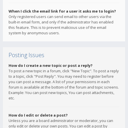
When I click the email link for a user it asks me to login?
Only registered users can send email to other users via the
built-in email form, and only if the administrator has enabled
this feature. This is to prevent malicious use of the email
system by anonymous users.
Posting Issues
How do I create a new topic or post a reply?
To post a new topic in a forum, click "New Topic". To post a reply
to a topic, click "Post Reply". You may need to register before
you can post a message. A list of your permissions in each
forum is available at the bottom of the forum and topic screens.
Example: You can post new topics, You can post attachments,
etc.
How do I edit or delete a post?
Unless you are a board administrator or moderator, you can
only edit or delete your own posts. You can edit a post by