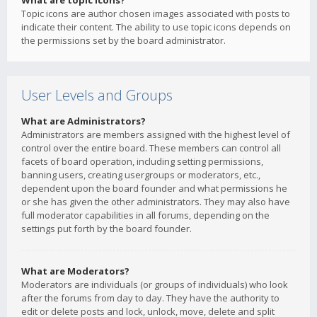
What are topic icons?
Topic icons are author chosen images associated with posts to
indicate their content. The ability to use topic icons depends on
the permissions set by the board administrator.
User Levels and Groups
What are Administrators?
Administrators are members assigned with the highest level of
control over the entire board. These members can control all
facets of board operation, including setting permissions,
banning users, creating usergroups or moderators, etc.,
dependent upon the board founder and what permissions he
or she has given the other administrators. They may also have
full moderator capabilities in all forums, depending on the
settings put forth by the board founder.
What are Moderators?
Moderators are individuals (or groups of individuals) who look
after the forums from day to day. They have the authority to
edit or delete posts and lock, unlock, move, delete and split