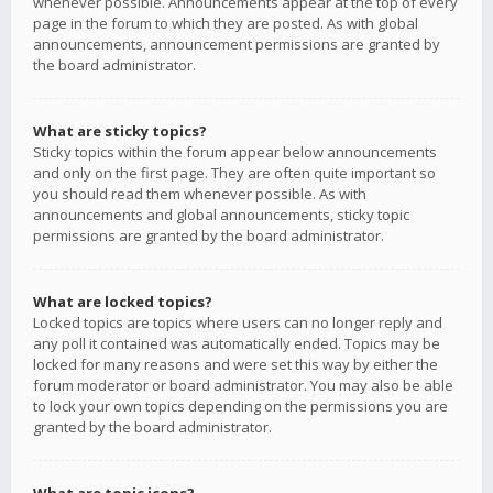
whenever possible. Announcements appear at the top of every
page in the forum to which they are posted. As with global
announcements, announcement permissions are granted by
the board administrator.
What are sticky topics?
Sticky topics within the forum appear below announcements
and only on the first page. They are often quite important so
you should read them whenever possible. As with
announcements and global announcements, sticky topic
permissions are granted by the board administrator.
What are locked topics?
Locked topics are topics where users can no longer reply and
any poll it contained was automatically ended. Topics may be
locked for many reasons and were set this way by either the
forum moderator or board administrator. You may also be able
to lock your own topics depending on the permissions you are
granted by the board administrator.