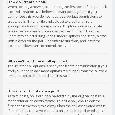
How do I create a poll?
When posting a new topic or editing the first post of a topic, click
the “Poll creation” tab below the main posting form; if you
cannot see this, you do not have appropriate permissions to
create polls. Enter a title and at least two options in the
appropriate fields, making sure each option is on a separate
line in the textarea. You can also set the number of options
users may select during voting under “Options per user”, a time
limit in days for the poll (0 for infinite duration) and lastly the
option to allow users to amend their votes.
Why can’t I add more poll options?
The limit for poll options is set by the board administrator. If you
feel you need to add more options to your poll than the allowed
amount, contact the board administrator.
How do I edit or delete a poll?
As with posts, polls can only be edited by the original poster, a
moderator or an administrator. To edit a poll, click to edit the
first post in the topic; this always has the poll associated with it.
If no one has cast a vote, users can delete the poll or edit any