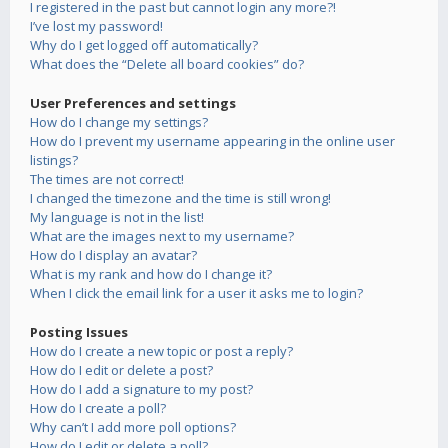
I registered in the past but cannot login any more?!
I’ve lost my password!
Why do I get logged off automatically?
What does the “Delete all board cookies” do?
User Preferences and settings
How do I change my settings?
How do I prevent my username appearing in the online user
listings?
The times are not correct!
I changed the timezone and the time is still wrong!
My language is not in the list!
What are the images next to my username?
How do I display an avatar?
What is my rank and how do I change it?
When I click the email link for a user it asks me to login?
Posting Issues
How do I create a new topic or post a reply?
How do I edit or delete a post?
How do I add a signature to my post?
How do I create a poll?
Why can’t I add more poll options?
How do I edit or delete a poll?