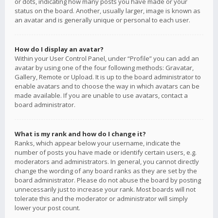
or dots, indicating how many posts you have made or your
status on the board. Another, usually larger, image is known as
an avatar and is generally unique or personal to each user.
How do I display an avatar?
Within your User Control Panel, under “Profile” you can add an
avatar by using one of the four following methods: Gravatar,
Gallery, Remote or Upload. It is up to the board administrator to
enable avatars and to choose the way in which avatars can be
made available. If you are unable to use avatars, contact a
board administrator.
What is my rank and how do I change it?
Ranks, which appear below your username, indicate the
number of posts you have made or identify certain users, e.g.
moderators and administrators. In general, you cannot directly
change the wording of any board ranks as they are set by the
board administrator. Please do not abuse the board by posting
unnecessarily just to increase your rank. Most boards will not
tolerate this and the moderator or administrator will simply
lower your post count.