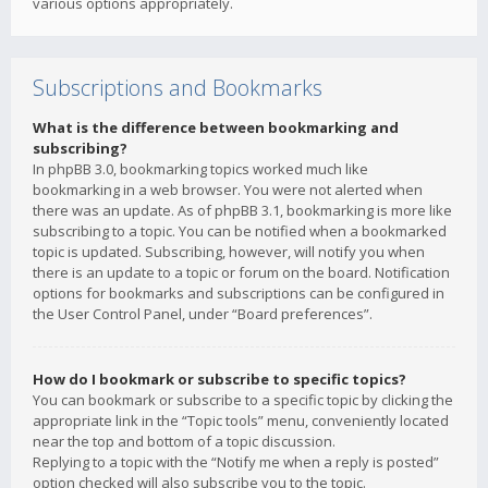
various options appropriately.
Subscriptions and Bookmarks
What is the difference between bookmarking and
subscribing?
In phpBB 3.0, bookmarking topics worked much like
bookmarking in a web browser. You were not alerted when
there was an update. As of phpBB 3.1, bookmarking is more like
subscribing to a topic. You can be notified when a bookmarked
topic is updated. Subscribing, however, will notify you when
there is an update to a topic or forum on the board. Notification
options for bookmarks and subscriptions can be configured in
the User Control Panel, under “Board preferences”.
How do I bookmark or subscribe to specific topics?
You can bookmark or subscribe to a specific topic by clicking the
appropriate link in the “Topic tools” menu, conveniently located
near the top and bottom of a topic discussion.
Replying to a topic with the “Notify me when a reply is posted”
option checked will also subscribe you to the topic.