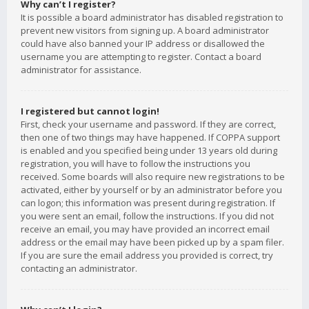
Why can’t I register?
It is possible a board administrator has disabled registration to
prevent new visitors from signing up. A board administrator
could have also banned your IP address or disallowed the
username you are attempting to register. Contact a board
administrator for assistance.
I registered but cannot login!
First, check your username and password. If they are correct,
then one of two things may have happened. If COPPA support
is enabled and you specified being under 13 years old during
registration, you will have to follow the instructions you
received. Some boards will also require new registrations to be
activated, either by yourself or by an administrator before you
can logon; this information was present during registration. If
you were sent an email, follow the instructions. If you did not
receive an email, you may have provided an incorrect email
address or the email may have been picked up by a spam filer.
If you are sure the email address you provided is correct, try
contacting an administrator.