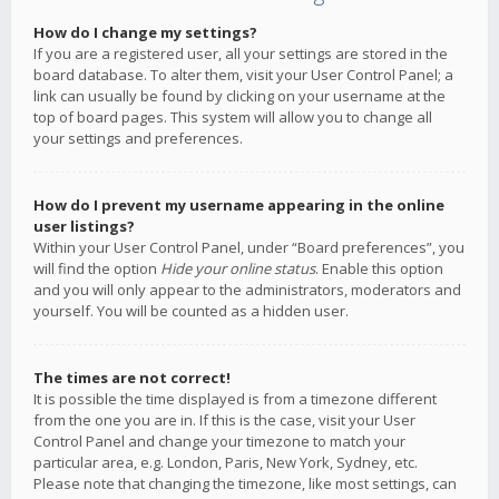
How do I change my settings?
If you are a registered user, all your settings are stored in the
board database. To alter them, visit your User Control Panel; a
link can usually be found by clicking on your username at the
top of board pages. This system will allow you to change all
your settings and preferences.
How do I prevent my username appearing in the online
user listings?
Within your User Control Panel, under “Board preferences”, you
will find the option
Hide your online status
. Enable this option
and you will only appear to the administrators, moderators and
yourself. You will be counted as a hidden user.
The times are not correct!
It is possible the time displayed is from a timezone different
from the one you are in. If this is the case, visit your User
Control Panel and change your timezone to match your
particular area, e.g. London, Paris, New York, Sydney, etc.
Please note that changing the timezone, like most settings, can