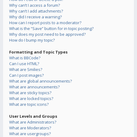
Why can’t I access a forum?
Why can’t I add attachments?
Why did I receive a warning?
How can I report posts to a moderator?
What is the “Save” button for in topic posting?
Why does my post need to be approved?
How do I bump my topic?
Formatting and Topic Types
What is BBCode?
Can I use HTML?
What are Smilies?
Can I post images?
What are global announcements?
What are announcements?
What are sticky topics?
What are locked topics?
What are topic icons?
User Levels and Groups
What are Administrators?
What are Moderators?
What are usergroups?