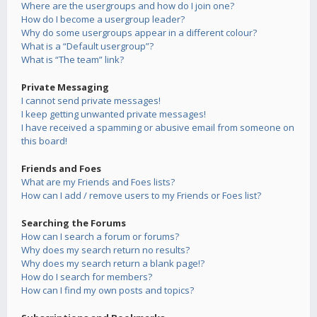
Where are the usergroups and how do I join one?
How do I become a usergroup leader?
Why do some usergroups appear in a different colour?
What is a “Default usergroup”?
What is “The team” link?
Private Messaging
I cannot send private messages!
I keep getting unwanted private messages!
I have received a spamming or abusive email from someone on
this board!
Friends and Foes
What are my Friends and Foes lists?
How can I add / remove users to my Friends or Foes list?
Searching the Forums
How can I search a forum or forums?
Why does my search return no results?
Why does my search return a blank page!?
How do I search for members?
How can I find my own posts and topics?