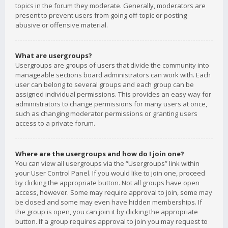
topics in the forum they moderate. Generally, moderators are
present to prevent users from going off-topic or posting
abusive or offensive material.
What are usergroups?
Usergroups are groups of users that divide the community into
manageable sections board administrators can work with. Each
user can belong to several groups and each group can be
assigned individual permissions. This provides an easy way for
administrators to change permissions for many users at once,
such as changing moderator permissions or granting users
access to a private forum.
Where are the usergroups and how do I join one?
You can view all usergroups via the “Usergroups” link within
your User Control Panel. If you would like to join one, proceed
by clicking the appropriate button. Not all groups have open
access, however. Some may require approval to join, some may
be closed and some may even have hidden memberships. If
the group is open, you can join it by clicking the appropriate
button. If a group requires approval to join you may request to