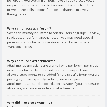
poll option. However, if members have already placed votes,
only moderators or administrators can edit or delete it. This
prevents the poll’s options from being changed mid-way
through a poll.
Why can’t I access a forum?
Some forums may be limited to certain users or groups. To view,
read, post or perform another action you may need special
permissions. Contact a moderator or board administrator to
grant you access.
Why can’t I add attachments?
Attachment permissions are granted on a per forum, per group,
or per user basis. The board administrator may not have
allowed attachments to be added for the specific forum you are
posting in, or perhaps only certain groups can post
attachments. Contact the board administrator if you are unsure
about why you are unable to add attachments.
Why did I receive a warning?