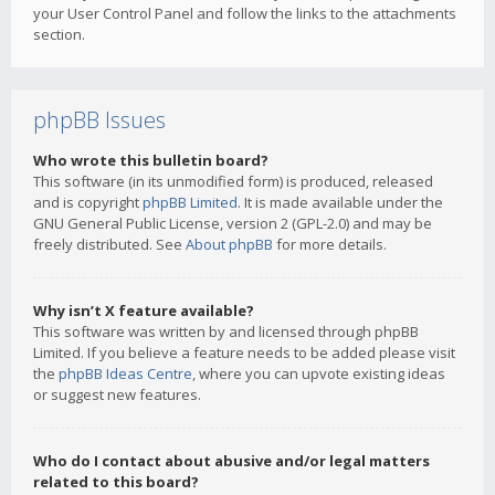
your User Control Panel and follow the links to the attachments
section.
phpBB Issues
Who wrote this bulletin board?
This software (in its unmodified form) is produced, released
and is copyright
phpBB Limited
. It is made available under the
GNU General Public License, version 2 (GPL-2.0) and may be
freely distributed. See
About phpBB
for more details.
Why isn’t X feature available?
This software was written by and licensed through phpBB
Limited. If you believe a feature needs to be added please visit
the
phpBB Ideas Centre
, where you can upvote existing ideas
or suggest new features.
Who do I contact about abusive and/or legal matters
related to this board?