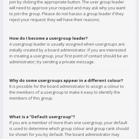
join by clicking the appropriate button. The user group leader
will need to approve your request and may ask why you want
to join the group. Please do not harass a group leader if they
reject your request; they will have their reasons.
How do I become a usergroup leader?
A usergroup leader is usually assigned when usergroups are
initially created by a board administrator. If you are interested
in creating a usergroup, your first point of contact should be an
administrator; try sending a private message.
Why do some usergroups appear in a different colour?
It is possible for the board administrator to assign a colour to
the members of a usergroup to make it easy to identify the
members of this group.
What is a “Default usergroup”?
If you are a member of more than one usergroup, your default
is used to determine which group colour and group rank should
be shown for you by default. The board administrator may