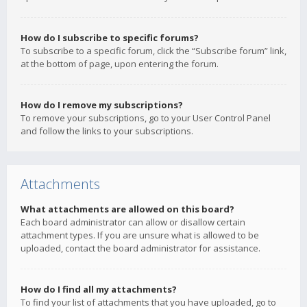
How do I subscribe to specific forums?
To subscribe to a specific forum, click the “Subscribe forum” link,
at the bottom of page, upon entering the forum.
How do I remove my subscriptions?
To remove your subscriptions, go to your User Control Panel
and follow the links to your subscriptions.
Attachments
What attachments are allowed on this board?
Each board administrator can allow or disallow certain
attachment types. If you are unsure what is allowed to be
uploaded, contact the board administrator for assistance.
How do I find all my attachments?
To find your list of attachments that you have uploaded, go to