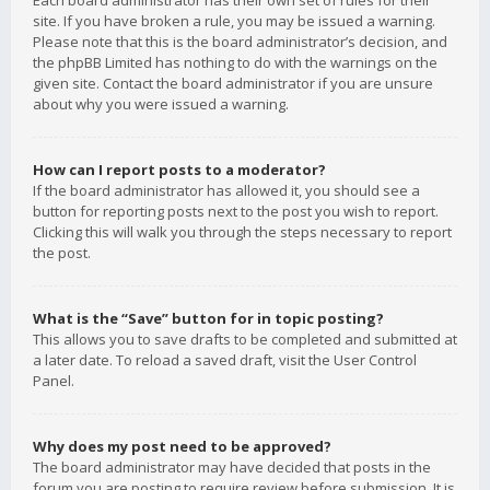
Each board administrator has their own set of rules for their
site. If you have broken a rule, you may be issued a warning.
Please note that this is the board administrator’s decision, and
the phpBB Limited has nothing to do with the warnings on the
given site. Contact the board administrator if you are unsure
about why you were issued a warning.
How can I report posts to a moderator?
If the board administrator has allowed it, you should see a
button for reporting posts next to the post you wish to report.
Clicking this will walk you through the steps necessary to report
the post.
What is the “Save” button for in topic posting?
This allows you to save drafts to be completed and submitted at
a later date. To reload a saved draft, visit the User Control
Panel.
Why does my post need to be approved?
The board administrator may have decided that posts in the
forum you are posting to require review before submission. It is