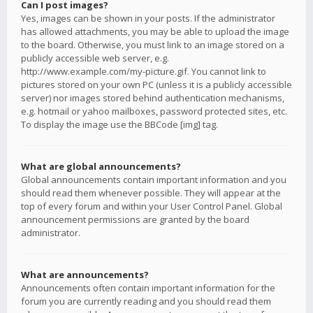
Can I post images?
Yes, images can be shown in your posts. If the administrator
has allowed attachments, you may be able to upload the image
to the board. Otherwise, you must link to an image stored on a
publicly accessible web server, e.g.
http://www.example.com/my-picture.gif. You cannot link to
pictures stored on your own PC (unless it is a publicly accessible
server) nor images stored behind authentication mechanisms,
e.g. hotmail or yahoo mailboxes, password protected sites, etc.
To display the image use the BBCode [img] tag.
What are global announcements?
Global announcements contain important information and you
should read them whenever possible. They will appear at the
top of every forum and within your User Control Panel. Global
announcement permissions are granted by the board
administrator.
What are announcements?
Announcements often contain important information for the
forum you are currently reading and you should read them