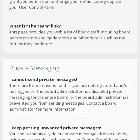
grant you permission to change your default usergroup via
your User Control Panel.
What is “The team” link?
This page provides you with a list of board staff, including board
administrators and moderators and other details such as the
forums they moderate.
Private Messaging
I cannot send private messages!
There are three reasons for this; you are not registered and/or
not logged on, the board administrator has disabled private
messaging for the entire board, or the board administrator has
prevented you from sending messages. Contact a board
administrator for more information.
I keep getting unwanted private messages!
You can automatically delete private messages from a user by
using message rules within your User Control Panel. If you are