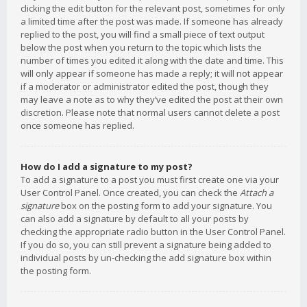
clicking the edit button for the relevant post, sometimes for only
a limited time after the post was made. If someone has already
replied to the post, you will find a small piece of text output
below the post when you return to the topic which lists the
number of times you edited it along with the date and time. This
will only appear if someone has made a reply; it will not appear
if a moderator or administrator edited the post, though they
may leave a note as to why they’ve edited the post at their own
discretion. Please note that normal users cannot delete a post
once someone has replied.
How do I add a signature to my post?
To add a signature to a post you must first create one via your
User Control Panel. Once created, you can check the
Attach a
signature
box on the posting form to add your signature. You
can also add a signature by default to all your posts by
checking the appropriate radio button in the User Control Panel.
If you do so, you can still prevent a signature being added to
individual posts by un-checking the add signature box within
the posting form.