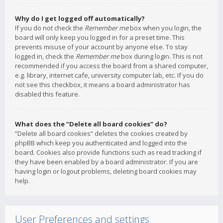
Why do I get logged off automatically?
If you do not check the
Remember me
box when you login, the
board will only keep you logged in for a preset time. This
prevents misuse of your account by anyone else. To stay
logged in, check the
Remember me
box during login. This is not
recommended if you access the board from a shared computer,
e.g. library, internet cafe, university computer lab, etc. If you do
not see this checkbox, it means a board administrator has
disabled this feature.
What does the “Delete all board cookies” do?
“Delete all board cookies” deletes the cookies created by
phpBB which keep you authenticated and logged into the
board. Cookies also provide functions such as read tracking if
they have been enabled by a board administrator. If you are
having login or logout problems, deleting board cookies may
help.
User Preferences and settings