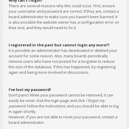
Why can’t I login?
There are several reasons why this could occur. First, ensure
your username and password are correct. If they are, contact a
board administrator to make sure you haven’t been banned. It
is also possible the website owner has a configuration error on
their end, and they would need to fix it.
I registered in the past but cannot login any more?!
It is possible an administrator has deactivated or deleted your
account for some reason. Also, many boards periodically
remove users who have not posted for a long time to reduce
the size of the database. If this has happened, try registering
again and being more involved in discussions.
I’ve lost my password!
Don’t panic! While your password cannot be retrieved, it can
easily be reset. Visit the login page and click
I forgot my
password
. Follow the instructions and you should be able to log
in again shortly.
However, if you are not able to reset your password, contact a
board administrator.