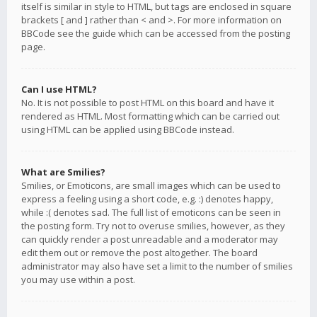
itself is similar in style to HTML, but tags are enclosed in square
brackets [ and ] rather than < and >. For more information on
BBCode see the guide which can be accessed from the posting
page.
Can I use HTML?
No. It is not possible to post HTML on this board and have it
rendered as HTML. Most formatting which can be carried out
using HTML can be applied using BBCode instead.
What are Smilies?
Smilies, or Emoticons, are small images which can be used to
express a feeling using a short code, e.g. :) denotes happy,
while :( denotes sad. The full list of emoticons can be seen in
the posting form. Try not to overuse smilies, however, as they
can quickly render a post unreadable and a moderator may
edit them out or remove the post altogether. The board
administrator may also have set a limit to the number of smilies
you may use within a post.