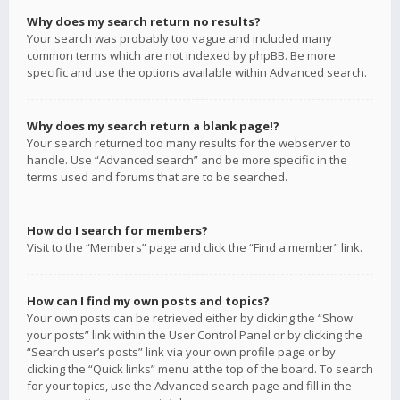
Why does my search return no results?
Your search was probably too vague and included many
common terms which are not indexed by phpBB. Be more
specific and use the options available within Advanced search.
Why does my search return a blank page!?
Your search returned too many results for the webserver to
handle. Use “Advanced search” and be more specific in the
terms used and forums that are to be searched.
How do I search for members?
Visit to the “Members” page and click the “Find a member” link.
How can I find my own posts and topics?
Your own posts can be retrieved either by clicking the “Show
your posts” link within the User Control Panel or by clicking the
“Search user’s posts” link via your own profile page or by
clicking the “Quick links” menu at the top of the board. To search
for your topics, use the Advanced search page and fill in the