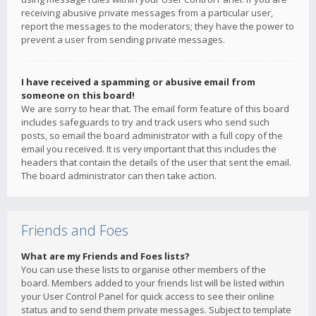
receiving abusive private messages from a particular user,
report the messages to the moderators; they have the power to
prevent a user from sending private messages.
I have received a spamming or abusive email from
someone on this board!
We are sorry to hear that. The email form feature of this board
includes safeguards to try and track users who send such
posts, so email the board administrator with a full copy of the
email you received. It is very important that this includes the
headers that contain the details of the user that sent the email.
The board administrator can then take action.
Friends and Foes
What are my Friends and Foes lists?
You can use these lists to organise other members of the
board. Members added to your friends list will be listed within
your User Control Panel for quick access to see their online
status and to send them private messages. Subject to template