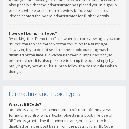
also possible that the administrator has placed you in a group
of users whose posts require review before submission.
Please contact the board administrator for further details.
How do I bump my topic?
By clicking the “Bump topic” link when you are viewing it, you can
“bump” the topic to the top of the forum on the first page.
However, if you do not see this, then topic bumping may be
disabled or the time allowance between bumps has not yet
been reached. It is also possible to bump the topic simply by
replying to it, however, be sure to follow the board rules when
doing so.
Formatting and Topic Types
What is BBCode?
BBCode is a special implementation of HTML, offering great
formatting control on particular objects in a post. The use of
BBCode is granted by the administrator, but it can also be
disabled on a per post basis from the posting form. BBCode