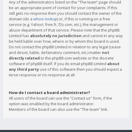
Any of the administrators listed on the “The team” page should
be an appropriate point of contact for your complaints. If this
still gets no response then you should contact the owner of the
domain (do a
whois lookup
) or, if this is running on a free
service (e.g. Yahoo!, free.fr, f2s.com, etc.), the management or
abuse department of that service. Please note that the phpBB
Limited has
absolutely no jurisdiction
and cannot in any way
be held liable over how, where or by whom this board is used.
Do not contact the phpBB Limited in relation to any legal (cease
and desist, liable, defamatory comment, etc.) matter
not
directly related
to the phpBB.com website or the discrete
software of phpBB itself. If you do email phpBB Limited
about
any third party
use of this software then you should expect a
terse response or no response at all.
How do I contact a board administrator?
All users of the board can use the “Contact us” form, if the
option was enabled by the board administrator.
Members of the board can also use the “The team” link.