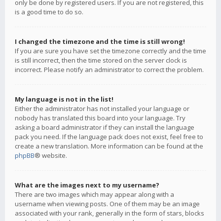
only be done by registered users. If you are not registered, this
is a good time to do so.
I changed the timezone and the time is still wrong!
If you are sure you have set the timezone correctly and the time
is still incorrect, then the time stored on the server clock is
incorrect. Please notify an administrator to correct the problem.
My language is not in the list!
Either the administrator has not installed your language or
nobody has translated this board into your language. Try
asking a board administrator if they can install the language
pack you need. If the language pack does not exist, feel free to
create a new translation. More information can be found at the
phpBB
® website.
What are the images next to my username?
There are two images which may appear along with a
username when viewing posts. One of them may be an image
associated with your rank, generally in the form of stars, blocks