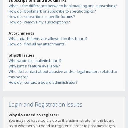
Subscriptions and Bookmarks
What is the difference between bookmarking and subscribing?
How do I bookmark or subscribe to specific topics?
How do I subscribe to specific forums?
How do I remove my subscriptions?
Attachments
What attachments are allowed on this board?
How do I find all my attachments?
phpBB Issues
Who wrote this bulletin board?
Why isn’t X feature available?
Who do I contact about abusive and/or legal matters related to
this board?
How do I contact a board administrator?
Login and Registration Issues
Why do I need to register?
You may not have to, it is up to the administrator of the board
as to whether you need to register in order to post messages.