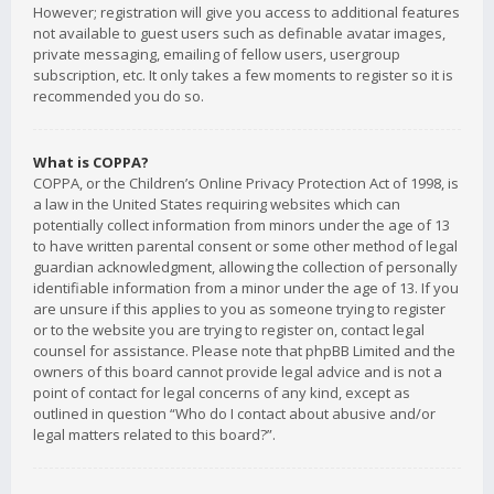
However; registration will give you access to additional features
not available to guest users such as definable avatar images,
private messaging, emailing of fellow users, usergroup
subscription, etc. It only takes a few moments to register so it is
recommended you do so.
What is COPPA?
COPPA, or the Children’s Online Privacy Protection Act of 1998, is
a law in the United States requiring websites which can
potentially collect information from minors under the age of 13
to have written parental consent or some other method of legal
guardian acknowledgment, allowing the collection of personally
identifiable information from a minor under the age of 13. If you
are unsure if this applies to you as someone trying to register
or to the website you are trying to register on, contact legal
counsel for assistance. Please note that phpBB Limited and the
owners of this board cannot provide legal advice and is not a
point of contact for legal concerns of any kind, except as
outlined in question “Who do I contact about abusive and/or
legal matters related to this board?”.