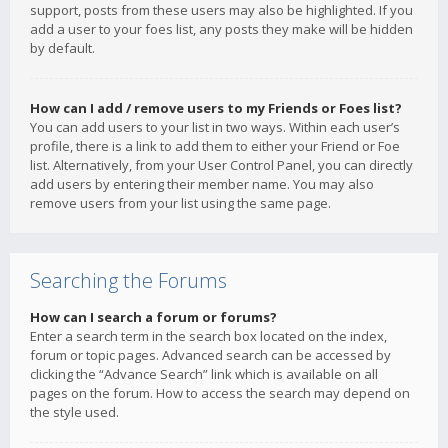
support, posts from these users may also be highlighted. If you
add a user to your foes list, any posts they make will be hidden
by default.
How can I add / remove users to my Friends or Foes list?
You can add users to your list in two ways. Within each user’s
profile, there is a link to add them to either your Friend or Foe
list. Alternatively, from your User Control Panel, you can directly
add users by entering their member name. You may also
remove users from your list using the same page.
Searching the Forums
How can I search a forum or forums?
Enter a search term in the search box located on the index,
forum or topic pages. Advanced search can be accessed by
clicking the “Advance Search” link which is available on all
pages on the forum. How to access the search may depend on
the style used.