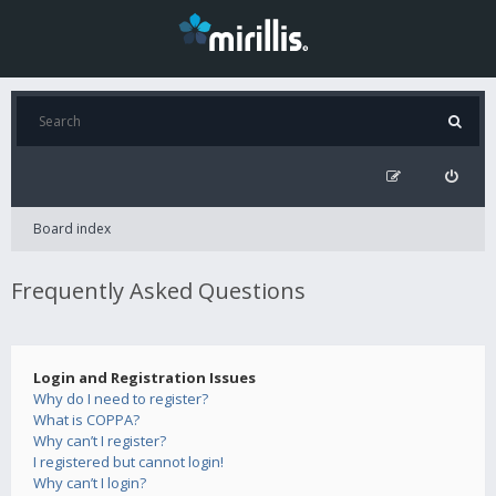
Board index
Frequently Asked Questions
Login and Registration Issues
Why do I need to register?
What is COPPA?
Why can’t I register?
I registered but cannot login!
Why can’t I login?