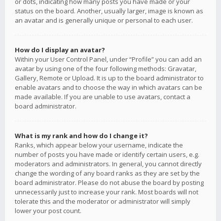
or dots, indicating how many posts you have made or your
status on the board. Another, usually larger, image is known as
an avatar and is generally unique or personal to each user.
How do I display an avatar?
Within your User Control Panel, under “Profile” you can add an
avatar by using one of the four following methods: Gravatar,
Gallery, Remote or Upload. It is up to the board administrator to
enable avatars and to choose the way in which avatars can be
made available. If you are unable to use avatars, contact a
board administrator.
What is my rank and how do I change it?
Ranks, which appear below your username, indicate the
number of posts you have made or identify certain users, e.g.
moderators and administrators. In general, you cannot directly
change the wording of any board ranks as they are set by the
board administrator. Please do not abuse the board by posting
unnecessarily just to increase your rank. Most boards will not
tolerate this and the moderator or administrator will simply
lower your post count.