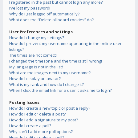
I registered in the past but cannot login any more?!
I’ve lost my password!
Why do I get logged off automatically?
What does the “Delete all board cookies” do?
User Preferences and settings
How do I change my settings?
How do I prevent my username appearing in the online user
listings?
The times are not correct!
I changed the timezone and the time is still wrong!
My language is not in the list!
What are the images next to my username?
How do I display an avatar?
What is my rank and how do I change it?
When I click the email link for a user it asks me to login?
Posting Issues
How do I create a new topic or post a reply?
How do I edit or delete a post?
How do I add a signature to my post?
How do I create a poll?
Why can’t I add more poll options?
How do I edit or delete a poll?