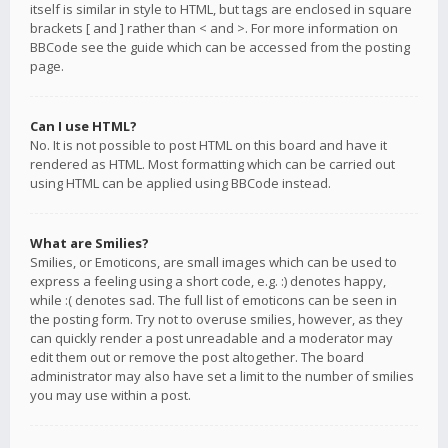
itself is similar in style to HTML, but tags are enclosed in square
brackets [ and ] rather than < and >. For more information on
BBCode see the guide which can be accessed from the posting
page.
Can I use HTML?
No. It is not possible to post HTML on this board and have it
rendered as HTML. Most formatting which can be carried out
using HTML can be applied using BBCode instead.
What are Smilies?
Smilies, or Emoticons, are small images which can be used to
express a feeling using a short code, e.g. :) denotes happy,
while :( denotes sad. The full list of emoticons can be seen in
the posting form. Try not to overuse smilies, however, as they
can quickly render a post unreadable and a moderator may
edit them out or remove the post altogether. The board
administrator may also have set a limit to the number of smilies
you may use within a post.