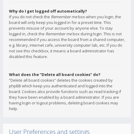
Why do I get logged off automatically?
If you do not check the
Remember me
box when you login, the
board will only keep you logged in for a preset time. This
prevents misuse of your account by anyone else. To stay
logged in, check the
Remember me
box during login. This is not
recommended if you access the board from a shared computer,
e.g. library, internet cafe, university computer lab, etc. If you do
not see this checkbox, it means a board administrator has
disabled this feature.
What does the “Delete all board cookies” do?
“Delete all board cookies” deletes the cookies created by
phpBB which keep you authenticated and logged into the
board. Cookies also provide functions such as read tracking if
they have been enabled by a board administrator. If you are
having login or logout problems, deleting board cookies may
help.
User Preferences and settings