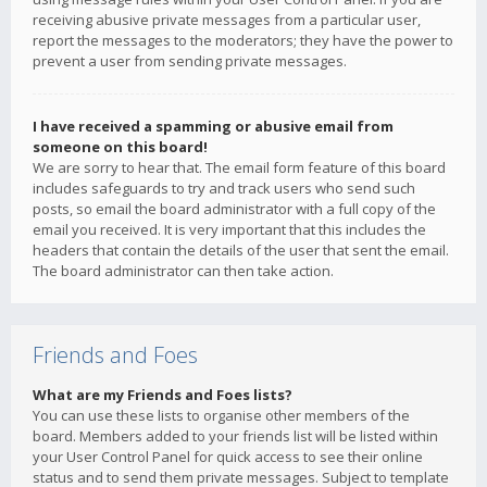
receiving abusive private messages from a particular user,
report the messages to the moderators; they have the power to
prevent a user from sending private messages.
I have received a spamming or abusive email from
someone on this board!
We are sorry to hear that. The email form feature of this board
includes safeguards to try and track users who send such
posts, so email the board administrator with a full copy of the
email you received. It is very important that this includes the
headers that contain the details of the user that sent the email.
The board administrator can then take action.
Friends and Foes
What are my Friends and Foes lists?
You can use these lists to organise other members of the
board. Members added to your friends list will be listed within
your User Control Panel for quick access to see their online
status and to send them private messages. Subject to template