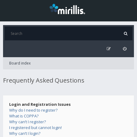
Board index
Frequently Asked Questions
Login and Registration Issues
Why do I need to register?
What is COPPA?
Why can’t I register?
I registered but cannot login!
Why can’t I login?