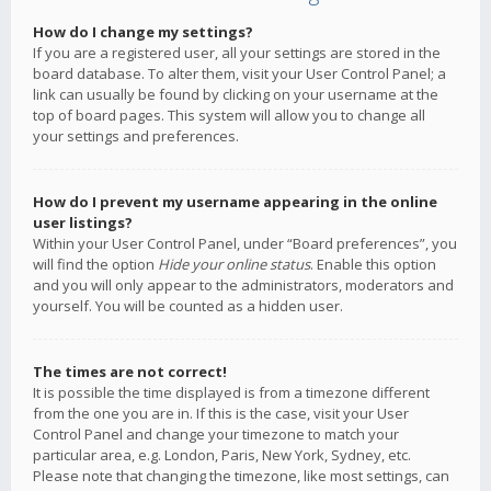
How do I change my settings?
If you are a registered user, all your settings are stored in the
board database. To alter them, visit your User Control Panel; a
link can usually be found by clicking on your username at the
top of board pages. This system will allow you to change all
your settings and preferences.
How do I prevent my username appearing in the online
user listings?
Within your User Control Panel, under “Board preferences”, you
will find the option
Hide your online status
. Enable this option
and you will only appear to the administrators, moderators and
yourself. You will be counted as a hidden user.
The times are not correct!
It is possible the time displayed is from a timezone different
from the one you are in. If this is the case, visit your User
Control Panel and change your timezone to match your
particular area, e.g. London, Paris, New York, Sydney, etc.
Please note that changing the timezone, like most settings, can