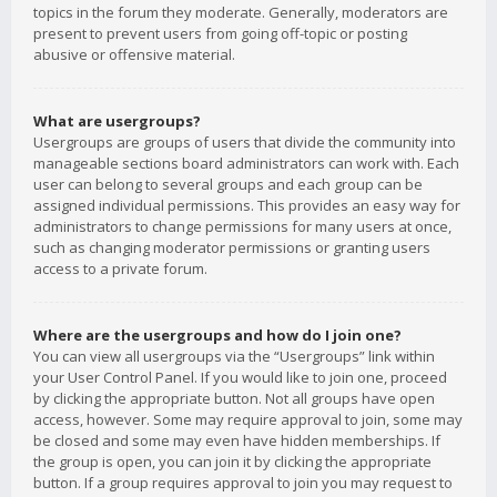
topics in the forum they moderate. Generally, moderators are
present to prevent users from going off-topic or posting
abusive or offensive material.
What are usergroups?
Usergroups are groups of users that divide the community into
manageable sections board administrators can work with. Each
user can belong to several groups and each group can be
assigned individual permissions. This provides an easy way for
administrators to change permissions for many users at once,
such as changing moderator permissions or granting users
access to a private forum.
Where are the usergroups and how do I join one?
You can view all usergroups via the “Usergroups” link within
your User Control Panel. If you would like to join one, proceed
by clicking the appropriate button. Not all groups have open
access, however. Some may require approval to join, some may
be closed and some may even have hidden memberships. If
the group is open, you can join it by clicking the appropriate
button. If a group requires approval to join you may request to