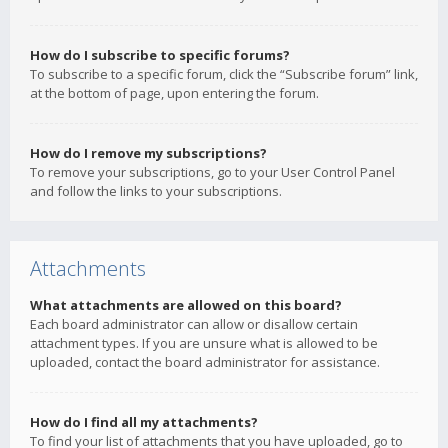
How do I subscribe to specific forums?
To subscribe to a specific forum, click the “Subscribe forum” link,
at the bottom of page, upon entering the forum.
How do I remove my subscriptions?
To remove your subscriptions, go to your User Control Panel
and follow the links to your subscriptions.
Attachments
What attachments are allowed on this board?
Each board administrator can allow or disallow certain
attachment types. If you are unsure what is allowed to be
uploaded, contact the board administrator for assistance.
How do I find all my attachments?
To find your list of attachments that you have uploaded, go to