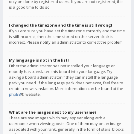
only be done by registered users. If you are not registered, this
is a good time to do so.
I changed the timezone and the time is still wrong!
If you are sure you have set the timezone correctly and the time
is still incorrect, then the time stored on the server clock is
incorrect. Please notify an administrator to correct the problem.
My language is not in the list!
Either the administrator has not installed your language or
nobody has translated this board into your language. Try
asking a board administrator if they can install the language
pack you need. If the language pack does not exist, feel free to
create a new translation. More information can be found at the
phpBB
® website.
What are the images next to my username?
There are two images which may appear along with a
username when viewing posts. One of them may be an image
associated with your rank, generally in the form of stars, blocks