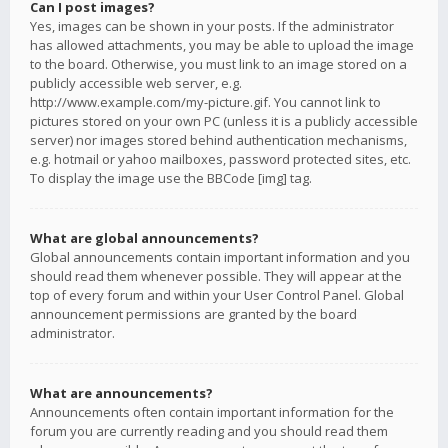
Can I post images?
Yes, images can be shown in your posts. If the administrator
has allowed attachments, you may be able to upload the image
to the board. Otherwise, you must link to an image stored on a
publicly accessible web server, e.g.
http://www.example.com/my-picture.gif. You cannot link to
pictures stored on your own PC (unless it is a publicly accessible
server) nor images stored behind authentication mechanisms,
e.g. hotmail or yahoo mailboxes, password protected sites, etc.
To display the image use the BBCode [img] tag.
What are global announcements?
Global announcements contain important information and you
should read them whenever possible. They will appear at the
top of every forum and within your User Control Panel. Global
announcement permissions are granted by the board
administrator.
What are announcements?
Announcements often contain important information for the
forum you are currently reading and you should read them