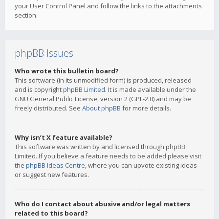
your User Control Panel and follow the links to the attachments
section.
phpBB Issues
Who wrote this bulletin board?
This software (in its unmodified form) is produced, released
and is copyright
phpBB Limited
. It is made available under the
GNU General Public License, version 2 (GPL-2.0) and may be
freely distributed. See
About phpBB
for more details.
Why isn’t X feature available?
This software was written by and licensed through phpBB
Limited. If you believe a feature needs to be added please visit
the
phpBB Ideas Centre
, where you can upvote existing ideas
or suggest new features.
Who do I contact about abusive and/or legal matters
related to this board?