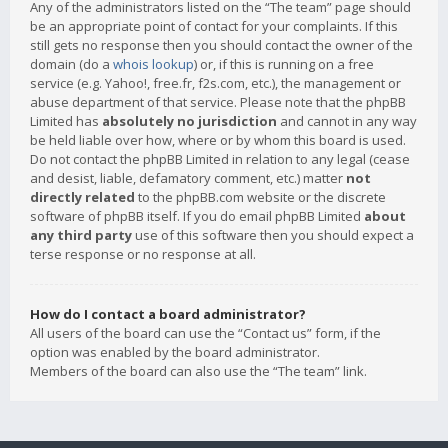
Any of the administrators listed on the “The team” page should
be an appropriate point of contact for your complaints. If this
still gets no response then you should contact the owner of the
domain (do a
whois lookup
) or, if this is running on a free
service (e.g. Yahoo!, free.fr, f2s.com, etc.), the management or
abuse department of that service. Please note that the phpBB
Limited has
absolutely no jurisdiction
and cannot in any way
be held liable over how, where or by whom this board is used.
Do not contact the phpBB Limited in relation to any legal (cease
and desist, liable, defamatory comment, etc.) matter
not
directly related
to the phpBB.com website or the discrete
software of phpBB itself. If you do email phpBB Limited
about
any third party
use of this software then you should expect a
terse response or no response at all.
How do I contact a board administrator?
All users of the board can use the “Contact us” form, if the
option was enabled by the board administrator.
Members of the board can also use the “The team” link.