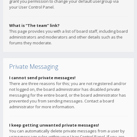
grant you permission to change your default usergroup via
your User Control Panel.
What is “The team” link?
This page provides you with a list of board staff, including board
administrators and moderators and other details such as the
forums they moderate.
Private Messaging
I cannot send private messages!
There are three reasons for this; you are not registered and/or
not logged on, the board administrator has disabled private
messaging for the entire board, or the board administrator has
prevented you from sending messages. Contact a board
administrator for more information.
I keep getting unwanted private messages!
You can automatically delete private messages from a user by
using message rules within your User Control Panel. If you are