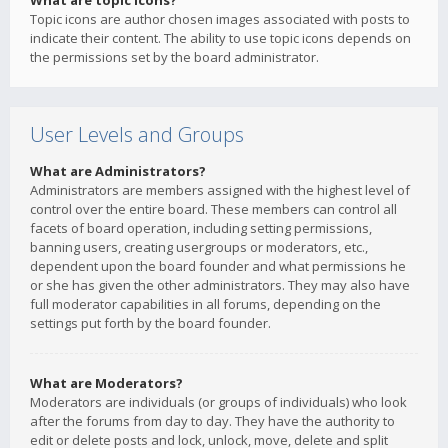
What are topic icons?
Topic icons are author chosen images associated with posts to
indicate their content. The ability to use topic icons depends on
the permissions set by the board administrator.
User Levels and Groups
What are Administrators?
Administrators are members assigned with the highest level of
control over the entire board. These members can control all
facets of board operation, including setting permissions,
banning users, creating usergroups or moderators, etc.,
dependent upon the board founder and what permissions he
or she has given the other administrators. They may also have
full moderator capabilities in all forums, depending on the
settings put forth by the board founder.
What are Moderators?
Moderators are individuals (or groups of individuals) who look
after the forums from day to day. They have the authority to
edit or delete posts and lock, unlock, move, delete and split