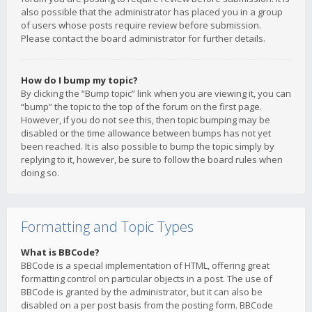
also possible that the administrator has placed you in a group
of users whose posts require review before submission.
Please contact the board administrator for further details.
How do I bump my topic?
By clicking the “Bump topic” link when you are viewing it, you can
“bump” the topic to the top of the forum on the first page.
However, if you do not see this, then topic bumping may be
disabled or the time allowance between bumps has not yet
been reached. It is also possible to bump the topic simply by
replying to it, however, be sure to follow the board rules when
doing so.
Formatting and Topic Types
What is BBCode?
BBCode is a special implementation of HTML, offering great
formatting control on particular objects in a post. The use of
BBCode is granted by the administrator, but it can also be
disabled on a per post basis from the posting form. BBCode