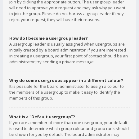
join by clicking the appropriate button. The user group leader
will need to approve your request and may ask why you want
to join the group. Please do not harass a group leader if they
reject your request; they will have their reasons.
How do I become a usergroup leader?
A usergroup leader is usually assigned when usergroups are
initially created by a board administrator. If you are interested
in creating a usergroup, your first point of contact should be an
administrator; try sending a private message.
Why do some usergroups appear in a different colour?
It is possible for the board administrator to assign a colour to
the members of a usergroup to make it easy to identify the
members of this group.
What is a “Default usergroup”?
If you are a member of more than one usergroup, your default
is used to determine which group colour and group rank should
be shown for you by default. The board administrator may