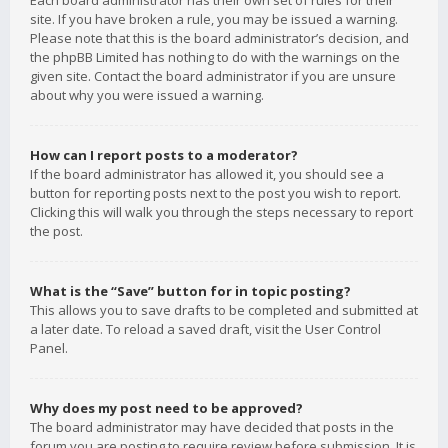
Each board administrator has their own set of rules for their
site. If you have broken a rule, you may be issued a warning.
Please note that this is the board administrator’s decision, and
the phpBB Limited has nothing to do with the warnings on the
given site. Contact the board administrator if you are unsure
about why you were issued a warning.
How can I report posts to a moderator?
If the board administrator has allowed it, you should see a
button for reporting posts next to the post you wish to report.
Clicking this will walk you through the steps necessary to report
the post.
What is the “Save” button for in topic posting?
This allows you to save drafts to be completed and submitted at
a later date. To reload a saved draft, visit the User Control
Panel.
Why does my post need to be approved?
The board administrator may have decided that posts in the
forum you are posting to require review before submission. It is