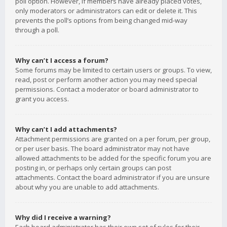
poll option. However, if members have already placed votes,
only moderators or administrators can edit or delete it. This
prevents the poll’s options from being changed mid-way
through a poll.
Why can’t I access a forum?
Some forums may be limited to certain users or groups. To view,
read, post or perform another action you may need special
permissions. Contact a moderator or board administrator to
grant you access.
Why can’t I add attachments?
Attachment permissions are granted on a per forum, per group,
or per user basis. The board administrator may not have
allowed attachments to be added for the specific forum you are
posting in, or perhaps only certain groups can post
attachments. Contact the board administrator if you are unsure
about why you are unable to add attachments.
Why did I receive a warning?