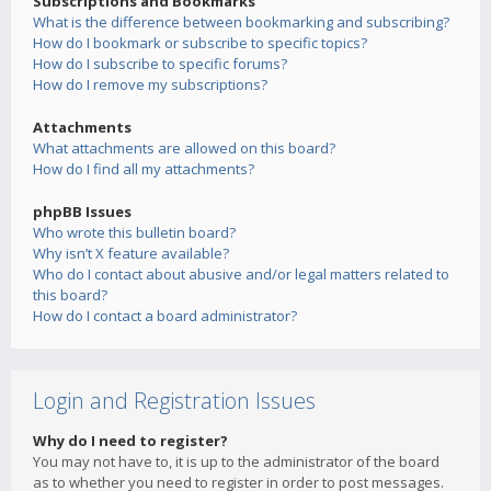
Subscriptions and Bookmarks
What is the difference between bookmarking and subscribing?
How do I bookmark or subscribe to specific topics?
How do I subscribe to specific forums?
How do I remove my subscriptions?
Attachments
What attachments are allowed on this board?
How do I find all my attachments?
phpBB Issues
Who wrote this bulletin board?
Why isn’t X feature available?
Who do I contact about abusive and/or legal matters related to
this board?
How do I contact a board administrator?
Login and Registration Issues
Why do I need to register?
You may not have to, it is up to the administrator of the board
as to whether you need to register in order to post messages.