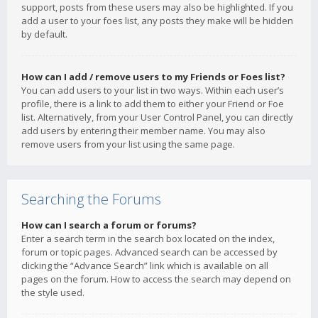
support, posts from these users may also be highlighted. If you
add a user to your foes list, any posts they make will be hidden
by default.
How can I add / remove users to my Friends or Foes list?
You can add users to your list in two ways. Within each user’s
profile, there is a link to add them to either your Friend or Foe
list. Alternatively, from your User Control Panel, you can directly
add users by entering their member name. You may also
remove users from your list using the same page.
Searching the Forums
How can I search a forum or forums?
Enter a search term in the search box located on the index,
forum or topic pages. Advanced search can be accessed by
clicking the “Advance Search” link which is available on all
pages on the forum. How to access the search may depend on
the style used.