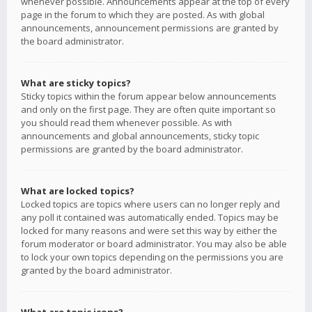
whenever possible. Announcements appear at the top of every
page in the forum to which they are posted. As with global
announcements, announcement permissions are granted by
the board administrator.
What are sticky topics?
Sticky topics within the forum appear below announcements
and only on the first page. They are often quite important so
you should read them whenever possible. As with
announcements and global announcements, sticky topic
permissions are granted by the board administrator.
What are locked topics?
Locked topics are topics where users can no longer reply and
any poll it contained was automatically ended. Topics may be
locked for many reasons and were set this way by either the
forum moderator or board administrator. You may also be able
to lock your own topics depending on the permissions you are
granted by the board administrator.