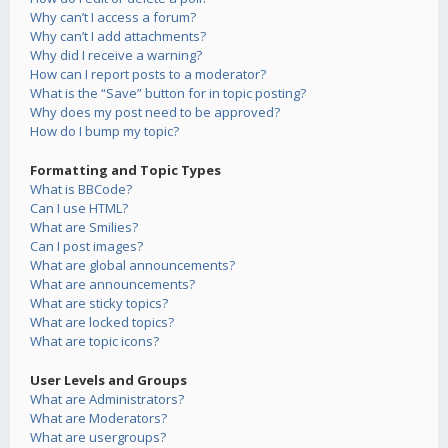
Why can’t I access a forum?
Why can’t I add attachments?
Why did I receive a warning?
How can I report posts to a moderator?
What is the “Save” button for in topic posting?
Why does my post need to be approved?
How do I bump my topic?
Formatting and Topic Types
What is BBCode?
Can I use HTML?
What are Smilies?
Can I post images?
What are global announcements?
What are announcements?
What are sticky topics?
What are locked topics?
What are topic icons?
User Levels and Groups
What are Administrators?
What are Moderators?
What are usergroups?