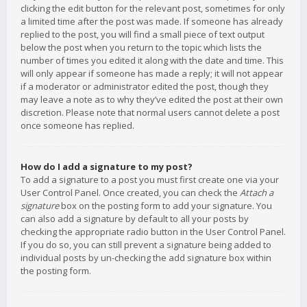
clicking the edit button for the relevant post, sometimes for only
a limited time after the post was made. If someone has already
replied to the post, you will find a small piece of text output
below the post when you return to the topic which lists the
number of times you edited it along with the date and time. This
will only appear if someone has made a reply; it will not appear
if a moderator or administrator edited the post, though they
may leave a note as to why they’ve edited the post at their own
discretion. Please note that normal users cannot delete a post
once someone has replied.
How do I add a signature to my post?
To add a signature to a post you must first create one via your
User Control Panel. Once created, you can check the
Attach a
signature
box on the posting form to add your signature. You
can also add a signature by default to all your posts by
checking the appropriate radio button in the User Control Panel.
If you do so, you can still prevent a signature being added to
individual posts by un-checking the add signature box within
the posting form.