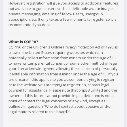
However; registration will give you access to additional features
not available to guest users such as definable avatar images,
private messaging, emailing of fellow users, usergroup
subscription, etc. It only takes a few moments to register so it is
recommended you do so.
What is COPPA?
COPPA, or the Children’s Online Privacy Protection Act of 1998, is
a law in the United States requiring websites which can
potentially collect information from minors under the age of 13
to have written parental consent or some other method of legal
guardian acknowledgment, allowing the collection of personally
identifiable information from a minor under the age of 13. If you
are unsure if this applies to you as someone trying to register
or to the website you are trying to register on, contact legal
counsel for assistance. Please note that phpBB Limited and the
owners of this board cannot provide legal advice and is not a
point of contact for legal concerns of any kind, except as
outlined in question “Who do I contact about abusive and/or
legal matters related to this board?”.