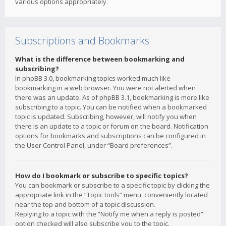
various options appropriately.
Subscriptions and Bookmarks
What is the difference between bookmarking and
subscribing?
In phpBB 3.0, bookmarking topics worked much like
bookmarking in a web browser. You were not alerted when
there was an update. As of phpBB 3.1, bookmarking is more like
subscribing to a topic. You can be notified when a bookmarked
topic is updated. Subscribing, however, will notify you when
there is an update to a topic or forum on the board. Notification
options for bookmarks and subscriptions can be configured in
the User Control Panel, under “Board preferences”.
How do I bookmark or subscribe to specific topics?
You can bookmark or subscribe to a specific topic by clicking the
appropriate link in the “Topic tools” menu, conveniently located
near the top and bottom of a topic discussion.
Replying to a topic with the “Notify me when a reply is posted”
option checked will also subscribe you to the topic.