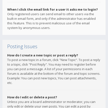
When I click the email link for a user it asks me to login?
Only registered users can send email to other users via the
built-in email form, and only if the administrator has enabled
this feature. This is to prevent malicious use of the email
system by anonymous users.
Posting Issues
How do I create a new topic or post a reply?
To post a new topic in a forum, click "New Topic". To post a reply
to a topic, click "Post Reply". You may need to register before
you can post a message. A list of your permissions in each
forum is available at the bottom of the forum and topic screens.
Example: You can post new topics, You can post attachments,
etc.
How do I edit or delete a post?
Unless you are a board administrator or moderator, you can
only edit or delete your own posts. You can edit a post by