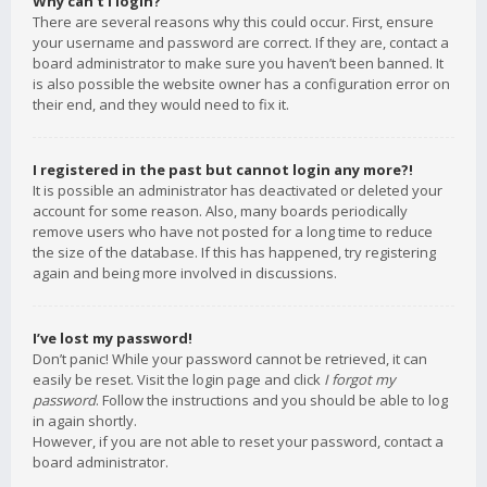
Why can’t I login?
There are several reasons why this could occur. First, ensure
your username and password are correct. If they are, contact a
board administrator to make sure you haven’t been banned. It
is also possible the website owner has a configuration error on
their end, and they would need to fix it.
I registered in the past but cannot login any more?!
It is possible an administrator has deactivated or deleted your
account for some reason. Also, many boards periodically
remove users who have not posted for a long time to reduce
the size of the database. If this has happened, try registering
again and being more involved in discussions.
I’ve lost my password!
Don’t panic! While your password cannot be retrieved, it can
easily be reset. Visit the login page and click
I forgot my
password
. Follow the instructions and you should be able to log
in again shortly.
However, if you are not able to reset your password, contact a
board administrator.