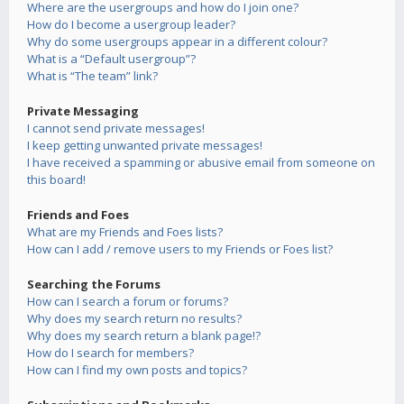
Where are the usergroups and how do I join one?
How do I become a usergroup leader?
Why do some usergroups appear in a different colour?
What is a “Default usergroup”?
What is “The team” link?
Private Messaging
I cannot send private messages!
I keep getting unwanted private messages!
I have received a spamming or abusive email from someone on
this board!
Friends and Foes
What are my Friends and Foes lists?
How can I add / remove users to my Friends or Foes list?
Searching the Forums
How can I search a forum or forums?
Why does my search return no results?
Why does my search return a blank page!?
How do I search for members?
How can I find my own posts and topics?