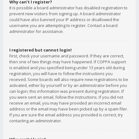
Why can’t I register?
It is possible a board administrator has disabled registration to
prevent new visitors from signing up. A board administrator
could have also banned your IP address or disallowed the
username you are attempting to register. Contact a board
administrator for assistance.
I registered but cannot login!
First, check your username and password. If they are correct,
then one of two things may have happened. If COPPA support
is enabled and you specified being under 13 years old during
registration, you will have to follow the instructions you
received. Some boards will also require new registrations to be
activated, either by yourself or by an administrator before you
can logon; this information was present during registration. If
you were sent an email, follow the instructions. If you did not
receive an email, you may have provided an incorrect email
address or the email may have been picked up by a spam filer.
If you are sure the email address you provided is correct, try
contacting an administrator.