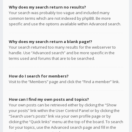
Why does my search return no results?
Your search was probably too vague and included many
common terms which are not indexed by phpBB. Be more
specific and use the options available within Advanced search.
Why does my search return a blank page!?
Your search returned too many results for the webserver to
handle. Use “Advanced search” and be more specific in the
terms used and forums that are to be searched.
How do I search for members?
Visit to the “Members” page and click the “Find a member” link.
How can I find my own posts and topics?
Your own posts can be retrieved either by clicking the “Show
your posts” link within the User Control Panel or by clicking the
“Search user’s posts” link via your own profile page or by
clicking the “Quick links” menu at the top of the board. To search
for your topics, use the Advanced search page and fill in the