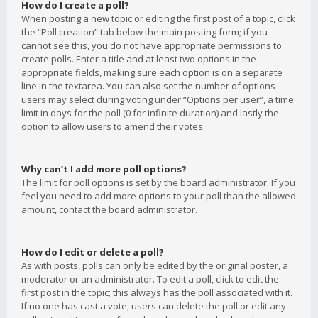
How do I create a poll?
When posting a new topic or editing the first post of a topic, click
the “Poll creation” tab below the main posting form; if you
cannot see this, you do not have appropriate permissions to
create polls. Enter a title and at least two options in the
appropriate fields, making sure each option is on a separate
line in the textarea. You can also set the number of options
users may select during voting under “Options per user”, a time
limit in days for the poll (0 for infinite duration) and lastly the
option to allow users to amend their votes.
Why can’t I add more poll options?
The limit for poll options is set by the board administrator. If you
feel you need to add more options to your poll than the allowed
amount, contact the board administrator.
How do I edit or delete a poll?
As with posts, polls can only be edited by the original poster, a
moderator or an administrator. To edit a poll, click to edit the
first post in the topic; this always has the poll associated with it.
If no one has cast a vote, users can delete the poll or edit any