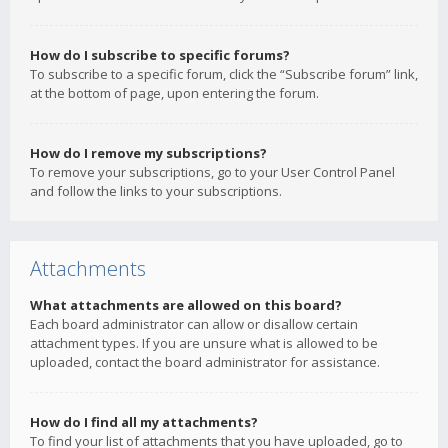
How do I subscribe to specific forums?
To subscribe to a specific forum, click the “Subscribe forum” link,
at the bottom of page, upon entering the forum.
How do I remove my subscriptions?
To remove your subscriptions, go to your User Control Panel
and follow the links to your subscriptions.
Attachments
What attachments are allowed on this board?
Each board administrator can allow or disallow certain
attachment types. If you are unsure what is allowed to be
uploaded, contact the board administrator for assistance.
How do I find all my attachments?
To find your list of attachments that you have uploaded, go to