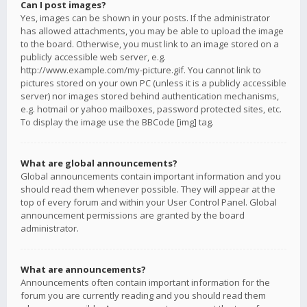
Can I post images?
Yes, images can be shown in your posts. If the administrator
has allowed attachments, you may be able to upload the image
to the board. Otherwise, you must link to an image stored on a
publicly accessible web server, e.g.
http://www.example.com/my-picture.gif. You cannot link to
pictures stored on your own PC (unless it is a publicly accessible
server) nor images stored behind authentication mechanisms,
e.g. hotmail or yahoo mailboxes, password protected sites, etc.
To display the image use the BBCode [img] tag.
What are global announcements?
Global announcements contain important information and you
should read them whenever possible. They will appear at the
top of every forum and within your User Control Panel. Global
announcement permissions are granted by the board
administrator.
What are announcements?
Announcements often contain important information for the
forum you are currently reading and you should read them