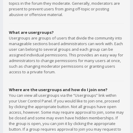
topics in the forum they moderate. Generally, moderators are
present to prevent users from going off-topic or posting
abusive or offensive material.
What are usergroups?
Usergroups are groups of users that divide the community into
manageable sections board administrators can work with. Each
user can belong to several groups and each group can be
assigned individual permissions. This provides an easy way for
administrators to change permissions for many users at once,
such as changing moderator permissions or granting users
access to a private forum.
Where are the usergroups and how do I join one?
You can view all usergroups via the “Usergroups” link within
your User Control Panel. If you would like to join one, proceed
by clicking the appropriate button. Not all groups have open
access, however. Some may require approval to join, some may
be closed and some may even have hidden memberships. If
the group is open, you can join it by clicking the appropriate
button. If a group requires approval to join you may request to