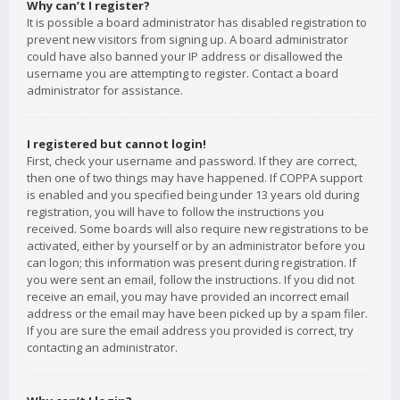
Why can’t I register?
It is possible a board administrator has disabled registration to
prevent new visitors from signing up. A board administrator
could have also banned your IP address or disallowed the
username you are attempting to register. Contact a board
administrator for assistance.
I registered but cannot login!
First, check your username and password. If they are correct,
then one of two things may have happened. If COPPA support
is enabled and you specified being under 13 years old during
registration, you will have to follow the instructions you
received. Some boards will also require new registrations to be
activated, either by yourself or by an administrator before you
can logon; this information was present during registration. If
you were sent an email, follow the instructions. If you did not
receive an email, you may have provided an incorrect email
address or the email may have been picked up by a spam filer.
If you are sure the email address you provided is correct, try
contacting an administrator.