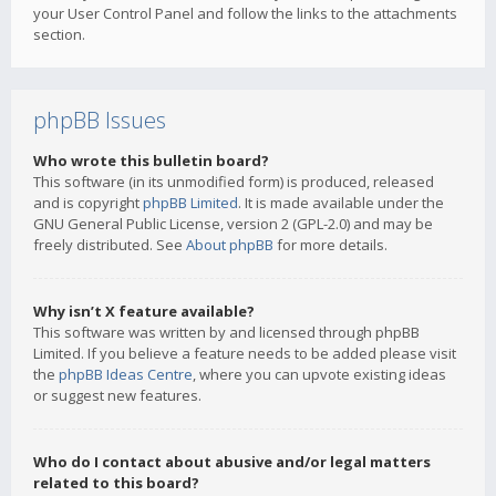
your User Control Panel and follow the links to the attachments
section.
phpBB Issues
Who wrote this bulletin board?
This software (in its unmodified form) is produced, released
and is copyright
phpBB Limited
. It is made available under the
GNU General Public License, version 2 (GPL-2.0) and may be
freely distributed. See
About phpBB
for more details.
Why isn’t X feature available?
This software was written by and licensed through phpBB
Limited. If you believe a feature needs to be added please visit
the
phpBB Ideas Centre
, where you can upvote existing ideas
or suggest new features.
Who do I contact about abusive and/or legal matters
related to this board?