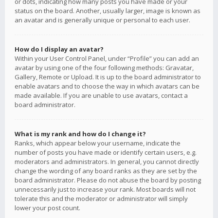
or dots, indicating how many posts you have made or your
status on the board. Another, usually larger, image is known as
an avatar and is generally unique or personal to each user.
How do I display an avatar?
Within your User Control Panel, under “Profile” you can add an
avatar by using one of the four following methods: Gravatar,
Gallery, Remote or Upload. It is up to the board administrator to
enable avatars and to choose the way in which avatars can be
made available. If you are unable to use avatars, contact a
board administrator.
What is my rank and how do I change it?
Ranks, which appear below your username, indicate the
number of posts you have made or identify certain users, e.g.
moderators and administrators. In general, you cannot directly
change the wording of any board ranks as they are set by the
board administrator. Please do not abuse the board by posting
unnecessarily just to increase your rank. Most boards will not
tolerate this and the moderator or administrator will simply
lower your post count.