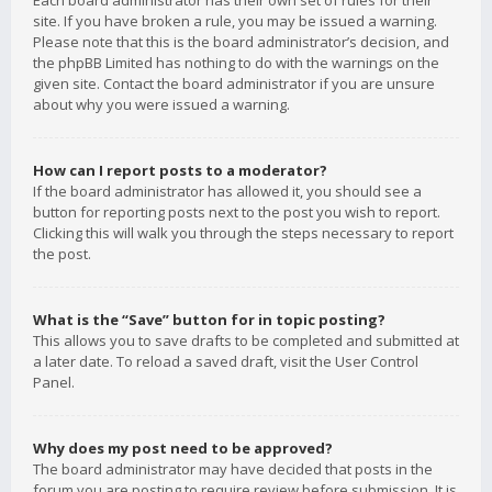
Each board administrator has their own set of rules for their
site. If you have broken a rule, you may be issued a warning.
Please note that this is the board administrator’s decision, and
the phpBB Limited has nothing to do with the warnings on the
given site. Contact the board administrator if you are unsure
about why you were issued a warning.
How can I report posts to a moderator?
If the board administrator has allowed it, you should see a
button for reporting posts next to the post you wish to report.
Clicking this will walk you through the steps necessary to report
the post.
What is the “Save” button for in topic posting?
This allows you to save drafts to be completed and submitted at
a later date. To reload a saved draft, visit the User Control
Panel.
Why does my post need to be approved?
The board administrator may have decided that posts in the
forum you are posting to require review before submission. It is