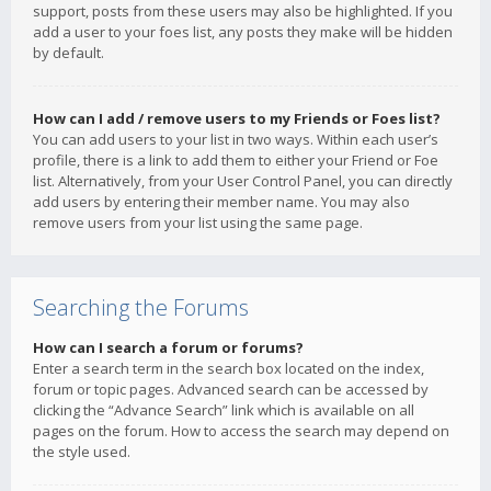
support, posts from these users may also be highlighted. If you
add a user to your foes list, any posts they make will be hidden
by default.
How can I add / remove users to my Friends or Foes list?
You can add users to your list in two ways. Within each user’s
profile, there is a link to add them to either your Friend or Foe
list. Alternatively, from your User Control Panel, you can directly
add users by entering their member name. You may also
remove users from your list using the same page.
Searching the Forums
How can I search a forum or forums?
Enter a search term in the search box located on the index,
forum or topic pages. Advanced search can be accessed by
clicking the “Advance Search” link which is available on all
pages on the forum. How to access the search may depend on
the style used.