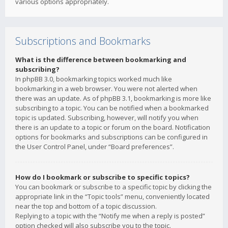
various options appropriately.
Subscriptions and Bookmarks
What is the difference between bookmarking and
subscribing?
In phpBB 3.0, bookmarking topics worked much like
bookmarking in a web browser. You were not alerted when
there was an update. As of phpBB 3.1, bookmarking is more like
subscribing to a topic. You can be notified when a bookmarked
topic is updated. Subscribing, however, will notify you when
there is an update to a topic or forum on the board. Notification
options for bookmarks and subscriptions can be configured in
the User Control Panel, under “Board preferences”.
How do I bookmark or subscribe to specific topics?
You can bookmark or subscribe to a specific topic by clicking the
appropriate link in the “Topic tools” menu, conveniently located
near the top and bottom of a topic discussion.
Replying to a topic with the “Notify me when a reply is posted”
option checked will also subscribe you to the topic.