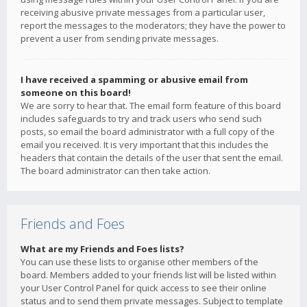
receiving abusive private messages from a particular user,
report the messages to the moderators; they have the power to
prevent a user from sending private messages.
I have received a spamming or abusive email from
someone on this board!
We are sorry to hear that. The email form feature of this board
includes safeguards to try and track users who send such
posts, so email the board administrator with a full copy of the
email you received. It is very important that this includes the
headers that contain the details of the user that sent the email.
The board administrator can then take action.
Friends and Foes
What are my Friends and Foes lists?
You can use these lists to organise other members of the
board. Members added to your friends list will be listed within
your User Control Panel for quick access to see their online
status and to send them private messages. Subject to template