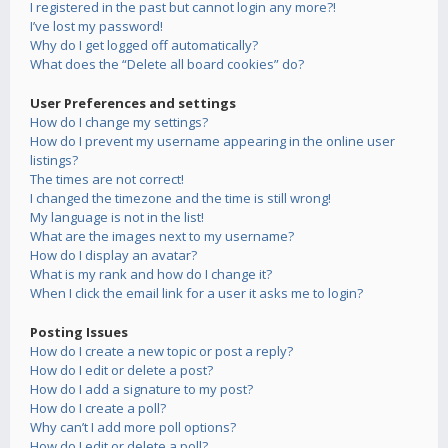
I registered in the past but cannot login any more?!
I’ve lost my password!
Why do I get logged off automatically?
What does the “Delete all board cookies” do?
User Preferences and settings
How do I change my settings?
How do I prevent my username appearing in the online user
listings?
The times are not correct!
I changed the timezone and the time is still wrong!
My language is not in the list!
What are the images next to my username?
How do I display an avatar?
What is my rank and how do I change it?
When I click the email link for a user it asks me to login?
Posting Issues
How do I create a new topic or post a reply?
How do I edit or delete a post?
How do I add a signature to my post?
How do I create a poll?
Why can’t I add more poll options?
How do I edit or delete a poll?