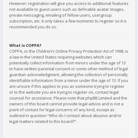
However; registration will give you access to additional features
not available to guest users such as definable avatar images,
private messaging, emailing of fellow users, usergroup
subscription, etc. It only takes a few moments to register so it is
recommended you do so.
What is COPPA?
COPPA, or the Children’s Online Privacy Protection Act of 1998, is
a law in the United States requiring websites which can
potentially collect information from minors under the age of 13
to have written parental consent or some other method of legal
guardian acknowledgment, allowing the collection of personally
identifiable information from a minor under the age of 13. If you
are unsure if this applies to you as someone trying to register
or to the website you are trying to register on, contact legal
counsel for assistance. Please note that phpBB Limited and the
owners of this board cannot provide legal advice and is not a
point of contact for legal concerns of any kind, except as
outlined in question “Who do I contact about abusive and/or
legal matters related to this board?”.