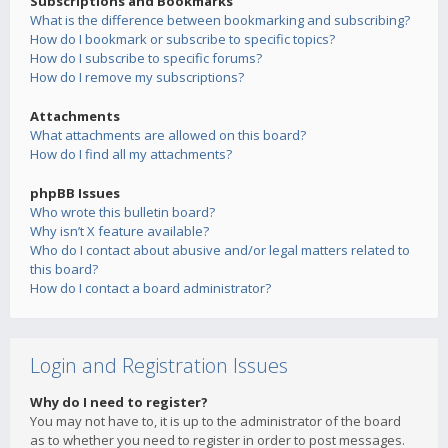
Subscriptions and Bookmarks
What is the difference between bookmarking and subscribing?
How do I bookmark or subscribe to specific topics?
How do I subscribe to specific forums?
How do I remove my subscriptions?
Attachments
What attachments are allowed on this board?
How do I find all my attachments?
phpBB Issues
Who wrote this bulletin board?
Why isn’t X feature available?
Who do I contact about abusive and/or legal matters related to
this board?
How do I contact a board administrator?
Login and Registration Issues
Why do I need to register?
You may not have to, it is up to the administrator of the board
as to whether you need to register in order to post messages.