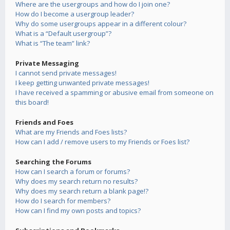
Where are the usergroups and how do I join one?
How do I become a usergroup leader?
Why do some usergroups appear in a different colour?
What is a “Default usergroup”?
What is “The team” link?
Private Messaging
I cannot send private messages!
I keep getting unwanted private messages!
I have received a spamming or abusive email from someone on
this board!
Friends and Foes
What are my Friends and Foes lists?
How can I add / remove users to my Friends or Foes list?
Searching the Forums
How can I search a forum or forums?
Why does my search return no results?
Why does my search return a blank page!?
How do I search for members?
How can I find my own posts and topics?