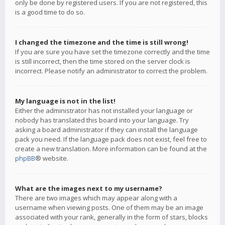
only be done by registered users. If you are not registered, this
is a good time to do so.
I changed the timezone and the time is still wrong!
If you are sure you have set the timezone correctly and the time
is still incorrect, then the time stored on the server clock is
incorrect. Please notify an administrator to correct the problem.
My language is not in the list!
Either the administrator has not installed your language or
nobody has translated this board into your language. Try
asking a board administrator if they can install the language
pack you need. If the language pack does not exist, feel free to
create a new translation. More information can be found at the
phpBB
® website.
What are the images next to my username?
There are two images which may appear along with a
username when viewing posts. One of them may be an image
associated with your rank, generally in the form of stars, blocks