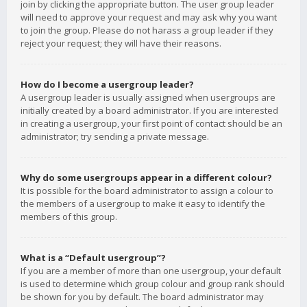
join by clicking the appropriate button. The user group leader
will need to approve your request and may ask why you want
to join the group. Please do not harass a group leader if they
reject your request; they will have their reasons.
How do I become a usergroup leader?
A usergroup leader is usually assigned when usergroups are
initially created by a board administrator. If you are interested
in creating a usergroup, your first point of contact should be an
administrator; try sending a private message.
Why do some usergroups appear in a different colour?
It is possible for the board administrator to assign a colour to
the members of a usergroup to make it easy to identify the
members of this group.
What is a “Default usergroup”?
If you are a member of more than one usergroup, your default
is used to determine which group colour and group rank should
be shown for you by default. The board administrator may