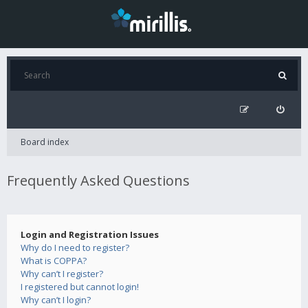
Board index
Frequently Asked Questions
Login and Registration Issues
Why do I need to register?
What is COPPA?
Why can’t I register?
I registered but cannot login!
Why can’t I login?