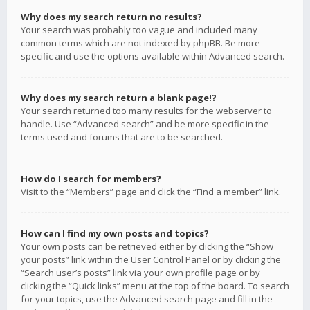
Why does my search return no results?
Your search was probably too vague and included many
common terms which are not indexed by phpBB. Be more
specific and use the options available within Advanced search.
Why does my search return a blank page!?
Your search returned too many results for the webserver to
handle. Use “Advanced search” and be more specific in the
terms used and forums that are to be searched.
How do I search for members?
Visit to the “Members” page and click the “Find a member” link.
How can I find my own posts and topics?
Your own posts can be retrieved either by clicking the “Show
your posts” link within the User Control Panel or by clicking the
“Search user’s posts” link via your own profile page or by
clicking the “Quick links” menu at the top of the board. To search
for your topics, use the Advanced search page and fill in the