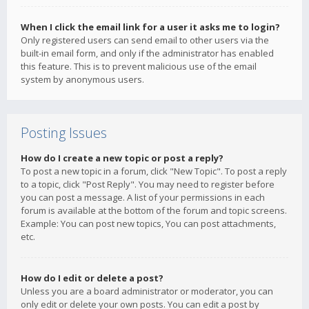
When I click the email link for a user it asks me to login?
Only registered users can send email to other users via the
built-in email form, and only if the administrator has enabled
this feature. This is to prevent malicious use of the email
system by anonymous users.
Posting Issues
How do I create a new topic or post a reply?
To post a new topic in a forum, click "New Topic". To post a reply
to a topic, click "Post Reply". You may need to register before
you can post a message. A list of your permissions in each
forum is available at the bottom of the forum and topic screens.
Example: You can post new topics, You can post attachments,
etc.
How do I edit or delete a post?
Unless you are a board administrator or moderator, you can
only edit or delete your own posts. You can edit a post by