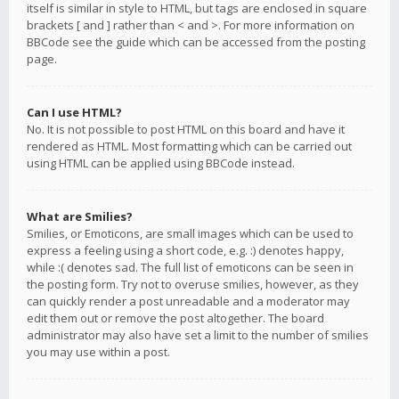
itself is similar in style to HTML, but tags are enclosed in square
brackets [ and ] rather than < and >. For more information on
BBCode see the guide which can be accessed from the posting
page.
Can I use HTML?
No. It is not possible to post HTML on this board and have it
rendered as HTML. Most formatting which can be carried out
using HTML can be applied using BBCode instead.
What are Smilies?
Smilies, or Emoticons, are small images which can be used to
express a feeling using a short code, e.g. :) denotes happy,
while :( denotes sad. The full list of emoticons can be seen in
the posting form. Try not to overuse smilies, however, as they
can quickly render a post unreadable and a moderator may
edit them out or remove the post altogether. The board
administrator may also have set a limit to the number of smilies
you may use within a post.