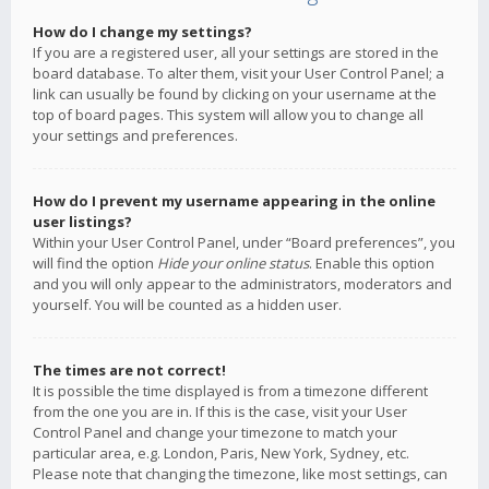
How do I change my settings?
If you are a registered user, all your settings are stored in the
board database. To alter them, visit your User Control Panel; a
link can usually be found by clicking on your username at the
top of board pages. This system will allow you to change all
your settings and preferences.
How do I prevent my username appearing in the online
user listings?
Within your User Control Panel, under “Board preferences”, you
will find the option
Hide your online status
. Enable this option
and you will only appear to the administrators, moderators and
yourself. You will be counted as a hidden user.
The times are not correct!
It is possible the time displayed is from a timezone different
from the one you are in. If this is the case, visit your User
Control Panel and change your timezone to match your
particular area, e.g. London, Paris, New York, Sydney, etc.
Please note that changing the timezone, like most settings, can