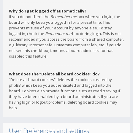
Why do I get logged off automatically?
If you do not check the
Remember me
box when you login, the
board will only keep you logged in for a preset time. This
prevents misuse of your account by anyone else. To stay
logged in, check the
Remember me
box during login. This is not
recommended if you access the board from a shared computer,
e.g. library, internet cafe, university computer lab, etc. If you do
not see this checkbox, it means a board administrator has
disabled this feature.
What does the “Delete all board cookies” do?
“Delete all board cookies” deletes the cookies created by
phpBB which keep you authenticated and logged into the
board. Cookies also provide functions such as read tracking if
they have been enabled by a board administrator. If you are
having login or logout problems, deleting board cookies may
help.
User Preferences and settings