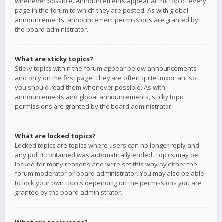
whenever possible. Announcements appear at the top of every
page in the forum to which they are posted. As with global
announcements, announcement permissions are granted by
the board administrator.
What are sticky topics?
Sticky topics within the forum appear below announcements
and only on the first page. They are often quite important so
you should read them whenever possible. As with
announcements and global announcements, sticky topic
permissions are granted by the board administrator.
What are locked topics?
Locked topics are topics where users can no longer reply and
any poll it contained was automatically ended. Topics may be
locked for many reasons and were set this way by either the
forum moderator or board administrator. You may also be able
to lock your own topics depending on the permissions you are
granted by the board administrator.