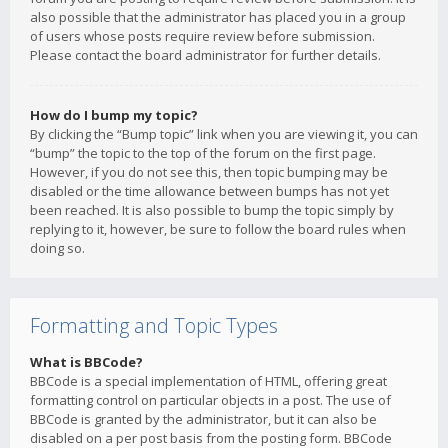
also possible that the administrator has placed you in a group
of users whose posts require review before submission.
Please contact the board administrator for further details.
How do I bump my topic?
By clicking the “Bump topic” link when you are viewing it, you can
“bump” the topic to the top of the forum on the first page.
However, if you do not see this, then topic bumping may be
disabled or the time allowance between bumps has not yet
been reached. It is also possible to bump the topic simply by
replying to it, however, be sure to follow the board rules when
doing so.
Formatting and Topic Types
What is BBCode?
BBCode is a special implementation of HTML, offering great
formatting control on particular objects in a post. The use of
BBCode is granted by the administrator, but it can also be
disabled on a per post basis from the posting form. BBCode