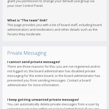
grant you permission to change your default usergroup via
your User Control Panel.
What is “The team” link?
This page provides you with a list of board staff, including board
administrators and moderators and other details such as the
forums they moderate.
Private Messaging
I cannot send private messages!
There are three reasons for this; you are not registered and/or
not logged on, the board administrator has disabled private
messaging for the entire board, or the board administrator has
prevented you from sending messages. Contact a board
administrator for more information.
I keep getting unwanted private messages!
You can automatically delete private messages from a user by
using message rules within your User Control Panel. If you are