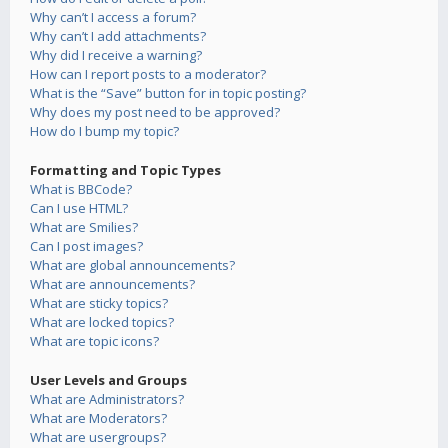
Why can’t I access a forum?
Why can’t I add attachments?
Why did I receive a warning?
How can I report posts to a moderator?
What is the “Save” button for in topic posting?
Why does my post need to be approved?
How do I bump my topic?
Formatting and Topic Types
What is BBCode?
Can I use HTML?
What are Smilies?
Can I post images?
What are global announcements?
What are announcements?
What are sticky topics?
What are locked topics?
What are topic icons?
User Levels and Groups
What are Administrators?
What are Moderators?
What are usergroups?