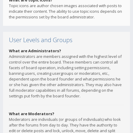
What are topic icons?
Topic icons are author chosen images associated with posts to
indicate their content. The ability to use topic icons depends on
the permissions set by the board administrator.
User Levels and Groups
What are Administrators?
Administrators are members assigned with the highest level of
control over the entire board. These members can control all
facets of board operation, including setting permissions,
banning users, creating usergroups or moderators, etc.,
dependent upon the board founder and what permissions he
or she has given the other administrators. They may also have
full moderator capabilities in all forums, depending on the
settings put forth by the board founder.
What are Moderators?
Moderators are individuals (or groups of individuals) who look
after the forums from day to day. They have the authority to
edit or delete posts and lock, unlock, move, delete and split