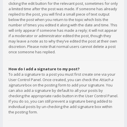
clicking the edit button for the relevant post, sometimes for only
a limited time after the post was made. If someone has already
replied to the post, you will find a small piece of text output
below the post when you return to the topic which lists the
number of times you edited it along with the date and time. This
will only appear if someone has made a reply; it will not appear
if a moderator or administrator edited the post, though they
may leave a note as to why they’ve edited the post at their own
discretion. Please note that normal users cannot delete a post
once someone has replied.
How do I add a signature to my post?
To add a signature to a post you must first create one via your
User Control Panel. Once created, you can check the
Attach a
signature
box on the posting form to add your signature. You
can also add a signature by default to all your posts by
checking the appropriate radio button in the User Control Panel.
If you do so, you can still prevent a signature being added to
individual posts by un-checking the add signature box within
the posting form.