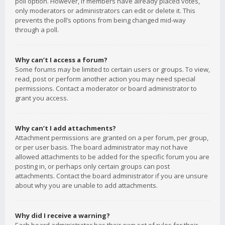
poll option. However, if members have already placed votes,
only moderators or administrators can edit or delete it. This
prevents the poll’s options from being changed mid-way
through a poll.
Why can’t I access a forum?
Some forums may be limited to certain users or groups. To view,
read, post or perform another action you may need special
permissions. Contact a moderator or board administrator to
grant you access.
Why can’t I add attachments?
Attachment permissions are granted on a per forum, per group,
or per user basis. The board administrator may not have
allowed attachments to be added for the specific forum you are
posting in, or perhaps only certain groups can post
attachments. Contact the board administrator if you are unsure
about why you are unable to add attachments.
Why did I receive a warning?