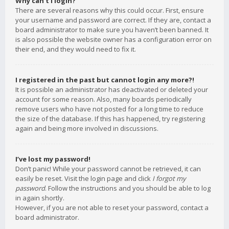
Why can’t I login?
There are several reasons why this could occur. First, ensure
your username and password are correct. If they are, contact a
board administrator to make sure you haven’t been banned. It
is also possible the website owner has a configuration error on
their end, and they would need to fix it.
I registered in the past but cannot login any more?!
It is possible an administrator has deactivated or deleted your
account for some reason. Also, many boards periodically
remove users who have not posted for a long time to reduce
the size of the database. If this has happened, try registering
again and being more involved in discussions.
I’ve lost my password!
Don’t panic! While your password cannot be retrieved, it can
easily be reset. Visit the login page and click
I forgot my
password
. Follow the instructions and you should be able to log
in again shortly.
However, if you are not able to reset your password, contact a
board administrator.