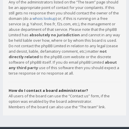
Any of the administrators listed on the “The team” page should
be an appropriate point of contact for your complaints. If this
still gets no response then you should contact the owner of the
domain (do a
whois lookup
) or, if this is running on a free
service (e.g. Yahoo!, free.fr, f2s.com, etc.), the management or
abuse department of that service. Please note that the phpBB
Limited has
absolutely no jurisdiction
and cannot in any way
be held liable over how, where or by whom this board is used.
Do not contact the phpBB Limited in relation to any legal (cease
and desist, liable, defamatory comment, etc.) matter
not
directly related
to the phpBB.com website or the discrete
software of phpBB itself. If you do email phpBB Limited
about
any third party
use of this software then you should expect a
terse response or no response at all.
How do I contact a board administrator?
All users of the board can use the “Contact us” form, if the
option was enabled by the board administrator.
Members of the board can also use the “The team” link.