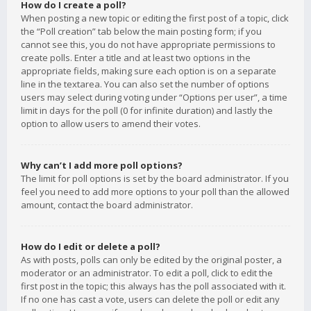
How do I create a poll?
When posting a new topic or editing the first post of a topic, click
the “Poll creation” tab below the main posting form; if you
cannot see this, you do not have appropriate permissions to
create polls. Enter a title and at least two options in the
appropriate fields, making sure each option is on a separate
line in the textarea. You can also set the number of options
users may select during voting under “Options per user”, a time
limit in days for the poll (0 for infinite duration) and lastly the
option to allow users to amend their votes.
Why can’t I add more poll options?
The limit for poll options is set by the board administrator. If you
feel you need to add more options to your poll than the allowed
amount, contact the board administrator.
How do I edit or delete a poll?
As with posts, polls can only be edited by the original poster, a
moderator or an administrator. To edit a poll, click to edit the
first post in the topic; this always has the poll associated with it.
If no one has cast a vote, users can delete the poll or edit any