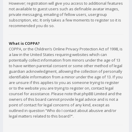
However; registration will give you access to additional features
not available to guest users such as definable avatar images,
private messaging, emailing of fellow users, usergroup
subscription, etc. It only takes a few moments to register so it is
recommended you do so.
What is COPPA?
COPPA, or the Children’s Online Privacy Protection Act of 1998, is
a law in the United States requiring websites which can
potentially collect information from minors under the age of 13
to have written parental consent or some other method of legal
guardian acknowledgment, allowing the collection of personally
identifiable information from a minor under the age of 13. If you
are unsure if this applies to you as someone trying to register
or to the website you are trying to register on, contact legal
counsel for assistance. Please note that phpBB Limited and the
owners of this board cannot provide legal advice and is not a
point of contact for legal concerns of any kind, except as
outlined in question “Who do I contact about abusive and/or
legal matters related to this board?”.