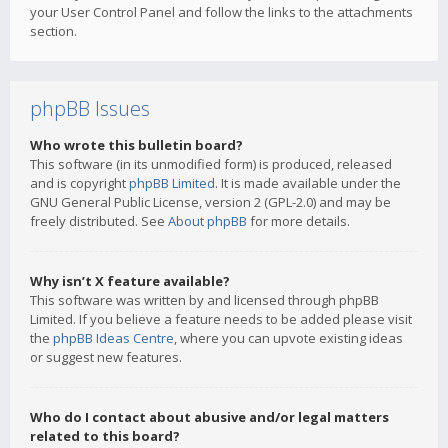
your User Control Panel and follow the links to the attachments
section.
phpBB Issues
Who wrote this bulletin board?
This software (in its unmodified form) is produced, released
and is copyright
phpBB Limited
. It is made available under the
GNU General Public License, version 2 (GPL-2.0) and may be
freely distributed. See
About phpBB
for more details.
Why isn’t X feature available?
This software was written by and licensed through phpBB
Limited. If you believe a feature needs to be added please visit
the
phpBB Ideas Centre
, where you can upvote existing ideas
or suggest new features.
Who do I contact about abusive and/or legal matters
related to this board?