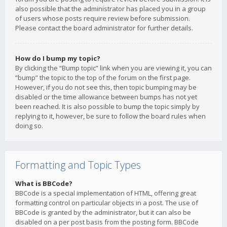
also possible that the administrator has placed you in a group
of users whose posts require review before submission.
Please contact the board administrator for further details.
How do I bump my topic?
By clicking the “Bump topic” link when you are viewing it, you can
“bump” the topic to the top of the forum on the first page.
However, if you do not see this, then topic bumping may be
disabled or the time allowance between bumps has not yet
been reached. It is also possible to bump the topic simply by
replying to it, however, be sure to follow the board rules when
doing so.
Formatting and Topic Types
What is BBCode?
BBCode is a special implementation of HTML, offering great
formatting control on particular objects in a post. The use of
BBCode is granted by the administrator, but it can also be
disabled on a per post basis from the posting form. BBCode