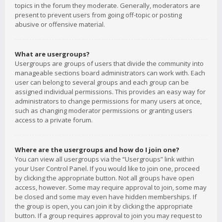
topics in the forum they moderate. Generally, moderators are
present to prevent users from going off-topic or posting
abusive or offensive material.
What are usergroups?
Usergroups are groups of users that divide the community into
manageable sections board administrators can work with. Each
user can belong to several groups and each group can be
assigned individual permissions. This provides an easy way for
administrators to change permissions for many users at once,
such as changing moderator permissions or granting users
access to a private forum.
Where are the usergroups and how do I join one?
You can view all usergroups via the “Usergroups” link within
your User Control Panel. If you would like to join one, proceed
by clicking the appropriate button. Not all groups have open
access, however. Some may require approval to join, some may
be closed and some may even have hidden memberships. If
the group is open, you can join it by clicking the appropriate
button. If a group requires approval to join you may request to