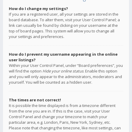
How do I change my settings?
If you are a registered user, all your settings are stored in the
board database. To alter them, visit your User Control Panel; a
link can usually be found by clicking on your username at the
top of board pages. This system will allow you to change all
your settings and preferences.
How do I prevent my username appearing in the online
user listings?
Within your User Control Panel, under “Board preferences”, you
will find the option
Hide your online status
. Enable this option
and you will only appear to the administrators, moderators and
yourself. You will be counted as a hidden user.
The times are not correct!
It is possible the time displayed is from a timezone different
from the one you are in. If this is the case, visit your User
Control Panel and change your timezone to match your
particular area, e.g. London, Paris, New York, Sydney, etc.
Please note that changing the timezone, like most settings, can