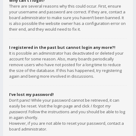
Why can’t I login?
There are several reasons why this could occur. First, ensure
your username and password are correct. If they are, contact a
board administrator to make sure you haven’t been banned. It
is also possible the website owner has a configuration error on
their end, and they would need to fix it.
I registered in the past but cannot login any more?!
It is possible an administrator has deactivated or deleted your
account for some reason. Also, many boards periodically
remove users who have not posted for a long time to reduce
the size of the database. If this has happened, try registering
again and being more involved in discussions.
I’ve lost my password!
Don’t panic! While your password cannot be retrieved, it can
easily be reset. Visit the login page and click
I forgot my
password
. Follow the instructions and you should be able to log
in again shortly.
However, if you are not able to reset your password, contact a
board administrator.