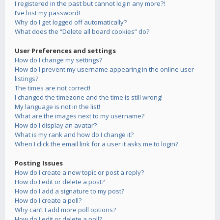
I registered in the past but cannot login any more?!
I’ve lost my password!
Why do I get logged off automatically?
What does the “Delete all board cookies” do?
User Preferences and settings
How do I change my settings?
How do I prevent my username appearing in the online user
listings?
The times are not correct!
I changed the timezone and the time is still wrong!
My language is not in the list!
What are the images next to my username?
How do I display an avatar?
What is my rank and how do I change it?
When I click the email link for a user it asks me to login?
Posting Issues
How do I create a new topic or post a reply?
How do I edit or delete a post?
How do I add a signature to my post?
How do I create a poll?
Why can’t I add more poll options?
How do I edit or delete a poll?