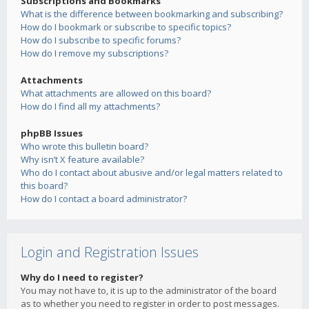
Subscriptions and Bookmarks
What is the difference between bookmarking and subscribing?
How do I bookmark or subscribe to specific topics?
How do I subscribe to specific forums?
How do I remove my subscriptions?
Attachments
What attachments are allowed on this board?
How do I find all my attachments?
phpBB Issues
Who wrote this bulletin board?
Why isn’t X feature available?
Who do I contact about abusive and/or legal matters related to
this board?
How do I contact a board administrator?
Login and Registration Issues
Why do I need to register?
You may not have to, it is up to the administrator of the board
as to whether you need to register in order to post messages.