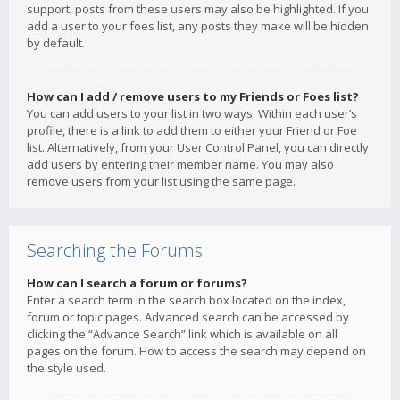
support, posts from these users may also be highlighted. If you
add a user to your foes list, any posts they make will be hidden
by default.
How can I add / remove users to my Friends or Foes list?
You can add users to your list in two ways. Within each user’s
profile, there is a link to add them to either your Friend or Foe
list. Alternatively, from your User Control Panel, you can directly
add users by entering their member name. You may also
remove users from your list using the same page.
Searching the Forums
How can I search a forum or forums?
Enter a search term in the search box located on the index,
forum or topic pages. Advanced search can be accessed by
clicking the “Advance Search” link which is available on all
pages on the forum. How to access the search may depend on
the style used.