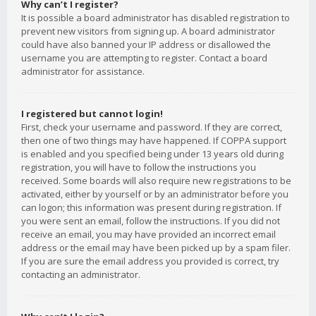
Why can’t I register?
It is possible a board administrator has disabled registration to
prevent new visitors from signing up. A board administrator
could have also banned your IP address or disallowed the
username you are attempting to register. Contact a board
administrator for assistance.
I registered but cannot login!
First, check your username and password. If they are correct,
then one of two things may have happened. If COPPA support
is enabled and you specified being under 13 years old during
registration, you will have to follow the instructions you
received. Some boards will also require new registrations to be
activated, either by yourself or by an administrator before you
can logon; this information was present during registration. If
you were sent an email, follow the instructions. If you did not
receive an email, you may have provided an incorrect email
address or the email may have been picked up by a spam filer.
If you are sure the email address you provided is correct, try
contacting an administrator.