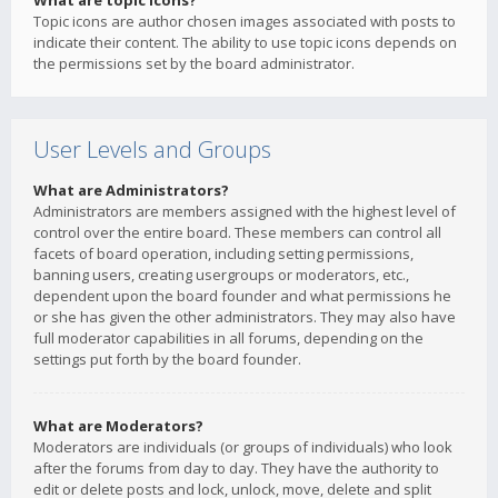
What are topic icons?
Topic icons are author chosen images associated with posts to
indicate their content. The ability to use topic icons depends on
the permissions set by the board administrator.
User Levels and Groups
What are Administrators?
Administrators are members assigned with the highest level of
control over the entire board. These members can control all
facets of board operation, including setting permissions,
banning users, creating usergroups or moderators, etc.,
dependent upon the board founder and what permissions he
or she has given the other administrators. They may also have
full moderator capabilities in all forums, depending on the
settings put forth by the board founder.
What are Moderators?
Moderators are individuals (or groups of individuals) who look
after the forums from day to day. They have the authority to
edit or delete posts and lock, unlock, move, delete and split