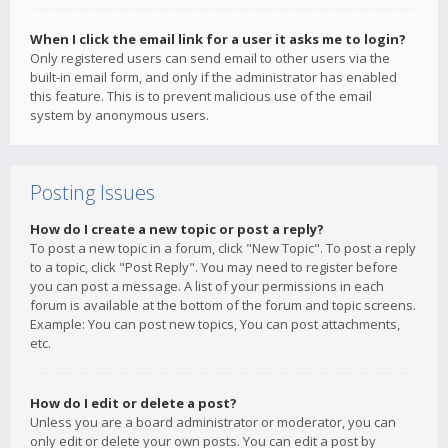
When I click the email link for a user it asks me to login?
Only registered users can send email to other users via the
built-in email form, and only if the administrator has enabled
this feature. This is to prevent malicious use of the email
system by anonymous users.
Posting Issues
How do I create a new topic or post a reply?
To post a new topic in a forum, click "New Topic". To post a reply
to a topic, click "Post Reply". You may need to register before
you can post a message. A list of your permissions in each
forum is available at the bottom of the forum and topic screens.
Example: You can post new topics, You can post attachments,
etc.
How do I edit or delete a post?
Unless you are a board administrator or moderator, you can
only edit or delete your own posts. You can edit a post by