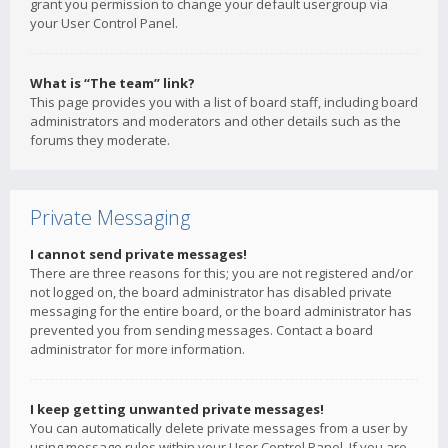
grant you permission to change your default usergroup via
your User Control Panel.
What is “The team” link?
This page provides you with a list of board staff, including board
administrators and moderators and other details such as the
forums they moderate.
Private Messaging
I cannot send private messages!
There are three reasons for this; you are not registered and/or
not logged on, the board administrator has disabled private
messaging for the entire board, or the board administrator has
prevented you from sending messages. Contact a board
administrator for more information.
I keep getting unwanted private messages!
You can automatically delete private messages from a user by
using message rules within your User Control Panel. If you are