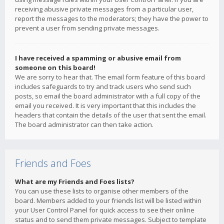
receiving abusive private messages from a particular user,
report the messages to the moderators; they have the power to
prevent a user from sending private messages.
I have received a spamming or abusive email from
someone on this board!
We are sorry to hear that. The email form feature of this board
includes safeguards to try and track users who send such
posts, so email the board administrator with a full copy of the
email you received. It is very important that this includes the
headers that contain the details of the user that sent the email.
The board administrator can then take action.
Friends and Foes
What are my Friends and Foes lists?
You can use these lists to organise other members of the
board. Members added to your friends list will be listed within
your User Control Panel for quick access to see their online
status and to send them private messages. Subject to template