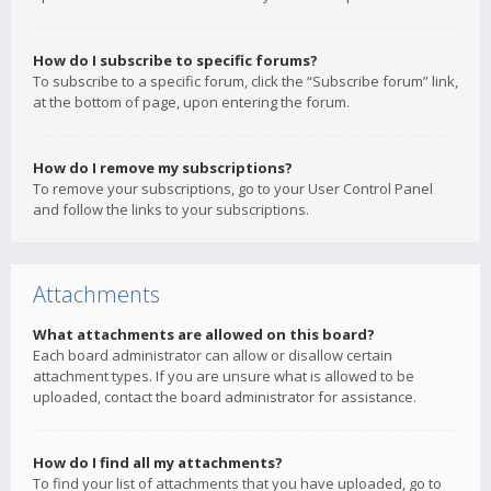
How do I subscribe to specific forums?
To subscribe to a specific forum, click the “Subscribe forum” link,
at the bottom of page, upon entering the forum.
How do I remove my subscriptions?
To remove your subscriptions, go to your User Control Panel
and follow the links to your subscriptions.
Attachments
What attachments are allowed on this board?
Each board administrator can allow or disallow certain
attachment types. If you are unsure what is allowed to be
uploaded, contact the board administrator for assistance.
How do I find all my attachments?
To find your list of attachments that you have uploaded, go to