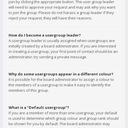
join by clicking the appropriate button. The user group leader
will need to approve your request and may ask why you want
to join the group. Please do not harass a group leader if they
reject your request; they will have their reasons.
How do I become a usergroup leader?
A usergroup leader is usually assigned when usergroups are
initially created by a board administrator. If you are interested
in creating a usergroup, your first point of contact should be an
administrator; try sending a private message.
Why do some usergroups appear in a different colour?
It is possible for the board administrator to assign a colour to
the members of a usergroup to make it easy to identify the
members of this group.
What is a “Default usergroup”?
If you are a member of more than one usergroup, your default
is used to determine which group colour and group rank should
be shown for you by default. The board administrator may