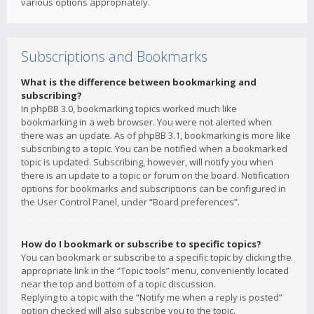
various options appropriately.
Subscriptions and Bookmarks
What is the difference between bookmarking and
subscribing?
In phpBB 3.0, bookmarking topics worked much like
bookmarking in a web browser. You were not alerted when
there was an update. As of phpBB 3.1, bookmarking is more like
subscribing to a topic. You can be notified when a bookmarked
topic is updated. Subscribing, however, will notify you when
there is an update to a topic or forum on the board. Notification
options for bookmarks and subscriptions can be configured in
the User Control Panel, under “Board preferences”.
How do I bookmark or subscribe to specific topics?
You can bookmark or subscribe to a specific topic by clicking the
appropriate link in the “Topic tools” menu, conveniently located
near the top and bottom of a topic discussion.
Replying to a topic with the “Notify me when a reply is posted”
option checked will also subscribe you to the topic.