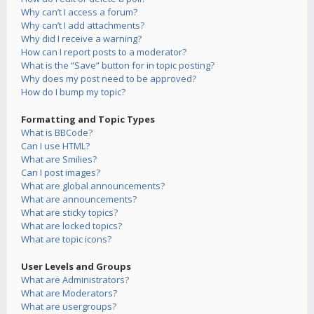
Why can’t I access a forum?
Why can’t I add attachments?
Why did I receive a warning?
How can I report posts to a moderator?
What is the “Save” button for in topic posting?
Why does my post need to be approved?
How do I bump my topic?
Formatting and Topic Types
What is BBCode?
Can I use HTML?
What are Smilies?
Can I post images?
What are global announcements?
What are announcements?
What are sticky topics?
What are locked topics?
What are topic icons?
User Levels and Groups
What are Administrators?
What are Moderators?
What are usergroups?