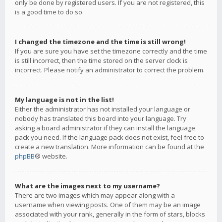
only be done by registered users. If you are not registered, this
is a good time to do so.
I changed the timezone and the time is still wrong!
If you are sure you have set the timezone correctly and the time
is still incorrect, then the time stored on the server clock is
incorrect. Please notify an administrator to correct the problem.
My language is not in the list!
Either the administrator has not installed your language or
nobody has translated this board into your language. Try
asking a board administrator if they can install the language
pack you need. If the language pack does not exist, feel free to
create a new translation. More information can be found at the
phpBB
® website.
What are the images next to my username?
There are two images which may appear along with a
username when viewing posts. One of them may be an image
associated with your rank, generally in the form of stars, blocks