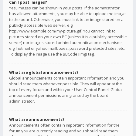
Can I post images?
Yes, images can be shown in your posts. If the administrator
has allowed attachments, you may be able to upload the image
to the board. Otherwise, you must link to an image stored on a
publicly accessible web server, e.g.
http://www.example.com/my-picture.gif. You cannot link to
pictures stored on your own PC (unless it is a publicly accessible
server) nor images stored behind authentication mechanisms,
e.g. hotmail or yahoo mailboxes, password protected sites, etc.
To display the image use the BBCode [img] tag.
What are global announcements?
Global announcements contain important information and you
should read them whenever possible. They will appear at the
top of every forum and within your User Control Panel. Global
announcement permissions are granted by the board
administrator.
What are announcements?
Announcements often contain important information for the
forum you are currently reading and you should read them