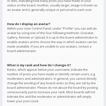
or dots, indicating how many posts you have made or your
status on the board. Another, usually larger, image is known as
an avatar and is generally unique or personal to each user.
How do I display an avatar?
Within your User Control Panel, under “Profile” you can add an
avatar by using one of the four following methods: Gravatar,
Gallery, Remote or Upload. It is up to the board administrator to
enable avatars and to choose the way in which avatars can be
made available. If you are unable to use avatars, contact a
board administrator.
What is my rank and how do I change it?
Ranks, which appear below your username, indicate the
number of posts you have made or identify certain users, e.g.
moderators and administrators. In general, you cannot directly
change the wording of any board ranks as they are set by the
board administrator. Please do not abuse the board by posting
unnecessarily just to increase your rank. Most boards will not
tolerate this and the moderator or administrator will simply
lower your post count.