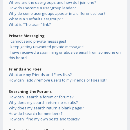
Where are the usergroups and how do I join one?
How do I become a usergroup leader?
Why do some usergroups appear in a different colour?
What is a “Default usergroup”?
What is “The team” link?
Private Messaging
I cannot send private messages!
I keep getting unwanted private messages!
I have received a spamming or abusive email from someone on
this board!
Friends and Foes
What are my Friends and Foes lists?
How can I add / remove users to my Friends or Foes list?
Searching the Forums
How can I search a forum or forums?
Why does my search return no results?
Why does my search return a blank page!?
How do I search for members?
How can I find my own posts and topics?