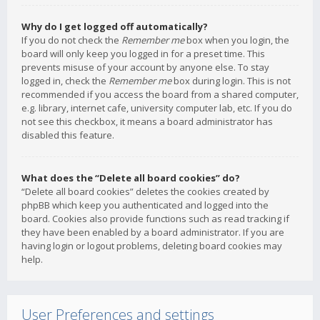
Why do I get logged off automatically?
If you do not check the
Remember me
box when you login, the
board will only keep you logged in for a preset time. This
prevents misuse of your account by anyone else. To stay
logged in, check the
Remember me
box during login. This is not
recommended if you access the board from a shared computer,
e.g. library, internet cafe, university computer lab, etc. If you do
not see this checkbox, it means a board administrator has
disabled this feature.
What does the “Delete all board cookies” do?
“Delete all board cookies” deletes the cookies created by
phpBB which keep you authenticated and logged into the
board. Cookies also provide functions such as read tracking if
they have been enabled by a board administrator. If you are
having login or logout problems, deleting board cookies may
help.
User Preferences and settings