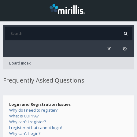
Board index
Frequently Asked Questions
Login and Registration Issues
Why do I need to register?
What is COPPA?
Why can’t I register?
I registered but cannot login!
Why can’t I login?