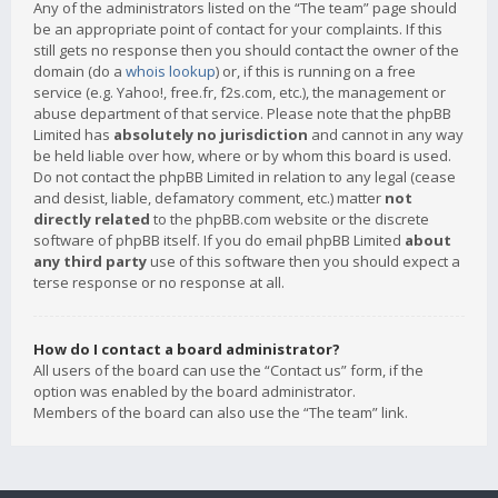
Any of the administrators listed on the “The team” page should
be an appropriate point of contact for your complaints. If this
still gets no response then you should contact the owner of the
domain (do a
whois lookup
) or, if this is running on a free
service (e.g. Yahoo!, free.fr, f2s.com, etc.), the management or
abuse department of that service. Please note that the phpBB
Limited has
absolutely no jurisdiction
and cannot in any way
be held liable over how, where or by whom this board is used.
Do not contact the phpBB Limited in relation to any legal (cease
and desist, liable, defamatory comment, etc.) matter
not
directly related
to the phpBB.com website or the discrete
software of phpBB itself. If you do email phpBB Limited
about
any third party
use of this software then you should expect a
terse response or no response at all.
How do I contact a board administrator?
All users of the board can use the “Contact us” form, if the
option was enabled by the board administrator.
Members of the board can also use the “The team” link.