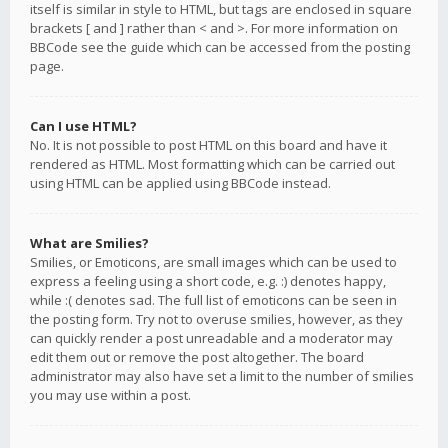
itself is similar in style to HTML, but tags are enclosed in square
brackets [ and ] rather than < and >. For more information on
BBCode see the guide which can be accessed from the posting
page.
Can I use HTML?
No. It is not possible to post HTML on this board and have it
rendered as HTML. Most formatting which can be carried out
using HTML can be applied using BBCode instead.
What are Smilies?
Smilies, or Emoticons, are small images which can be used to
express a feeling using a short code, e.g. :) denotes happy,
while :( denotes sad. The full list of emoticons can be seen in
the posting form. Try not to overuse smilies, however, as they
can quickly render a post unreadable and a moderator may
edit them out or remove the post altogether. The board
administrator may also have set a limit to the number of smilies
you may use within a post.