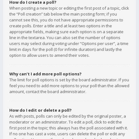
How do I create a poll?
When posting a new topic or editing the first post of a topic, click
the “Poll creation” tab below the main posting form; if you
cannot see this, you do not have appropriate permissions to
create polls. Enter a title and at least two options in the
appropriate fields, making sure each option is on a separate
line in the textarea. You can also set the number of options
users may select during voting under “Options per user”, a time
limit in days for the poll (0 for infinite duration) and lastly the
option to allow users to amend their votes.
Why can’t I add more poll options?
The limit for poll options is set by the board administrator. If you
feel you need to add more options to your poll than the allowed
amount, contact the board administrator.
How do I edit or delete a poll?
As with posts, polls can only be edited by the original poster, a
moderator or an administrator. To edit a poll, click to edit the
first post in the topic; this always has the poll associated with it.
If no one has cast a vote, users can delete the poll or edit any