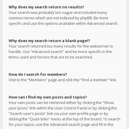
Why does my search return no results?
Your search was probably too vague and included many
common terms which are not indexed by phpBB. Be more
specific and use the options available within Advanced search.
Why does my search return a blank page!?
Your search returned too many results for the webserver to
handle. Use “Advanced search” and be more specific in the
terms used and forums that are to be searched.
How do I search for members?
Visit to the “Members” page and click the “Find a member” link.
How can I find my own posts and topics?
Your own posts can be retrieved either by clicking the “Show
your posts” link within the User Control Panel or by clicking the
“Search user’s posts” link via your own profile page or by
clicking the “Quick links” menu at the top of the board. To search
for your topics, use the Advanced search page and fill in the