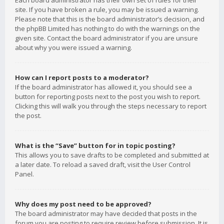
Each board administrator has their own set of rules for their
site. If you have broken a rule, you may be issued a warning.
Please note that this is the board administrator’s decision, and
the phpBB Limited has nothing to do with the warnings on the
given site. Contact the board administrator if you are unsure
about why you were issued a warning.
How can I report posts to a moderator?
If the board administrator has allowed it, you should see a
button for reporting posts next to the post you wish to report.
Clicking this will walk you through the steps necessary to report
the post.
What is the “Save” button for in topic posting?
This allows you to save drafts to be completed and submitted at
a later date. To reload a saved draft, visit the User Control
Panel.
Why does my post need to be approved?
The board administrator may have decided that posts in the
forum you are posting to require review before submission. It is