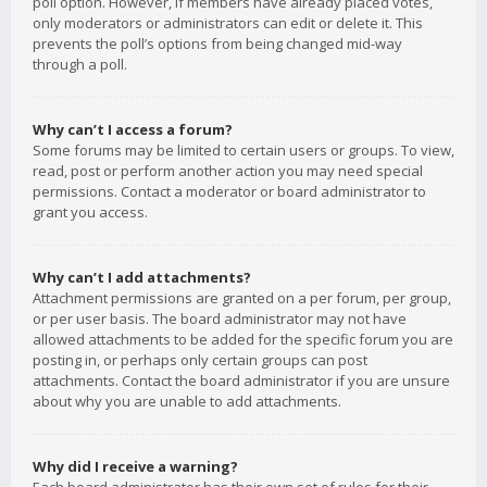
poll option. However, if members have already placed votes,
only moderators or administrators can edit or delete it. This
prevents the poll’s options from being changed mid-way
through a poll.
Why can’t I access a forum?
Some forums may be limited to certain users or groups. To view,
read, post or perform another action you may need special
permissions. Contact a moderator or board administrator to
grant you access.
Why can’t I add attachments?
Attachment permissions are granted on a per forum, per group,
or per user basis. The board administrator may not have
allowed attachments to be added for the specific forum you are
posting in, or perhaps only certain groups can post
attachments. Contact the board administrator if you are unsure
about why you are unable to add attachments.
Why did I receive a warning?