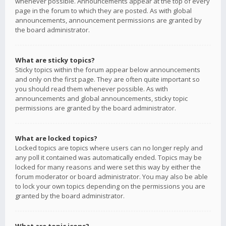
whenever possible. Announcements appear at the top of every
page in the forum to which they are posted. As with global
announcements, announcement permissions are granted by
the board administrator.
What are sticky topics?
Sticky topics within the forum appear below announcements
and only on the first page. They are often quite important so
you should read them whenever possible. As with
announcements and global announcements, sticky topic
permissions are granted by the board administrator.
What are locked topics?
Locked topics are topics where users can no longer reply and
any poll it contained was automatically ended. Topics may be
locked for many reasons and were set this way by either the
forum moderator or board administrator. You may also be able
to lock your own topics depending on the permissions you are
granted by the board administrator.