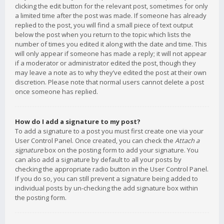
clicking the edit button for the relevant post, sometimes for only
a limited time after the post was made. If someone has already
replied to the post, you will find a small piece of text output
below the post when you return to the topic which lists the
number of times you edited it along with the date and time. This
will only appear if someone has made a reply; it will not appear
if a moderator or administrator edited the post, though they
may leave a note as to why they’ve edited the post at their own
discretion. Please note that normal users cannot delete a post
once someone has replied.
How do I add a signature to my post?
To add a signature to a post you must first create one via your
User Control Panel. Once created, you can check the
Attach a
signature
box on the posting form to add your signature. You
can also add a signature by default to all your posts by
checking the appropriate radio button in the User Control Panel.
If you do so, you can still prevent a signature being added to
individual posts by un-checking the add signature box within
the posting form.