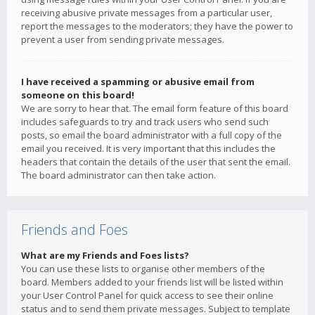
receiving abusive private messages from a particular user,
report the messages to the moderators; they have the power to
prevent a user from sending private messages.
I have received a spamming or abusive email from
someone on this board!
We are sorry to hear that. The email form feature of this board
includes safeguards to try and track users who send such
posts, so email the board administrator with a full copy of the
email you received. It is very important that this includes the
headers that contain the details of the user that sent the email.
The board administrator can then take action.
Friends and Foes
What are my Friends and Foes lists?
You can use these lists to organise other members of the
board. Members added to your friends list will be listed within
your User Control Panel for quick access to see their online
status and to send them private messages. Subject to template