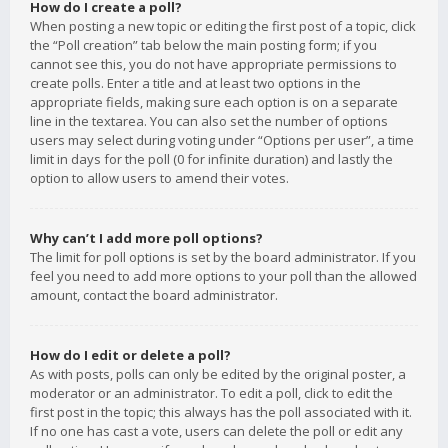
How do I create a poll?
When posting a new topic or editing the first post of a topic, click
the “Poll creation” tab below the main posting form; if you
cannot see this, you do not have appropriate permissions to
create polls. Enter a title and at least two options in the
appropriate fields, making sure each option is on a separate
line in the textarea. You can also set the number of options
users may select during voting under “Options per user”, a time
limit in days for the poll (0 for infinite duration) and lastly the
option to allow users to amend their votes.
Why can’t I add more poll options?
The limit for poll options is set by the board administrator. If you
feel you need to add more options to your poll than the allowed
amount, contact the board administrator.
How do I edit or delete a poll?
As with posts, polls can only be edited by the original poster, a
moderator or an administrator. To edit a poll, click to edit the
first post in the topic; this always has the poll associated with it.
If no one has cast a vote, users can delete the poll or edit any