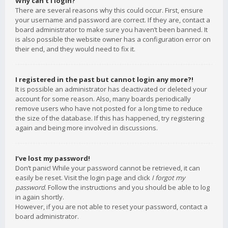
Why can’t I login?
There are several reasons why this could occur. First, ensure
your username and password are correct. If they are, contact a
board administrator to make sure you haven’t been banned. It
is also possible the website owner has a configuration error on
their end, and they would need to fix it.
I registered in the past but cannot login any more?!
It is possible an administrator has deactivated or deleted your
account for some reason. Also, many boards periodically
remove users who have not posted for a long time to reduce
the size of the database. If this has happened, try registering
again and being more involved in discussions.
I’ve lost my password!
Don’t panic! While your password cannot be retrieved, it can
easily be reset. Visit the login page and click
I forgot my
password
. Follow the instructions and you should be able to log
in again shortly.
However, if you are not able to reset your password, contact a
board administrator.