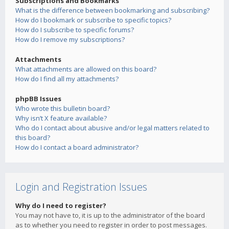
Subscriptions and Bookmarks
What is the difference between bookmarking and subscribing?
How do I bookmark or subscribe to specific topics?
How do I subscribe to specific forums?
How do I remove my subscriptions?
Attachments
What attachments are allowed on this board?
How do I find all my attachments?
phpBB Issues
Who wrote this bulletin board?
Why isn’t X feature available?
Who do I contact about abusive and/or legal matters related to
this board?
How do I contact a board administrator?
Login and Registration Issues
Why do I need to register?
You may not have to, it is up to the administrator of the board
as to whether you need to register in order to post messages.