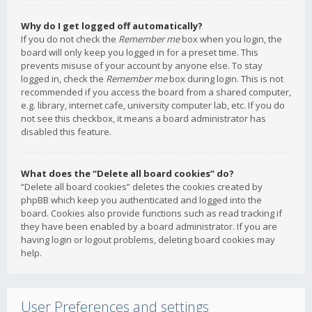
Why do I get logged off automatically?
If you do not check the
Remember me
box when you login, the
board will only keep you logged in for a preset time. This
prevents misuse of your account by anyone else. To stay
logged in, check the
Remember me
box during login. This is not
recommended if you access the board from a shared computer,
e.g. library, internet cafe, university computer lab, etc. If you do
not see this checkbox, it means a board administrator has
disabled this feature.
What does the “Delete all board cookies” do?
“Delete all board cookies” deletes the cookies created by
phpBB which keep you authenticated and logged into the
board. Cookies also provide functions such as read tracking if
they have been enabled by a board administrator. If you are
having login or logout problems, deleting board cookies may
help.
User Preferences and settings