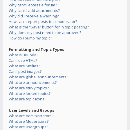
Why can’t I access a forum?
Why can’t I add attachments?
Why did I receive a warning?
How can I report posts to a moderator?
What is the “Save” button for in topic posting?
Why does my post need to be approved?
How do I bump my topic?
Formatting and Topic Types
What is BBCode?
Can I use HTML?
What are Smilies?
Can I post images?
What are global announcements?
What are announcements?
What are sticky topics?
What are locked topics?
What are topic icons?
User Levels and Groups
What are Administrators?
What are Moderators?
What are usergroups?