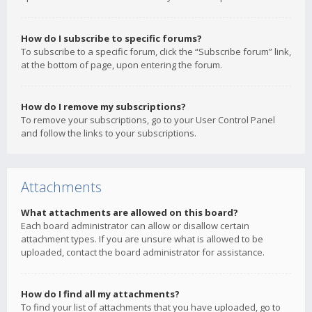
How do I subscribe to specific forums?
To subscribe to a specific forum, click the “Subscribe forum” link,
at the bottom of page, upon entering the forum.
How do I remove my subscriptions?
To remove your subscriptions, go to your User Control Panel
and follow the links to your subscriptions.
Attachments
What attachments are allowed on this board?
Each board administrator can allow or disallow certain
attachment types. If you are unsure what is allowed to be
uploaded, contact the board administrator for assistance.
How do I find all my attachments?
To find your list of attachments that you have uploaded, go to