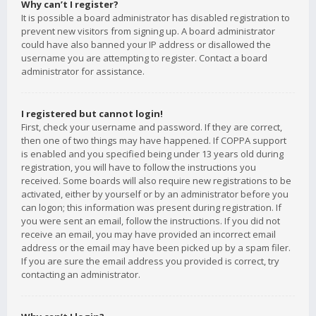
Why can’t I register?
It is possible a board administrator has disabled registration to
prevent new visitors from signing up. A board administrator
could have also banned your IP address or disallowed the
username you are attempting to register. Contact a board
administrator for assistance.
I registered but cannot login!
First, check your username and password. If they are correct,
then one of two things may have happened. If COPPA support
is enabled and you specified being under 13 years old during
registration, you will have to follow the instructions you
received. Some boards will also require new registrations to be
activated, either by yourself or by an administrator before you
can logon; this information was present during registration. If
you were sent an email, follow the instructions. If you did not
receive an email, you may have provided an incorrect email
address or the email may have been picked up by a spam filer.
If you are sure the email address you provided is correct, try
contacting an administrator.