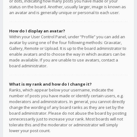
or dots, indicating how many posts you have made or your
status on the board. Another, usually larger, image is known as
an avatar and is generally unique or personal to each user.
How do I display an avatar?
Within your User Control Panel, under “Profile” you can add an
avatar by using one of the four following methods: Gravatar,
Gallery, Remote or Upload. It is up to the board administrator to
enable avatars and to choose the way in which avatars can be
made available. If you are unable to use avatars, contact a
board administrator.
What is my rank and how do I change it?
Ranks, which appear below your username, indicate the
number of posts you have made or identify certain users, e.g.
moderators and administrators. In general, you cannot directly
change the wording of any board ranks as they are set by the
board administrator. Please do not abuse the board by posting
unnecessarily just to increase your rank. Most boards will not
tolerate this and the moderator or administrator will simply
lower your post count.