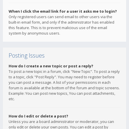
When I click the email link for a user it asks me to login?
Only registered users can send email to other users via the
built-in email form, and only if the administrator has enabled
this feature. This is to prevent malicious use of the email
system by anonymous users.
Posting Issues
How do I create a new topic or post a reply?
To post a new topic in a forum, click "New Topic". To post a reply
to a topic, click "Post Reply". You may need to register before
you can post a message. A list of your permissions in each
forum is available at the bottom of the forum and topic screens.
Example: You can post new topics, You can post attachments,
etc.
How do I edit or delete a post?
Unless you are a board administrator or moderator, you can
only edit or delete your own posts. You can edit a post by