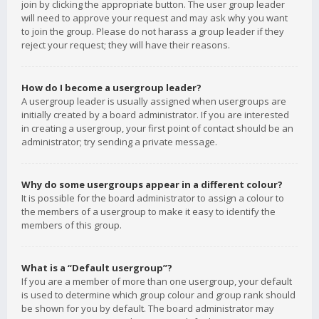
join by clicking the appropriate button. The user group leader
will need to approve your request and may ask why you want
to join the group. Please do not harass a group leader if they
reject your request; they will have their reasons.
How do I become a usergroup leader?
A usergroup leader is usually assigned when usergroups are
initially created by a board administrator. If you are interested
in creating a usergroup, your first point of contact should be an
administrator; try sending a private message.
Why do some usergroups appear in a different colour?
It is possible for the board administrator to assign a colour to
the members of a usergroup to make it easy to identify the
members of this group.
What is a “Default usergroup”?
If you are a member of more than one usergroup, your default
is used to determine which group colour and group rank should
be shown for you by default. The board administrator may