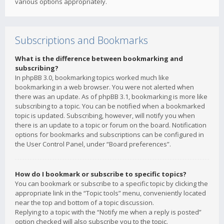
various options appropriately.
Subscriptions and Bookmarks
What is the difference between bookmarking and
subscribing?
In phpBB 3.0, bookmarking topics worked much like
bookmarking in a web browser. You were not alerted when
there was an update. As of phpBB 3.1, bookmarking is more like
subscribing to a topic. You can be notified when a bookmarked
topic is updated. Subscribing, however, will notify you when
there is an update to a topic or forum on the board. Notification
options for bookmarks and subscriptions can be configured in
the User Control Panel, under “Board preferences”.
How do I bookmark or subscribe to specific topics?
You can bookmark or subscribe to a specific topic by clicking the
appropriate link in the “Topic tools” menu, conveniently located
near the top and bottom of a topic discussion.
Replying to a topic with the “Notify me when a reply is posted”
option checked will also subscribe you to the topic.