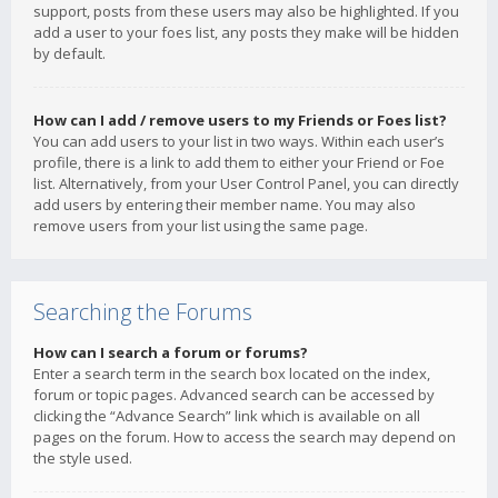
support, posts from these users may also be highlighted. If you
add a user to your foes list, any posts they make will be hidden
by default.
How can I add / remove users to my Friends or Foes list?
You can add users to your list in two ways. Within each user’s
profile, there is a link to add them to either your Friend or Foe
list. Alternatively, from your User Control Panel, you can directly
add users by entering their member name. You may also
remove users from your list using the same page.
Searching the Forums
How can I search a forum or forums?
Enter a search term in the search box located on the index,
forum or topic pages. Advanced search can be accessed by
clicking the “Advance Search” link which is available on all
pages on the forum. How to access the search may depend on
the style used.