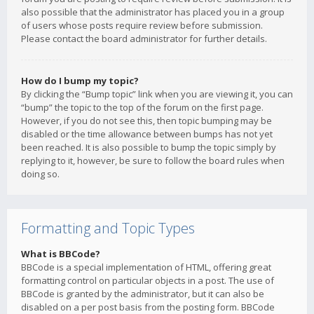
also possible that the administrator has placed you in a group
of users whose posts require review before submission.
Please contact the board administrator for further details.
How do I bump my topic?
By clicking the “Bump topic” link when you are viewing it, you can
“bump” the topic to the top of the forum on the first page.
However, if you do not see this, then topic bumping may be
disabled or the time allowance between bumps has not yet
been reached. It is also possible to bump the topic simply by
replying to it, however, be sure to follow the board rules when
doing so.
Formatting and Topic Types
What is BBCode?
BBCode is a special implementation of HTML, offering great
formatting control on particular objects in a post. The use of
BBCode is granted by the administrator, but it can also be
disabled on a per post basis from the posting form. BBCode