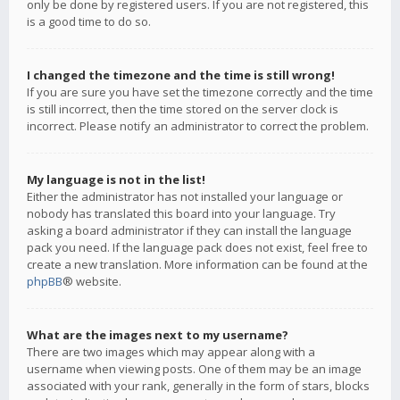
only be done by registered users. If you are not registered, this
is a good time to do so.
I changed the timezone and the time is still wrong!
If you are sure you have set the timezone correctly and the time
is still incorrect, then the time stored on the server clock is
incorrect. Please notify an administrator to correct the problem.
My language is not in the list!
Either the administrator has not installed your language or
nobody has translated this board into your language. Try
asking a board administrator if they can install the language
pack you need. If the language pack does not exist, feel free to
create a new translation. More information can be found at the
phpBB
® website.
What are the images next to my username?
There are two images which may appear along with a
username when viewing posts. One of them may be an image
associated with your rank, generally in the form of stars, blocks