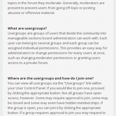
topics in the forum they moderate. Generally, moderators are
present to prevent users from going off-topic or posting
abusive or offensive material.
What are usergroups?
Usergroups are groups of users that divide the community into
manageable sections board administrators can work with. Each
user can belong to several groups and each group can be
assigned individual permissions. This provides an easy way for
administrators to change permissions for many users at once,
such as changing moderator permissions or granting users
access to a private forum.
Where are the usergroups and how do I join one?
You can view all usergroups via the “Usergroups” link within
your User Control Panel. If you would like to join one, proceed
by clicking the appropriate button. Not all groups have open
access, however. Some may require approval to join, some may
be closed and some may even have hidden memberships. If
the group is open, you can join it by clicking the appropriate
button. If a group requires approval to join you may request to