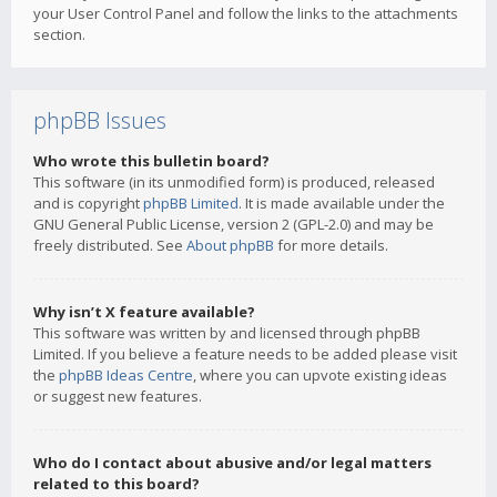
your User Control Panel and follow the links to the attachments
section.
phpBB Issues
Who wrote this bulletin board?
This software (in its unmodified form) is produced, released
and is copyright
phpBB Limited
. It is made available under the
GNU General Public License, version 2 (GPL-2.0) and may be
freely distributed. See
About phpBB
for more details.
Why isn’t X feature available?
This software was written by and licensed through phpBB
Limited. If you believe a feature needs to be added please visit
the
phpBB Ideas Centre
, where you can upvote existing ideas
or suggest new features.
Who do I contact about abusive and/or legal matters
related to this board?