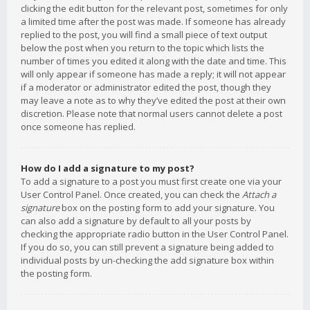
clicking the edit button for the relevant post, sometimes for only
a limited time after the post was made. If someone has already
replied to the post, you will find a small piece of text output
below the post when you return to the topic which lists the
number of times you edited it along with the date and time. This
will only appear if someone has made a reply; it will not appear
if a moderator or administrator edited the post, though they
may leave a note as to why they’ve edited the post at their own
discretion. Please note that normal users cannot delete a post
once someone has replied.
How do I add a signature to my post?
To add a signature to a post you must first create one via your
User Control Panel. Once created, you can check the
Attach a
signature
box on the posting form to add your signature. You
can also add a signature by default to all your posts by
checking the appropriate radio button in the User Control Panel.
If you do so, you can still prevent a signature being added to
individual posts by un-checking the add signature box within
the posting form.