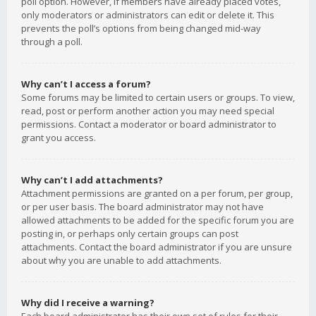
poll option. However, if members have already placed votes,
only moderators or administrators can edit or delete it. This
prevents the poll’s options from being changed mid-way
through a poll.
Why can’t I access a forum?
Some forums may be limited to certain users or groups. To view,
read, post or perform another action you may need special
permissions. Contact a moderator or board administrator to
grant you access.
Why can’t I add attachments?
Attachment permissions are granted on a per forum, per group,
or per user basis. The board administrator may not have
allowed attachments to be added for the specific forum you are
posting in, or perhaps only certain groups can post
attachments. Contact the board administrator if you are unsure
about why you are unable to add attachments.
Why did I receive a warning?