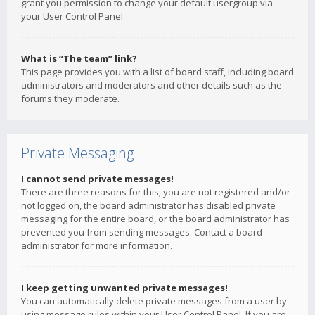
grant you permission to change your default usergroup via
your User Control Panel.
What is “The team” link?
This page provides you with a list of board staff, including board
administrators and moderators and other details such as the
forums they moderate.
Private Messaging
I cannot send private messages!
There are three reasons for this; you are not registered and/or
not logged on, the board administrator has disabled private
messaging for the entire board, or the board administrator has
prevented you from sending messages. Contact a board
administrator for more information.
I keep getting unwanted private messages!
You can automatically delete private messages from a user by
using message rules within your User Control Panel. If you are