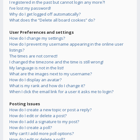
I registered in the past but cannot login any more?!
I’ve lost my password!
Why do I get logged off automatically?
What does the “Delete all board cookies” do?
User Preferences and settings
How do I change my settings?
How do I prevent my username appearing in the online user
listings?
The times are not correct!
I changed the timezone and the time is still wrong!
My language is not in the list!
What are the images next to my username?
How do I display an avatar?
What is my rank and how do I change it?
When I click the email link for a user it asks me to login?
Posting Issues
How do I create a new topic or post a reply?
How do I edit or delete a post?
How do I add a signature to my post?
How do I create a poll?
Why can’t I add more poll options?
How do I edit or delete a poll?