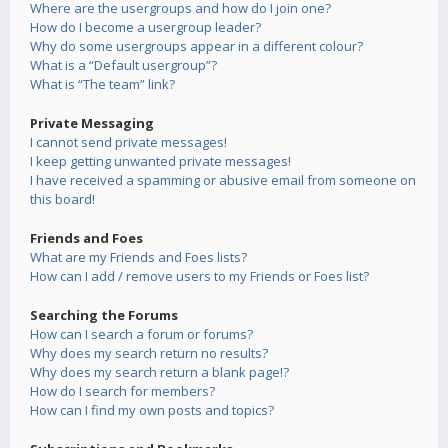
Where are the usergroups and how do I join one?
How do I become a usergroup leader?
Why do some usergroups appear in a different colour?
What is a “Default usergroup”?
What is “The team” link?
Private Messaging
I cannot send private messages!
I keep getting unwanted private messages!
I have received a spamming or abusive email from someone on
this board!
Friends and Foes
What are my Friends and Foes lists?
How can I add / remove users to my Friends or Foes list?
Searching the Forums
How can I search a forum or forums?
Why does my search return no results?
Why does my search return a blank page!?
How do I search for members?
How can I find my own posts and topics?