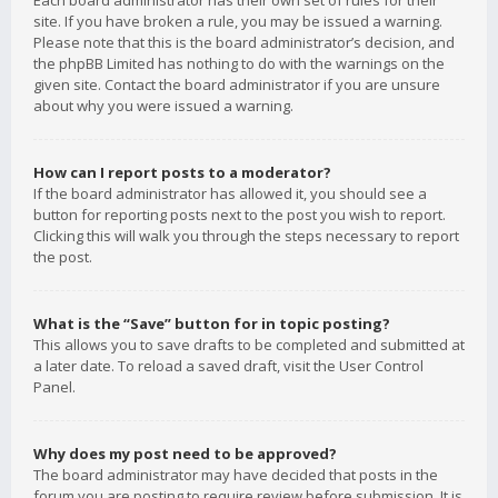
Each board administrator has their own set of rules for their
site. If you have broken a rule, you may be issued a warning.
Please note that this is the board administrator’s decision, and
the phpBB Limited has nothing to do with the warnings on the
given site. Contact the board administrator if you are unsure
about why you were issued a warning.
How can I report posts to a moderator?
If the board administrator has allowed it, you should see a
button for reporting posts next to the post you wish to report.
Clicking this will walk you through the steps necessary to report
the post.
What is the “Save” button for in topic posting?
This allows you to save drafts to be completed and submitted at
a later date. To reload a saved draft, visit the User Control
Panel.
Why does my post need to be approved?
The board administrator may have decided that posts in the
forum you are posting to require review before submission. It is