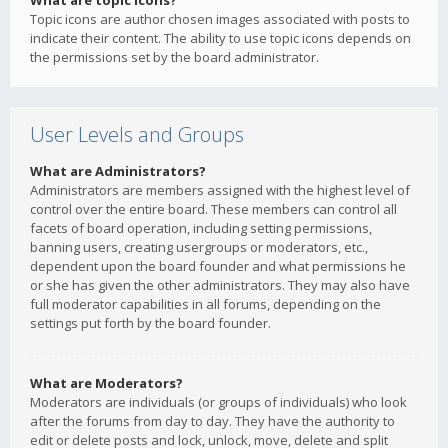
What are topic icons?
Topic icons are author chosen images associated with posts to
indicate their content. The ability to use topic icons depends on
the permissions set by the board administrator.
User Levels and Groups
What are Administrators?
Administrators are members assigned with the highest level of
control over the entire board. These members can control all
facets of board operation, including setting permissions,
banning users, creating usergroups or moderators, etc.,
dependent upon the board founder and what permissions he
or she has given the other administrators. They may also have
full moderator capabilities in all forums, depending on the
settings put forth by the board founder.
What are Moderators?
Moderators are individuals (or groups of individuals) who look
after the forums from day to day. They have the authority to
edit or delete posts and lock, unlock, move, delete and split