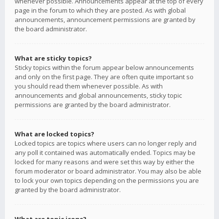
whenever possible. Announcements appear at the top of every
page in the forum to which they are posted. As with global
announcements, announcement permissions are granted by
the board administrator.
What are sticky topics?
Sticky topics within the forum appear below announcements
and only on the first page. They are often quite important so
you should read them whenever possible. As with
announcements and global announcements, sticky topic
permissions are granted by the board administrator.
What are locked topics?
Locked topics are topics where users can no longer reply and
any poll it contained was automatically ended. Topics may be
locked for many reasons and were set this way by either the
forum moderator or board administrator. You may also be able
to lock your own topics depending on the permissions you are
granted by the board administrator.