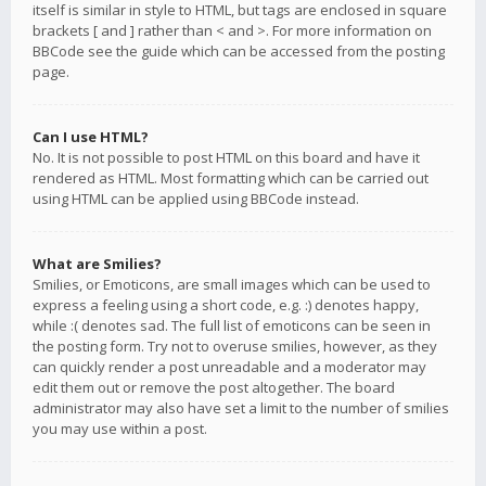
itself is similar in style to HTML, but tags are enclosed in square
brackets [ and ] rather than < and >. For more information on
BBCode see the guide which can be accessed from the posting
page.
Can I use HTML?
No. It is not possible to post HTML on this board and have it
rendered as HTML. Most formatting which can be carried out
using HTML can be applied using BBCode instead.
What are Smilies?
Smilies, or Emoticons, are small images which can be used to
express a feeling using a short code, e.g. :) denotes happy,
while :( denotes sad. The full list of emoticons can be seen in
the posting form. Try not to overuse smilies, however, as they
can quickly render a post unreadable and a moderator may
edit them out or remove the post altogether. The board
administrator may also have set a limit to the number of smilies
you may use within a post.