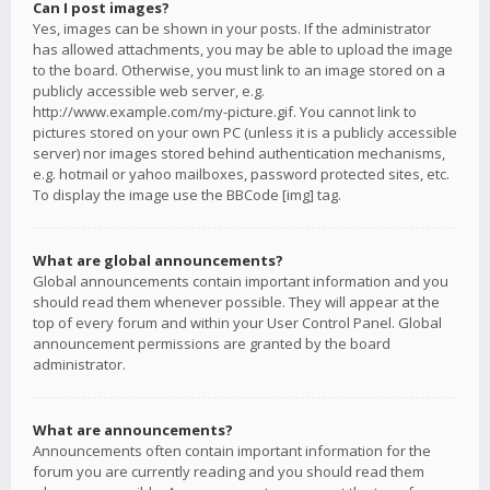
Can I post images?
Yes, images can be shown in your posts. If the administrator
has allowed attachments, you may be able to upload the image
to the board. Otherwise, you must link to an image stored on a
publicly accessible web server, e.g.
http://www.example.com/my-picture.gif. You cannot link to
pictures stored on your own PC (unless it is a publicly accessible
server) nor images stored behind authentication mechanisms,
e.g. hotmail or yahoo mailboxes, password protected sites, etc.
To display the image use the BBCode [img] tag.
What are global announcements?
Global announcements contain important information and you
should read them whenever possible. They will appear at the
top of every forum and within your User Control Panel. Global
announcement permissions are granted by the board
administrator.
What are announcements?
Announcements often contain important information for the
forum you are currently reading and you should read them