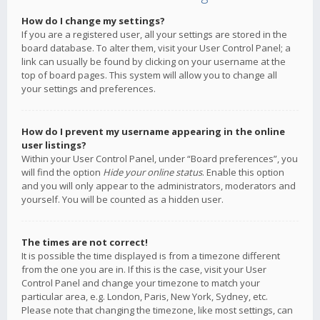
How do I change my settings?
If you are a registered user, all your settings are stored in the
board database. To alter them, visit your User Control Panel; a
link can usually be found by clicking on your username at the
top of board pages. This system will allow you to change all
your settings and preferences.
How do I prevent my username appearing in the online
user listings?
Within your User Control Panel, under “Board preferences”, you
will find the option
Hide your online status
. Enable this option
and you will only appear to the administrators, moderators and
yourself. You will be counted as a hidden user.
The times are not correct!
It is possible the time displayed is from a timezone different
from the one you are in. If this is the case, visit your User
Control Panel and change your timezone to match your
particular area, e.g. London, Paris, New York, Sydney, etc.
Please note that changing the timezone, like most settings, can