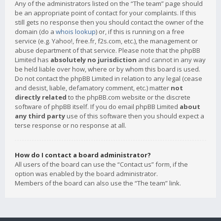
Any of the administrators listed on the “The team” page should
be an appropriate point of contact for your complaints. If this
still gets no response then you should contact the owner of the
domain (do a
whois lookup
) or, if this is running on a free
service (e.g. Yahoo!, free.fr, f2s.com, etc.), the management or
abuse department of that service. Please note that the phpBB
Limited has
absolutely no jurisdiction
and cannot in any way
be held liable over how, where or by whom this board is used.
Do not contact the phpBB Limited in relation to any legal (cease
and desist, liable, defamatory comment, etc.) matter
not
directly related
to the phpBB.com website or the discrete
software of phpBB itself. If you do email phpBB Limited
about
any third party
use of this software then you should expect a
terse response or no response at all.
How do I contact a board administrator?
All users of the board can use the “Contact us” form, if the
option was enabled by the board administrator.
Members of the board can also use the “The team” link.