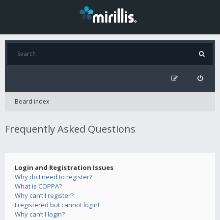
Board index
Frequently Asked Questions
Login and Registration Issues
Why do I need to register?
What is COPPA?
Why can’t I register?
I registered but cannot login!
Why can’t I login?