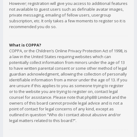
However; registration will give you access to additional features
not available to guest users such as definable avatar images,
private messaging, emailing of fellow users, usergroup
subscription, etc. It only takes a few moments to register so it is
recommended you do so.
What is COPPA?
COPPA, or the Children’s Online Privacy Protection Act of 1998, is
a law in the United States requiring websites which can
potentially collect information from minors under the age of 13
to have written parental consent or some other method of legal
guardian acknowledgment, allowing the collection of personally
identifiable information from a minor under the age of 13. If you
are unsure if this applies to you as someone trying to register
or to the website you are trying to register on, contact legal
counsel for assistance. Please note that phpBB Limited and the
owners of this board cannot provide legal advice and is not a
point of contact for legal concerns of any kind, except as
outlined in question “Who do I contact about abusive and/or
legal matters related to this board?”.