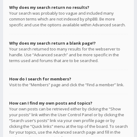
Why does my search return no results?
Your search was probably too vague and included many
common terms which are not indexed by phpBB. Be more
specific and use the options available within Advanced search.
Why does my search return a blank page!?
Your search returned too many results for the webserver to
handle. Use “Advanced search” and be more specific in the
terms used and forums that are to be searched.
How do I search for members?
Visit to the “Members” page and click the “Find a member” link.
How can I find my own posts and topics?
Your own posts can be retrieved either by clicking the “Show
your posts” link within the User Control Panel or by clicking the
“Search user’s posts” link via your own profile page or by
clicking the “Quick links” menu at the top of the board. To search
for your topics, use the Advanced search page and fill in the