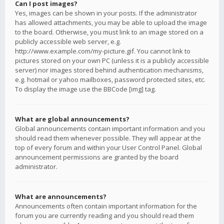
Can I post images?
Yes, images can be shown in your posts. If the administrator
has allowed attachments, you may be able to upload the image
to the board. Otherwise, you must link to an image stored on a
publicly accessible web server, e.g.
http://www.example.com/my-picture.gif. You cannot link to
pictures stored on your own PC (unless it is a publicly accessible
server) nor images stored behind authentication mechanisms,
e.g. hotmail or yahoo mailboxes, password protected sites, etc.
To display the image use the BBCode [img] tag.
What are global announcements?
Global announcements contain important information and you
should read them whenever possible. They will appear at the
top of every forum and within your User Control Panel. Global
announcement permissions are granted by the board
administrator.
What are announcements?
Announcements often contain important information for the
forum you are currently reading and you should read them