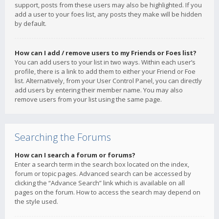
support, posts from these users may also be highlighted. If you
add a user to your foes list, any posts they make will be hidden
by default.
How can I add / remove users to my Friends or Foes list?
You can add users to your list in two ways. Within each user’s
profile, there is a link to add them to either your Friend or Foe
list. Alternatively, from your User Control Panel, you can directly
add users by entering their member name. You may also
remove users from your list using the same page.
Searching the Forums
How can I search a forum or forums?
Enter a search term in the search box located on the index,
forum or topic pages. Advanced search can be accessed by
clicking the “Advance Search” link which is available on all
pages on the forum. How to access the search may depend on
the style used.