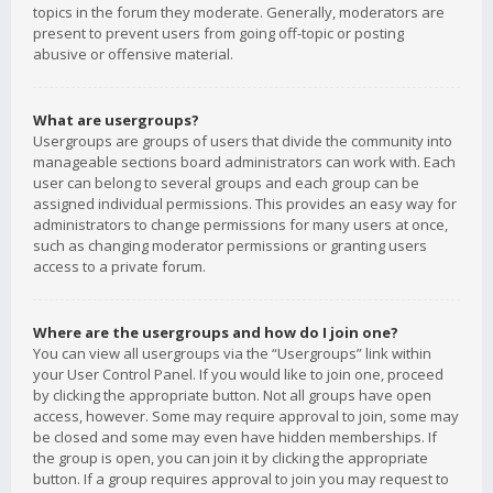
topics in the forum they moderate. Generally, moderators are
present to prevent users from going off-topic or posting
abusive or offensive material.
What are usergroups?
Usergroups are groups of users that divide the community into
manageable sections board administrators can work with. Each
user can belong to several groups and each group can be
assigned individual permissions. This provides an easy way for
administrators to change permissions for many users at once,
such as changing moderator permissions or granting users
access to a private forum.
Where are the usergroups and how do I join one?
You can view all usergroups via the “Usergroups” link within
your User Control Panel. If you would like to join one, proceed
by clicking the appropriate button. Not all groups have open
access, however. Some may require approval to join, some may
be closed and some may even have hidden memberships. If
the group is open, you can join it by clicking the appropriate
button. If a group requires approval to join you may request to