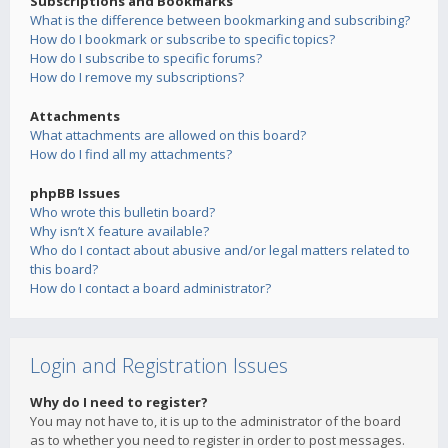
Subscriptions and Bookmarks
What is the difference between bookmarking and subscribing?
How do I bookmark or subscribe to specific topics?
How do I subscribe to specific forums?
How do I remove my subscriptions?
Attachments
What attachments are allowed on this board?
How do I find all my attachments?
phpBB Issues
Who wrote this bulletin board?
Why isn’t X feature available?
Who do I contact about abusive and/or legal matters related to
this board?
How do I contact a board administrator?
Login and Registration Issues
Why do I need to register?
You may not have to, it is up to the administrator of the board
as to whether you need to register in order to post messages.