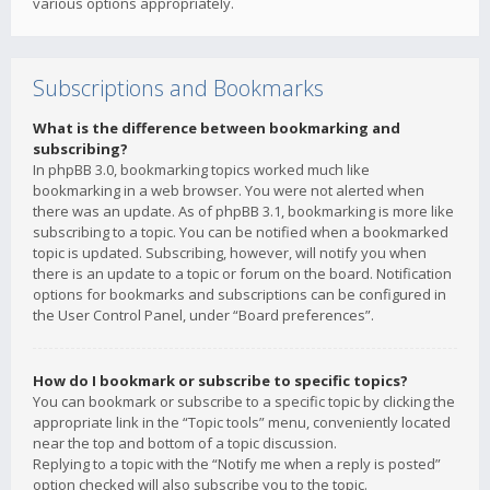
various options appropriately.
Subscriptions and Bookmarks
What is the difference between bookmarking and
subscribing?
In phpBB 3.0, bookmarking topics worked much like
bookmarking in a web browser. You were not alerted when
there was an update. As of phpBB 3.1, bookmarking is more like
subscribing to a topic. You can be notified when a bookmarked
topic is updated. Subscribing, however, will notify you when
there is an update to a topic or forum on the board. Notification
options for bookmarks and subscriptions can be configured in
the User Control Panel, under “Board preferences”.
How do I bookmark or subscribe to specific topics?
You can bookmark or subscribe to a specific topic by clicking the
appropriate link in the “Topic tools” menu, conveniently located
near the top and bottom of a topic discussion.
Replying to a topic with the “Notify me when a reply is posted”
option checked will also subscribe you to the topic.