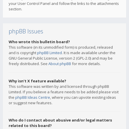
your User Control Panel and follow the links to the attachments
section.
phpBB Issues
Who wrote this bulletin board?
This software (in its unmodified form) is produced, released
and is copyright
phpBB Limited
. It is made available under the
GNU General Public License, version 2 (GPL-2.0) and may be
freely distributed. See
About phpBB
for more details.
Why isn’t X feature available?
This software was written by and licensed through phpBB
Limited. If you believe a feature needs to be added please visit
the
phpBB Ideas Centre
, where you can upvote existing ideas
or suggest new features.
Who do I contact about abusive and/or legal matters
related to this board?