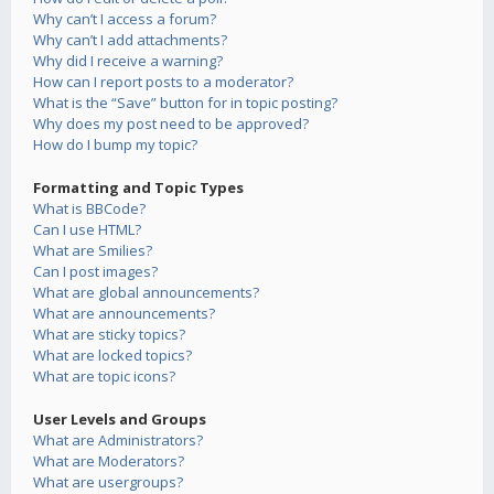
Why can’t I access a forum?
Why can’t I add attachments?
Why did I receive a warning?
How can I report posts to a moderator?
What is the “Save” button for in topic posting?
Why does my post need to be approved?
How do I bump my topic?
Formatting and Topic Types
What is BBCode?
Can I use HTML?
What are Smilies?
Can I post images?
What are global announcements?
What are announcements?
What are sticky topics?
What are locked topics?
What are topic icons?
User Levels and Groups
What are Administrators?
What are Moderators?
What are usergroups?