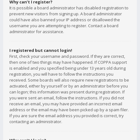
Why can’t I register?
It is possible a board administrator has disabled registration to
prevent new visitors from signing up. A board administrator
could have also banned your IP address or disallowed the
username you are attempting to register. Contact a board
administrator for assistance.
I registered but cannot login!
First, check your username and password. If they are correct,
then one of two things may have happened. If COPPA support
is enabled and you specified being under 13 years old during
registration, you will have to follow the instructions you
received. Some boards will also require new registrations to be
activated, either by yourself or by an administrator before you
can logon; this information was present during registration. If
you were sent an email, follow the instructions. If you did not
receive an email, you may have provided an incorrect email
address or the email may have been picked up by a spam filer.
If you are sure the email address you provided is correct, try
contacting an administrator.