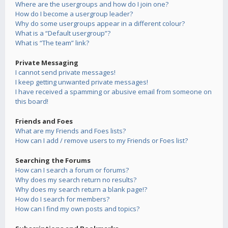
Where are the usergroups and how do I join one?
How do I become a usergroup leader?
Why do some usergroups appear in a different colour?
What is a “Default usergroup”?
What is “The team” link?
Private Messaging
I cannot send private messages!
I keep getting unwanted private messages!
I have received a spamming or abusive email from someone on
this board!
Friends and Foes
What are my Friends and Foes lists?
How can I add / remove users to my Friends or Foes list?
Searching the Forums
How can I search a forum or forums?
Why does my search return no results?
Why does my search return a blank page!?
How do I search for members?
How can I find my own posts and topics?