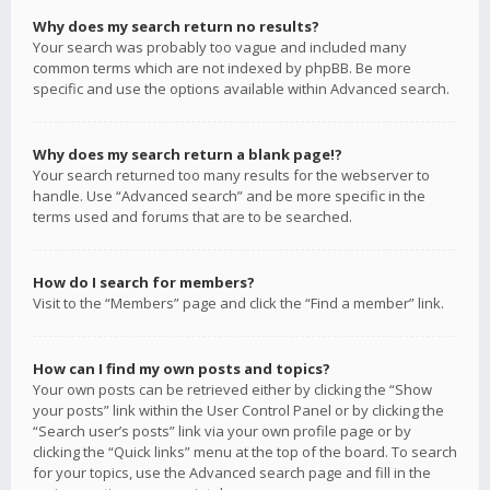
Why does my search return no results?
Your search was probably too vague and included many
common terms which are not indexed by phpBB. Be more
specific and use the options available within Advanced search.
Why does my search return a blank page!?
Your search returned too many results for the webserver to
handle. Use “Advanced search” and be more specific in the
terms used and forums that are to be searched.
How do I search for members?
Visit to the “Members” page and click the “Find a member” link.
How can I find my own posts and topics?
Your own posts can be retrieved either by clicking the “Show
your posts” link within the User Control Panel or by clicking the
“Search user’s posts” link via your own profile page or by
clicking the “Quick links” menu at the top of the board. To search
for your topics, use the Advanced search page and fill in the