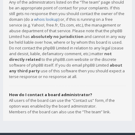
Any of the administrators listed on the “The team” page should
be an appropriate point of contact for your complaints. If this
still gets no response then you should contact the owner of the
domain (do a
whois lookup
) or, if this is running on a free
service (e.g. Yahoo!, free.fr, f2s.com, etc.), the management or
abuse department of that service. Please note that the phpBB
Limited has
absolutely no jurisdiction
and cannot in any way
be held liable over how, where or by whom this board is used.
Do not contact the phpBB Limited in relation to any legal (cease
and desist, liable, defamatory comment, etc.) matter
not
directly related
to the phpBB.com website or the discrete
software of phpBB itself. If you do email phpBB Limited
about
any third party
use of this software then you should expect a
terse response or no response at all.
How do I contact a board administrator?
All users of the board can use the “Contact us” form, if the
option was enabled by the board administrator.
Members of the board can also use the “The team” link.