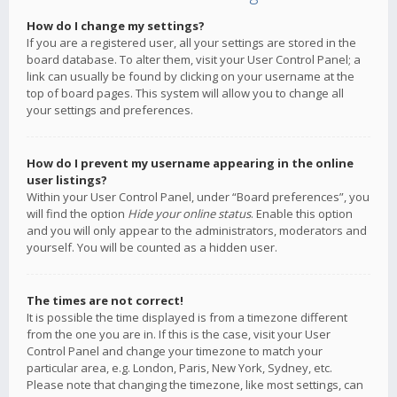
How do I change my settings?
If you are a registered user, all your settings are stored in the
board database. To alter them, visit your User Control Panel; a
link can usually be found by clicking on your username at the
top of board pages. This system will allow you to change all
your settings and preferences.
How do I prevent my username appearing in the online
user listings?
Within your User Control Panel, under “Board preferences”, you
will find the option
Hide your online status
. Enable this option
and you will only appear to the administrators, moderators and
yourself. You will be counted as a hidden user.
The times are not correct!
It is possible the time displayed is from a timezone different
from the one you are in. If this is the case, visit your User
Control Panel and change your timezone to match your
particular area, e.g. London, Paris, New York, Sydney, etc.
Please note that changing the timezone, like most settings, can