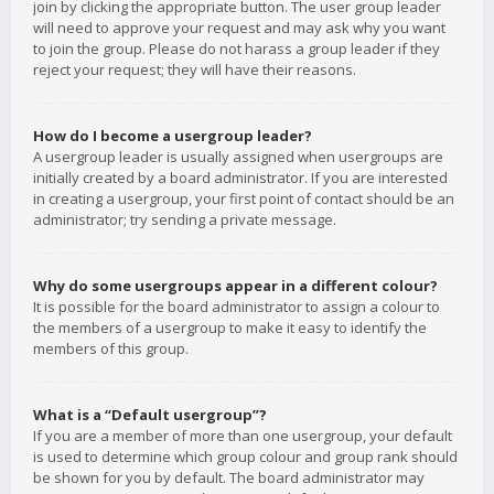
join by clicking the appropriate button. The user group leader
will need to approve your request and may ask why you want
to join the group. Please do not harass a group leader if they
reject your request; they will have their reasons.
How do I become a usergroup leader?
A usergroup leader is usually assigned when usergroups are
initially created by a board administrator. If you are interested
in creating a usergroup, your first point of contact should be an
administrator; try sending a private message.
Why do some usergroups appear in a different colour?
It is possible for the board administrator to assign a colour to
the members of a usergroup to make it easy to identify the
members of this group.
What is a “Default usergroup”?
If you are a member of more than one usergroup, your default
is used to determine which group colour and group rank should
be shown for you by default. The board administrator may