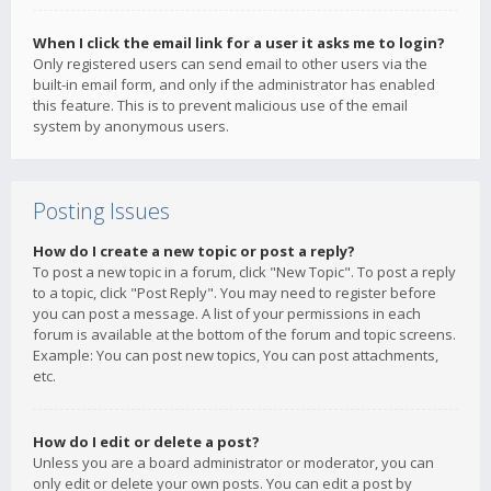
When I click the email link for a user it asks me to login?
Only registered users can send email to other users via the
built-in email form, and only if the administrator has enabled
this feature. This is to prevent malicious use of the email
system by anonymous users.
Posting Issues
How do I create a new topic or post a reply?
To post a new topic in a forum, click "New Topic". To post a reply
to a topic, click "Post Reply". You may need to register before
you can post a message. A list of your permissions in each
forum is available at the bottom of the forum and topic screens.
Example: You can post new topics, You can post attachments,
etc.
How do I edit or delete a post?
Unless you are a board administrator or moderator, you can
only edit or delete your own posts. You can edit a post by