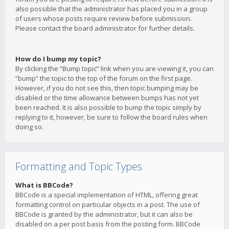
also possible that the administrator has placed you in a group
of users whose posts require review before submission.
Please contact the board administrator for further details.
How do I bump my topic?
By clicking the “Bump topic” link when you are viewing it, you can
“bump” the topic to the top of the forum on the first page.
However, if you do not see this, then topic bumping may be
disabled or the time allowance between bumps has not yet
been reached. It is also possible to bump the topic simply by
replying to it, however, be sure to follow the board rules when
doing so.
Formatting and Topic Types
What is BBCode?
BBCode is a special implementation of HTML, offering great
formatting control on particular objects in a post. The use of
BBCode is granted by the administrator, but it can also be
disabled on a per post basis from the posting form. BBCode