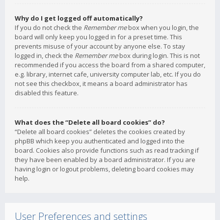
Why do I get logged off automatically?
If you do not check the
Remember me
box when you login, the
board will only keep you logged in for a preset time. This
prevents misuse of your account by anyone else. To stay
logged in, check the
Remember me
box during login. This is not
recommended if you access the board from a shared computer,
e.g. library, internet cafe, university computer lab, etc. If you do
not see this checkbox, it means a board administrator has
disabled this feature.
What does the “Delete all board cookies” do?
“Delete all board cookies” deletes the cookies created by
phpBB which keep you authenticated and logged into the
board. Cookies also provide functions such as read tracking if
they have been enabled by a board administrator. If you are
having login or logout problems, deleting board cookies may
help.
User Preferences and settings