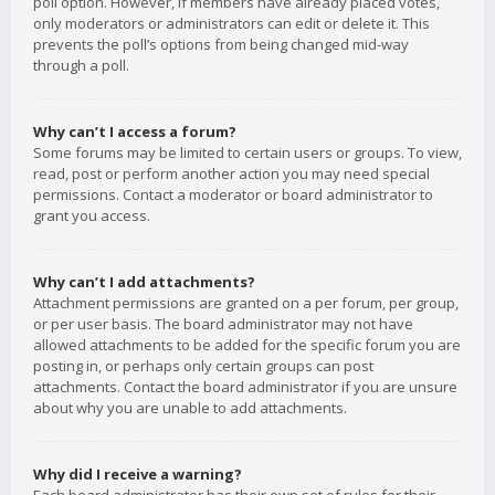
poll option. However, if members have already placed votes,
only moderators or administrators can edit or delete it. This
prevents the poll’s options from being changed mid-way
through a poll.
Why can’t I access a forum?
Some forums may be limited to certain users or groups. To view,
read, post or perform another action you may need special
permissions. Contact a moderator or board administrator to
grant you access.
Why can’t I add attachments?
Attachment permissions are granted on a per forum, per group,
or per user basis. The board administrator may not have
allowed attachments to be added for the specific forum you are
posting in, or perhaps only certain groups can post
attachments. Contact the board administrator if you are unsure
about why you are unable to add attachments.
Why did I receive a warning?