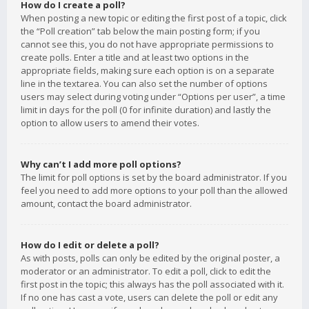
How do I create a poll?
When posting a new topic or editing the first post of a topic, click
the “Poll creation” tab below the main posting form; if you
cannot see this, you do not have appropriate permissions to
create polls. Enter a title and at least two options in the
appropriate fields, making sure each option is on a separate
line in the textarea. You can also set the number of options
users may select during voting under “Options per user”, a time
limit in days for the poll (0 for infinite duration) and lastly the
option to allow users to amend their votes.
Why can’t I add more poll options?
The limit for poll options is set by the board administrator. If you
feel you need to add more options to your poll than the allowed
amount, contact the board administrator.
How do I edit or delete a poll?
As with posts, polls can only be edited by the original poster, a
moderator or an administrator. To edit a poll, click to edit the
first post in the topic; this always has the poll associated with it.
If no one has cast a vote, users can delete the poll or edit any