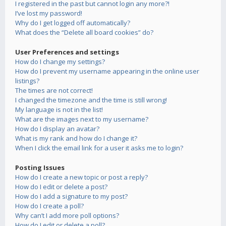
I registered in the past but cannot login any more?!
I’ve lost my password!
Why do I get logged off automatically?
What does the “Delete all board cookies” do?
User Preferences and settings
How do I change my settings?
How do I prevent my username appearing in the online user
listings?
The times are not correct!
I changed the timezone and the time is still wrong!
My language is not in the list!
What are the images next to my username?
How do I display an avatar?
What is my rank and how do I change it?
When I click the email link for a user it asks me to login?
Posting Issues
How do I create a new topic or post a reply?
How do I edit or delete a post?
How do I add a signature to my post?
How do I create a poll?
Why can’t I add more poll options?
How do I edit or delete a poll?