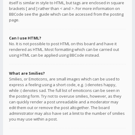
itself is similar in style to HTML, but tags are enclosed in square
brackets [ and ] rather than < and >. For more information on
BBCode see the guide which can be accessed from the posting
page.
Can I use HTML?
No. It is not possible to post HTML on this board and have it
rendered as HTML. Most formatting which can be carried out
using HTML can be applied using BBCode instead.
What are Smilies?
Smilies, or Emoticons, are small images which can be used to
express a feeling using a short code, e.g. :) denotes happy,
while :( denotes sad. The full list of emoticons can be seen in
the posting form. Try not to overuse smilies, however, as they
can quickly render a post unreadable and a moderator may
edit them out or remove the post altogether. The board
administrator may also have set a limit to the number of smilies
you may use within a post.