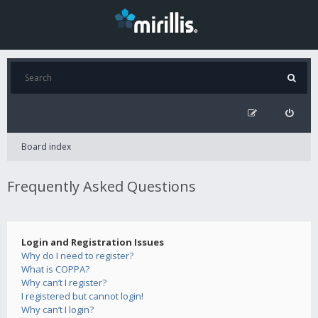
Board index
Frequently Asked Questions
Login and Registration Issues
Why do I need to register?
What is COPPA?
Why can’t I register?
I registered but cannot login!
Why can’t I login?