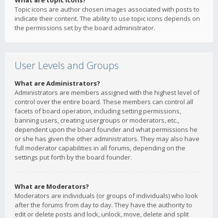
What are topic icons?
Topic icons are author chosen images associated with posts to
indicate their content. The ability to use topic icons depends on
the permissions set by the board administrator.
User Levels and Groups
What are Administrators?
Administrators are members assigned with the highest level of
control over the entire board. These members can control all
facets of board operation, including setting permissions,
banning users, creating usergroups or moderators, etc.,
dependent upon the board founder and what permissions he
or she has given the other administrators. They may also have
full moderator capabilities in all forums, depending on the
settings put forth by the board founder.
What are Moderators?
Moderators are individuals (or groups of individuals) who look
after the forums from day to day. They have the authority to
edit or delete posts and lock, unlock, move, delete and split