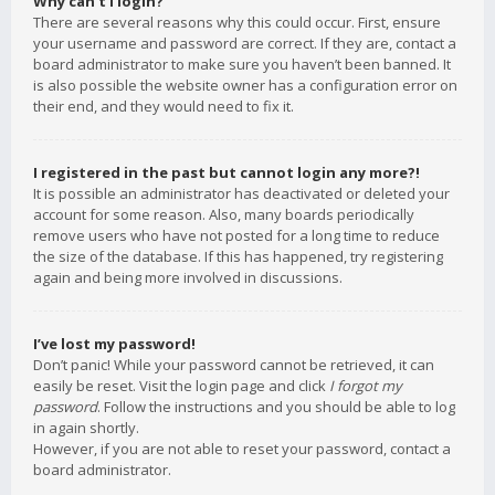
Why can’t I login?
There are several reasons why this could occur. First, ensure
your username and password are correct. If they are, contact a
board administrator to make sure you haven’t been banned. It
is also possible the website owner has a configuration error on
their end, and they would need to fix it.
I registered in the past but cannot login any more?!
It is possible an administrator has deactivated or deleted your
account for some reason. Also, many boards periodically
remove users who have not posted for a long time to reduce
the size of the database. If this has happened, try registering
again and being more involved in discussions.
I’ve lost my password!
Don’t panic! While your password cannot be retrieved, it can
easily be reset. Visit the login page and click
I forgot my
password
. Follow the instructions and you should be able to log
in again shortly.
However, if you are not able to reset your password, contact a
board administrator.