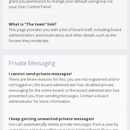
grant you permission to change your default usergroup via
your User Control Panel.
What is “The team” link?
This page provides you with a list of board staff, including board
administrators and moderators and other details such as the
forums they moderate.
Private Messaging
I cannot send private messages!
There are three reasons for this; you are not registered and/or
not logged on, the board administrator has disabled private
messaging for the entire board, or the board administrator has
prevented you from sending messages. Contact a board
administrator for more information.
I keep getting unwanted private messages!
You can automatically delete private messages from a user by
using message rules within your User Control Panel. If you are