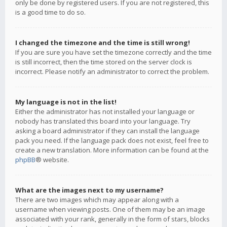
only be done by registered users. If you are not registered, this
is a good time to do so.
I changed the timezone and the time is still wrong!
If you are sure you have set the timezone correctly and the time
is still incorrect, then the time stored on the server clock is
incorrect. Please notify an administrator to correct the problem.
My language is not in the list!
Either the administrator has not installed your language or
nobody has translated this board into your language. Try
asking a board administrator if they can install the language
pack you need. If the language pack does not exist, feel free to
create a new translation. More information can be found at the
phpBB
® website.
What are the images next to my username?
There are two images which may appear along with a
username when viewing posts. One of them may be an image
associated with your rank, generally in the form of stars, blocks