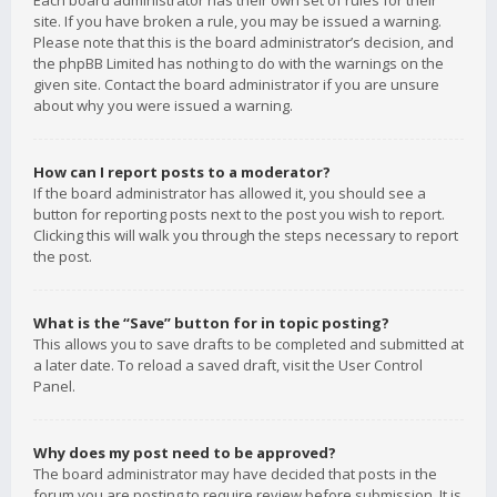
Each board administrator has their own set of rules for their
site. If you have broken a rule, you may be issued a warning.
Please note that this is the board administrator’s decision, and
the phpBB Limited has nothing to do with the warnings on the
given site. Contact the board administrator if you are unsure
about why you were issued a warning.
How can I report posts to a moderator?
If the board administrator has allowed it, you should see a
button for reporting posts next to the post you wish to report.
Clicking this will walk you through the steps necessary to report
the post.
What is the “Save” button for in topic posting?
This allows you to save drafts to be completed and submitted at
a later date. To reload a saved draft, visit the User Control
Panel.
Why does my post need to be approved?
The board administrator may have decided that posts in the
forum you are posting to require review before submission. It is