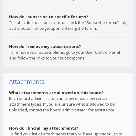
How do I subscribe to specific forums?
To subscribe to a specific forum, click the “Subscribe forum” link,
at the bottom of page, upon entering the forum.
How do I remove my subscriptions?
To remove your subscriptions, go to your User Control Panel
and follow the links to your subscriptions.
Attachments
What attachments are allowed on this board?
Each board administrator can allow or disallow certain
attachment types. If you are unsure what is allowed to be
uploaded, contact the board administrator for assistance.
How do I find all my attachments?
To find your list of attachments that you have uploaded, go to