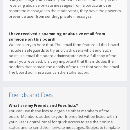
receiving abusive private messages from a particular user,
report the messages to the moderators; they have the power to
prevent a user from sending private messages.
I have received a spamming or abusive email from
someone on this board!
We are sorry to hear that. The email form feature of this board
includes safeguards to try and track users who send such
posts, so email the board administrator with a full copy of the
email you received. It is very important that this includes the
headers that contain the details of the user that sent the email.
The board administrator can then take action.
Friends and Foes
What are my Friends and Foes lists?
You can use these lists to organise other members of the
board. Members added to your friends list will be listed within
your User Control Panel for quick access to see their online
status and to send them private messages. Subject to template