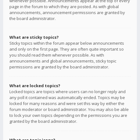
whenever possible. Announcements appear at the top of every
page in the forum to which they are posted. As with global
announcements, announcement permissions are granted by
the board administrator.
What are sticky topics?
Sticky topics within the forum appear below announcements
and only on the first page. They are often quite important so
you should read them whenever possible. As with
announcements and global announcements, sticky topic
permissions are granted by the board administrator.
What are locked topics?
Locked topics are topics where users can no longer reply and
any poll it contained was automatically ended. Topics may be
locked for many reasons and were set this way by either the
forum moderator or board administrator. You may also be able
to lock your own topics depending on the permissions you are
granted by the board administrator.