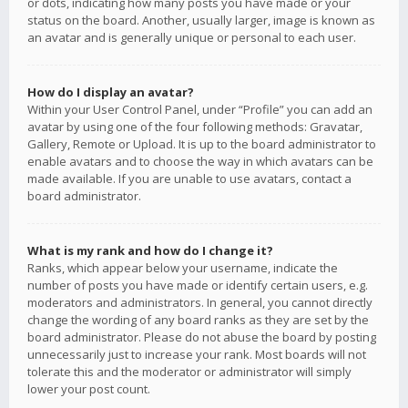
or dots, indicating how many posts you have made or your
status on the board. Another, usually larger, image is known as
an avatar and is generally unique or personal to each user.
How do I display an avatar?
Within your User Control Panel, under “Profile” you can add an
avatar by using one of the four following methods: Gravatar,
Gallery, Remote or Upload. It is up to the board administrator to
enable avatars and to choose the way in which avatars can be
made available. If you are unable to use avatars, contact a
board administrator.
What is my rank and how do I change it?
Ranks, which appear below your username, indicate the
number of posts you have made or identify certain users, e.g.
moderators and administrators. In general, you cannot directly
change the wording of any board ranks as they are set by the
board administrator. Please do not abuse the board by posting
unnecessarily just to increase your rank. Most boards will not
tolerate this and the moderator or administrator will simply
lower your post count.