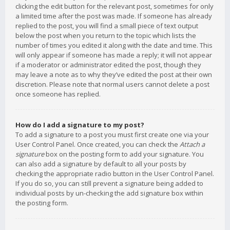
clicking the edit button for the relevant post, sometimes for only
a limited time after the post was made. If someone has already
replied to the post, you will find a small piece of text output
below the post when you return to the topic which lists the
number of times you edited it along with the date and time. This
will only appear if someone has made a reply; it will not appear
if a moderator or administrator edited the post, though they
may leave a note as to why they’ve edited the post at their own
discretion. Please note that normal users cannot delete a post
once someone has replied.
How do I add a signature to my post?
To add a signature to a post you must first create one via your
User Control Panel. Once created, you can check the
Attach a
signature
box on the posting form to add your signature. You
can also add a signature by default to all your posts by
checking the appropriate radio button in the User Control Panel.
If you do so, you can still prevent a signature being added to
individual posts by un-checking the add signature box within
the posting form.