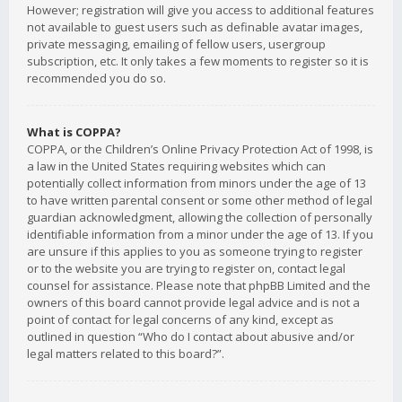
However; registration will give you access to additional features
not available to guest users such as definable avatar images,
private messaging, emailing of fellow users, usergroup
subscription, etc. It only takes a few moments to register so it is
recommended you do so.
What is COPPA?
COPPA, or the Children’s Online Privacy Protection Act of 1998, is
a law in the United States requiring websites which can
potentially collect information from minors under the age of 13
to have written parental consent or some other method of legal
guardian acknowledgment, allowing the collection of personally
identifiable information from a minor under the age of 13. If you
are unsure if this applies to you as someone trying to register
or to the website you are trying to register on, contact legal
counsel for assistance. Please note that phpBB Limited and the
owners of this board cannot provide legal advice and is not a
point of contact for legal concerns of any kind, except as
outlined in question “Who do I contact about abusive and/or
legal matters related to this board?”.