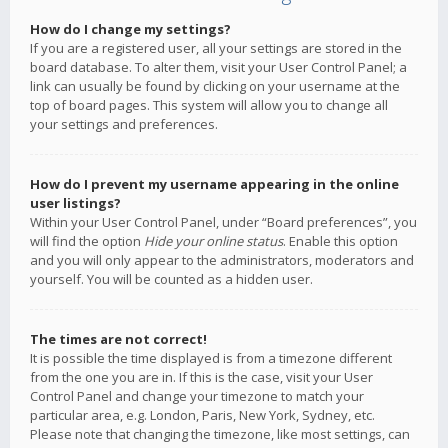
How do I change my settings?
If you are a registered user, all your settings are stored in the
board database. To alter them, visit your User Control Panel; a
link can usually be found by clicking on your username at the
top of board pages. This system will allow you to change all
your settings and preferences.
How do I prevent my username appearing in the online
user listings?
Within your User Control Panel, under “Board preferences”, you
will find the option
Hide your online status
. Enable this option
and you will only appear to the administrators, moderators and
yourself. You will be counted as a hidden user.
The times are not correct!
It is possible the time displayed is from a timezone different
from the one you are in. If this is the case, visit your User
Control Panel and change your timezone to match your
particular area, e.g. London, Paris, New York, Sydney, etc.
Please note that changing the timezone, like most settings, can