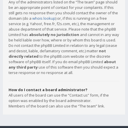
Any of the administrators listed on the “The team” page should
be an appropriate point of contact for your complaints. If this
still gets no response then you should contact the owner of the
domain (do a
whois lookup
) or, if this is running on a free
service (e.g. Yahoo!, free.fr, f2s.com, etc.), the management or
abuse department of that service. Please note that the phpBB
Limited has
absolutely no jurisdiction
and cannot in any way
be held liable over how, where or by whom this board is used.
Do not contact the phpBB Limited in relation to any legal (cease
and desist, liable, defamatory comment, etc.) matter
not
directly related
to the phpBB.com website or the discrete
software of phpBB itself. If you do email phpBB Limited
about
any third party
use of this software then you should expect a
terse response or no response at all.
How do I contact a board administrator?
All users of the board can use the “Contact us” form, if the
option was enabled by the board administrator.
Members of the board can also use the “The team” link.