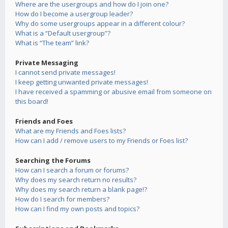
Where are the usergroups and how do I join one?
How do I become a usergroup leader?
Why do some usergroups appear in a different colour?
What is a “Default usergroup”?
What is “The team” link?
Private Messaging
I cannot send private messages!
I keep getting unwanted private messages!
I have received a spamming or abusive email from someone on
this board!
Friends and Foes
What are my Friends and Foes lists?
How can I add / remove users to my Friends or Foes list?
Searching the Forums
How can I search a forum or forums?
Why does my search return no results?
Why does my search return a blank page!?
How do I search for members?
How can I find my own posts and topics?