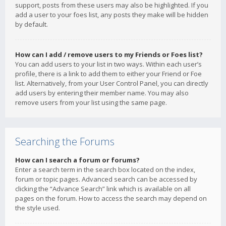
support, posts from these users may also be highlighted. If you
add a user to your foes list, any posts they make will be hidden
by default.
How can I add / remove users to my Friends or Foes list?
You can add users to your list in two ways. Within each user’s
profile, there is a link to add them to either your Friend or Foe
list. Alternatively, from your User Control Panel, you can directly
add users by entering their member name. You may also
remove users from your list using the same page.
Searching the Forums
How can I search a forum or forums?
Enter a search term in the search box located on the index,
forum or topic pages. Advanced search can be accessed by
clicking the “Advance Search” link which is available on all
pages on the forum. How to access the search may depend on
the style used.