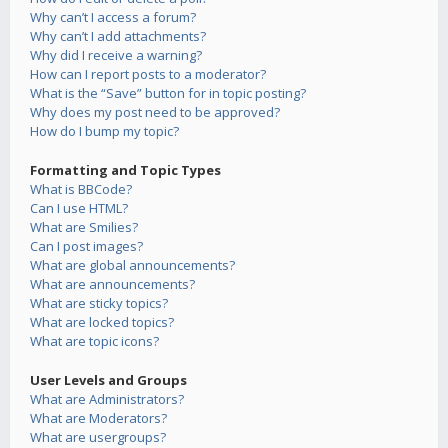
Why can’t I access a forum?
Why can’t I add attachments?
Why did I receive a warning?
How can I report posts to a moderator?
What is the “Save” button for in topic posting?
Why does my post need to be approved?
How do I bump my topic?
Formatting and Topic Types
What is BBCode?
Can I use HTML?
What are Smilies?
Can I post images?
What are global announcements?
What are announcements?
What are sticky topics?
What are locked topics?
What are topic icons?
User Levels and Groups
What are Administrators?
What are Moderators?
What are usergroups?