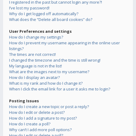
I registered in the past but cannot login any more?!
I’ve lost my password!
Why do I get logged off automatically?
What does the “Delete all board cookies” do?
User Preferences and settings
How do I change my settings?
How do I prevent my username appearing in the online user
listings?
The times are not correct!
I changed the timezone and the time is still wrong!
My language is not in the list!
What are the images next to my username?
How do I display an avatar?
What is my rank and how do I change it?
When I click the email link for a user it asks me to login?
Posting Issues
How do I create a new topic or post a reply?
How do I edit or delete a post?
How do I add a signature to my post?
How do I create a poll?
Why can’t I add more poll options?
How do I edit or delete a poll?