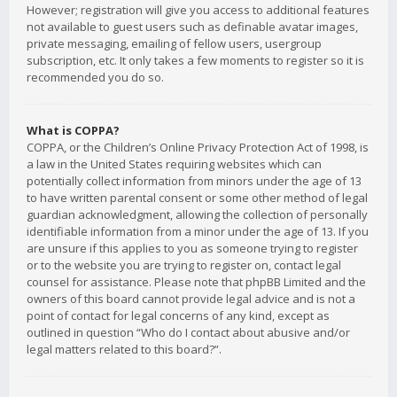
However; registration will give you access to additional features
not available to guest users such as definable avatar images,
private messaging, emailing of fellow users, usergroup
subscription, etc. It only takes a few moments to register so it is
recommended you do so.
What is COPPA?
COPPA, or the Children’s Online Privacy Protection Act of 1998, is
a law in the United States requiring websites which can
potentially collect information from minors under the age of 13
to have written parental consent or some other method of legal
guardian acknowledgment, allowing the collection of personally
identifiable information from a minor under the age of 13. If you
are unsure if this applies to you as someone trying to register
or to the website you are trying to register on, contact legal
counsel for assistance. Please note that phpBB Limited and the
owners of this board cannot provide legal advice and is not a
point of contact for legal concerns of any kind, except as
outlined in question “Who do I contact about abusive and/or
legal matters related to this board?”.