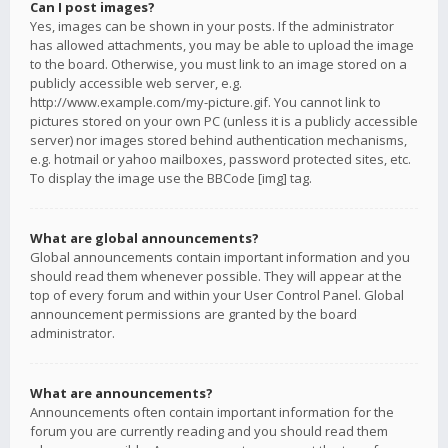
Can I post images?
Yes, images can be shown in your posts. If the administrator
has allowed attachments, you may be able to upload the image
to the board. Otherwise, you must link to an image stored on a
publicly accessible web server, e.g.
http://www.example.com/my-picture.gif. You cannot link to
pictures stored on your own PC (unless it is a publicly accessible
server) nor images stored behind authentication mechanisms,
e.g. hotmail or yahoo mailboxes, password protected sites, etc.
To display the image use the BBCode [img] tag.
What are global announcements?
Global announcements contain important information and you
should read them whenever possible. They will appear at the
top of every forum and within your User Control Panel. Global
announcement permissions are granted by the board
administrator.
What are announcements?
Announcements often contain important information for the
forum you are currently reading and you should read them