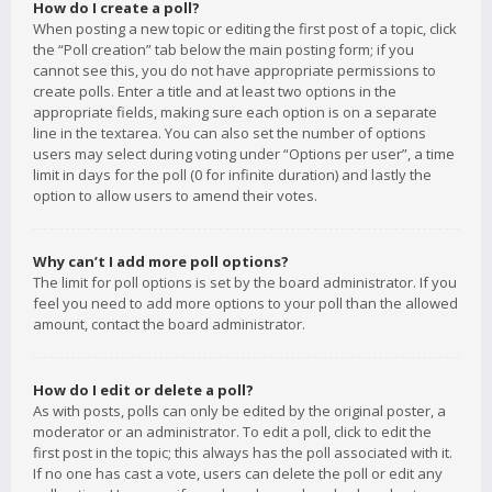
How do I create a poll?
When posting a new topic or editing the first post of a topic, click
the “Poll creation” tab below the main posting form; if you
cannot see this, you do not have appropriate permissions to
create polls. Enter a title and at least two options in the
appropriate fields, making sure each option is on a separate
line in the textarea. You can also set the number of options
users may select during voting under “Options per user”, a time
limit in days for the poll (0 for infinite duration) and lastly the
option to allow users to amend their votes.
Why can’t I add more poll options?
The limit for poll options is set by the board administrator. If you
feel you need to add more options to your poll than the allowed
amount, contact the board administrator.
How do I edit or delete a poll?
As with posts, polls can only be edited by the original poster, a
moderator or an administrator. To edit a poll, click to edit the
first post in the topic; this always has the poll associated with it.
If no one has cast a vote, users can delete the poll or edit any