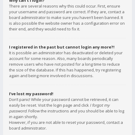
Why can’t I login?
There are several reasons why this could occur. First, ensure
your username and password are correct. If they are, contact a
board administrator to make sure you haven’t been banned. It
is also possible the website owner has a configuration error on
their end, and they would need to fix it.
I registered in the past but cannot login any more?!
It is possible an administrator has deactivated or deleted your
account for some reason. Also, many boards periodically
remove users who have not posted for a long time to reduce
the size of the database. If this has happened, try registering
again and being more involved in discussions.
I’ve lost my password!
Don’t panic! While your password cannot be retrieved, it can
easily be reset. Visit the login page and click
I forgot my
password
. Follow the instructions and you should be able to log
in again shortly.
However, if you are not able to reset your password, contact a
board administrator.