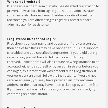
Why can’t I register?
It is possible a board administrator has disabled registration to
prevent new visitors from signing up. A board administrator
could have also banned your IP address or disallowed the
username you are attempting to register. Contact a board
administrator for assistance.
I registered but cannot login!
First, check your username and password. If they are correct,
then one of two things may have happened. If COPPA support
is enabled and you specified being under 13 years old during
registration, you will have to follow the instructions you
received. Some boards will also require new registrations to be
activated, either by yourself or by an administrator before you
can logon; this information was present during registration. If
you were sent an email, follow the instructions. If you did not
receive an email, you may have provided an incorrect email
address or the email may have been picked up by a spam filer.
If you are sure the email address you provided is correct, try
contacting an administrator.