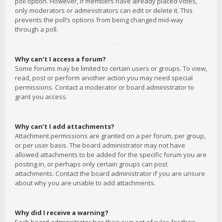
poll option. However, if members have already placed votes,
only moderators or administrators can edit or delete it. This
prevents the poll’s options from being changed mid-way
through a poll.
Why can’t I access a forum?
Some forums may be limited to certain users or groups. To view,
read, post or perform another action you may need special
permissions. Contact a moderator or board administrator to
grant you access.
Why can’t I add attachments?
Attachment permissions are granted on a per forum, per group,
or per user basis. The board administrator may not have
allowed attachments to be added for the specific forum you are
posting in, or perhaps only certain groups can post
attachments. Contact the board administrator if you are unsure
about why you are unable to add attachments.
Why did I receive a warning?