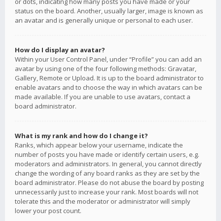
or dots, indicating how many posts you have made or your
status on the board. Another, usually larger, image is known as
an avatar and is generally unique or personal to each user.
How do I display an avatar?
Within your User Control Panel, under “Profile” you can add an
avatar by using one of the four following methods: Gravatar,
Gallery, Remote or Upload. It is up to the board administrator to
enable avatars and to choose the way in which avatars can be
made available. If you are unable to use avatars, contact a
board administrator.
What is my rank and how do I change it?
Ranks, which appear below your username, indicate the
number of posts you have made or identify certain users, e.g.
moderators and administrators. In general, you cannot directly
change the wording of any board ranks as they are set by the
board administrator. Please do not abuse the board by posting
unnecessarily just to increase your rank. Most boards will not
tolerate this and the moderator or administrator will simply
lower your post count.