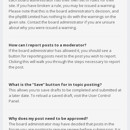
Each board administrator has their own set of rules for their
site. If you have broken a rule, you may be issued a warning.
Please note that this is the board administrator’s decision, and
the phpBB Limited has nothing to do with the warnings on the
given site. Contact the board administrator if you are unsure
about why you were issued a warning.
How can I report posts to a moderator?
If the board administrator has allowed it, you should see a
button for reporting posts next to the post you wish to report.
Clicking this will walk you through the steps necessary to report
the post.
What is the “Save” button for in topic posting?
This allows you to save drafts to be completed and submitted at
a later date. To reload a saved draft, visit the User Control
Panel.
Why does my post need to be approved?
The board administrator may have decided that posts in the
forum you are posting to require review before submission. It is