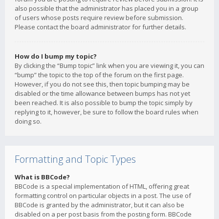
also possible that the administrator has placed you in a group
of users whose posts require review before submission.
Please contact the board administrator for further details.
How do I bump my topic?
By clicking the “Bump topic” link when you are viewing it, you can
“bump” the topic to the top of the forum on the first page.
However, if you do not see this, then topic bumping may be
disabled or the time allowance between bumps has not yet
been reached. It is also possible to bump the topic simply by
replying to it, however, be sure to follow the board rules when
doing so.
Formatting and Topic Types
What is BBCode?
BBCode is a special implementation of HTML, offering great
formatting control on particular objects in a post. The use of
BBCode is granted by the administrator, but it can also be
disabled on a per post basis from the posting form. BBCode