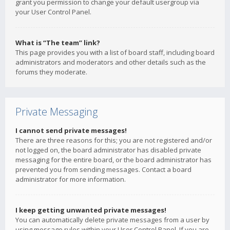
grant you permission to change your default usergroup via
your User Control Panel.
What is “The team” link?
This page provides you with a list of board staff, including board
administrators and moderators and other details such as the
forums they moderate.
Private Messaging
I cannot send private messages!
There are three reasons for this; you are not registered and/or
not logged on, the board administrator has disabled private
messaging for the entire board, or the board administrator has
prevented you from sending messages. Contact a board
administrator for more information.
I keep getting unwanted private messages!
You can automatically delete private messages from a user by
using message rules within your User Control Panel. If you are