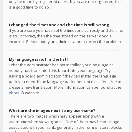
only be done by registered users. If you are not registered, this
is a good time to do so.
I changed the timezone and the time is still wrong!
If you are sure you have set the timezone correctly and the time
is still incorrect, then the time stored on the server clock is
incorrect. Please notify an administrator to correct the problem.
My language is not in the list!
Either the administrator has not installed your language or
nobody has translated this board into your language. Try
asking a board administrator if they can install the language
pack you need. If the language pack does not exist, feel free to
create a new translation. More information can be found at the
phpBB
® website.
What are the images next to my username?
There are two images which may appear along with a
username when viewing posts. One of them may be an image
associated with your rank, generally in the form of stars, blocks