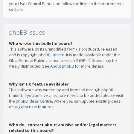
your User Control Panel and follow the links to the attachments
section.
phpBB Issues
Who wrote this bulletin board?
This software (in its unmodified form) is produced, released
and is copyright
phpBB Limited
. It is made available under the
GNU General Public License, version 2 (GPL-2.0) and may be
freely distributed. See
About phpBB
for more details.
Why isn’t X feature available?
This software was written by and licensed through phpBB
Limited. If you believe a feature needs to be added please visit
the
phpBB Ideas Centre
, where you can upvote existing ideas
or suggest new features.
Who do I contact about abusive and/or legal matters
related to this board?