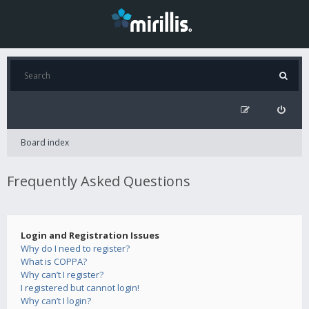
Board index
Frequently Asked Questions
Login and Registration Issues
Why do I need to register?
What is COPPA?
Why can’t I register?
I registered but cannot login!
Why can’t I login?