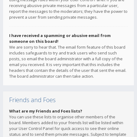
receiving abusive private messages from a particular user,
report the messages to the moderators; they have the power to
prevent a user from sending private messages.
I have received a spamming or abusive email from
someone on this board!
We are sorry to hear that. The email form feature of this board
includes safeguards to try and track users who send such
posts, so email the board administrator with a full copy of the
email you received. It is very important that this includes the
headers that contain the details of the user that sent the email.
The board administrator can then take action.
Friends and Foes
What are my Friends and Foes lists?
You can use these lists to organise other members of the
board. Members added to your friends list will be listed within
your User Control Panel for quick access to see their online
status and to send them private messages. Subject to template