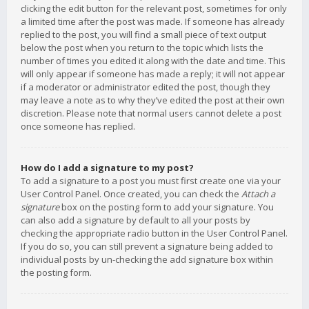
clicking the edit button for the relevant post, sometimes for only
a limited time after the post was made. If someone has already
replied to the post, you will find a small piece of text output
below the post when you return to the topic which lists the
number of times you edited it along with the date and time. This
will only appear if someone has made a reply; it will not appear
if a moderator or administrator edited the post, though they
may leave a note as to why they’ve edited the post at their own
discretion. Please note that normal users cannot delete a post
once someone has replied.
How do I add a signature to my post?
To add a signature to a post you must first create one via your
User Control Panel. Once created, you can check the
Attach a
signature
box on the posting form to add your signature. You
can also add a signature by default to all your posts by
checking the appropriate radio button in the User Control Panel.
If you do so, you can still prevent a signature being added to
individual posts by un-checking the add signature box within
the posting form.