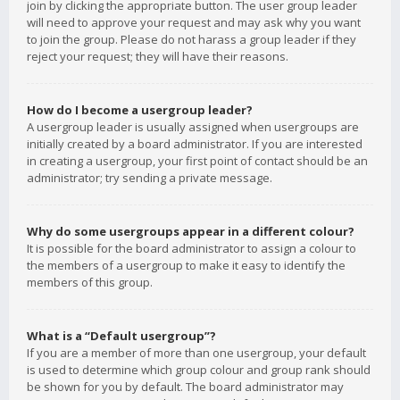
join by clicking the appropriate button. The user group leader
will need to approve your request and may ask why you want
to join the group. Please do not harass a group leader if they
reject your request; they will have their reasons.
How do I become a usergroup leader?
A usergroup leader is usually assigned when usergroups are
initially created by a board administrator. If you are interested
in creating a usergroup, your first point of contact should be an
administrator; try sending a private message.
Why do some usergroups appear in a different colour?
It is possible for the board administrator to assign a colour to
the members of a usergroup to make it easy to identify the
members of this group.
What is a “Default usergroup”?
If you are a member of more than one usergroup, your default
is used to determine which group colour and group rank should
be shown for you by default. The board administrator may