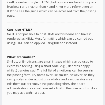
itself is similar in style to HTML, but tags are enclosed in square
brackets [ and ] rather than < and >. For more information on
BBCode see the guide which can be accessed from the posting
page.
Can I use HTML?
No. It is not possible to post HTML on this board and have it
rendered as HTML. Most formatting which can be carried out
using HTML can be applied using BBCode instead.
What are Smilies?
Smilies, or Emoticons, are small images which can be used to
express a feeling using a short code, e.g. :) denotes happy,
while :( denotes sad. The full list of emoticons can be seen in
the posting form. Try not to overuse smilies, however, as they
can quickly render a post unreadable and a moderator may
edit them out or remove the post altogether. The board
administrator may also have set a limit to the number of smilies
you may use within a post.