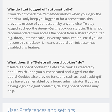
Why do I get logged off automatically?
If you do not check the
Remember me
box when you login, the
board will only keep you logged in for a preset time. This
prevents misuse of your account by anyone else. To stay
logged in, check the
Remember me
box during login. This is not
recommended if you access the board from a shared computer,
e.g. library, internet cafe, university computer lab, etc. If you do
not see this checkbox, it means a board administrator has
disabled this feature.
What does the “Delete all board cookies” do?
“Delete all board cookies” deletes the cookies created by
phpBB which keep you authenticated and logged into the
board. Cookies also provide functions such as read tracking if
they have been enabled by a board administrator. If you are
having login or logout problems, deleting board cookies may
help.
User Preferences and settings