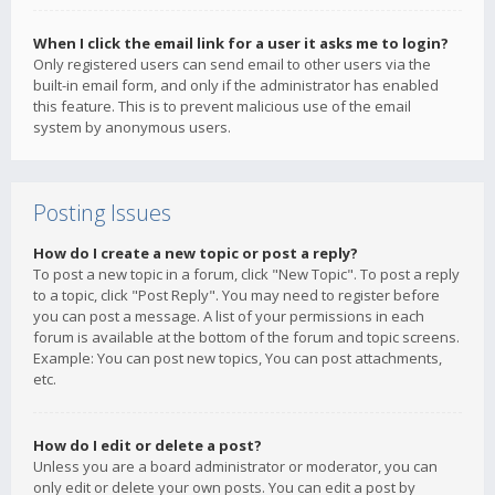
When I click the email link for a user it asks me to login?
Only registered users can send email to other users via the
built-in email form, and only if the administrator has enabled
this feature. This is to prevent malicious use of the email
system by anonymous users.
Posting Issues
How do I create a new topic or post a reply?
To post a new topic in a forum, click "New Topic". To post a reply
to a topic, click "Post Reply". You may need to register before
you can post a message. A list of your permissions in each
forum is available at the bottom of the forum and topic screens.
Example: You can post new topics, You can post attachments,
etc.
How do I edit or delete a post?
Unless you are a board administrator or moderator, you can
only edit or delete your own posts. You can edit a post by