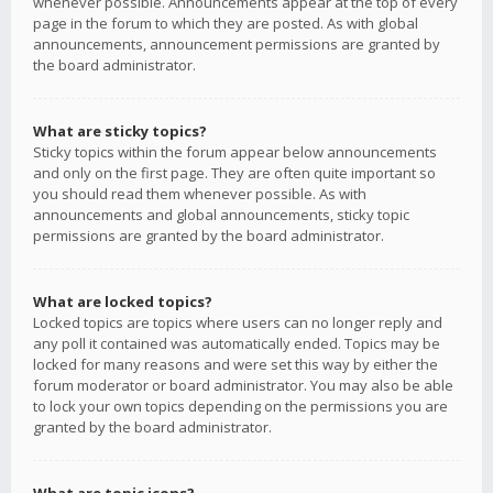
whenever possible. Announcements appear at the top of every
page in the forum to which they are posted. As with global
announcements, announcement permissions are granted by
the board administrator.
What are sticky topics?
Sticky topics within the forum appear below announcements
and only on the first page. They are often quite important so
you should read them whenever possible. As with
announcements and global announcements, sticky topic
permissions are granted by the board administrator.
What are locked topics?
Locked topics are topics where users can no longer reply and
any poll it contained was automatically ended. Topics may be
locked for many reasons and were set this way by either the
forum moderator or board administrator. You may also be able
to lock your own topics depending on the permissions you are
granted by the board administrator.