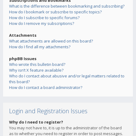
Subscriptions and Bookmarks
What is the difference between bookmarking and subscribing?
How do I bookmark or subscribe to specific topics?
How do I subscribe to specific forums?
How do I remove my subscriptions?
Attachments
What attachments are allowed on this board?
How do I find all my attachments?
phpBB Issues
Who wrote this bulletin board?
Why isn’t X feature available?
Who do I contact about abusive and/or legal matters related to
this board?
How do I contact a board administrator?
Login and Registration Issues
Why do I need to register?
You may not have to, it is up to the administrator of the board
as to whether you need to register in order to post messages.