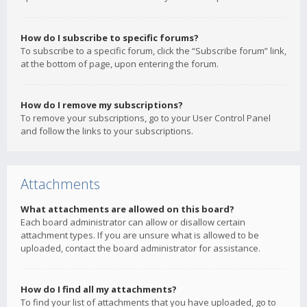
How do I subscribe to specific forums?
To subscribe to a specific forum, click the “Subscribe forum” link,
at the bottom of page, upon entering the forum.
How do I remove my subscriptions?
To remove your subscriptions, go to your User Control Panel
and follow the links to your subscriptions.
Attachments
What attachments are allowed on this board?
Each board administrator can allow or disallow certain
attachment types. If you are unsure what is allowed to be
uploaded, contact the board administrator for assistance.
How do I find all my attachments?
To find your list of attachments that you have uploaded, go to