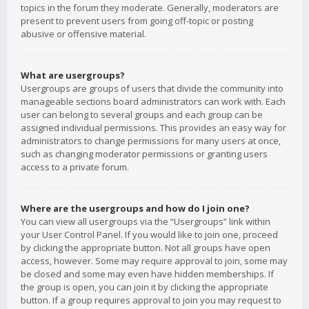
topics in the forum they moderate. Generally, moderators are
present to prevent users from going off-topic or posting
abusive or offensive material.
What are usergroups?
Usergroups are groups of users that divide the community into
manageable sections board administrators can work with. Each
user can belong to several groups and each group can be
assigned individual permissions. This provides an easy way for
administrators to change permissions for many users at once,
such as changing moderator permissions or granting users
access to a private forum.
Where are the usergroups and how do I join one?
You can view all usergroups via the “Usergroups” link within
your User Control Panel. If you would like to join one, proceed
by clicking the appropriate button. Not all groups have open
access, however. Some may require approval to join, some may
be closed and some may even have hidden memberships. If
the group is open, you can join it by clicking the appropriate
button. If a group requires approval to join you may request to