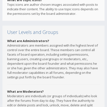
What are topic icons?
Topic icons are author chosen images associated with posts to
indicate their content. The ability to use topic icons depends on
the permissions set by the board administrator.
User Levels and Groups
What are Administrators?
Administrators are members assigned with the highest level of
control over the entire board. These members can control all
facets of board operation, including setting permissions,
banning users, creating usergroups or moderators, etc.,
dependent upon the board founder and what permissions he
or she has given the other administrators. They may also have
full moderator capabilities in all forums, depending on the
settings put forth by the board founder.
What are Moderators?
Moderators are individuals (or groups of individuals) who look
after the forums from day to day. They have the authority to
edit or delete posts and lock, unlock, move, delete and split