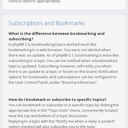
various options appropriately.
Subscriptions and Bookmarks
What is the difference between bookmarking and
subscribing?
In phpBB 3.0, bookmarking topics worked much like
bookmarking in a web browser. You were not alerted when
there was an update. As of phpBB 3.1, bookmarking is more like
subscribing to a topic. You can be notified when a bookmarked
topic is updated. Subscribing, however, will notify you when
there is an update to a topic or forum on the board. Notification
options for bookmarks and subscriptions can be configured in
the User Control Panel, under “Board preferences”.
How do I bookmark or subscribe to specific topics?
You can bookmark or subscribe to a specific topic by clicking the
appropriate link in the “Topic tools” menu, conveniently located
near the top and bottom of a topic discussion.
Replying to a topic with the “Notify me when a reply is posted”
option checked will also subscribe you to the topic.