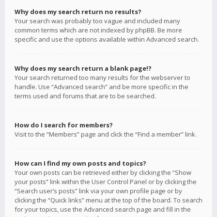
Why does my search return no results?
Your search was probably too vague and included many
common terms which are not indexed by phpBB. Be more
specific and use the options available within Advanced search.
Why does my search return a blank page!?
Your search returned too many results for the webserver to
handle. Use “Advanced search” and be more specific in the
terms used and forums that are to be searched.
How do I search for members?
Visit to the “Members” page and click the “Find a member” link.
How can I find my own posts and topics?
Your own posts can be retrieved either by clicking the “Show
your posts” link within the User Control Panel or by clicking the
“Search user’s posts” link via your own profile page or by
clicking the “Quick links” menu at the top of the board. To search
for your topics, use the Advanced search page and fill in the