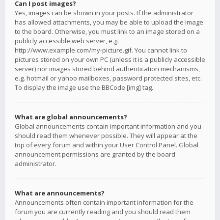
Can I post images?
Yes, images can be shown in your posts. If the administrator
has allowed attachments, you may be able to upload the image
to the board. Otherwise, you must link to an image stored on a
publicly accessible web server, e.g.
http://www.example.com/my-picture.gif. You cannot link to
pictures stored on your own PC (unless it is a publicly accessible
server) nor images stored behind authentication mechanisms,
e.g. hotmail or yahoo mailboxes, password protected sites, etc.
To display the image use the BBCode [img] tag.
What are global announcements?
Global announcements contain important information and you
should read them whenever possible. They will appear at the
top of every forum and within your User Control Panel. Global
announcement permissions are granted by the board
administrator.
What are announcements?
Announcements often contain important information for the
forum you are currently reading and you should read them