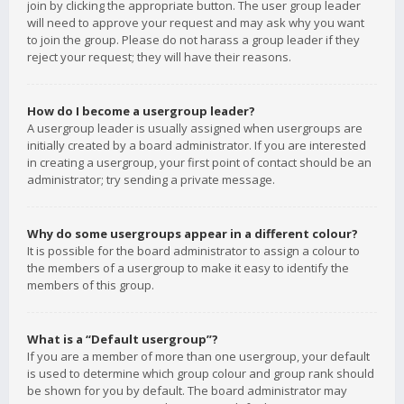
join by clicking the appropriate button. The user group leader
will need to approve your request and may ask why you want
to join the group. Please do not harass a group leader if they
reject your request; they will have their reasons.
How do I become a usergroup leader?
A usergroup leader is usually assigned when usergroups are
initially created by a board administrator. If you are interested
in creating a usergroup, your first point of contact should be an
administrator; try sending a private message.
Why do some usergroups appear in a different colour?
It is possible for the board administrator to assign a colour to
the members of a usergroup to make it easy to identify the
members of this group.
What is a “Default usergroup”?
If you are a member of more than one usergroup, your default
is used to determine which group colour and group rank should
be shown for you by default. The board administrator may