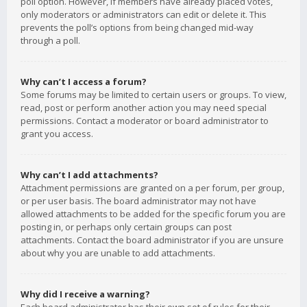
poll option. However, if members have already placed votes,
only moderators or administrators can edit or delete it. This
prevents the poll’s options from being changed mid-way
through a poll.
Why can’t I access a forum?
Some forums may be limited to certain users or groups. To view,
read, post or perform another action you may need special
permissions. Contact a moderator or board administrator to
grant you access.
Why can’t I add attachments?
Attachment permissions are granted on a per forum, per group,
or per user basis. The board administrator may not have
allowed attachments to be added for the specific forum you are
posting in, or perhaps only certain groups can post
attachments. Contact the board administrator if you are unsure
about why you are unable to add attachments.
Why did I receive a warning?