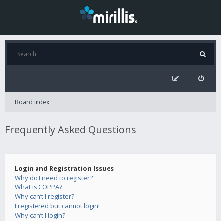
Board index
Frequently Asked Questions
Login and Registration Issues
Why do I need to register?
What is COPPA?
Why can’t I register?
I registered but cannot login!
Why can’t I login?