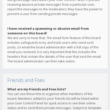
receiving abusive private messages from a particular user,
report the messages to the moderators; they have the power to
prevent a user from sending private messages.
I have received a spamming or abusive email from
someone on this board!
We are sorry to hear that. The email form feature of this board
includes safeguards to try and track users who send such
posts, so email the board administrator with a full copy of the
email you received. It is very important that this includes the
headers that contain the details of the user that sent the email.
The board administrator can then take action.
Friends and Foes
What are my Friends and Foes lists?
You can use these lists to organise other members of the
board. Members added to your friends list will be listed within
your User Control Panel for quick access to see their online
status and to send them private messages. Subject to template