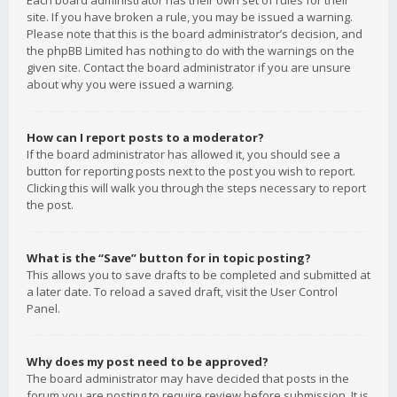
Each board administrator has their own set of rules for their
site. If you have broken a rule, you may be issued a warning.
Please note that this is the board administrator’s decision, and
the phpBB Limited has nothing to do with the warnings on the
given site. Contact the board administrator if you are unsure
about why you were issued a warning.
How can I report posts to a moderator?
If the board administrator has allowed it, you should see a
button for reporting posts next to the post you wish to report.
Clicking this will walk you through the steps necessary to report
the post.
What is the “Save” button for in topic posting?
This allows you to save drafts to be completed and submitted at
a later date. To reload a saved draft, visit the User Control
Panel.
Why does my post need to be approved?
The board administrator may have decided that posts in the
forum you are posting to require review before submission. It is