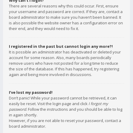
Why can’t I login?
There are several reasons why this could occur. First, ensure
your username and password are correct. If they are, contact a
board administrator to make sure you haven’t been banned. It
is also possible the website owner has a configuration error on
their end, and they would need to fix it.
I registered in the past but cannot login any more?!
It is possible an administrator has deactivated or deleted your
account for some reason. Also, many boards periodically
remove users who have not posted for a long time to reduce
the size of the database. If this has happened, try registering
again and being more involved in discussions.
I’ve lost my password!
Don’t panic! While your password cannot be retrieved, it can
easily be reset. Visit the login page and click
I forgot my
password
. Follow the instructions and you should be able to log
in again shortly.
However, if you are not able to reset your password, contact a
board administrator.