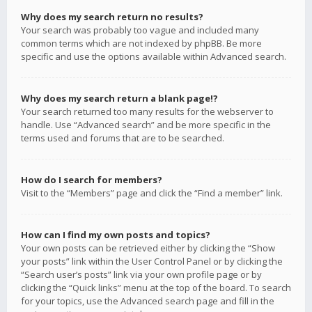
Why does my search return no results?
Your search was probably too vague and included many
common terms which are not indexed by phpBB. Be more
specific and use the options available within Advanced search.
Why does my search return a blank page!?
Your search returned too many results for the webserver to
handle. Use “Advanced search” and be more specific in the
terms used and forums that are to be searched.
How do I search for members?
Visit to the “Members” page and click the “Find a member” link.
How can I find my own posts and topics?
Your own posts can be retrieved either by clicking the “Show
your posts” link within the User Control Panel or by clicking the
“Search user’s posts” link via your own profile page or by
clicking the “Quick links” menu at the top of the board. To search
for your topics, use the Advanced search page and fill in the