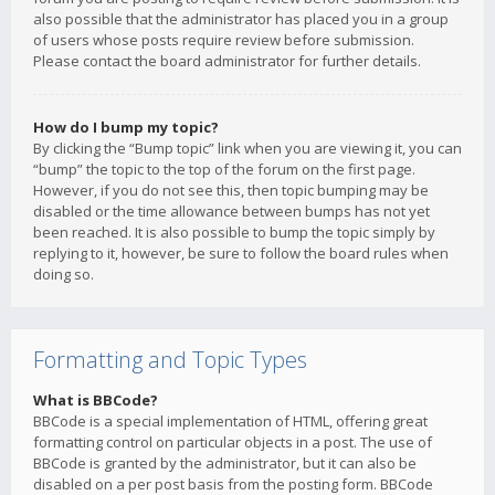
also possible that the administrator has placed you in a group
of users whose posts require review before submission.
Please contact the board administrator for further details.
How do I bump my topic?
By clicking the “Bump topic” link when you are viewing it, you can
“bump” the topic to the top of the forum on the first page.
However, if you do not see this, then topic bumping may be
disabled or the time allowance between bumps has not yet
been reached. It is also possible to bump the topic simply by
replying to it, however, be sure to follow the board rules when
doing so.
Formatting and Topic Types
What is BBCode?
BBCode is a special implementation of HTML, offering great
formatting control on particular objects in a post. The use of
BBCode is granted by the administrator, but it can also be
disabled on a per post basis from the posting form. BBCode