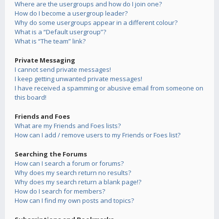
Where are the usergroups and how do I join one?
How do I become a usergroup leader?
Why do some usergroups appear in a different colour?
What is a “Default usergroup”?
What is “The team” link?
Private Messaging
I cannot send private messages!
I keep getting unwanted private messages!
I have received a spamming or abusive email from someone on
this board!
Friends and Foes
What are my Friends and Foes lists?
How can I add / remove users to my Friends or Foes list?
Searching the Forums
How can I search a forum or forums?
Why does my search return no results?
Why does my search return a blank page!?
How do I search for members?
How can I find my own posts and topics?