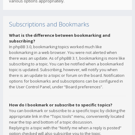
various options appropriately.
Subscriptions and Bookmarks
What is the difference between bookmarking and
subscribing?
In phpBB 3.0, bookmarking topics worked much like
bookmarking in a web browser. You were not alerted when
there was an update. As of phpBB 3.1, bookmarking is more like
subscribing to a topic. You can be notified when a bookmarked
topic is updated. Subscribing, however, will notify you when
there is an update to a topic or forum on the board. Notification
options for bookmarks and subscriptions can be configured in
the User Control Panel, under “Board preferences”.
How do I bookmark or subscribe to specific topics?
You can bookmark or subscribe to a specific topic by clicking the
appropriate link in the “Topic tools” menu, conveniently located
near the top and bottom of a topic discussion.
Replying to a topic with the “Notify me when a reply is posted”
option checked will also subscribe you to the topic.