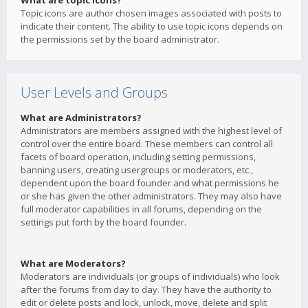
What are topic icons?
Topic icons are author chosen images associated with posts to
indicate their content. The ability to use topic icons depends on
the permissions set by the board administrator.
User Levels and Groups
What are Administrators?
Administrators are members assigned with the highest level of
control over the entire board. These members can control all
facets of board operation, including setting permissions,
banning users, creating usergroups or moderators, etc.,
dependent upon the board founder and what permissions he
or she has given the other administrators. They may also have
full moderator capabilities in all forums, depending on the
settings put forth by the board founder.
What are Moderators?
Moderators are individuals (or groups of individuals) who look
after the forums from day to day. They have the authority to
edit or delete posts and lock, unlock, move, delete and split