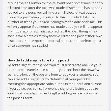
clicking the edit button for the relevant post, sometimes for only
a limited time after the post was made. If someone has already
replied to the post, you will find a small piece of text output
below the post when you return to the topic which lists the
number of times you edited it along with the date and time. This
will only appear if someone has made a reply; it will not appear
if a moderator or administrator edited the post, though they
may leave a note as to why they’ve edited the post at their own
discretion. Please note that normal users cannot delete a post
once someone has replied.
How do I add a signature to my post?
To add a signature to a post you must first create one via your
User Control Panel. Once created, you can check the
Attach a
signature
box on the posting form to add your signature. You
can also add a signature by default to all your posts by
checking the appropriate radio button in the User Control Panel.
If you do so, you can still prevent a signature being added to
individual posts by un-checking the add signature box within
the posting form.