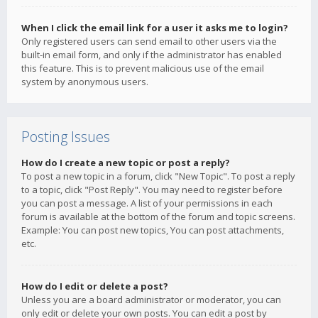
When I click the email link for a user it asks me to login?
Only registered users can send email to other users via the
built-in email form, and only if the administrator has enabled
this feature. This is to prevent malicious use of the email
system by anonymous users.
Posting Issues
How do I create a new topic or post a reply?
To post a new topic in a forum, click "New Topic". To post a reply
to a topic, click "Post Reply". You may need to register before
you can post a message. A list of your permissions in each
forum is available at the bottom of the forum and topic screens.
Example: You can post new topics, You can post attachments,
etc.
How do I edit or delete a post?
Unless you are a board administrator or moderator, you can
only edit or delete your own posts. You can edit a post by