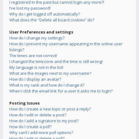
I registered in the past but cannot login any more?!
I’ve lost my password!
Why do I get logged off automatically?
What does the “Delete all board cookies” do?
User Preferences and settings
How do I change my settings?
How do I prevent my username appearing in the online user
listings?
The times are not correct!
I changed the timezone and the time is still wrong!
My language is not in the list!
What are the images next to my username?
How do I display an avatar?
What is my rank and how do I change it?
When I click the email link for a user it asks me to login?
Posting Issues
How do I create a new topic or post a reply?
How do I edit or delete a post?
How do I add a signature to my post?
How do I create a poll?
Why can’t I add more poll options?
How do I edit or delete a poll?