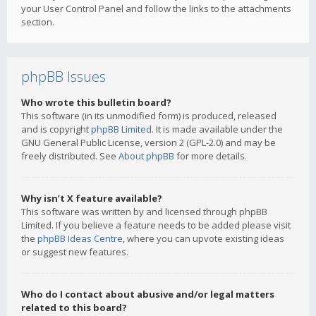
your User Control Panel and follow the links to the attachments
section.
phpBB Issues
Who wrote this bulletin board?
This software (in its unmodified form) is produced, released
and is copyright
phpBB Limited
. It is made available under the
GNU General Public License, version 2 (GPL-2.0) and may be
freely distributed. See
About phpBB
for more details.
Why isn’t X feature available?
This software was written by and licensed through phpBB
Limited. If you believe a feature needs to be added please visit
the
phpBB Ideas Centre
, where you can upvote existing ideas
or suggest new features.
Who do I contact about abusive and/or legal matters
related to this board?