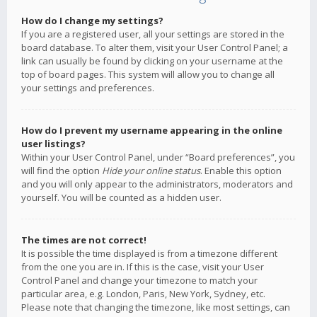
How do I change my settings?
If you are a registered user, all your settings are stored in the
board database. To alter them, visit your User Control Panel; a
link can usually be found by clicking on your username at the
top of board pages. This system will allow you to change all
your settings and preferences.
How do I prevent my username appearing in the online
user listings?
Within your User Control Panel, under “Board preferences”, you
will find the option
Hide your online status
. Enable this option
and you will only appear to the administrators, moderators and
yourself. You will be counted as a hidden user.
The times are not correct!
It is possible the time displayed is from a timezone different
from the one you are in. If this is the case, visit your User
Control Panel and change your timezone to match your
particular area, e.g. London, Paris, New York, Sydney, etc.
Please note that changing the timezone, like most settings, can