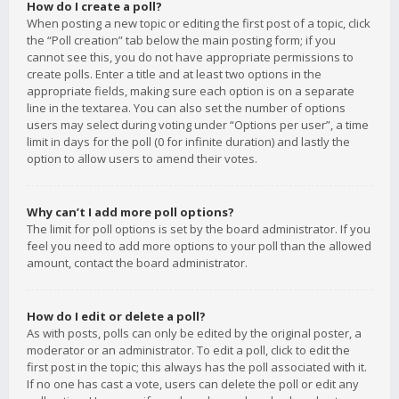
How do I create a poll?
When posting a new topic or editing the first post of a topic, click
the “Poll creation” tab below the main posting form; if you
cannot see this, you do not have appropriate permissions to
create polls. Enter a title and at least two options in the
appropriate fields, making sure each option is on a separate
line in the textarea. You can also set the number of options
users may select during voting under “Options per user”, a time
limit in days for the poll (0 for infinite duration) and lastly the
option to allow users to amend their votes.
Why can’t I add more poll options?
The limit for poll options is set by the board administrator. If you
feel you need to add more options to your poll than the allowed
amount, contact the board administrator.
How do I edit or delete a poll?
As with posts, polls can only be edited by the original poster, a
moderator or an administrator. To edit a poll, click to edit the
first post in the topic; this always has the poll associated with it.
If no one has cast a vote, users can delete the poll or edit any