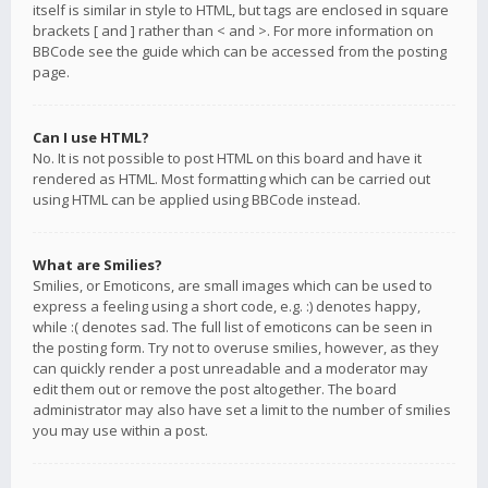
itself is similar in style to HTML, but tags are enclosed in square
brackets [ and ] rather than < and >. For more information on
BBCode see the guide which can be accessed from the posting
page.
Can I use HTML?
No. It is not possible to post HTML on this board and have it
rendered as HTML. Most formatting which can be carried out
using HTML can be applied using BBCode instead.
What are Smilies?
Smilies, or Emoticons, are small images which can be used to
express a feeling using a short code, e.g. :) denotes happy,
while :( denotes sad. The full list of emoticons can be seen in
the posting form. Try not to overuse smilies, however, as they
can quickly render a post unreadable and a moderator may
edit them out or remove the post altogether. The board
administrator may also have set a limit to the number of smilies
you may use within a post.