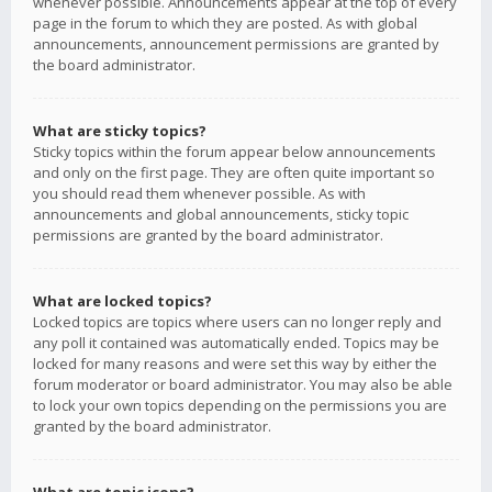
whenever possible. Announcements appear at the top of every
page in the forum to which they are posted. As with global
announcements, announcement permissions are granted by
the board administrator.
What are sticky topics?
Sticky topics within the forum appear below announcements
and only on the first page. They are often quite important so
you should read them whenever possible. As with
announcements and global announcements, sticky topic
permissions are granted by the board administrator.
What are locked topics?
Locked topics are topics where users can no longer reply and
any poll it contained was automatically ended. Topics may be
locked for many reasons and were set this way by either the
forum moderator or board administrator. You may also be able
to lock your own topics depending on the permissions you are
granted by the board administrator.