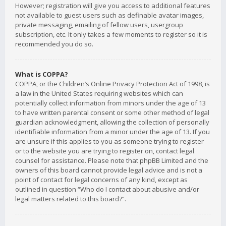
However; registration will give you access to additional features
not available to guest users such as definable avatar images,
private messaging, emailing of fellow users, usergroup
subscription, etc. It only takes a few moments to register so it is
recommended you do so.
What is COPPA?
COPPA, or the Children’s Online Privacy Protection Act of 1998, is
a law in the United States requiring websites which can
potentially collect information from minors under the age of 13
to have written parental consent or some other method of legal
guardian acknowledgment, allowing the collection of personally
identifiable information from a minor under the age of 13. If you
are unsure if this applies to you as someone trying to register
or to the website you are trying to register on, contact legal
counsel for assistance. Please note that phpBB Limited and the
owners of this board cannot provide legal advice and is not a
point of contact for legal concerns of any kind, except as
outlined in question “Who do I contact about abusive and/or
legal matters related to this board?”.