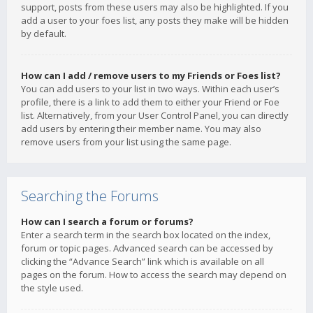
support, posts from these users may also be highlighted. If you
add a user to your foes list, any posts they make will be hidden
by default.
How can I add / remove users to my Friends or Foes list?
You can add users to your list in two ways. Within each user’s
profile, there is a link to add them to either your Friend or Foe
list. Alternatively, from your User Control Panel, you can directly
add users by entering their member name. You may also
remove users from your list using the same page.
Searching the Forums
How can I search a forum or forums?
Enter a search term in the search box located on the index,
forum or topic pages. Advanced search can be accessed by
clicking the “Advance Search” link which is available on all
pages on the forum. How to access the search may depend on
the style used.