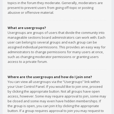
topics in the forum they moderate. Generally, moderators are
present to prevent users from going off-topic or posting
abusive or offensive material.
What are usergroups?
Usergroups are groups of users that divide the community into
manageable sections board administrators can work with. Each
user can belong to several groups and each group can be
assigned individual permissions. This provides an easy way for
administrators to change permissions for many users at once,
such as changing moderator permissions or granting users
access to a private forum.
Where are the usergroups and how do I join one?
You can view all usergroups via the “Usergroups” link within
your User Control Panel. If you would like to join one, proceed
by clicking the appropriate button. Not all groups have open
access, however. Some may require approval to join, some may
be closed and some may even have hidden memberships. If
the group is open, you can join it by clicking the appropriate
button. If a group requires approval to join you may request to