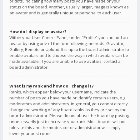
or dots, indicating how many posts you have made or your
status on the board. Another, usually larger, image is known as
an avatar and is generally unique or personal to each user.
How do I display an avatar?
Within your User Control Panel, under “Profile” you can add an
avatar by using one of the four following methods: Gravatar,
Gallery, Remote or Upload. It is up to the board administrator to
enable avatars and to choose the way in which avatars can be
made available. If you are unable to use avatars, contact a
board administrator.
What is my rank and how do I change it?
Ranks, which appear below your username, indicate the
number of posts you have made or identify certain users, e.g.
moderators and administrators. In general, you cannot directly
change the wording of any board ranks as they are set by the
board administrator. Please do not abuse the board by posting
unnecessarily just to increase your rank. Most boards will not
tolerate this and the moderator or administrator will simply
lower your post count.