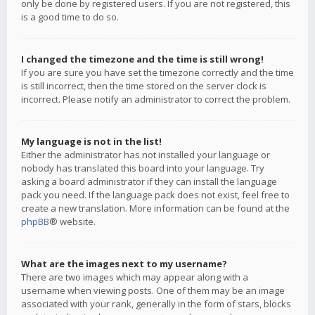
only be done by registered users. If you are not registered, this
is a good time to do so.
I changed the timezone and the time is still wrong!
If you are sure you have set the timezone correctly and the time
is still incorrect, then the time stored on the server clock is
incorrect. Please notify an administrator to correct the problem.
My language is not in the list!
Either the administrator has not installed your language or
nobody has translated this board into your language. Try
asking a board administrator if they can install the language
pack you need. If the language pack does not exist, feel free to
create a new translation. More information can be found at the
phpBB
® website.
What are the images next to my username?
There are two images which may appear along with a
username when viewing posts. One of them may be an image
associated with your rank, generally in the form of stars, blocks