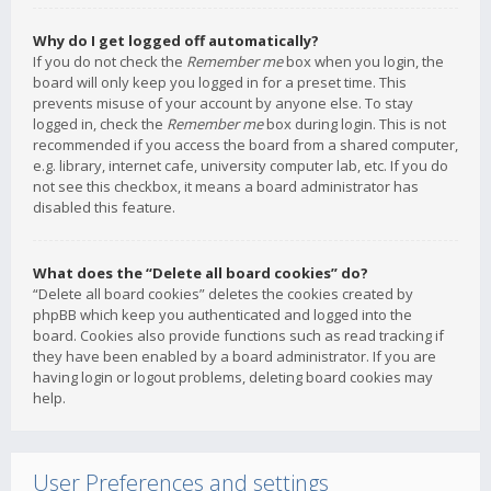
Why do I get logged off automatically?
If you do not check the
Remember me
box when you login, the
board will only keep you logged in for a preset time. This
prevents misuse of your account by anyone else. To stay
logged in, check the
Remember me
box during login. This is not
recommended if you access the board from a shared computer,
e.g. library, internet cafe, university computer lab, etc. If you do
not see this checkbox, it means a board administrator has
disabled this feature.
What does the “Delete all board cookies” do?
“Delete all board cookies” deletes the cookies created by
phpBB which keep you authenticated and logged into the
board. Cookies also provide functions such as read tracking if
they have been enabled by a board administrator. If you are
having login or logout problems, deleting board cookies may
help.
User Preferences and settings