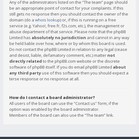
Any of the administrators listed on the “The team” page should
be an appropriate point of contact for your complaints. If this
still gets no response then you should contact the owner of the
domain (do a
whois lookup
) or, if this is running on a free
service (e.g. Yahoo!, free.fr, f2s.com, etc.), the management or
abuse department of that service. Please note that the phpBB
Limited has
absolutely no jurisdiction
and cannot in any way
be held liable over how, where or by whom this board is used.
Do not contact the phpBB Limited in relation to any legal (cease
and desist, liable, defamatory comment, etc.) matter
not
directly related
to the phpBB.com website or the discrete
software of phpBB itself. If you do email phpBB Limited
about
any third party
use of this software then you should expect a
terse response or no response at all.
How do I contact a board administrator?
All users of the board can use the “Contact us” form, if the
option was enabled by the board administrator.
Members of the board can also use the “The team” link.