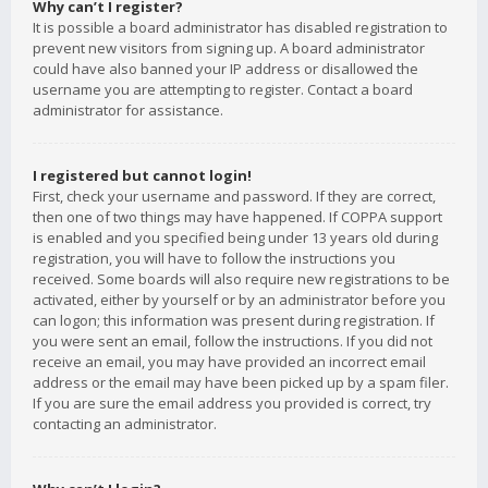
Why can’t I register?
It is possible a board administrator has disabled registration to
prevent new visitors from signing up. A board administrator
could have also banned your IP address or disallowed the
username you are attempting to register. Contact a board
administrator for assistance.
I registered but cannot login!
First, check your username and password. If they are correct,
then one of two things may have happened. If COPPA support
is enabled and you specified being under 13 years old during
registration, you will have to follow the instructions you
received. Some boards will also require new registrations to be
activated, either by yourself or by an administrator before you
can logon; this information was present during registration. If
you were sent an email, follow the instructions. If you did not
receive an email, you may have provided an incorrect email
address or the email may have been picked up by a spam filer.
If you are sure the email address you provided is correct, try
contacting an administrator.