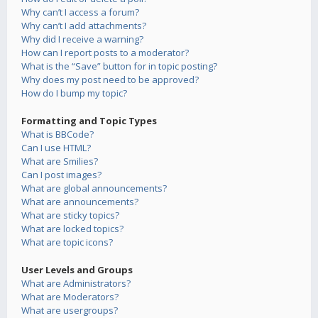
Why can’t I access a forum?
Why can’t I add attachments?
Why did I receive a warning?
How can I report posts to a moderator?
What is the “Save” button for in topic posting?
Why does my post need to be approved?
How do I bump my topic?
Formatting and Topic Types
What is BBCode?
Can I use HTML?
What are Smilies?
Can I post images?
What are global announcements?
What are announcements?
What are sticky topics?
What are locked topics?
What are topic icons?
User Levels and Groups
What are Administrators?
What are Moderators?
What are usergroups?