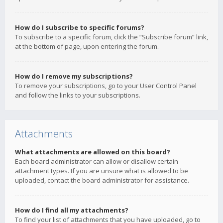
How do I subscribe to specific forums?
To subscribe to a specific forum, click the “Subscribe forum” link,
at the bottom of page, upon entering the forum.
How do I remove my subscriptions?
To remove your subscriptions, go to your User Control Panel
and follow the links to your subscriptions.
Attachments
What attachments are allowed on this board?
Each board administrator can allow or disallow certain
attachment types. If you are unsure what is allowed to be
uploaded, contact the board administrator for assistance.
How do I find all my attachments?
To find your list of attachments that you have uploaded, go to