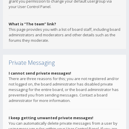
grant you permission to change your default usergroup via
your User Control Panel.
What is “The team” link?
This page provides you with a list of board staff, including board
administrators and moderators and other details such as the
forums they moderate.
Private Messaging
I cannot send private messages!
There are three reasons for this; you are not registered and/or
not logged on, the board administrator has disabled private
messaging for the entire board, or the board administrator has
prevented you from sending messages. Contact a board
administrator for more information.
I keep getting unwanted private messages!
You can automatically delete private messages from a user by
using message rules within your User Control Panel. If you are