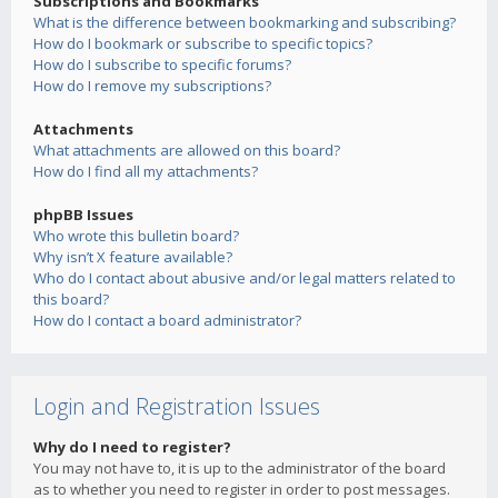
Subscriptions and Bookmarks
What is the difference between bookmarking and subscribing?
How do I bookmark or subscribe to specific topics?
How do I subscribe to specific forums?
How do I remove my subscriptions?
Attachments
What attachments are allowed on this board?
How do I find all my attachments?
phpBB Issues
Who wrote this bulletin board?
Why isn’t X feature available?
Who do I contact about abusive and/or legal matters related to
this board?
How do I contact a board administrator?
Login and Registration Issues
Why do I need to register?
You may not have to, it is up to the administrator of the board
as to whether you need to register in order to post messages.