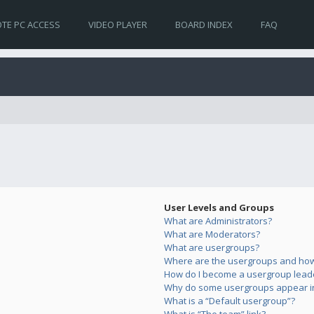
TE PC ACCESS
VIDEO PLAYER
BOARD INDEX
FAQ
User Levels and Groups
What are Administrators?
What are Moderators?
What are usergroups?
Where are the usergroups and how 
How do I become a usergroup lead
Why do some usergroups appear in 
What is a “Default usergroup”?