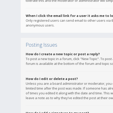
tolerate this and the moderator or administrator will simp
When I click the email link for a user it asks me to l
Only registered users can send email to other users via th
anonymous users.
Posting Issues
How do I create a new topic or post a reply?
To post a new topic in a forum, click "New Topic". To post
forum is available at the bottom of the forum and topic s
How do I edit or delete a post?
Unless you are a board administrator or moderator, you ca
limited time after the post was made. If someone has alrea
of times you edited it along with the date and time. This 
leave a note as to why they’ve edited the post at their 