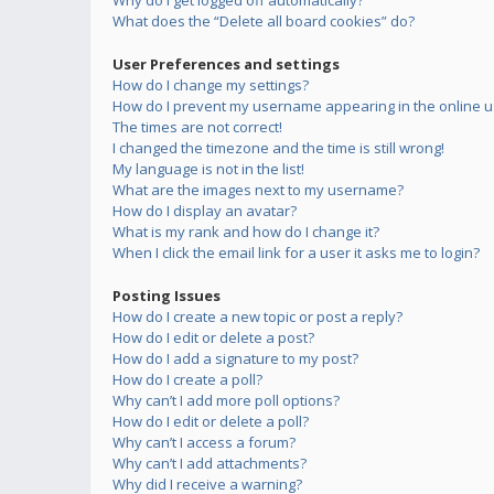
Why do I get logged off automatically?
What does the “Delete all board cookies” do?
User Preferences and settings
How do I change my settings?
How do I prevent my username appearing in the online us
The times are not correct!
I changed the timezone and the time is still wrong!
My language is not in the list!
What are the images next to my username?
How do I display an avatar?
What is my rank and how do I change it?
When I click the email link for a user it asks me to login?
Posting Issues
How do I create a new topic or post a reply?
How do I edit or delete a post?
How do I add a signature to my post?
How do I create a poll?
Why can’t I add more poll options?
How do I edit or delete a poll?
Why can’t I access a forum?
Why can’t I add attachments?
Why did I receive a warning?