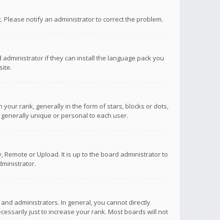
ct. Please notify an administrator to correct the problem.
 administrator if they can install the language pack you
ite.
r rank, generally in the form of stars, blocks or dots,
 generally unique or personal to each user.
 Remote or Upload. It is up to the board administrator to
ministrator.
nd administrators. In general, you cannot directly
ssarily just to increase your rank. Most boards will not