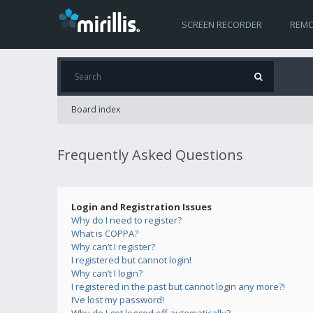
SCREEN RECORDER
REMO
Board index
Frequently Asked Questions
Login and Registration Issues
Why do I need to register?
What is COPPA?
Why can’t I register?
I registered but cannot login!
Why can’t I login?
I registered in the past but cannot login any more?!
I’ve lost my password!