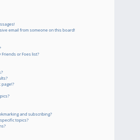
essages!
sive email from someone on this board!
?
Friends or Foes list?
s?
lts?
 page!?
pics?
okmarking and subscribing?
pecific topics?
ms?