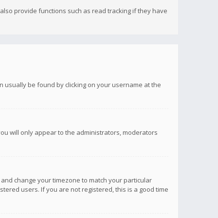
lso provide functions such as read tracking if they have
 can usually be found by clicking on your username at the
you will only appear to the administrators, moderators
anel and change your timezone to match your particular
tered users. If you are not registered, this is a good time