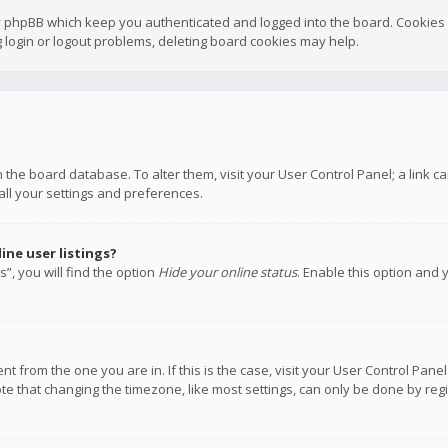
y phpBB which keep you authenticated and logged into the board. Cookies a
 login or logout problems, deleting board cookies may help.
 in the board database. To alter them, visit your User Control Panel; a link
all your settings and preferences.
ne user listings?
”, you will find the option
Hide your online status
. Enable this option and 
rent from the one you are in. If this is the case, visit your User Control P
te that changing the timezone, like most settings, can only be done by regis