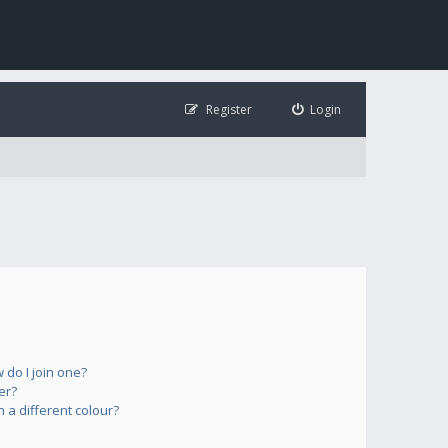
Register
Login
do I join one?
er?
a different colour?