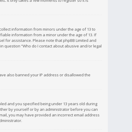
c. It only takes a few moments to register so it is
 collect information from minors under the age of 13 to
iable information from a minor under the age of 13. If
unsel for assistance. Please note that phpBB Limited and
d in question “Who do I contact about abusive and/or legal
 have also banned your IP address or disallowed the
bled and you specified being under 13 years old during
 either by yourself or by an administrator before you can
n email, you may have provided an incorrect email address
dministrator.