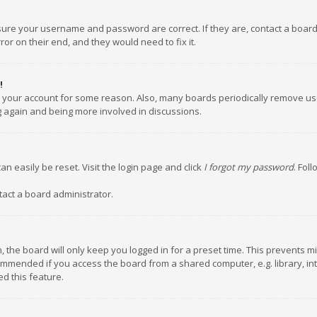
nsure your username and password are correct. If they are, contact a boar
or on their end, and they would need to fix it.
!
ed your account for some reason. Also, many boards periodically remove us
ng again and being more involved in discussions.
an easily be reset. Visit the login page and click
I forgot my password
. Fol
tact a board administrator.
 the board will only keep you logged in for a preset time. This prevents m
ommended if you access the board from a shared computer, e.g. library, inte
d this feature.