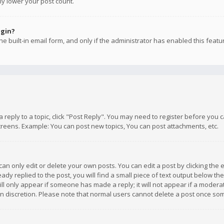
ly lower your post count.
ogin?
e built-in email form, and only if the administrator has enabled this featu
 a reply to a topic, click "Post Reply". You may need to register before you
creens. Example: You can post new topics, You can post attachments, etc.
n only edit or delete your own posts. You can edit a post by clicking the e
dy replied to the post, you will find a small piece of text output below th
will only appear if someone has made a reply; it will not appear if a moder
own discretion. Please note that normal users cannot delete a post once s