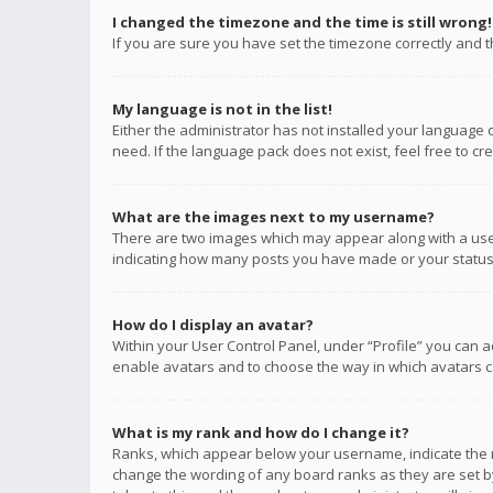
I changed the timezone and the time is still wrong!
If you are sure you have set the timezone correctly and the
My language is not in the list!
Either the administrator has not installed your language 
need. If the language pack does not exist, feel free to c
What are the images next to my username?
There are two images which may appear along with a user
indicating how many posts you have made or your status o
How do I display an avatar?
Within your User Control Panel, under “Profile” you can a
enable avatars and to choose the way in which avatars ca
What is my rank and how do I change it?
Ranks, which appear below your username, indicate the n
change the wording of any board ranks as they are set by