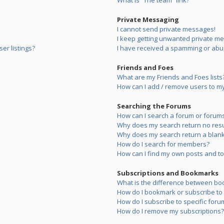
What is “The team” link?
Private Messaging
I cannot send private messages!
I keep getting unwanted private m
er listings?
I have received a spamming or abu
Friends and Foes
What are my Friends and Foes lists
How can I add / remove users to my 
Searching the Forums
How can I search a forum or forum
Why does my search return no resu
Why does my search return a blank
How do I search for members?
How can I find my own posts and to
Subscriptions and Bookmarks
What is the difference between bo
How do I bookmark or subscribe to s
How do I subscribe to specific foru
How do I remove my subscriptions?