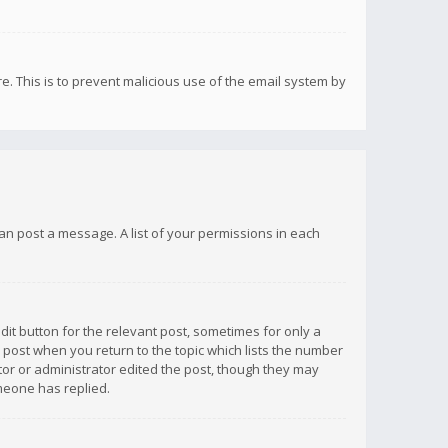
re. This is to prevent malicious use of the email system by
 can post a message. A list of your permissions in each
dit button for the relevant post, sometimes for only a
e post when you return to the topic which lists the number
ator or administrator edited the post, though they may
omeone has replied.