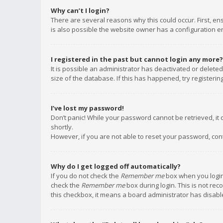
Why can’t I login?
There are several reasons why this could occur. First, e
is also possible the website owner has a configuration err
I registered in the past but cannot login any more?
It is possible an administrator has deactivated or delet
size of the database. If this has happened, try registeri
I’ve lost my password!
Don’t panic! While your password cannot be retrieved, it c
shortly.
However, if you are not able to reset your password, con
Why do I get logged off automatically?
If you do not check the
Remember me
box when you login,
check the
Remember me
box during login. This is not rec
this checkbox, it means a board administrator has disable