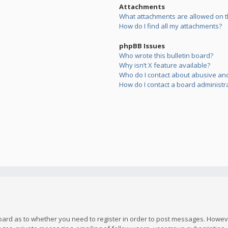
Attachments
What attachments are allowed on t
How do I find all my attachments?
phpBB Issues
Who wrote this bulletin board?
Why isn’t X feature available?
Who do I contact about abusive and/
How do I contact a board administr
board as to whether you need to register in order to post messages. However