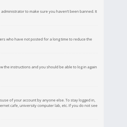
d administrator to make sure you haven’t been banned. It
ers who have not posted for a long time to reduce the
low the instructions and you should be able to log in again
isuse of your account by anyone else. To stay logged in,
rnet cafe, university computer lab, etc. If you do not see