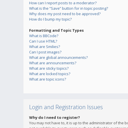
How can I report posts to a moderator?
What is the “Save” button for in topic posting?
Why does my post need to be approved?
How do I bump my topic?
Formatting and Topic Types
What is BBCode?
Can I use HTML?
What are Smilies?
Can I post images?
What are global announcements?
What are announcements?
What are sticky topics?
What are locked topics?
What are topic icons?
Login and Registration Issues
Why do I need to register?
You may not have to, it is up to the administrator of the 