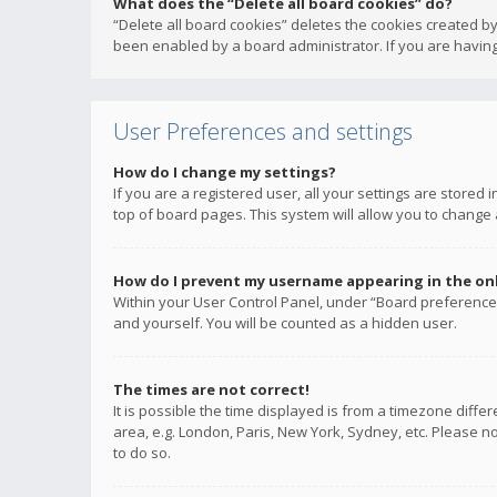
What does the “Delete all board cookies” do?
“Delete all board cookies” deletes the cookies created b
been enabled by a board administrator. If you are having
User Preferences and settings
How do I change my settings?
If you are a registered user, all your settings are stored
top of board pages. This system will allow you to change 
How do I prevent my username appearing in the onli
Within your User Control Panel, under “Board preferences
and yourself. You will be counted as a hidden user.
The times are not correct!
It is possible the time displayed is from a timezone diffe
area, e.g. London, Paris, New York, Sydney, etc. Please no
to do so.