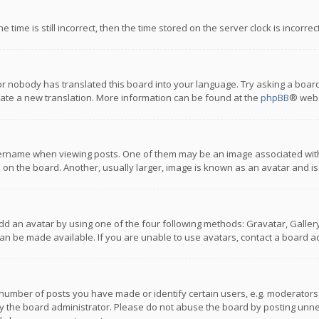
 time is still incorrect, then the time stored on the server clock is incorre
or nobody has translated this board into your language. Try asking a board
reate a new translation. More information can be found at the
phpBB
® webs
name when viewing posts. One of them may be an image associated with you
n the board. Another, usually larger, image is known as an avatar and is
dd an avatar by using one of the four following methods: Gravatar, Gallery,
n be made available. If you are unable to use avatars, contact a board ad
umber of posts you have made or identify certain users, e.g. moderators a
 the board administrator. Please do not abuse the board by posting unnece