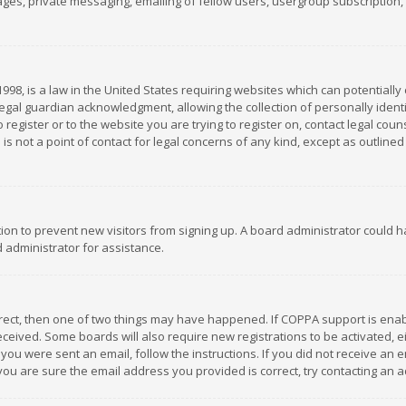
es, private messaging, emailing of fellow users, usergroup subscription, et
1998, is a law in the United States requiring websites which can potentially
gal guardian acknowledgment, allowing the collection of personally identif
 register or to the website you are trying to register on, contact legal co
is not a point of contact for legal concerns of any kind, except as outline
ation to prevent new visitors from signing up. A board administrator could
 administrator for assistance.
rrect, then one of two things may have happened. If COPPA support is ena
 received. Some boards will also require new registrations to be activated,
f you were sent an email, follow the instructions. If you did not receive a
you are sure the email address you provided is correct, try contacting an a