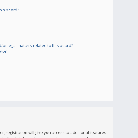
his board?
or legal matters related to this board?
ator?
; registration will give you access to additional features