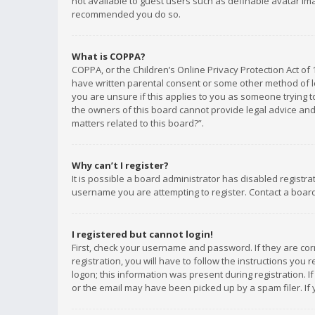
not available to guest users such as definable avatar imag
recommended you do so.
What is COPPA?
COPPA, or the Children’s Online Privacy Protection Act of 
have written parental consent or some other method of le
you are unsure if this applies to you as someone trying to
the owners of this board cannot provide legal advice and 
matters related to this board?”.
Why can’t I register?
It is possible a board administrator has disabled registr
username you are attempting to register. Contact a board
I registered but cannot login!
First, check your username and password. If they are co
registration, you will have to follow the instructions you
logon; this information was present during registration. I
or the email may have been picked up by a spam filer. If 