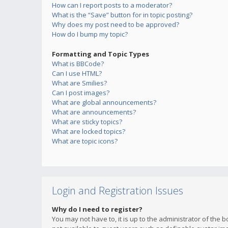
How can I report posts to a moderator?
What is the “Save” button for in topic posting?
Why does my post need to be approved?
How do I bump my topic?
Formatting and Topic Types
What is BBCode?
Can I use HTML?
What are Smilies?
Can I post images?
What are global announcements?
What are announcements?
What are sticky topics?
What are locked topics?
What are topic icons?
Login and Registration Issues
Why do I need to register?
You may not have to, it is up to the administrator of the 