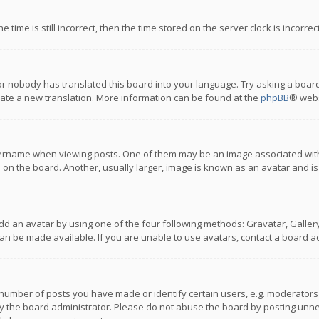
 time is still incorrect, then the time stored on the server clock is incorre
or nobody has translated this board into your language. Try asking a board
reate a new translation. More information can be found at the
phpBB
® webs
name when viewing posts. One of them may be an image associated with you
n the board. Another, usually larger, image is known as an avatar and is
dd an avatar by using one of the four following methods: Gravatar, Gallery,
n be made available. If you are unable to use avatars, contact a board ad
umber of posts you have made or identify certain users, e.g. moderators a
 the board administrator. Please do not abuse the board by posting unnece