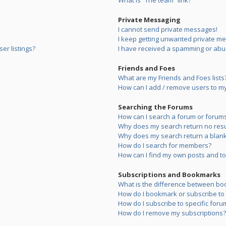
What is “The team” link?
Private Messaging
I cannot send private messages!
I keep getting unwanted private m
er listings?
I have received a spamming or abu
Friends and Foes
What are my Friends and Foes lists
How can I add / remove users to my 
Searching the Forums
How can I search a forum or forum
Why does my search return no resu
Why does my search return a blank
How do I search for members?
How can I find my own posts and to
Subscriptions and Bookmarks
What is the difference between bo
How do I bookmark or subscribe to s
How do I subscribe to specific foru
How do I remove my subscriptions?