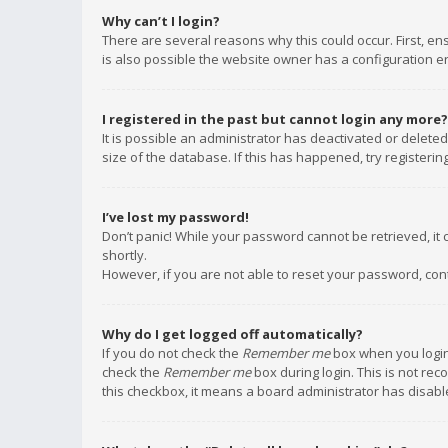
Why can’t I login?
There are several reasons why this could occur. First, e
is also possible the website owner has a configuration err
I registered in the past but cannot login any more?
It is possible an administrator has deactivated or delet
size of the database. If this has happened, try registeri
I’ve lost my password!
Don’t panic! While your password cannot be retrieved, it c
shortly.
However, if you are not able to reset your password, con
Why do I get logged off automatically?
If you do not check the
Remember me
box when you login,
check the
Remember me
box during login. This is not rec
this checkbox, it means a board administrator has disable