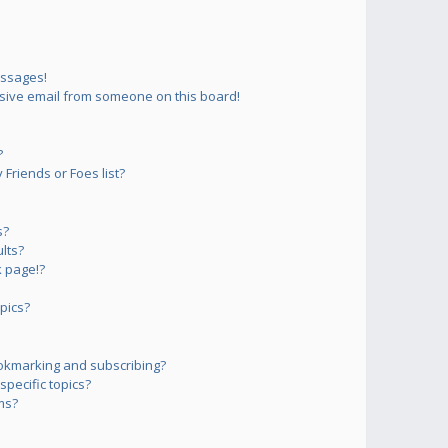
essages!
sive email from someone on this board!
?
Friends or Foes list?
s?
lts?
 page!?
pics?
okmarking and subscribing?
pecific topics?
ms?