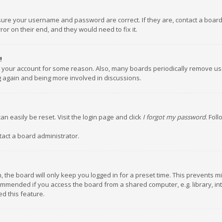
nsure your username and password are correct. If they are, contact a boar
or on their end, and they would need to fix it.
!
ed your account for some reason. Also, many boards periodically remove us
ng again and being more involved in discussions.
an easily be reset. Visit the login page and click
I forgot my password
. Fol
tact a board administrator.
 the board will only keep you logged in for a preset time. This prevents m
ommended if you access the board from a shared computer, e.g. library, inte
d this feature.