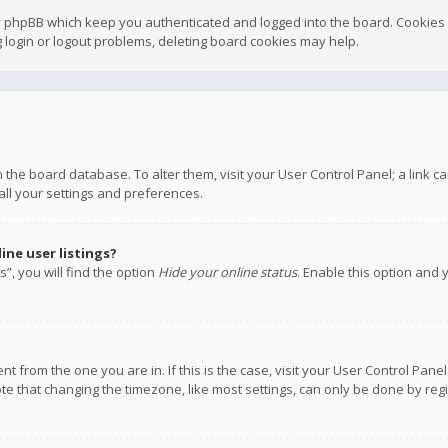
y phpBB which keep you authenticated and logged into the board. Cookies a
 login or logout problems, deleting board cookies may help.
 in the board database. To alter them, visit your User Control Panel; a link
all your settings and preferences.
ne user listings?
”, you will find the option
Hide your online status
. Enable this option and 
rent from the one you are in. If this is the case, visit your User Control P
te that changing the timezone, like most settings, can only be done by regis