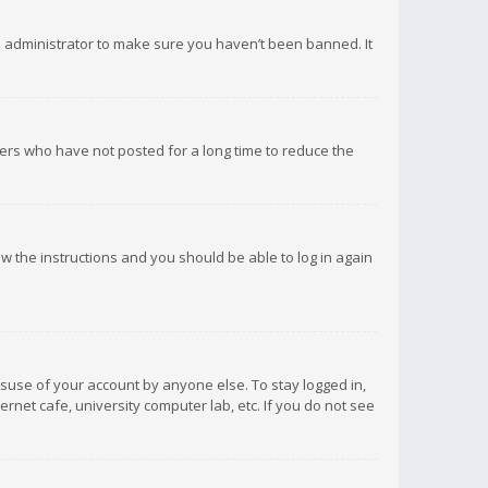
d administrator to make sure you haven’t been banned. It
ers who have not posted for a long time to reduce the
low the instructions and you should be able to log in again
isuse of your account by anyone else. To stay logged in,
rnet cafe, university computer lab, etc. If you do not see