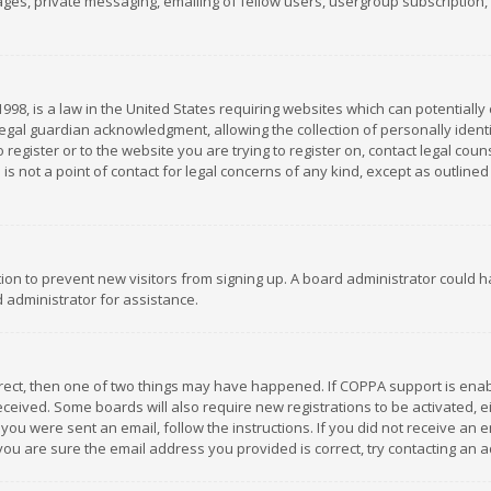
es, private messaging, emailing of fellow users, usergroup subscription, et
1998, is a law in the United States requiring websites which can potentially
gal guardian acknowledgment, allowing the collection of personally identif
 register or to the website you are trying to register on, contact legal co
is not a point of contact for legal concerns of any kind, except as outline
ation to prevent new visitors from signing up. A board administrator could
 administrator for assistance.
rrect, then one of two things may have happened. If COPPA support is ena
 received. Some boards will also require new registrations to be activated,
f you were sent an email, follow the instructions. If you did not receive a
you are sure the email address you provided is correct, try contacting an a