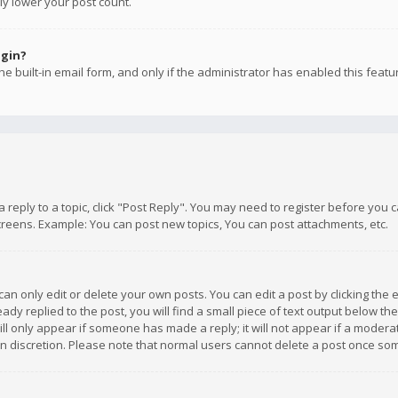
ly lower your post count.
ogin?
e built-in email form, and only if the administrator has enabled this featu
 a reply to a topic, click "Post Reply". You may need to register before you
creens. Example: You can post new topics, You can post attachments, etc.
n only edit or delete your own posts. You can edit a post by clicking the e
dy replied to the post, you will find a small piece of text output below th
will only appear if someone has made a reply; it will not appear if a moder
own discretion. Please note that normal users cannot delete a post once s