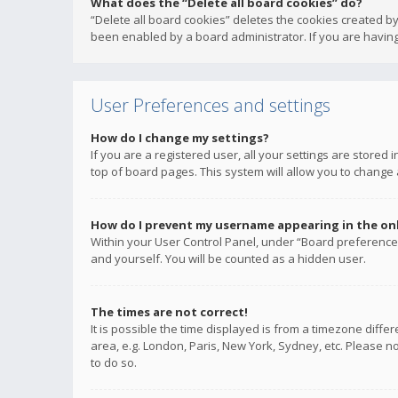
What does the “Delete all board cookies” do?
“Delete all board cookies” deletes the cookies created b
been enabled by a board administrator. If you are having
User Preferences and settings
How do I change my settings?
If you are a registered user, all your settings are stored
top of board pages. This system will allow you to change 
How do I prevent my username appearing in the onli
Within your User Control Panel, under “Board preferences
and yourself. You will be counted as a hidden user.
The times are not correct!
It is possible the time displayed is from a timezone diffe
area, e.g. London, Paris, New York, Sydney, etc. Please no
to do so.