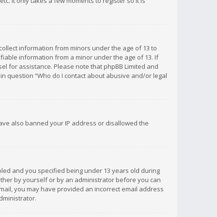
c. It only takes a few moments to register so it is
 collect information from minors under the age of 13 to
iable information from a minor under the age of 13. If
unsel for assistance. Please note that phpBB Limited and
d in question “Who do I contact about abusive and/or legal
 have also banned your IP address or disallowed the
bled and you specified being under 13 years old during
 either by yourself or by an administrator before you can
n email, you may have provided an incorrect email address
dministrator.