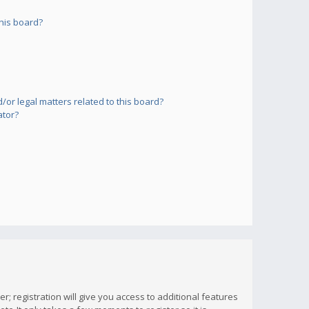
his board?
or legal matters related to this board?
ator?
; registration will give you access to additional features