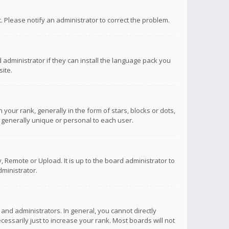
ct. Please notify an administrator to correct the problem.
 administrator if they can install the language pack you
ite.
r rank, generally in the form of stars, blocks or dots,
 generally unique or personal to each user.
 Remote or Upload. It is up to the board administrator to
ministrator.
nd administrators. In general, you cannot directly
ssarily just to increase your rank. Most boards will not