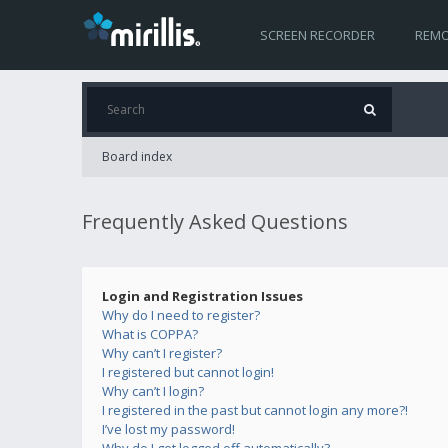
SCREEN RECORDER
REMO
Board index
Frequently Asked Questions
Login and Registration Issues
Why do I need to register?
What is COPPA?
Why can’t I register?
I registered but cannot login!
Why can’t I login?
I registered in the past but cannot login any more?!
I’ve lost my password!