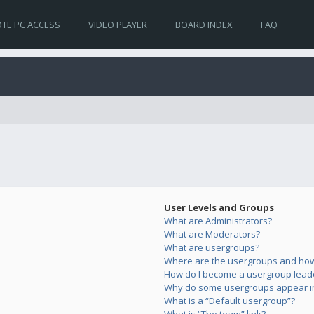
TE PC ACCESS
VIDEO PLAYER
BOARD INDEX
FAQ
User Levels and Groups
What are Administrators?
What are Moderators?
What are usergroups?
Where are the usergroups and how 
How do I become a usergroup lead
Why do some usergroups appear in 
What is a “Default usergroup”?