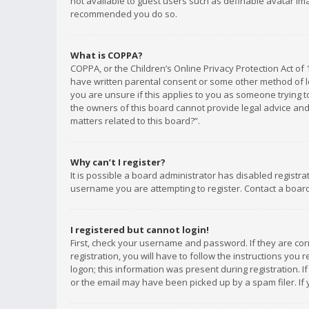
not available to guest users such as definable avatar imag
recommended you do so.
What is COPPA?
COPPA, or the Children’s Online Privacy Protection Act of 
have written parental consent or some other method of le
you are unsure if this applies to you as someone trying to
the owners of this board cannot provide legal advice and 
matters related to this board?”.
Why can’t I register?
It is possible a board administrator has disabled registr
username you are attempting to register. Contact a board
I registered but cannot login!
First, check your username and password. If they are co
registration, you will have to follow the instructions you
logon; this information was present during registration. I
or the email may have been picked up by a spam filer. If 