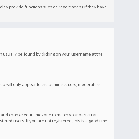
lso provide functions such as read tracking if they have
 can usually be found by clicking on your username at the
you will only appear to the administrators, moderators
anel and change your timezone to match your particular
tered users. If you are not registered, this is a good time