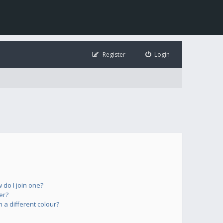
Register
Login
do I join one?
er?
a different colour?