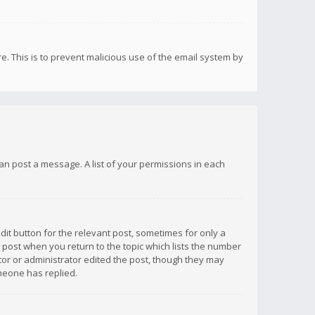
re. This is to prevent malicious use of the email system by
 can post a message. A list of your permissions in each
dit button for the relevant post, sometimes for only a
e post when you return to the topic which lists the number
ator or administrator edited the post, though they may
omeone has replied.