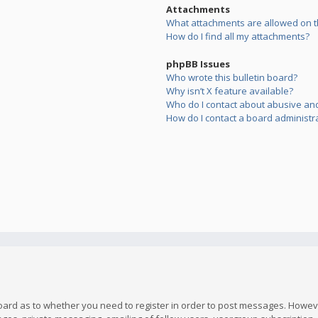
Attachments
What attachments are allowed on t
How do I find all my attachments?
phpBB Issues
Who wrote this bulletin board?
Why isn’t X feature available?
Who do I contact about abusive and/
How do I contact a board administr
board as to whether you need to register in order to post messages. However