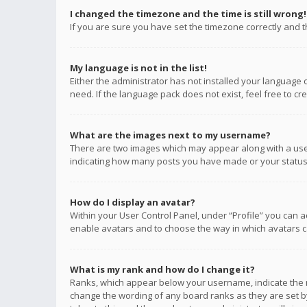
I changed the timezone and the time is still wrong!
If you are sure you have set the timezone correctly and the
My language is not in the list!
Either the administrator has not installed your language 
need. If the language pack does not exist, feel free to c
What are the images next to my username?
There are two images which may appear along with a user
indicating how many posts you have made or your status o
How do I display an avatar?
Within your User Control Panel, under “Profile” you can a
enable avatars and to choose the way in which avatars ca
What is my rank and how do I change it?
Ranks, which appear below your username, indicate the n
change the wording of any board ranks as they are set by