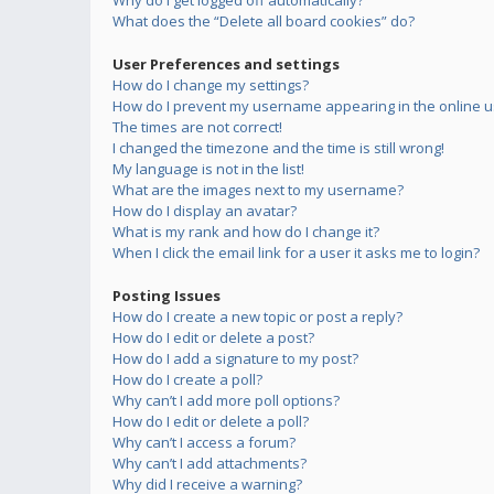
Why do I get logged off automatically?
What does the “Delete all board cookies” do?
User Preferences and settings
How do I change my settings?
How do I prevent my username appearing in the online us
The times are not correct!
I changed the timezone and the time is still wrong!
My language is not in the list!
What are the images next to my username?
How do I display an avatar?
What is my rank and how do I change it?
When I click the email link for a user it asks me to login?
Posting Issues
How do I create a new topic or post a reply?
How do I edit or delete a post?
How do I add a signature to my post?
How do I create a poll?
Why can’t I add more poll options?
How do I edit or delete a poll?
Why can’t I access a forum?
Why can’t I add attachments?
Why did I receive a warning?