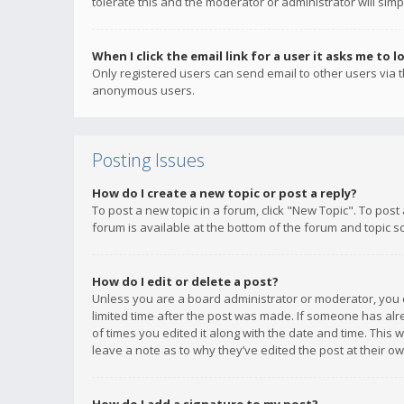
tolerate this and the moderator or administrator will simp
When I click the email link for a user it asks me to l
Only registered users can send email to other users via th
anonymous users.
Posting Issues
How do I create a new topic or post a reply?
To post a new topic in a forum, click "New Topic". To post
forum is available at the bottom of the forum and topic s
How do I edit or delete a post?
Unless you are a board administrator or moderator, you ca
limited time after the post was made. If someone has alrea
of times you edited it along with the date and time. This 
leave a note as to why they’ve edited the post at their 