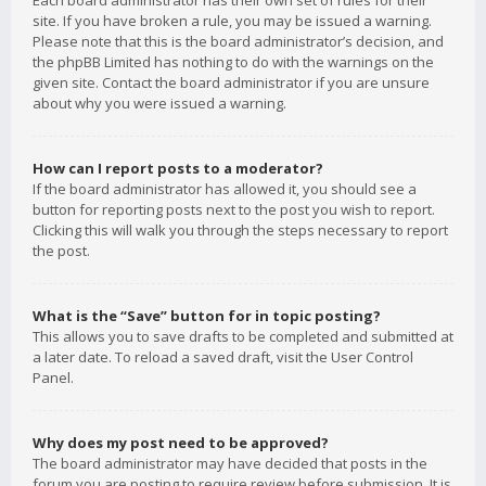
Each board administrator has their own set of rules for their
site. If you have broken a rule, you may be issued a warning.
Please note that this is the board administrator’s decision, and
the phpBB Limited has nothing to do with the warnings on the
given site. Contact the board administrator if you are unsure
about why you were issued a warning.
How can I report posts to a moderator?
If the board administrator has allowed it, you should see a
button for reporting posts next to the post you wish to report.
Clicking this will walk you through the steps necessary to report
the post.
What is the “Save” button for in topic posting?
This allows you to save drafts to be completed and submitted at
a later date. To reload a saved draft, visit the User Control
Panel.
Why does my post need to be approved?
The board administrator may have decided that posts in the
forum you are posting to require review before submission. It is