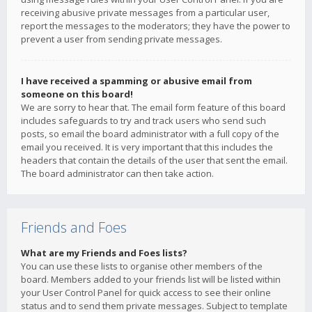
receiving abusive private messages from a particular user,
report the messages to the moderators; they have the power to
prevent a user from sending private messages.
I have received a spamming or abusive email from
someone on this board!
We are sorry to hear that. The email form feature of this board
includes safeguards to try and track users who send such
posts, so email the board administrator with a full copy of the
email you received. It is very important that this includes the
headers that contain the details of the user that sent the email.
The board administrator can then take action.
Friends and Foes
What are my Friends and Foes lists?
You can use these lists to organise other members of the
board. Members added to your friends list will be listed within
your User Control Panel for quick access to see their online
status and to send them private messages. Subject to template