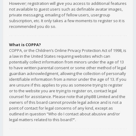
However; registration will give you access to additional features
not available to guest users such as definable avatar images,
private messaging, emailing of fellow users, usergroup
subscription, etc. It only takes a few moments to register so it is
recommended you do so.
What is COPPA?
COPPA, or the Children’s Online Privacy Protection Act of 1998, is
a law in the United States requiring websites which can
potentially collect information from minors under the age of 13
to have written parental consent or some other method of legal
guardian acknowledgment, allowing the collection of personally
identifiable information from a minor under the age of 13. If you
are unsure if this applies to you as someone trying to register
or to the website you are trying to register on, contact legal
counsel for assistance. Please note that phpBB Limited and the
owners of this board cannot provide legal advice and is not a
point of contact for legal concerns of any kind, except as
outlined in question “Who do I contact about abusive and/or
legal matters related to this board?”.