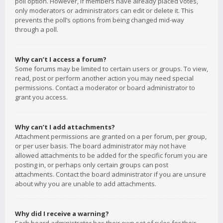
poll option. However, if members have already placed votes,
only moderators or administrators can edit or delete it. This
prevents the poll’s options from being changed mid-way
through a poll.
Why can’t I access a forum?
Some forums may be limited to certain users or groups. To view,
read, post or perform another action you may need special
permissions. Contact a moderator or board administrator to
grant you access.
Why can’t I add attachments?
Attachment permissions are granted on a per forum, per group,
or per user basis. The board administrator may not have
allowed attachments to be added for the specific forum you are
posting in, or perhaps only certain groups can post
attachments. Contact the board administrator if you are unsure
about why you are unable to add attachments.
Why did I receive a warning?