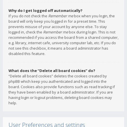
Why do I get logged off automatically?
If you do not check the
Remember me
box when you login, the
board will only keep you logged in for a preset time. This
prevents misuse of your account by anyone else. To stay
logged in, check the
Remember me
box during login. This is not
recommended if you access the board from a shared computer,
e.g. library, internet cafe, university computer lab, etc. If you do
not see this checkbox, it means a board administrator has
disabled this feature.
What does the “Delete all board cookies” do?
“Delete all board cookies” deletes the cookies created by
phpBB which keep you authenticated and logged into the
board. Cookies also provide functions such as read tracking if
they have been enabled by a board administrator. If you are
having login or logout problems, deleting board cookies may
help.
User Preferences and settings