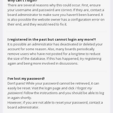
Why can’t I login?
There are several reasons why this could occur. First, ensure
your username and password are correct. If they are, contact a
board administrator to make sure you haven’t been banned. It
is also possible the website owner has a configuration error on
their end, and they would need to fix it.
I registered in the past but cannot login any more?!
It is possible an administrator has deactivated or deleted your
account for some reason. Also, many boards periodically
remove users who have not posted for a long time to reduce
the size of the database. If this has happened, try registering
again and being more involved in discussions.
I’ve lost my password!
Don’t panic! While your password cannot be retrieved, it can
easily be reset. Visit the login page and click
I forgot my
password
. Follow the instructions and you should be able to log
in again shortly.
However, if you are not able to reset your password, contact a
board administrator.