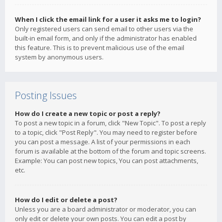
When I click the email link for a user it asks me to login?
Only registered users can send email to other users via the
built-in email form, and only if the administrator has enabled
this feature. This is to prevent malicious use of the email
system by anonymous users.
Posting Issues
How do I create a new topic or post a reply?
To post a new topic in a forum, click "New Topic". To post a reply
to a topic, click "Post Reply". You may need to register before
you can post a message. A list of your permissions in each
forum is available at the bottom of the forum and topic screens.
Example: You can post new topics, You can post attachments,
etc.
How do I edit or delete a post?
Unless you are a board administrator or moderator, you can
only edit or delete your own posts. You can edit a post by