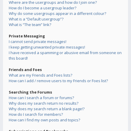
Where are the usergroups and how do I join one?
How do I become a usergroup leader?
Why do some usergroups appear in a different colour?
What is a “Default usergroup”?
What is “The team” link?
Private Messaging
I cannot send private messages!
I keep getting unwanted private messages!
I have received a spamming or abusive email from someone on
this board!
Friends and Foes
What are my Friends and Foes lists?
How can I add / remove users to my Friends or Foes list?
Searching the Forums
How can I search a forum or forums?
Why does my search return no results?
Why does my search return a blank page!?
How do I search for members?
How can I find my own posts and topics?