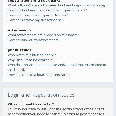
Subscriptions and Bookmarks
What is the difference between bookmarking and subscribing?
How do I bookmark or subscribe to specific topics?
How do I subscribe to specific forums?
How do I remove my subscriptions?
Attachments
What attachments are allowed on this board?
How do I find all my attachments?
phpBB Issues
Who wrote this bulletin board?
Why isn’t X feature available?
Who do I contact about abusive and/or legal matters related to
this board?
How do I contact a board administrator?
Login and Registration Issues
Why do I need to register?
You may not have to, it is up to the administrator of the board
as to whether you need to register in order to post messages.