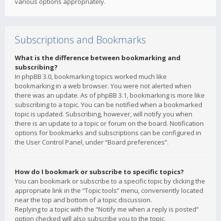
various options appropriately.
Subscriptions and Bookmarks
What is the difference between bookmarking and
subscribing?
In phpBB 3.0, bookmarking topics worked much like
bookmarking in a web browser. You were not alerted when
there was an update. As of phpBB 3.1, bookmarking is more like
subscribing to a topic. You can be notified when a bookmarked
topic is updated. Subscribing, however, will notify you when
there is an update to a topic or forum on the board. Notification
options for bookmarks and subscriptions can be configured in
the User Control Panel, under “Board preferences”.
How do I bookmark or subscribe to specific topics?
You can bookmark or subscribe to a specific topic by clicking the
appropriate link in the “Topic tools” menu, conveniently located
near the top and bottom of a topic discussion.
Replying to a topic with the “Notify me when a reply is posted”
option checked will also subscribe you to the topic.