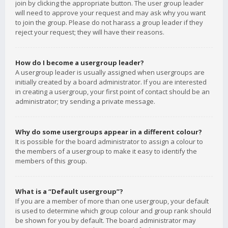
join by clicking the appropriate button. The user group leader
will need to approve your request and may ask why you want
to join the group. Please do not harass a group leader if they
reject your request; they will have their reasons.
How do I become a usergroup leader?
A usergroup leader is usually assigned when usergroups are
initially created by a board administrator. If you are interested
in creating a usergroup, your first point of contact should be an
administrator; try sending a private message.
Why do some usergroups appear in a different colour?
It is possible for the board administrator to assign a colour to
the members of a usergroup to make it easy to identify the
members of this group.
What is a “Default usergroup”?
If you are a member of more than one usergroup, your default
is used to determine which group colour and group rank should
be shown for you by default. The board administrator may