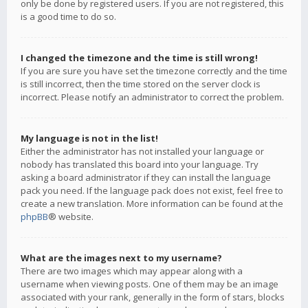
only be done by registered users. If you are not registered, this
is a good time to do so.
I changed the timezone and the time is still wrong!
If you are sure you have set the timezone correctly and the time
is still incorrect, then the time stored on the server clock is
incorrect. Please notify an administrator to correct the problem.
My language is not in the list!
Either the administrator has not installed your language or
nobody has translated this board into your language. Try
asking a board administrator if they can install the language
pack you need. If the language pack does not exist, feel free to
create a new translation. More information can be found at the
phpBB
® website.
What are the images next to my username?
There are two images which may appear along with a
username when viewing posts. One of them may be an image
associated with your rank, generally in the form of stars, blocks