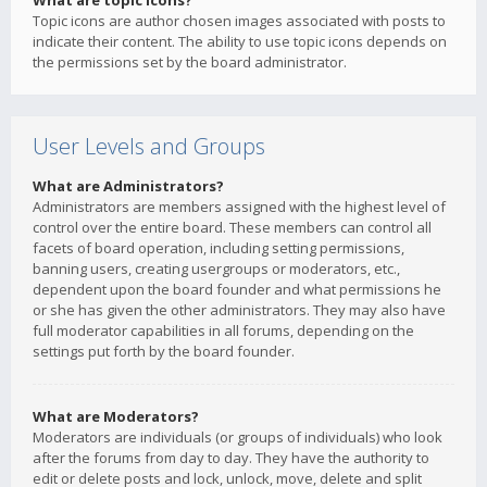
What are topic icons?
Topic icons are author chosen images associated with posts to
indicate their content. The ability to use topic icons depends on
the permissions set by the board administrator.
User Levels and Groups
What are Administrators?
Administrators are members assigned with the highest level of
control over the entire board. These members can control all
facets of board operation, including setting permissions,
banning users, creating usergroups or moderators, etc.,
dependent upon the board founder and what permissions he
or she has given the other administrators. They may also have
full moderator capabilities in all forums, depending on the
settings put forth by the board founder.
What are Moderators?
Moderators are individuals (or groups of individuals) who look
after the forums from day to day. They have the authority to
edit or delete posts and lock, unlock, move, delete and split