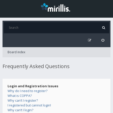
Board index
Frequently Asked Questions
Login and Registration Issues
Why do I need to register?
What is COPPA?
Why can’t I register?
I registered but cannot login!
Why can’t I login?