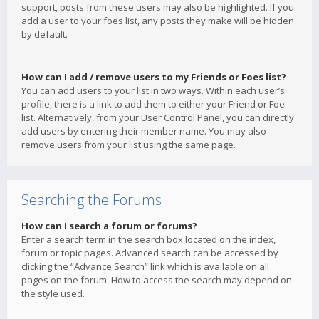
support, posts from these users may also be highlighted. If you
add a user to your foes list, any posts they make will be hidden
by default.
How can I add / remove users to my Friends or Foes list?
You can add users to your list in two ways. Within each user’s
profile, there is a link to add them to either your Friend or Foe
list. Alternatively, from your User Control Panel, you can directly
add users by entering their member name. You may also
remove users from your list using the same page.
Searching the Forums
How can I search a forum or forums?
Enter a search term in the search box located on the index,
forum or topic pages. Advanced search can be accessed by
clicking the “Advance Search” link which is available on all
pages on the forum. How to access the search may depend on
the style used.