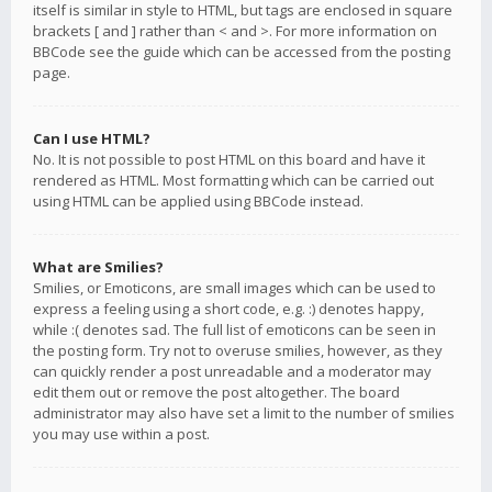
itself is similar in style to HTML, but tags are enclosed in square
brackets [ and ] rather than < and >. For more information on
BBCode see the guide which can be accessed from the posting
page.
Can I use HTML?
No. It is not possible to post HTML on this board and have it
rendered as HTML. Most formatting which can be carried out
using HTML can be applied using BBCode instead.
What are Smilies?
Smilies, or Emoticons, are small images which can be used to
express a feeling using a short code, e.g. :) denotes happy,
while :( denotes sad. The full list of emoticons can be seen in
the posting form. Try not to overuse smilies, however, as they
can quickly render a post unreadable and a moderator may
edit them out or remove the post altogether. The board
administrator may also have set a limit to the number of smilies
you may use within a post.