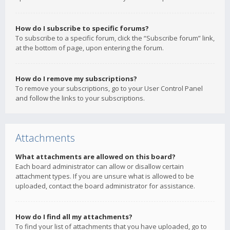
How do I subscribe to specific forums?
To subscribe to a specific forum, click the “Subscribe forum” link,
at the bottom of page, upon entering the forum.
How do I remove my subscriptions?
To remove your subscriptions, go to your User Control Panel
and follow the links to your subscriptions.
Attachments
What attachments are allowed on this board?
Each board administrator can allow or disallow certain
attachment types. If you are unsure what is allowed to be
uploaded, contact the board administrator for assistance.
How do I find all my attachments?
To find your list of attachments that you have uploaded, go to