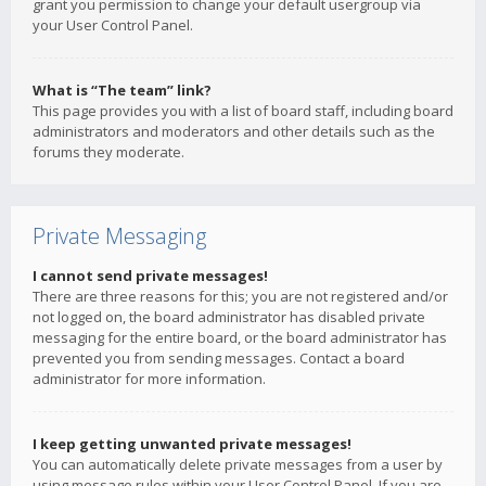
grant you permission to change your default usergroup via
your User Control Panel.
What is “The team” link?
This page provides you with a list of board staff, including board
administrators and moderators and other details such as the
forums they moderate.
Private Messaging
I cannot send private messages!
There are three reasons for this; you are not registered and/or
not logged on, the board administrator has disabled private
messaging for the entire board, or the board administrator has
prevented you from sending messages. Contact a board
administrator for more information.
I keep getting unwanted private messages!
You can automatically delete private messages from a user by
using message rules within your User Control Panel. If you are