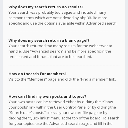
Why does my search return no results?
Your search was probably too vague and included many
common terms which are not indexed by phpBB. Be more
specific and use the options available within Advanced search.
Why does my search return a blank page!?
Your search returned too many results for the webserver to
handle. Use “Advanced search” and be more specific in the
terms used and forums that are to be searched.
How do I search for members?
Visit to the “Members” page and click the “Find a member” link.
How can I find my own posts and topics?
Your own posts can be retrieved either by clicking the “Show
your posts” link within the User Control Panel or by clicking the
“Search user’s posts” link via your own profile page or by
clicking the “Quick links” menu at the top of the board. To search
for your topics, use the Advanced search page and fill in the