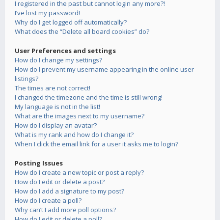
I registered in the past but cannot login any more?!
I’ve lost my password!
Why do I get logged off automatically?
What does the “Delete all board cookies” do?
User Preferences and settings
How do I change my settings?
How do I prevent my username appearing in the online user
listings?
The times are not correct!
I changed the timezone and the time is still wrong!
My language is not in the list!
What are the images next to my username?
How do I display an avatar?
What is my rank and how do I change it?
When I click the email link for a user it asks me to login?
Posting Issues
How do I create a new topic or post a reply?
How do I edit or delete a post?
How do I add a signature to my post?
How do I create a poll?
Why can’t I add more poll options?
How do I edit or delete a poll?