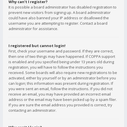
Why can’t I register?
It is possible a board administrator has disabled registration to
prevent new visitors from signing up. A board administrator
could have also banned your IP address or disallowed the
username you are attempting to register. Contact a board
administrator for assistance.
I registered but cannot login!
First, check your username and password. If they are correct,
then one of two things may have happened. If COPPA support
is enabled and you specified being under 13 years old during
registration, you will have to follow the instructions you
received. Some boards will also require new registrations to be
activated, either by yourself or by an administrator before you
can logon; this information was present during registration. If
you were sent an email, follow the instructions. If you did not
receive an email, you may have provided an incorrect email
address or the email may have been picked up by a spam filer.
If you are sure the email address you provided is correct, try
contacting an administrator.