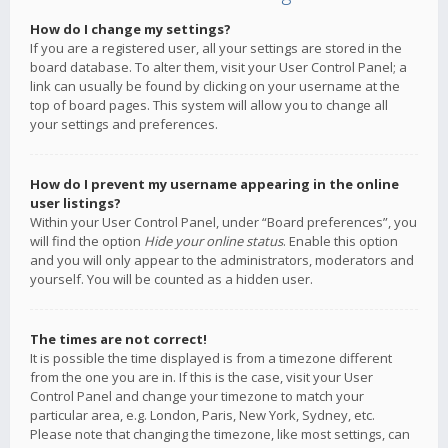
How do I change my settings?
If you are a registered user, all your settings are stored in the
board database. To alter them, visit your User Control Panel; a
link can usually be found by clicking on your username at the
top of board pages. This system will allow you to change all
your settings and preferences.
How do I prevent my username appearing in the online
user listings?
Within your User Control Panel, under “Board preferences”, you
will find the option
Hide your online status
. Enable this option
and you will only appear to the administrators, moderators and
yourself. You will be counted as a hidden user.
The times are not correct!
It is possible the time displayed is from a timezone different
from the one you are in. If this is the case, visit your User
Control Panel and change your timezone to match your
particular area, e.g. London, Paris, New York, Sydney, etc.
Please note that changing the timezone, like most settings, can