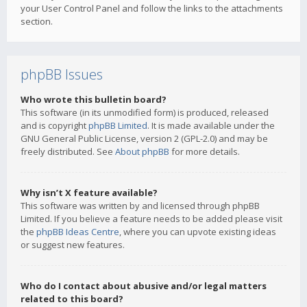
your User Control Panel and follow the links to the attachments
section.
phpBB Issues
Who wrote this bulletin board?
This software (in its unmodified form) is produced, released
and is copyright
phpBB Limited
. It is made available under the
GNU General Public License, version 2 (GPL-2.0) and may be
freely distributed. See
About phpBB
for more details.
Why isn’t X feature available?
This software was written by and licensed through phpBB
Limited. If you believe a feature needs to be added please visit
the
phpBB Ideas Centre
, where you can upvote existing ideas
or suggest new features.
Who do I contact about abusive and/or legal matters
related to this board?