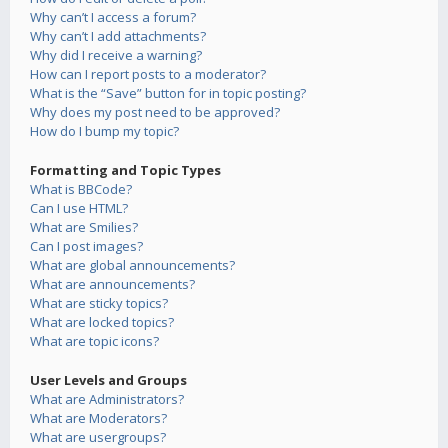
Why can’t I access a forum?
Why can’t I add attachments?
Why did I receive a warning?
How can I report posts to a moderator?
What is the “Save” button for in topic posting?
Why does my post need to be approved?
How do I bump my topic?
Formatting and Topic Types
What is BBCode?
Can I use HTML?
What are Smilies?
Can I post images?
What are global announcements?
What are announcements?
What are sticky topics?
What are locked topics?
What are topic icons?
User Levels and Groups
What are Administrators?
What are Moderators?
What are usergroups?