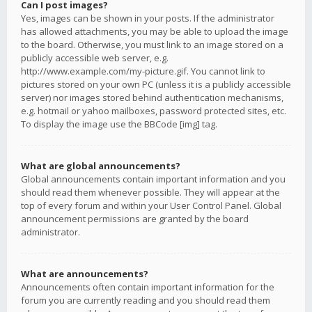
Can I post images?
Yes, images can be shown in your posts. If the administrator
has allowed attachments, you may be able to upload the image
to the board. Otherwise, you must link to an image stored on a
publicly accessible web server, e.g.
http://www.example.com/my-picture.gif. You cannot link to
pictures stored on your own PC (unless it is a publicly accessible
server) nor images stored behind authentication mechanisms,
e.g. hotmail or yahoo mailboxes, password protected sites, etc.
To display the image use the BBCode [img] tag.
What are global announcements?
Global announcements contain important information and you
should read them whenever possible. They will appear at the
top of every forum and within your User Control Panel. Global
announcement permissions are granted by the board
administrator.
What are announcements?
Announcements often contain important information for the
forum you are currently reading and you should read them