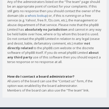
Any of the administrators listed on the “The team” page should
be an appropriate point of contact for your complaints. If this
still gets no response then you should contact the owner of the
domain (do a
whois lookup
) or, if this is running on a free
service (e.g. Yahoo!, free.fr, f2s.com, etc.), the management or
abuse department of that service. Please note that the phpBB
Limited has
absolutely no jurisdiction
and cannot in any way
be held liable over how, where or by whom this board is used.
Do not contact the phpBB Limited in relation to any legal (cease
and desist, liable, defamatory comment, etc.) matter
not
directly related
to the phpBB.com website or the discrete
software of phpBB itself. If you do email phpBB Limited
about
any third party
use of this software then you should expect a
terse response or no response at all.
How do I contact a board administrator?
All users of the board can use the “Contact us” form, if the
option was enabled by the board administrator.
Members of the board can also use the “The team” link.