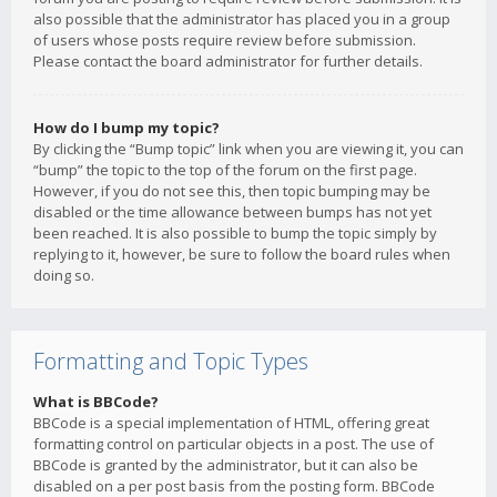
also possible that the administrator has placed you in a group
of users whose posts require review before submission.
Please contact the board administrator for further details.
How do I bump my topic?
By clicking the “Bump topic” link when you are viewing it, you can
“bump” the topic to the top of the forum on the first page.
However, if you do not see this, then topic bumping may be
disabled or the time allowance between bumps has not yet
been reached. It is also possible to bump the topic simply by
replying to it, however, be sure to follow the board rules when
doing so.
Formatting and Topic Types
What is BBCode?
BBCode is a special implementation of HTML, offering great
formatting control on particular objects in a post. The use of
BBCode is granted by the administrator, but it can also be
disabled on a per post basis from the posting form. BBCode