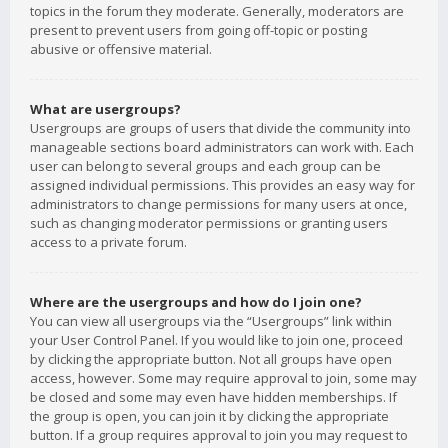
topics in the forum they moderate. Generally, moderators are
present to prevent users from going off-topic or posting
abusive or offensive material.
What are usergroups?
Usergroups are groups of users that divide the community into
manageable sections board administrators can work with. Each
user can belong to several groups and each group can be
assigned individual permissions. This provides an easy way for
administrators to change permissions for many users at once,
such as changing moderator permissions or granting users
access to a private forum.
Where are the usergroups and how do I join one?
You can view all usergroups via the “Usergroups” link within
your User Control Panel. If you would like to join one, proceed
by clicking the appropriate button. Not all groups have open
access, however. Some may require approval to join, some may
be closed and some may even have hidden memberships. If
the group is open, you can join it by clicking the appropriate
button. If a group requires approval to join you may request to