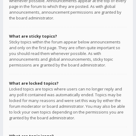
whenever possible. Announcements appear at the top of every
page in the forum to which they are posted. As with global
announcements, announcement permissions are granted by
the board administrator.
What are sticky topics?
Sticky topics within the forum appear below announcements
and only on the first page. They are often quite important so
you should read them whenever possible. As with
announcements and global announcements, sticky topic
permissions are granted by the board administrator.
What are locked topics?
Locked topics are topics where users can no longer reply and
any poll it contained was automatically ended. Topics may be
locked for many reasons and were set this way by either the
forum moderator or board administrator. You may also be able
to lock your own topics depending on the permissions you are
granted by the board administrator.