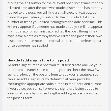
clicking the edit button for the relevant post, sometimes for only
a limited time after the post was made. If someone has already
replied to the post, you will find a small piece of text output
below the post when you return to the topic which lists the
number of times you edited it along with the date and time. This
will only appear if someone has made a reply; it will not appear
if a moderator or administrator edited the post, though they
may leave a note as to why they’ve edited the post at their own
discretion. Please note that normal users cannot delete a post
once someone has replied.
How do I add a signature to my post?
To add a signature to a post you must first create one via your
User Control Panel. Once created, you can check the
Attach a
signature
box on the posting form to add your signature. You
can also add a signature by default to all your posts by
checking the appropriate radio button in the User Control Panel.
If you do so, you can still prevent a signature being added to
individual posts by un-checking the add signature box within
the posting form.