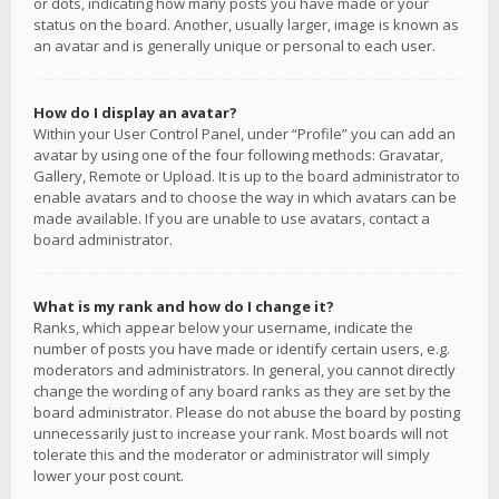
or dots, indicating how many posts you have made or your
status on the board. Another, usually larger, image is known as
an avatar and is generally unique or personal to each user.
How do I display an avatar?
Within your User Control Panel, under “Profile” you can add an
avatar by using one of the four following methods: Gravatar,
Gallery, Remote or Upload. It is up to the board administrator to
enable avatars and to choose the way in which avatars can be
made available. If you are unable to use avatars, contact a
board administrator.
What is my rank and how do I change it?
Ranks, which appear below your username, indicate the
number of posts you have made or identify certain users, e.g.
moderators and administrators. In general, you cannot directly
change the wording of any board ranks as they are set by the
board administrator. Please do not abuse the board by posting
unnecessarily just to increase your rank. Most boards will not
tolerate this and the moderator or administrator will simply
lower your post count.