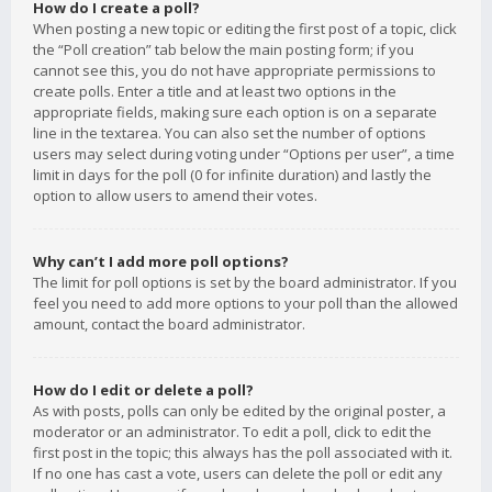
How do I create a poll?
When posting a new topic or editing the first post of a topic, click
the “Poll creation” tab below the main posting form; if you
cannot see this, you do not have appropriate permissions to
create polls. Enter a title and at least two options in the
appropriate fields, making sure each option is on a separate
line in the textarea. You can also set the number of options
users may select during voting under “Options per user”, a time
limit in days for the poll (0 for infinite duration) and lastly the
option to allow users to amend their votes.
Why can’t I add more poll options?
The limit for poll options is set by the board administrator. If you
feel you need to add more options to your poll than the allowed
amount, contact the board administrator.
How do I edit or delete a poll?
As with posts, polls can only be edited by the original poster, a
moderator or an administrator. To edit a poll, click to edit the
first post in the topic; this always has the poll associated with it.
If no one has cast a vote, users can delete the poll or edit any