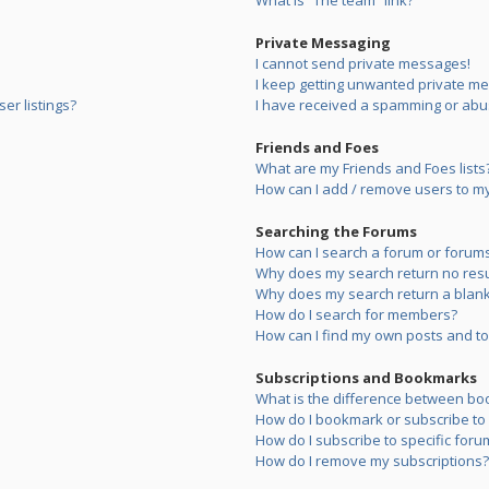
What is “The team” link?
Private Messaging
I cannot send private messages!
I keep getting unwanted private m
er listings?
I have received a spamming or abu
Friends and Foes
What are my Friends and Foes lists
How can I add / remove users to my 
Searching the Forums
How can I search a forum or forum
Why does my search return no resu
Why does my search return a blank
How do I search for members?
How can I find my own posts and to
Subscriptions and Bookmarks
What is the difference between bo
How do I bookmark or subscribe to s
How do I subscribe to specific foru
How do I remove my subscriptions?