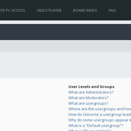
TE PC ACCESS
VIDEO PLAYER
BOARD INDEX
FAQ
User Levels and Groups
What are Administrators?
What are Moderators?
What are usergroups?
Where are the usergroups and how 
How do I become a usergroup lead
Why do some usergroups appear in 
What is a “Default usergroup”?