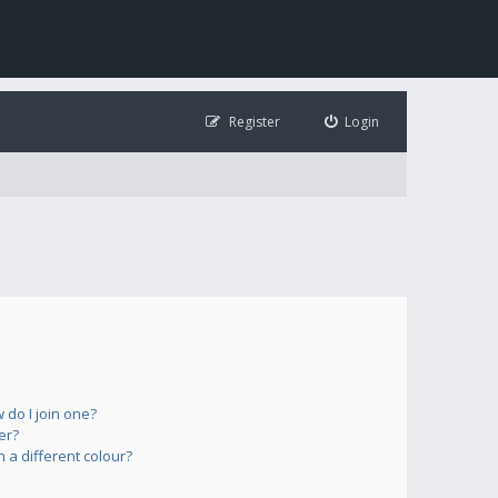
Register
Login
do I join one?
er?
a different colour?