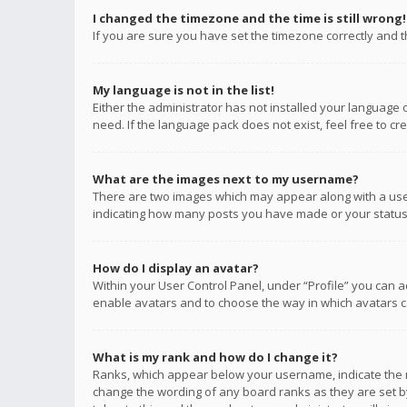
I changed the timezone and the time is still wrong!
If you are sure you have set the timezone correctly and the
My language is not in the list!
Either the administrator has not installed your language 
need. If the language pack does not exist, feel free to c
What are the images next to my username?
There are two images which may appear along with a user
indicating how many posts you have made or your status o
How do I display an avatar?
Within your User Control Panel, under “Profile” you can a
enable avatars and to choose the way in which avatars ca
What is my rank and how do I change it?
Ranks, which appear below your username, indicate the n
change the wording of any board ranks as they are set by