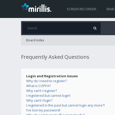
SCREEN RECORDER
REMO
Board index
Frequently Asked Questions
Login and Registration Issues
Why do I need to register?
What is COPPA?
Why can’t I register?
I registered but cannot login!
Why can’t I login?
I registered in the past but cannot login any more?!
I’ve lost my password!