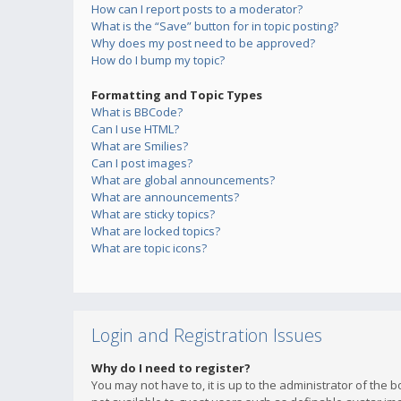
How can I report posts to a moderator?
What is the “Save” button for in topic posting?
Why does my post need to be approved?
How do I bump my topic?
Formatting and Topic Types
What is BBCode?
Can I use HTML?
What are Smilies?
Can I post images?
What are global announcements?
What are announcements?
What are sticky topics?
What are locked topics?
What are topic icons?
Login and Registration Issues
Why do I need to register?
You may not have to, it is up to the administrator of the 