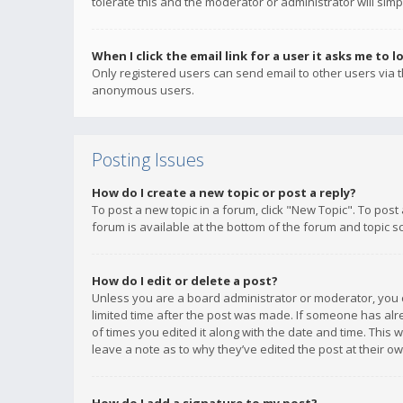
tolerate this and the moderator or administrator will simp
When I click the email link for a user it asks me to l
Only registered users can send email to other users via th
anonymous users.
Posting Issues
How do I create a new topic or post a reply?
To post a new topic in a forum, click "New Topic". To post
forum is available at the bottom of the forum and topic s
How do I edit or delete a post?
Unless you are a board administrator or moderator, you ca
limited time after the post was made. If someone has alrea
of times you edited it along with the date and time. This 
leave a note as to why they’ve edited the post at their 