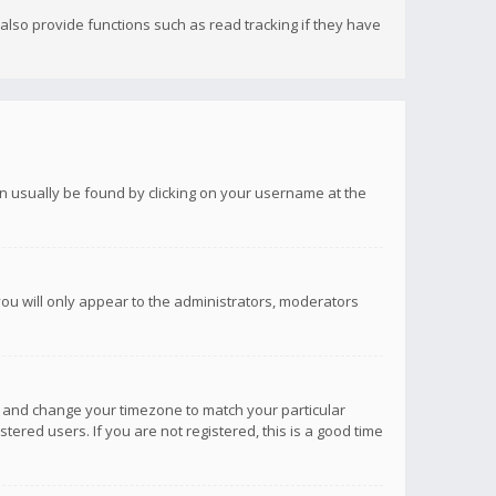
lso provide functions such as read tracking if they have
 can usually be found by clicking on your username at the
you will only appear to the administrators, moderators
anel and change your timezone to match your particular
tered users. If you are not registered, this is a good time