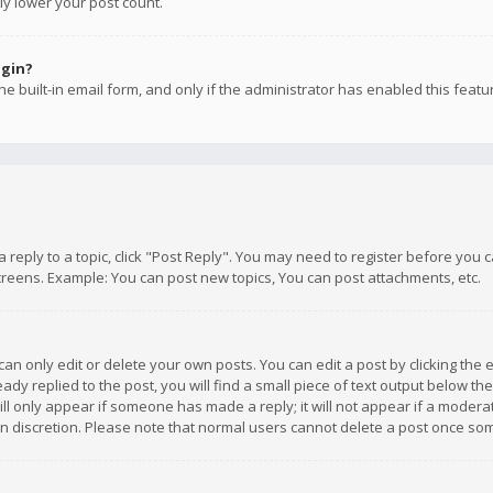
ly lower your post count.
ogin?
e built-in email form, and only if the administrator has enabled this featu
 a reply to a topic, click "Post Reply". You may need to register before you
creens. Example: You can post new topics, You can post attachments, etc.
n only edit or delete your own posts. You can edit a post by clicking the e
dy replied to the post, you will find a small piece of text output below th
will only appear if someone has made a reply; it will not appear if a moder
own discretion. Please note that normal users cannot delete a post once s