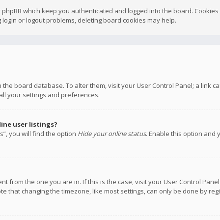
y phpBB which keep you authenticated and logged into the board. Cookies a
 login or logout problems, deleting board cookies may help.
 in the board database. To alter them, visit your User Control Panel; a link
all your settings and preferences.
ne user listings?
”, you will find the option
Hide your online status
. Enable this option and 
rent from the one you are in. If this is the case, visit your User Control P
te that changing the timezone, like most settings, can only be done by regis