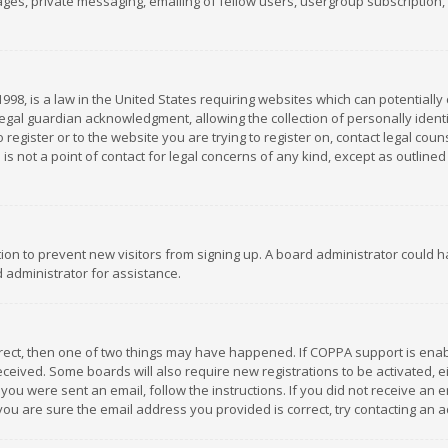
es, private messaging, emailing of fellow users, usergroup subscription, et
1998, is a law in the United States requiring websites which can potentially
gal guardian acknowledgment, allowing the collection of personally identif
 register or to the website you are trying to register on, contact legal co
is not a point of contact for legal concerns of any kind, except as outline
ation to prevent new visitors from signing up. A board administrator could
 administrator for assistance.
rrect, then one of two things may have happened. If COPPA support is ena
 received. Some boards will also require new registrations to be activated,
f you were sent an email, follow the instructions. If you did not receive a
you are sure the email address you provided is correct, try contacting an a