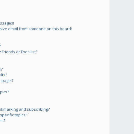
essages!
sive email from someone on this board!
?
Friends or Foes list?
s?
lts?
 page!?
pics?
okmarking and subscribing?
pecific topics?
ms?