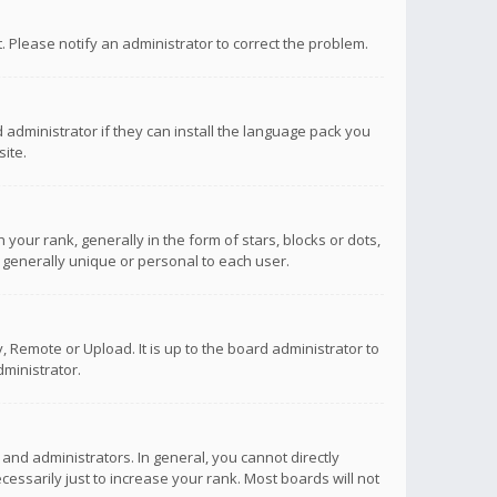
ct. Please notify an administrator to correct the problem.
 administrator if they can install the language pack you
ite.
r rank, generally in the form of stars, blocks or dots,
 generally unique or personal to each user.
 Remote or Upload. It is up to the board administrator to
ministrator.
nd administrators. In general, you cannot directly
ssarily just to increase your rank. Most boards will not