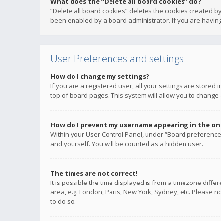
What does the “Delete all board cookies” do?
“Delete all board cookies” deletes the cookies created b
been enabled by a board administrator. If you are having
User Preferences and settings
How do I change my settings?
If you are a registered user, all your settings are stored
top of board pages. This system will allow you to change 
How do I prevent my username appearing in the onli
Within your User Control Panel, under “Board preferences
and yourself. You will be counted as a hidden user.
The times are not correct!
It is possible the time displayed is from a timezone diffe
area, e.g. London, Paris, New York, Sydney, etc. Please no
to do so.