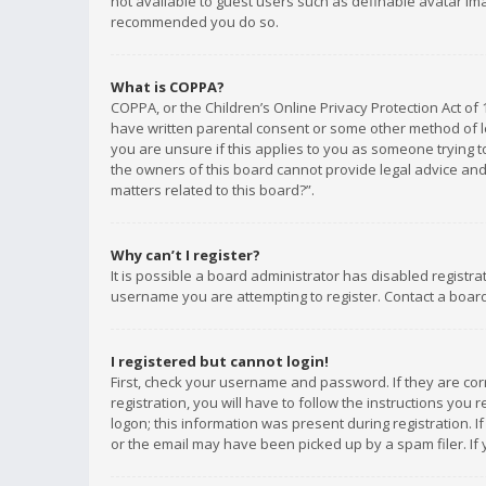
not available to guest users such as definable avatar imag
recommended you do so.
What is COPPA?
COPPA, or the Children’s Online Privacy Protection Act of 
have written parental consent or some other method of le
you are unsure if this applies to you as someone trying to
the owners of this board cannot provide legal advice and 
matters related to this board?”.
Why can’t I register?
It is possible a board administrator has disabled registr
username you are attempting to register. Contact a board
I registered but cannot login!
First, check your username and password. If they are co
registration, you will have to follow the instructions you
logon; this information was present during registration. I
or the email may have been picked up by a spam filer. If 