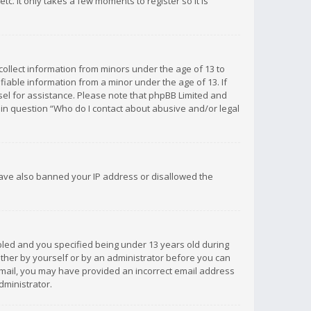
c. It only takes a few moments to register so it is
 collect information from minors under the age of 13 to
iable information from a minor under the age of 13. If
unsel for assistance. Please note that phpBB Limited and
d in question “Who do I contact about abusive and/or legal
 have also banned your IP address or disallowed the
bled and you specified being under 13 years old during
 either by yourself or by an administrator before you can
n email, you may have provided an incorrect email address
dministrator.