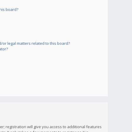
his board?
or legal matters related to this board?
ator?
; registration will give you access to additional features