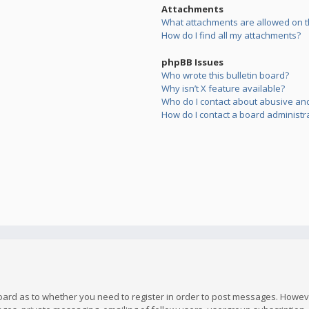
Attachments
What attachments are allowed on t
How do I find all my attachments?
phpBB Issues
Who wrote this bulletin board?
Why isn’t X feature available?
Who do I contact about abusive and/
How do I contact a board administr
board as to whether you need to register in order to post messages. However