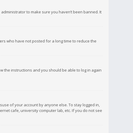
d administrator to make sure you haven’t been banned. It
ers who have not posted for a long time to reduce the
low the instructions and you should be able to log in again
isuse of your account by anyone else. To stay logged in,
rnet cafe, university computer lab, etc. If you do not see