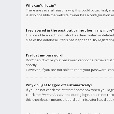
Why can’t I login?
There are several reasons why this could occur. First, e
is also possible the website owner has a configuration err
I registered in the past but cannot login any more?
It is possible an administrator has deactivated or delet
size of the database. If this has happened, try registeri
I’ve lost my password!
Don’t panic! While your password cannot be retrieved, it c
shortly.
However, if you are not able to reset your password, con
Why do I get logged off automatically?
If you do not check the
Remember me
box when you login,
check the
Remember me
box during login. This is not rec
this checkbox, it means a board administrator has disable