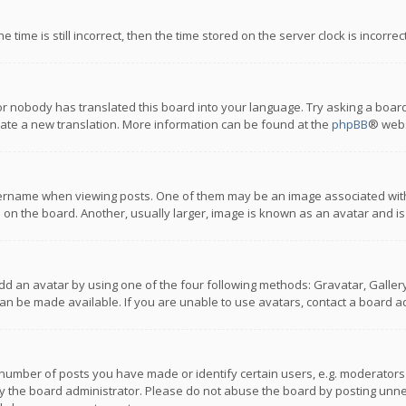
 time is still incorrect, then the time stored on the server clock is incorre
or nobody has translated this board into your language. Try asking a board
reate a new translation. More information can be found at the
phpBB
® webs
name when viewing posts. One of them may be an image associated with you
n the board. Another, usually larger, image is known as an avatar and is
dd an avatar by using one of the four following methods: Gravatar, Gallery,
n be made available. If you are unable to use avatars, contact a board ad
umber of posts you have made or identify certain users, e.g. moderators a
 the board administrator. Please do not abuse the board by posting unnece