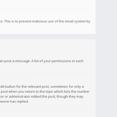
re. This is to prevent malicious use of the email system by
 can post a message. A list of your permissions in each
dit button for the relevant post, sometimes for only a
e post when you return to the topic which lists the number
ator or administrator edited the post, though they may
omeone has replied.