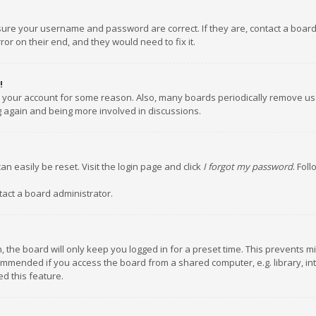
nsure your username and password are correct. If they are, contact a boar
or on their end, and they would need to fix it.
!
ed your account for some reason. Also, many boards periodically remove us
ng again and being more involved in discussions.
an easily be reset. Visit the login page and click
I forgot my password
. Fol
tact a board administrator.
 the board will only keep you logged in for a preset time. This prevents m
ommended if you access the board from a shared computer, e.g. library, inte
d this feature.