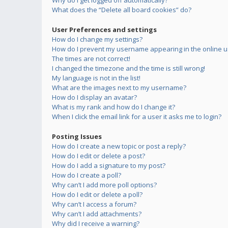
Why do I get logged off automatically?
What does the “Delete all board cookies” do?
User Preferences and settings
How do I change my settings?
How do I prevent my username appearing in the online us
The times are not correct!
I changed the timezone and the time is still wrong!
My language is not in the list!
What are the images next to my username?
How do I display an avatar?
What is my rank and how do I change it?
When I click the email link for a user it asks me to login?
Posting Issues
How do I create a new topic or post a reply?
How do I edit or delete a post?
How do I add a signature to my post?
How do I create a poll?
Why can’t I add more poll options?
How do I edit or delete a poll?
Why can’t I access a forum?
Why can’t I add attachments?
Why did I receive a warning?