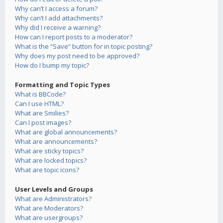
Why can’t I access a forum?
Why can’t I add attachments?
Why did I receive a warning?
How can I report posts to a moderator?
What is the “Save” button for in topic posting?
Why does my post need to be approved?
How do I bump my topic?
Formatting and Topic Types
What is BBCode?
Can I use HTML?
What are Smilies?
Can I post images?
What are global announcements?
What are announcements?
What are sticky topics?
What are locked topics?
What are topic icons?
User Levels and Groups
What are Administrators?
What are Moderators?
What are usergroups?