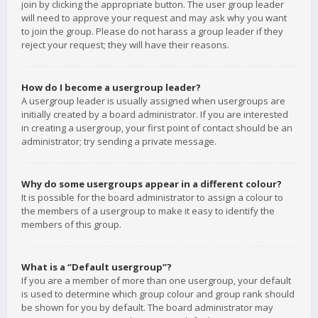
join by clicking the appropriate button. The user group leader
will need to approve your request and may ask why you want
to join the group. Please do not harass a group leader if they
reject your request; they will have their reasons.
How do I become a usergroup leader?
A usergroup leader is usually assigned when usergroups are
initially created by a board administrator. If you are interested
in creating a usergroup, your first point of contact should be an
administrator; try sending a private message.
Why do some usergroups appear in a different colour?
It is possible for the board administrator to assign a colour to
the members of a usergroup to make it easy to identify the
members of this group.
What is a “Default usergroup”?
If you are a member of more than one usergroup, your default
is used to determine which group colour and group rank should
be shown for you by default. The board administrator may