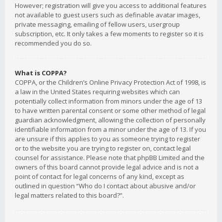
However; registration will give you access to additional features
not available to guest users such as definable avatar images,
private messaging, emailing of fellow users, usergroup
subscription, etc. It only takes a few moments to register so it is
recommended you do so.
What is COPPA?
COPPA, or the Children’s Online Privacy Protection Act of 1998, is
a law in the United States requiring websites which can
potentially collect information from minors under the age of 13
to have written parental consent or some other method of legal
guardian acknowledgment, allowing the collection of personally
identifiable information from a minor under the age of 13. If you
are unsure if this applies to you as someone trying to register
or to the website you are trying to register on, contact legal
counsel for assistance. Please note that phpBB Limited and the
owners of this board cannot provide legal advice and is not a
point of contact for legal concerns of any kind, except as
outlined in question “Who do I contact about abusive and/or
legal matters related to this board?”.