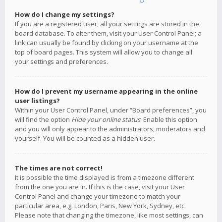
How do I change my settings?
If you are a registered user, all your settings are stored in the
board database. To alter them, visit your User Control Panel; a
link can usually be found by clicking on your username at the
top of board pages. This system will allow you to change all
your settings and preferences.
How do I prevent my username appearing in the online
user listings?
Within your User Control Panel, under “Board preferences”, you
will find the option
Hide your online status
. Enable this option
and you will only appear to the administrators, moderators and
yourself. You will be counted as a hidden user.
The times are not correct!
It is possible the time displayed is from a timezone different
from the one you are in. If this is the case, visit your User
Control Panel and change your timezone to match your
particular area, e.g. London, Paris, New York, Sydney, etc.
Please note that changing the timezone, like most settings, can