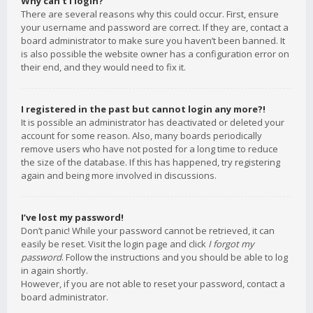
Why can’t I login?
There are several reasons why this could occur. First, ensure
your username and password are correct. If they are, contact a
board administrator to make sure you haven’t been banned. It
is also possible the website owner has a configuration error on
their end, and they would need to fix it.
I registered in the past but cannot login any more?!
It is possible an administrator has deactivated or deleted your
account for some reason. Also, many boards periodically
remove users who have not posted for a long time to reduce
the size of the database. If this has happened, try registering
again and being more involved in discussions.
I’ve lost my password!
Don’t panic! While your password cannot be retrieved, it can
easily be reset. Visit the login page and click
I forgot my
password
. Follow the instructions and you should be able to log
in again shortly.
However, if you are not able to reset your password, contact a
board administrator.