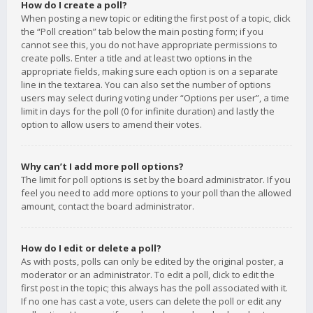
How do I create a poll?
When posting a new topic or editing the first post of a topic, click
the “Poll creation” tab below the main posting form; if you
cannot see this, you do not have appropriate permissions to
create polls. Enter a title and at least two options in the
appropriate fields, making sure each option is on a separate
line in the textarea. You can also set the number of options
users may select during voting under “Options per user”, a time
limit in days for the poll (0 for infinite duration) and lastly the
option to allow users to amend their votes.
Why can’t I add more poll options?
The limit for poll options is set by the board administrator. If you
feel you need to add more options to your poll than the allowed
amount, contact the board administrator.
How do I edit or delete a poll?
As with posts, polls can only be edited by the original poster, a
moderator or an administrator. To edit a poll, click to edit the
first post in the topic; this always has the poll associated with it.
If no one has cast a vote, users can delete the poll or edit any