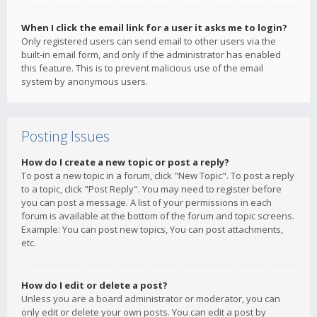
When I click the email link for a user it asks me to login?
Only registered users can send email to other users via the
built-in email form, and only if the administrator has enabled
this feature. This is to prevent malicious use of the email
system by anonymous users.
Posting Issues
How do I create a new topic or post a reply?
To post a new topic in a forum, click "New Topic". To post a reply
to a topic, click "Post Reply". You may need to register before
you can post a message. A list of your permissions in each
forum is available at the bottom of the forum and topic screens.
Example: You can post new topics, You can post attachments,
etc.
How do I edit or delete a post?
Unless you are a board administrator or moderator, you can
only edit or delete your own posts. You can edit a post by