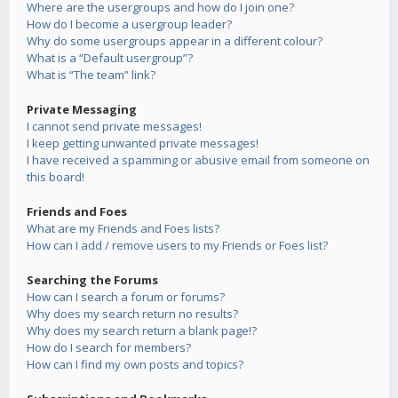
Where are the usergroups and how do I join one?
How do I become a usergroup leader?
Why do some usergroups appear in a different colour?
What is a “Default usergroup”?
What is “The team” link?
Private Messaging
I cannot send private messages!
I keep getting unwanted private messages!
I have received a spamming or abusive email from someone on
this board!
Friends and Foes
What are my Friends and Foes lists?
How can I add / remove users to my Friends or Foes list?
Searching the Forums
How can I search a forum or forums?
Why does my search return no results?
Why does my search return a blank page!?
How do I search for members?
How can I find my own posts and topics?