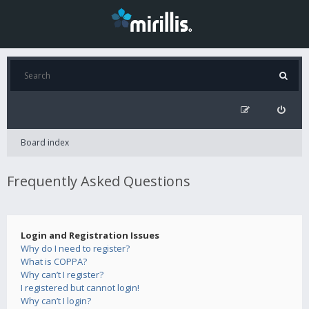
Board index
Frequently Asked Questions
Login and Registration Issues
Why do I need to register?
What is COPPA?
Why can’t I register?
I registered but cannot login!
Why can’t I login?