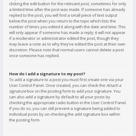
clicking the edit button for the relevant post, sometimes for only
a limited time after the post was made. If someone has already
replied to the post, you will find a small piece of text output
below the post when you return to the topic which lists the
number of times you edited it along with the date and time. This
will only appear if someone has made a reply; it will not appear
if a moderator or administrator edited the post, though they
may leave a note as to why they’ve edited the post at their own
discretion. Please note that normal users cannot delete a post
once someone has replied.
How do I add a signature to my post?
To add a signature to a post you must first create one via your
User Control Panel. Once created, you can check the
Attach a
signature
box on the posting form to add your signature. You
can also add a signature by default to all your posts by
checking the appropriate radio button in the User Control Panel.
If you do so, you can still prevent a signature being added to
individual posts by un-checking the add signature box within
the posting form.