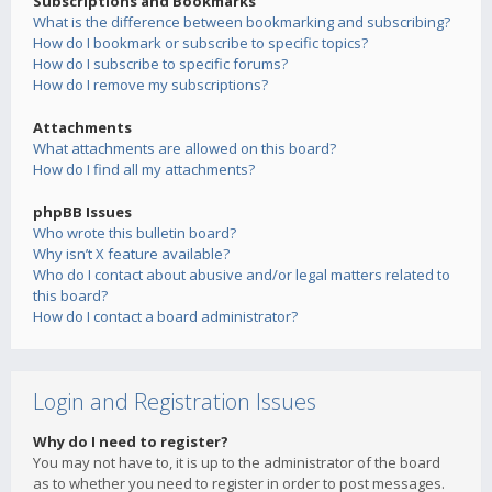
Subscriptions and Bookmarks
What is the difference between bookmarking and subscribing?
How do I bookmark or subscribe to specific topics?
How do I subscribe to specific forums?
How do I remove my subscriptions?
Attachments
What attachments are allowed on this board?
How do I find all my attachments?
phpBB Issues
Who wrote this bulletin board?
Why isn’t X feature available?
Who do I contact about abusive and/or legal matters related to
this board?
How do I contact a board administrator?
Login and Registration Issues
Why do I need to register?
You may not have to, it is up to the administrator of the board
as to whether you need to register in order to post messages.