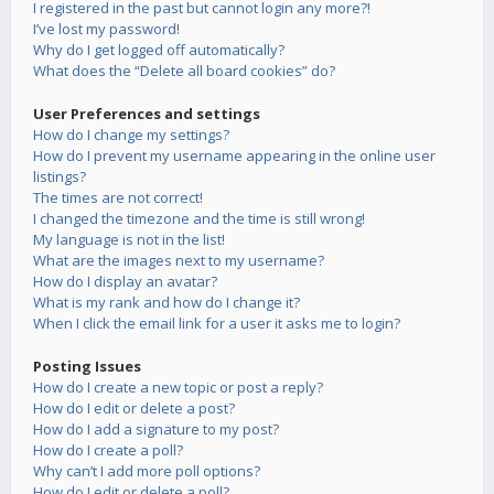
I registered in the past but cannot login any more?!
I’ve lost my password!
Why do I get logged off automatically?
What does the “Delete all board cookies” do?
User Preferences and settings
How do I change my settings?
How do I prevent my username appearing in the online user
listings?
The times are not correct!
I changed the timezone and the time is still wrong!
My language is not in the list!
What are the images next to my username?
How do I display an avatar?
What is my rank and how do I change it?
When I click the email link for a user it asks me to login?
Posting Issues
How do I create a new topic or post a reply?
How do I edit or delete a post?
How do I add a signature to my post?
How do I create a poll?
Why can’t I add more poll options?
How do I edit or delete a poll?