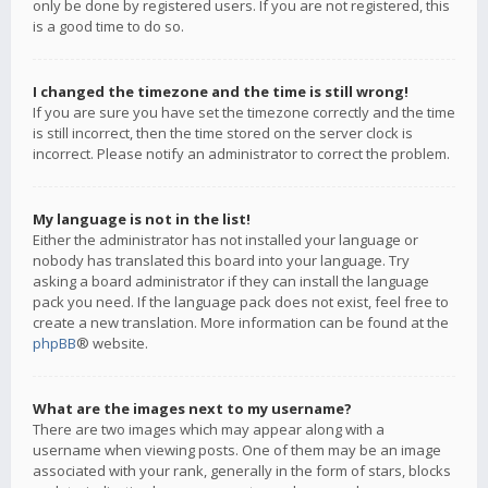
only be done by registered users. If you are not registered, this
is a good time to do so.
I changed the timezone and the time is still wrong!
If you are sure you have set the timezone correctly and the time
is still incorrect, then the time stored on the server clock is
incorrect. Please notify an administrator to correct the problem.
My language is not in the list!
Either the administrator has not installed your language or
nobody has translated this board into your language. Try
asking a board administrator if they can install the language
pack you need. If the language pack does not exist, feel free to
create a new translation. More information can be found at the
phpBB
® website.
What are the images next to my username?
There are two images which may appear along with a
username when viewing posts. One of them may be an image
associated with your rank, generally in the form of stars, blocks