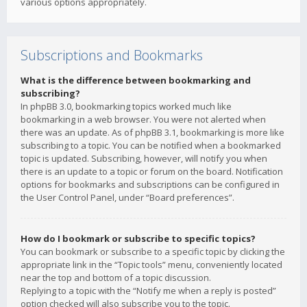
various options appropriately.
Subscriptions and Bookmarks
What is the difference between bookmarking and
subscribing?
In phpBB 3.0, bookmarking topics worked much like
bookmarking in a web browser. You were not alerted when
there was an update. As of phpBB 3.1, bookmarking is more like
subscribing to a topic. You can be notified when a bookmarked
topic is updated. Subscribing, however, will notify you when
there is an update to a topic or forum on the board. Notification
options for bookmarks and subscriptions can be configured in
the User Control Panel, under “Board preferences”.
How do I bookmark or subscribe to specific topics?
You can bookmark or subscribe to a specific topic by clicking the
appropriate link in the “Topic tools” menu, conveniently located
near the top and bottom of a topic discussion.
Replying to a topic with the “Notify me when a reply is posted”
option checked will also subscribe you to the topic.