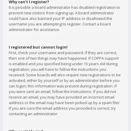
Why can’t I register?
It is possible a board administrator has disabled registration to
prevent new visitors from signing up. A board administrator
could have also banned your IP address or disallowed the
username you are attempting to register. Contact a board
administrator for assistance.
I registered but cannot login!
First, check your username and password. If they are correct,
then one of two things may have happened. If COPPA support
is enabled and you specified being under 13 years old during
registration, you will have to follow the instructions you
received. Some boards will also require new registrations to be
activated, either by yourself or by an administrator before you
can logon; this information was present during registration. If
you were sent an email, follow the instructions. If you did not
receive an email, you may have provided an incorrect email
address or the email may have been picked up by a spam filer.
If you are sure the email address you provided is correct, try
contacting an administrator.