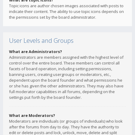
What are topic icons?
Topic icons are author chosen images associated with posts to
indicate their content. The ability to use topic icons depends on
the permissions set by the board administrator.
User Levels and Groups
What are Administrators?
Administrators are members assigned with the highest level of
control over the entire board. These members can control all
facets of board operation, including setting permissions,
banning users, creating usergroups or moderators, etc.,
dependent upon the board founder and what permissions he
or she has given the other administrators. They may also have
full moderator capabilities in all forums, depending on the
settings put forth by the board founder.
What are Moderators?
Moderators are individuals (or groups of individuals) who look
after the forums from day to day. They have the authority to
edit or delete posts and lock, unlock, move, delete and split