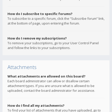
How do I subscribe to specific forums?
To subscribe to a specific forum, click the “Subscribe forum” link,
at the bottom of page, upon entering the forum.
How do I remove my subscriptions?
To remove your subscriptions, go to your User Control Panel
and follow the links to your subscriptions.
Attachments
What attachments are allowed on this board?
Each board administrator can allow or disallow certain
attachment types. If you are unsure what is allowed to be
uploaded, contact the board administrator for assistance.
How do I find all my attachments?
To find your list of attachments that you have uploaded, go to