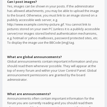
Can I post images?
Yes, images can be shown in your posts. If the administrator
has allowed attachments, you may be able to upload the image
to the board. Otherwise, you must link to an image stored on a
publicly accessible web server, e.g.
http://www.example.com/my-picture.gif. You cannot link to
pictures stored on your own PC (unless it is a publicly accessible
server) nor images stored behind authentication mechanisms,
e.g. hotmail or yahoo mailboxes, password protected sites, etc.
To display the image use the BBCode [img] tag.
What are global announcements?
Global announcements contain important information and you
should read them whenever possible. They will appear at the
top of every forum and within your User Control Panel. Global
announcement permissions are granted by the board
administrator.
What are announcements?
Announcements often contain important information for the
forum you are currently reading and you should read them