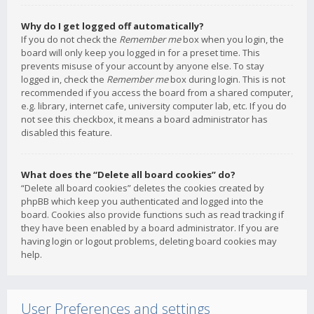
Why do I get logged off automatically?
If you do not check the
Remember me
box when you login, the
board will only keep you logged in for a preset time. This
prevents misuse of your account by anyone else. To stay
logged in, check the
Remember me
box during login. This is not
recommended if you access the board from a shared computer,
e.g. library, internet cafe, university computer lab, etc. If you do
not see this checkbox, it means a board administrator has
disabled this feature.
What does the “Delete all board cookies” do?
“Delete all board cookies” deletes the cookies created by
phpBB which keep you authenticated and logged into the
board. Cookies also provide functions such as read tracking if
they have been enabled by a board administrator. If you are
having login or logout problems, deleting board cookies may
help.
User Preferences and settings