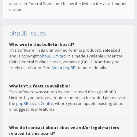
your User Control Panel and follow the links to the attachments
section.
phpBB Issues
Who wrote this bulletin board?
This software (in its unmodified form) is produced, released
and is copyright
phpBB Limited
. It is made available under the
GNU General Public License, version 2 (GPL-2.0) and may be
freely distributed. See
About phpBB
for more details.
Why isn’t X feature available?
This software was written by and licensed through phpBB
Limited. If you believe a feature needs to be added please visit
the
phpBB Ideas Centre
, where you can upvote existing ideas
or suggest new features.
Who do I contact about abusive and/or legal matters
related to this board?