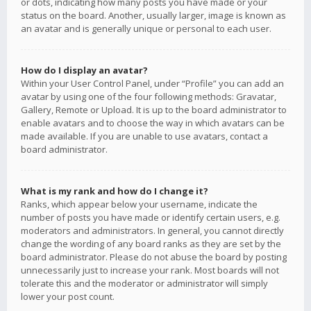
or dots, indicating how many posts you have made or your
status on the board. Another, usually larger, image is known as
an avatar and is generally unique or personal to each user.
How do I display an avatar?
Within your User Control Panel, under “Profile” you can add an
avatar by using one of the four following methods: Gravatar,
Gallery, Remote or Upload. It is up to the board administrator to
enable avatars and to choose the way in which avatars can be
made available. If you are unable to use avatars, contact a
board administrator.
What is my rank and how do I change it?
Ranks, which appear below your username, indicate the
number of posts you have made or identify certain users, e.g.
moderators and administrators. In general, you cannot directly
change the wording of any board ranks as they are set by the
board administrator. Please do not abuse the board by posting
unnecessarily just to increase your rank. Most boards will not
tolerate this and the moderator or administrator will simply
lower your post count.