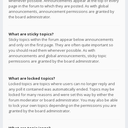
whenever possible. Announcements appear at the top of every
page in the forum to which they are posted. As with global
announcements, announcement permissions are granted by
the board administrator.
What are sticky topics?
Sticky topics within the forum appear below announcements
and only on the first page. They are often quite important so
you should read them whenever possible. As with
announcements and global announcements, sticky topic
permissions are granted by the board administrator.
What are locked topics?
Locked topics are topics where users can no longer reply and
any poll it contained was automatically ended. Topics may be
locked for many reasons and were set this way by either the
forum moderator or board administrator. You may also be able
to lock your own topics depending on the permissions you are
granted by the board administrator.