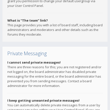
grant you permission to change your default usergroup via
your User Control Panel.
What is “The team” link?
This page provides you with a list of board staff, including board
administrators and moderators and other details such as the
forums they moderate.
Private Messaging
I cannot send private messages!
There are three reasons for this; you are not registered and/or
not logged on, the board administrator has disabled private
messaging for the entire board, or the board administrator has
prevented you from sending messages. Contact a board
administrator for more information.
I keep getting unwanted private messages!
You can automatically delete private messages from a user by
using message rules within your User Control Panel. If you are