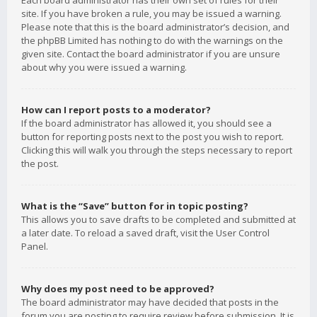
Each board administrator has their own set of rules for their
site. If you have broken a rule, you may be issued a warning.
Please note that this is the board administrator’s decision, and
the phpBB Limited has nothing to do with the warnings on the
given site. Contact the board administrator if you are unsure
about why you were issued a warning.
How can I report posts to a moderator?
If the board administrator has allowed it, you should see a
button for reporting posts next to the post you wish to report.
Clicking this will walk you through the steps necessary to report
the post.
What is the “Save” button for in topic posting?
This allows you to save drafts to be completed and submitted at
a later date. To reload a saved draft, visit the User Control
Panel.
Why does my post need to be approved?
The board administrator may have decided that posts in the
forum you are posting to require review before submission. It is