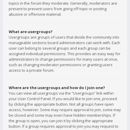
topics in the forum they moderate. Generally, moderators are
present to prevent users from going off-topic or posting
abusive or offensive material.
What are usergroups?
Usergroups are groups of users that divide the community into
manageable sections board administrators can work with. Each
user can belong to several groups and each group can be
assigned individual permissions. This provides an easy way for
administrators to change permissions for many users at once,
such as changing moderator permissions or granting users
access to a private forum.
Where are the usergroups and how do I join one?
You can view all usergroups via the “Usergroups” link within
your User Control Panel. If you would like to join one, proceed
by clicking the appropriate button. Not all groups have open
access, however. Some may require approval to join, some may
be closed and some may even have hidden memberships. If
the group is open, you can join it by clicking the appropriate
button. If a group requires approval to join you may request to