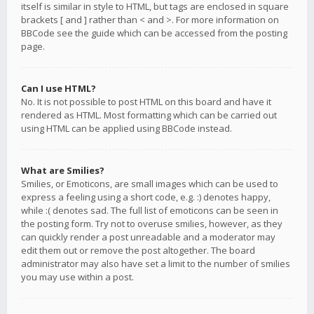
itself is similar in style to HTML, but tags are enclosed in square
brackets [ and ] rather than < and >. For more information on
BBCode see the guide which can be accessed from the posting
page.
Can I use HTML?
No. It is not possible to post HTML on this board and have it
rendered as HTML. Most formatting which can be carried out
using HTML can be applied using BBCode instead.
What are Smilies?
Smilies, or Emoticons, are small images which can be used to
express a feeling using a short code, e.g. :) denotes happy,
while :( denotes sad. The full list of emoticons can be seen in
the posting form. Try not to overuse smilies, however, as they
can quickly render a post unreadable and a moderator may
edit them out or remove the post altogether. The board
administrator may also have set a limit to the number of smilies
you may use within a post.