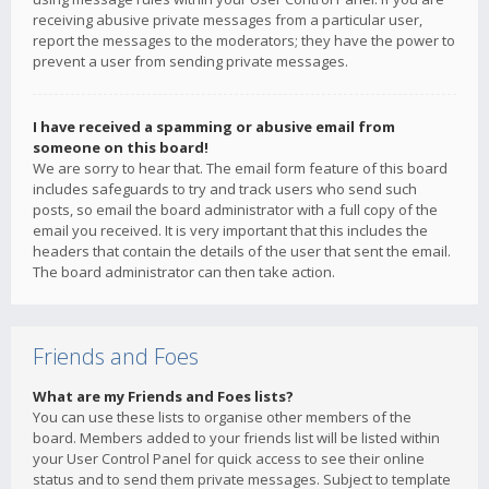
receiving abusive private messages from a particular user,
report the messages to the moderators; they have the power to
prevent a user from sending private messages.
I have received a spamming or abusive email from
someone on this board!
We are sorry to hear that. The email form feature of this board
includes safeguards to try and track users who send such
posts, so email the board administrator with a full copy of the
email you received. It is very important that this includes the
headers that contain the details of the user that sent the email.
The board administrator can then take action.
Friends and Foes
What are my Friends and Foes lists?
You can use these lists to organise other members of the
board. Members added to your friends list will be listed within
your User Control Panel for quick access to see their online
status and to send them private messages. Subject to template