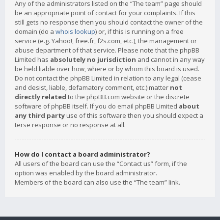
Any of the administrators listed on the “The team” page should
be an appropriate point of contact for your complaints. If this
still gets no response then you should contact the owner of the
domain (do a
whois lookup
) or, if this is running on a free
service (e.g. Yahoo!, free.fr, f2s.com, etc.), the management or
abuse department of that service. Please note that the phpBB
Limited has
absolutely no jurisdiction
and cannot in any way
be held liable over how, where or by whom this board is used.
Do not contact the phpBB Limited in relation to any legal (cease
and desist, liable, defamatory comment, etc.) matter
not
directly related
to the phpBB.com website or the discrete
software of phpBB itself. If you do email phpBB Limited
about
any third party
use of this software then you should expect a
terse response or no response at all.
How do I contact a board administrator?
All users of the board can use the “Contact us” form, if the
option was enabled by the board administrator.
Members of the board can also use the “The team” link.