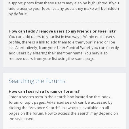
support, posts from these users may also be highlighted. If you
add a user to your foes list, any posts they make will be hidden
by default.
How can I add / remove users to my Friends or Foes list?
You can add users to your list in two ways. Within each user’s
profile, there is a link to add them to either your Friend or Foe
list. Alternatively, from your User Control Panel, you can directly
add users by entering their member name. You may also
remove users from your list using the same page.
Searching the Forums
How can I search a forum or forums?
Enter a search term in the search box located on the index,
forum or topic pages. Advanced search can be accessed by
clicking the “Advance Search” link which is available on all
pages on the forum. How to access the search may depend on
the style used.