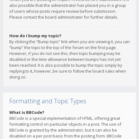
also possible that the administrator has placed you in a group
of users whose posts require review before submission.
Please contact the board administrator for further details.
How do I bump my topic?
By clicking the “Bump topic” link when you are viewing it, you can
“bump” the topic to the top of the forum on the first page.
However, if you do not see this, then topic bumping may be
disabled or the time allowance between bumps has not yet
been reached. It is also possible to bump the topic simply by
replying to it, however, be sure to follow the board rules when
doing so.
Formatting and Topic Types
What is BBCode?
BBCode is a special implementation of HTML, offering great
formatting control on particular objects in a post. The use of
BBCode is granted by the administrator, but it can also be
disabled on a per post basis from the posting form. BBCode