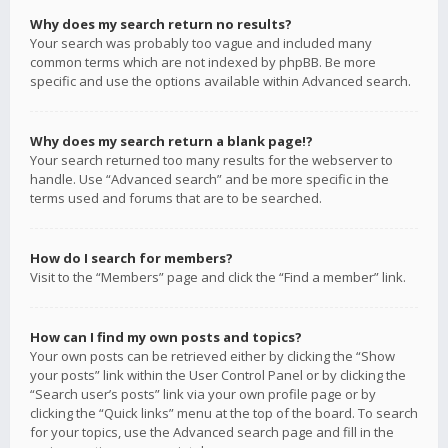
Why does my search return no results?
Your search was probably too vague and included many
common terms which are not indexed by phpBB. Be more
specific and use the options available within Advanced search.
Why does my search return a blank page!?
Your search returned too many results for the webserver to
handle. Use “Advanced search” and be more specific in the
terms used and forums that are to be searched.
How do I search for members?
Visit to the “Members” page and click the “Find a member” link.
How can I find my own posts and topics?
Your own posts can be retrieved either by clicking the “Show
your posts” link within the User Control Panel or by clicking the
“Search user’s posts” link via your own profile page or by
clicking the “Quick links” menu at the top of the board. To search
for your topics, use the Advanced search page and fill in the