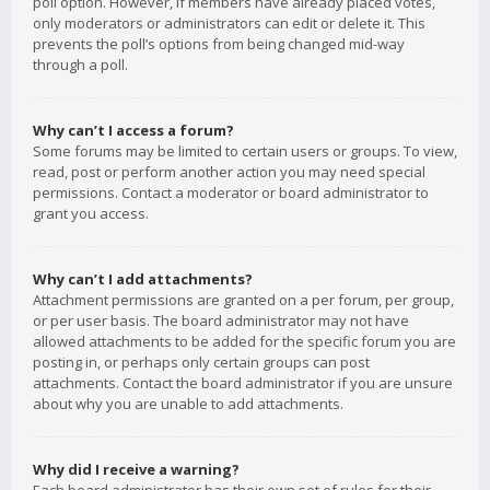
poll option. However, if members have already placed votes,
only moderators or administrators can edit or delete it. This
prevents the poll’s options from being changed mid-way
through a poll.
Why can’t I access a forum?
Some forums may be limited to certain users or groups. To view,
read, post or perform another action you may need special
permissions. Contact a moderator or board administrator to
grant you access.
Why can’t I add attachments?
Attachment permissions are granted on a per forum, per group,
or per user basis. The board administrator may not have
allowed attachments to be added for the specific forum you are
posting in, or perhaps only certain groups can post
attachments. Contact the board administrator if you are unsure
about why you are unable to add attachments.
Why did I receive a warning?