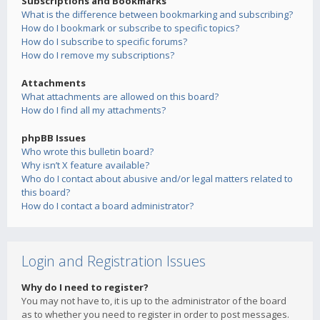
Subscriptions and Bookmarks
What is the difference between bookmarking and subscribing?
How do I bookmark or subscribe to specific topics?
How do I subscribe to specific forums?
How do I remove my subscriptions?
Attachments
What attachments are allowed on this board?
How do I find all my attachments?
phpBB Issues
Who wrote this bulletin board?
Why isn’t X feature available?
Who do I contact about abusive and/or legal matters related to
this board?
How do I contact a board administrator?
Login and Registration Issues
Why do I need to register?
You may not have to, it is up to the administrator of the board
as to whether you need to register in order to post messages.