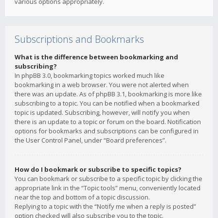
various options appropriately.
Subscriptions and Bookmarks
What is the difference between bookmarking and
subscribing?
In phpBB 3.0, bookmarking topics worked much like
bookmarking in a web browser. You were not alerted when
there was an update. As of phpBB 3.1, bookmarking is more like
subscribing to a topic. You can be notified when a bookmarked
topic is updated. Subscribing, however, will notify you when
there is an update to a topic or forum on the board. Notification
options for bookmarks and subscriptions can be configured in
the User Control Panel, under “Board preferences”.
How do I bookmark or subscribe to specific topics?
You can bookmark or subscribe to a specific topic by clicking the
appropriate link in the “Topic tools” menu, conveniently located
near the top and bottom of a topic discussion.
Replying to a topic with the “Notify me when a reply is posted”
option checked will also subscribe you to the topic.