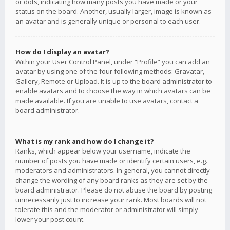
or dots, indicating how many posts you have made or your
status on the board. Another, usually larger, image is known as
an avatar and is generally unique or personal to each user.
How do I display an avatar?
Within your User Control Panel, under “Profile” you can add an
avatar by using one of the four following methods: Gravatar,
Gallery, Remote or Upload. It is up to the board administrator to
enable avatars and to choose the way in which avatars can be
made available. If you are unable to use avatars, contact a
board administrator.
What is my rank and how do I change it?
Ranks, which appear below your username, indicate the
number of posts you have made or identify certain users, e.g.
moderators and administrators. In general, you cannot directly
change the wording of any board ranks as they are set by the
board administrator. Please do not abuse the board by posting
unnecessarily just to increase your rank. Most boards will not
tolerate this and the moderator or administrator will simply
lower your post count.