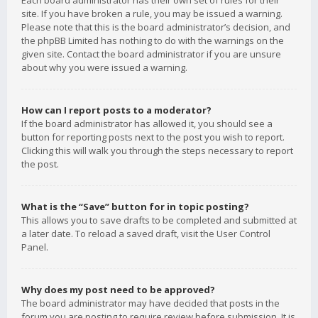
Each board administrator has their own set of rules for their
site. If you have broken a rule, you may be issued a warning.
Please note that this is the board administrator’s decision, and
the phpBB Limited has nothing to do with the warnings on the
given site. Contact the board administrator if you are unsure
about why you were issued a warning.
How can I report posts to a moderator?
If the board administrator has allowed it, you should see a
button for reporting posts next to the post you wish to report.
Clicking this will walk you through the steps necessary to report
the post.
What is the “Save” button for in topic posting?
This allows you to save drafts to be completed and submitted at
a later date. To reload a saved draft, visit the User Control
Panel.
Why does my post need to be approved?
The board administrator may have decided that posts in the
forum you are posting to require review before submission. It is