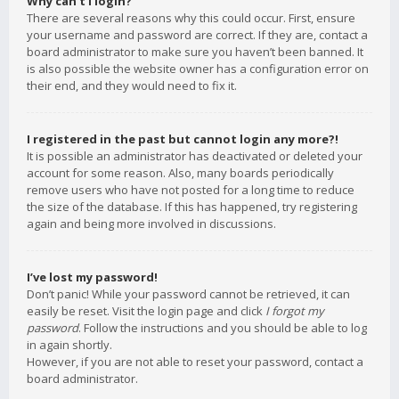
Why can’t I login?
There are several reasons why this could occur. First, ensure
your username and password are correct. If they are, contact a
board administrator to make sure you haven’t been banned. It
is also possible the website owner has a configuration error on
their end, and they would need to fix it.
I registered in the past but cannot login any more?!
It is possible an administrator has deactivated or deleted your
account for some reason. Also, many boards periodically
remove users who have not posted for a long time to reduce
the size of the database. If this has happened, try registering
again and being more involved in discussions.
I’ve lost my password!
Don’t panic! While your password cannot be retrieved, it can
easily be reset. Visit the login page and click
I forgot my
password
. Follow the instructions and you should be able to log
in again shortly.
However, if you are not able to reset your password, contact a
board administrator.