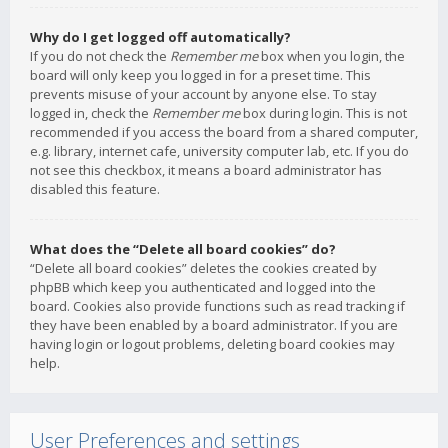
Why do I get logged off automatically?
If you do not check the
Remember me
box when you login, the
board will only keep you logged in for a preset time. This
prevents misuse of your account by anyone else. To stay
logged in, check the
Remember me
box during login. This is not
recommended if you access the board from a shared computer,
e.g. library, internet cafe, university computer lab, etc. If you do
not see this checkbox, it means a board administrator has
disabled this feature.
What does the “Delete all board cookies” do?
“Delete all board cookies” deletes the cookies created by
phpBB which keep you authenticated and logged into the
board. Cookies also provide functions such as read tracking if
they have been enabled by a board administrator. If you are
having login or logout problems, deleting board cookies may
help.
User Preferences and settings