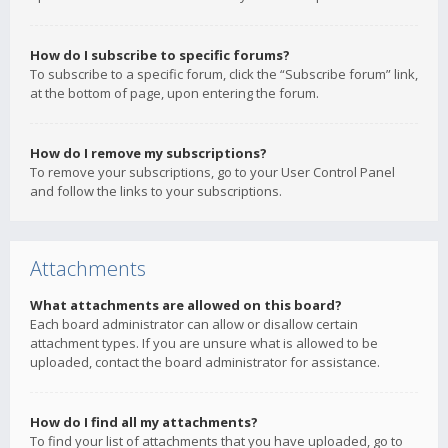
How do I subscribe to specific forums?
To subscribe to a specific forum, click the “Subscribe forum” link,
at the bottom of page, upon entering the forum.
How do I remove my subscriptions?
To remove your subscriptions, go to your User Control Panel
and follow the links to your subscriptions.
Attachments
What attachments are allowed on this board?
Each board administrator can allow or disallow certain
attachment types. If you are unsure what is allowed to be
uploaded, contact the board administrator for assistance.
How do I find all my attachments?
To find your list of attachments that you have uploaded, go to