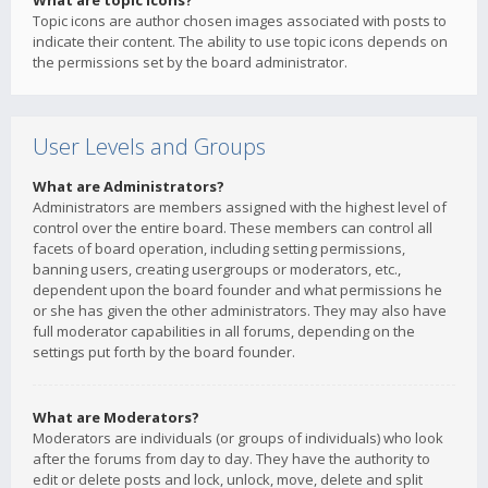
What are topic icons?
Topic icons are author chosen images associated with posts to
indicate their content. The ability to use topic icons depends on
the permissions set by the board administrator.
User Levels and Groups
What are Administrators?
Administrators are members assigned with the highest level of
control over the entire board. These members can control all
facets of board operation, including setting permissions,
banning users, creating usergroups or moderators, etc.,
dependent upon the board founder and what permissions he
or she has given the other administrators. They may also have
full moderator capabilities in all forums, depending on the
settings put forth by the board founder.
What are Moderators?
Moderators are individuals (or groups of individuals) who look
after the forums from day to day. They have the authority to
edit or delete posts and lock, unlock, move, delete and split