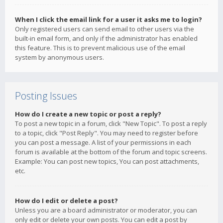
When I click the email link for a user it asks me to login?
Only registered users can send email to other users via the
built-in email form, and only if the administrator has enabled
this feature. This is to prevent malicious use of the email
system by anonymous users.
Posting Issues
How do I create a new topic or post a reply?
To post a new topic in a forum, click "New Topic". To post a reply
to a topic, click "Post Reply". You may need to register before
you can post a message. A list of your permissions in each
forum is available at the bottom of the forum and topic screens.
Example: You can post new topics, You can post attachments,
etc.
How do I edit or delete a post?
Unless you are a board administrator or moderator, you can
only edit or delete your own posts. You can edit a post by