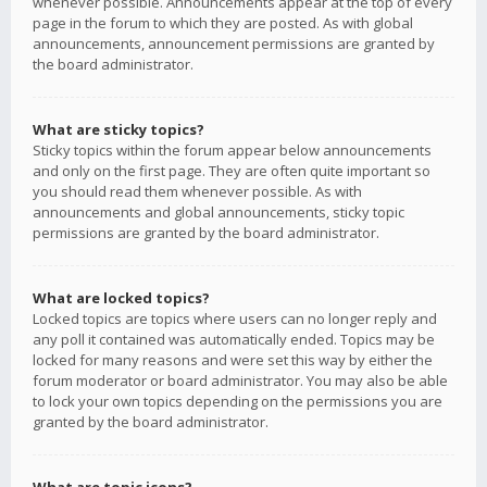
whenever possible. Announcements appear at the top of every
page in the forum to which they are posted. As with global
announcements, announcement permissions are granted by
the board administrator.
What are sticky topics?
Sticky topics within the forum appear below announcements
and only on the first page. They are often quite important so
you should read them whenever possible. As with
announcements and global announcements, sticky topic
permissions are granted by the board administrator.
What are locked topics?
Locked topics are topics where users can no longer reply and
any poll it contained was automatically ended. Topics may be
locked for many reasons and were set this way by either the
forum moderator or board administrator. You may also be able
to lock your own topics depending on the permissions you are
granted by the board administrator.