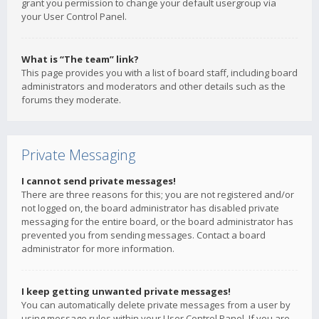
grant you permission to change your default usergroup via
your User Control Panel.
What is “The team” link?
This page provides you with a list of board staff, including board
administrators and moderators and other details such as the
forums they moderate.
Private Messaging
I cannot send private messages!
There are three reasons for this; you are not registered and/or
not logged on, the board administrator has disabled private
messaging for the entire board, or the board administrator has
prevented you from sending messages. Contact a board
administrator for more information.
I keep getting unwanted private messages!
You can automatically delete private messages from a user by
using message rules within your User Control Panel. If you are