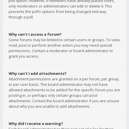
poll option. However, if members have already placed votes,
only moderators or administrators can edit or delete it. This
prevents the poll’s options from being changed mid-way
through a poll.
Why can’t I access a forum?
Some forums may be limited to certain users or groups. To view,
read, post or perform another action you may need special
permissions. Contact a moderator or board administrator to
grant you access.
Why can’t I add attachments?
Attachment permissions are granted on a per forum, per group,
or per user basis. The board administrator may not have
allowed attachments to be added for the specific forum you are
posting in, or perhaps only certain groups can post
attachments. Contact the board administrator if you are unsure
about why you are unable to add attachments.
Why did I receive a warning?