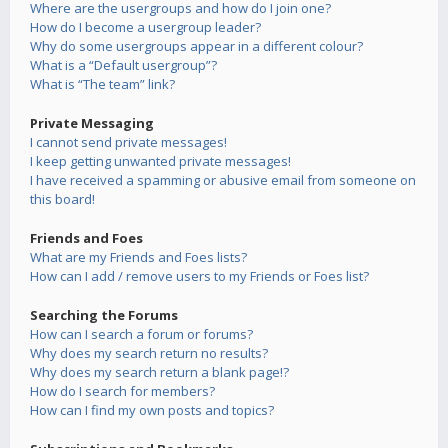
Where are the usergroups and how do I join one?
How do I become a usergroup leader?
Why do some usergroups appear in a different colour?
What is a “Default usergroup”?
What is “The team” link?
Private Messaging
I cannot send private messages!
I keep getting unwanted private messages!
I have received a spamming or abusive email from someone on
this board!
Friends and Foes
What are my Friends and Foes lists?
How can I add / remove users to my Friends or Foes list?
Searching the Forums
How can I search a forum or forums?
Why does my search return no results?
Why does my search return a blank page!?
How do I search for members?
How can I find my own posts and topics?