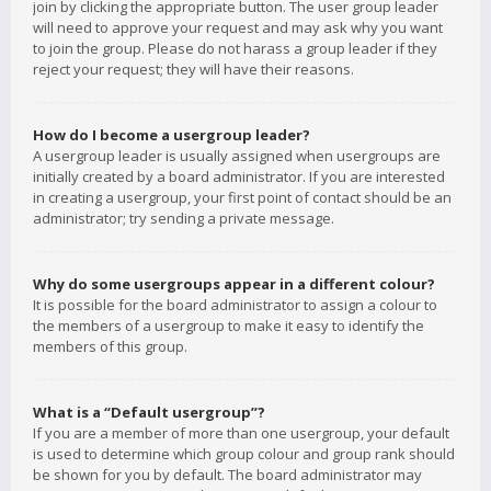
join by clicking the appropriate button. The user group leader
will need to approve your request and may ask why you want
to join the group. Please do not harass a group leader if they
reject your request; they will have their reasons.
How do I become a usergroup leader?
A usergroup leader is usually assigned when usergroups are
initially created by a board administrator. If you are interested
in creating a usergroup, your first point of contact should be an
administrator; try sending a private message.
Why do some usergroups appear in a different colour?
It is possible for the board administrator to assign a colour to
the members of a usergroup to make it easy to identify the
members of this group.
What is a “Default usergroup”?
If you are a member of more than one usergroup, your default
is used to determine which group colour and group rank should
be shown for you by default. The board administrator may