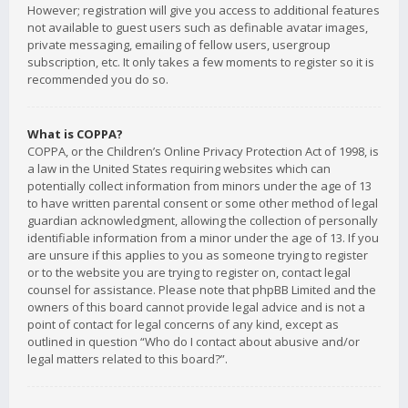
However; registration will give you access to additional features
not available to guest users such as definable avatar images,
private messaging, emailing of fellow users, usergroup
subscription, etc. It only takes a few moments to register so it is
recommended you do so.
What is COPPA?
COPPA, or the Children’s Online Privacy Protection Act of 1998, is
a law in the United States requiring websites which can
potentially collect information from minors under the age of 13
to have written parental consent or some other method of legal
guardian acknowledgment, allowing the collection of personally
identifiable information from a minor under the age of 13. If you
are unsure if this applies to you as someone trying to register
or to the website you are trying to register on, contact legal
counsel for assistance. Please note that phpBB Limited and the
owners of this board cannot provide legal advice and is not a
point of contact for legal concerns of any kind, except as
outlined in question “Who do I contact about abusive and/or
legal matters related to this board?”.