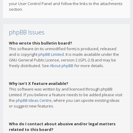
your User Control Panel and follow the links to the attachments
section.
phpBB Issues
Who wrote this bulletin board?
This software (in its unmodified form) is produced, released
and is copyright
phpBB Limited
. It is made available under the
GNU General Public License, version 2 (GPL-2.0) and may be
freely distributed. See
About phpBB
for more details.
Why isn’t X feature available?
This software was written by and licensed through phpBB
Limited. If you believe a feature needs to be added please visit
the
phpBB Ideas Centre
, where you can upvote existing ideas
or suggest new features.
Who do I contact about abusive and/or legal matters
related to this board?