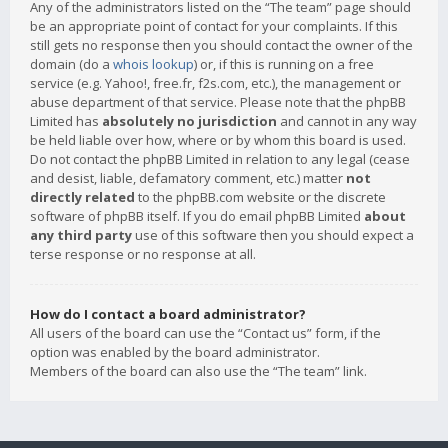
Any of the administrators listed on the “The team” page should
be an appropriate point of contact for your complaints. If this
still gets no response then you should contact the owner of the
domain (do a
whois lookup
) or, if this is running on a free
service (e.g. Yahoo!, free.fr, f2s.com, etc.), the management or
abuse department of that service. Please note that the phpBB
Limited has
absolutely no jurisdiction
and cannot in any way
be held liable over how, where or by whom this board is used.
Do not contact the phpBB Limited in relation to any legal (cease
and desist, liable, defamatory comment, etc.) matter
not
directly related
to the phpBB.com website or the discrete
software of phpBB itself. If you do email phpBB Limited
about
any third party
use of this software then you should expect a
terse response or no response at all.
How do I contact a board administrator?
All users of the board can use the “Contact us” form, if the
option was enabled by the board administrator.
Members of the board can also use the “The team” link.