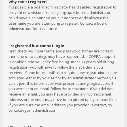
Why can’t I register?
It is possible a board administrator has disabled registration to
prevent new visitors from signing up. A board administrator
could have also banned your IP address or disallowed the
username you are attempting to register. Contact a board
administrator for assistance.
I registered but cannot login!
First, check your username and password. If they are correct,
then one of two things may have happened. If COPPA support
is enabled and you specified being under 13 years old during
registration, you will have to follow the instructions you
received. Some boards will also require new registrations to be
activated, either by yourself or by an administrator before you
can logon; this information was present during registration. If
you were sent an email, follow the instructions. If you did not
receive an email, you may have provided an incorrect email
address or the email may have been picked up by a spam filer.
If you are sure the email address you provided is correct, try
contacting an administrator.