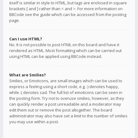
itself is similar in style to HTML, but tags are enclosed in square
brackets [ and ] rather than < and >. For more information on
BBCode see the guide which can be accessed from the posting
page.
Can I use HTML?
No. It is not possible to post HTML on this board and have it
rendered as HTML. Most formatting which can be carried out
using HTML can be applied using BBCode instead.
What are Smilies?
Smilies, or Emoticons, are small images which can be used to
express a feeling using a short code, e.g. :) denotes happy,
while :( denotes sad. The full list of emoticons can be seen in
the posting form. Try not to overuse smilies, however, as they
can quickly render a post unreadable and a moderator may
edit them out or remove the post altogether. The board
administrator may also have set a limit to the number of smilies
you may use within a post.