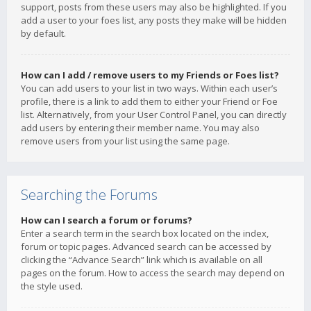
support, posts from these users may also be highlighted. If you
add a user to your foes list, any posts they make will be hidden
by default.
How can I add / remove users to my Friends or Foes list?
You can add users to your list in two ways. Within each user’s
profile, there is a link to add them to either your Friend or Foe
list. Alternatively, from your User Control Panel, you can directly
add users by entering their member name. You may also
remove users from your list using the same page.
Searching the Forums
How can I search a forum or forums?
Enter a search term in the search box located on the index,
forum or topic pages. Advanced search can be accessed by
clicking the “Advance Search” link which is available on all
pages on the forum. How to access the search may depend on
the style used.