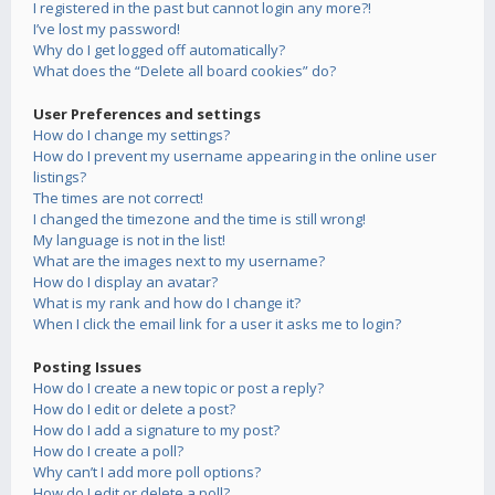
I registered in the past but cannot login any more?!
I’ve lost my password!
Why do I get logged off automatically?
What does the “Delete all board cookies” do?
User Preferences and settings
How do I change my settings?
How do I prevent my username appearing in the online user
listings?
The times are not correct!
I changed the timezone and the time is still wrong!
My language is not in the list!
What are the images next to my username?
How do I display an avatar?
What is my rank and how do I change it?
When I click the email link for a user it asks me to login?
Posting Issues
How do I create a new topic or post a reply?
How do I edit or delete a post?
How do I add a signature to my post?
How do I create a poll?
Why can’t I add more poll options?
How do I edit or delete a poll?