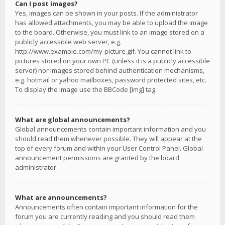
Can I post images?
Yes, images can be shown in your posts. If the administrator
has allowed attachments, you may be able to upload the image
to the board. Otherwise, you must link to an image stored on a
publicly accessible web server, e.g.
http://www.example.com/my-picture.gif. You cannot link to
pictures stored on your own PC (unless it is a publicly accessible
server) nor images stored behind authentication mechanisms,
e.g. hotmail or yahoo mailboxes, password protected sites, etc.
To display the image use the BBCode [img] tag.
What are global announcements?
Global announcements contain important information and you
should read them whenever possible. They will appear at the
top of every forum and within your User Control Panel. Global
announcement permissions are granted by the board
administrator.
What are announcements?
Announcements often contain important information for the
forum you are currently reading and you should read them