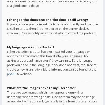
only be done by registered users. If you are not registered, this
is a good time to do so.
I changed the timezone and the time is still wrong!
If you are sure you have set the timezone correctly and the time
is still incorrect, then the time stored on the server clock is
incorrect. Please notify an administrator to correct the problem.
My language is not in the list!
Either the administrator has not installed your language or
nobody has translated this board into your language. Try
asking a board administrator if they can install the language
pack you need. If the language pack does not exist, feel free to
create a new translation. More information can be found at the
phpBB
® website.
What are the images next to my username?
There are two images which may appear along with a
username when viewing posts. One of them may be an image
associated with your rank, generally in the form of stars, blocks