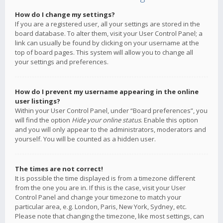
How do I change my settings?
If you are a registered user, all your settings are stored in the
board database. To alter them, visit your User Control Panel; a
link can usually be found by clicking on your username at the
top of board pages. This system will allow you to change all
your settings and preferences.
How do I prevent my username appearing in the online
user listings?
Within your User Control Panel, under “Board preferences”, you
will find the option
Hide your online status
. Enable this option
and you will only appear to the administrators, moderators and
yourself. You will be counted as a hidden user.
The times are not correct!
It is possible the time displayed is from a timezone different
from the one you are in. If this is the case, visit your User
Control Panel and change your timezone to match your
particular area, e.g. London, Paris, New York, Sydney, etc.
Please note that changing the timezone, like most settings, can