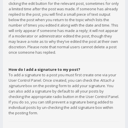
clicking the edit button for the relevant post, sometimes for only
a limited time after the post was made. If someone has already
replied to the post, you will find a small piece of text output
below the post when you return to the topic which lists the
number of times you edited it along with the date and time. This
will only appear if someone has made a reply; it will not appear
if a moderator or administrator edited the post, though they
may leave a note as to why they’ve edited the post at their own
discretion. Please note that normal users cannot delete a post
once someone has replied.
How do I add a signature to my post?
To add a signature to a post you must first create one via your
User Control Panel. Once created, you can check the
Attach a
signature
box on the posting form to add your signature. You
can also add a signature by default to all your posts by
checking the appropriate radio button in the User Control Panel.
If you do so, you can still prevent a signature being added to
individual posts by un-checking the add signature box within
the posting form.