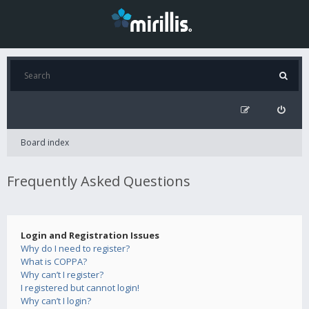
Board index
Frequently Asked Questions
Login and Registration Issues
Why do I need to register?
What is COPPA?
Why can’t I register?
I registered but cannot login!
Why can’t I login?