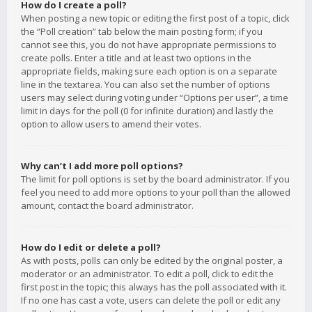
How do I create a poll?
When posting a new topic or editing the first post of a topic, click
the “Poll creation” tab below the main posting form; if you
cannot see this, you do not have appropriate permissions to
create polls. Enter a title and at least two options in the
appropriate fields, making sure each option is on a separate
line in the textarea. You can also set the number of options
users may select during voting under “Options per user”, a time
limit in days for the poll (0 for infinite duration) and lastly the
option to allow users to amend their votes.
Why can’t I add more poll options?
The limit for poll options is set by the board administrator. If you
feel you need to add more options to your poll than the allowed
amount, contact the board administrator.
How do I edit or delete a poll?
As with posts, polls can only be edited by the original poster, a
moderator or an administrator. To edit a poll, click to edit the
first post in the topic; this always has the poll associated with it.
If no one has cast a vote, users can delete the poll or edit any