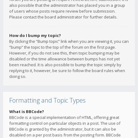
also possible that the administrator has placed you in a group
of users whose posts require review before submission.
Please contact the board administrator for further details.
How do I bump my topic?
By clicking the “Bump topic” link when you are viewing it, you can
“bump” the topic to the top of the forum on the first page.
However, if you do not see this, then topic bumping may be
disabled or the time allowance between bumps has not yet
been reached. It is also possible to bump the topic simply by
replying to it, however, be sure to follow the board rules when
doing so.
Formatting and Topic Types
What is BBCode?
BBCode is a special implementation of HTML, offering great
formatting control on particular objects in a post. The use of
BBCode is granted by the administrator, but it can also be
disabled on a per post basis from the posting form. BBCode