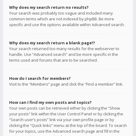
Why does my search return no results?
Your search was probably too vague and included many
common terms which are not indexed by phpBB. Be more
specific and use the options available within Advanced search.
Why does my search return a blank page!?
Your search returned too many results for the webserver to
handle. Use “Advanced search” and be more specific in the
terms used and forums that are to be searched.
How do I search for members?
Visit to the “Members” page and click the “Find a member” link.
How can I find my own posts and topics?
Your own posts can be retrieved either by clicking the “Show
your posts” link within the User Control Panel or by clicking the
“Search user’s posts” link via your own profile page or by
clicking the “Quick links” menu at the top of the board. To search
for your topics, use the Advanced search page and fill in the