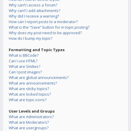
Why can’t I access a forum?
Why can’t I add attachments?
Why did I receive a warning?
How can I report posts to a moderator?
What is the “Save” button for in topic posting?
Why does my post need to be approved?
How do I bump my topic?
Formatting and Topic Types
What is BBCode?
Can I use HTML?
What are Smilies?
Can I post images?
What are global announcements?
What are announcements?
What are sticky topics?
What are locked topics?
What are topic icons?
User Levels and Groups
What are Administrators?
What are Moderators?
What are usergroups?