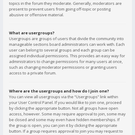
topics in the forum they moderate. Generally, moderators are
present to prevent users from going off-topic or posting
abusive or offensive material.
What are usergroups?
Usergroups are groups of users that divide the community into
manageable sections board administrators can work with. Each
user can belong to several groups and each group can be
assigned individual permissions. This provides an easy way for
administrators to change permissions for many users at once,
such as changing moderator permissions or granting users
access to a private forum.
Where are the usergroups and how do I join one?
You can view all usergroups via the “Usergroups” link within
your User Control Panel. If you would like to join one, proceed
by clicking the appropriate button. Not all groups have open
access, however. Some may require approval to join, some may
be closed and some may even have hidden memberships. If
the group is open, you can join it by clicking the appropriate
button. If a group requires approval to join you may request to