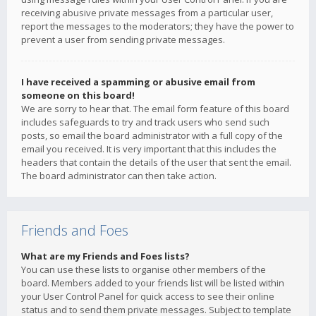
receiving abusive private messages from a particular user,
report the messages to the moderators; they have the power to
prevent a user from sending private messages.
I have received a spamming or abusive email from
someone on this board!
We are sorry to hear that. The email form feature of this board
includes safeguards to try and track users who send such
posts, so email the board administrator with a full copy of the
email you received. It is very important that this includes the
headers that contain the details of the user that sent the email.
The board administrator can then take action.
Friends and Foes
What are my Friends and Foes lists?
You can use these lists to organise other members of the
board. Members added to your friends list will be listed within
your User Control Panel for quick access to see their online
status and to send them private messages. Subject to template