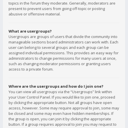
topics in the forum they moderate. Generally, moderators are
present to prevent users from going off-topic or posting
abusive or offensive material.
What are usergroups?
Usergroups are groups of users that divide the community into
manageable sections board administrators can work with. Each
user can belong to several groups and each group can be
assigned individual permissions. This provides an easy way for
administrators to change permissions for many users at once,
such as changing moderator permissions or granting users
access to a private forum.
Where are the usergroups and how do I join one?
You can view all usergroups via the “Usergroups” link within
your User Control Panel. If you would like to join one, proceed
by clicking the appropriate button. Not all groups have open
access, however. Some may require approval to join, some may
be closed and some may even have hidden memberships. If
the group is open, you can join it by clicking the appropriate
button. If a group requires approval to join you may request to