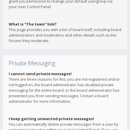
grant you permission to change your default usergroup via
your User Control Panel.
What is “The team” link?
This page provides you with a list of board staff, including board
administrators and moderators and other details such as the
forums they moderate.
Private Messaging
I cannot send private messages!
There are three reasons for this; you are not registered and/or
not logged on, the board administrator has disabled private
messaging for the entire board, or the board administrator has
prevented you from sending messages. Contact a board
administrator for more information.
I keep getting unwanted private messages!
You can automatically delete private messages from a user by
using message rules within your User Control Panel. If you are