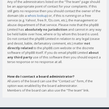
Any of the administrators listed on the “The team” page should
be an appropriate point of contact for your complaints. If this
still gets no response then you should contact the owner of the
domain (do a
whois lookup
) or, if this is running on a free
service (e.g. Yahoo!, free.fr, f2s.com, etc.), the management or
abuse department of that service. Please note that the phpBB
Limited has
absolutely no jurisdiction
and cannot in any way
be held liable over how, where or by whom this board is used.
Do not contact the phpBB Limited in relation to any legal (cease
and desist, liable, defamatory comment, etc.) matter
not
directly related
to the phpBB.com website or the discrete
software of phpBB itself. If you do email phpBB Limited
about
any third party
use of this software then you should expect a
terse response or no response at all.
How do I contact a board administrator?
All users of the board can use the “Contact us” form, if the
option was enabled by the board administrator.
Members of the board can also use the “The team” link.