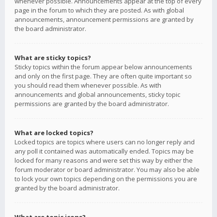
whenever possible. Announcements appear at the top of every
page in the forum to which they are posted. As with global
announcements, announcement permissions are granted by
the board administrator.
What are sticky topics?
Sticky topics within the forum appear below announcements
and only on the first page. They are often quite important so
you should read them whenever possible. As with
announcements and global announcements, sticky topic
permissions are granted by the board administrator.
What are locked topics?
Locked topics are topics where users can no longer reply and
any poll it contained was automatically ended. Topics may be
locked for many reasons and were set this way by either the
forum moderator or board administrator. You may also be able
to lock your own topics depending on the permissions you are
granted by the board administrator.