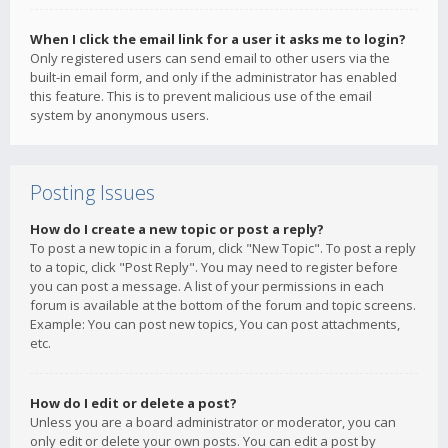
When I click the email link for a user it asks me to login?
Only registered users can send email to other users via the
built-in email form, and only if the administrator has enabled
this feature. This is to prevent malicious use of the email
system by anonymous users.
Posting Issues
How do I create a new topic or post a reply?
To post a new topic in a forum, click "New Topic". To post a reply
to a topic, click "Post Reply". You may need to register before
you can post a message. A list of your permissions in each
forum is available at the bottom of the forum and topic screens.
Example: You can post new topics, You can post attachments,
etc.
How do I edit or delete a post?
Unless you are a board administrator or moderator, you can
only edit or delete your own posts. You can edit a post by