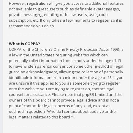
However; registration will give you access to additional features
not available to guest users such as definable avatar images,
private messaging, emailing of fellow users, usergroup
subscription, etc. It only takes a few moments to register so it is
recommended you do so.
What is COPPA?
COPPA, or the Children’s Online Privacy Protection Act of 1998, is
a law in the United States requiring websites which can
potentially collect information from minors under the age of 13
to have written parental consent or some other method of legal
guardian acknowledgment, allowing the collection of personally
identifiable information from a minor under the age of 13. If you
are unsure if this applies to you as someone trying to register
or to the website you are trying to register on, contact legal
counsel for assistance. Please note that phpBB Limited and the
owners of this board cannot provide legal advice and is not a
point of contact for legal concerns of any kind, except as
outlined in question “Who do I contact about abusive and/or
legal matters related to this board?”.