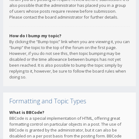
also possible that the administrator has placed you in a group
of users whose posts require review before submission.
Please contact the board administrator for further details.
How do I bump my topic?
By clicking the “Bump topic” link when you are viewing it, you can
“bump” the topic to the top of the forum on the first page.
However, if you do not see this, then topic bumping may be
disabled or the time allowance between bumps has not yet
been reached. It is also possible to bump the topic simply by
replying to it, however, be sure to follow the board rules when
doing so.
Formatting and Topic Types
What is BBCode?
BBCode is a special implementation of HTML, offering great
formatting control on particular objects in a post. The use of
BBCode is granted by the administrator, but it can also be
disabled on a per post basis from the posting form. BBCode