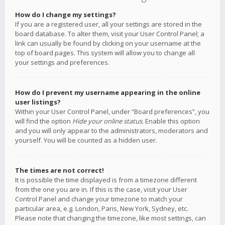
How do I change my settings?
If you are a registered user, all your settings are stored in the
board database. To alter them, visit your User Control Panel; a
link can usually be found by clicking on your username at the
top of board pages. This system will allow you to change all
your settings and preferences.
How do I prevent my username appearing in the online
user listings?
Within your User Control Panel, under “Board preferences”, you
will find the option
Hide your online status
. Enable this option
and you will only appear to the administrators, moderators and
yourself. You will be counted as a hidden user.
The times are not correct!
It is possible the time displayed is from a timezone different
from the one you are in. If this is the case, visit your User
Control Panel and change your timezone to match your
particular area, e.g. London, Paris, New York, Sydney, etc.
Please note that changing the timezone, like most settings, can