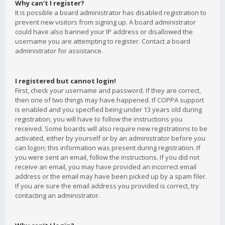
Why can’t I register?
It is possible a board administrator has disabled registration to
prevent new visitors from signing up. A board administrator
could have also banned your IP address or disallowed the
username you are attempting to register. Contact a board
administrator for assistance.
I registered but cannot login!
First, check your username and password. If they are correct,
then one of two things may have happened. If COPPA support
is enabled and you specified being under 13 years old during
registration, you will have to follow the instructions you
received. Some boards will also require new registrations to be
activated, either by yourself or by an administrator before you
can logon; this information was present during registration. If
you were sent an email, follow the instructions. If you did not
receive an email, you may have provided an incorrect email
address or the email may have been picked up by a spam filer.
If you are sure the email address you provided is correct, try
contacting an administrator.