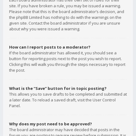
Each board administrator has their own set of rules for their
site. If you have broken a rule, you may be issued a warning.
Please note that this is the board administrator’s decision, and
the phpBB Limited has nothing to do with the warnings on the
given site. Contact the board administrator if you are unsure
about why you were issued a warning.
How can I report posts to a moderator?
If the board administrator has allowed it, you should see a
button for reporting posts next to the post you wish to report.
Clicking this will walk you through the steps necessary to report
the post.
What is the “Save” button for in topic posting?
This allows you to save drafts to be completed and submitted at
a later date. To reload a saved draft, visit the User Control
Panel.
Why does my post need to be approved?
The board administrator may have decided that posts in the
forum you are posting to require review before submission. It is