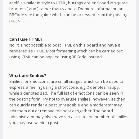
itself is similar in style to HTML, but tags are enclosed in square
brackets [ and ] rather than < and >. For more information on
BBCode see the guide which can be accessed from the posting
page.
Can I use HTML?
No. It is not possible to post HTML on this board and have it
rendered as HTML. Most formatting which can be carried out
using HTML can be applied using BBCode instead.
What are Smilies?
Smilies, or Emoticons, are small images which can be used to
express a feeling using a short code, e.g. :) denotes happy,
while :( denotes sad. The full list of emoticons can be seen in
the posting form. Try not to overuse smilies, however, as they
can quickly render a post unreadable and a moderator may
edit them out or remove the post altogether. The board
administrator may also have set a limit to the number of smilies
you may use within a post.