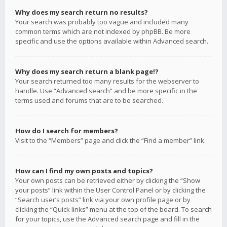
Why does my search return no results?
Your search was probably too vague and included many
common terms which are not indexed by phpBB. Be more
specific and use the options available within Advanced search.
Why does my search return a blank page!?
Your search returned too many results for the webserver to
handle. Use “Advanced search” and be more specific in the
terms used and forums that are to be searched.
How do I search for members?
Visit to the “Members” page and click the “Find a member” link.
How can I find my own posts and topics?
Your own posts can be retrieved either by clicking the “Show
your posts” link within the User Control Panel or by clicking the
“Search user’s posts” link via your own profile page or by
clicking the “Quick links” menu at the top of the board. To search
for your topics, use the Advanced search page and fill in the