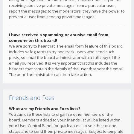
receiving abusive private messages from a particular user,
report the messages to the moderators; they have the power to
prevent a user from sending private messages.
I have received a spamming or abusive email from
someone on this board!
We are sorry to hear that. The email form feature of this board
includes safeguards to try and track users who send such
posts, so email the board administrator with a full copy of the
email you received. It is very important that this includes the
headers that contain the details of the user that sent the email.
The board administrator can then take action.
Friends and Foes
What are my Friends and Foes lists?
You can use these lists to organise other members of the
board. Members added to your friends list will be listed within
your User Control Panel for quick access to see their online
status and to send them private messages. Subject to template