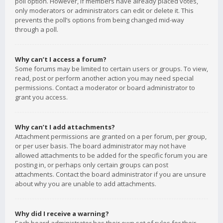
poll option. However, if members have already placed votes,
only moderators or administrators can edit or delete it. This
prevents the poll’s options from being changed mid-way
through a poll.
Why can’t I access a forum?
Some forums may be limited to certain users or groups. To view,
read, post or perform another action you may need special
permissions. Contact a moderator or board administrator to
grant you access.
Why can’t I add attachments?
Attachment permissions are granted on a per forum, per group,
or per user basis. The board administrator may not have
allowed attachments to be added for the specific forum you are
posting in, or perhaps only certain groups can post
attachments. Contact the board administrator if you are unsure
about why you are unable to add attachments.
Why did I receive a warning?