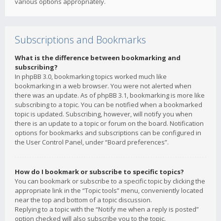
various options appropriately.
Subscriptions and Bookmarks
What is the difference between bookmarking and
subscribing?
In phpBB 3.0, bookmarking topics worked much like
bookmarking in a web browser. You were not alerted when
there was an update. As of phpBB 3.1, bookmarking is more like
subscribing to a topic. You can be notified when a bookmarked
topic is updated. Subscribing, however, will notify you when
there is an update to a topic or forum on the board. Notification
options for bookmarks and subscriptions can be configured in
the User Control Panel, under “Board preferences”.
How do I bookmark or subscribe to specific topics?
You can bookmark or subscribe to a specific topic by clicking the
appropriate link in the “Topic tools” menu, conveniently located
near the top and bottom of a topic discussion.
Replying to a topic with the “Notify me when a reply is posted”
option checked will also subscribe you to the topic.