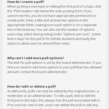
How do I create a poll?
When posting a new topic or editing the first post of a topic, click
the “Poll creation” tab below the main posting form; if you
cannot see this, you do not have appropriate permissions to
create polls. Enter a title and at least two options in the
appropriate fields, making sure each option is on a separate
line in the textarea. You can also set the number of options
users may select during voting under “Options per user”, a time
limit in days for the poll (0 for infinite duration) and lastly the
option to allow users to amend their votes.
Why can’t I add more poll options?
The limit for poll options is set by the board administrator. If you
feel you need to add more options to your poll than the allowed
amount, contact the board administrator.
How do I edit or delete a poll?
As with posts, polls can only be edited by the original poster, a
moderator or an administrator. To edit a poll, click to edit the
first post in the topic; this always has the poll associated with it.
If no one has cast a vote, users can delete the poll or edit any