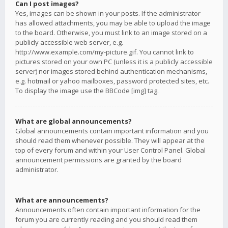
Can I post images?
Yes, images can be shown in your posts. If the administrator
has allowed attachments, you may be able to upload the image
to the board. Otherwise, you must link to an image stored on a
publicly accessible web server, e.g.
http://www.example.com/my-picture.gif. You cannot link to
pictures stored on your own PC (unless it is a publicly accessible
server) nor images stored behind authentication mechanisms,
e.g. hotmail or yahoo mailboxes, password protected sites, etc.
To display the image use the BBCode [img] tag.
What are global announcements?
Global announcements contain important information and you
should read them whenever possible. They will appear at the
top of every forum and within your User Control Panel. Global
announcement permissions are granted by the board
administrator.
What are announcements?
Announcements often contain important information for the
forum you are currently reading and you should read them