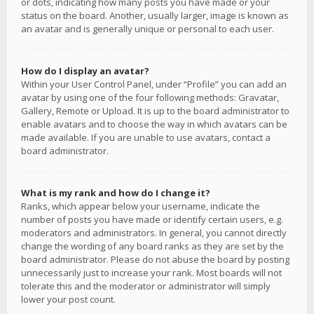
or dots, indicating how many posts you have made or your
status on the board. Another, usually larger, image is known as
an avatar and is generally unique or personal to each user.
How do I display an avatar?
Within your User Control Panel, under “Profile” you can add an
avatar by using one of the four following methods: Gravatar,
Gallery, Remote or Upload. It is up to the board administrator to
enable avatars and to choose the way in which avatars can be
made available. If you are unable to use avatars, contact a
board administrator.
What is my rank and how do I change it?
Ranks, which appear below your username, indicate the
number of posts you have made or identify certain users, e.g.
moderators and administrators. In general, you cannot directly
change the wording of any board ranks as they are set by the
board administrator. Please do not abuse the board by posting
unnecessarily just to increase your rank. Most boards will not
tolerate this and the moderator or administrator will simply
lower your post count.