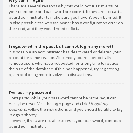
Why can’t I login?
There are several reasons why this could occur. First, ensure
your username and password are correct. If they are, contact a
board administrator to make sure you haven’t been banned. It
is also possible the website owner has a configuration error on
their end, and they would need to fix it.
I registered in the past but cannot login any more?!
It is possible an administrator has deactivated or deleted your
account for some reason. Also, many boards periodically
remove users who have not posted for a long time to reduce
the size of the database. If this has happened, try registering
again and being more involved in discussions.
I’ve lost my password!
Don’t panic! While your password cannot be retrieved, it can
easily be reset. Visit the login page and click
I forgot my
password
. Follow the instructions and you should be able to log
in again shortly.
However, if you are not able to reset your password, contact a
board administrator.