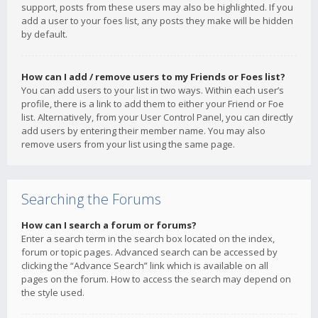
support, posts from these users may also be highlighted. If you
add a user to your foes list, any posts they make will be hidden
by default.
How can I add / remove users to my Friends or Foes list?
You can add users to your list in two ways. Within each user’s
profile, there is a link to add them to either your Friend or Foe
list. Alternatively, from your User Control Panel, you can directly
add users by entering their member name. You may also
remove users from your list using the same page.
Searching the Forums
How can I search a forum or forums?
Enter a search term in the search box located on the index,
forum or topic pages. Advanced search can be accessed by
clicking the “Advance Search” link which is available on all
pages on the forum. How to access the search may depend on
the style used.