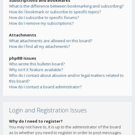
Subscriptions and Bookmarks
What is the difference between bookmarking and subscribing?
How do I bookmark or subscribe to specific topics?
How do I subscribe to specific forums?
How do I remove my subscriptions?
Attachments
What attachments are allowed on this board?
How do I find all my attachments?
phpBB Issues
Who wrote this bulletin board?
Why isn’t X feature available?
Who do I contact about abusive and/or legal matters related to
this board?
How do I contact a board administrator?
Login and Registration Issues
Why do I need to register?
You may not have to, it is up to the administrator of the board
as to whether you need to register in order to post messages.