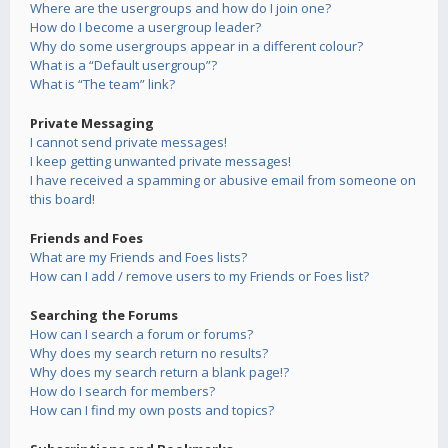
Where are the usergroups and how do I join one?
How do I become a usergroup leader?
Why do some usergroups appear in a different colour?
What is a “Default usergroup”?
What is “The team” link?
Private Messaging
I cannot send private messages!
I keep getting unwanted private messages!
I have received a spamming or abusive email from someone on
this board!
Friends and Foes
What are my Friends and Foes lists?
How can I add / remove users to my Friends or Foes list?
Searching the Forums
How can I search a forum or forums?
Why does my search return no results?
Why does my search return a blank page!?
How do I search for members?
How can I find my own posts and topics?