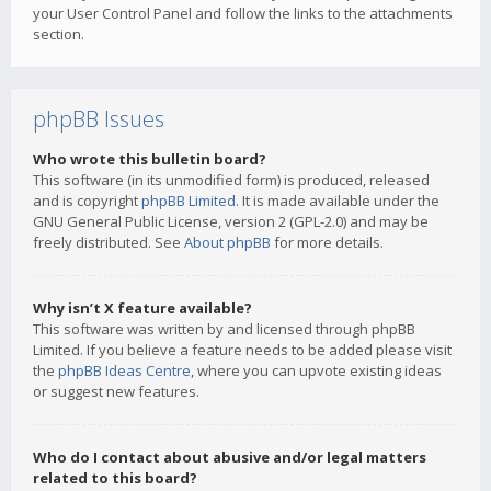
your User Control Panel and follow the links to the attachments
section.
phpBB Issues
Who wrote this bulletin board?
This software (in its unmodified form) is produced, released
and is copyright
phpBB Limited
. It is made available under the
GNU General Public License, version 2 (GPL-2.0) and may be
freely distributed. See
About phpBB
for more details.
Why isn’t X feature available?
This software was written by and licensed through phpBB
Limited. If you believe a feature needs to be added please visit
the
phpBB Ideas Centre
, where you can upvote existing ideas
or suggest new features.
Who do I contact about abusive and/or legal matters
related to this board?