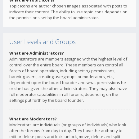
What are topic icons?
Topic icons are author chosen images associated with posts to
indicate their content. The ability to use topic icons depends on
the permissions set by the board administrator.
User Levels and Groups
What are Administrators?
Administrators are members assigned with the highest level of
control over the entire board. These members can control all
facets of board operation, including setting permissions,
banning users, creating usergroups or moderators, etc.,
dependent upon the board founder and what permissions he
or she has given the other administrators. They may also have
full moderator capabilities in all forums, depending on the
settings put forth by the board founder.
What are Moderators?
Moderators are individuals (or groups of individuals) who look
after the forums from day to day. They have the authority to
edit or delete posts and lock, unlock, move, delete and split