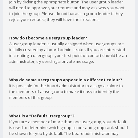
join by clicking the appropriate button. The user group leader
will need to approve your request and may ask why you want
to join the group. Please do not harass a group leader if they
reject your request; they will have their reasons.
How do I become a usergroup leader?
A usergroup leader is usually assigned when usergroups are
initially created by a board administrator. If you are interested
in creating a usergroup, your first point of contact should be an
administrator; try sending a private message.
Why do some usergroups appear in a different colour?
It is possible for the board administrator to assign a colour to
the members of a usergroup to make it easy to identify the
members of this group.
What is a “Default usergroup”?
If you are a member of more than one usergroup, your default
is used to determine which group colour and group rank should
be shown for you by default. The board administrator may