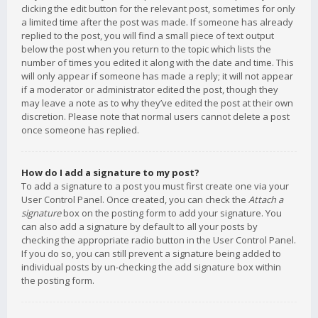
clicking the edit button for the relevant post, sometimes for only
a limited time after the post was made. If someone has already
replied to the post, you will find a small piece of text output
below the post when you return to the topic which lists the
number of times you edited it along with the date and time. This
will only appear if someone has made a reply; it will not appear
if a moderator or administrator edited the post, though they
may leave a note as to why they’ve edited the post at their own
discretion. Please note that normal users cannot delete a post
once someone has replied.
How do I add a signature to my post?
To add a signature to a post you must first create one via your
User Control Panel. Once created, you can check the
Attach a
signature
box on the posting form to add your signature. You
can also add a signature by default to all your posts by
checking the appropriate radio button in the User Control Panel.
If you do so, you can still prevent a signature being added to
individual posts by un-checking the add signature box within
the posting form.