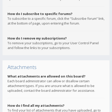
How do I subscribe to specific forums?
To subscribe to a specific forum, click the “Subscribe forum” link,
at the bottom of page, upon entering the forum.
How do I remove my subscriptions?
To remove your subscriptions, go to your User Control Panel
and follow the links to your subscriptions.
Attachments
What attachments are allowed on this board?
Each board administrator can allow or disallow certain
attachment types. If you are unsure what is allowed to be
uploaded, contact the board administrator for assistance.
How do I find all my attachments?
To find your list of attachments that you have uploaded, go to