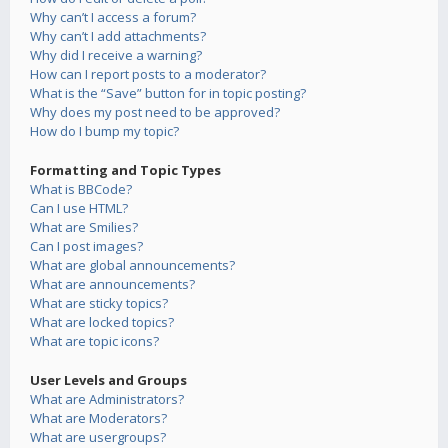
Why can’t I access a forum?
Why can’t I add attachments?
Why did I receive a warning?
How can I report posts to a moderator?
What is the “Save” button for in topic posting?
Why does my post need to be approved?
How do I bump my topic?
Formatting and Topic Types
What is BBCode?
Can I use HTML?
What are Smilies?
Can I post images?
What are global announcements?
What are announcements?
What are sticky topics?
What are locked topics?
What are topic icons?
User Levels and Groups
What are Administrators?
What are Moderators?
What are usergroups?