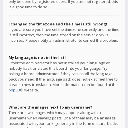
only be done by registered users. If you are not registered, this
is a good time to do so.
I changed the timezone and the time is still wrong!
If you are sure you have set the timezone correctly and the time
is still incorrect, then the time stored on the server clock is
incorrect. Please notify an administrator to correct the problem.
My language is not in the list!
Either the administrator has not installed your language or
nobody has translated this board into your language. Try
asking a board administrator if they can install the language
pack you need. If the language pack does not exist, feel free to
create a new translation. More information can be found at the
phpBB
® website.
What are the images next to my username?
There are two images which may appear along with a
username when viewing posts. One of them may be an image
associated with your rank, generally in the form of stars, blocks