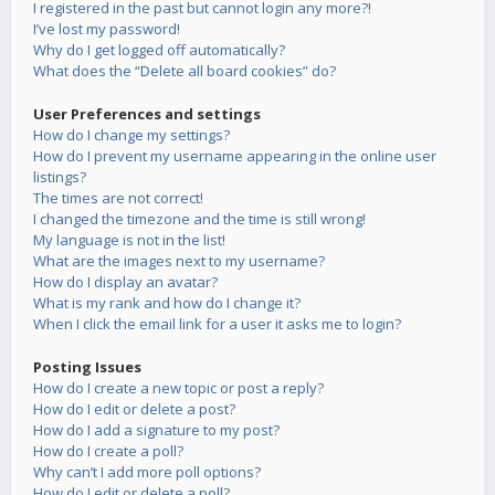
I registered in the past but cannot login any more?!
I’ve lost my password!
Why do I get logged off automatically?
What does the “Delete all board cookies” do?
User Preferences and settings
How do I change my settings?
How do I prevent my username appearing in the online user
listings?
The times are not correct!
I changed the timezone and the time is still wrong!
My language is not in the list!
What are the images next to my username?
How do I display an avatar?
What is my rank and how do I change it?
When I click the email link for a user it asks me to login?
Posting Issues
How do I create a new topic or post a reply?
How do I edit or delete a post?
How do I add a signature to my post?
How do I create a poll?
Why can’t I add more poll options?
How do I edit or delete a poll?