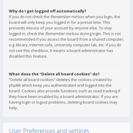
Why do I get logged off automatically?
If you do not check the
Remember me
box when you login, the
board will only keep you logged in for a preset time. This
prevents misuse of your account by anyone else. To stay
logged in, check the
Remember me
box during login. This is not
recommended if you access the board from a shared computer,
e.g. library, internet cafe, university computer lab, etc. If you do
not see this checkbox, it means a board administrator has
disabled this feature.
What does the “Delete all board cookies” do?
“Delete all board cookies” deletes the cookies created by
phpBB which keep you authenticated and logged into the
board. Cookies also provide functions such as read tracking if
they have been enabled by a board administrator. If you are
having login or logout problems, deleting board cookies may
help.
User Preferences and settings