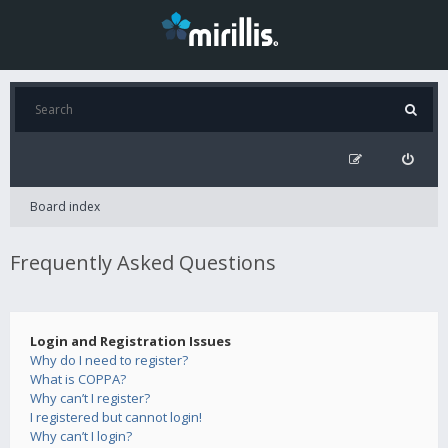
Board index
Frequently Asked Questions
Login and Registration Issues
Why do I need to register?
What is COPPA?
Why can’t I register?
I registered but cannot login!
Why can’t I login?