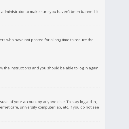
d administrator to make sure you haven’t been banned. It
ers who have not posted for a long time to reduce the
low the instructions and you should be able to log in again
isuse of your account by anyone else. To stay logged in,
rnet cafe, university computer lab, etc. If you do not see