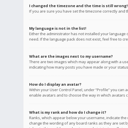
I changed the timezone and the time is still wrong!
If you are sure you have set the timezone correctly and the
My language is not in the list!
Either the administrator has not installed your language 
need. If the language pack does not exist, feel free to c
What are the images next to my username?
There are two images which may appear along with a user
indicating how many posts you have made or your status o
How do I display an avatar?
Within your User Control Panel, under “Profile” you can a
enable avatars and to choose the way in which avatars ca
What is my rank and how do I change it?
Ranks, which appear below your username, indicate the n
change the wording of any board ranks as they are set by