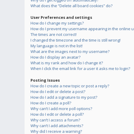
Why do I get logged off automatically?
What does the “Delete all board cookies” do?
User Preferences and settings
How do I change my settings?
How do I prevent my username appearing in the online us
The times are not correct!
I changed the timezone and the time is still wrong!
My language is not in the list!
What are the images next to my username?
How do I display an avatar?
What is my rank and how do I change it?
When I click the email link for a user it asks me to login?
Posting Issues
How do I create a new topic or post a reply?
How do I edit or delete a post?
How do I add a signature to my post?
How do I create a poll?
Why can’t I add more poll options?
How do I edit or delete a poll?
Why can’t I access a forum?
Why can’t I add attachments?
Why did I receive a warning?