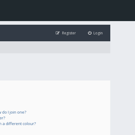
Register
Login
do I join one?
er?
a different colour?