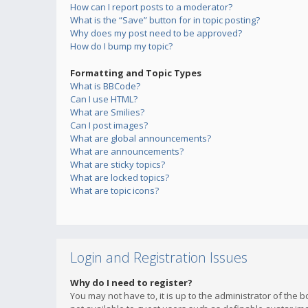
How can I report posts to a moderator?
What is the “Save” button for in topic posting?
Why does my post need to be approved?
How do I bump my topic?
Formatting and Topic Types
What is BBCode?
Can I use HTML?
What are Smilies?
Can I post images?
What are global announcements?
What are announcements?
What are sticky topics?
What are locked topics?
What are topic icons?
Login and Registration Issues
Why do I need to register?
You may not have to, it is up to the administrator of the 