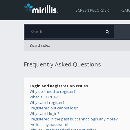
SCREEN RECORDER
REMO
Board index
Frequently Asked Questions
Login and Registration Issues
Why do I need to register?
What is COPPA?
Why can’t I register?
I registered but cannot login!
Why can’t I login?
I registered in the past but cannot login any more?!
I’ve lost my password!