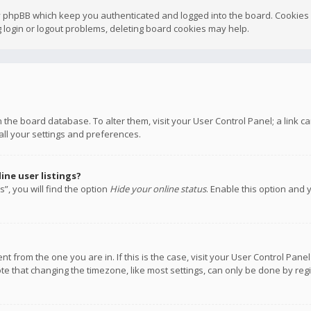
y phpBB which keep you authenticated and logged into the board. Cookies a
 login or logout problems, deleting board cookies may help.
 in the board database. To alter them, visit your User Control Panel; a link
all your settings and preferences.
ne user listings?
”, you will find the option
Hide your online status
. Enable this option and 
rent from the one you are in. If this is the case, visit your User Control P
te that changing the timezone, like most settings, can only be done by regis