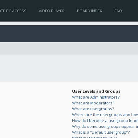
TE PC ACCESS
VIDEO PLAYER
BOARD INDEX
FAQ
User Levels and Groups
What are Administrators?
What are Moderators?
What are usergroups?
Where are the usergroups and how 
How do I become a usergroup lead
Why do some usergroups appear in 
What is a “Default usergroup”?