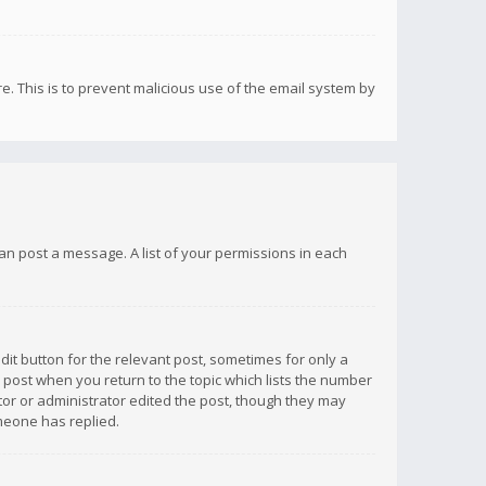
re. This is to prevent malicious use of the email system by
 can post a message. A list of your permissions in each
dit button for the relevant post, sometimes for only a
e post when you return to the topic which lists the number
ator or administrator edited the post, though they may
omeone has replied.