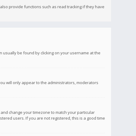
lso provide functions such as read tracking if they have
 can usually be found by clicking on your username at the
you will only appear to the administrators, moderators
anel and change your timezone to match your particular
tered users. If you are not registered, this is a good time