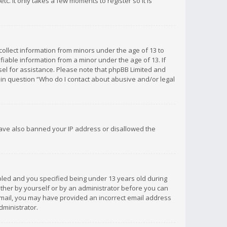
c. It only takes a few moments to register so it is
 collect information from minors under the age of 13 to
iable information from a minor under the age of 13. If
unsel for assistance. Please note that phpBB Limited and
d in question “Who do I contact about abusive and/or legal
 have also banned your IP address or disallowed the
bled and you specified being under 13 years old during
 either by yourself or by an administrator before you can
n email, you may have provided an incorrect email address
dministrator.