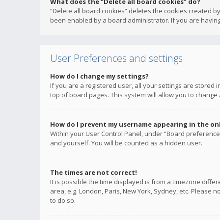
What does the “Delete all board cookies” do?
“Delete all board cookies” deletes the cookies created b
been enabled by a board administrator. If you are having
User Preferences and settings
How do I change my settings?
If you are a registered user, all your settings are stored
top of board pages. This system will allow you to change 
How do I prevent my username appearing in the onli
Within your User Control Panel, under “Board preferences
and yourself. You will be counted as a hidden user.
The times are not correct!
It is possible the time displayed is from a timezone diffe
area, e.g. London, Paris, New York, Sydney, etc. Please no
to do so.