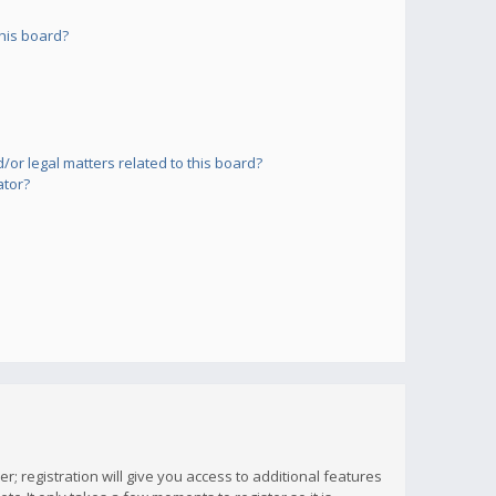
his board?
or legal matters related to this board?
ator?
; registration will give you access to additional features