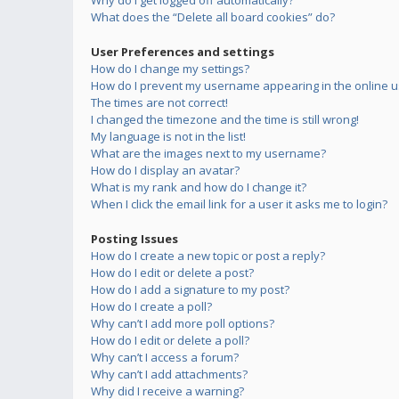
Why do I get logged off automatically?
What does the “Delete all board cookies” do?
User Preferences and settings
How do I change my settings?
How do I prevent my username appearing in the online us
The times are not correct!
I changed the timezone and the time is still wrong!
My language is not in the list!
What are the images next to my username?
How do I display an avatar?
What is my rank and how do I change it?
When I click the email link for a user it asks me to login?
Posting Issues
How do I create a new topic or post a reply?
How do I edit or delete a post?
How do I add a signature to my post?
How do I create a poll?
Why can’t I add more poll options?
How do I edit or delete a poll?
Why can’t I access a forum?
Why can’t I add attachments?
Why did I receive a warning?