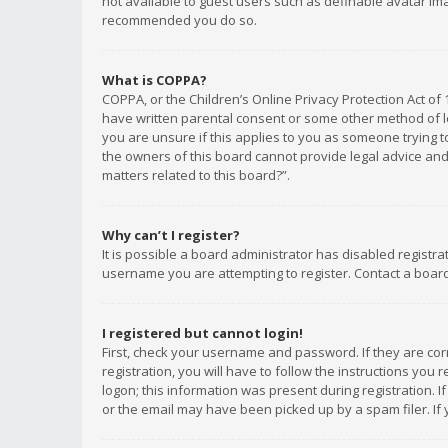
not available to guest users such as definable avatar imag
recommended you do so.
What is COPPA?
COPPA, or the Children’s Online Privacy Protection Act of 
have written parental consent or some other method of le
you are unsure if this applies to you as someone trying to
the owners of this board cannot provide legal advice and 
matters related to this board?”.
Why can’t I register?
It is possible a board administrator has disabled registr
username you are attempting to register. Contact a board
I registered but cannot login!
First, check your username and password. If they are co
registration, you will have to follow the instructions you
logon; this information was present during registration. I
or the email may have been picked up by a spam filer. If 