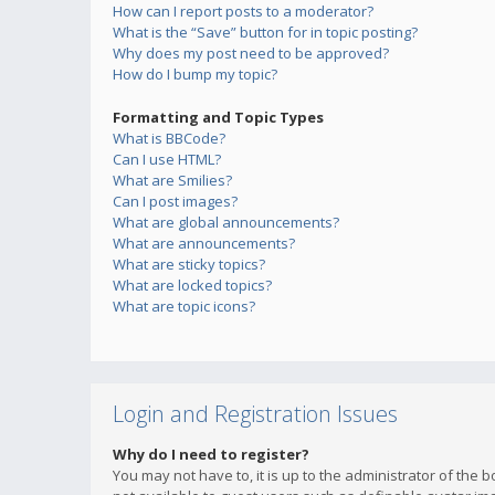
How can I report posts to a moderator?
What is the “Save” button for in topic posting?
Why does my post need to be approved?
How do I bump my topic?
Formatting and Topic Types
What is BBCode?
Can I use HTML?
What are Smilies?
Can I post images?
What are global announcements?
What are announcements?
What are sticky topics?
What are locked topics?
What are topic icons?
Login and Registration Issues
Why do I need to register?
You may not have to, it is up to the administrator of the 