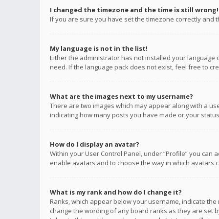
I changed the timezone and the time is still wrong!
If you are sure you have set the timezone correctly and the
My language is not in the list!
Either the administrator has not installed your language 
need. If the language pack does not exist, feel free to c
What are the images next to my username?
There are two images which may appear along with a user
indicating how many posts you have made or your status o
How do I display an avatar?
Within your User Control Panel, under “Profile” you can a
enable avatars and to choose the way in which avatars ca
What is my rank and how do I change it?
Ranks, which appear below your username, indicate the n
change the wording of any board ranks as they are set by