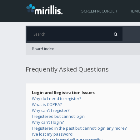
SCREEN RECORDER
REMO
Board index
Frequently Asked Questions
Login and Registration Issues
Why do I need to register?
What is COPPA?
Why can’t I register?
I registered but cannot login!
Why can’t I login?
I registered in the past but cannot login any more?!
I’ve lost my password!