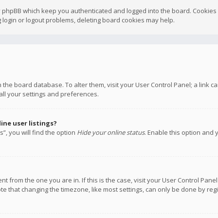
y phpBB which keep you authenticated and logged into the board. Cookies a
 login or logout problems, deleting board cookies may help.
 in the board database. To alter them, visit your User Control Panel; a link
all your settings and preferences.
ne user listings?
”, you will find the option
Hide your online status
. Enable this option and 
rent from the one you are in. If this is the case, visit your User Control P
te that changing the timezone, like most settings, can only be done by regis