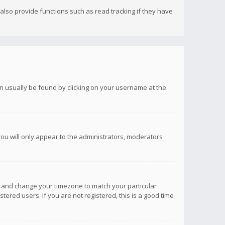
lso provide functions such as read tracking if they have
 can usually be found by clicking on your username at the
you will only appear to the administrators, moderators
anel and change your timezone to match your particular
tered users. If you are not registered, this is a good time