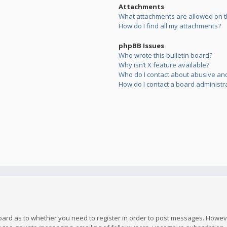
Attachments
What attachments are allowed on t
How do I find all my attachments?
phpBB Issues
Who wrote this bulletin board?
Why isn’t X feature available?
Who do I contact about abusive and/
How do I contact a board administr
board as to whether you need to register in order to post messages. However