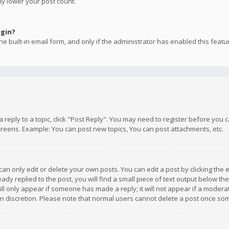
ly lower your post count.
ogin?
e built-in email form, and only if the administrator has enabled this featu
 a reply to a topic, click "Post Reply". You may need to register before you
creens. Example: You can post new topics, You can post attachments, etc.
n only edit or delete your own posts. You can edit a post by clicking the e
dy replied to the post, you will find a small piece of text output below th
will only appear if someone has made a reply; it will not appear if a moder
own discretion. Please note that normal users cannot delete a post once s