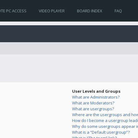
TE PC ACCESS
VIDEO PLAYER
BOARD INDEX
FAQ
User Levels and Groups
What are Administrators?
What are Moderators?
What are usergroups?
Where are the usergroups and how 
How do I become a usergroup lead
Why do some usergroups appear in 
What is a “Default usergroup”?