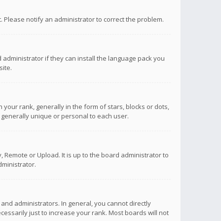
ct. Please notify an administrator to correct the problem.
 administrator if they can install the language pack you
ite.
r rank, generally in the form of stars, blocks or dots,
 generally unique or personal to each user.
 Remote or Upload. It is up to the board administrator to
ministrator.
nd administrators. In general, you cannot directly
ssarily just to increase your rank. Most boards will not