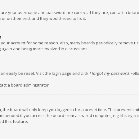
nsure your username and password are correct. If they are, contact a boar
or on their end, and they would need to fix it.
!
ed your account for some reason. Also, many boards periodically remove us
ng again and being more involved in discussions.
an easily be reset. Visit the login page and click
I forgot my password
. Fol
tact a board administrator.
 the board will only keep you logged in for a preset time. This prevents m
ommended if you access the board from a shared computer, e.g. library, inte
d this feature.