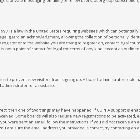
es, private messaging, emailing of fellow users, usergroup subscription, et
1998, is a law in the United States requiring websites which can potentially
gal guardian acknowledgment, allowing the collection of personally identif
 register or to the website you are trying to register on, contact legal co
is not a point of contact for legal concerns of any kind, except as outline
ation to prevent new visitors from signing up. A board administrator could
 administrator for assistance.
rrect, then one of two things may have happened. If COPPA support is ena
 received. Some boards will also require new registrations to be activated,
f you were sent an email, follow the instructions. If you did not receive a
you are sure the email address you provided is correct, try contacting an a