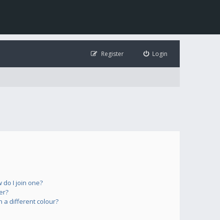
Register
Login
do I join one?
er?
a different colour?