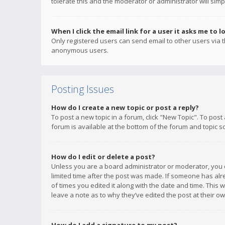
tolerate this and the moderator or administrator will simp
When I click the email link for a user it asks me to l
Only registered users can send email to other users via th
anonymous users.
Posting Issues
How do I create a new topic or post a reply?
To post a new topic in a forum, click "New Topic". To post
forum is available at the bottom of the forum and topic s
How do I edit or delete a post?
Unless you are a board administrator or moderator, you ca
limited time after the post was made. If someone has alrea
of times you edited it along with the date and time. This 
leave a note as to why they’ve edited the post at their 