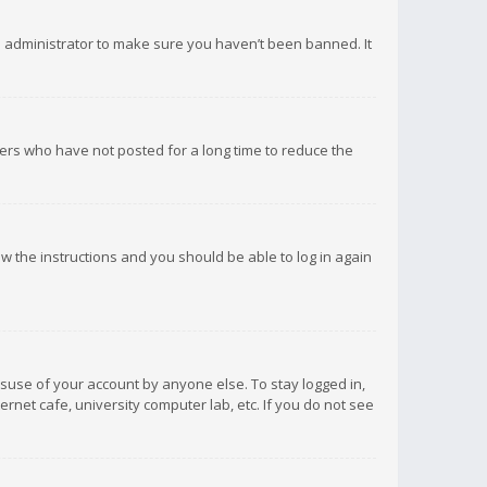
d administrator to make sure you haven’t been banned. It
ers who have not posted for a long time to reduce the
low the instructions and you should be able to log in again
isuse of your account by anyone else. To stay logged in,
rnet cafe, university computer lab, etc. If you do not see