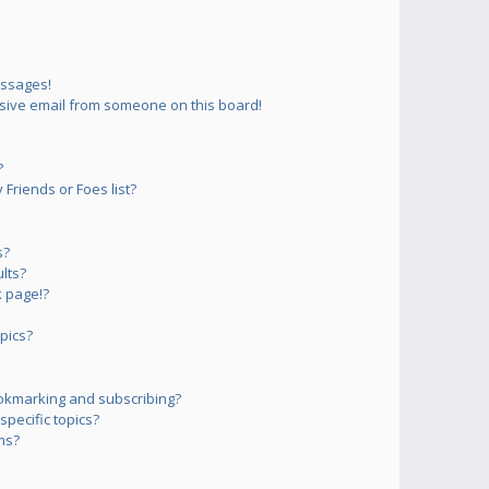
essages!
sive email from someone on this board!
?
Friends or Foes list?
s?
lts?
 page!?
pics?
okmarking and subscribing?
pecific topics?
ms?