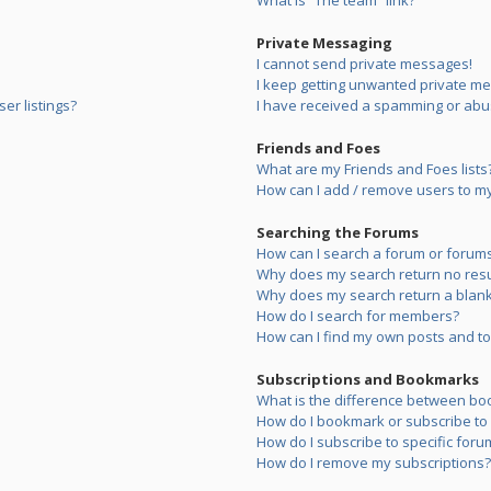
What is “The team” link?
Private Messaging
I cannot send private messages!
I keep getting unwanted private m
er listings?
I have received a spamming or abu
Friends and Foes
What are my Friends and Foes lists
How can I add / remove users to my 
Searching the Forums
How can I search a forum or forum
Why does my search return no resu
Why does my search return a blank
How do I search for members?
How can I find my own posts and to
Subscriptions and Bookmarks
What is the difference between bo
How do I bookmark or subscribe to s
How do I subscribe to specific foru
How do I remove my subscriptions?