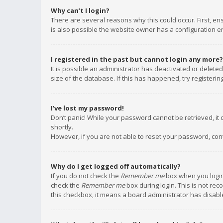
Why can’t I login?
There are several reasons why this could occur. First, e
is also possible the website owner has a configuration err
I registered in the past but cannot login any more?
It is possible an administrator has deactivated or delet
size of the database. If this has happened, try registeri
I’ve lost my password!
Don’t panic! While your password cannot be retrieved, it c
shortly.
However, if you are not able to reset your password, con
Why do I get logged off automatically?
If you do not check the
Remember me
box when you login,
check the
Remember me
box during login. This is not rec
this checkbox, it means a board administrator has disable