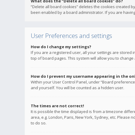
What does the “Delete all board cookies” do?
“Delete all board cookies” deletes the cookies created b
been enabled by a board administrator. If you are having
User Preferences and settings
How do I change my settings?
If you are a registered user, all your settings are stored
top of board pages. This system will allow you to change 
How do I prevent my username appearing in the onli
Within your User Control Panel, under “Board preferences
and yourself. You will be counted as a hidden user.
The times are not correct!
It is possible the time displayed is from a timezone diffe
area, e.g. London, Paris, New York, Sydney, etc. Please no
to do so.