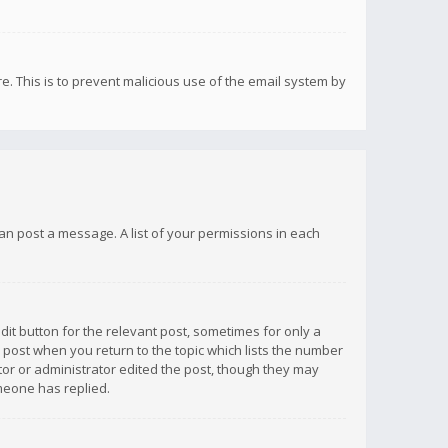
re. This is to prevent malicious use of the email system by
 can post a message. A list of your permissions in each
dit button for the relevant post, sometimes for only a
e post when you return to the topic which lists the number
ator or administrator edited the post, though they may
omeone has replied.