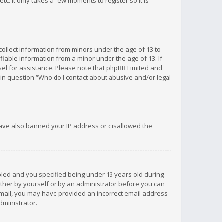
c. It only takes a few moments to register so it is
 collect information from minors under the age of 13 to
iable information from a minor under the age of 13. If
unsel for assistance. Please note that phpBB Limited and
d in question “Who do I contact about abusive and/or legal
 have also banned your IP address or disallowed the
bled and you specified being under 13 years old during
 either by yourself or by an administrator before you can
n email, you may have provided an incorrect email address
dministrator.