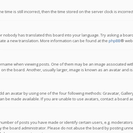
 time is still incorrect, then the time stored on the server clock is incorre
or nobody has translated this board into your language. Try asking a board
reate a new translation. More information can be found at the
phpBB
® webs
name when viewing posts. One of them may be an image associated with you
n the board. Another, usually larger, image is known as an avatar and is
dd an avatar by using one of the four following methods: Gravatar, Gallery,
n be made available. If you are unable to use avatars, contact a board ad
umber of posts you have made or identify certain users, e.g. moderators a
 the board administrator. Please do not abuse the board by posting unnece