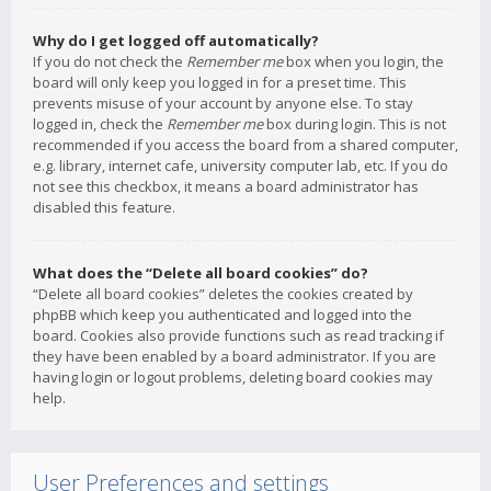
Why do I get logged off automatically?
If you do not check the
Remember me
box when you login, the
board will only keep you logged in for a preset time. This
prevents misuse of your account by anyone else. To stay
logged in, check the
Remember me
box during login. This is not
recommended if you access the board from a shared computer,
e.g. library, internet cafe, university computer lab, etc. If you do
not see this checkbox, it means a board administrator has
disabled this feature.
What does the “Delete all board cookies” do?
“Delete all board cookies” deletes the cookies created by
phpBB which keep you authenticated and logged into the
board. Cookies also provide functions such as read tracking if
they have been enabled by a board administrator. If you are
having login or logout problems, deleting board cookies may
help.
User Preferences and settings