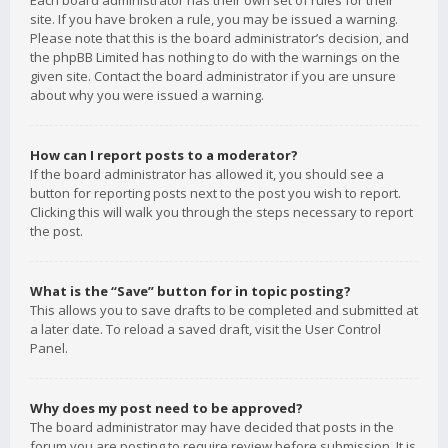
Each board administrator has their own set of rules for their
site. If you have broken a rule, you may be issued a warning.
Please note that this is the board administrator’s decision, and
the phpBB Limited has nothing to do with the warnings on the
given site. Contact the board administrator if you are unsure
about why you were issued a warning.
How can I report posts to a moderator?
If the board administrator has allowed it, you should see a
button for reporting posts next to the post you wish to report.
Clicking this will walk you through the steps necessary to report
the post.
What is the “Save” button for in topic posting?
This allows you to save drafts to be completed and submitted at
a later date. To reload a saved draft, visit the User Control
Panel.
Why does my post need to be approved?
The board administrator may have decided that posts in the
forum you are posting to require review before submission. It is