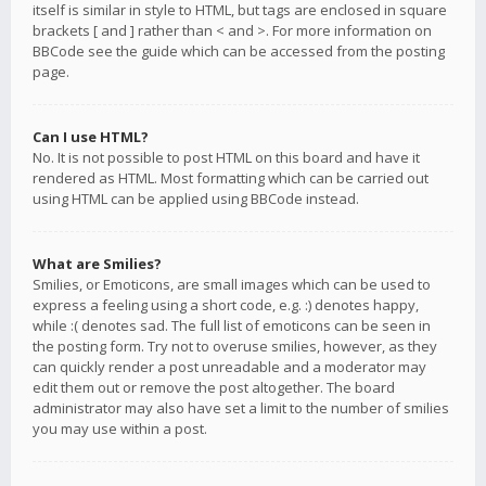
itself is similar in style to HTML, but tags are enclosed in square
brackets [ and ] rather than < and >. For more information on
BBCode see the guide which can be accessed from the posting
page.
Can I use HTML?
No. It is not possible to post HTML on this board and have it
rendered as HTML. Most formatting which can be carried out
using HTML can be applied using BBCode instead.
What are Smilies?
Smilies, or Emoticons, are small images which can be used to
express a feeling using a short code, e.g. :) denotes happy,
while :( denotes sad. The full list of emoticons can be seen in
the posting form. Try not to overuse smilies, however, as they
can quickly render a post unreadable and a moderator may
edit them out or remove the post altogether. The board
administrator may also have set a limit to the number of smilies
you may use within a post.