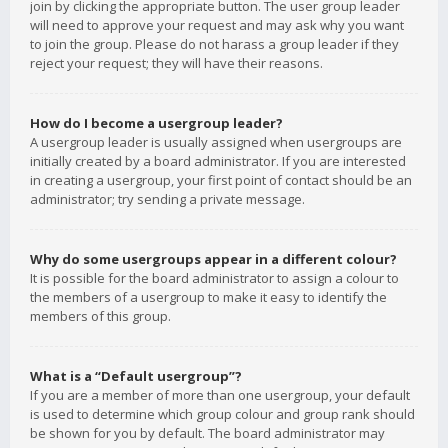
join by clicking the appropriate button. The user group leader
will need to approve your request and may ask why you want
to join the group. Please do not harass a group leader if they
reject your request; they will have their reasons.
How do I become a usergroup leader?
A usergroup leader is usually assigned when usergroups are
initially created by a board administrator. If you are interested
in creating a usergroup, your first point of contact should be an
administrator; try sending a private message.
Why do some usergroups appear in a different colour?
It is possible for the board administrator to assign a colour to
the members of a usergroup to make it easy to identify the
members of this group.
What is a “Default usergroup”?
If you are a member of more than one usergroup, your default
is used to determine which group colour and group rank should
be shown for you by default. The board administrator may