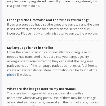
only be done by registered users. If you are not registered, this
is a good time to do so.
I changed the timezone and the time is still wrong!
If you are sure you have set the timezone correctly and the time
is still incorrect, then the time stored on the server clock is
incorrect. Please notify an administrator to correct the problem.
My language is not in the list!
Either the administrator has not installed your language or
nobody has translated this board into your language. Try
asking a board administrator if they can install the language
pack you need. If the language pack does not exist, feel free to
create a new translation. More information can be found at the
phpBB
® website.
What are the images next to my username?
There are two images which may appear along with a
username when viewing posts. One of them may be an image
associated with your rank, generally in the form of stars, blocks