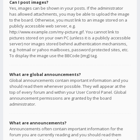
Can I post images?
Yes, images can be shown in your posts. If the administrator
has allowed attachments, you may be able to upload the image
to the board. Otherwise, you must link to an image stored on a
publicly accessible web server, e.g.
http://www.example.com/my-picture.gif. You cannot link to
pictures stored on your own PC (unless it is a publicly accessible
server) nor images stored behind authentication mechanisms,
e.g. hotmail or yahoo mailboxes, password protected sites, etc.
To display the image use the BBCode [img] tag.
What are global announcements?
Global announcements contain important information and you
should read them whenever possible. They will appear at the
top of every forum and within your User Control Panel. Global
announcement permissions are granted by the board
administrator.
What are announcements?
Announcements often contain important information for the
forum you are currently reading and you should read them