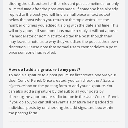
clicking the edit button for the relevant post, sometimes for only
a limited time after the post was made. If someone has already
replied to the post, you will find a small piece of text output
below the post when you return to the topic which lists the
number of times you edited it along with the date and time. This
will only appear if someone has made a reply; it will not appear
if a moderator or administrator edited the post, though they
may leave a note as to why they’ve edited the post at their own
discretion. Please note that normal users cannot delete a post
once someone has replied.
How do I add a signature to my post?
To add a signature to a post you must first create one via your
User Control Panel. Once created, you can check the
Attach a
signature
box on the posting form to add your signature. You
can also add a signature by default to all your posts by
checking the appropriate radio button in the User Control Panel.
If you do so, you can still prevent a signature being added to
individual posts by un-checking the add signature box within
the posting form.