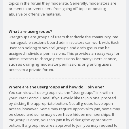
topics in the forum they moderate. Generally, moderators are
present to prevent users from going off-topic or posting
abusive or offensive material.
What are usergroups?
Usergroups are groups of users that divide the community into
manageable sections board administrators can work with. Each
user can belong to several groups and each group can be
assigned individual permissions. This provides an easy way for
administrators to change permissions for many users at once,
such as changing moderator permissions or granting users
access to a private forum.
Where are the usergroups and how do I join one?
You can view all usergroups via the “Usergroups” link within
your User Control Panel. If you would like to join one, proceed
by clicking the appropriate button. Not all groups have open
access, however. Some may require approval to join, some may
be closed and some may even have hidden memberships. If
the group is open, you can join it by clicking the appropriate
button. If a group requires approval to join you may request to