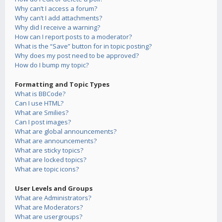
Why can’t I access a forum?
Why can’t I add attachments?
Why did I receive a warning?
How can I report posts to a moderator?
What is the “Save” button for in topic posting?
Why does my post need to be approved?
How do I bump my topic?
Formatting and Topic Types
What is BBCode?
Can I use HTML?
What are Smilies?
Can I post images?
What are global announcements?
What are announcements?
What are sticky topics?
What are locked topics?
What are topic icons?
User Levels and Groups
What are Administrators?
What are Moderators?
What are usergroups?