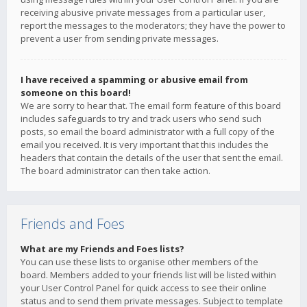
receiving abusive private messages from a particular user,
report the messages to the moderators; they have the power to
prevent a user from sending private messages.
I have received a spamming or abusive email from
someone on this board!
We are sorry to hear that. The email form feature of this board
includes safeguards to try and track users who send such
posts, so email the board administrator with a full copy of the
email you received. It is very important that this includes the
headers that contain the details of the user that sent the email.
The board administrator can then take action.
Friends and Foes
What are my Friends and Foes lists?
You can use these lists to organise other members of the
board. Members added to your friends list will be listed within
your User Control Panel for quick access to see their online
status and to send them private messages. Subject to template