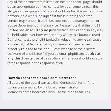
Any of the administrators listed on the “The team” page should
be an appropriate point of contact for your complaints. If this
still gets no response then you should contact the owner of the
domain (do a
whois lookup
) or, if this is running on a free
service (e.g. Yahoo!, free.fr, f2s.com, etc.), the management or
abuse department of that service. Please note that the phpBB
Limited has
absolutely no jurisdiction
and cannot in any way
be held liable over how, where or by whom this board is used.
Do not contact the phpBB Limited in relation to any legal (cease
and desist, liable, defamatory comment, etc.) matter
not
directly related
to the phpBB.com website or the discrete
software of phpBB itself. If you do email phpBB Limited
about
any third party
use of this software then you should expect a
terse response or no response at all.
How do I contact a board administrator?
All users of the board can use the “Contact us” form, if the
option was enabled by the board administrator.
Members of the board can also use the “The team” link.