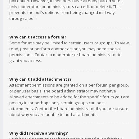
poll option. However, if members have already placed votes,
only moderators or administrators can edit or delete it. This
prevents the poll’s options from being changed mid-way
through a poll.
Why can’t I access a forum?
Some forums may be limited to certain users or groups. To view,
read, post or perform another action you may need special
permissions. Contact a moderator or board administrator to
grant you access.
Why can’t I add attachments?
Attachment permissions are granted on a per forum, per group,
or per user basis. The board administrator may not have
allowed attachments to be added for the specific forum you are
posting in, or perhaps only certain groups can post
attachments. Contact the board administrator if you are unsure
about why you are unable to add attachments.
Why did I receive a warning?