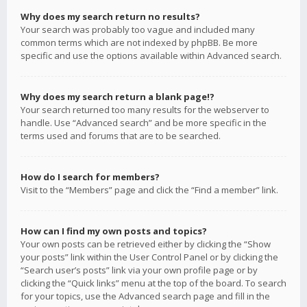
Why does my search return no results?
Your search was probably too vague and included many
common terms which are not indexed by phpBB. Be more
specific and use the options available within Advanced search.
Why does my search return a blank page!?
Your search returned too many results for the webserver to
handle. Use “Advanced search” and be more specific in the
terms used and forums that are to be searched.
How do I search for members?
Visit to the “Members” page and click the “Find a member” link.
How can I find my own posts and topics?
Your own posts can be retrieved either by clicking the “Show
your posts” link within the User Control Panel or by clicking the
“Search user’s posts” link via your own profile page or by
clicking the “Quick links” menu at the top of the board. To search
for your topics, use the Advanced search page and fill in the