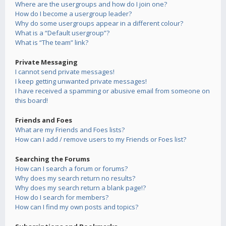
Where are the usergroups and how do I join one?
How do I become a usergroup leader?
Why do some usergroups appear in a different colour?
What is a “Default usergroup”?
What is “The team” link?
Private Messaging
I cannot send private messages!
I keep getting unwanted private messages!
I have received a spamming or abusive email from someone on
this board!
Friends and Foes
What are my Friends and Foes lists?
How can I add / remove users to my Friends or Foes list?
Searching the Forums
How can I search a forum or forums?
Why does my search return no results?
Why does my search return a blank page!?
How do I search for members?
How can I find my own posts and topics?