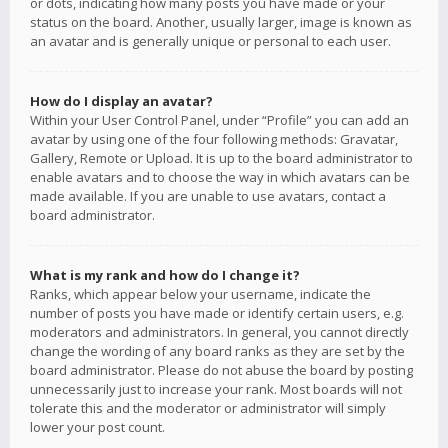
or dots, indicating how many posts you have made or your
status on the board. Another, usually larger, image is known as
an avatar and is generally unique or personal to each user.
How do I display an avatar?
Within your User Control Panel, under “Profile” you can add an
avatar by using one of the four following methods: Gravatar,
Gallery, Remote or Upload. It is up to the board administrator to
enable avatars and to choose the way in which avatars can be
made available. If you are unable to use avatars, contact a
board administrator.
What is my rank and how do I change it?
Ranks, which appear below your username, indicate the
number of posts you have made or identify certain users, e.g.
moderators and administrators. In general, you cannot directly
change the wording of any board ranks as they are set by the
board administrator. Please do not abuse the board by posting
unnecessarily just to increase your rank. Most boards will not
tolerate this and the moderator or administrator will simply
lower your post count.