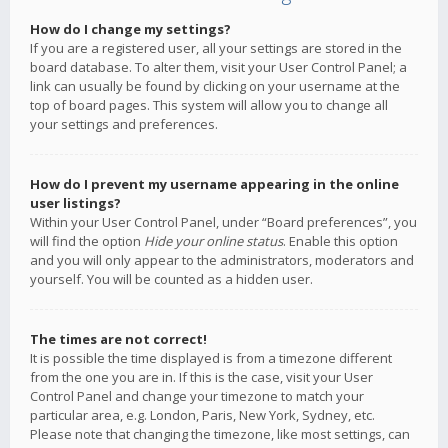
How do I change my settings?
If you are a registered user, all your settings are stored in the
board database. To alter them, visit your User Control Panel; a
link can usually be found by clicking on your username at the
top of board pages. This system will allow you to change all
your settings and preferences.
How do I prevent my username appearing in the online
user listings?
Within your User Control Panel, under “Board preferences”, you
will find the option
Hide your online status
. Enable this option
and you will only appear to the administrators, moderators and
yourself. You will be counted as a hidden user.
The times are not correct!
It is possible the time displayed is from a timezone different
from the one you are in. If this is the case, visit your User
Control Panel and change your timezone to match your
particular area, e.g. London, Paris, New York, Sydney, etc.
Please note that changing the timezone, like most settings, can