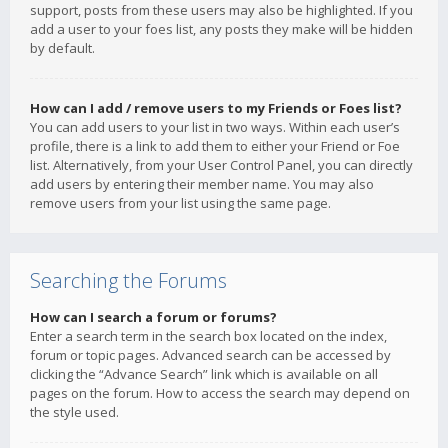
support, posts from these users may also be highlighted. If you
add a user to your foes list, any posts they make will be hidden
by default.
How can I add / remove users to my Friends or Foes list?
You can add users to your list in two ways. Within each user’s
profile, there is a link to add them to either your Friend or Foe
list. Alternatively, from your User Control Panel, you can directly
add users by entering their member name. You may also
remove users from your list using the same page.
Searching the Forums
How can I search a forum or forums?
Enter a search term in the search box located on the index,
forum or topic pages. Advanced search can be accessed by
clicking the “Advance Search” link which is available on all
pages on the forum. How to access the search may depend on
the style used.