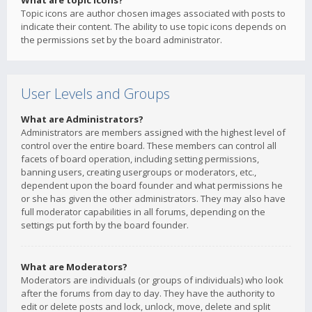
What are topic icons?
Topic icons are author chosen images associated with posts to
indicate their content. The ability to use topic icons depends on
the permissions set by the board administrator.
User Levels and Groups
What are Administrators?
Administrators are members assigned with the highest level of
control over the entire board. These members can control all
facets of board operation, including setting permissions,
banning users, creating usergroups or moderators, etc.,
dependent upon the board founder and what permissions he
or she has given the other administrators. They may also have
full moderator capabilities in all forums, depending on the
settings put forth by the board founder.
What are Moderators?
Moderators are individuals (or groups of individuals) who look
after the forums from day to day. They have the authority to
edit or delete posts and lock, unlock, move, delete and split