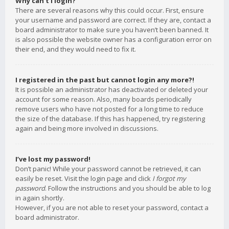
Why can’t I login?
There are several reasons why this could occur. First, ensure
your username and password are correct. If they are, contact a
board administrator to make sure you haven’t been banned. It
is also possible the website owner has a configuration error on
their end, and they would need to fix it.
I registered in the past but cannot login any more?!
It is possible an administrator has deactivated or deleted your
account for some reason. Also, many boards periodically
remove users who have not posted for a long time to reduce
the size of the database. If this has happened, try registering
again and being more involved in discussions.
I’ve lost my password!
Don’t panic! While your password cannot be retrieved, it can
easily be reset. Visit the login page and click
I forgot my
password
. Follow the instructions and you should be able to log
in again shortly.
However, if you are not able to reset your password, contact a
board administrator.