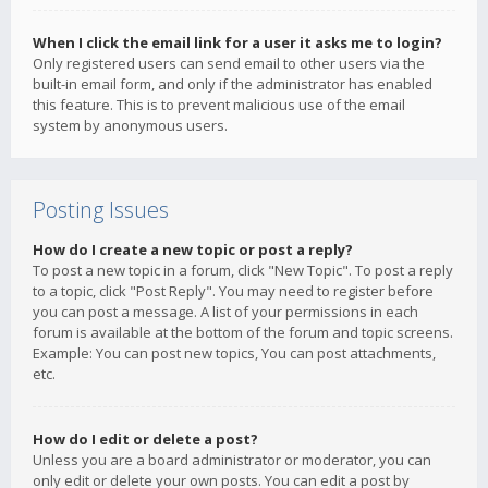
When I click the email link for a user it asks me to login?
Only registered users can send email to other users via the
built-in email form, and only if the administrator has enabled
this feature. This is to prevent malicious use of the email
system by anonymous users.
Posting Issues
How do I create a new topic or post a reply?
To post a new topic in a forum, click "New Topic". To post a reply
to a topic, click "Post Reply". You may need to register before
you can post a message. A list of your permissions in each
forum is available at the bottom of the forum and topic screens.
Example: You can post new topics, You can post attachments,
etc.
How do I edit or delete a post?
Unless you are a board administrator or moderator, you can
only edit or delete your own posts. You can edit a post by