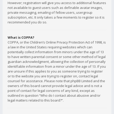
However; registration will give you access to additional features
not available to guest users such as definable avatar images,
private messaging, emailing of fellow users, usergroup
subscription, etc. It only takes a few moments to register so it is
recommended you do so.
What is COPPA?
COPPA, or the Children’s Online Privacy Protection Act of 1998, is
a law in the United States requiring websites which can
potentially collect information from minors under the age of 13
to have written parental consent or some other method of legal
guardian acknowledgment, allowing the collection of personally
identifiable information from a minor under the age of 13. If you
are unsure if this applies to you as someone trying to register
or to the website you are trying to register on, contact legal
counsel for assistance. Please note that phpBB Limited and the
owners of this board cannot provide legal advice and is not a
point of contact for legal concerns of any kind, except as
outlined in question “Who do I contact about abusive and/or
legal matters related to this board?”.