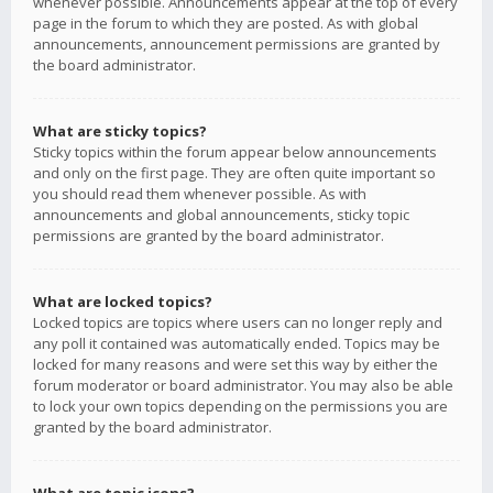
whenever possible. Announcements appear at the top of every
page in the forum to which they are posted. As with global
announcements, announcement permissions are granted by
the board administrator.
What are sticky topics?
Sticky topics within the forum appear below announcements
and only on the first page. They are often quite important so
you should read them whenever possible. As with
announcements and global announcements, sticky topic
permissions are granted by the board administrator.
What are locked topics?
Locked topics are topics where users can no longer reply and
any poll it contained was automatically ended. Topics may be
locked for many reasons and were set this way by either the
forum moderator or board administrator. You may also be able
to lock your own topics depending on the permissions you are
granted by the board administrator.