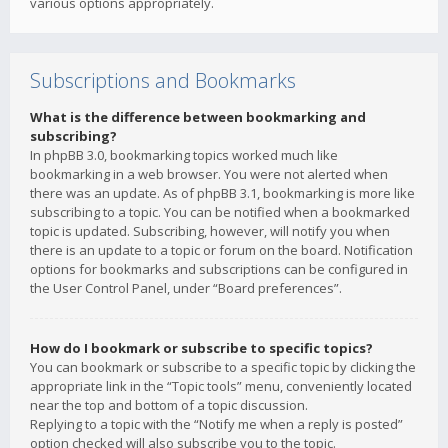
various options appropriately.
Subscriptions and Bookmarks
What is the difference between bookmarking and
subscribing?
In phpBB 3.0, bookmarking topics worked much like
bookmarking in a web browser. You were not alerted when
there was an update. As of phpBB 3.1, bookmarking is more like
subscribing to a topic. You can be notified when a bookmarked
topic is updated. Subscribing, however, will notify you when
there is an update to a topic or forum on the board. Notification
options for bookmarks and subscriptions can be configured in
the User Control Panel, under “Board preferences”.
How do I bookmark or subscribe to specific topics?
You can bookmark or subscribe to a specific topic by clicking the
appropriate link in the “Topic tools” menu, conveniently located
near the top and bottom of a topic discussion.
Replying to a topic with the “Notify me when a reply is posted”
option checked will also subscribe you to the topic.