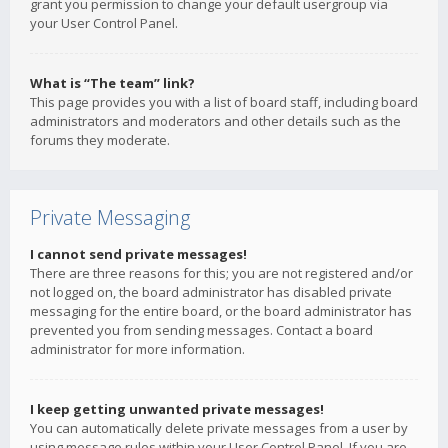
grant you permission to change your default usergroup via
your User Control Panel.
What is “The team” link?
This page provides you with a list of board staff, including board
administrators and moderators and other details such as the
forums they moderate.
Private Messaging
I cannot send private messages!
There are three reasons for this; you are not registered and/or
not logged on, the board administrator has disabled private
messaging for the entire board, or the board administrator has
prevented you from sending messages. Contact a board
administrator for more information.
I keep getting unwanted private messages!
You can automatically delete private messages from a user by
using message rules within your User Control Panel. If you are