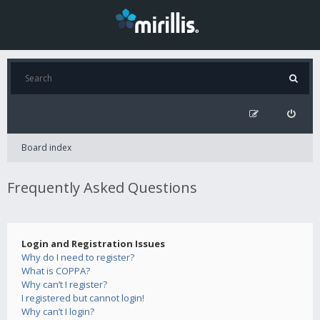
Board index
Frequently Asked Questions
Login and Registration Issues
Why do I need to register?
What is COPPA?
Why can’t I register?
I registered but cannot login!
Why can’t I login?