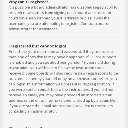
Why can’t I register?
It is possible a board administrator has disabled registration to
prevent new visitors from signing up. A board administrator
could have also banned your IP address or disallowed the
username you are attempting to register. Contact a board
administrator for assistance.
I registered but cannot login!
First, check your username and password. If they are correct,
then one of two things may have happened. If COPPA support
is enabled and you specified being under 13 years old during
registration, you will have to follow the instructions you
received. Some boards will also require new registrations to be
activated, either by yourself or by an administrator before you
can logon; this information was present during registration. If
you were sent an email, follow the instructions. If you did not
receive an email, you may have provided an incorrect email
address or the email may have been picked up by a spam filer.
If you are sure the email address you provided is correct, try
contacting an administrator.