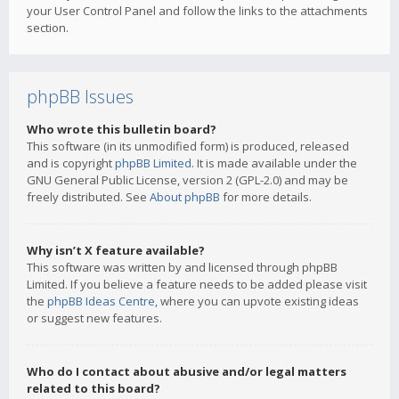
your User Control Panel and follow the links to the attachments
section.
phpBB Issues
Who wrote this bulletin board?
This software (in its unmodified form) is produced, released
and is copyright
phpBB Limited
. It is made available under the
GNU General Public License, version 2 (GPL-2.0) and may be
freely distributed. See
About phpBB
for more details.
Why isn’t X feature available?
This software was written by and licensed through phpBB
Limited. If you believe a feature needs to be added please visit
the
phpBB Ideas Centre
, where you can upvote existing ideas
or suggest new features.
Who do I contact about abusive and/or legal matters
related to this board?