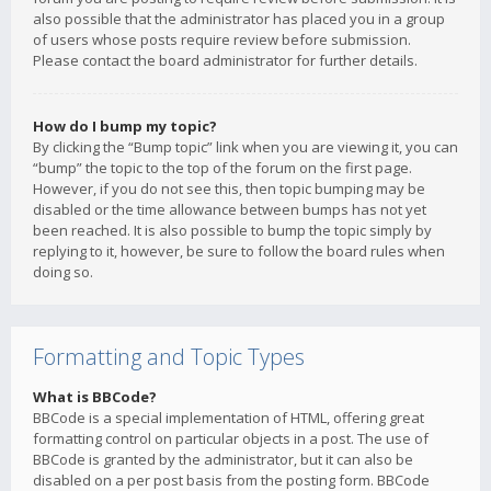
also possible that the administrator has placed you in a group
of users whose posts require review before submission.
Please contact the board administrator for further details.
How do I bump my topic?
By clicking the “Bump topic” link when you are viewing it, you can
“bump” the topic to the top of the forum on the first page.
However, if you do not see this, then topic bumping may be
disabled or the time allowance between bumps has not yet
been reached. It is also possible to bump the topic simply by
replying to it, however, be sure to follow the board rules when
doing so.
Formatting and Topic Types
What is BBCode?
BBCode is a special implementation of HTML, offering great
formatting control on particular objects in a post. The use of
BBCode is granted by the administrator, but it can also be
disabled on a per post basis from the posting form. BBCode