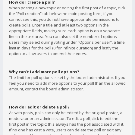
How do I create a poll?
When posting a new topic or editing the first post of a topic, click
the “Poll creation” tab below the main posting form; if you
cannot see this, you do not have appropriate permissions to
create polls. Enter a title and at least two options in the
appropriate fields, making sure each option is on a separate
line in the textarea. You can also set the number of options
users may select during voting under “Options per user”, a time
limit in days for the poll (0 for infinite duration) and lastly the
option to allow users to amend their votes.
Why can’t I add more poll options?
The limit for poll options is set by the board administrator. If you
feel you need to add more options to your poll than the allowed
amount, contact the board administrator.
How do I edit or delete a poll?
As with posts, polls can only be edited by the original poster, a
moderator or an administrator. To edit a poll, click to edit the
first post in the topic; this always has the poll associated with it.
If no one has cast a vote, users can delete the poll or edit any