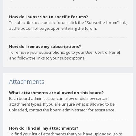
How do I subscribe to specific forums?
To subscribe to a specific forum, click the “Subscribe forum” link,
at the bottom of page, upon entering the forum.
How do I remove my subscriptions?
To remove your subscriptions, go to your User Control Panel
and follow the links to your subscriptions.
Attachments
What attachments are allowed on this board?
Each board administrator can allow or disallow certain
attachment types. If you are unsure what is allowed to be
uploaded, contact the board administrator for assistance.
How do I find all my attachments?
To find your list of attachments that you have uploaded, go to