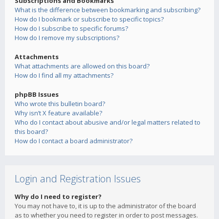
Subscriptions and Bookmarks
What is the difference between bookmarking and subscribing?
How do I bookmark or subscribe to specific topics?
How do I subscribe to specific forums?
How do I remove my subscriptions?
Attachments
What attachments are allowed on this board?
How do I find all my attachments?
phpBB Issues
Who wrote this bulletin board?
Why isn’t X feature available?
Who do I contact about abusive and/or legal matters related to
this board?
How do I contact a board administrator?
Login and Registration Issues
Why do I need to register?
You may not have to, it is up to the administrator of the board
as to whether you need to register in order to post messages.