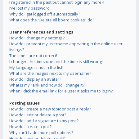
I registered in the past but cannot login any more?!
I’ve lost my password!
Why do I get logged off automatically?
What does the “Delete all board cookies” do?
User Preferences and settings
How do I change my settings?
How do I prevent my username appearing in the online user
listings?
The times are not correct!
I changed the timezone and the time is still wrong!
My language is not in the list!
What are the images next to my username?
How do I display an avatar?
What is my rank and how do I change it?
When I click the email link for a user it asks me to login?
Posting Issues
How do I create a new topic or post a reply?
How do I edit or delete a post?
How do I add a signature to my post?
How do I create a poll?
Why can’t I add more poll options?
How do I edit or delete a poll?