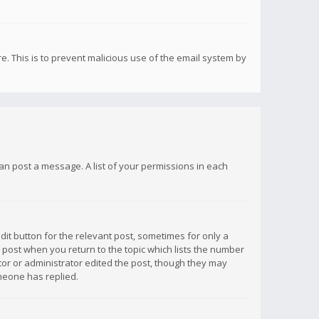
re. This is to prevent malicious use of the email system by
 can post a message. A list of your permissions in each
dit button for the relevant post, sometimes for only a
e post when you return to the topic which lists the number
ator or administrator edited the post, though they may
omeone has replied.