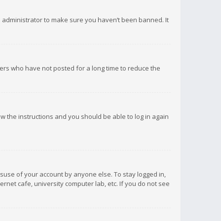
d administrator to make sure you haven’t been banned. It
ers who have not posted for a long time to reduce the
low the instructions and you should be able to log in again
isuse of your account by anyone else. To stay logged in,
rnet cafe, university computer lab, etc. If you do not see