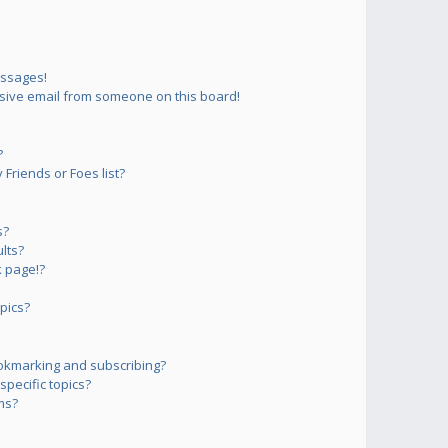
essages!
sive email from someone on this board!
?
Friends or Foes list?
s?
lts?
 page!?
pics?
okmarking and subscribing?
pecific topics?
ms?