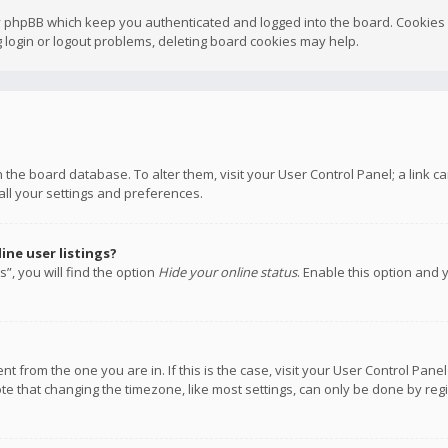
y phpBB which keep you authenticated and logged into the board. Cookies a
 login or logout problems, deleting board cookies may help.
 in the board database. To alter them, visit your User Control Panel; a link
all your settings and preferences.
ne user listings?
”, you will find the option
Hide your online status
. Enable this option and 
rent from the one you are in. If this is the case, visit your User Control P
te that changing the timezone, like most settings, can only be done by regis