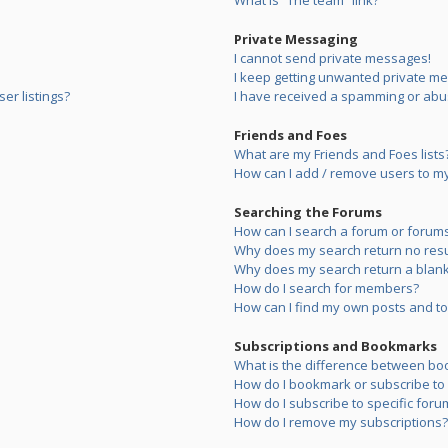
What is “The team” link?
Private Messaging
I cannot send private messages!
I keep getting unwanted private m
er listings?
I have received a spamming or abu
Friends and Foes
What are my Friends and Foes lists
How can I add / remove users to my 
Searching the Forums
How can I search a forum or forum
Why does my search return no resu
Why does my search return a blank
How do I search for members?
How can I find my own posts and to
Subscriptions and Bookmarks
What is the difference between bo
How do I bookmark or subscribe to s
How do I subscribe to specific foru
How do I remove my subscriptions?