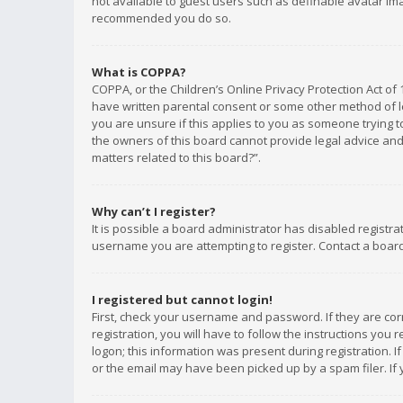
not available to guest users such as definable avatar imag
recommended you do so.
What is COPPA?
COPPA, or the Children’s Online Privacy Protection Act of 
have written parental consent or some other method of le
you are unsure if this applies to you as someone trying to
the owners of this board cannot provide legal advice and 
matters related to this board?”.
Why can’t I register?
It is possible a board administrator has disabled registr
username you are attempting to register. Contact a board
I registered but cannot login!
First, check your username and password. If they are co
registration, you will have to follow the instructions you
logon; this information was present during registration. I
or the email may have been picked up by a spam filer. If 