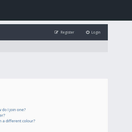
Register
Login
do I join one?
er?
a different colour?