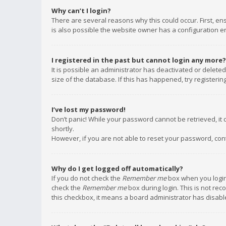
Why can’t I login?
There are several reasons why this could occur. First, e
is also possible the website owner has a configuration err
I registered in the past but cannot login any more?
It is possible an administrator has deactivated or delet
size of the database. If this has happened, try registeri
I’ve lost my password!
Don’t panic! While your password cannot be retrieved, it c
shortly.
However, if you are not able to reset your password, con
Why do I get logged off automatically?
If you do not check the
Remember me
box when you login,
check the
Remember me
box during login. This is not rec
this checkbox, it means a board administrator has disable