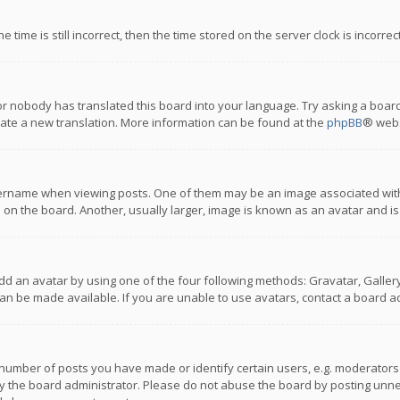
 time is still incorrect, then the time stored on the server clock is incorre
or nobody has translated this board into your language. Try asking a board
reate a new translation. More information can be found at the
phpBB
® webs
name when viewing posts. One of them may be an image associated with you
n the board. Another, usually larger, image is known as an avatar and is
dd an avatar by using one of the four following methods: Gravatar, Gallery,
n be made available. If you are unable to use avatars, contact a board ad
umber of posts you have made or identify certain users, e.g. moderators a
 the board administrator. Please do not abuse the board by posting unnece