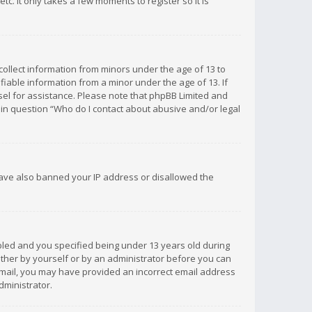
c. It only takes a few moments to register so it is
 collect information from minors under the age of 13 to
iable information from a minor under the age of 13. If
unsel for assistance. Please note that phpBB Limited and
d in question “Who do I contact about abusive and/or legal
 have also banned your IP address or disallowed the
bled and you specified being under 13 years old during
 either by yourself or by an administrator before you can
n email, you may have provided an incorrect email address
dministrator.