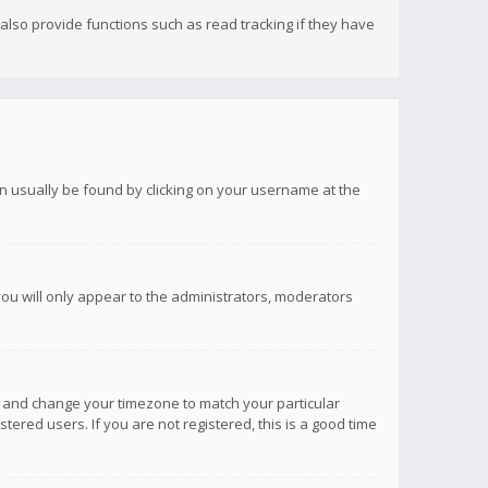
lso provide functions such as read tracking if they have
 can usually be found by clicking on your username at the
you will only appear to the administrators, moderators
anel and change your timezone to match your particular
tered users. If you are not registered, this is a good time