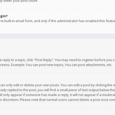
ly lower your post count.
ogin?
e built-in email form, and only if the administrator has enabled this featu
 a reply to a topic, click "Post Reply". You may need to register before you
creens. Example: You can post new topics, You can post attachments, etc.
n only edit or delete your own posts. You can edit a post by clicking the e
dy replied to the post, you will find a small piece of text output below th
will only appear if someone has made a reply; it will not appear if a moder
own discretion. Please note that normal users cannot delete a post once s