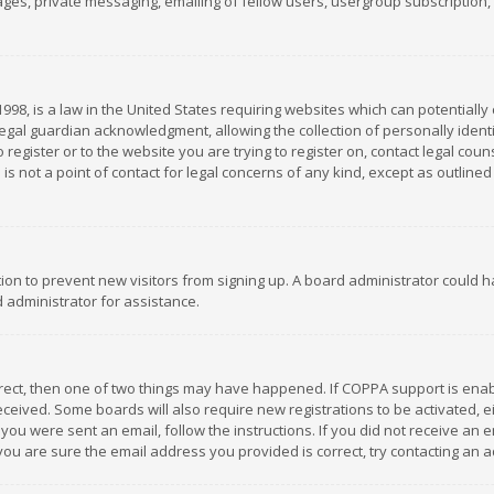
es, private messaging, emailing of fellow users, usergroup subscription, et
1998, is a law in the United States requiring websites which can potentially
gal guardian acknowledgment, allowing the collection of personally identif
 register or to the website you are trying to register on, contact legal co
is not a point of contact for legal concerns of any kind, except as outline
ation to prevent new visitors from signing up. A board administrator could
 administrator for assistance.
rrect, then one of two things may have happened. If COPPA support is ena
 received. Some boards will also require new registrations to be activated,
f you were sent an email, follow the instructions. If you did not receive a
you are sure the email address you provided is correct, try contacting an a