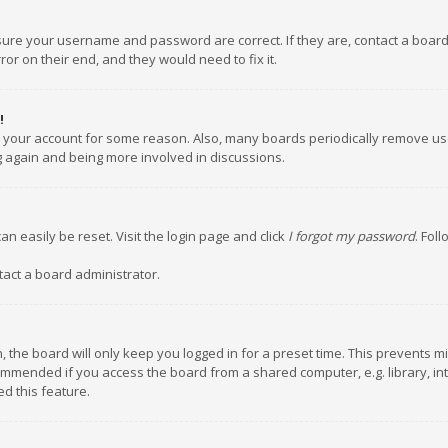
nsure your username and password are correct. If they are, contact a boar
or on their end, and they would need to fix it.
!
ed your account for some reason. Also, many boards periodically remove us
ng again and being more involved in discussions.
an easily be reset. Visit the login page and click
I forgot my password
. Fol
tact a board administrator.
 the board will only keep you logged in for a preset time. This prevents m
ommended if you access the board from a shared computer, e.g. library, inte
d this feature.