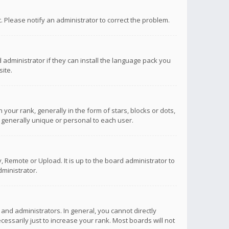
ct. Please notify an administrator to correct the problem.
 administrator if they can install the language pack you
ite.
r rank, generally in the form of stars, blocks or dots,
 generally unique or personal to each user.
 Remote or Upload. It is up to the board administrator to
ministrator.
nd administrators. In general, you cannot directly
ssarily just to increase your rank. Most boards will not