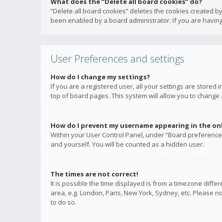
What does the “Delete all board cookies” do?
“Delete all board cookies” deletes the cookies created b
been enabled by a board administrator. If you are having
User Preferences and settings
How do I change my settings?
If you are a registered user, all your settings are stored
top of board pages. This system will allow you to change 
How do I prevent my username appearing in the onli
Within your User Control Panel, under “Board preferences
and yourself. You will be counted as a hidden user.
The times are not correct!
It is possible the time displayed is from a timezone diffe
area, e.g. London, Paris, New York, Sydney, etc. Please no
to do so.