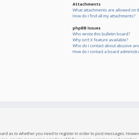
Attachments
What attachments are allowed on t
How do I find all my attachments?
phpBB Issues
Who wrote this bulletin board?
Why isn’t X feature available?
Who do I contact about abusive and/
How do I contact a board administr
board as to whether you need to register in order to post messages. However