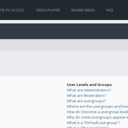
TE PC ACCESS
VIDEO PLAYER
BOARD INDEX
FAQ
User Levels and Groups
What are Administrators?
What are Moderators?
What are usergroups?
Where are the usergroups and how 
How do I become a usergroup lead
Why do some usergroups appear in 
What is a “Default usergroup”?