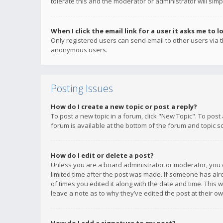
tolerate this and the moderator or administrator will simp
When I click the email link for a user it asks me to l
Only registered users can send email to other users via th
anonymous users.
Posting Issues
How do I create a new topic or post a reply?
To post a new topic in a forum, click "New Topic". To post
forum is available at the bottom of the forum and topic s
How do I edit or delete a post?
Unless you are a board administrator or moderator, you ca
limited time after the post was made. If someone has alrea
of times you edited it along with the date and time. This 
leave a note as to why they’ve edited the post at their 