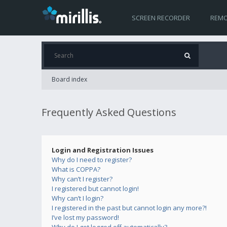
SCREEN RECORDER
REMO
Board index
Frequently Asked Questions
Login and Registration Issues
Why do I need to register?
What is COPPA?
Why can’t I register?
I registered but cannot login!
Why can’t I login?
I registered in the past but cannot login any more?!
I’ve lost my password!