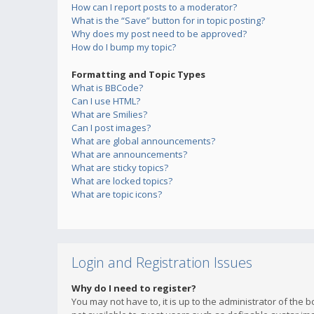
How can I report posts to a moderator?
What is the “Save” button for in topic posting?
Why does my post need to be approved?
How do I bump my topic?
Formatting and Topic Types
What is BBCode?
Can I use HTML?
What are Smilies?
Can I post images?
What are global announcements?
What are announcements?
What are sticky topics?
What are locked topics?
What are topic icons?
Login and Registration Issues
Why do I need to register?
You may not have to, it is up to the administrator of the 