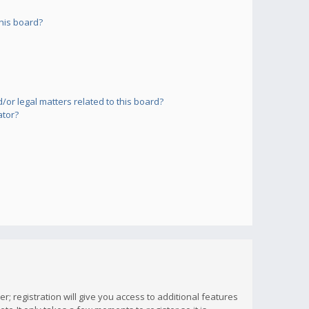
his board?
or legal matters related to this board?
ator?
; registration will give you access to additional features