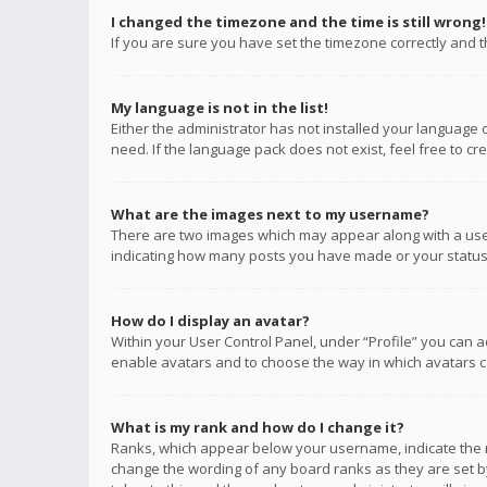
I changed the timezone and the time is still wrong!
If you are sure you have set the timezone correctly and the
My language is not in the list!
Either the administrator has not installed your language 
need. If the language pack does not exist, feel free to c
What are the images next to my username?
There are two images which may appear along with a user
indicating how many posts you have made or your status o
How do I display an avatar?
Within your User Control Panel, under “Profile” you can a
enable avatars and to choose the way in which avatars ca
What is my rank and how do I change it?
Ranks, which appear below your username, indicate the n
change the wording of any board ranks as they are set by