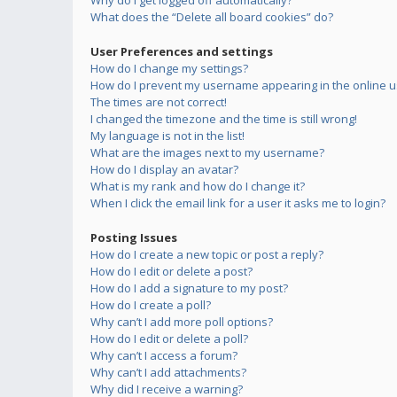
Why do I get logged off automatically?
What does the “Delete all board cookies” do?
User Preferences and settings
How do I change my settings?
How do I prevent my username appearing in the online us
The times are not correct!
I changed the timezone and the time is still wrong!
My language is not in the list!
What are the images next to my username?
How do I display an avatar?
What is my rank and how do I change it?
When I click the email link for a user it asks me to login?
Posting Issues
How do I create a new topic or post a reply?
How do I edit or delete a post?
How do I add a signature to my post?
How do I create a poll?
Why can’t I add more poll options?
How do I edit or delete a poll?
Why can’t I access a forum?
Why can’t I add attachments?
Why did I receive a warning?