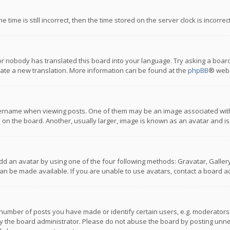
 time is still incorrect, then the time stored on the server clock is incorre
or nobody has translated this board into your language. Try asking a board
reate a new translation. More information can be found at the
phpBB
® webs
name when viewing posts. One of them may be an image associated with you
n the board. Another, usually larger, image is known as an avatar and is
dd an avatar by using one of the four following methods: Gravatar, Gallery,
n be made available. If you are unable to use avatars, contact a board ad
umber of posts you have made or identify certain users, e.g. moderators a
 the board administrator. Please do not abuse the board by posting unnece