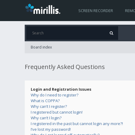
SCREEN RECORDER
REMO
Board index
Frequently Asked Questions
Login and Registration Issues
Why do I need to register?
What is COPPA?
Why can’t I register?
I registered but cannot login!
Why can’t I login?
I registered in the past but cannot login any more?!
I’ve lost my password!