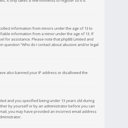
c. It only takes a few moments to register so it is
 collect information from minors under the age of 13 to
iable information from a minor under the age of 13. If
unsel for assistance. Please note that phpBB Limited and
d in question “Who do I contact about abusive and/or legal
 have also banned your IP address or disallowed the
bled and you specified being under 13 years old during
 either by yourself or by an administrator before you can
n email, you may have provided an incorrect email address
dministrator.