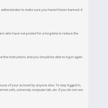
d administrator to make sure you haven’t been banned. It
ers who have not posted for a long time to reduce the
low the instructions and you should be able to log in again
isuse of your account by anyone else. To stay logged in,
rnet cafe, university computer lab, etc. If you do not see