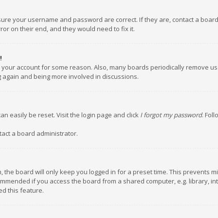
nsure your username and password are correct. If they are, contact a boar
or on their end, and they would need to fix it.
!
ed your account for some reason. Also, many boards periodically remove us
ng again and being more involved in discussions.
an easily be reset. Visit the login page and click
I forgot my password
. Fol
tact a board administrator.
 the board will only keep you logged in for a preset time. This prevents m
ommended if you access the board from a shared computer, e.g. library, inte
d this feature.