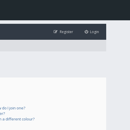
Register
Login
do I join one?
er?
a different colour?