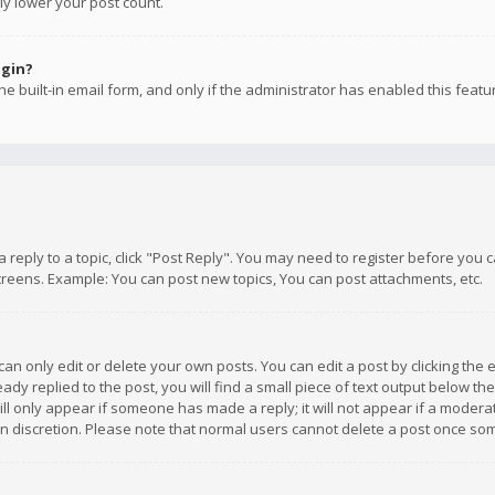
ly lower your post count.
ogin?
e built-in email form, and only if the administrator has enabled this featu
 a reply to a topic, click "Post Reply". You may need to register before you
creens. Example: You can post new topics, You can post attachments, etc.
n only edit or delete your own posts. You can edit a post by clicking the e
dy replied to the post, you will find a small piece of text output below th
will only appear if someone has made a reply; it will not appear if a moder
own discretion. Please note that normal users cannot delete a post once s