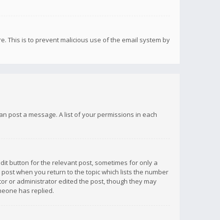
re. This is to prevent malicious use of the email system by
 can post a message. A list of your permissions in each
dit button for the relevant post, sometimes for only a
e post when you return to the topic which lists the number
ator or administrator edited the post, though they may
omeone has replied.