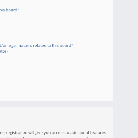
his board?
or legal matters related to this board?
ator?
; registration will give you access to additional features