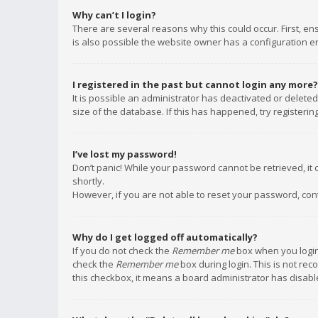
Why can’t I login?
There are several reasons why this could occur. First, e
is also possible the website owner has a configuration err
I registered in the past but cannot login any more?
It is possible an administrator has deactivated or delet
size of the database. If this has happened, try registeri
I’ve lost my password!
Don’t panic! While your password cannot be retrieved, it c
shortly.
However, if you are not able to reset your password, con
Why do I get logged off automatically?
If you do not check the
Remember me
box when you login,
check the
Remember me
box during login. This is not rec
this checkbox, it means a board administrator has disable