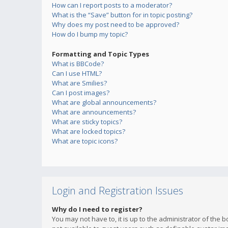
How can I report posts to a moderator?
What is the “Save” button for in topic posting?
Why does my post need to be approved?
How do I bump my topic?
Formatting and Topic Types
What is BBCode?
Can I use HTML?
What are Smilies?
Can I post images?
What are global announcements?
What are announcements?
What are sticky topics?
What are locked topics?
What are topic icons?
Login and Registration Issues
Why do I need to register?
You may not have to, it is up to the administrator of the 