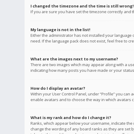
I changed the timezone and the time is still wrong!
If you are sure you have set the timezone correctly and the
My language is not in the list!
Either the administrator has not installed your language 
need. If the language pack does not exist, feel free to c
What are the images next to my username?
There are two images which may appear along with a user
indicating how many posts you have made or your status o
How do I display an avatar?
Within your User Control Panel, under “Profile” you can a
enable avatars and to choose the way in which avatars ca
What is my rank and how do I change it?
Ranks, which appear below your username, indicate the n
change the wording of any board ranks as they are set by