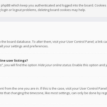
y phpBB which keep you authenticated and logged into the board. Cookies a
 login or logout problems, deleting board cookies may help.
 in the board database. To alter them, visit your User Control Panel; a link
all your settings and preferences.
ne user listings?
”, you will find the option
Hide your online status
. Enable this option and 
rent from the one you are in. If this is the case, visit your User Control P
te that changing the timezone, like most settings, can only be done by regis