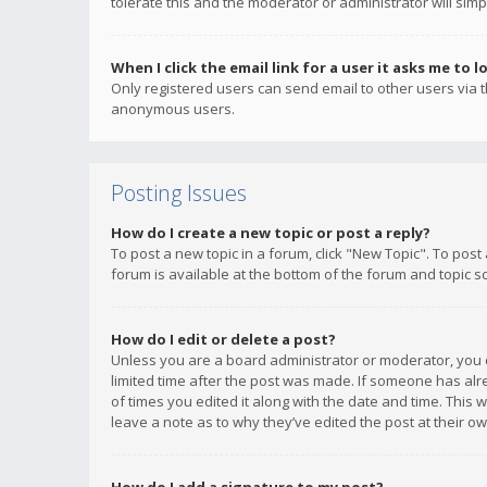
tolerate this and the moderator or administrator will simp
When I click the email link for a user it asks me to l
Only registered users can send email to other users via th
anonymous users.
Posting Issues
How do I create a new topic or post a reply?
To post a new topic in a forum, click "New Topic". To post
forum is available at the bottom of the forum and topic s
How do I edit or delete a post?
Unless you are a board administrator or moderator, you ca
limited time after the post was made. If someone has alrea
of times you edited it along with the date and time. This 
leave a note as to why they’ve edited the post at their 