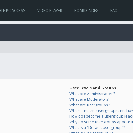
TE PC ACCESS
VIDEO PLAYER
BOARD INDEX
FAQ
User Levels and Groups
What are Administrators?
What are Moderators?
What are usergroups?
Where are the usergroups and how 
How do I become a usergroup lead
Why do some usergroups appear in 
What is a “Default usergroup”?