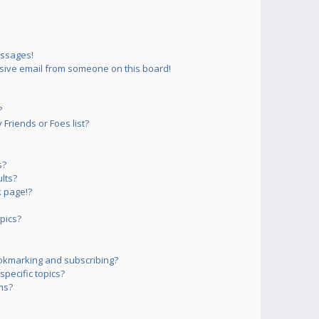
essages!
sive email from someone on this board!
?
Friends or Foes list?
s?
lts?
 page!?
pics?
okmarking and subscribing?
pecific topics?
ms?