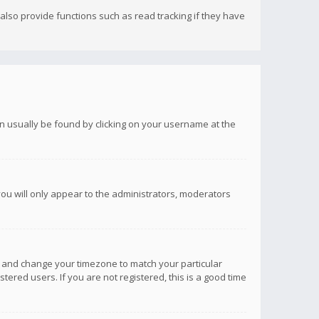
lso provide functions such as read tracking if they have
 can usually be found by clicking on your username at the
you will only appear to the administrators, moderators
anel and change your timezone to match your particular
tered users. If you are not registered, this is a good time