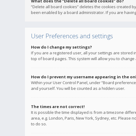
What does the “Delete all board cookies” do?
“Delete all board cookies” deletes the cookies created b
been enabled by a board administrator. If you are having
User Preferences and settings
How do I change my settings?
If you are a registered user, all your settings are stored
top of board pages. This system will allow you to change 
How do I prevent my username appearing in the onli
Within your User Control Panel, under “Board preferences
and yourself. You will be counted as a hidden user.
The times are not correct!
It is possible the time displayed is from a timezone diffe
area, e.g. London, Paris, New York, Sydney, etc. Please no
to do so.