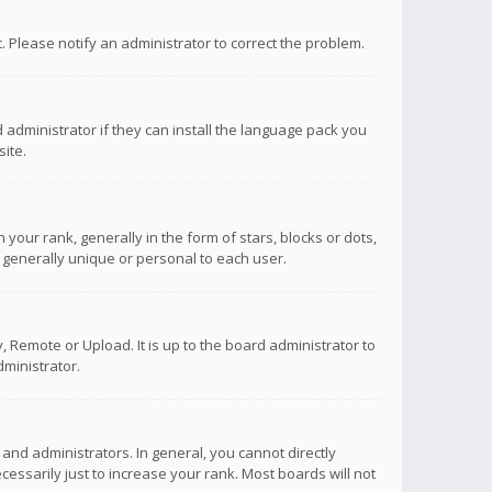
ct. Please notify an administrator to correct the problem.
 administrator if they can install the language pack you
ite.
r rank, generally in the form of stars, blocks or dots,
 generally unique or personal to each user.
 Remote or Upload. It is up to the board administrator to
ministrator.
nd administrators. In general, you cannot directly
ssarily just to increase your rank. Most boards will not