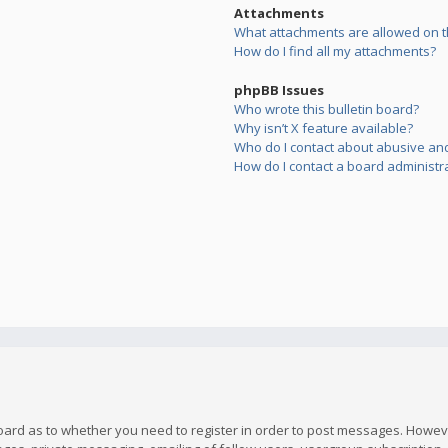
Attachments
What attachments are allowed on t
How do I find all my attachments?
phpBB Issues
Who wrote this bulletin board?
Why isn’t X feature available?
Who do I contact about abusive and/
How do I contact a board administr
board as to whether you need to register in order to post messages. However