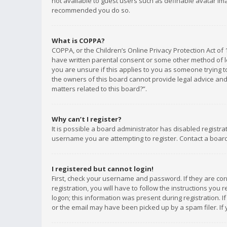
not available to guest users such as definable avatar imag
recommended you do so.
What is COPPA?
COPPA, or the Children’s Online Privacy Protection Act of 
have written parental consent or some other method of le
you are unsure if this applies to you as someone trying to
the owners of this board cannot provide legal advice and 
matters related to this board?”.
Why can’t I register?
It is possible a board administrator has disabled registr
username you are attempting to register. Contact a board
I registered but cannot login!
First, check your username and password. If they are co
registration, you will have to follow the instructions you
logon; this information was present during registration. I
or the email may have been picked up by a spam filer. If 