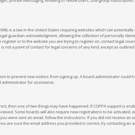
es, private messaging, emailing of fellow users, usergroup subscription, et
1998, is a law in the United States requiring websites which can potentially
gal guardian acknowledgment, allowing the collection of personally identif
 register or to the website you are trying to register on, contact legal co
is not a point of contact for legal concerns of any kind, except as outline
ation to prevent new visitors from signing up. A board administrator could
 administrator for assistance.
rrect, then one of two things may have happened. If COPPA support is ena
 received. Some boards will also require new registrations to be activated,
f you were sent an email, follow the instructions. If you did not receive a
you are sure the email address you provided is correct, try contacting an a