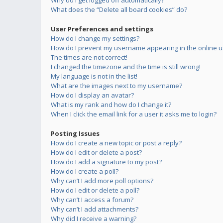
Why do I get logged off automatically?
What does the “Delete all board cookies” do?
User Preferences and settings
How do I change my settings?
How do I prevent my username appearing in the online us
The times are not correct!
I changed the timezone and the time is still wrong!
My language is not in the list!
What are the images next to my username?
How do I display an avatar?
What is my rank and how do I change it?
When I click the email link for a user it asks me to login?
Posting Issues
How do I create a new topic or post a reply?
How do I edit or delete a post?
How do I add a signature to my post?
How do I create a poll?
Why can’t I add more poll options?
How do I edit or delete a poll?
Why can’t I access a forum?
Why can’t I add attachments?
Why did I receive a warning?