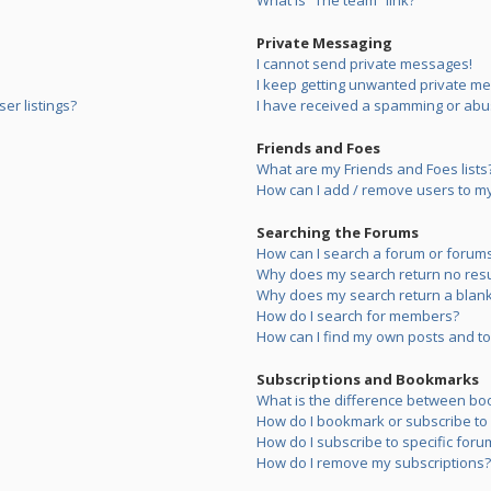
What is “The team” link?
Private Messaging
I cannot send private messages!
I keep getting unwanted private m
er listings?
I have received a spamming or abu
Friends and Foes
What are my Friends and Foes lists
How can I add / remove users to my 
Searching the Forums
How can I search a forum or forum
Why does my search return no resu
Why does my search return a blank
How do I search for members?
How can I find my own posts and to
Subscriptions and Bookmarks
What is the difference between bo
How do I bookmark or subscribe to s
How do I subscribe to specific foru
How do I remove my subscriptions?