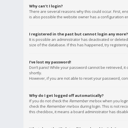
Why can’t I login?
There are several reasons why this could occur. First, e
is also possible the website owner has a configuration err
I registered in the past but cannot login any more?
It is possible an administrator has deactivated or delet
size of the database. If this has happened, try registeri
I’ve lost my password!
Don’t panic! While your password cannot be retrieved, it c
shortly.
However, if you are not able to reset your password, con
Why do I get logged off automatically?
If you do not check the
Remember me
box when you login,
check the
Remember me
box during login. This is not rec
this checkbox, it means a board administrator has disable