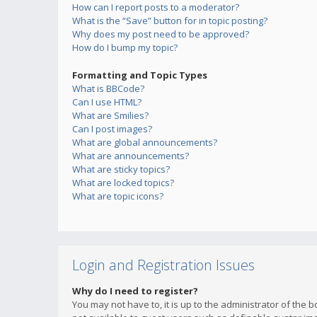
How can I report posts to a moderator?
What is the “Save” button for in topic posting?
Why does my post need to be approved?
How do I bump my topic?
Formatting and Topic Types
What is BBCode?
Can I use HTML?
What are Smilies?
Can I post images?
What are global announcements?
What are announcements?
What are sticky topics?
What are locked topics?
What are topic icons?
Login and Registration Issues
Why do I need to register?
You may not have to, it is up to the administrator of the 