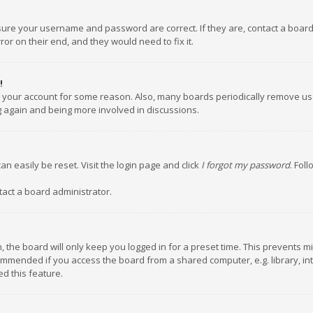
nsure your username and password are correct. If they are, contact a boar
or on their end, and they would need to fix it.
!
ed your account for some reason. Also, many boards periodically remove us
ng again and being more involved in discussions.
an easily be reset. Visit the login page and click
I forgot my password
. Fol
tact a board administrator.
 the board will only keep you logged in for a preset time. This prevents m
ommended if you access the board from a shared computer, e.g. library, inte
d this feature.