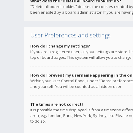
What does the “Delete all board cookies” do?
“Delete all board cookies” deletes the cookies created b
been enabled by a board administrator. If you are having
User Preferences and settings
How do I change my settings?
If you are a registered user, all your settings are stored
top of board pages. This system will allow you to change 
How do I prevent my username appearing in the onli
Within your User Control Panel, under “Board preferences
and yourself. You will be counted as a hidden user.
The times are not correct!
It is possible the time displayed is from a timezone diffe
area, e.g. London, Paris, New York, Sydney, etc. Please no
to do so.