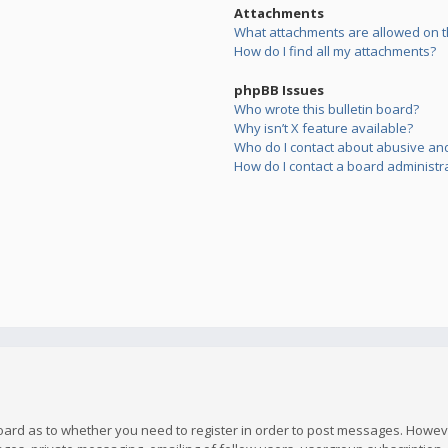
Attachments
What attachments are allowed on t
How do I find all my attachments?
phpBB Issues
Who wrote this bulletin board?
Why isn’t X feature available?
Who do I contact about abusive and/
How do I contact a board administr
board as to whether you need to register in order to post messages. However