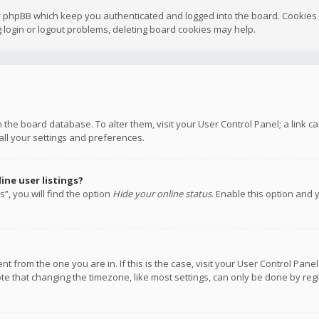
y phpBB which keep you authenticated and logged into the board. Cookies a
 login or logout problems, deleting board cookies may help.
 in the board database. To alter them, visit your User Control Panel; a link
all your settings and preferences.
ne user listings?
”, you will find the option
Hide your online status
. Enable this option and 
rent from the one you are in. If this is the case, visit your User Control P
te that changing the timezone, like most settings, can only be done by regis