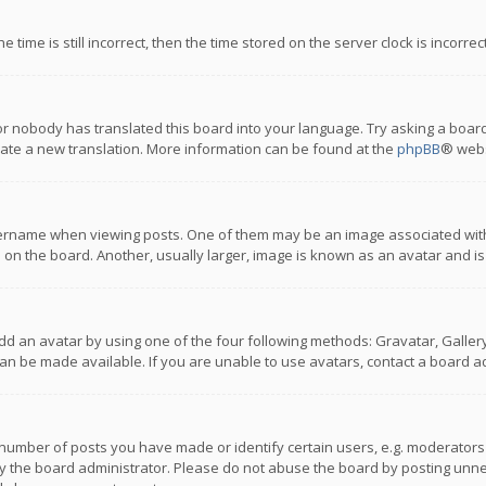
 time is still incorrect, then the time stored on the server clock is incorre
or nobody has translated this board into your language. Try asking a board
reate a new translation. More information can be found at the
phpBB
® webs
name when viewing posts. One of them may be an image associated with you
n the board. Another, usually larger, image is known as an avatar and is
dd an avatar by using one of the four following methods: Gravatar, Gallery,
n be made available. If you are unable to use avatars, contact a board ad
umber of posts you have made or identify certain users, e.g. moderators a
 the board administrator. Please do not abuse the board by posting unnece