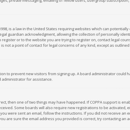
es, private messaging, emailing of fellow users, usergroup subscription, et
1998, is a law in the United States requiring websites which can potentially
gal guardian acknowledgment, allowing the collection of personally identif
 register or to the website you are trying to register on, contact legal co
is not a point of contact for legal concerns of any kind, except as outline
ation to prevent new visitors from signing up. A board administrator could
 administrator for assistance.
rrect, then one of two things may have happened. If COPPA support is ena
 received. Some boards will also require new registrations to be activated,
f you were sent an email, follow the instructions. If you did not receive a
you are sure the email address you provided is correct, try contacting an a