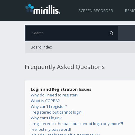
SCREEN RECORDER
REMO
Board index
Frequently Asked Questions
Login and Registration Issues
Why do I need to register?
What is COPPA?
Why can’t I register?
I registered but cannot login!
Why can’t I login?
I registered in the past but cannot login any more?!
I’ve lost my password!