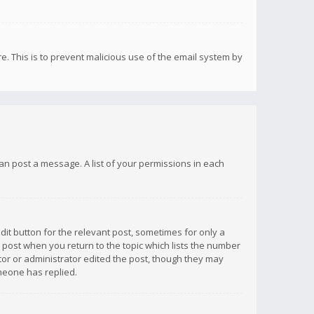
re. This is to prevent malicious use of the email system by
 can post a message. A list of your permissions in each
dit button for the relevant post, sometimes for only a
e post when you return to the topic which lists the number
ator or administrator edited the post, though they may
omeone has replied.