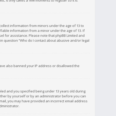
c. It only takes a few moments to register so it is
 collect information from minors under the age of 13 to
iable information from a minor under the age of 13. If
unsel for assistance. Please note that phpBB Limited and
d in question “Who do I contact about abusive and/or legal
 have also banned your IP address or disallowed the
bled and you specified being under 13 years old during
 either by yourself or by an administrator before you can
n email, you may have provided an incorrect email address
dministrator.