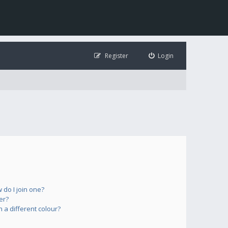
Register
Login
do I join one?
er?
a different colour?