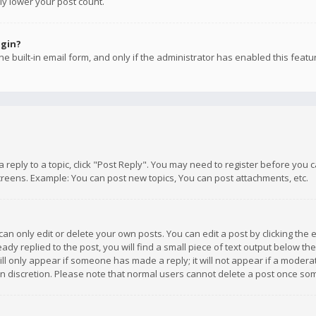
ly lower your post count.
ogin?
e built-in email form, and only if the administrator has enabled this featu
 a reply to a topic, click "Post Reply". You may need to register before you
creens. Example: You can post new topics, You can post attachments, etc.
n only edit or delete your own posts. You can edit a post by clicking the e
dy replied to the post, you will find a small piece of text output below th
will only appear if someone has made a reply; it will not appear if a moder
own discretion. Please note that normal users cannot delete a post once s