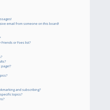
essages!
sive email from someone on this board!
?
Friends or Foes list?
s?
lts?
 page!?
pics?
okmarking and subscribing?
pecific topics?
ms?