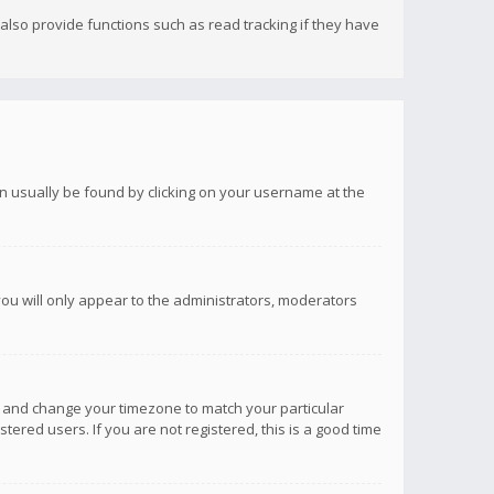
lso provide functions such as read tracking if they have
 can usually be found by clicking on your username at the
you will only appear to the administrators, moderators
anel and change your timezone to match your particular
tered users. If you are not registered, this is a good time