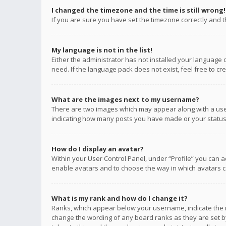
I changed the timezone and the time is still wrong!
If you are sure you have set the timezone correctly and the
My language is not in the list!
Either the administrator has not installed your language 
need. If the language pack does not exist, feel free to c
What are the images next to my username?
There are two images which may appear along with a user
indicating how many posts you have made or your status o
How do I display an avatar?
Within your User Control Panel, under “Profile” you can a
enable avatars and to choose the way in which avatars ca
What is my rank and how do I change it?
Ranks, which appear below your username, indicate the n
change the wording of any board ranks as they are set by