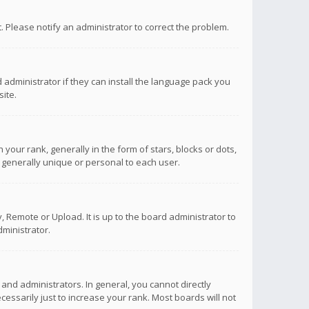
ct. Please notify an administrator to correct the problem.
 administrator if they can install the language pack you
ite.
r rank, generally in the form of stars, blocks or dots,
 generally unique or personal to each user.
 Remote or Upload. It is up to the board administrator to
ministrator.
nd administrators. In general, you cannot directly
ssarily just to increase your rank. Most boards will not