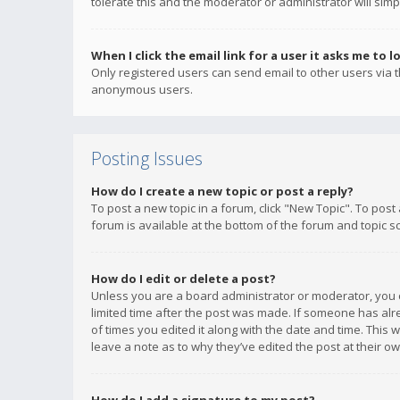
tolerate this and the moderator or administrator will simp
When I click the email link for a user it asks me to l
Only registered users can send email to other users via th
anonymous users.
Posting Issues
How do I create a new topic or post a reply?
To post a new topic in a forum, click "New Topic". To post
forum is available at the bottom of the forum and topic s
How do I edit or delete a post?
Unless you are a board administrator or moderator, you ca
limited time after the post was made. If someone has alrea
of times you edited it along with the date and time. This 
leave a note as to why they’ve edited the post at their 