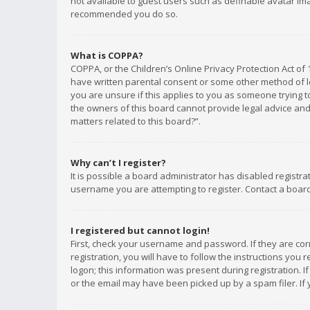
not available to guest users such as definable avatar imag
recommended you do so.
What is COPPA?
COPPA, or the Children’s Online Privacy Protection Act of 
have written parental consent or some other method of le
you are unsure if this applies to you as someone trying to
the owners of this board cannot provide legal advice and 
matters related to this board?”.
Why can’t I register?
It is possible a board administrator has disabled registr
username you are attempting to register. Contact a board
I registered but cannot login!
First, check your username and password. If they are co
registration, you will have to follow the instructions you
logon; this information was present during registration. I
or the email may have been picked up by a spam filer. If 