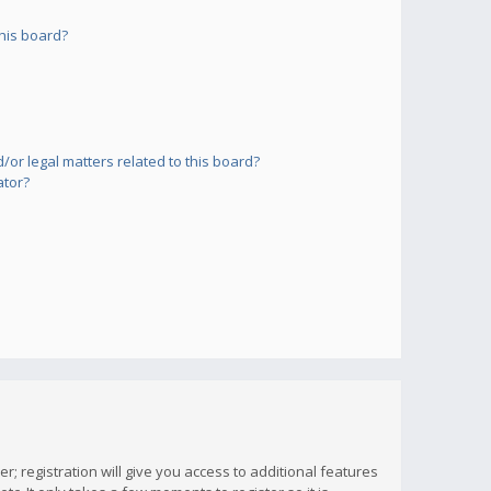
his board?
or legal matters related to this board?
ator?
; registration will give you access to additional features