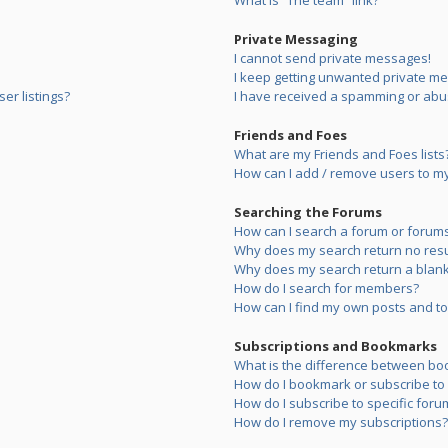
What is “The team” link?
Private Messaging
I cannot send private messages!
I keep getting unwanted private m
er listings?
I have received a spamming or abu
Friends and Foes
What are my Friends and Foes lists
How can I add / remove users to my 
Searching the Forums
How can I search a forum or forum
Why does my search return no resu
Why does my search return a blank
How do I search for members?
How can I find my own posts and to
Subscriptions and Bookmarks
What is the difference between bo
How do I bookmark or subscribe to s
How do I subscribe to specific foru
How do I remove my subscriptions?