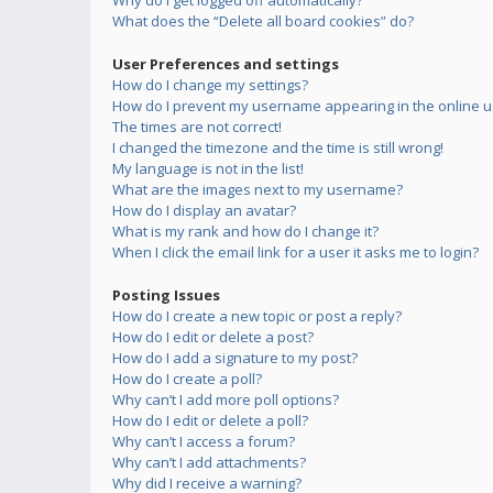
Why do I get logged off automatically?
What does the “Delete all board cookies” do?
User Preferences and settings
How do I change my settings?
How do I prevent my username appearing in the online us
The times are not correct!
I changed the timezone and the time is still wrong!
My language is not in the list!
What are the images next to my username?
How do I display an avatar?
What is my rank and how do I change it?
When I click the email link for a user it asks me to login?
Posting Issues
How do I create a new topic or post a reply?
How do I edit or delete a post?
How do I add a signature to my post?
How do I create a poll?
Why can’t I add more poll options?
How do I edit or delete a poll?
Why can’t I access a forum?
Why can’t I add attachments?
Why did I receive a warning?