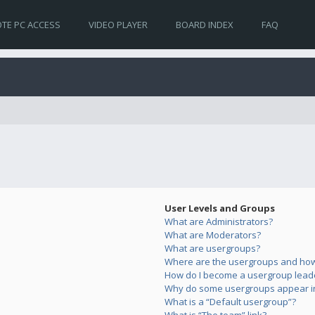
TE PC ACCESS
VIDEO PLAYER
BOARD INDEX
FAQ
User Levels and Groups
What are Administrators?
What are Moderators?
What are usergroups?
Where are the usergroups and how 
How do I become a usergroup lead
Why do some usergroups appear in 
What is a “Default usergroup”?