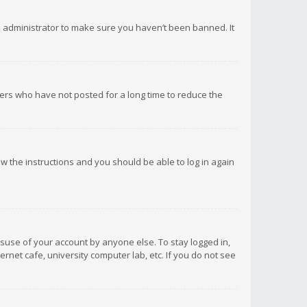
d administrator to make sure you haven’t been banned. It
ers who have not posted for a long time to reduce the
low the instructions and you should be able to log in again
isuse of your account by anyone else. To stay logged in,
rnet cafe, university computer lab, etc. If you do not see