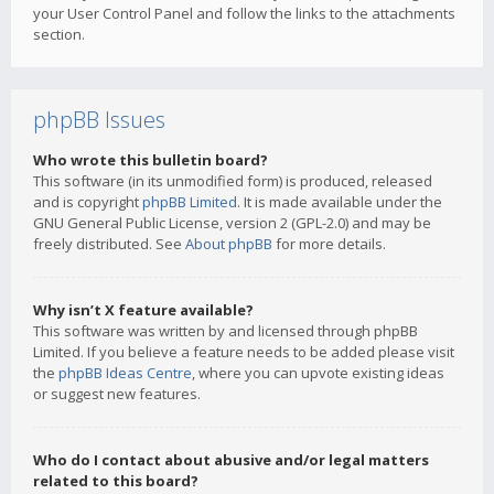
your User Control Panel and follow the links to the attachments
section.
phpBB Issues
Who wrote this bulletin board?
This software (in its unmodified form) is produced, released
and is copyright
phpBB Limited
. It is made available under the
GNU General Public License, version 2 (GPL-2.0) and may be
freely distributed. See
About phpBB
for more details.
Why isn’t X feature available?
This software was written by and licensed through phpBB
Limited. If you believe a feature needs to be added please visit
the
phpBB Ideas Centre
, where you can upvote existing ideas
or suggest new features.
Who do I contact about abusive and/or legal matters
related to this board?