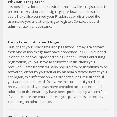
Why can’t I register?
It is possible a board administrator has disabled registration to
prevent new visitors from signing up. A board administrator
could have also banned your IP address or disallowed the
username you are attempting to register. Contact a board
administrator for assistance.
I registered but cannot login!
First, check your username and password. If they are correct,
then one of two things may have happened. If COPPA support
is enabled and you specified being under 13 years old during
registration, you will have to follow the instructions you
received. Some boards will also require new registrations to be
activated, either by yourself or by an administrator before you
can logon; this information was present during registration. If
you were sent an email, follow the instructions. If you did not
receive an email, you may have provided an incorrect email
address or the email may have been picked up by a spam filer.
If you are sure the email address you provided is correct, try
contacting an administrator.