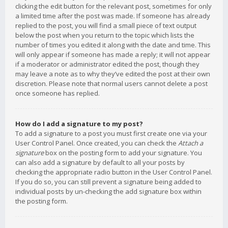
clicking the edit button for the relevant post, sometimes for only
a limited time after the post was made. If someone has already
replied to the post, you will find a small piece of text output
below the post when you return to the topic which lists the
number of times you edited it along with the date and time. This
will only appear if someone has made a reply; it will not appear
if a moderator or administrator edited the post, though they
may leave a note as to why they’ve edited the post at their own
discretion. Please note that normal users cannot delete a post
once someone has replied.
How do I add a signature to my post?
To add a signature to a post you must first create one via your
User Control Panel. Once created, you can check the
Attach a
signature
box on the posting form to add your signature. You
can also add a signature by default to all your posts by
checking the appropriate radio button in the User Control Panel.
If you do so, you can still prevent a signature being added to
individual posts by un-checking the add signature box within
the posting form.