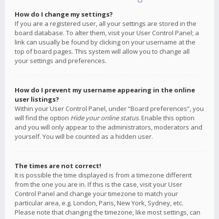
How do I change my settings?
If you are a registered user, all your settings are stored in the
board database. To alter them, visit your User Control Panel; a
link can usually be found by clicking on your username at the
top of board pages. This system will allow you to change all
your settings and preferences.
How do I prevent my username appearing in the online
user listings?
Within your User Control Panel, under “Board preferences”, you
will find the option
Hide your online status
. Enable this option
and you will only appear to the administrators, moderators and
yourself. You will be counted as a hidden user.
The times are not correct!
It is possible the time displayed is from a timezone different
from the one you are in. If this is the case, visit your User
Control Panel and change your timezone to match your
particular area, e.g. London, Paris, New York, Sydney, etc.
Please note that changing the timezone, like most settings, can