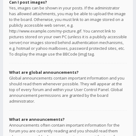
Can I post images?
Yes, images can be shown in your posts. If the administrator
has allowed attachments, you may be able to upload the image
to the board. Otherwise, you must link to an image stored on a
publicly accessible web server, e.g.
http://www.example.com/my-picture.gif. You cannot link to
pictures stored on your own PC (unless it is a publicly accessible
server) nor images stored behind authentication mechanisms,
e.g. hotmail or yahoo mailboxes, password protected sites, etc.
To display the image use the BBCode [img] tag.
What are global announcements?
Global announcements contain important information and you
should read them whenever possible. They will appear at the
top of every forum and within your User Control Panel. Global
announcement permissions are granted by the board
administrator.
What are announcements?
Announcements often contain important information for the
forum you are currently reading and you should read them