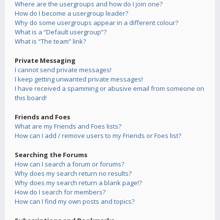
Where are the usergroups and how do I join one?
How do I become a usergroup leader?
Why do some usergroups appear in a different colour?
What is a “Default usergroup”?
What is “The team” link?
Private Messaging
I cannot send private messages!
I keep getting unwanted private messages!
I have received a spamming or abusive email from someone on
this board!
Friends and Foes
What are my Friends and Foes lists?
How can I add / remove users to my Friends or Foes list?
Searching the Forums
How can I search a forum or forums?
Why does my search return no results?
Why does my search return a blank page!?
How do I search for members?
How can I find my own posts and topics?