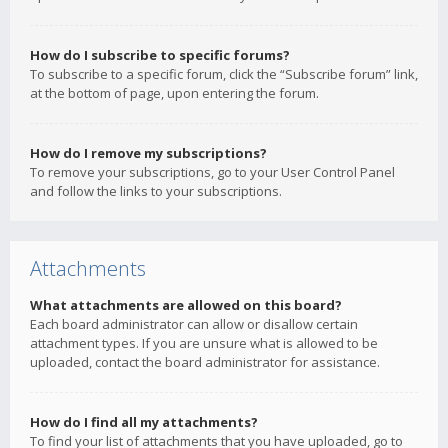
How do I subscribe to specific forums?
To subscribe to a specific forum, click the “Subscribe forum” link,
at the bottom of page, upon entering the forum.
How do I remove my subscriptions?
To remove your subscriptions, go to your User Control Panel
and follow the links to your subscriptions.
Attachments
What attachments are allowed on this board?
Each board administrator can allow or disallow certain
attachment types. If you are unsure what is allowed to be
uploaded, contact the board administrator for assistance.
How do I find all my attachments?
To find your list of attachments that you have uploaded, go to