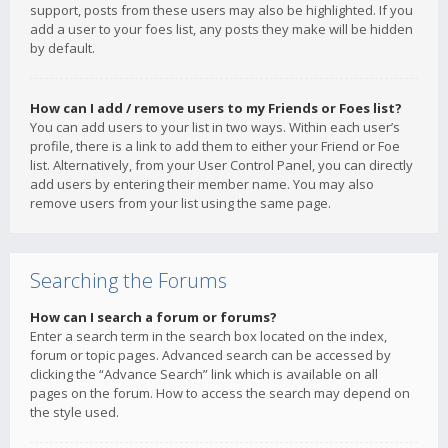
support, posts from these users may also be highlighted. If you
add a user to your foes list, any posts they make will be hidden
by default.
How can I add / remove users to my Friends or Foes list?
You can add users to your list in two ways. Within each user’s
profile, there is a link to add them to either your Friend or Foe
list. Alternatively, from your User Control Panel, you can directly
add users by entering their member name. You may also
remove users from your list using the same page.
Searching the Forums
How can I search a forum or forums?
Enter a search term in the search box located on the index,
forum or topic pages. Advanced search can be accessed by
clicking the “Advance Search” link which is available on all
pages on the forum. How to access the search may depend on
the style used.