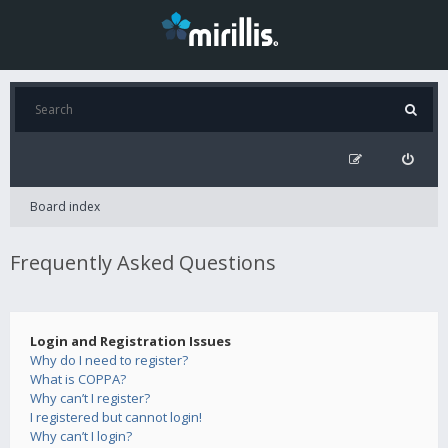
Board index
Frequently Asked Questions
Login and Registration Issues
Why do I need to register?
What is COPPA?
Why can’t I register?
I registered but cannot login!
Why can’t I login?