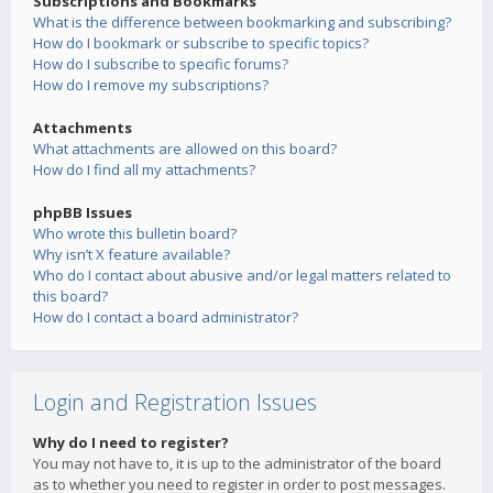
Subscriptions and Bookmarks
What is the difference between bookmarking and subscribing?
How do I bookmark or subscribe to specific topics?
How do I subscribe to specific forums?
How do I remove my subscriptions?
Attachments
What attachments are allowed on this board?
How do I find all my attachments?
phpBB Issues
Who wrote this bulletin board?
Why isn’t X feature available?
Who do I contact about abusive and/or legal matters related to
this board?
How do I contact a board administrator?
Login and Registration Issues
Why do I need to register?
You may not have to, it is up to the administrator of the board
as to whether you need to register in order to post messages.