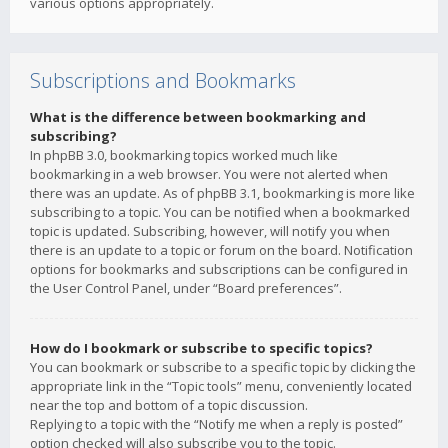
various options appropriately.
Subscriptions and Bookmarks
What is the difference between bookmarking and
subscribing?
In phpBB 3.0, bookmarking topics worked much like
bookmarking in a web browser. You were not alerted when
there was an update. As of phpBB 3.1, bookmarking is more like
subscribing to a topic. You can be notified when a bookmarked
topic is updated. Subscribing, however, will notify you when
there is an update to a topic or forum on the board. Notification
options for bookmarks and subscriptions can be configured in
the User Control Panel, under “Board preferences”.
How do I bookmark or subscribe to specific topics?
You can bookmark or subscribe to a specific topic by clicking the
appropriate link in the “Topic tools” menu, conveniently located
near the top and bottom of a topic discussion.
Replying to a topic with the “Notify me when a reply is posted”
option checked will also subscribe you to the topic.