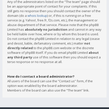
Any of the administrators listed on the “The team” page should
be an appropriate point of contact for your complaints. If this
still gets no response then you should contact the owner of the
domain (do a
whois lookup
) or, if this is running on a free
service (e.g. Yahoo!, free.fr, f2s.com, etc.), the management or
abuse department of that service. Please note that the phpBB
Limited has
absolutely no jurisdiction
and cannot in any way
be held liable over how, where or by whom this board is used.
Do not contact the phpBB Limited in relation to any legal (cease
and desist, liable, defamatory comment, etc.) matter
not
directly related
to the phpBB.com website or the discrete
software of phpBB itself. If you do email phpBB Limited
about
any third party
use of this software then you should expect a
terse response or no response at all.
How do I contact a board administrator?
All users of the board can use the “Contact us” form, if the
option was enabled by the board administrator.
Members of the board can also use the “The team” link.