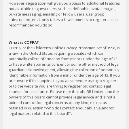
However; registration will give you access to additional features
not available to guest users such as definable avatar images,
private messaging, emailing of fellow users, usergroup
subscription, etc. It only takes a few moments to register so it is
recommended you do so.
What is COPPA?
COPPA, or the Children’s Online Privacy Protection Act of 1998, is
a law in the United States requiring websites which can
potentially collect information from minors under the age of 13
to have written parental consent or some other method of legal
guardian acknowledgment, allowing the collection of personally
identifiable information from a minor under the age of 13. If you
are unsure if this applies to you as someone trying to register
or to the website you are trying to register on, contact legal
counsel for assistance. Please note that phpBB Limited and the
owners of this board cannot provide legal advice and is not a
point of contact for legal concerns of any kind, except as
outlined in question “Who do I contact about abusive and/or
legal matters related to this board?”.