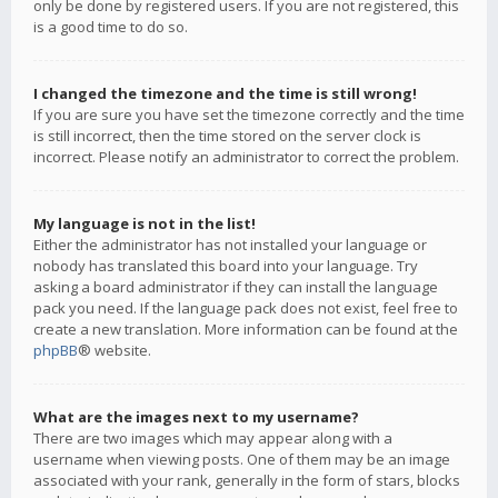
only be done by registered users. If you are not registered, this
is a good time to do so.
I changed the timezone and the time is still wrong!
If you are sure you have set the timezone correctly and the time
is still incorrect, then the time stored on the server clock is
incorrect. Please notify an administrator to correct the problem.
My language is not in the list!
Either the administrator has not installed your language or
nobody has translated this board into your language. Try
asking a board administrator if they can install the language
pack you need. If the language pack does not exist, feel free to
create a new translation. More information can be found at the
phpBB
® website.
What are the images next to my username?
There are two images which may appear along with a
username when viewing posts. One of them may be an image
associated with your rank, generally in the form of stars, blocks