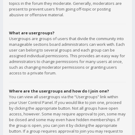
topics in the forum they moderate. Generally, moderators are
present to prevent users from going off-topic or posting
abusive or offensive material.
What are usergroups?
Usergroups are groups of users that divide the community into
manageable sections board administrators can work with. Each
user can belong to several groups and each group can be
assigned individual permissions. This provides an easy way for
administrators to change permissions for many users at once,
such as changing moderator permissions or granting users
access to a private forum.
Where are the usergroups and how do I join one?
You can view all usergroups via the “Usergroups” link within
your User Control Panel. If you would like to join one, proceed
by clicking the appropriate button. Not all groups have open
access, however. Some may require approval to join, some may
be closed and some may even have hidden memberships. If
the group is open, you can join it by clicking the appropriate
button. If a group requires approval to join you may request to