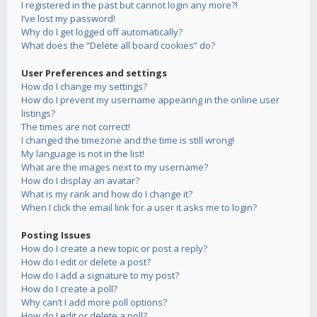
I registered in the past but cannot login any more?!
I’ve lost my password!
Why do I get logged off automatically?
What does the “Delete all board cookies” do?
User Preferences and settings
How do I change my settings?
How do I prevent my username appearing in the online user
listings?
The times are not correct!
I changed the timezone and the time is still wrong!
My language is not in the list!
What are the images next to my username?
How do I display an avatar?
What is my rank and how do I change it?
When I click the email link for a user it asks me to login?
Posting Issues
How do I create a new topic or post a reply?
How do I edit or delete a post?
How do I add a signature to my post?
How do I create a poll?
Why can’t I add more poll options?
How do I edit or delete a poll?