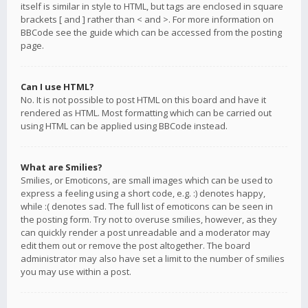
itself is similar in style to HTML, but tags are enclosed in square
brackets [ and ] rather than < and >. For more information on
BBCode see the guide which can be accessed from the posting
page.
Can I use HTML?
No. It is not possible to post HTML on this board and have it
rendered as HTML. Most formatting which can be carried out
using HTML can be applied using BBCode instead.
What are Smilies?
Smilies, or Emoticons, are small images which can be used to
express a feeling using a short code, e.g. :) denotes happy,
while :( denotes sad. The full list of emoticons can be seen in
the posting form. Try not to overuse smilies, however, as they
can quickly render a post unreadable and a moderator may
edit them out or remove the post altogether. The board
administrator may also have set a limit to the number of smilies
you may use within a post.