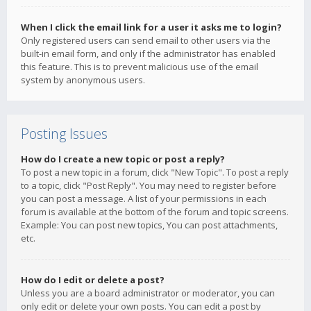
When I click the email link for a user it asks me to login?
Only registered users can send email to other users via the
built-in email form, and only if the administrator has enabled
this feature. This is to prevent malicious use of the email
system by anonymous users.
Posting Issues
How do I create a new topic or post a reply?
To post a new topic in a forum, click "New Topic". To post a reply
to a topic, click "Post Reply". You may need to register before
you can post a message. A list of your permissions in each
forum is available at the bottom of the forum and topic screens.
Example: You can post new topics, You can post attachments,
etc.
How do I edit or delete a post?
Unless you are a board administrator or moderator, you can
only edit or delete your own posts. You can edit a post by