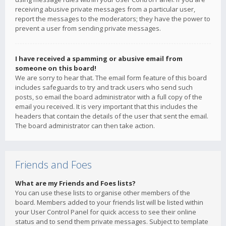
receiving abusive private messages from a particular user,
report the messages to the moderators; they have the power to
prevent a user from sending private messages.
I have received a spamming or abusive email from
someone on this board!
We are sorry to hear that. The email form feature of this board
includes safeguards to try and track users who send such
posts, so email the board administrator with a full copy of the
email you received. It is very important that this includes the
headers that contain the details of the user that sent the email.
The board administrator can then take action.
Friends and Foes
What are my Friends and Foes lists?
You can use these lists to organise other members of the
board. Members added to your friends list will be listed within
your User Control Panel for quick access to see their online
status and to send them private messages. Subject to template