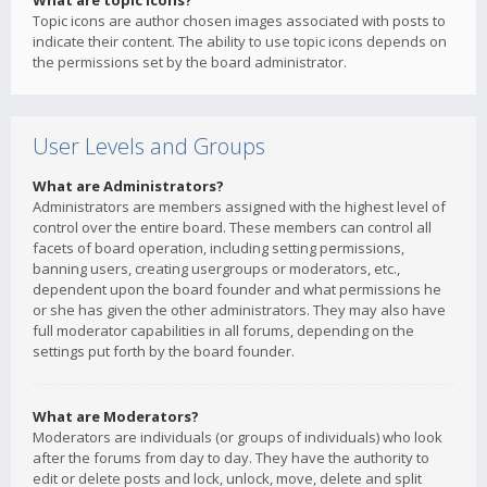
What are topic icons?
Topic icons are author chosen images associated with posts to
indicate their content. The ability to use topic icons depends on
the permissions set by the board administrator.
User Levels and Groups
What are Administrators?
Administrators are members assigned with the highest level of
control over the entire board. These members can control all
facets of board operation, including setting permissions,
banning users, creating usergroups or moderators, etc.,
dependent upon the board founder and what permissions he
or she has given the other administrators. They may also have
full moderator capabilities in all forums, depending on the
settings put forth by the board founder.
What are Moderators?
Moderators are individuals (or groups of individuals) who look
after the forums from day to day. They have the authority to
edit or delete posts and lock, unlock, move, delete and split