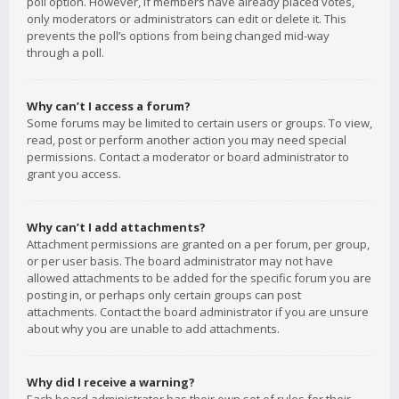
poll option. However, if members have already placed votes,
only moderators or administrators can edit or delete it. This
prevents the poll’s options from being changed mid-way
through a poll.
Why can’t I access a forum?
Some forums may be limited to certain users or groups. To view,
read, post or perform another action you may need special
permissions. Contact a moderator or board administrator to
grant you access.
Why can’t I add attachments?
Attachment permissions are granted on a per forum, per group,
or per user basis. The board administrator may not have
allowed attachments to be added for the specific forum you are
posting in, or perhaps only certain groups can post
attachments. Contact the board administrator if you are unsure
about why you are unable to add attachments.
Why did I receive a warning?