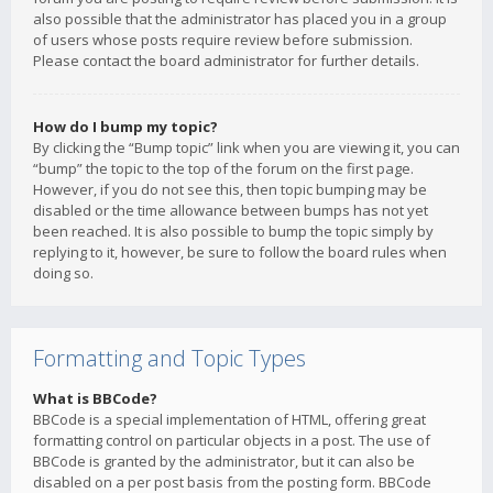
also possible that the administrator has placed you in a group
of users whose posts require review before submission.
Please contact the board administrator for further details.
How do I bump my topic?
By clicking the “Bump topic” link when you are viewing it, you can
“bump” the topic to the top of the forum on the first page.
However, if you do not see this, then topic bumping may be
disabled or the time allowance between bumps has not yet
been reached. It is also possible to bump the topic simply by
replying to it, however, be sure to follow the board rules when
doing so.
Formatting and Topic Types
What is BBCode?
BBCode is a special implementation of HTML, offering great
formatting control on particular objects in a post. The use of
BBCode is granted by the administrator, but it can also be
disabled on a per post basis from the posting form. BBCode