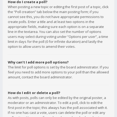
How do I create a poll?
When posting a new topic or editing the first post of a topic, click
the “Poll creation” tab below the main posting form; if you
cannot see this, you do not have appropriate permissions to
create polls. Enter a title and at least two options in the
appropriate fields, making sure each option is on a separate
line in the textarea. You can also set the number of options
users may select during voting under “Options per user”, a time
limit in days for the poll (0 for infinite duration) and lastly the
option to allow users to amend their votes.
Why can’t I add more poll options?
The limit for poll options is set by the board administrator. If you
feel you need to add more options to your poll than the allowed
amount, contact the board administrator.
How do I edit or delete a poll?
As with posts, polls can only be edited by the original poster, a
moderator or an administrator. To edit a poll, click to edit the
first post in the topic; this always has the poll associated with it.
If no one has cast a vote, users can delete the poll or edit any