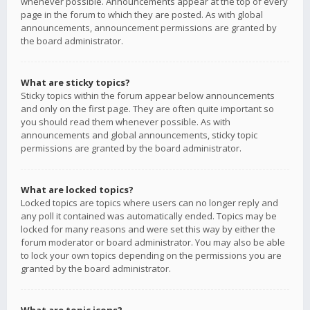
whenever possible. Announcements appear at the top of every
page in the forum to which they are posted. As with global
announcements, announcement permissions are granted by
the board administrator.
What are sticky topics?
Sticky topics within the forum appear below announcements
and only on the first page. They are often quite important so
you should read them whenever possible. As with
announcements and global announcements, sticky topic
permissions are granted by the board administrator.
What are locked topics?
Locked topics are topics where users can no longer reply and
any poll it contained was automatically ended. Topics may be
locked for many reasons and were set this way by either the
forum moderator or board administrator. You may also be able
to lock your own topics depending on the permissions you are
granted by the board administrator.