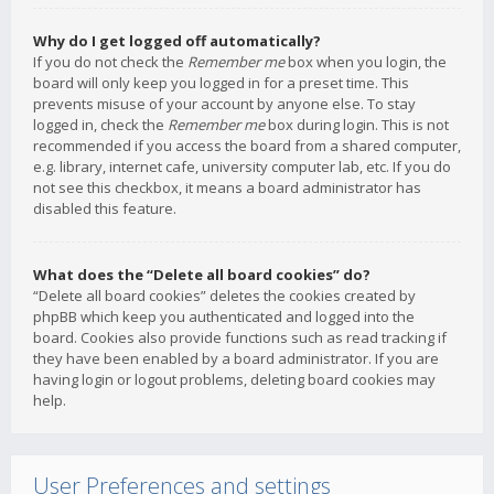
Why do I get logged off automatically?
If you do not check the
Remember me
box when you login, the
board will only keep you logged in for a preset time. This
prevents misuse of your account by anyone else. To stay
logged in, check the
Remember me
box during login. This is not
recommended if you access the board from a shared computer,
e.g. library, internet cafe, university computer lab, etc. If you do
not see this checkbox, it means a board administrator has
disabled this feature.
What does the “Delete all board cookies” do?
“Delete all board cookies” deletes the cookies created by
phpBB which keep you authenticated and logged into the
board. Cookies also provide functions such as read tracking if
they have been enabled by a board administrator. If you are
having login or logout problems, deleting board cookies may
help.
User Preferences and settings