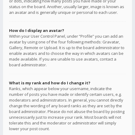
or dots, indicating how many posts you have made or your
status on the board. Another, usually larger, image is known as
an avatar and is generally unique or personal to each user.
How do I display an avatar?
Within your User Control Panel, under “Profile” you can add an
avatar by using one of the four following methods: Gravatar,
Gallery, Remote or Upload. It is up to the board administrator to
enable avatars and to choose the way in which avatars can be
made available. If you are unable to use avatars, contact a
board administrator.
What is my rank and how do I change it?
Ranks, which appear below your username, indicate the
number of posts you have made or identify certain users, e.g.
moderators and administrators. In general, you cannot directly
change the wording of any board ranks as they are set by the
board administrator. Please do not abuse the board by posting
unnecessarily just to increase your rank. Most boards will not
tolerate this and the moderator or administrator will simply
lower your post count.