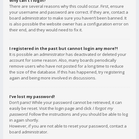
Why can’t I login?
There are several reasons why this could occur. First, ensure
your username and password are correct. If they are, contact a
board administrator to make sure you haven’t been banned. It
is also possible the website owner has a configuration error on
their end, and they would need to fix it.
I registered in the past but cannot login any more?!
It is possible an administrator has deactivated or deleted your
account for some reason. Also, many boards periodically
remove users who have not posted for a long time to reduce
the size of the database. If this has happened, try registering
again and being more involved in discussions.
I’ve lost my password!
Don’t panic! While your password cannot be retrieved, it can
easily be reset. Visit the login page and click
I forgot my
password
. Follow the instructions and you should be able to log
in again shortly.
However, if you are not able to reset your password, contact a
board administrator.