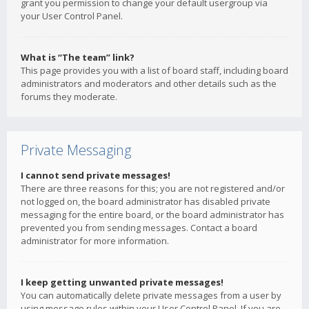
grant you permission to change your default usergroup via
your User Control Panel.
What is “The team” link?
This page provides you with a list of board staff, including board
administrators and moderators and other details such as the
forums they moderate.
Private Messaging
I cannot send private messages!
There are three reasons for this; you are not registered and/or
not logged on, the board administrator has disabled private
messaging for the entire board, or the board administrator has
prevented you from sending messages. Contact a board
administrator for more information.
I keep getting unwanted private messages!
You can automatically delete private messages from a user by
using message rules within your User Control Panel. If you are