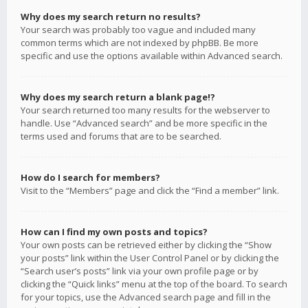
Why does my search return no results?
Your search was probably too vague and included many
common terms which are not indexed by phpBB. Be more
specific and use the options available within Advanced search.
Why does my search return a blank page!?
Your search returned too many results for the webserver to
handle. Use “Advanced search” and be more specific in the
terms used and forums that are to be searched.
How do I search for members?
Visit to the “Members” page and click the “Find a member” link.
How can I find my own posts and topics?
Your own posts can be retrieved either by clicking the “Show
your posts” link within the User Control Panel or by clicking the
“Search user’s posts” link via your own profile page or by
clicking the “Quick links” menu at the top of the board. To search
for your topics, use the Advanced search page and fill in the