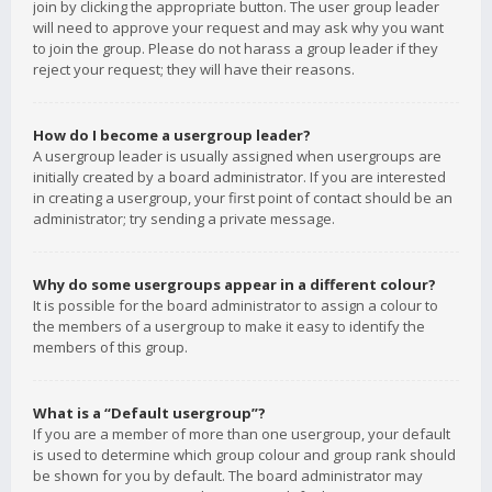
join by clicking the appropriate button. The user group leader
will need to approve your request and may ask why you want
to join the group. Please do not harass a group leader if they
reject your request; they will have their reasons.
How do I become a usergroup leader?
A usergroup leader is usually assigned when usergroups are
initially created by a board administrator. If you are interested
in creating a usergroup, your first point of contact should be an
administrator; try sending a private message.
Why do some usergroups appear in a different colour?
It is possible for the board administrator to assign a colour to
the members of a usergroup to make it easy to identify the
members of this group.
What is a “Default usergroup”?
If you are a member of more than one usergroup, your default
is used to determine which group colour and group rank should
be shown for you by default. The board administrator may