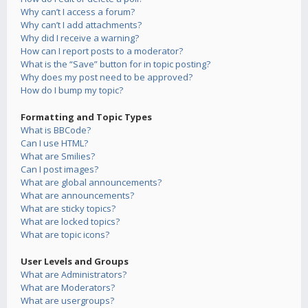
Why can’t I access a forum?
Why can’t I add attachments?
Why did I receive a warning?
How can I report posts to a moderator?
What is the “Save” button for in topic posting?
Why does my post need to be approved?
How do I bump my topic?
Formatting and Topic Types
What is BBCode?
Can I use HTML?
What are Smilies?
Can I post images?
What are global announcements?
What are announcements?
What are sticky topics?
What are locked topics?
What are topic icons?
User Levels and Groups
What are Administrators?
What are Moderators?
What are usergroups?