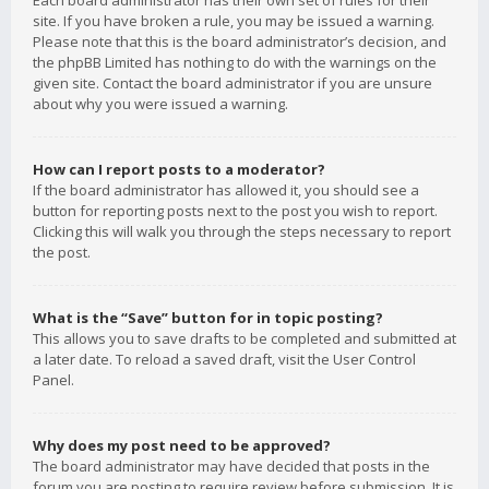
Each board administrator has their own set of rules for their
site. If you have broken a rule, you may be issued a warning.
Please note that this is the board administrator’s decision, and
the phpBB Limited has nothing to do with the warnings on the
given site. Contact the board administrator if you are unsure
about why you were issued a warning.
How can I report posts to a moderator?
If the board administrator has allowed it, you should see a
button for reporting posts next to the post you wish to report.
Clicking this will walk you through the steps necessary to report
the post.
What is the “Save” button for in topic posting?
This allows you to save drafts to be completed and submitted at
a later date. To reload a saved draft, visit the User Control
Panel.
Why does my post need to be approved?
The board administrator may have decided that posts in the
forum you are posting to require review before submission. It is