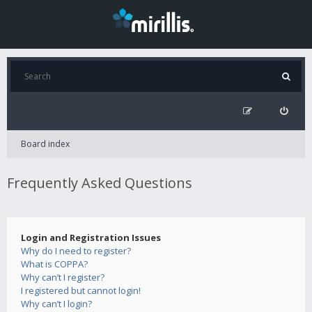
Board index
Frequently Asked Questions
Login and Registration Issues
Why do I need to register?
What is COPPA?
Why can’t I register?
I registered but cannot login!
Why can’t I login?