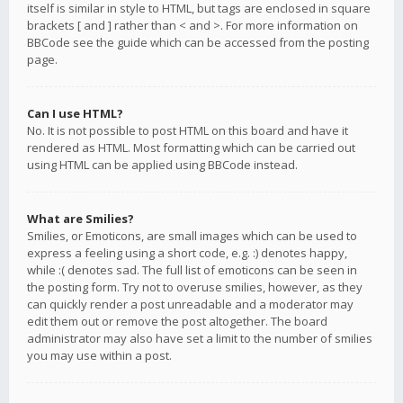
itself is similar in style to HTML, but tags are enclosed in square
brackets [ and ] rather than < and >. For more information on
BBCode see the guide which can be accessed from the posting
page.
Can I use HTML?
No. It is not possible to post HTML on this board and have it
rendered as HTML. Most formatting which can be carried out
using HTML can be applied using BBCode instead.
What are Smilies?
Smilies, or Emoticons, are small images which can be used to
express a feeling using a short code, e.g. :) denotes happy,
while :( denotes sad. The full list of emoticons can be seen in
the posting form. Try not to overuse smilies, however, as they
can quickly render a post unreadable and a moderator may
edit them out or remove the post altogether. The board
administrator may also have set a limit to the number of smilies
you may use within a post.