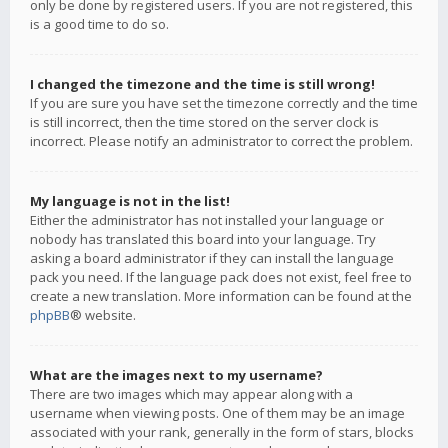
only be done by registered users. If you are not registered, this
is a good time to do so.
I changed the timezone and the time is still wrong!
If you are sure you have set the timezone correctly and the time
is still incorrect, then the time stored on the server clock is
incorrect. Please notify an administrator to correct the problem.
My language is not in the list!
Either the administrator has not installed your language or
nobody has translated this board into your language. Try
asking a board administrator if they can install the language
pack you need. If the language pack does not exist, feel free to
create a new translation. More information can be found at the
phpBB
® website.
What are the images next to my username?
There are two images which may appear along with a
username when viewing posts. One of them may be an image
associated with your rank, generally in the form of stars, blocks