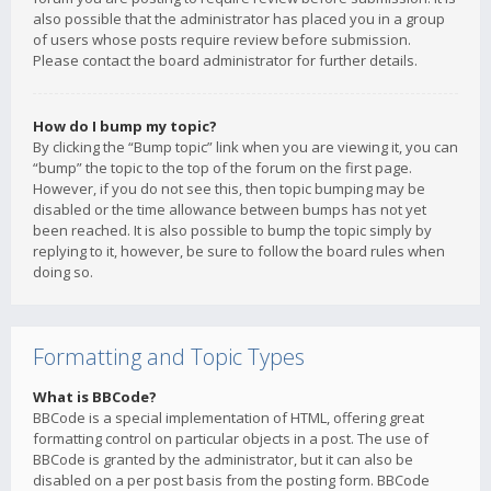
also possible that the administrator has placed you in a group
of users whose posts require review before submission.
Please contact the board administrator for further details.
How do I bump my topic?
By clicking the “Bump topic” link when you are viewing it, you can
“bump” the topic to the top of the forum on the first page.
However, if you do not see this, then topic bumping may be
disabled or the time allowance between bumps has not yet
been reached. It is also possible to bump the topic simply by
replying to it, however, be sure to follow the board rules when
doing so.
Formatting and Topic Types
What is BBCode?
BBCode is a special implementation of HTML, offering great
formatting control on particular objects in a post. The use of
BBCode is granted by the administrator, but it can also be
disabled on a per post basis from the posting form. BBCode