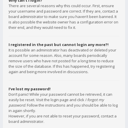
Why can’t I login?
There are several reasons why this could occur. First, ensure
your username and password are correct. If they are, contact a
board administrator to make sure you haven’t been banned. It
is also possible the website owner has a configuration error on
their end, and they would need to fix it.
I registered in the past but cannot login any more?!
It is possible an administrator has deactivated or deleted your
account for some reason. Also, many boards periodically
remove users who have not posted for a long time to reduce
the size of the database. If this has happened, try registering
again and being more involved in discussions.
I’ve lost my password!
Don’t panic! While your password cannot be retrieved, it can
easily be reset. Visit the login page and click
I forgot my
password
. Follow the instructions and you should be able to log
in again shortly.
However, if you are not able to reset your password, contact a
board administrator.