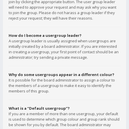
join by clicking the appropriate button. The user group leader
will need to approve your request and may ask why you want
to join the group. Please do not harass a group leader if they
reject your request; they will have their reasons.
How do I become a usergroup leader?
A usergroup leader is usually assigned when usergroups are
initially created by a board administrator. If you are interested
in creating a usergroup, your first point of contact should be an
administrator; try sending a private message.
Why do some usergroups appear in a different colour?
It is possible for the board administrator to assign a colour to
the members of a usergroup to make it easy to identify the
members of this group.
What is a “Default usergroup”?
If you are a member of more than one usergroup, your default
is used to determine which group colour and group rank should
be shown for you by default. The board administrator may