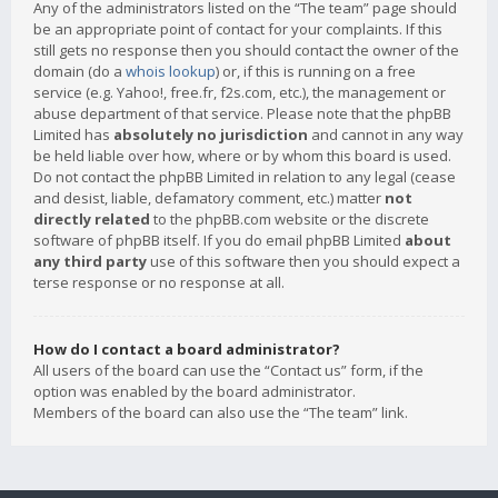
Any of the administrators listed on the “The team” page should
be an appropriate point of contact for your complaints. If this
still gets no response then you should contact the owner of the
domain (do a
whois lookup
) or, if this is running on a free
service (e.g. Yahoo!, free.fr, f2s.com, etc.), the management or
abuse department of that service. Please note that the phpBB
Limited has
absolutely no jurisdiction
and cannot in any way
be held liable over how, where or by whom this board is used.
Do not contact the phpBB Limited in relation to any legal (cease
and desist, liable, defamatory comment, etc.) matter
not
directly related
to the phpBB.com website or the discrete
software of phpBB itself. If you do email phpBB Limited
about
any third party
use of this software then you should expect a
terse response or no response at all.
How do I contact a board administrator?
All users of the board can use the “Contact us” form, if the
option was enabled by the board administrator.
Members of the board can also use the “The team” link.