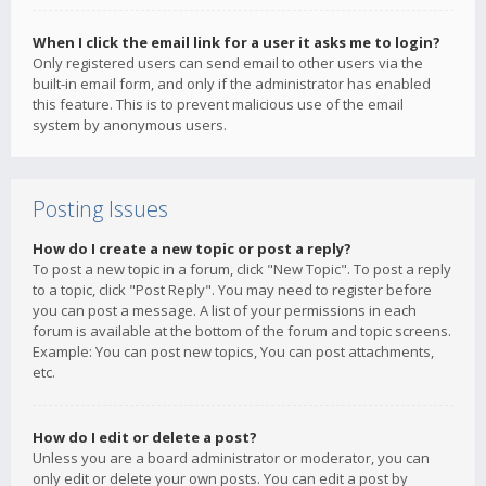
When I click the email link for a user it asks me to login?
Only registered users can send email to other users via the
built-in email form, and only if the administrator has enabled
this feature. This is to prevent malicious use of the email
system by anonymous users.
Posting Issues
How do I create a new topic or post a reply?
To post a new topic in a forum, click "New Topic". To post a reply
to a topic, click "Post Reply". You may need to register before
you can post a message. A list of your permissions in each
forum is available at the bottom of the forum and topic screens.
Example: You can post new topics, You can post attachments,
etc.
How do I edit or delete a post?
Unless you are a board administrator or moderator, you can
only edit or delete your own posts. You can edit a post by