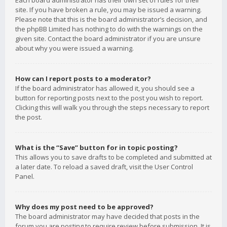
Each board administrator has their own set of rules for their
site. If you have broken a rule, you may be issued a warning.
Please note that this is the board administrator’s decision, and
the phpBB Limited has nothing to do with the warnings on the
given site. Contact the board administrator if you are unsure
about why you were issued a warning.
How can I report posts to a moderator?
If the board administrator has allowed it, you should see a
button for reporting posts next to the post you wish to report.
Clicking this will walk you through the steps necessary to report
the post.
What is the “Save” button for in topic posting?
This allows you to save drafts to be completed and submitted at
a later date. To reload a saved draft, visit the User Control
Panel.
Why does my post need to be approved?
The board administrator may have decided that posts in the
forum you are posting to require review before submission. It is