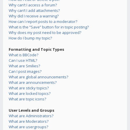
Why can’t I access a forum?
Why can’t I add attachments?
Why did I receive a warning?
How can I report posts to a moderator?
What is the “Save” button for in topic posting?
Why does my post need to be approved?
How do I bump my topic?
Formatting and Topic Types
What is BBCode?
Can I use HTML?
What are Smilies?
Can I post images?
What are global announcements?
What are announcements?
What are sticky topics?
What are locked topics?
What are topic icons?
User Levels and Groups
What are Administrators?
What are Moderators?
What are usergroups?