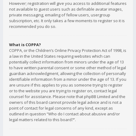
However; registration will give you access to additional features
not available to guest users such as definable avatar images,
private messaging, emailing of fellow users, usergroup
subscription, etc. It only takes a few moments to register so it is
recommended you do so.
What is COPPA?
COPPA, or the Children’s Online Privacy Protection Act of 1998, is
a law in the United States requiring websites which can
potentially collect information from minors under the age of 13
to have written parental consent or some other method of legal
guardian acknowledgment, allowing the collection of personally
identifiable information from a minor under the age of 13. If you
are unsure if this applies to you as someone trying to register
or to the website you are trying to register on, contact legal
counsel for assistance. Please note that phpBB Limited and the
owners of this board cannot provide legal advice and is not a
point of contact for legal concerns of any kind, except as
outlined in question “Who do I contact about abusive and/or
legal matters related to this board?”.