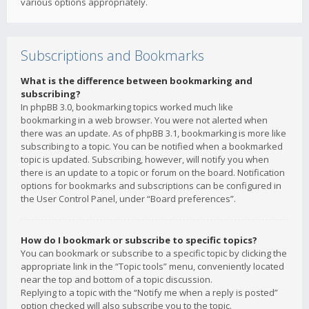
various options appropriately.
Subscriptions and Bookmarks
What is the difference between bookmarking and
subscribing?
In phpBB 3.0, bookmarking topics worked much like
bookmarking in a web browser. You were not alerted when
there was an update. As of phpBB 3.1, bookmarking is more like
subscribing to a topic. You can be notified when a bookmarked
topic is updated. Subscribing, however, will notify you when
there is an update to a topic or forum on the board. Notification
options for bookmarks and subscriptions can be configured in
the User Control Panel, under “Board preferences”.
How do I bookmark or subscribe to specific topics?
You can bookmark or subscribe to a specific topic by clicking the
appropriate link in the “Topic tools” menu, conveniently located
near the top and bottom of a topic discussion.
Replying to a topic with the “Notify me when a reply is posted”
option checked will also subscribe you to the topic.