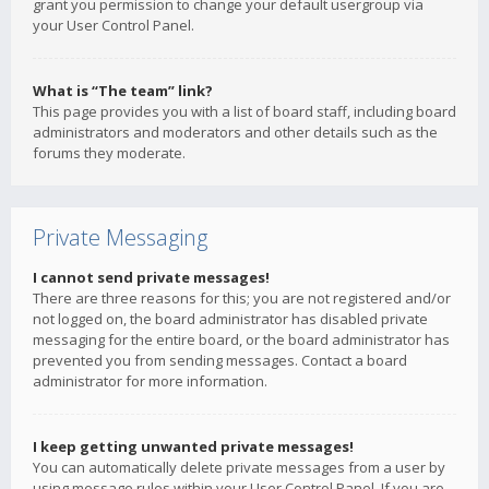
grant you permission to change your default usergroup via
your User Control Panel.
What is “The team” link?
This page provides you with a list of board staff, including board
administrators and moderators and other details such as the
forums they moderate.
Private Messaging
I cannot send private messages!
There are three reasons for this; you are not registered and/or
not logged on, the board administrator has disabled private
messaging for the entire board, or the board administrator has
prevented you from sending messages. Contact a board
administrator for more information.
I keep getting unwanted private messages!
You can automatically delete private messages from a user by
using message rules within your User Control Panel. If you are