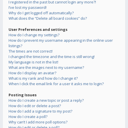
I registered in the past but cannot login any more?!
I’ve lost my password!
Why do I get logged off automatically?
What does the “Delete all board cookies” do?
User Preferences and settings
How do I change my settings?
How do I prevent my username appearing in the online user
listings?
The times are not correct!
I changed the timezone and the time is still wrong!
My language is not in the list!
What are the images next to my username?
How do I display an avatar?
What is my rank and how do I change it?
When I click the email link for a user it asks me to login?
Posting Issues
How do I create a new topic or post a reply?
How do I edit or delete a post?
How do I add a signature to my post?
How do I create a poll?
Why can’t I add more poll options?
How do I edit or delete a poll?