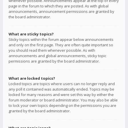
whenever possible. Announcements appear at the top of every
page in the forum to which they are posted. As with global
announcements, announcement permissions are granted by
the board administrator.
What are sticky topics?
Sticky topics within the forum appear below announcements
and only on the first page. They are often quite important so
you should read them whenever possible. As with
announcements and global announcements, sticky topic
permissions are granted by the board administrator.
What are locked topics?
Locked topics are topics where users can no longer reply and
any poll it contained was automatically ended. Topics may be
locked for many reasons and were set this way by either the
forum moderator or board administrator. You may also be able
to lock your own topics depending on the permissions you are
granted by the board administrator.