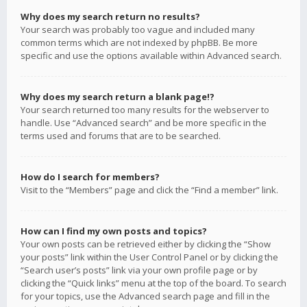
Why does my search return no results?
Your search was probably too vague and included many
common terms which are not indexed by phpBB. Be more
specific and use the options available within Advanced search.
Why does my search return a blank page!?
Your search returned too many results for the webserver to
handle. Use “Advanced search” and be more specific in the
terms used and forums that are to be searched.
How do I search for members?
Visit to the “Members” page and click the “Find a member” link.
How can I find my own posts and topics?
Your own posts can be retrieved either by clicking the “Show
your posts” link within the User Control Panel or by clicking the
“Search user’s posts” link via your own profile page or by
clicking the “Quick links” menu at the top of the board. To search
for your topics, use the Advanced search page and fill in the