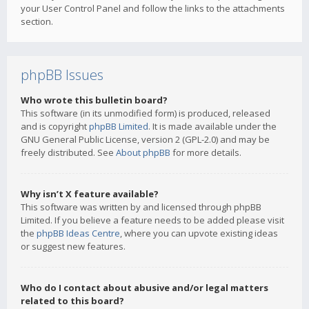
your User Control Panel and follow the links to the attachments
section.
phpBB Issues
Who wrote this bulletin board?
This software (in its unmodified form) is produced, released
and is copyright
phpBB Limited
. It is made available under the
GNU General Public License, version 2 (GPL-2.0) and may be
freely distributed. See
About phpBB
for more details.
Why isn’t X feature available?
This software was written by and licensed through phpBB
Limited. If you believe a feature needs to be added please visit
the
phpBB Ideas Centre
, where you can upvote existing ideas
or suggest new features.
Who do I contact about abusive and/or legal matters
related to this board?