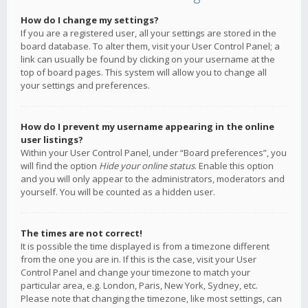
How do I change my settings?
If you are a registered user, all your settings are stored in the
board database. To alter them, visit your User Control Panel; a
link can usually be found by clicking on your username at the
top of board pages. This system will allow you to change all
your settings and preferences.
How do I prevent my username appearing in the online
user listings?
Within your User Control Panel, under “Board preferences”, you
will find the option
Hide your online status
. Enable this option
and you will only appear to the administrators, moderators and
yourself. You will be counted as a hidden user.
The times are not correct!
It is possible the time displayed is from a timezone different
from the one you are in. If this is the case, visit your User
Control Panel and change your timezone to match your
particular area, e.g. London, Paris, New York, Sydney, etc.
Please note that changing the timezone, like most settings, can