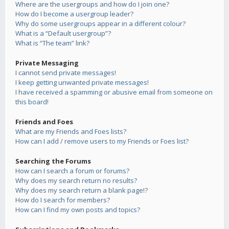
Where are the usergroups and how do I join one?
How do I become a usergroup leader?
Why do some usergroups appear in a different colour?
What is a “Default usergroup”?
What is “The team” link?
Private Messaging
I cannot send private messages!
I keep getting unwanted private messages!
I have received a spamming or abusive email from someone on
this board!
Friends and Foes
What are my Friends and Foes lists?
How can I add / remove users to my Friends or Foes list?
Searching the Forums
How can I search a forum or forums?
Why does my search return no results?
Why does my search return a blank page!?
How do I search for members?
How can I find my own posts and topics?