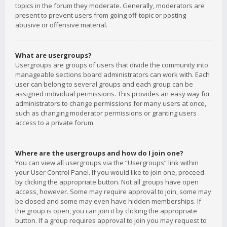
topics in the forum they moderate. Generally, moderators are
present to prevent users from going off-topic or posting
abusive or offensive material.
What are usergroups?
Usergroups are groups of users that divide the community into
manageable sections board administrators can work with. Each
user can belong to several groups and each group can be
assigned individual permissions. This provides an easy way for
administrators to change permissions for many users at once,
such as changing moderator permissions or granting users
access to a private forum.
Where are the usergroups and how do I join one?
You can view all usergroups via the “Usergroups” link within
your User Control Panel. If you would like to join one, proceed
by clicking the appropriate button. Not all groups have open
access, however. Some may require approval to join, some may
be closed and some may even have hidden memberships. If
the group is open, you can join it by clicking the appropriate
button. If a group requires approval to join you may request to