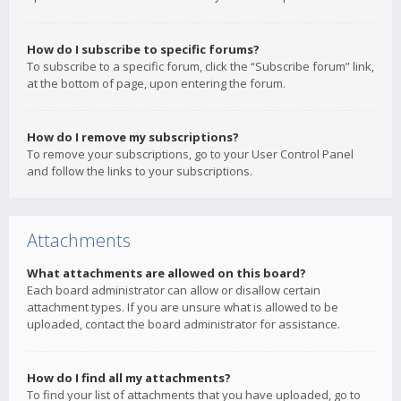
How do I subscribe to specific forums?
To subscribe to a specific forum, click the “Subscribe forum” link,
at the bottom of page, upon entering the forum.
How do I remove my subscriptions?
To remove your subscriptions, go to your User Control Panel
and follow the links to your subscriptions.
Attachments
What attachments are allowed on this board?
Each board administrator can allow or disallow certain
attachment types. If you are unsure what is allowed to be
uploaded, contact the board administrator for assistance.
How do I find all my attachments?
To find your list of attachments that you have uploaded, go to