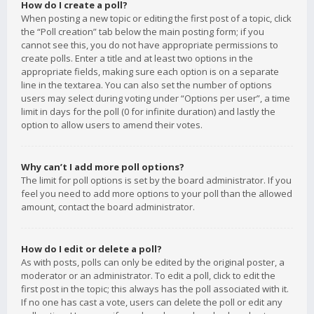
How do I create a poll?
When posting a new topic or editing the first post of a topic, click
the “Poll creation” tab below the main posting form; if you
cannot see this, you do not have appropriate permissions to
create polls. Enter a title and at least two options in the
appropriate fields, making sure each option is on a separate
line in the textarea. You can also set the number of options
users may select during voting under “Options per user”, a time
limit in days for the poll (0 for infinite duration) and lastly the
option to allow users to amend their votes.
Why can’t I add more poll options?
The limit for poll options is set by the board administrator. If you
feel you need to add more options to your poll than the allowed
amount, contact the board administrator.
How do I edit or delete a poll?
As with posts, polls can only be edited by the original poster, a
moderator or an administrator. To edit a poll, click to edit the
first post in the topic; this always has the poll associated with it.
If no one has cast a vote, users can delete the poll or edit any