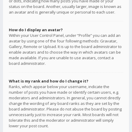
or dots, indicating how many posts you have made or your
status on the board. Another, usually larger, image is known as
an avatar and is generally unique or personal to each user.
How do I display an avatar?
Within your User Control Panel, under “Profile” you can add an
avatar by using one of the four following methods: Gravatar,
Gallery, Remote or Upload. It is up to the board administrator to
enable avatars and to choose the way in which avatars can be
made available. If you are unable to use avatars, contact a
board administrator.
What is my rank and how do I change it?
Ranks, which appear below your username, indicate the
number of posts you have made or identify certain users, e.g.
moderators and administrators. In general, you cannot directly
change the wording of any board ranks as they are set by the
board administrator. Please do not abuse the board by posting
unnecessarily just to increase your rank. Most boards will not
tolerate this and the moderator or administrator will simply
lower your post count.