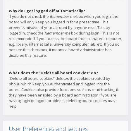
Why do I get logged off automatically?
If you do not check the
Remember me
box when you login, the
board will only keep you logged in for a preset time. This
prevents misuse of your account by anyone else. To stay
logged in, check the
Remember me
box during login. This is not
recommended if you access the board from a shared computer,
e.g. library, internet cafe, university computer lab, etc. If you do
not see this checkbox, it means a board administrator has
disabled this feature.
What does the “Delete all board cookies” do?
“Delete all board cookies” deletes the cookies created by
phpBB which keep you authenticated and logged into the
board. Cookies also provide functions such as read tracking if
they have been enabled by a board administrator. If you are
having login or logout problems, deleting board cookies may
help.
User Preferences and settings