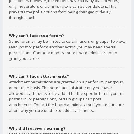
poll option. However, if members have already placed votes,
only moderators or administrators can edit or delete it. This
prevents the poll’s options from being changed mid-way
through a poll.
Why can’t I access a forum?
Some forums may be limited to certain users or groups. To view,
read, post or perform another action you may need special
permissions. Contact a moderator or board administrator to
grant you access.
Why can’t I add attachments?
Attachment permissions are granted on a per forum, per group,
or per user basis. The board administrator may not have
allowed attachments to be added for the specific forum you are
posting in, or perhaps only certain groups can post
attachments. Contact the board administrator if you are unsure
about why you are unable to add attachments.
Why did I receive a warning?