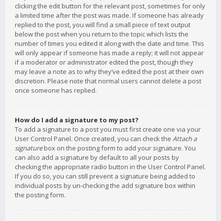
clicking the edit button for the relevant post, sometimes for only
a limited time after the post was made. If someone has already
replied to the post, you will find a small piece of text output
below the post when you return to the topic which lists the
number of times you edited it along with the date and time. This
will only appear if someone has made a reply; it will not appear
if a moderator or administrator edited the post, though they
may leave a note as to why they’ve edited the post at their own
discretion. Please note that normal users cannot delete a post
once someone has replied.
How do I add a signature to my post?
To add a signature to a post you must first create one via your
User Control Panel. Once created, you can check the
Attach a
signature
box on the posting form to add your signature. You
can also add a signature by default to all your posts by
checking the appropriate radio button in the User Control Panel.
If you do so, you can still prevent a signature being added to
individual posts by un-checking the add signature box within
the posting form.