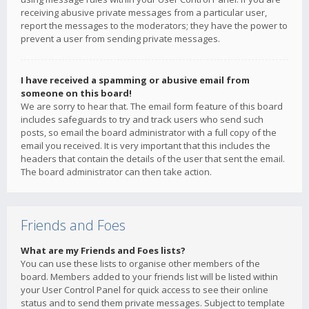
receiving abusive private messages from a particular user,
report the messages to the moderators; they have the power to
prevent a user from sending private messages.
I have received a spamming or abusive email from
someone on this board!
We are sorry to hear that. The email form feature of this board
includes safeguards to try and track users who send such
posts, so email the board administrator with a full copy of the
email you received. It is very important that this includes the
headers that contain the details of the user that sent the email.
The board administrator can then take action.
Friends and Foes
What are my Friends and Foes lists?
You can use these lists to organise other members of the
board. Members added to your friends list will be listed within
your User Control Panel for quick access to see their online
status and to send them private messages. Subject to template