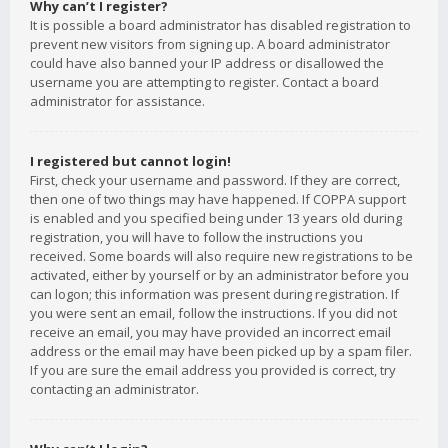
Why can’t I register?
It is possible a board administrator has disabled registration to
prevent new visitors from signing up. A board administrator
could have also banned your IP address or disallowed the
username you are attempting to register. Contact a board
administrator for assistance.
I registered but cannot login!
First, check your username and password. If they are correct,
then one of two things may have happened. If COPPA support
is enabled and you specified being under 13 years old during
registration, you will have to follow the instructions you
received. Some boards will also require new registrations to be
activated, either by yourself or by an administrator before you
can logon; this information was present during registration. If
you were sent an email, follow the instructions. If you did not
receive an email, you may have provided an incorrect email
address or the email may have been picked up by a spam filer.
If you are sure the email address you provided is correct, try
contacting an administrator.