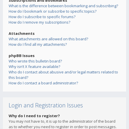
Subscriptions and Bookmarks
What is the difference between bookmarking and subscribing?
How do I bookmark or subscribe to specific topics?
How do I subscribe to specific forums?
How do I remove my subscriptions?
Attachments
What attachments are allowed on this board?
How do I find all my attachments?
phpBB Issues
Who wrote this bulletin board?
Why isn’t X feature available?
Who do I contact about abusive and/or legal matters related to
this board?
How do I contact a board administrator?
Login and Registration Issues
Why do I need to register?
You may not have to, it is up to the administrator of the board
as to whether you need to register in order to post messages.