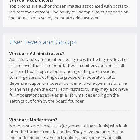
What are topic icons?
Topic icons are author chosen images associated with posts to
indicate their content. The ability to use topic icons depends on
the permissions set by the board administrator.
User Levels and Groups
What are Administrators?
Administrators are members assigned with the highest level of
control over the entire board. These members can control all
facets of board operation, including setting permissions,
banning users, creating usergroups or moderators, etc.,
dependent upon the board founder and what permissions he
or she has given the other administrators. They may also have
full moderator capabilities in all forums, depending on the
settings put forth by the board founder.
What are Moderators?
Moderators are individuals (or groups of individuals) who look
after the forums from day to day. They have the authority to
edit or delete posts and lock, unlock, move, delete and split