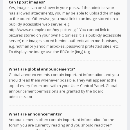
Can I post images?
Yes, images can be shown in your posts. If the administrator
has allowed attachments, you may be able to upload the image
to the board. Otherwise, you must link to an image stored on a
publicly accessible web server, e.g.
http://www.example.com/my-picture.gif. You cannot link to
pictures stored on your own PC (unless it is a publicly accessible
server) nor images stored behind authentication mechanisms,
e.g. hotmail or yahoo mailboxes, password protected sites, etc.
To display the image use the BBCode [img] tag.
What are global announcements?
Global announcements contain important information and you
should read them whenever possible. They will appear at the
top of every forum and within your User Control Panel. Global
announcement permissions are granted by the board
administrator.
What are announcements?
Announcements often contain important information for the
forum you are currently reading and you should read them