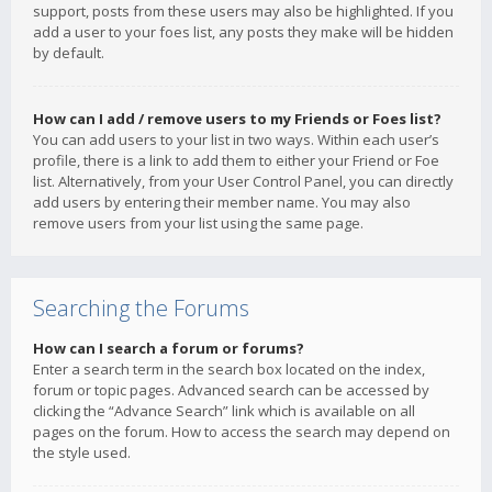
support, posts from these users may also be highlighted. If you
add a user to your foes list, any posts they make will be hidden
by default.
How can I add / remove users to my Friends or Foes list?
You can add users to your list in two ways. Within each user’s
profile, there is a link to add them to either your Friend or Foe
list. Alternatively, from your User Control Panel, you can directly
add users by entering their member name. You may also
remove users from your list using the same page.
Searching the Forums
How can I search a forum or forums?
Enter a search term in the search box located on the index,
forum or topic pages. Advanced search can be accessed by
clicking the “Advance Search” link which is available on all
pages on the forum. How to access the search may depend on
the style used.