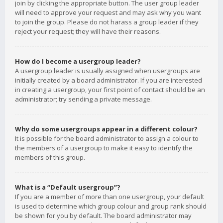
join by clicking the appropriate button. The user group leader
will need to approve your request and may ask why you want
to join the group. Please do not harass a group leader if they
reject your request; they will have their reasons.
How do I become a usergroup leader?
A usergroup leader is usually assigned when usergroups are
initially created by a board administrator. If you are interested
in creating a usergroup, your first point of contact should be an
administrator; try sending a private message.
Why do some usergroups appear in a different colour?
It is possible for the board administrator to assign a colour to
the members of a usergroup to make it easy to identify the
members of this group.
What is a “Default usergroup”?
If you are a member of more than one usergroup, your default
is used to determine which group colour and group rank should
be shown for you by default. The board administrator may