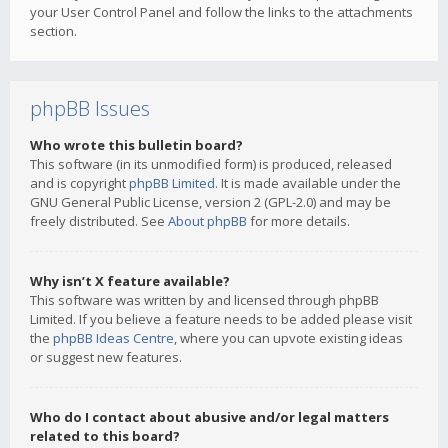
your User Control Panel and follow the links to the attachments
section.
phpBB Issues
Who wrote this bulletin board?
This software (in its unmodified form) is produced, released
and is copyright
phpBB Limited
. It is made available under the
GNU General Public License, version 2 (GPL-2.0) and may be
freely distributed. See
About phpBB
for more details.
Why isn’t X feature available?
This software was written by and licensed through phpBB
Limited. If you believe a feature needs to be added please visit
the
phpBB Ideas Centre
, where you can upvote existing ideas
or suggest new features.
Who do I contact about abusive and/or legal matters
related to this board?