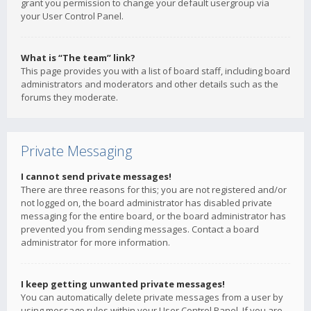
grant you permission to change your default usergroup via
your User Control Panel.
What is “The team” link?
This page provides you with a list of board staff, including board
administrators and moderators and other details such as the
forums they moderate.
Private Messaging
I cannot send private messages!
There are three reasons for this; you are not registered and/or
not logged on, the board administrator has disabled private
messaging for the entire board, or the board administrator has
prevented you from sending messages. Contact a board
administrator for more information.
I keep getting unwanted private messages!
You can automatically delete private messages from a user by
using message rules within your User Control Panel. If you are