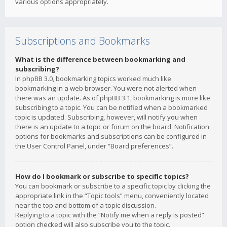
various options appropriately.
Subscriptions and Bookmarks
What is the difference between bookmarking and
subscribing?
In phpBB 3.0, bookmarking topics worked much like
bookmarking in a web browser. You were not alerted when
there was an update. As of phpBB 3.1, bookmarking is more like
subscribing to a topic. You can be notified when a bookmarked
topic is updated. Subscribing, however, will notify you when
there is an update to a topic or forum on the board. Notification
options for bookmarks and subscriptions can be configured in
the User Control Panel, under “Board preferences”.
How do I bookmark or subscribe to specific topics?
You can bookmark or subscribe to a specific topic by clicking the
appropriate link in the “Topic tools” menu, conveniently located
near the top and bottom of a topic discussion.
Replying to a topic with the “Notify me when a reply is posted”
option checked will also subscribe you to the topic.