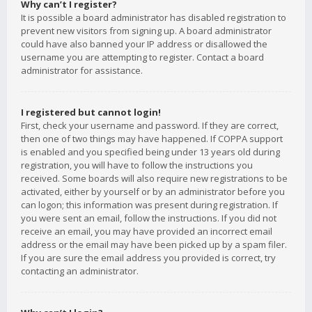
Why can’t I register?
It is possible a board administrator has disabled registration to
prevent new visitors from signing up. A board administrator
could have also banned your IP address or disallowed the
username you are attempting to register. Contact a board
administrator for assistance.
I registered but cannot login!
First, check your username and password. If they are correct,
then one of two things may have happened. If COPPA support
is enabled and you specified being under 13 years old during
registration, you will have to follow the instructions you
received. Some boards will also require new registrations to be
activated, either by yourself or by an administrator before you
can logon; this information was present during registration. If
you were sent an email, follow the instructions. If you did not
receive an email, you may have provided an incorrect email
address or the email may have been picked up by a spam filer.
If you are sure the email address you provided is correct, try
contacting an administrator.