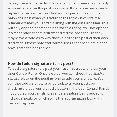
clicking the edit button for the relevant post, sometimes for only
a limited time after the post was made. If someone has already
replied to the post, you will find a small piece of text output
below the post when you return to the topic which lists the
number of times you edited it along with the date and time. This
will only appear if someone has made a reply; it will not appear
if a moderator or administrator edited the post, though they
may leave a note as to why they’ve edited the post at their own
discretion. Please note that normal users cannot delete a post
once someone has replied.
How do I add a signature to my post?
To add a signature to a post you must first create one via your
User Control Panel. Once created, you can check the
Attach a
signature
box on the posting form to add your signature. You
can also add a signature by default to all your posts by
checking the appropriate radio button in the User Control Panel.
If you do so, you can still prevent a signature being added to
individual posts by un-checking the add signature box within
the posting form.