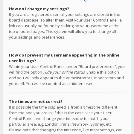
How do I change my settings?
If you are a registered user, all your settings are stored in the
board database. To alter them, visit your User Control Panel; a
link can usually be found by clicking on your username at the
top of board pages. This system will allow you to change all
your settings and preferences.
How do I prevent my username appearing in the online
user listings?
Within your User Control Panel, under “Board preferences”, you
will find the option
Hide your online status
. Enable this option
and you will only appear to the administrators, moderators and
yourself. You will be counted as a hidden user.
The times are not correct!
It is possible the time displayed is from a timezone different
from the one you are in. If this is the case, visit your User
Control Panel and change your timezone to match your
particular area, e.g. London, Paris, New York, Sydney, etc.
Please note that changing the timezone, like most settings, can