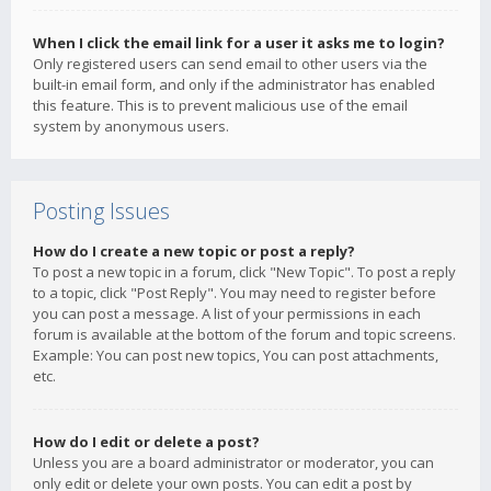
When I click the email link for a user it asks me to login?
Only registered users can send email to other users via the
built-in email form, and only if the administrator has enabled
this feature. This is to prevent malicious use of the email
system by anonymous users.
Posting Issues
How do I create a new topic or post a reply?
To post a new topic in a forum, click "New Topic". To post a reply
to a topic, click "Post Reply". You may need to register before
you can post a message. A list of your permissions in each
forum is available at the bottom of the forum and topic screens.
Example: You can post new topics, You can post attachments,
etc.
How do I edit or delete a post?
Unless you are a board administrator or moderator, you can
only edit or delete your own posts. You can edit a post by