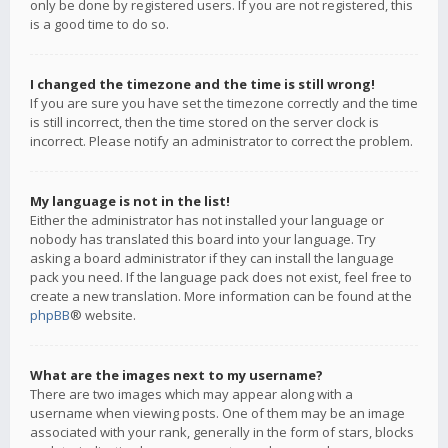
only be done by registered users. If you are not registered, this
is a good time to do so.
I changed the timezone and the time is still wrong!
If you are sure you have set the timezone correctly and the time
is still incorrect, then the time stored on the server clock is
incorrect. Please notify an administrator to correct the problem.
My language is not in the list!
Either the administrator has not installed your language or
nobody has translated this board into your language. Try
asking a board administrator if they can install the language
pack you need. If the language pack does not exist, feel free to
create a new translation. More information can be found at the
phpBB
® website.
What are the images next to my username?
There are two images which may appear along with a
username when viewing posts. One of them may be an image
associated with your rank, generally in the form of stars, blocks