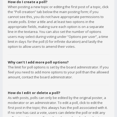
How do I create a poll?
When posting a new topic or editing the first post of a topic, click
the “Poll creation” tab below the main posting form; if you
cannot see this, you do not have appropriate permissions to
create polls. Enter a title and at least two options in the
appropriate fields, making sure each option is on a separate
line in the textarea. You can also set the number of options
users may select during voting under “Options per user”, a time
limit in days for the poll (0 for infinite duration) and lastly the
option to allow users to amend their votes.
Why can’t I add more poll options?
The limit for poll options is set by the board administrator. If you
feel you need to add more options to your poll than the allowed
amount, contact the board administrator.
How do I edit or delete a poll?
As with posts, polls can only be edited by the original poster, a
moderator or an administrator. To edit a poll, click to edit the
first post in the topic; this always has the poll associated with it.
If no one has cast a vote, users can delete the poll or edit any