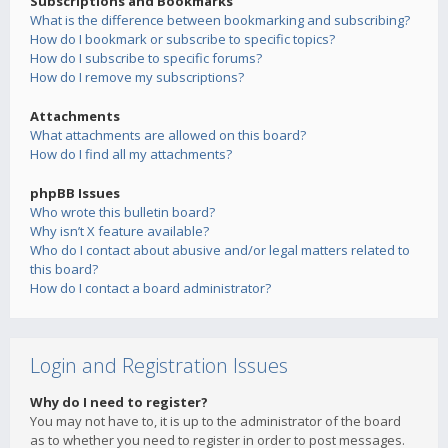
Subscriptions and Bookmarks
What is the difference between bookmarking and subscribing?
How do I bookmark or subscribe to specific topics?
How do I subscribe to specific forums?
How do I remove my subscriptions?
Attachments
What attachments are allowed on this board?
How do I find all my attachments?
phpBB Issues
Who wrote this bulletin board?
Why isn’t X feature available?
Who do I contact about abusive and/or legal matters related to
this board?
How do I contact a board administrator?
Login and Registration Issues
Why do I need to register?
You may not have to, it is up to the administrator of the board
as to whether you need to register in order to post messages.