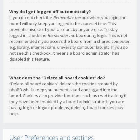
Why do I get logged off automatically?
If you do not check the
Remember me
box when you login, the
board will only keep you logged in for a preset time. This
prevents misuse of your account by anyone else. To stay
logged in, check the
Remember me
box during login. This is not
recommended if you access the board from a shared computer,
e.g. library, internet cafe, university computer lab, etc. If you do
not see this checkbox, it means a board administrator has
disabled this feature.
What does the “Delete all board cookies” do?
“Delete all board cookies” deletes the cookies created by
phpBB which keep you authenticated and logged into the
board. Cookies also provide functions such as read tracking if
they have been enabled by a board administrator. If you are
having login or logout problems, deleting board cookies may
help.
User Preferences and settings