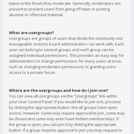
topics in the forum they moderate. Generally, moderators are
present to prevent users from going off-topic or posting
abusive or offensive material.
What are usergroups?
Usergroups are groups of users that divide the community into
manageable sections board administrators can work with. Each
user can belong to several groups and each group can be
assigned individual permissions. This provides an easy way for
administrators to change permissions for many users at once,
such as changing moderator permissions or granting users
access to a private forum.
Where are the usergroups and how do I join one?
You can view all usergroups via the “Usergroups” link within
your User Control Panel. If you would like to join one, proceed
by clicking the appropriate button. Not all groups have open
access, however. Some may require approval to join, some may
be closed and some may even have hidden memberships. If
the group is open, you can join it by clicking the appropriate
button. If a group requires approval to join you may request to