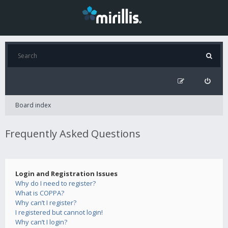
Board index
Frequently Asked Questions
Login and Registration Issues
Why do I need to register?
What is COPPA?
Why can’t I register?
I registered but cannot login!
Why can’t I login?