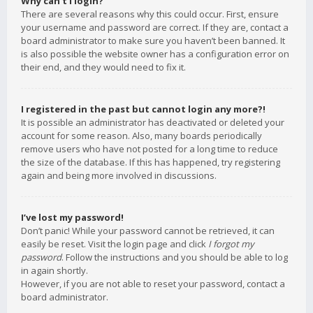
Why can’t I login?
There are several reasons why this could occur. First, ensure
your username and password are correct. If they are, contact a
board administrator to make sure you haven’t been banned. It
is also possible the website owner has a configuration error on
their end, and they would need to fix it.
I registered in the past but cannot login any more?!
It is possible an administrator has deactivated or deleted your
account for some reason. Also, many boards periodically
remove users who have not posted for a long time to reduce
the size of the database. If this has happened, try registering
again and being more involved in discussions.
I’ve lost my password!
Don’t panic! While your password cannot be retrieved, it can
easily be reset. Visit the login page and click
I forgot my
password
. Follow the instructions and you should be able to log
in again shortly.
However, if you are not able to reset your password, contact a
board administrator.