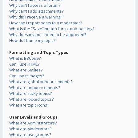
Why can’t I access a forum?
Why can’t I add attachments?
Why did I receive a warning?
How can I report posts to a moderator?
What is the “Save” button for in topic posting?
Why does my post need to be approved?
How do I bump my topic?
Formatting and Topic Types
What is BBCode?
Can I use HTML?
What are Smilies?
Can I post images?
What are global announcements?
What are announcements?
What are sticky topics?
What are locked topics?
What are topic icons?
User Levels and Groups
What are Administrators?
What are Moderators?
What are usergroups?