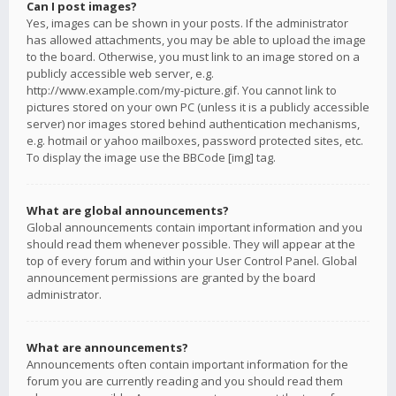
Can I post images?
Yes, images can be shown in your posts. If the administrator
has allowed attachments, you may be able to upload the image
to the board. Otherwise, you must link to an image stored on a
publicly accessible web server, e.g.
http://www.example.com/my-picture.gif. You cannot link to
pictures stored on your own PC (unless it is a publicly accessible
server) nor images stored behind authentication mechanisms,
e.g. hotmail or yahoo mailboxes, password protected sites, etc.
To display the image use the BBCode [img] tag.
What are global announcements?
Global announcements contain important information and you
should read them whenever possible. They will appear at the
top of every forum and within your User Control Panel. Global
announcement permissions are granted by the board
administrator.
What are announcements?
Announcements often contain important information for the
forum you are currently reading and you should read them