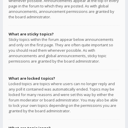
whenever possible. Announcements appear at the top of every
page in the forum to which they are posted. As with global
announcements, announcement permissions are granted by
the board administrator.
What are sticky topics?
Sticky topics within the forum appear below announcements
and only on the first page. They are often quite important so
you should read them whenever possible. As with
announcements and global announcements, sticky topic
permissions are granted by the board administrator.
What are locked topics?
Locked topics are topics where users can no longer reply and
any poll it contained was automatically ended. Topics may be
locked for many reasons and were set this way by either the
forum moderator or board administrator. You may also be able
to lock your own topics depending on the permissions you are
granted by the board administrator.