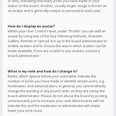
or dots, indicating how many posts you have made or your
status on the board. Another, usually larger, image is known as
an avatar and is generally unique or personal to each user.
How do I display an avatar?
Within your User Control Panel, under “Profile” you can add an
avatar by using one of the four following methods: Gravatar,
Gallery, Remote or Upload. It is up to the board administrator to
enable avatars and to choose the way in which avatars can be
made available. If you are unable to use avatars, contact a
board administrator.
What is my rank and how do I change it?
Ranks, which appear below your username, indicate the
number of posts you have made or identify certain users, e.g.
moderators and administrators. In general, you cannot directly
change the wording of any board ranks as they are set by the
board administrator. Please do not abuse the board by posting
unnecessarily just to increase your rank. Most boards will not
tolerate this and the moderator or administrator will simply
lower your post count.