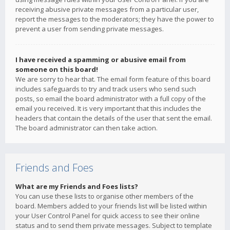
receiving abusive private messages from a particular user,
report the messages to the moderators; they have the power to
prevent a user from sending private messages.
I have received a spamming or abusive email from
someone on this board!
We are sorry to hear that. The email form feature of this board
includes safeguards to try and track users who send such
posts, so email the board administrator with a full copy of the
email you received. It is very important that this includes the
headers that contain the details of the user that sent the email.
The board administrator can then take action.
Friends and Foes
What are my Friends and Foes lists?
You can use these lists to organise other members of the
board. Members added to your friends list will be listed within
your User Control Panel for quick access to see their online
status and to send them private messages. Subject to template