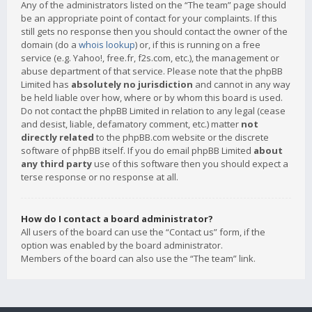
Any of the administrators listed on the “The team” page should
be an appropriate point of contact for your complaints. If this
still gets no response then you should contact the owner of the
domain (do a
whois lookup
) or, if this is running on a free
service (e.g. Yahoo!, free.fr, f2s.com, etc.), the management or
abuse department of that service. Please note that the phpBB
Limited has
absolutely no jurisdiction
and cannot in any way
be held liable over how, where or by whom this board is used.
Do not contact the phpBB Limited in relation to any legal (cease
and desist, liable, defamatory comment, etc.) matter
not
directly related
to the phpBB.com website or the discrete
software of phpBB itself. If you do email phpBB Limited
about
any third party
use of this software then you should expect a
terse response or no response at all.
How do I contact a board administrator?
All users of the board can use the “Contact us” form, if the
option was enabled by the board administrator.
Members of the board can also use the “The team” link.