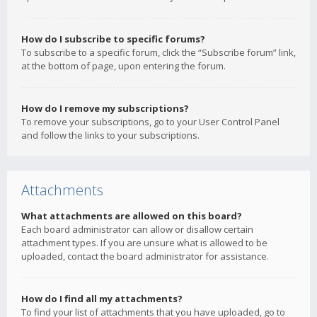
How do I subscribe to specific forums?
To subscribe to a specific forum, click the “Subscribe forum” link,
at the bottom of page, upon entering the forum.
How do I remove my subscriptions?
To remove your subscriptions, go to your User Control Panel
and follow the links to your subscriptions.
Attachments
What attachments are allowed on this board?
Each board administrator can allow or disallow certain
attachment types. If you are unsure what is allowed to be
uploaded, contact the board administrator for assistance.
How do I find all my attachments?
To find your list of attachments that you have uploaded, go to