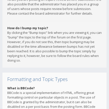
also possible that the administrator has placed you in a group
of users whose posts require review before submission.
Please contact the board administrator for further details.
How do I bump my topic?
By clicking the “Bump topic” link when you are viewing it, you can
“bump” the topic to the top of the forum on the first page.
However, if you do not see this, then topic bumping may be
disabled or the time allowance between bumps has not yet
been reached. It is also possible to bump the topic simply by
replying to it, however, be sure to follow the board rules when
doing so.
Formatting and Topic Types
What is BBCode?
BBCode is a special implementation of HTML, offering great
formatting control on particular objects in a post. The use of
BBCode is granted by the administrator, but it can also be
disabled on a per post basis from the posting form. BBCode