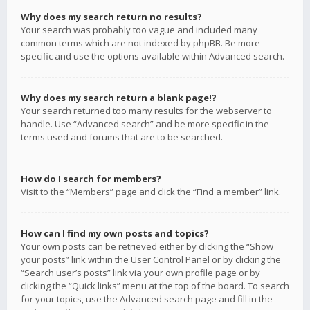
Why does my search return no results?
Your search was probably too vague and included many
common terms which are not indexed by phpBB. Be more
specific and use the options available within Advanced search.
Why does my search return a blank page!?
Your search returned too many results for the webserver to
handle. Use “Advanced search” and be more specific in the
terms used and forums that are to be searched.
How do I search for members?
Visit to the “Members” page and click the “Find a member” link.
How can I find my own posts and topics?
Your own posts can be retrieved either by clicking the “Show
your posts” link within the User Control Panel or by clicking the
“Search user’s posts” link via your own profile page or by
clicking the “Quick links” menu at the top of the board. To search
for your topics, use the Advanced search page and fill in the