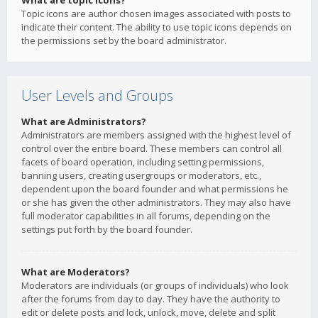
What are topic icons?
Topic icons are author chosen images associated with posts to
indicate their content. The ability to use topic icons depends on
the permissions set by the board administrator.
User Levels and Groups
What are Administrators?
Administrators are members assigned with the highest level of
control over the entire board. These members can control all
facets of board operation, including setting permissions,
banning users, creating usergroups or moderators, etc.,
dependent upon the board founder and what permissions he
or she has given the other administrators. They may also have
full moderator capabilities in all forums, depending on the
settings put forth by the board founder.
What are Moderators?
Moderators are individuals (or groups of individuals) who look
after the forums from day to day. They have the authority to
edit or delete posts and lock, unlock, move, delete and split