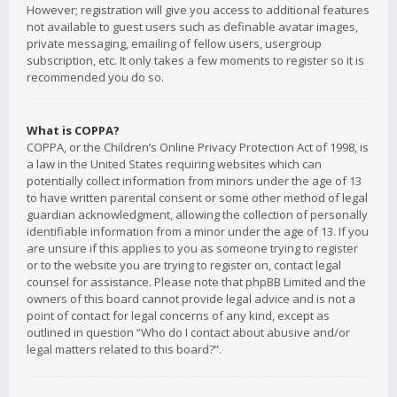
However; registration will give you access to additional features
not available to guest users such as definable avatar images,
private messaging, emailing of fellow users, usergroup
subscription, etc. It only takes a few moments to register so it is
recommended you do so.
What is COPPA?
COPPA, or the Children’s Online Privacy Protection Act of 1998, is
a law in the United States requiring websites which can
potentially collect information from minors under the age of 13
to have written parental consent or some other method of legal
guardian acknowledgment, allowing the collection of personally
identifiable information from a minor under the age of 13. If you
are unsure if this applies to you as someone trying to register
or to the website you are trying to register on, contact legal
counsel for assistance. Please note that phpBB Limited and the
owners of this board cannot provide legal advice and is not a
point of contact for legal concerns of any kind, except as
outlined in question “Who do I contact about abusive and/or
legal matters related to this board?”.