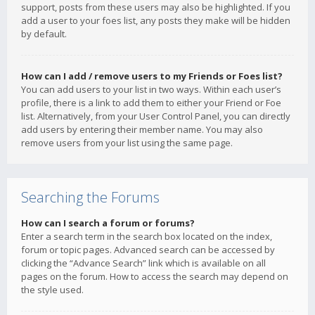
support, posts from these users may also be highlighted. If you
add a user to your foes list, any posts they make will be hidden
by default.
How can I add / remove users to my Friends or Foes list?
You can add users to your list in two ways. Within each user’s
profile, there is a link to add them to either your Friend or Foe
list. Alternatively, from your User Control Panel, you can directly
add users by entering their member name. You may also
remove users from your list using the same page.
Searching the Forums
How can I search a forum or forums?
Enter a search term in the search box located on the index,
forum or topic pages. Advanced search can be accessed by
clicking the “Advance Search” link which is available on all
pages on the forum. How to access the search may depend on
the style used.