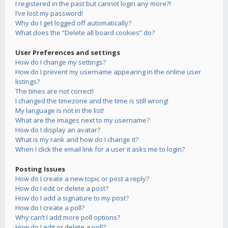
I registered in the past but cannot login any more?!
I’ve lost my password!
Why do I get logged off automatically?
What does the “Delete all board cookies” do?
User Preferences and settings
How do I change my settings?
How do I prevent my username appearing in the online user
listings?
The times are not correct!
I changed the timezone and the time is still wrong!
My language is not in the list!
What are the images next to my username?
How do I display an avatar?
What is my rank and how do I change it?
When I click the email link for a user it asks me to login?
Posting Issues
How do I create a new topic or post a reply?
How do I edit or delete a post?
How do I add a signature to my post?
How do I create a poll?
Why can’t I add more poll options?
How do I edit or delete a poll?