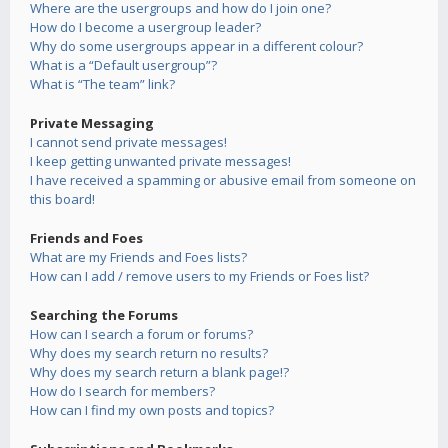
Where are the usergroups and how do I join one?
How do I become a usergroup leader?
Why do some usergroups appear in a different colour?
What is a “Default usergroup”?
What is “The team” link?
Private Messaging
I cannot send private messages!
I keep getting unwanted private messages!
I have received a spamming or abusive email from someone on
this board!
Friends and Foes
What are my Friends and Foes lists?
How can I add / remove users to my Friends or Foes list?
Searching the Forums
How can I search a forum or forums?
Why does my search return no results?
Why does my search return a blank page!?
How do I search for members?
How can I find my own posts and topics?