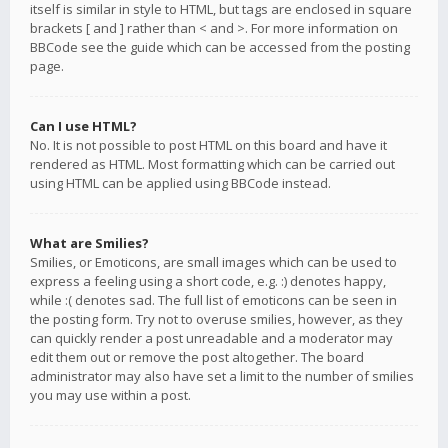
itself is similar in style to HTML, but tags are enclosed in square
brackets [ and ] rather than < and >. For more information on
BBCode see the guide which can be accessed from the posting
page.
Can I use HTML?
No. It is not possible to post HTML on this board and have it
rendered as HTML. Most formatting which can be carried out
using HTML can be applied using BBCode instead.
What are Smilies?
Smilies, or Emoticons, are small images which can be used to
express a feeling using a short code, e.g. :) denotes happy,
while :( denotes sad. The full list of emoticons can be seen in
the posting form. Try not to overuse smilies, however, as they
can quickly render a post unreadable and a moderator may
edit them out or remove the post altogether. The board
administrator may also have set a limit to the number of smilies
you may use within a post.