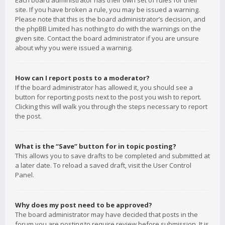
Each board administrator has their own set of rules for their
site. If you have broken a rule, you may be issued a warning.
Please note that this is the board administrator’s decision, and
the phpBB Limited has nothing to do with the warnings on the
given site. Contact the board administrator if you are unsure
about why you were issued a warning.
How can I report posts to a moderator?
If the board administrator has allowed it, you should see a
button for reporting posts next to the post you wish to report.
Clicking this will walk you through the steps necessary to report
the post.
What is the “Save” button for in topic posting?
This allows you to save drafts to be completed and submitted at
a later date. To reload a saved draft, visit the User Control
Panel.
Why does my post need to be approved?
The board administrator may have decided that posts in the
forum you are posting to require review before submission. It is