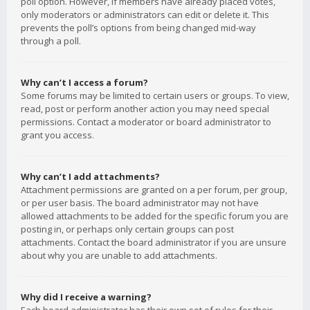
poll option. However, if members have already placed votes,
only moderators or administrators can edit or delete it. This
prevents the poll’s options from being changed mid-way
through a poll.
Why can’t I access a forum?
Some forums may be limited to certain users or groups. To view,
read, post or perform another action you may need special
permissions. Contact a moderator or board administrator to
grant you access.
Why can’t I add attachments?
Attachment permissions are granted on a per forum, per group,
or per user basis. The board administrator may not have
allowed attachments to be added for the specific forum you are
posting in, or perhaps only certain groups can post
attachments. Contact the board administrator if you are unsure
about why you are unable to add attachments.
Why did I receive a warning?