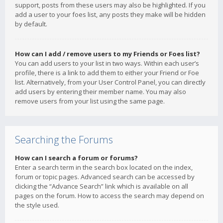
support, posts from these users may also be highlighted. If you
add a user to your foes list, any posts they make will be hidden
by default.
How can I add / remove users to my Friends or Foes list?
You can add users to your list in two ways. Within each user’s
profile, there is a link to add them to either your Friend or Foe
list. Alternatively, from your User Control Panel, you can directly
add users by entering their member name. You may also
remove users from your list using the same page.
Searching the Forums
How can I search a forum or forums?
Enter a search term in the search box located on the index,
forum or topic pages. Advanced search can be accessed by
clicking the “Advance Search” link which is available on all
pages on the forum. How to access the search may depend on
the style used.