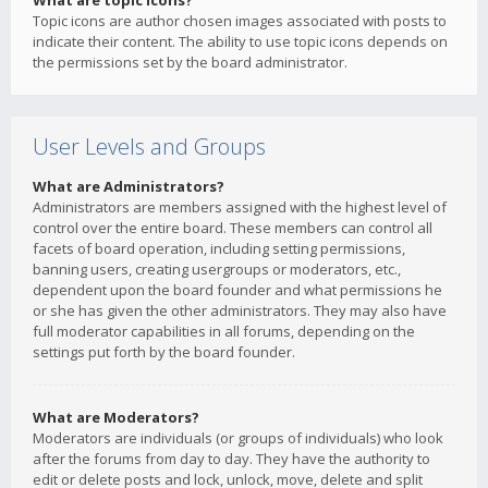
What are topic icons?
Topic icons are author chosen images associated with posts to
indicate their content. The ability to use topic icons depends on
the permissions set by the board administrator.
User Levels and Groups
What are Administrators?
Administrators are members assigned with the highest level of
control over the entire board. These members can control all
facets of board operation, including setting permissions,
banning users, creating usergroups or moderators, etc.,
dependent upon the board founder and what permissions he
or she has given the other administrators. They may also have
full moderator capabilities in all forums, depending on the
settings put forth by the board founder.
What are Moderators?
Moderators are individuals (or groups of individuals) who look
after the forums from day to day. They have the authority to
edit or delete posts and lock, unlock, move, delete and split