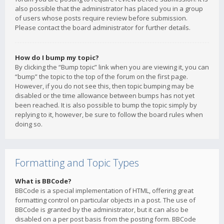
also possible that the administrator has placed you in a group
of users whose posts require review before submission.
Please contact the board administrator for further details.
How do I bump my topic?
By clicking the “Bump topic” link when you are viewing it, you can
“bump” the topic to the top of the forum on the first page.
However, if you do not see this, then topic bumping may be
disabled or the time allowance between bumps has not yet
been reached. It is also possible to bump the topic simply by
replying to it, however, be sure to follow the board rules when
doing so.
Formatting and Topic Types
What is BBCode?
BBCode is a special implementation of HTML, offering great
formatting control on particular objects in a post. The use of
BBCode is granted by the administrator, but it can also be
disabled on a per post basis from the posting form. BBCode