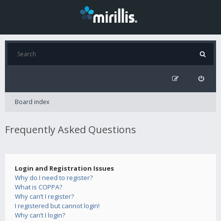
Board index
Frequently Asked Questions
Login and Registration Issues
Why do I need to register?
What is COPPA?
Why can’t I register?
I registered but cannot login!
Why can’t I login?