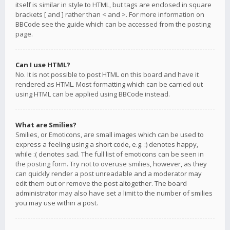
itself is similar in style to HTML, but tags are enclosed in square
brackets [ and ] rather than < and >. For more information on
BBCode see the guide which can be accessed from the posting
page.
Can I use HTML?
No. It is not possible to post HTML on this board and have it
rendered as HTML. Most formatting which can be carried out
using HTML can be applied using BBCode instead.
What are Smilies?
Smilies, or Emoticons, are small images which can be used to
express a feeling using a short code, e.g. :) denotes happy,
while :( denotes sad. The full list of emoticons can be seen in
the posting form. Try not to overuse smilies, however, as they
can quickly render a post unreadable and a moderator may
edit them out or remove the post altogether. The board
administrator may also have set a limit to the number of smilies
you may use within a post.