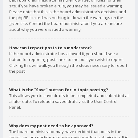
Each board administrator has their own set of rules for their
site. If you have broken a rule, you may be issued a warning.
Please note that this is the board administrator’s decision, and
the phpBB Limited has nothing to do with the warnings on the
given site. Contact the board administrator if you are unsure
about why you were issued a warning.
How can I report posts to a moderator?
If the board administrator has allowed it, you should see a
button for reporting posts next to the post you wish to report.
Clicking this will walk you through the steps necessary to report
the post.
What is the “Save” button for in topic posting?
This allows you to save drafts to be completed and submitted at
a later date. To reload a saved draft, visit the User Control
Panel.
Why does my post need to be approved?
The board administrator may have decided that posts in the
forum you are posting to require review before submission. It is