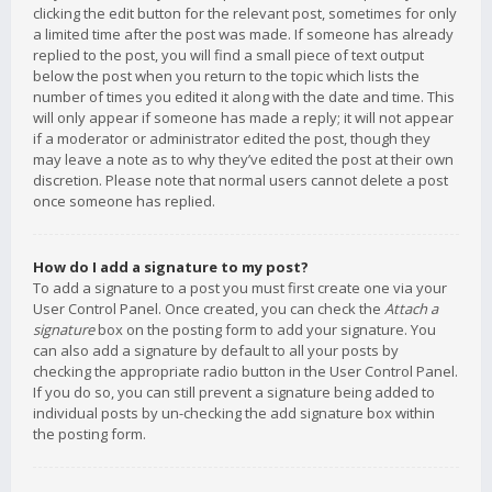
clicking the edit button for the relevant post, sometimes for only
a limited time after the post was made. If someone has already
replied to the post, you will find a small piece of text output
below the post when you return to the topic which lists the
number of times you edited it along with the date and time. This
will only appear if someone has made a reply; it will not appear
if a moderator or administrator edited the post, though they
may leave a note as to why they’ve edited the post at their own
discretion. Please note that normal users cannot delete a post
once someone has replied.
How do I add a signature to my post?
To add a signature to a post you must first create one via your
User Control Panel. Once created, you can check the
Attach a
signature
box on the posting form to add your signature. You
can also add a signature by default to all your posts by
checking the appropriate radio button in the User Control Panel.
If you do so, you can still prevent a signature being added to
individual posts by un-checking the add signature box within
the posting form.