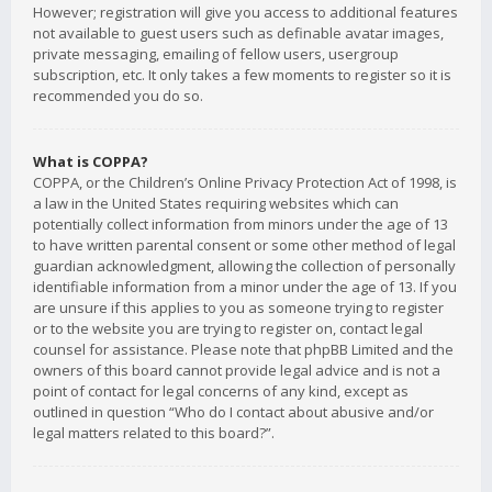
However; registration will give you access to additional features
not available to guest users such as definable avatar images,
private messaging, emailing of fellow users, usergroup
subscription, etc. It only takes a few moments to register so it is
recommended you do so.
What is COPPA?
COPPA, or the Children’s Online Privacy Protection Act of 1998, is
a law in the United States requiring websites which can
potentially collect information from minors under the age of 13
to have written parental consent or some other method of legal
guardian acknowledgment, allowing the collection of personally
identifiable information from a minor under the age of 13. If you
are unsure if this applies to you as someone trying to register
or to the website you are trying to register on, contact legal
counsel for assistance. Please note that phpBB Limited and the
owners of this board cannot provide legal advice and is not a
point of contact for legal concerns of any kind, except as
outlined in question “Who do I contact about abusive and/or
legal matters related to this board?”.