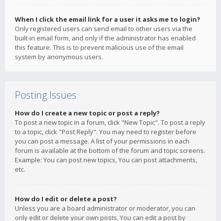
When I click the email link for a user it asks me to login?
Only registered users can send email to other users via the
built-in email form, and only if the administrator has enabled
this feature. This is to prevent malicious use of the email
system by anonymous users.
Posting Issues
How do I create a new topic or post a reply?
To post a new topic in a forum, click "New Topic". To post a reply
to a topic, click "Post Reply". You may need to register before
you can post a message. A list of your permissions in each
forum is available at the bottom of the forum and topic screens.
Example: You can post new topics, You can post attachments,
etc.
How do I edit or delete a post?
Unless you are a board administrator or moderator, you can
only edit or delete your own posts. You can edit a post by