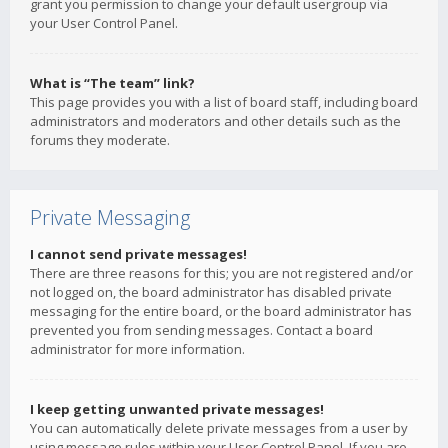
grant you permission to change your default usergroup via
your User Control Panel.
What is “The team” link?
This page provides you with a list of board staff, including board
administrators and moderators and other details such as the
forums they moderate.
Private Messaging
I cannot send private messages!
There are three reasons for this; you are not registered and/or
not logged on, the board administrator has disabled private
messaging for the entire board, or the board administrator has
prevented you from sending messages. Contact a board
administrator for more information.
I keep getting unwanted private messages!
You can automatically delete private messages from a user by
using message rules within your User Control Panel. If you are