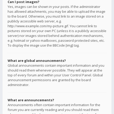
Can I post images?
Yes, images can be shown in your posts. If the administrator
has allowed attachments, you may be able to upload the image
to the board. Otherwise, you must link to an image stored on a
publicly accessible web server, e.g.
http://www.example.com/my-picture.gif. You cannot link to
pictures stored on your own PC (unless it is a publicly accessible
server) nor images stored behind authentication mechanisms,
e.g. hotmail or yahoo mailboxes, password protected sites, etc.
To display the image use the BBCode [img] tag.
What are global announcements?
Global announcements contain important information and you
should read them whenever possible. They will appear at the
top of every forum and within your User Control Panel. Global
announcement permissions are granted by the board
administrator.
What are announcements?
Announcements often contain important information for the
forum you are currently reading and you should read them