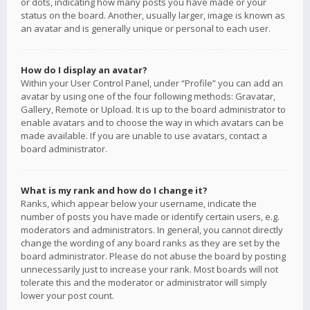
or dots, indicating how many posts you have made or your
status on the board. Another, usually larger, image is known as
an avatar and is generally unique or personal to each user.
How do I display an avatar?
Within your User Control Panel, under “Profile” you can add an
avatar by using one of the four following methods: Gravatar,
Gallery, Remote or Upload. It is up to the board administrator to
enable avatars and to choose the way in which avatars can be
made available. If you are unable to use avatars, contact a
board administrator.
What is my rank and how do I change it?
Ranks, which appear below your username, indicate the
number of posts you have made or identify certain users, e.g.
moderators and administrators. In general, you cannot directly
change the wording of any board ranks as they are set by the
board administrator. Please do not abuse the board by posting
unnecessarily just to increase your rank. Most boards will not
tolerate this and the moderator or administrator will simply
lower your post count.