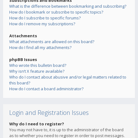
Subscriptions and Bookmarks
What is the difference between bookmarking and subscribing?
How do I bookmark or subscribe to specific topics?
How do I subscribe to specific forums?
How do I remove my subscriptions?
Attachments
What attachments are allowed on this board?
How do I find all my attachments?
phpBB Issues
Who wrote this bulletin board?
Why isn’t X feature available?
Who do I contact about abusive and/or legal matters related to
this board?
How do I contact a board administrator?
Login and Registration Issues
Why do I need to register?
You may not have to, it is up to the administrator of the board
as to whether you need to register in order to post messages.