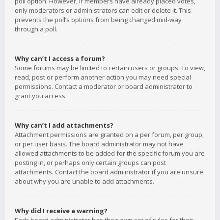
poll option. However, if members have already placed votes,
only moderators or administrators can edit or delete it. This
prevents the poll’s options from being changed mid-way
through a poll.
Why can’t I access a forum?
Some forums may be limited to certain users or groups. To view,
read, post or perform another action you may need special
permissions. Contact a moderator or board administrator to
grant you access.
Why can’t I add attachments?
Attachment permissions are granted on a per forum, per group,
or per user basis. The board administrator may not have
allowed attachments to be added for the specific forum you are
posting in, or perhaps only certain groups can post
attachments. Contact the board administrator if you are unsure
about why you are unable to add attachments.
Why did I receive a warning?