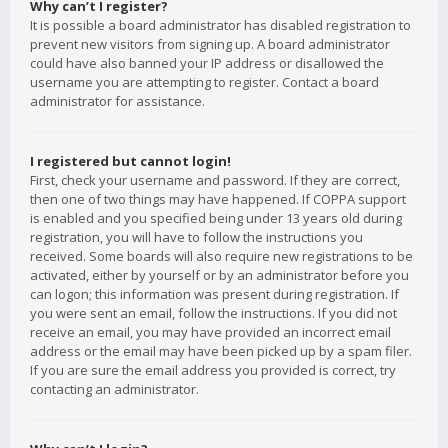
Why can’t I register?
It is possible a board administrator has disabled registration to
prevent new visitors from signing up. A board administrator
could have also banned your IP address or disallowed the
username you are attempting to register. Contact a board
administrator for assistance.
I registered but cannot login!
First, check your username and password. If they are correct,
then one of two things may have happened. If COPPA support
is enabled and you specified being under 13 years old during
registration, you will have to follow the instructions you
received. Some boards will also require new registrations to be
activated, either by yourself or by an administrator before you
can logon; this information was present during registration. If
you were sent an email, follow the instructions. If you did not
receive an email, you may have provided an incorrect email
address or the email may have been picked up by a spam filer.
If you are sure the email address you provided is correct, try
contacting an administrator.