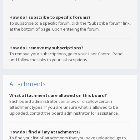
How do I subscribe to specific forums?
To subscribe to a specific forum, click the “Subscribe forum” link,
at the bottom of page, upon entering the forum.
How do I remove my subscriptions?
To remove your subscriptions, go to your User Control Panel
and follow the links to your subscriptions.
Attachments
What attachments are allowed on this board?
Each board administrator can allow or disallow certain
attachment types. If you are unsure what is allowed to be
uploaded, contact the board administrator for assistance.
How do I find all my attachments?
To find your list of attachments that you have uploaded, go to