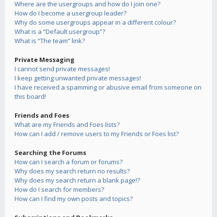
Where are the usergroups and how do I join one?
How do I become a usergroup leader?
Why do some usergroups appear in a different colour?
What is a “Default usergroup”?
What is “The team” link?
Private Messaging
I cannot send private messages!
I keep getting unwanted private messages!
I have received a spamming or abusive email from someone on
this board!
Friends and Foes
What are my Friends and Foes lists?
How can I add / remove users to my Friends or Foes list?
Searching the Forums
How can I search a forum or forums?
Why does my search return no results?
Why does my search return a blank page!?
How do I search for members?
How can I find my own posts and topics?