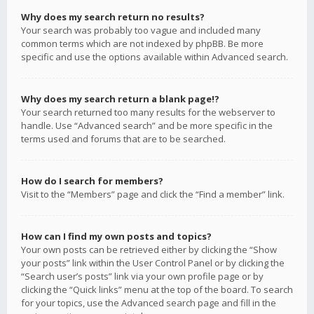
Why does my search return no results?
Your search was probably too vague and included many
common terms which are not indexed by phpBB. Be more
specific and use the options available within Advanced search.
Why does my search return a blank page!?
Your search returned too many results for the webserver to
handle. Use “Advanced search” and be more specific in the
terms used and forums that are to be searched.
How do I search for members?
Visit to the “Members” page and click the “Find a member” link.
How can I find my own posts and topics?
Your own posts can be retrieved either by clicking the “Show
your posts” link within the User Control Panel or by clicking the
“Search user’s posts” link via your own profile page or by
clicking the “Quick links” menu at the top of the board. To search
for your topics, use the Advanced search page and fill in the