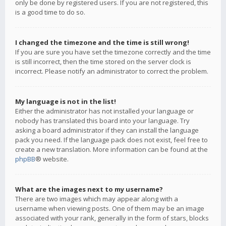
only be done by registered users. If you are not registered, this
is a good time to do so.
I changed the timezone and the time is still wrong!
If you are sure you have set the timezone correctly and the time
is still incorrect, then the time stored on the server clock is
incorrect. Please notify an administrator to correct the problem.
My language is not in the list!
Either the administrator has not installed your language or
nobody has translated this board into your language. Try
asking a board administrator if they can install the language
pack you need. If the language pack does not exist, feel free to
create a new translation. More information can be found at the
phpBB
® website.
What are the images next to my username?
There are two images which may appear along with a
username when viewing posts. One of them may be an image
associated with your rank, generally in the form of stars, blocks