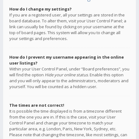
How do I change my settings?
If you are a registered user, all your settings are stored in the
board database. To alter them, visit your User Control Panel; a
link can usually be found by clicking on your username at the
top of board pages. This system will allow you to change all
your settings and preferences.
How do I prevent my username appearing in the online
user listings?
Within your User Control Panel, under “Board preferences”, you
will find the option
Hide your online status
. Enable this option
and you will only appear to the administrators, moderators and
yourself. You will be counted as a hidden user.
The times are not correct!
It is possible the time displayed is from a timezone different
from the one you are in. If this is the case, visit your User
Control Panel and change your timezone to match your
particular area, e.g. London, Paris, New York, Sydney, etc.
Please note that changing the timezone, like most settings, can