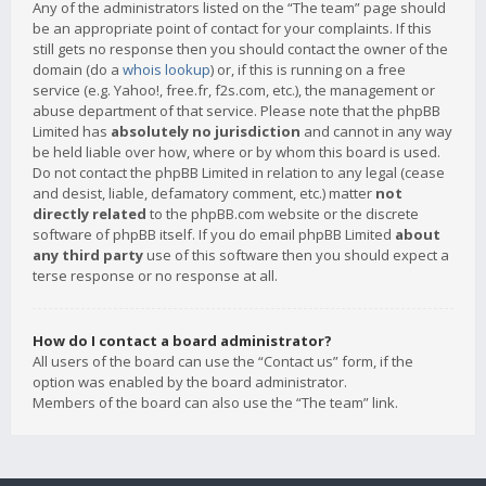
Any of the administrators listed on the “The team” page should
be an appropriate point of contact for your complaints. If this
still gets no response then you should contact the owner of the
domain (do a
whois lookup
) or, if this is running on a free
service (e.g. Yahoo!, free.fr, f2s.com, etc.), the management or
abuse department of that service. Please note that the phpBB
Limited has
absolutely no jurisdiction
and cannot in any way
be held liable over how, where or by whom this board is used.
Do not contact the phpBB Limited in relation to any legal (cease
and desist, liable, defamatory comment, etc.) matter
not
directly related
to the phpBB.com website or the discrete
software of phpBB itself. If you do email phpBB Limited
about
any third party
use of this software then you should expect a
terse response or no response at all.
How do I contact a board administrator?
All users of the board can use the “Contact us” form, if the
option was enabled by the board administrator.
Members of the board can also use the “The team” link.