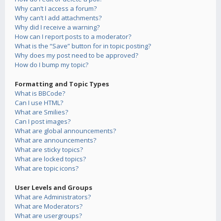
Why can’t I access a forum?
Why can’t I add attachments?
Why did I receive a warning?
How can I report posts to a moderator?
What is the “Save” button for in topic posting?
Why does my post need to be approved?
How do I bump my topic?
Formatting and Topic Types
What is BBCode?
Can I use HTML?
What are Smilies?
Can I post images?
What are global announcements?
What are announcements?
What are sticky topics?
What are locked topics?
What are topic icons?
User Levels and Groups
What are Administrators?
What are Moderators?
What are usergroups?