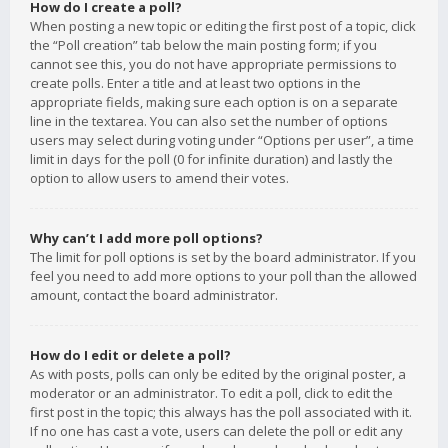
How do I create a poll?
When posting a new topic or editing the first post of a topic, click
the “Poll creation” tab below the main posting form; if you
cannot see this, you do not have appropriate permissions to
create polls. Enter a title and at least two options in the
appropriate fields, making sure each option is on a separate
line in the textarea. You can also set the number of options
users may select during voting under “Options per user”, a time
limit in days for the poll (0 for infinite duration) and lastly the
option to allow users to amend their votes.
Why can’t I add more poll options?
The limit for poll options is set by the board administrator. If you
feel you need to add more options to your poll than the allowed
amount, contact the board administrator.
How do I edit or delete a poll?
As with posts, polls can only be edited by the original poster, a
moderator or an administrator. To edit a poll, click to edit the
first post in the topic; this always has the poll associated with it.
If no one has cast a vote, users can delete the poll or edit any