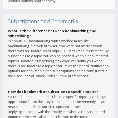
various options appropriately.
Subscriptions and Bookmarks
What is the difference between bookmarking and
subscribing?
In phpBB 3.0, bookmarking topics worked much like
bookmarking in a web browser. You were not alerted when
there was an update. As of phpBB 3.1, bookmarking is more like
subscribing to a topic. You can be notified when a bookmarked
topic is updated. Subscribing, however, will notify you when
there is an update to a topic or forum on the board. Notification
options for bookmarks and subscriptions can be configured in
the User Control Panel, under “Board preferences”.
How do I bookmark or subscribe to specific topics?
You can bookmark or subscribe to a specific topic by clicking the
appropriate link in the “Topic tools” menu, conveniently located
near the top and bottom of a topic discussion.
Replying to a topic with the “Notify me when a reply is posted”
option checked will also subscribe you to the topic.