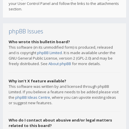
your User Control Panel and follow the links to the attachments
section.
phpBB Issues
Who wrote this bulletin board?
This software (in its unmodified form) is produced, released
and is copyright
phpBB Limited
. It is made available under the
GNU General Public License, version 2 (GPL-2.0) and may be
freely distributed. See
About phpBB
for more details.
Why isn’t X feature available?
This software was written by and licensed through phpBB
Limited. If you believe a feature needs to be added please visit
the
phpBB Ideas Centre
, where you can upvote existing ideas
or suggest new features.
Who do I contact about abusive and/or legal matters
related to this board?