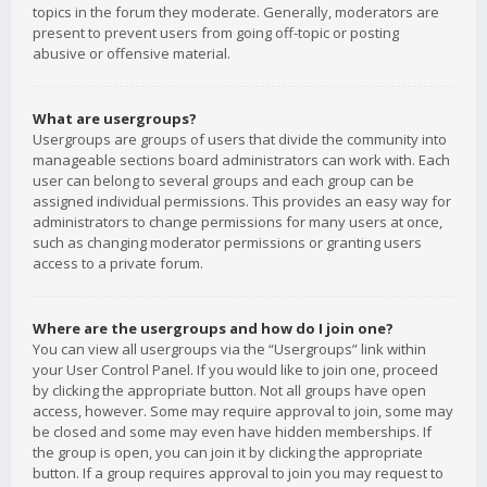
topics in the forum they moderate. Generally, moderators are
present to prevent users from going off-topic or posting
abusive or offensive material.
What are usergroups?
Usergroups are groups of users that divide the community into
manageable sections board administrators can work with. Each
user can belong to several groups and each group can be
assigned individual permissions. This provides an easy way for
administrators to change permissions for many users at once,
such as changing moderator permissions or granting users
access to a private forum.
Where are the usergroups and how do I join one?
You can view all usergroups via the “Usergroups” link within
your User Control Panel. If you would like to join one, proceed
by clicking the appropriate button. Not all groups have open
access, however. Some may require approval to join, some may
be closed and some may even have hidden memberships. If
the group is open, you can join it by clicking the appropriate
button. If a group requires approval to join you may request to