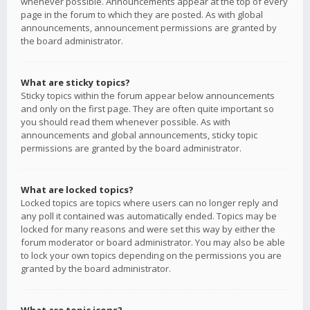
whenever possible. Announcements appear at the top of every
page in the forum to which they are posted. As with global
announcements, announcement permissions are granted by
the board administrator.
What are sticky topics?
Sticky topics within the forum appear below announcements
and only on the first page. They are often quite important so
you should read them whenever possible. As with
announcements and global announcements, sticky topic
permissions are granted by the board administrator.
What are locked topics?
Locked topics are topics where users can no longer reply and
any poll it contained was automatically ended. Topics may be
locked for many reasons and were set this way by either the
forum moderator or board administrator. You may also be able
to lock your own topics depending on the permissions you are
granted by the board administrator.