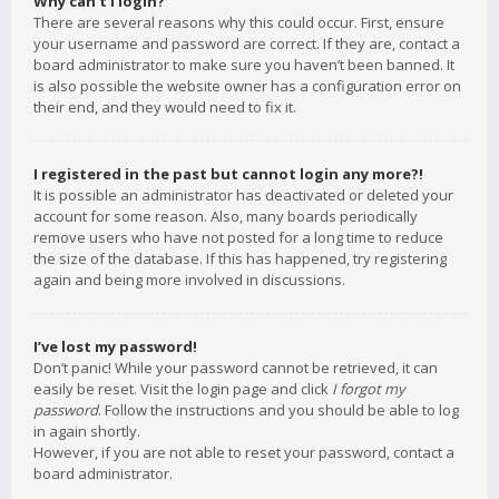
Why can’t I login?
There are several reasons why this could occur. First, ensure
your username and password are correct. If they are, contact a
board administrator to make sure you haven’t been banned. It
is also possible the website owner has a configuration error on
their end, and they would need to fix it.
I registered in the past but cannot login any more?!
It is possible an administrator has deactivated or deleted your
account for some reason. Also, many boards periodically
remove users who have not posted for a long time to reduce
the size of the database. If this has happened, try registering
again and being more involved in discussions.
I’ve lost my password!
Don’t panic! While your password cannot be retrieved, it can
easily be reset. Visit the login page and click
I forgot my
password
. Follow the instructions and you should be able to log
in again shortly.
However, if you are not able to reset your password, contact a
board administrator.