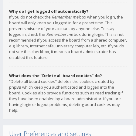
Why do I get logged off automatically?
If you do not check the
Remember me
box when you login, the
board will only keep you logged in for a preset time. This
prevents misuse of your account by anyone else. To stay
logged in, check the
Remember me
box during login. This is not
recommended if you access the board from a shared computer,
e.g. library, internet cafe, university computer lab, etc. If you do
not see this checkbox, it means a board administrator has
disabled this feature.
What does the “Delete all board cookies” do?
“Delete all board cookies” deletes the cookies created by
phpBB which keep you authenticated and logged into the
board. Cookies also provide functions such as read tracking if
they have been enabled by a board administrator. If you are
having login or logout problems, deleting board cookies may
help.
User Preferences and settings