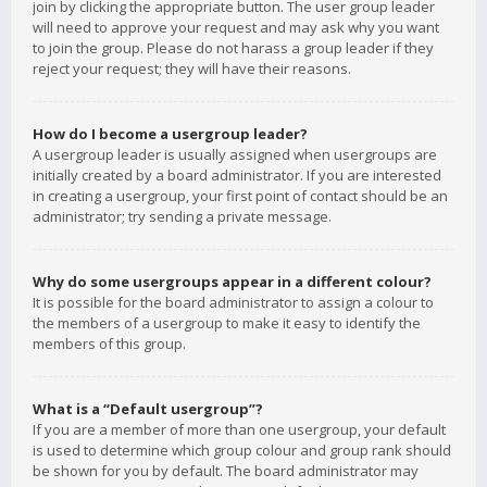
join by clicking the appropriate button. The user group leader
will need to approve your request and may ask why you want
to join the group. Please do not harass a group leader if they
reject your request; they will have their reasons.
How do I become a usergroup leader?
A usergroup leader is usually assigned when usergroups are
initially created by a board administrator. If you are interested
in creating a usergroup, your first point of contact should be an
administrator; try sending a private message.
Why do some usergroups appear in a different colour?
It is possible for the board administrator to assign a colour to
the members of a usergroup to make it easy to identify the
members of this group.
What is a “Default usergroup”?
If you are a member of more than one usergroup, your default
is used to determine which group colour and group rank should
be shown for you by default. The board administrator may