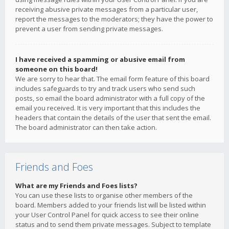
receiving abusive private messages from a particular user,
report the messages to the moderators; they have the power to
prevent a user from sending private messages.
I have received a spamming or abusive email from
someone on this board!
We are sorry to hear that. The email form feature of this board
includes safeguards to try and track users who send such
posts, so email the board administrator with a full copy of the
email you received. It is very important that this includes the
headers that contain the details of the user that sent the email.
The board administrator can then take action.
Friends and Foes
What are my Friends and Foes lists?
You can use these lists to organise other members of the
board. Members added to your friends list will be listed within
your User Control Panel for quick access to see their online
status and to send them private messages. Subject to template