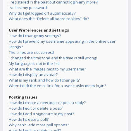
I registered in the past but cannot login any more?!
I’ve lost my password!
Why do I get logged off automatically?
What does the “Delete all board cookies” do?
User Preferences and settings
How do I change my settings?
How do I prevent my username appearing in the online user
listings?
The times are not correct!
I changed the timezone and the time is still wrong!
My language is not in the list!
What are the images next to my username?
How do I display an avatar?
What is my rank and how do I change it?
When I click the email link for a user it asks me to login?
Posting Issues
How do I create a new topic or post a reply?
How do I edit or delete a post?
How do I add a signature to my post?
How do I create a poll?
Why can’t I add more poll options?
How do I edit or delete a poll?