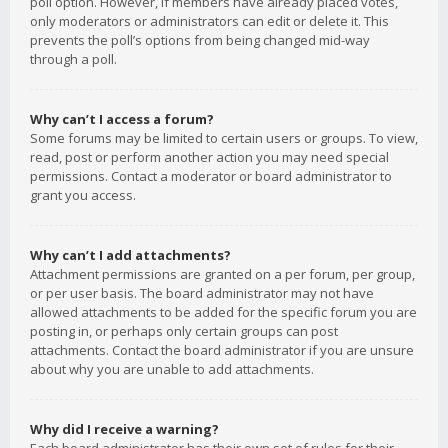
poll option. However, if members have already placed votes,
only moderators or administrators can edit or delete it. This
prevents the poll’s options from being changed mid-way
through a poll.
Why can’t I access a forum?
Some forums may be limited to certain users or groups. To view,
read, post or perform another action you may need special
permissions. Contact a moderator or board administrator to
grant you access.
Why can’t I add attachments?
Attachment permissions are granted on a per forum, per group,
or per user basis. The board administrator may not have
allowed attachments to be added for the specific forum you are
posting in, or perhaps only certain groups can post
attachments. Contact the board administrator if you are unsure
about why you are unable to add attachments.
Why did I receive a warning?