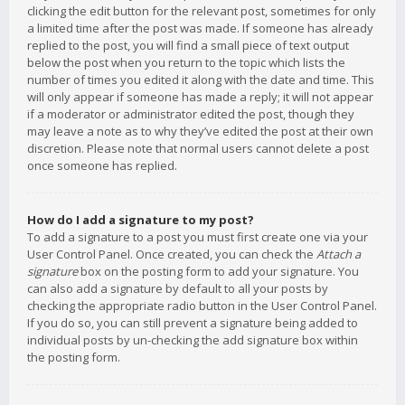
clicking the edit button for the relevant post, sometimes for only
a limited time after the post was made. If someone has already
replied to the post, you will find a small piece of text output
below the post when you return to the topic which lists the
number of times you edited it along with the date and time. This
will only appear if someone has made a reply; it will not appear
if a moderator or administrator edited the post, though they
may leave a note as to why they’ve edited the post at their own
discretion. Please note that normal users cannot delete a post
once someone has replied.
How do I add a signature to my post?
To add a signature to a post you must first create one via your
User Control Panel. Once created, you can check the
Attach a
signature
box on the posting form to add your signature. You
can also add a signature by default to all your posts by
checking the appropriate radio button in the User Control Panel.
If you do so, you can still prevent a signature being added to
individual posts by un-checking the add signature box within
the posting form.