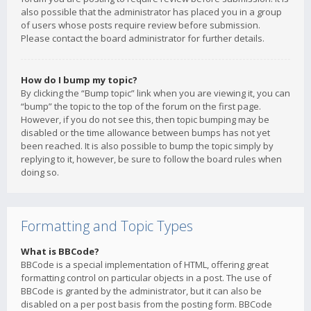
also possible that the administrator has placed you in a group
of users whose posts require review before submission.
Please contact the board administrator for further details.
How do I bump my topic?
By clicking the “Bump topic” link when you are viewing it, you can
“bump” the topic to the top of the forum on the first page.
However, if you do not see this, then topic bumping may be
disabled or the time allowance between bumps has not yet
been reached. It is also possible to bump the topic simply by
replying to it, however, be sure to follow the board rules when
doing so.
Formatting and Topic Types
What is BBCode?
BBCode is a special implementation of HTML, offering great
formatting control on particular objects in a post. The use of
BBCode is granted by the administrator, but it can also be
disabled on a per post basis from the posting form. BBCode