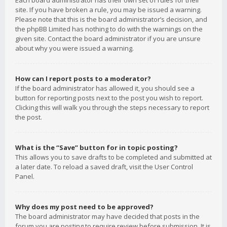
Each board administrator has their own set of rules for their
site. If you have broken a rule, you may be issued a warning.
Please note that this is the board administrator’s decision, and
the phpBB Limited has nothing to do with the warnings on the
given site. Contact the board administrator if you are unsure
about why you were issued a warning.
How can I report posts to a moderator?
If the board administrator has allowed it, you should see a
button for reporting posts next to the post you wish to report.
Clicking this will walk you through the steps necessary to report
the post.
What is the “Save” button for in topic posting?
This allows you to save drafts to be completed and submitted at
a later date. To reload a saved draft, visit the User Control
Panel.
Why does my post need to be approved?
The board administrator may have decided that posts in the
forum you are posting to require review before submission. It is