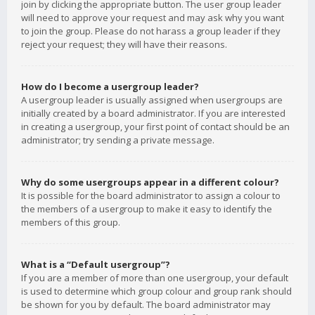
join by clicking the appropriate button. The user group leader
will need to approve your request and may ask why you want
to join the group. Please do not harass a group leader if they
reject your request; they will have their reasons.
How do I become a usergroup leader?
A usergroup leader is usually assigned when usergroups are
initially created by a board administrator. If you are interested
in creating a usergroup, your first point of contact should be an
administrator; try sending a private message.
Why do some usergroups appear in a different colour?
It is possible for the board administrator to assign a colour to
the members of a usergroup to make it easy to identify the
members of this group.
What is a “Default usergroup”?
If you are a member of more than one usergroup, your default
is used to determine which group colour and group rank should
be shown for you by default. The board administrator may