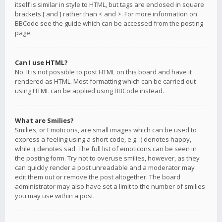
itself is similar in style to HTML, but tags are enclosed in square
brackets [ and ] rather than < and >. For more information on
BBCode see the guide which can be accessed from the posting
page.
Can I use HTML?
No. It is not possible to post HTML on this board and have it
rendered as HTML. Most formatting which can be carried out
using HTML can be applied using BBCode instead.
What are Smilies?
Smilies, or Emoticons, are small images which can be used to
express a feeling using a short code, e.g. :) denotes happy,
while :( denotes sad. The full list of emoticons can be seen in
the posting form. Try not to overuse smilies, however, as they
can quickly render a post unreadable and a moderator may
edit them out or remove the post altogether. The board
administrator may also have set a limit to the number of smilies
you may use within a post.