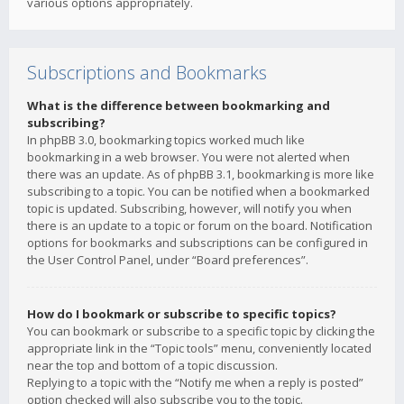
various options appropriately.
Subscriptions and Bookmarks
What is the difference between bookmarking and
subscribing?
In phpBB 3.0, bookmarking topics worked much like
bookmarking in a web browser. You were not alerted when
there was an update. As of phpBB 3.1, bookmarking is more like
subscribing to a topic. You can be notified when a bookmarked
topic is updated. Subscribing, however, will notify you when
there is an update to a topic or forum on the board. Notification
options for bookmarks and subscriptions can be configured in
the User Control Panel, under “Board preferences”.
How do I bookmark or subscribe to specific topics?
You can bookmark or subscribe to a specific topic by clicking the
appropriate link in the “Topic tools” menu, conveniently located
near the top and bottom of a topic discussion.
Replying to a topic with the “Notify me when a reply is posted”
option checked will also subscribe you to the topic.