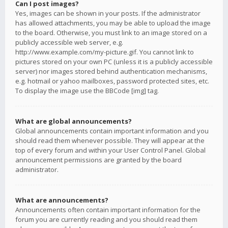
Can I post images?
Yes, images can be shown in your posts. If the administrator
has allowed attachments, you may be able to upload the image
to the board. Otherwise, you must link to an image stored on a
publicly accessible web server, e.g.
http://www.example.com/my-picture.gif. You cannot link to
pictures stored on your own PC (unless it is a publicly accessible
server) nor images stored behind authentication mechanisms,
e.g. hotmail or yahoo mailboxes, password protected sites, etc.
To display the image use the BBCode [img] tag.
What are global announcements?
Global announcements contain important information and you
should read them whenever possible. They will appear at the
top of every forum and within your User Control Panel. Global
announcement permissions are granted by the board
administrator.
What are announcements?
Announcements often contain important information for the
forum you are currently reading and you should read them