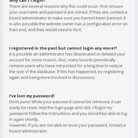
Why can’t I login?
There are several reasons why this could occur. First, ensure
your username and password are correct. If they are, contact a
board administrator to make sure you haven’t been banned. It
is also possible the website owner has a configuration error on
their end, and they would need to fix it.
I registered in the past but cannot login any more?!
It is possible an administrator has deactivated or deleted your
account for some reason. Also, many boards periodically
remove users who have not posted for a long time to reduce
the size of the database. If this has happened, try registering
again and being more involved in discussions.
I’ve lost my password!
Don’t panic! While your password cannot be retrieved, it can
easily be reset. Visit the login page and click
I forgot my
password
. Follow the instructions and you should be able to log
in again shortly.
However, if you are not able to reset your password, contact a
board administrator.