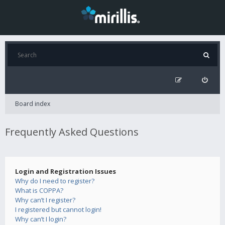
Board index
Frequently Asked Questions
Login and Registration Issues
Why do I need to register?
What is COPPA?
Why can’t I register?
I registered but cannot login!
Why can’t I login?