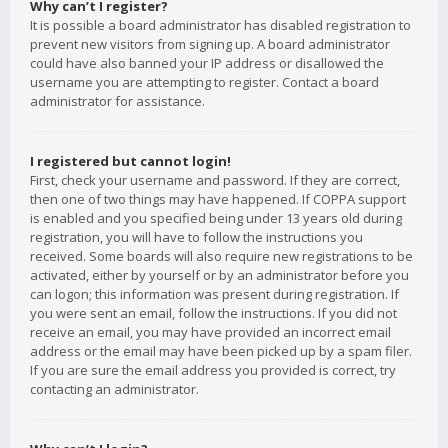
Why can’t I register?
It is possible a board administrator has disabled registration to
prevent new visitors from signing up. A board administrator
could have also banned your IP address or disallowed the
username you are attempting to register. Contact a board
administrator for assistance.
I registered but cannot login!
First, check your username and password. If they are correct,
then one of two things may have happened. If COPPA support
is enabled and you specified being under 13 years old during
registration, you will have to follow the instructions you
received. Some boards will also require new registrations to be
activated, either by yourself or by an administrator before you
can logon; this information was present during registration. If
you were sent an email, follow the instructions. If you did not
receive an email, you may have provided an incorrect email
address or the email may have been picked up by a spam filer.
If you are sure the email address you provided is correct, try
contacting an administrator.