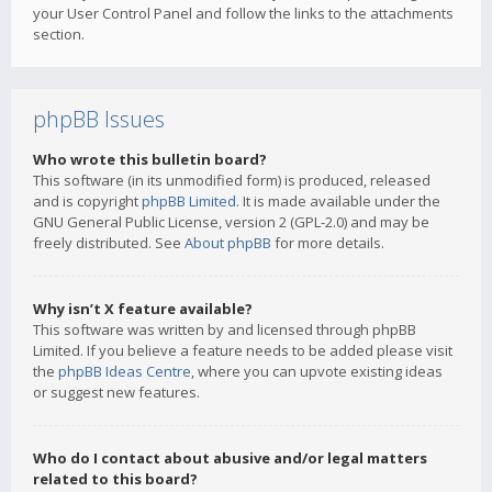
your User Control Panel and follow the links to the attachments
section.
phpBB Issues
Who wrote this bulletin board?
This software (in its unmodified form) is produced, released
and is copyright
phpBB Limited
. It is made available under the
GNU General Public License, version 2 (GPL-2.0) and may be
freely distributed. See
About phpBB
for more details.
Why isn’t X feature available?
This software was written by and licensed through phpBB
Limited. If you believe a feature needs to be added please visit
the
phpBB Ideas Centre
, where you can upvote existing ideas
or suggest new features.
Who do I contact about abusive and/or legal matters
related to this board?