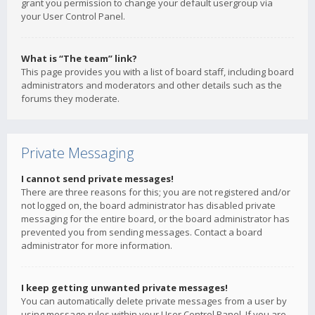
grant you permission to change your default usergroup via
your User Control Panel.
What is “The team” link?
This page provides you with a list of board staff, including board
administrators and moderators and other details such as the
forums they moderate.
Private Messaging
I cannot send private messages!
There are three reasons for this; you are not registered and/or
not logged on, the board administrator has disabled private
messaging for the entire board, or the board administrator has
prevented you from sending messages. Contact a board
administrator for more information.
I keep getting unwanted private messages!
You can automatically delete private messages from a user by
using message rules within your User Control Panel. If you are