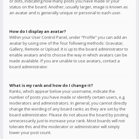
or dots, indicating how many posts you have made or your
status on the board. Another, usually larger, image is known as
an avatar and is generally unique or personal to each user.
How do I display an avatar?
Within your User Control Panel, under “Profile” you can add an
avatar by using one of the four following methods: Gravatar,
Gallery, Remote or Upload. It is up to the board administrator to
enable avatars and to choose the way in which avatars can be
made available. If you are unable to use avatars, contact a
board administrator.
What is my rank and how do I change it?
Ranks, which appear below your username, indicate the
number of posts you have made or identify certain users, e.g.
moderators and administrators. In general, you cannot directly
change the wording of any board ranks as they are set by the
board administrator. Please do not abuse the board by posting
unnecessarily just to increase your rank. Most boards will not
tolerate this and the moderator or administrator will simply
lower your post count.