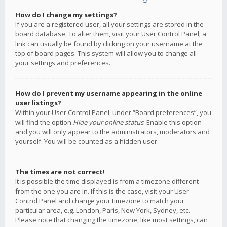
How do I change my settings?
If you are a registered user, all your settings are stored in the
board database. To alter them, visit your User Control Panel; a
link can usually be found by clicking on your username at the
top of board pages. This system will allow you to change all
your settings and preferences.
How do I prevent my username appearing in the online
user listings?
Within your User Control Panel, under “Board preferences”, you
will find the option
Hide your online status
. Enable this option
and you will only appear to the administrators, moderators and
yourself. You will be counted as a hidden user.
The times are not correct!
It is possible the time displayed is from a timezone different
from the one you are in. If this is the case, visit your User
Control Panel and change your timezone to match your
particular area, e.g. London, Paris, New York, Sydney, etc.
Please note that changing the timezone, like most settings, can