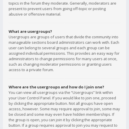
topics in the forum they moderate. Generally, moderators are
present to prevent users from going off-topic or posting
abusive or offensive material.
What are usergroups?
Usergroups are groups of users that divide the community into
manageable sections board administrators can work with. Each
user can belong to several groups and each group can be
assigned individual permissions. This provides an easy way for
administrators to change permissions for many users at once,
such as changing moderator permissions or granting users
access to a private forum.
Where are the usergroups and how do I join one?
You can view all usergroups via the “Usergroups” link within
your User Control Panel. If you would like to join one, proceed
by clicking the appropriate button. Not all groups have open
access, however. Some may require approval to join, some may
be closed and some may even have hidden memberships. If
the group is open, you can join it by clicking the appropriate
button. If a group requires approval to join you may request to