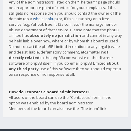
Any of the administrators listed on the “The team” page should
be an appropriate point of contact for your complaints. If this
still gets no response then you should contact the owner of the
domain (do a
whois lookup
) or, if this is running on a free
service (e.g. Yahoo!, free.fr, f2s.com, etc.), the management or
abuse department of that service. Please note that the phpBB
Limited has
absolutely no jurisdiction
and cannot in any way
be held liable over how, where or by whom this board is used.
Do not contact the phpBB Limited in relation to any legal (cease
and desist, liable, defamatory comment, etc.) matter
not
directly related
to the phpBB.com website or the discrete
software of phpBB itself. If you do email phpBB Limited
about
any third party
use of this software then you should expect a
terse response or no response at all.
How do I contact a board administrator?
All users of the board can use the “Contact us” form, if the
option was enabled by the board administrator.
Members of the board can also use the “The team” link.