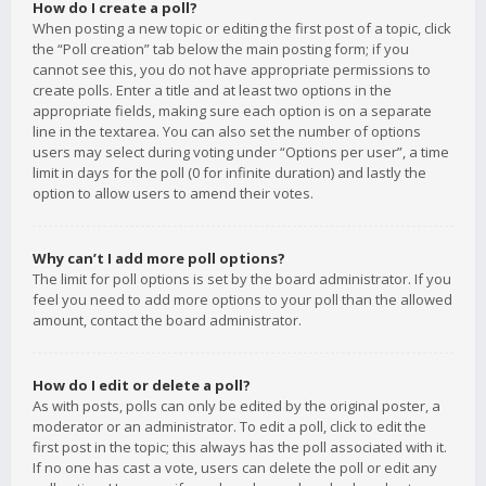
How do I create a poll?
When posting a new topic or editing the first post of a topic, click
the “Poll creation” tab below the main posting form; if you
cannot see this, you do not have appropriate permissions to
create polls. Enter a title and at least two options in the
appropriate fields, making sure each option is on a separate
line in the textarea. You can also set the number of options
users may select during voting under “Options per user”, a time
limit in days for the poll (0 for infinite duration) and lastly the
option to allow users to amend their votes.
Why can’t I add more poll options?
The limit for poll options is set by the board administrator. If you
feel you need to add more options to your poll than the allowed
amount, contact the board administrator.
How do I edit or delete a poll?
As with posts, polls can only be edited by the original poster, a
moderator or an administrator. To edit a poll, click to edit the
first post in the topic; this always has the poll associated with it.
If no one has cast a vote, users can delete the poll or edit any