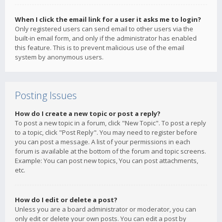
When I click the email link for a user it asks me to login?
Only registered users can send email to other users via the
built-in email form, and only if the administrator has enabled
this feature. This is to prevent malicious use of the email
system by anonymous users.
Posting Issues
How do I create a new topic or post a reply?
To post a new topic in a forum, click "New Topic". To post a reply
to a topic, click "Post Reply". You may need to register before
you can post a message. A list of your permissions in each
forum is available at the bottom of the forum and topic screens.
Example: You can post new topics, You can post attachments,
etc.
How do I edit or delete a post?
Unless you are a board administrator or moderator, you can
only edit or delete your own posts. You can edit a post by