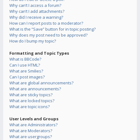
Why can’t I access a forum?
Why can’t I add attachments?
Why did I receive a warning?
How can I report posts to a moderator?
What is the “Save” button for in topic posting?
Why does my post need to be approved?
How do I bump my topic?
Formatting and Topic Types
What is BBCode?
Can I use HTML?
What are Smilies?
Can I post images?
What are global announcements?
What are announcements?
What are sticky topics?
What are locked topics?
What are topic icons?
User Levels and Groups
What are Administrators?
What are Moderators?
What are usergroups?