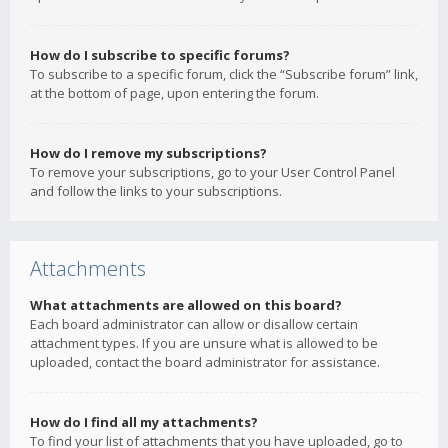
How do I subscribe to specific forums?
To subscribe to a specific forum, click the “Subscribe forum” link,
at the bottom of page, upon entering the forum.
How do I remove my subscriptions?
To remove your subscriptions, go to your User Control Panel
and follow the links to your subscriptions.
Attachments
What attachments are allowed on this board?
Each board administrator can allow or disallow certain
attachment types. If you are unsure what is allowed to be
uploaded, contact the board administrator for assistance.
How do I find all my attachments?
To find your list of attachments that you have uploaded, go to