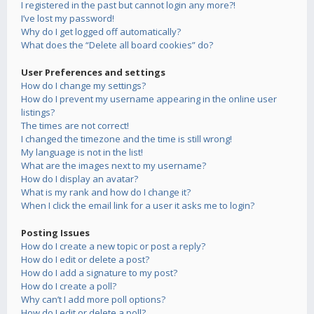
I registered in the past but cannot login any more?!
I’ve lost my password!
Why do I get logged off automatically?
What does the “Delete all board cookies” do?
User Preferences and settings
How do I change my settings?
How do I prevent my username appearing in the online user
listings?
The times are not correct!
I changed the timezone and the time is still wrong!
My language is not in the list!
What are the images next to my username?
How do I display an avatar?
What is my rank and how do I change it?
When I click the email link for a user it asks me to login?
Posting Issues
How do I create a new topic or post a reply?
How do I edit or delete a post?
How do I add a signature to my post?
How do I create a poll?
Why can’t I add more poll options?
How do I edit or delete a poll?