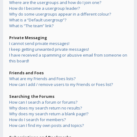
Where are the usergroups and how do I join one?
How do I become a usergroup leader?
Why do some usergroups appear in a different colour?
What is a “Default usergroup”?
What is “The team” link?
Private Messaging
I cannot send private messages!
I keep getting unwanted private messages!
I have received a spamming or abusive email from someone on
this board!
Friends and Foes
What are my Friends and Foes lists?
How can I add / remove users to my Friends or Foes list?
Searching the Forums
How can I search a forum or forums?
Why does my search return no results?
Why does my search return a blank page!?
How do I search for members?
How can I find my own posts and topics?