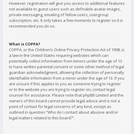
However; registration will give you access to additional features
not available to guest users such as definable avatar images,
private messaging, emailing of fellow users, usergroup
subscription, etc. It only takes a few moments to register so it is
recommended you do so.
What is COPPA?
COPPA, or the Children’s Online Privacy Protection Act of 1998, is
a law in the United States requiring websites which can
potentially collect information from minors under the age of 13
to have written parental consent or some other method of legal
guardian acknowledgment, allowing the collection of personally
identifiable information from a minor under the age of 13. If you
are unsure if this applies to you as someone trying to register
or to the website you are trying to register on, contact legal
counsel for assistance. Please note that phpBB Limited and the
owners of this board cannot provide legal advice and is not a
point of contact for legal concerns of any kind, except as
outlined in question “Who do I contact about abusive and/or
legal matters related to this board?”.