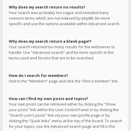
Why does my search return no results?
Your search was probably too vague and included many
common terms which are not indexed by phpBB. Be more
specific and use the options available within Advanced search.
Why does my search return a blank page!?
Your search returned too many results for the webserver to
handle. Use “Advanced search” and be more specific in the
terms used and forums that are to be searched.
How do I search for members?
Visit to the “Members” page and click the “Find a member” link.
How can I find my own posts and topics?
Your own posts can be retrieved either by clicking the “Show
your posts” link within the User Control Panel or by clicking the
“Search user’s posts” link via your own profile page or by
clicking the “Quick links” menu at the top of the board. To search
for your topics, use the Advanced search page and fill in the