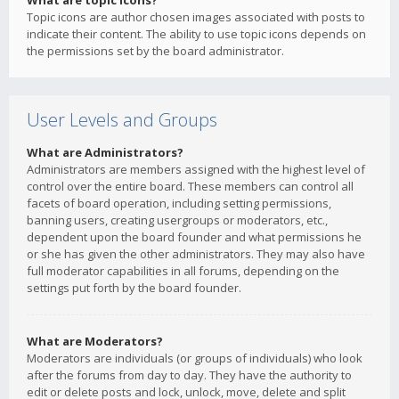
What are topic icons?
Topic icons are author chosen images associated with posts to
indicate their content. The ability to use topic icons depends on
the permissions set by the board administrator.
User Levels and Groups
What are Administrators?
Administrators are members assigned with the highest level of
control over the entire board. These members can control all
facets of board operation, including setting permissions,
banning users, creating usergroups or moderators, etc.,
dependent upon the board founder and what permissions he
or she has given the other administrators. They may also have
full moderator capabilities in all forums, depending on the
settings put forth by the board founder.
What are Moderators?
Moderators are individuals (or groups of individuals) who look
after the forums from day to day. They have the authority to
edit or delete posts and lock, unlock, move, delete and split