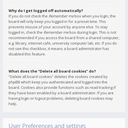
Why do I get logged off automatically?
If you do not check the
Remember me
box when you login, the
board will only keep you logged in for a preset time. This
prevents misuse of your account by anyone else. To stay
logged in, check the
Remember me
box during login. This is not
recommended if you access the board from a shared computer,
e.g. library, internet cafe, university computer lab, etc. If you do
not see this checkbox, it means a board administrator has
disabled this feature.
What does the “Delete all board cookies” do?
“Delete all board cookies” deletes the cookies created by
phpBB which keep you authenticated and logged into the
board. Cookies also provide functions such as read tracking if
they have been enabled by a board administrator. If you are
having login or logout problems, deleting board cookies may
help.
User Preferences and settings