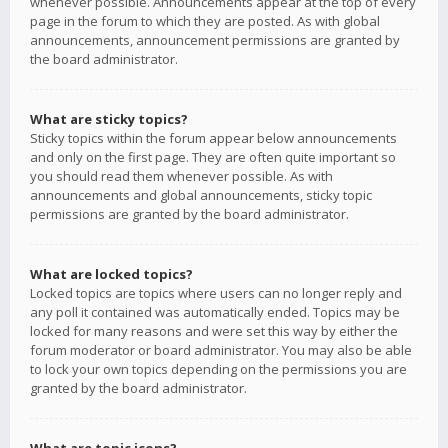
whenever possible. Announcements appear at the top of every
page in the forum to which they are posted. As with global
announcements, announcement permissions are granted by
the board administrator.
What are sticky topics?
Sticky topics within the forum appear below announcements
and only on the first page. They are often quite important so
you should read them whenever possible. As with
announcements and global announcements, sticky topic
permissions are granted by the board administrator.
What are locked topics?
Locked topics are topics where users can no longer reply and
any poll it contained was automatically ended. Topics may be
locked for many reasons and were set this way by either the
forum moderator or board administrator. You may also be able
to lock your own topics depending on the permissions you are
granted by the board administrator.