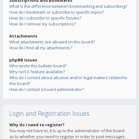
Subscriptions and Bookmarks
What is the difference between bookmarking and subscribing?
How do I bookmark or subscribe to specific topics?
How do I subscribe to specific forums?
How do I remove my subscriptions?
Attachments
What attachments are allowed on this board?
How do I find all my attachments?
phpBB Issues
Who wrote this bulletin board?
Why isn’t X feature available?
Who do I contact about abusive and/or legal matters related to
this board?
How do I contact a board administrator?
Login and Registration Issues
Why do I need to register?
You may not have to, it is up to the administrator of the board
as to whether you need to register in order to post messages.