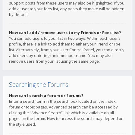
support, posts from these users may also be highlighted. If you
add a user to your foes list, any posts they make will be hidden
by default.
How can I add / remove users to my Friends or Foes list?
You can add users to your list in two ways. Within each user’s
profile, there is a link to add them to either your Friend or Foe
list. Alternatively, from your User Control Panel, you can directly
add users by entering their member name. You may also
remove users from your list using the same page.
Searching the Forums
How can I search a forum or forums?
Enter a search term in the search box located on the index,
forum or topic pages. Advanced search can be accessed by
clicking the “Advance Search” link which is available on all
pages on the forum. How to access the search may depend on
the style used.