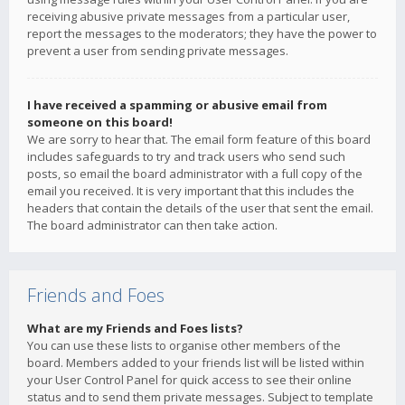
receiving abusive private messages from a particular user,
report the messages to the moderators; they have the power to
prevent a user from sending private messages.
I have received a spamming or abusive email from
someone on this board!
We are sorry to hear that. The email form feature of this board
includes safeguards to try and track users who send such
posts, so email the board administrator with a full copy of the
email you received. It is very important that this includes the
headers that contain the details of the user that sent the email.
The board administrator can then take action.
Friends and Foes
What are my Friends and Foes lists?
You can use these lists to organise other members of the
board. Members added to your friends list will be listed within
your User Control Panel for quick access to see their online
status and to send them private messages. Subject to template