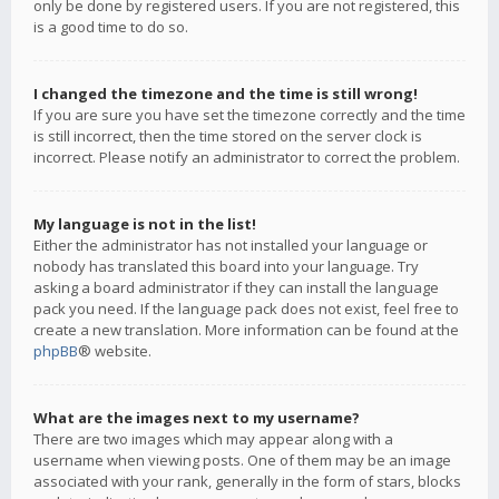
only be done by registered users. If you are not registered, this
is a good time to do so.
I changed the timezone and the time is still wrong!
If you are sure you have set the timezone correctly and the time
is still incorrect, then the time stored on the server clock is
incorrect. Please notify an administrator to correct the problem.
My language is not in the list!
Either the administrator has not installed your language or
nobody has translated this board into your language. Try
asking a board administrator if they can install the language
pack you need. If the language pack does not exist, feel free to
create a new translation. More information can be found at the
phpBB
® website.
What are the images next to my username?
There are two images which may appear along with a
username when viewing posts. One of them may be an image
associated with your rank, generally in the form of stars, blocks