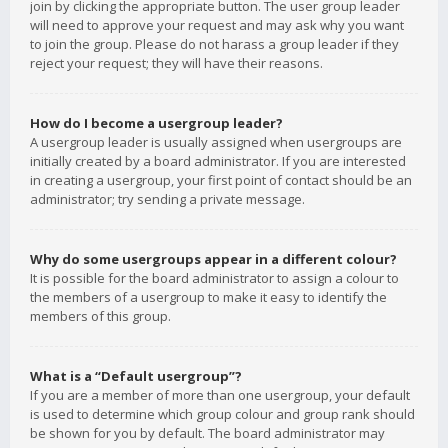
join by clicking the appropriate button. The user group leader
will need to approve your request and may ask why you want
to join the group. Please do not harass a group leader if they
reject your request; they will have their reasons.
How do I become a usergroup leader?
A usergroup leader is usually assigned when usergroups are
initially created by a board administrator. If you are interested
in creating a usergroup, your first point of contact should be an
administrator; try sending a private message.
Why do some usergroups appear in a different colour?
It is possible for the board administrator to assign a colour to
the members of a usergroup to make it easy to identify the
members of this group.
What is a “Default usergroup”?
If you are a member of more than one usergroup, your default
is used to determine which group colour and group rank should
be shown for you by default. The board administrator may