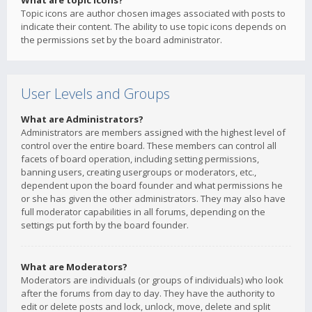
What are topic icons?
Topic icons are author chosen images associated with posts to
indicate their content. The ability to use topic icons depends on
the permissions set by the board administrator.
User Levels and Groups
What are Administrators?
Administrators are members assigned with the highest level of
control over the entire board. These members can control all
facets of board operation, including setting permissions,
banning users, creating usergroups or moderators, etc.,
dependent upon the board founder and what permissions he
or she has given the other administrators. They may also have
full moderator capabilities in all forums, depending on the
settings put forth by the board founder.
What are Moderators?
Moderators are individuals (or groups of individuals) who look
after the forums from day to day. They have the authority to
edit or delete posts and lock, unlock, move, delete and split