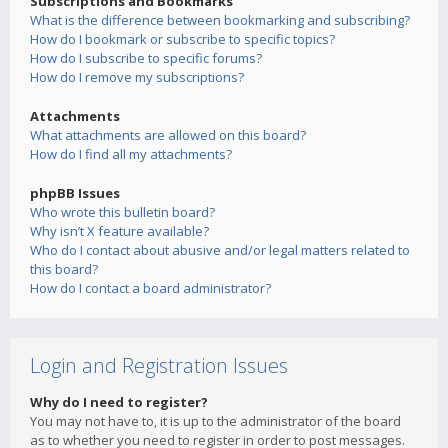
Subscriptions and Bookmarks
What is the difference between bookmarking and subscribing?
How do I bookmark or subscribe to specific topics?
How do I subscribe to specific forums?
How do I remove my subscriptions?
Attachments
What attachments are allowed on this board?
How do I find all my attachments?
phpBB Issues
Who wrote this bulletin board?
Why isn’t X feature available?
Who do I contact about abusive and/or legal matters related to
this board?
How do I contact a board administrator?
Login and Registration Issues
Why do I need to register?
You may not have to, it is up to the administrator of the board
as to whether you need to register in order to post messages.