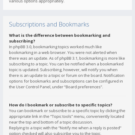
various options appropriately.
Subscriptions and Bookmarks
What is the difference between bookmarking and
subscribing?
In phpBB 3.0, bookmarking topics worked much like
bookmarking in a web browser. You were not alerted when
there was an update. As of phpBB 3.1, bookmarking is more like
subscribing to a topic. You can be notified when a bookmarked
topic is updated. Subscribing, however, will notify you when
there is an update to a topic or forum on the board. Notification
options for bookmarks and subscriptions can be configured in
the User Control Panel, under “Board preferences”.
How do I bookmark or subscribe to specific topics?
You can bookmark or subscribe to a specific topic by clicking the
appropriate link in the “Topic tools” menu, conveniently located
near the top and bottom of a topic discussion.
Replying to a topic with the “Notify me when a reply is posted”
option checked will also subscribe you to the topic.