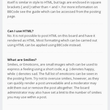
itself is similar in style to HTML, but tags are enclosed in square
brackets [ and ] rather than < and >. For more information on
BBCode see the guide which can be accessed from the posting
page.
Can I use HTML?
No. It is not possible to post HTML on this board and have it
rendered as HTML. Most formatting which can be carried out
using HTML can be applied using BBCode instead.
What are Smilies?
Smilies, or Emoticons, are small images which can be used to
express a feeling using a short code, e.g. :) denotes happy,
while :( denotes sad. The full list of emoticons can be seen in
the posting form. Try not to overuse smilies, however, as they
can quickly render a post unreadable and a moderator may
edit them out or remove the post altogether. The board
administrator may also have set a limit to the number of smilies
you may use within a post.