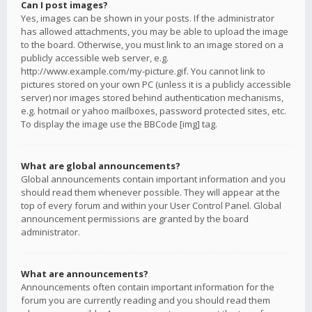
Can I post images?
Yes, images can be shown in your posts. If the administrator
has allowed attachments, you may be able to upload the image
to the board. Otherwise, you must link to an image stored on a
publicly accessible web server, e.g.
http://www.example.com/my-picture.gif. You cannot link to
pictures stored on your own PC (unless it is a publicly accessible
server) nor images stored behind authentication mechanisms,
e.g. hotmail or yahoo mailboxes, password protected sites, etc.
To display the image use the BBCode [img] tag.
What are global announcements?
Global announcements contain important information and you
should read them whenever possible. They will appear at the
top of every forum and within your User Control Panel. Global
announcement permissions are granted by the board
administrator.
What are announcements?
Announcements often contain important information for the
forum you are currently reading and you should read them