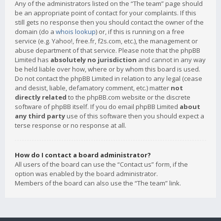
Any of the administrators listed on the “The team” page should
be an appropriate point of contact for your complaints. If this
still gets no response then you should contact the owner of the
domain (do a
whois lookup
) or, if this is running on a free
service (e.g. Yahoo!, free.fr, f2s.com, etc.), the management or
abuse department of that service. Please note that the phpBB
Limited has
absolutely no jurisdiction
and cannot in any way
be held liable over how, where or by whom this board is used.
Do not contact the phpBB Limited in relation to any legal (cease
and desist, liable, defamatory comment, etc.) matter
not
directly related
to the phpBB.com website or the discrete
software of phpBB itself. If you do email phpBB Limited
about
any third party
use of this software then you should expect a
terse response or no response at all.
How do I contact a board administrator?
All users of the board can use the “Contact us” form, if the
option was enabled by the board administrator.
Members of the board can also use the “The team” link.