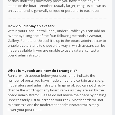
or dots, indicating how many posts you have made or your
status on the board. Another, usually larger, image is known as
an avatar and is generally unique or personal to each user.
How do I display an avatar?
Within your User Control Panel, under “Profile” you can add an
avatar by using one of the four following methods: Gravatar,
Gallery, Remote or Upload. It is up to the board administrator to
enable avatars and to choose the way in which avatars can be
made available. If you are unable to use avatars, contact a
board administrator.
What is my rank and how do I change it?
Ranks, which appear below your username, indicate the
number of posts you have made or identify certain users, e.g.
moderators and administrators. In general, you cannot directly
change the wording of any board ranks as they are set by the
board administrator. Please do not abuse the board by posting
unnecessarily just to increase your rank. Most boards will not
tolerate this and the moderator or administrator will simply
lower your post count.