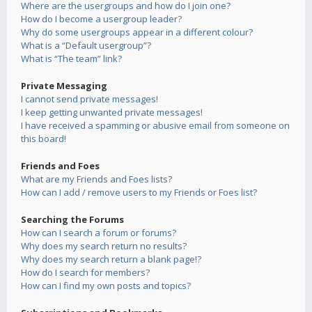
Where are the usergroups and how do I join one?
How do I become a usergroup leader?
Why do some usergroups appear in a different colour?
What is a “Default usergroup”?
What is “The team” link?
Private Messaging
I cannot send private messages!
I keep getting unwanted private messages!
I have received a spamming or abusive email from someone on
this board!
Friends and Foes
What are my Friends and Foes lists?
How can I add / remove users to my Friends or Foes list?
Searching the Forums
How can I search a forum or forums?
Why does my search return no results?
Why does my search return a blank page!?
How do I search for members?
How can I find my own posts and topics?