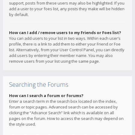
support, posts from these users may also be highlighted. If you
add a user to your foes list, any posts they make will be hidden
by default.
How can I add / remove users to my Friends or Foes list?
You can add users to your list in two ways. Within each user’s
profile, there is a link to add them to either your Friend or Foe
list. Alternatively, from your User Control Panel, you can directly
add users by entering their member name. You may also
remove users from your list using the same page.
Searching the Forums
How can I search a forum or forums?
Enter a search term in the search box located on the index,
forum or topic pages. Advanced search can be accessed by
clicking the “Advance Search” link which is available on all
pages on the forum. How to access the search may depend on
the style used.