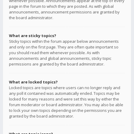
whenever possible. Announcements appear at the top of every
page in the forum to which they are posted. As with global
announcements, announcement permissions are granted by
the board administrator.
What are sticky topics?
Sticky topics within the forum appear below announcements
and only on the first page. They are often quite important so
you should read them whenever possible. As with
announcements and global announcements, sticky topic
permissions are granted by the board administrator.
What are locked topics?
Locked topics are topics where users can no longer reply and
any poll it contained was automatically ended. Topics may be
locked for many reasons and were set this way by either the
forum moderator or board administrator. You may also be able
to lock your own topics depending on the permissions you are
granted by the board administrator.