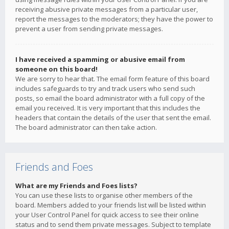
receiving abusive private messages from a particular user,
report the messages to the moderators; they have the power to
prevent a user from sending private messages.
I have received a spamming or abusive email from
someone on this board!
We are sorry to hear that. The email form feature of this board
includes safeguards to try and track users who send such
posts, so email the board administrator with a full copy of the
email you received. It is very important that this includes the
headers that contain the details of the user that sent the email.
The board administrator can then take action.
Friends and Foes
What are my Friends and Foes lists?
You can use these lists to organise other members of the
board. Members added to your friends list will be listed within
your User Control Panel for quick access to see their online
status and to send them private messages. Subject to template