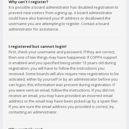
Why can’t I register?
It is possible a board administrator has disabled registration to
prevent new visitors from signing up. A board administrator
could have also banned your IP address or disallowed the
username you are attempting to register. Contact a board
administrator for assistance.
I registered but cannot login!
First, check your username and password. If they are correct,
then one of two things may have happened. If COPPA support
is enabled and you specified being under 13 years old during
registration, you will have to follow the instructions you
received. Some boards will also require new registrations to be
activated, either by yourself or by an administrator before you
can logon; this information was present during registration. If
you were sent an email, follow the instructions. If you did not
receive an email, you may have provided an incorrect email
address or the email may have been picked up by a spam filer.
If you are sure the email address you provided is correct, try
contacting an administrator.