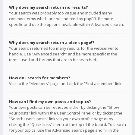
Why does my search return no results?
Your search was probably too vague and included many
common terms which are not indexed by phpBB. Be more
specific and use the options available within Advanced search.
Why does my search return a blank page!?
Your search returned too many results for the webserver to
handle. Use “Advanced search” and be more specific in the
terms used and forums that are to be searched.
How do I search for members?
Visit to the “Members” page and click the “Find a member” link.
How can I find my own posts and topics?
Your own posts can be retrieved either by clicking the “Show
your posts” link within the User Control Panel or by clicking the
“Search user’s posts” link via your own profile page or by
clicking the “Quick links” menu at the top of the board. To search
for your topics, use the Advanced search page and fill in the