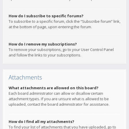
How do I subscribe to specific forums?
To subscribe to a specific forum, click the “Subscribe forum” link,
at the bottom of page, upon entering the forum.
How do I remove my subscriptions?
To remove your subscriptions, go to your User Control Panel
and follow the links to your subscriptions.
Attachments
What attachments are allowed on this board?
Each board administrator can allow or disallow certain
attachment types. If you are unsure what is allowed to be
uploaded, contact the board administrator for assistance.
How do I find all my attachments?
To find your list of attachments that you have uploaded, go to