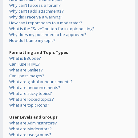
Why can’t I access a forum?
Why can’t I add attachments?
Why did I receive a warning?
How can I report posts to a moderator?
What is the “Save” button for in topic posting?
Why does my post need to be approved?
How do I bump my topic?
Formatting and Topic Types
What is BBCode?
Can I use HTML?
What are Smilies?
Can I post images?
What are global announcements?
What are announcements?
What are sticky topics?
What are locked topics?
What are topic icons?
User Levels and Groups
What are Administrators?
What are Moderators?
What are usergroups?