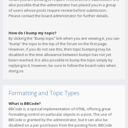
also possible that the administrator has placed you in a group
of users whose posts require review before submission.
Please contact the board administrator for further details.
How do I bump my topic?
By clicking the “Bump topic” link when you are viewing it, you can
“bump” the topic to the top of the forum on the first page.
However, if you do not see this, then topic bumping may be
disabled or the time allowance between bumps has not yet
been reached. It is also possible to bump the topic simply by
replying to it, however, be sure to follow the board rules when
doing so.
Formatting and Topic Types
What is BBCode?
BBCode is a special implementation of HTML, offering great
formatting control on particular objects in a post. The use of
BBCode is granted by the administrator, but it can also be
disabled on a per post basis from the posting form. BBCode