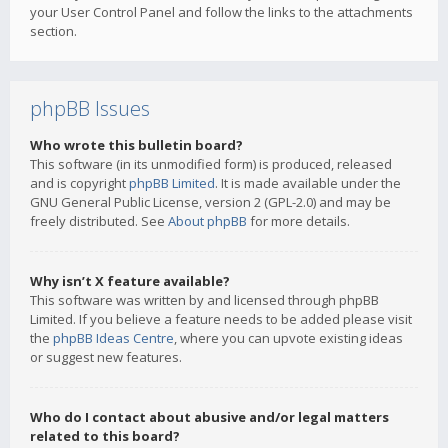
your User Control Panel and follow the links to the attachments
section.
phpBB Issues
Who wrote this bulletin board?
This software (in its unmodified form) is produced, released
and is copyright
phpBB Limited
. It is made available under the
GNU General Public License, version 2 (GPL-2.0) and may be
freely distributed. See
About phpBB
for more details.
Why isn’t X feature available?
This software was written by and licensed through phpBB
Limited. If you believe a feature needs to be added please visit
the
phpBB Ideas Centre
, where you can upvote existing ideas
or suggest new features.
Who do I contact about abusive and/or legal matters
related to this board?