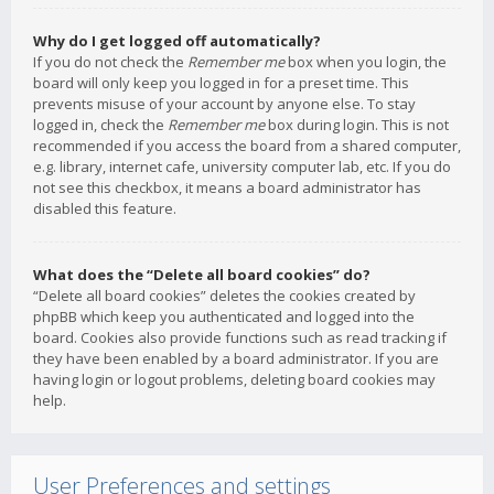
Why do I get logged off automatically?
If you do not check the
Remember me
box when you login, the
board will only keep you logged in for a preset time. This
prevents misuse of your account by anyone else. To stay
logged in, check the
Remember me
box during login. This is not
recommended if you access the board from a shared computer,
e.g. library, internet cafe, university computer lab, etc. If you do
not see this checkbox, it means a board administrator has
disabled this feature.
What does the “Delete all board cookies” do?
“Delete all board cookies” deletes the cookies created by
phpBB which keep you authenticated and logged into the
board. Cookies also provide functions such as read tracking if
they have been enabled by a board administrator. If you are
having login or logout problems, deleting board cookies may
help.
User Preferences and settings