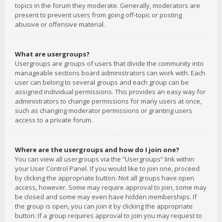
topics in the forum they moderate. Generally, moderators are
present to prevent users from going off-topic or posting
abusive or offensive material.
What are usergroups?
Usergroups are groups of users that divide the community into
manageable sections board administrators can work with. Each
user can belong to several groups and each group can be
assigned individual permissions. This provides an easy way for
administrators to change permissions for many users at once,
such as changing moderator permissions or granting users
access to a private forum.
Where are the usergroups and how do I join one?
You can view all usergroups via the “Usergroups” link within
your User Control Panel. If you would like to join one, proceed
by clicking the appropriate button. Not all groups have open
access, however. Some may require approval to join, some may
be closed and some may even have hidden memberships. If
the group is open, you can join it by clicking the appropriate
button. If a group requires approval to join you may request to