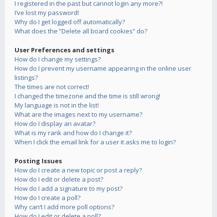
I registered in the past but cannot login any more?!
I’ve lost my password!
Why do I get logged off automatically?
What does the “Delete all board cookies” do?
User Preferences and settings
How do I change my settings?
How do I prevent my username appearing in the online user
listings?
The times are not correct!
I changed the timezone and the time is still wrong!
My language is not in the list!
What are the images next to my username?
How do I display an avatar?
What is my rank and how do I change it?
When I click the email link for a user it asks me to login?
Posting Issues
How do I create a new topic or post a reply?
How do I edit or delete a post?
How do I add a signature to my post?
How do I create a poll?
Why can’t I add more poll options?
How do I edit or delete a poll?