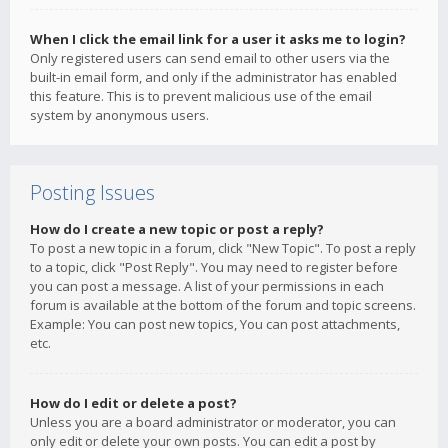
When I click the email link for a user it asks me to login?
Only registered users can send email to other users via the
built-in email form, and only if the administrator has enabled
this feature. This is to prevent malicious use of the email
system by anonymous users.
Posting Issues
How do I create a new topic or post a reply?
To post a new topic in a forum, click "New Topic". To post a reply
to a topic, click "Post Reply". You may need to register before
you can post a message. A list of your permissions in each
forum is available at the bottom of the forum and topic screens.
Example: You can post new topics, You can post attachments,
etc.
How do I edit or delete a post?
Unless you are a board administrator or moderator, you can
only edit or delete your own posts. You can edit a post by