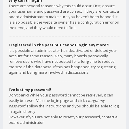
Why can’t I login?
There are several reasons why this could occur. First, ensure
your username and password are correct. If they are, contact a
board administrator to make sure you haven’t been banned. It
is also possible the website owner has a configuration error on
their end, and they would need to fix it.
I registered in the past but cannot login any more?!
It is possible an administrator has deactivated or deleted your
account for some reason. Also, many boards periodically
remove users who have not posted for a long time to reduce
the size of the database. If this has happened, try registering
again and being more involved in discussions.
I’ve lost my password!
Don’t panic! While your password cannot be retrieved, it can
easily be reset. Visit the login page and click
I forgot my
password
. Follow the instructions and you should be able to log
in again shortly.
However, if you are not able to reset your password, contact a
board administrator.