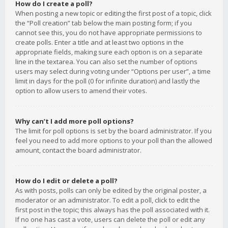
How do I create a poll?
When posting a new topic or editing the first post of a topic, click
the “Poll creation” tab below the main posting form; if you
cannot see this, you do not have appropriate permissions to
create polls. Enter a title and at least two options in the
appropriate fields, making sure each option is on a separate
line in the textarea. You can also set the number of options
users may select during voting under “Options per user”, a time
limit in days for the poll (0 for infinite duration) and lastly the
option to allow users to amend their votes.
Why can’t I add more poll options?
The limit for poll options is set by the board administrator. If you
feel you need to add more options to your poll than the allowed
amount, contact the board administrator.
How do I edit or delete a poll?
As with posts, polls can only be edited by the original poster, a
moderator or an administrator. To edit a poll, click to edit the
first post in the topic; this always has the poll associated with it.
If no one has cast a vote, users can delete the poll or edit any