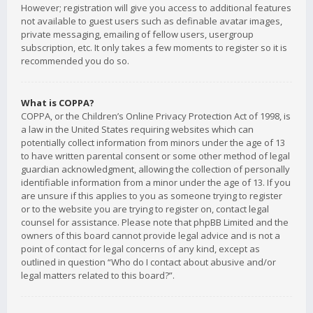
However; registration will give you access to additional features
not available to guest users such as definable avatar images,
private messaging, emailing of fellow users, usergroup
subscription, etc. It only takes a few moments to register so it is
recommended you do so.
What is COPPA?
COPPA, or the Children’s Online Privacy Protection Act of 1998, is
a law in the United States requiring websites which can
potentially collect information from minors under the age of 13
to have written parental consent or some other method of legal
guardian acknowledgment, allowing the collection of personally
identifiable information from a minor under the age of 13. If you
are unsure if this applies to you as someone trying to register
or to the website you are trying to register on, contact legal
counsel for assistance. Please note that phpBB Limited and the
owners of this board cannot provide legal advice and is not a
point of contact for legal concerns of any kind, except as
outlined in question “Who do I contact about abusive and/or
legal matters related to this board?”.