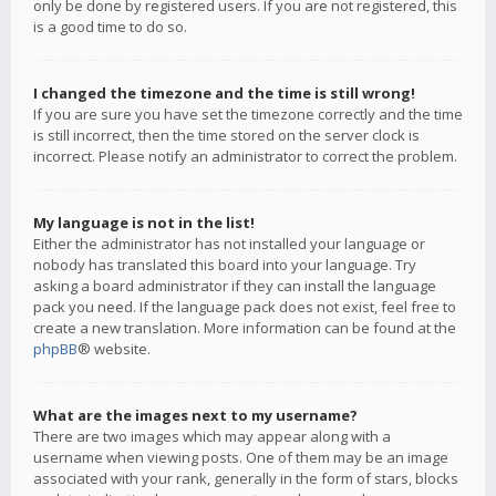
only be done by registered users. If you are not registered, this
is a good time to do so.
I changed the timezone and the time is still wrong!
If you are sure you have set the timezone correctly and the time
is still incorrect, then the time stored on the server clock is
incorrect. Please notify an administrator to correct the problem.
My language is not in the list!
Either the administrator has not installed your language or
nobody has translated this board into your language. Try
asking a board administrator if they can install the language
pack you need. If the language pack does not exist, feel free to
create a new translation. More information can be found at the
phpBB
® website.
What are the images next to my username?
There are two images which may appear along with a
username when viewing posts. One of them may be an image
associated with your rank, generally in the form of stars, blocks