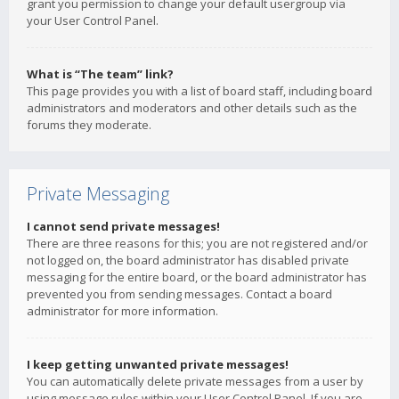
grant you permission to change your default usergroup via
your User Control Panel.
What is “The team” link?
This page provides you with a list of board staff, including board
administrators and moderators and other details such as the
forums they moderate.
Private Messaging
I cannot send private messages!
There are three reasons for this; you are not registered and/or
not logged on, the board administrator has disabled private
messaging for the entire board, or the board administrator has
prevented you from sending messages. Contact a board
administrator for more information.
I keep getting unwanted private messages!
You can automatically delete private messages from a user by
using message rules within your User Control Panel. If you are