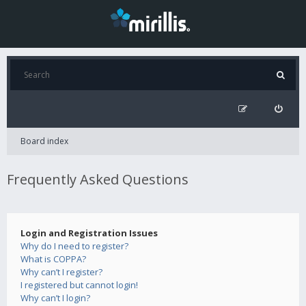
Board index
Frequently Asked Questions
Login and Registration Issues
Why do I need to register?
What is COPPA?
Why can’t I register?
I registered but cannot login!
Why can’t I login?