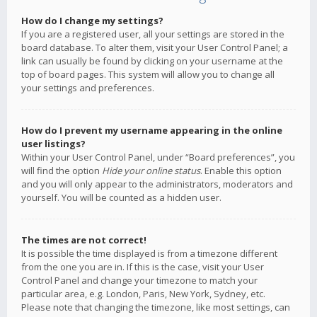
How do I change my settings?
If you are a registered user, all your settings are stored in the
board database. To alter them, visit your User Control Panel; a
link can usually be found by clicking on your username at the
top of board pages. This system will allow you to change all
your settings and preferences.
How do I prevent my username appearing in the online
user listings?
Within your User Control Panel, under “Board preferences”, you
will find the option
Hide your online status
. Enable this option
and you will only appear to the administrators, moderators and
yourself. You will be counted as a hidden user.
The times are not correct!
It is possible the time displayed is from a timezone different
from the one you are in. If this is the case, visit your User
Control Panel and change your timezone to match your
particular area, e.g. London, Paris, New York, Sydney, etc.
Please note that changing the timezone, like most settings, can