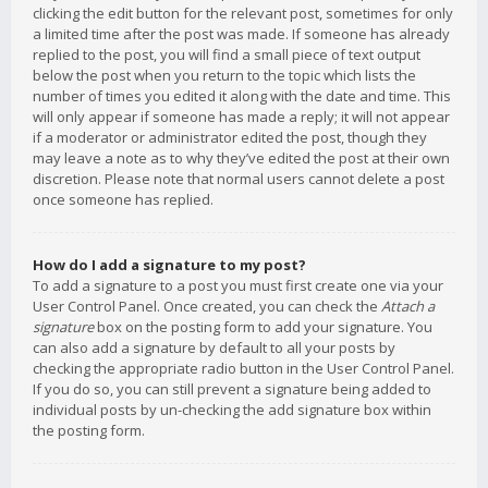
clicking the edit button for the relevant post, sometimes for only
a limited time after the post was made. If someone has already
replied to the post, you will find a small piece of text output
below the post when you return to the topic which lists the
number of times you edited it along with the date and time. This
will only appear if someone has made a reply; it will not appear
if a moderator or administrator edited the post, though they
may leave a note as to why they’ve edited the post at their own
discretion. Please note that normal users cannot delete a post
once someone has replied.
How do I add a signature to my post?
To add a signature to a post you must first create one via your
User Control Panel. Once created, you can check the
Attach a
signature
box on the posting form to add your signature. You
can also add a signature by default to all your posts by
checking the appropriate radio button in the User Control Panel.
If you do so, you can still prevent a signature being added to
individual posts by un-checking the add signature box within
the posting form.