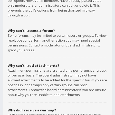
poll option. However, if members have already placed votes,
only moderators or administrators can edit or delete it. This
prevents the poll’s options from being changed mid-way
through a poll.
Why can’t I access a forum?
Some forums may be limited to certain users or groups. To view,
read, post or perform another action you may need special
permissions. Contact a moderator or board administrator to
grant you access.
Why can’t I add attachments?
Attachment permissions are granted on a per forum, per group,
or per user basis. The board administrator may not have
allowed attachments to be added for the specific forum you are
posting in, or perhaps only certain groups can post
attachments. Contact the board administrator if you are unsure
about why you are unable to add attachments.
Why did I receive a warning?