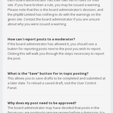
Each board administrator has their own set of rules for their
site. If you have broken a rule, you may be issued a warning.
Please note that this is the board administrator’s decision, and
the phpBB Limited has nothing to do with the warnings on the
given site. Contact the board administrator if you are unsure
about why you were issued a warning.
How can I report posts to a moderator?
If the board administrator has allowed it, you should see a
button for reporting posts next to the post you wish to report.
Clicking this will walk you through the steps necessary to report
the post.
What is the “Save” button for in topic posting?
This allows you to save drafts to be completed and submitted at
a later date. To reload a saved draft, visit the User Control
Panel.
Why does my post need to be approved?
The board administrator may have decided that posts in the
forum you are posting to require review before submission. It is