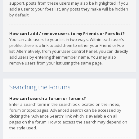
support, posts from these users may also be highlighted. If you
add a user to your foes list, any posts they make will be hidden
by default.
How can I add / remove users to my Friends or Foes list?
You can add users to your list in two ways. Within each user’s
profile, there is a link to add them to either your Friend or Foe
list. Alternatively, from your User Control Panel, you can directly
add users by entering their member name. You may also
remove users from your list using the same page.
Searching the Forums
How can I search a forum or forums?
Enter a search term in the search box located on the index,
forum or topic pages. Advanced search can be accessed by
clicking the “Advance Search” link which is available on all
pages on the forum. How to access the search may depend on
the style used.