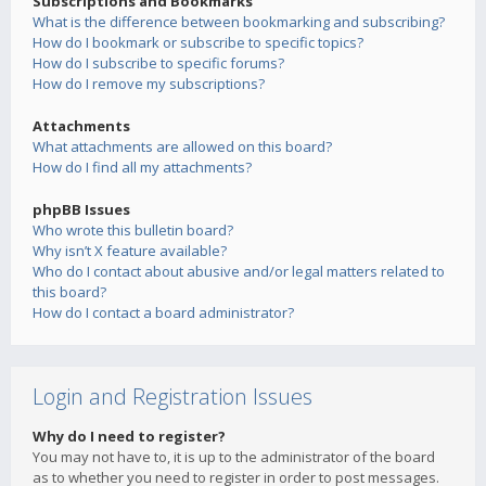
Subscriptions and Bookmarks
What is the difference between bookmarking and subscribing?
How do I bookmark or subscribe to specific topics?
How do I subscribe to specific forums?
How do I remove my subscriptions?
Attachments
What attachments are allowed on this board?
How do I find all my attachments?
phpBB Issues
Who wrote this bulletin board?
Why isn’t X feature available?
Who do I contact about abusive and/or legal matters related to
this board?
How do I contact a board administrator?
Login and Registration Issues
Why do I need to register?
You may not have to, it is up to the administrator of the board
as to whether you need to register in order to post messages.