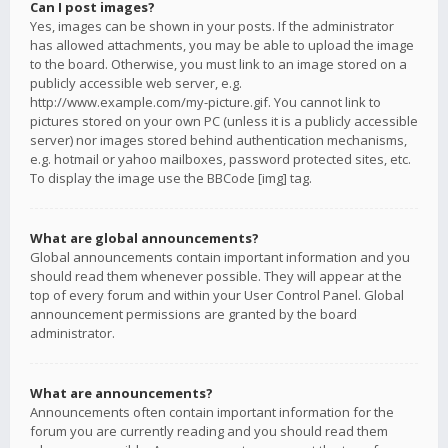
Can I post images?
Yes, images can be shown in your posts. If the administrator
has allowed attachments, you may be able to upload the image
to the board. Otherwise, you must link to an image stored on a
publicly accessible web server, e.g.
http://www.example.com/my-picture.gif. You cannot link to
pictures stored on your own PC (unless it is a publicly accessible
server) nor images stored behind authentication mechanisms,
e.g. hotmail or yahoo mailboxes, password protected sites, etc.
To display the image use the BBCode [img] tag.
What are global announcements?
Global announcements contain important information and you
should read them whenever possible. They will appear at the
top of every forum and within your User Control Panel. Global
announcement permissions are granted by the board
administrator.
What are announcements?
Announcements often contain important information for the
forum you are currently reading and you should read them