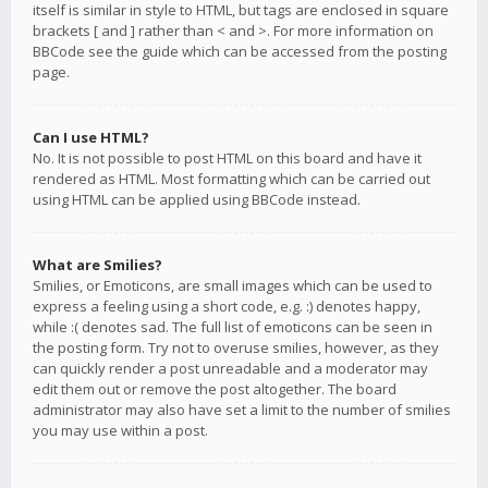
itself is similar in style to HTML, but tags are enclosed in square
brackets [ and ] rather than < and >. For more information on
BBCode see the guide which can be accessed from the posting
page.
Can I use HTML?
No. It is not possible to post HTML on this board and have it
rendered as HTML. Most formatting which can be carried out
using HTML can be applied using BBCode instead.
What are Smilies?
Smilies, or Emoticons, are small images which can be used to
express a feeling using a short code, e.g. :) denotes happy,
while :( denotes sad. The full list of emoticons can be seen in
the posting form. Try not to overuse smilies, however, as they
can quickly render a post unreadable and a moderator may
edit them out or remove the post altogether. The board
administrator may also have set a limit to the number of smilies
you may use within a post.