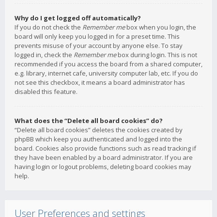
Why do I get logged off automatically?
If you do not check the
Remember me
box when you login, the
board will only keep you logged in for a preset time. This
prevents misuse of your account by anyone else. To stay
logged in, check the
Remember me
box during login. This is not
recommended if you access the board from a shared computer,
e.g. library, internet cafe, university computer lab, etc. If you do
not see this checkbox, it means a board administrator has
disabled this feature.
What does the “Delete all board cookies” do?
“Delete all board cookies” deletes the cookies created by
phpBB which keep you authenticated and logged into the
board. Cookies also provide functions such as read tracking if
they have been enabled by a board administrator. If you are
having login or logout problems, deleting board cookies may
help.
User Preferences and settings