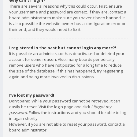
Why can’t I login?
There are several reasons why this could occur. First, ensure
your username and password are correct. If they are, contact a
board administrator to make sure you haven’t been banned. It
is also possible the website owner has a configuration error on
their end, and they would need to fix it.
I registered in the past but cannot login any more?!
It is possible an administrator has deactivated or deleted your
account for some reason. Also, many boards periodically
remove users who have not posted for a long time to reduce
the size of the database. If this has happened, try registering
again and being more involved in discussions.
I’ve lost my password!
Don’t panic! While your password cannot be retrieved, it can
easily be reset. Visit the login page and click
I forgot my
password
. Follow the instructions and you should be able to log
in again shortly.
However, if you are not able to reset your password, contact a
board administrator.