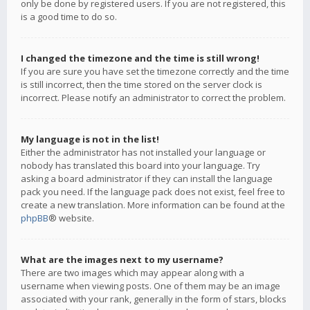
only be done by registered users. If you are not registered, this
is a good time to do so.
I changed the timezone and the time is still wrong!
If you are sure you have set the timezone correctly and the time
is still incorrect, then the time stored on the server clock is
incorrect. Please notify an administrator to correct the problem.
My language is not in the list!
Either the administrator has not installed your language or
nobody has translated this board into your language. Try
asking a board administrator if they can install the language
pack you need. If the language pack does not exist, feel free to
create a new translation. More information can be found at the
phpBB
® website.
What are the images next to my username?
There are two images which may appear along with a
username when viewing posts. One of them may be an image
associated with your rank, generally in the form of stars, blocks