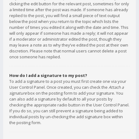
clicking the edit button for the relevant post, sometimes for only
a limited time after the post was made. If someone has already
replied to the post, you will find a small piece of text output
below the post when you return to the topic which lists the
number of times you edited it along with the date and time. This
will only appear if someone has made a reply; it will not appear
if a moderator or administrator edited the post, though they
may leave a note as to why they’ve edited the post at their own
discretion. Please note that normal users cannot delete a post
once someone has replied.
How do I add a signature to my post?
To add a signature to a post you must first create one via your
User Control Panel. Once created, you can check the
Attach a
signature
box on the posting form to add your signature. You
can also add a signature by default to all your posts by
checking the appropriate radio button in the User Control Panel.
If you do so, you can still prevent a signature being added to
individual posts by un-checking the add signature box within
the posting form.