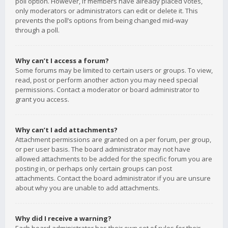
poll option. However, if members have already placed votes,
only moderators or administrators can edit or delete it. This
prevents the poll’s options from being changed mid-way
through a poll.
Why can’t I access a forum?
Some forums may be limited to certain users or groups. To view,
read, post or perform another action you may need special
permissions. Contact a moderator or board administrator to
grant you access.
Why can’t I add attachments?
Attachment permissions are granted on a per forum, per group,
or per user basis. The board administrator may not have
allowed attachments to be added for the specific forum you are
posting in, or perhaps only certain groups can post
attachments. Contact the board administrator if you are unsure
about why you are unable to add attachments.
Why did I receive a warning?