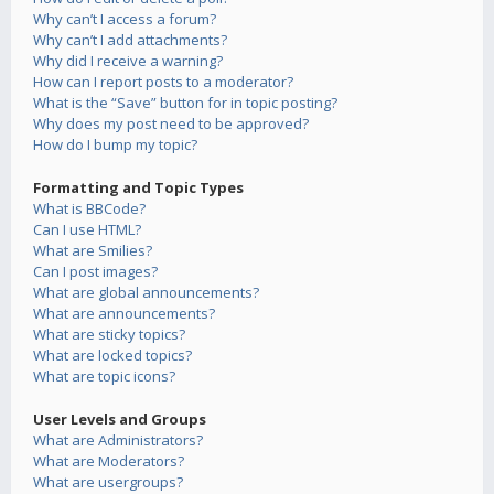
Why can’t I access a forum?
Why can’t I add attachments?
Why did I receive a warning?
How can I report posts to a moderator?
What is the “Save” button for in topic posting?
Why does my post need to be approved?
How do I bump my topic?
Formatting and Topic Types
What is BBCode?
Can I use HTML?
What are Smilies?
Can I post images?
What are global announcements?
What are announcements?
What are sticky topics?
What are locked topics?
What are topic icons?
User Levels and Groups
What are Administrators?
What are Moderators?
What are usergroups?