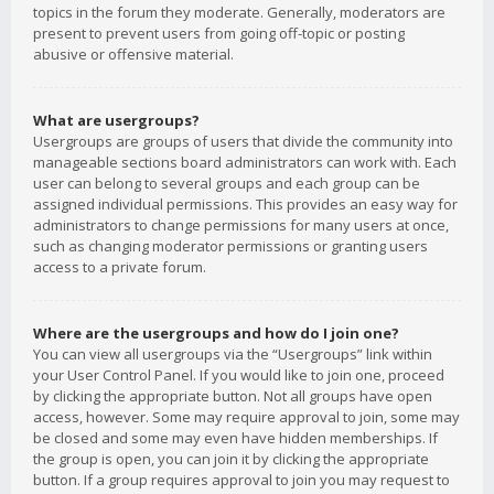
topics in the forum they moderate. Generally, moderators are
present to prevent users from going off-topic or posting
abusive or offensive material.
What are usergroups?
Usergroups are groups of users that divide the community into
manageable sections board administrators can work with. Each
user can belong to several groups and each group can be
assigned individual permissions. This provides an easy way for
administrators to change permissions for many users at once,
such as changing moderator permissions or granting users
access to a private forum.
Where are the usergroups and how do I join one?
You can view all usergroups via the “Usergroups” link within
your User Control Panel. If you would like to join one, proceed
by clicking the appropriate button. Not all groups have open
access, however. Some may require approval to join, some may
be closed and some may even have hidden memberships. If
the group is open, you can join it by clicking the appropriate
button. If a group requires approval to join you may request to