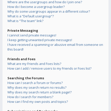
Where are the usergroups and how do I join one?
How do I become a usergroup leader?
Why do some usergroups appear in a different colour?
What is a “Default usergroup”?
What is “The team” link?
Private Messaging
I cannot send private messages!
I keep getting unwanted private messages!
I have received a spamming or abusive email from someone on
this board!
Friends and Foes
What are my Friends and Foes lists?
How can I add / remove users to my Friends or Foes list?
Searching the Forums
How can I search a forum or forums?
Why does my search return no results?
Why does my search return a blank page!?
How do I search for members?
How can I find my own posts and topics?