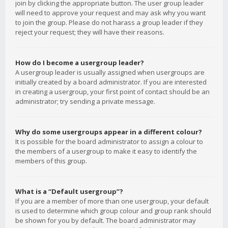
join by clicking the appropriate button. The user group leader
will need to approve your request and may ask why you want
to join the group. Please do not harass a group leader if they
reject your request; they will have their reasons.
How do I become a usergroup leader?
A usergroup leader is usually assigned when usergroups are
initially created by a board administrator. If you are interested
in creating a usergroup, your first point of contact should be an
administrator; try sending a private message.
Why do some usergroups appear in a different colour?
It is possible for the board administrator to assign a colour to
the members of a usergroup to make it easy to identify the
members of this group.
What is a “Default usergroup”?
If you are a member of more than one usergroup, your default
is used to determine which group colour and group rank should
be shown for you by default. The board administrator may