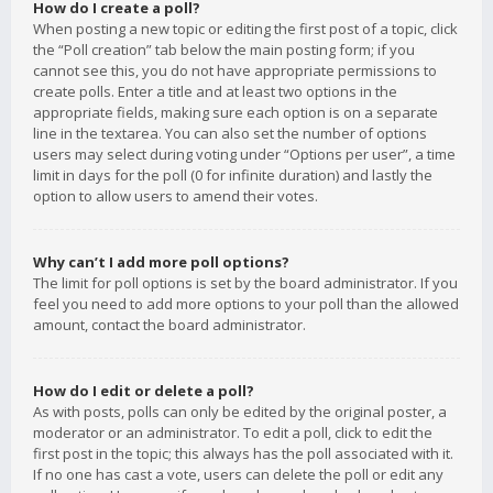
How do I create a poll?
When posting a new topic or editing the first post of a topic, click
the “Poll creation” tab below the main posting form; if you
cannot see this, you do not have appropriate permissions to
create polls. Enter a title and at least two options in the
appropriate fields, making sure each option is on a separate
line in the textarea. You can also set the number of options
users may select during voting under “Options per user”, a time
limit in days for the poll (0 for infinite duration) and lastly the
option to allow users to amend their votes.
Why can’t I add more poll options?
The limit for poll options is set by the board administrator. If you
feel you need to add more options to your poll than the allowed
amount, contact the board administrator.
How do I edit or delete a poll?
As with posts, polls can only be edited by the original poster, a
moderator or an administrator. To edit a poll, click to edit the
first post in the topic; this always has the poll associated with it.
If no one has cast a vote, users can delete the poll or edit any