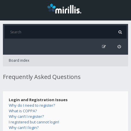
Board index
Frequently Asked Questions
Login and Registration Issues
Why do I need to register?
What is COPPA?
Why can’t I register?
I registered but cannot login!
Why can’t I login?