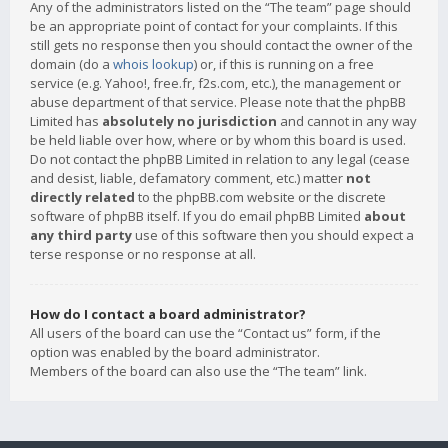
Any of the administrators listed on the “The team” page should
be an appropriate point of contact for your complaints. If this
still gets no response then you should contact the owner of the
domain (do a
whois lookup
) or, if this is running on a free
service (e.g. Yahoo!, free.fr, f2s.com, etc.), the management or
abuse department of that service. Please note that the phpBB
Limited has
absolutely no jurisdiction
and cannot in any way
be held liable over how, where or by whom this board is used.
Do not contact the phpBB Limited in relation to any legal (cease
and desist, liable, defamatory comment, etc.) matter
not
directly related
to the phpBB.com website or the discrete
software of phpBB itself. If you do email phpBB Limited
about
any third party
use of this software then you should expect a
terse response or no response at all.
How do I contact a board administrator?
All users of the board can use the “Contact us” form, if the
option was enabled by the board administrator.
Members of the board can also use the “The team” link.