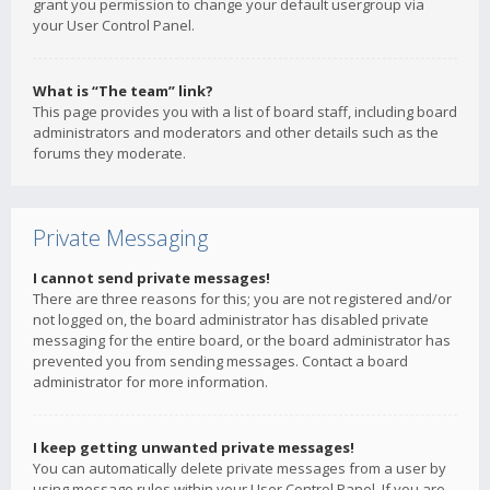
grant you permission to change your default usergroup via
your User Control Panel.
What is “The team” link?
This page provides you with a list of board staff, including board
administrators and moderators and other details such as the
forums they moderate.
Private Messaging
I cannot send private messages!
There are three reasons for this; you are not registered and/or
not logged on, the board administrator has disabled private
messaging for the entire board, or the board administrator has
prevented you from sending messages. Contact a board
administrator for more information.
I keep getting unwanted private messages!
You can automatically delete private messages from a user by
using message rules within your User Control Panel. If you are