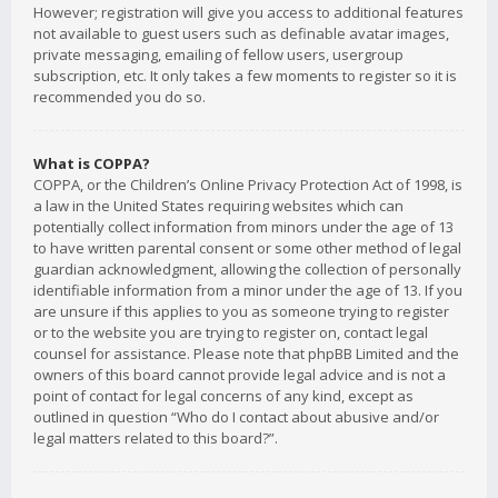
However; registration will give you access to additional features
not available to guest users such as definable avatar images,
private messaging, emailing of fellow users, usergroup
subscription, etc. It only takes a few moments to register so it is
recommended you do so.
What is COPPA?
COPPA, or the Children’s Online Privacy Protection Act of 1998, is
a law in the United States requiring websites which can
potentially collect information from minors under the age of 13
to have written parental consent or some other method of legal
guardian acknowledgment, allowing the collection of personally
identifiable information from a minor under the age of 13. If you
are unsure if this applies to you as someone trying to register
or to the website you are trying to register on, contact legal
counsel for assistance. Please note that phpBB Limited and the
owners of this board cannot provide legal advice and is not a
point of contact for legal concerns of any kind, except as
outlined in question “Who do I contact about abusive and/or
legal matters related to this board?”.