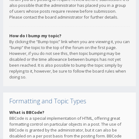
also possible that the administrator has placed you in a group
of users whose posts require review before submission.
Please contact the board administrator for further details.
How do I bump my topic?
By clicking the “Bump topic” link when you are viewing it, you can
“bump” the topic to the top of the forum on the first page.
However, if you do not see this, then topic bumping may be
disabled or the time allowance between bumps has not yet
been reached. It is also possible to bump the topic simply by
replying to it, however, be sure to follow the board rules when
doing so.
Formatting and Topic Types
What is BBCode?
BBCode is a special implementation of HTML, offering great
formatting control on particular objects in a post. The use of
BBCode is granted by the administrator, but it can also be
disabled on a per post basis from the posting form. BBCode