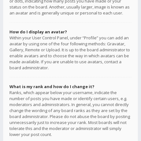
or dots, indicating how many posts you have made or your
status on the board. Another, usually larger, image is known as
an avatar and is generally unique or personal to each user.
How do I display an avatar?
Within your User Control Panel, under “Profile” you can add an
avatar by using one of the four following methods: Gravatar,
Gallery, Remote or Upload. It is up to the board administrator to
enable avatars and to choose the way in which avatars can be
made available. If you are unable to use avatars, contact a
board administrator.
What is my rank and how do I change it?
Ranks, which appear below your username, indicate the
number of posts you have made or identify certain users, e.g.
moderators and administrators. In general, you cannot directly
change the wording of any board ranks as they are set by the
board administrator. Please do not abuse the board by posting
unnecessarily just to increase your rank. Most boards will not
tolerate this and the moderator or administrator will simply
lower your post count.