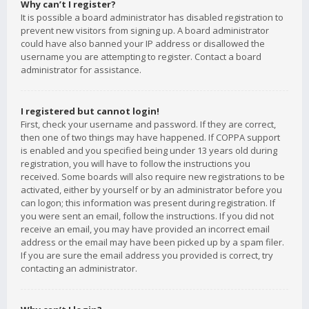
Why can’t I register?
It is possible a board administrator has disabled registration to
prevent new visitors from signing up. A board administrator
could have also banned your IP address or disallowed the
username you are attempting to register. Contact a board
administrator for assistance.
I registered but cannot login!
First, check your username and password. If they are correct,
then one of two things may have happened. If COPPA support
is enabled and you specified being under 13 years old during
registration, you will have to follow the instructions you
received. Some boards will also require new registrations to be
activated, either by yourself or by an administrator before you
can logon; this information was present during registration. If
you were sent an email, follow the instructions. If you did not
receive an email, you may have provided an incorrect email
address or the email may have been picked up by a spam filer.
If you are sure the email address you provided is correct, try
contacting an administrator.