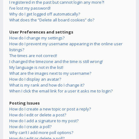
I registered in the past but cannot login any more?!
I’ve lost my password!
Why do I get logged off automatically?
What does the “Delete all board cookies” do?
User Preferences and settings
How do I change my settings?
How do I prevent my username appearing in the online user
listings?
The times are not correct!
I changed the timezone and the time is still wrong!
My language is not in the list!
What are the images next to my username?
How do I display an avatar?
What is my rank and how do I change it?
When I click the email link for a user it asks me to login?
Posting Issues
How do I create a new topic or post a reply?
How do I edit or delete a post?
How do I add a signature to my post?
How do I create a poll?
Why can’t I add more poll options?
How do I edit or delete a poll?