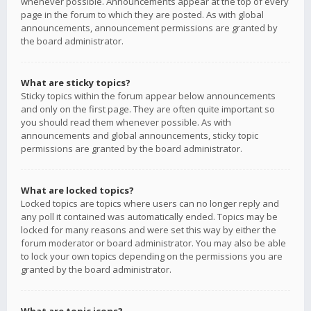
whenever possible. Announcements appear at the top of every
page in the forum to which they are posted. As with global
announcements, announcement permissions are granted by
the board administrator.
What are sticky topics?
Sticky topics within the forum appear below announcements
and only on the first page. They are often quite important so
you should read them whenever possible. As with
announcements and global announcements, sticky topic
permissions are granted by the board administrator.
What are locked topics?
Locked topics are topics where users can no longer reply and
any poll it contained was automatically ended. Topics may be
locked for many reasons and were set this way by either the
forum moderator or board administrator. You may also be able
to lock your own topics depending on the permissions you are
granted by the board administrator.