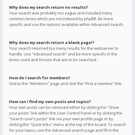
Why does my search return no results?
Your search was probably too vague and included many
common terms which are not indexed by phpBB. Be more
specific and use the options available within Advanced search.
Why does my search return a blank page!?
Your search returned too many results for the webserver to
handle. Use “Advanced search” and be more specific in the
terms used and forums that are to be searched.
How do I search for members?
Visit to the “Members” page and click the “Find a member” link.
How can I find my own posts and topics?
Your own posts can be retrieved either by clicking the “Show
your posts” link within the User Control Panel or by clicking the
“Search user’s posts” link via your own profile page or by
clicking the “Quick links” menu at the top of the board. To search
for your topics, use the Advanced search page and fill in the