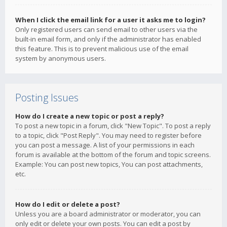
When I click the email link for a user it asks me to login?
Only registered users can send email to other users via the
built-in email form, and only if the administrator has enabled
this feature. This is to prevent malicious use of the email
system by anonymous users.
Posting Issues
How do I create a new topic or post a reply?
To post a new topic in a forum, click "New Topic". To post a reply
to a topic, click "Post Reply". You may need to register before
you can post a message. A list of your permissions in each
forum is available at the bottom of the forum and topic screens.
Example: You can post new topics, You can post attachments,
etc.
How do I edit or delete a post?
Unless you are a board administrator or moderator, you can
only edit or delete your own posts. You can edit a post by