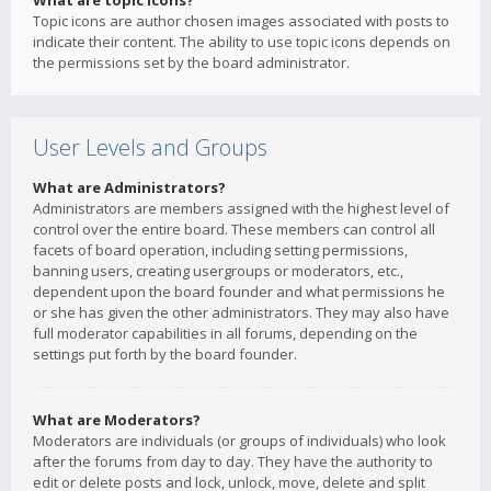
What are topic icons?
Topic icons are author chosen images associated with posts to
indicate their content. The ability to use topic icons depends on
the permissions set by the board administrator.
User Levels and Groups
What are Administrators?
Administrators are members assigned with the highest level of
control over the entire board. These members can control all
facets of board operation, including setting permissions,
banning users, creating usergroups or moderators, etc.,
dependent upon the board founder and what permissions he
or she has given the other administrators. They may also have
full moderator capabilities in all forums, depending on the
settings put forth by the board founder.
What are Moderators?
Moderators are individuals (or groups of individuals) who look
after the forums from day to day. They have the authority to
edit or delete posts and lock, unlock, move, delete and split