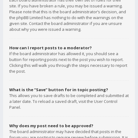
Each board administrator has their own set of rules for their
site. If you have broken a rule, you may be issued a warning.
Please note that this is the board administrator’s decision, and
the phpBB Limited has nothing to do with the warnings on the
given site. Contact the board administrator if you are unsure
about why you were issued a warning.
How can I report posts to a moderator?
If the board administrator has allowed it, you should see a
button for reporting posts next to the post you wish to report.
Clicking this will walk you through the steps necessary to report
the post.
What is the “Save” button for in topic posting?
This allows you to save drafts to be completed and submitted at
a later date. To reload a saved draft, visit the User Control
Panel.
Why does my post need to be approved?
The board administrator may have decided that posts in the
forum you are posting to require review before submission. It is