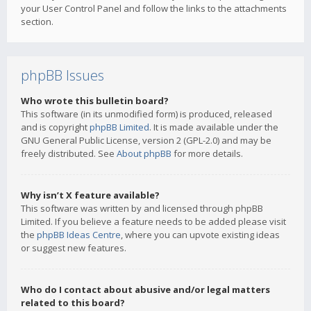
your User Control Panel and follow the links to the attachments
section.
phpBB Issues
Who wrote this bulletin board?
This software (in its unmodified form) is produced, released
and is copyright
phpBB Limited
. It is made available under the
GNU General Public License, version 2 (GPL-2.0) and may be
freely distributed. See
About phpBB
for more details.
Why isn’t X feature available?
This software was written by and licensed through phpBB
Limited. If you believe a feature needs to be added please visit
the
phpBB Ideas Centre
, where you can upvote existing ideas
or suggest new features.
Who do I contact about abusive and/or legal matters
related to this board?