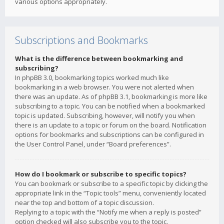
various options appropriately.
Subscriptions and Bookmarks
What is the difference between bookmarking and
subscribing?
In phpBB 3.0, bookmarking topics worked much like
bookmarking in a web browser. You were not alerted when
there was an update. As of phpBB 3.1, bookmarking is more like
subscribing to a topic. You can be notified when a bookmarked
topic is updated. Subscribing, however, will notify you when
there is an update to a topic or forum on the board. Notification
options for bookmarks and subscriptions can be configured in
the User Control Panel, under “Board preferences”.
How do I bookmark or subscribe to specific topics?
You can bookmark or subscribe to a specific topic by clicking the
appropriate link in the “Topic tools” menu, conveniently located
near the top and bottom of a topic discussion.
Replying to a topic with the “Notify me when a reply is posted”
option checked will also subscribe you to the topic.