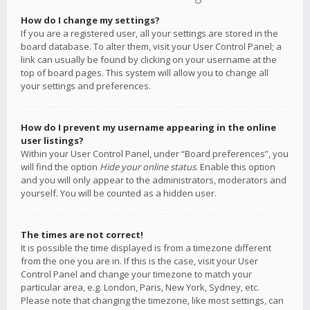
How do I change my settings?
If you are a registered user, all your settings are stored in the
board database. To alter them, visit your User Control Panel; a
link can usually be found by clicking on your username at the
top of board pages. This system will allow you to change all
your settings and preferences.
How do I prevent my username appearing in the online
user listings?
Within your User Control Panel, under “Board preferences”, you
will find the option
Hide your online status
. Enable this option
and you will only appear to the administrators, moderators and
yourself. You will be counted as a hidden user.
The times are not correct!
It is possible the time displayed is from a timezone different
from the one you are in. If this is the case, visit your User
Control Panel and change your timezone to match your
particular area, e.g. London, Paris, New York, Sydney, etc.
Please note that changing the timezone, like most settings, can