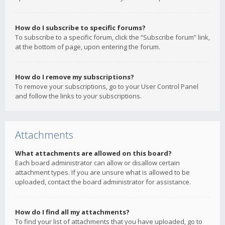
How do I subscribe to specific forums?
To subscribe to a specific forum, click the “Subscribe forum” link,
at the bottom of page, upon entering the forum.
How do I remove my subscriptions?
To remove your subscriptions, go to your User Control Panel
and follow the links to your subscriptions.
Attachments
What attachments are allowed on this board?
Each board administrator can allow or disallow certain
attachment types. If you are unsure what is allowed to be
uploaded, contact the board administrator for assistance.
How do I find all my attachments?
To find your list of attachments that you have uploaded, go to