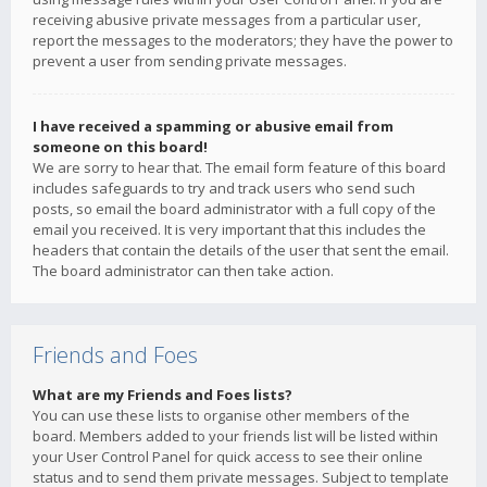
receiving abusive private messages from a particular user,
report the messages to the moderators; they have the power to
prevent a user from sending private messages.
I have received a spamming or abusive email from
someone on this board!
We are sorry to hear that. The email form feature of this board
includes safeguards to try and track users who send such
posts, so email the board administrator with a full copy of the
email you received. It is very important that this includes the
headers that contain the details of the user that sent the email.
The board administrator can then take action.
Friends and Foes
What are my Friends and Foes lists?
You can use these lists to organise other members of the
board. Members added to your friends list will be listed within
your User Control Panel for quick access to see their online
status and to send them private messages. Subject to template