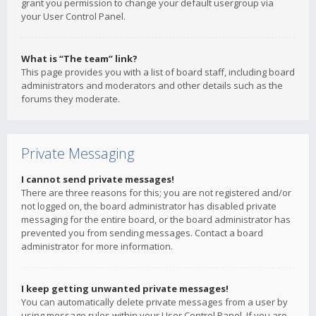
grant you permission to change your default usergroup via
your User Control Panel.
What is “The team” link?
This page provides you with a list of board staff, including board
administrators and moderators and other details such as the
forums they moderate.
Private Messaging
I cannot send private messages!
There are three reasons for this; you are not registered and/or
not logged on, the board administrator has disabled private
messaging for the entire board, or the board administrator has
prevented you from sending messages. Contact a board
administrator for more information.
I keep getting unwanted private messages!
You can automatically delete private messages from a user by
using message rules within your User Control Panel. If you are