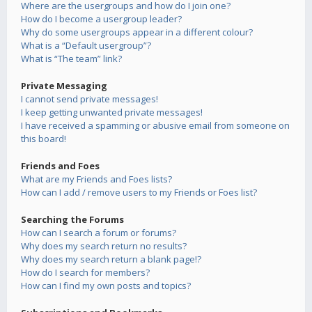
Where are the usergroups and how do I join one?
How do I become a usergroup leader?
Why do some usergroups appear in a different colour?
What is a “Default usergroup”?
What is “The team” link?
Private Messaging
I cannot send private messages!
I keep getting unwanted private messages!
I have received a spamming or abusive email from someone on
this board!
Friends and Foes
What are my Friends and Foes lists?
How can I add / remove users to my Friends or Foes list?
Searching the Forums
How can I search a forum or forums?
Why does my search return no results?
Why does my search return a blank page!?
How do I search for members?
How can I find my own posts and topics?