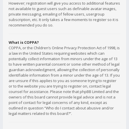
However; registration will give you access to additional features
not available to guest users such as definable avatar images,
private messaging, emailing of fellow users, usergroup
subscription, etc. It only takes a few moments to register so it is
recommended you do so.
What is COPPA?
COPPA, or the Children’s Online Privacy Protection Act of 1998, is
a law in the United States requiring websites which can
potentially collect information from minors under the age of 13
to have written parental consent or some other method of legal
guardian acknowledgment, allowing the collection of personally
identifiable information from a minor under the age of 13. If you
are unsure if this applies to you as someone trying to register
or to the website you are trying to register on, contact legal
counsel for assistance. Please note that phpBB Limited and the
owners of this board cannot provide legal advice and is not a
point of contact for legal concerns of any kind, except as
outlined in question “Who do I contact about abusive and/or
legal matters related to this board?”.