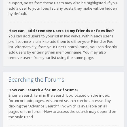
support, posts from these users may also be highlighted. If you
add a user to your foes list, any posts they make will be hidden
by default.
How can I add / remove users to my Friends or Foes list?
You can add users to your list in two ways. Within each user’s
profile, there is a link to add them to either your Friend or Foe
list. Alternatively, from your User Control Panel, you can directly
add users by entering their member name. You may also
remove users from your list using the same page.
Searching the Forums
How can I search a forum or forums?
Enter a search term in the search box located on the index,
forum or topic pages. Advanced search can be accessed by
clicking the “Advance Search” link which is available on all
pages on the forum. How to access the search may depend on
the style used.