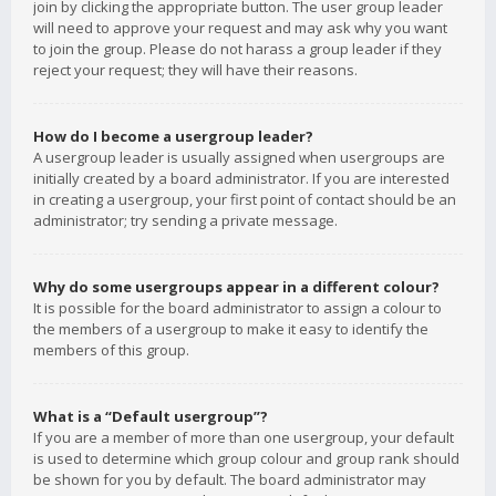
join by clicking the appropriate button. The user group leader
will need to approve your request and may ask why you want
to join the group. Please do not harass a group leader if they
reject your request; they will have their reasons.
How do I become a usergroup leader?
A usergroup leader is usually assigned when usergroups are
initially created by a board administrator. If you are interested
in creating a usergroup, your first point of contact should be an
administrator; try sending a private message.
Why do some usergroups appear in a different colour?
It is possible for the board administrator to assign a colour to
the members of a usergroup to make it easy to identify the
members of this group.
What is a “Default usergroup”?
If you are a member of more than one usergroup, your default
is used to determine which group colour and group rank should
be shown for you by default. The board administrator may