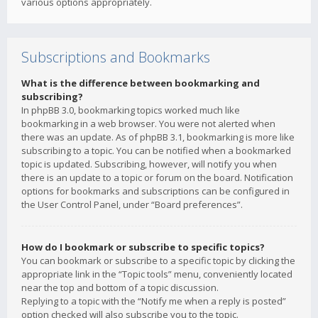
various options appropriately.
Subscriptions and Bookmarks
What is the difference between bookmarking and
subscribing?
In phpBB 3.0, bookmarking topics worked much like
bookmarking in a web browser. You were not alerted when
there was an update. As of phpBB 3.1, bookmarking is more like
subscribing to a topic. You can be notified when a bookmarked
topic is updated. Subscribing, however, will notify you when
there is an update to a topic or forum on the board. Notification
options for bookmarks and subscriptions can be configured in
the User Control Panel, under “Board preferences”.
How do I bookmark or subscribe to specific topics?
You can bookmark or subscribe to a specific topic by clicking the
appropriate link in the “Topic tools” menu, conveniently located
near the top and bottom of a topic discussion.
Replying to a topic with the “Notify me when a reply is posted”
option checked will also subscribe you to the topic.