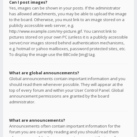
Can I post images?
Yes, images can be shown in your posts. If the administrator
has allowed attachments, you may be able to upload the image
to the board. Otherwise, you must link to an image stored on a
publicly accessible web server, e.g.
http://www.example.com/my-picture.gif. You cannot link to
pictures stored on your own PC (unless it is a publicly accessible
server) nor images stored behind authentication mechanisms,
e.g. hotmail or yahoo mailboxes, password protected sites, etc.
To display the image use the BBCode [img] tag.
What are global announcements?
Global announcements contain important information and you
should read them whenever possible. They will appear at the
top of every forum and within your User Control Panel. Global
announcement permissions are granted by the board
administrator.
What are announcements?
Announcements often contain important information for the
forum you are currently reading and you should read them