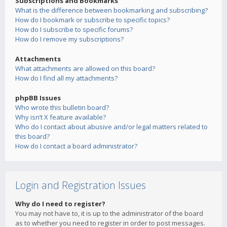
Subscriptions and Bookmarks
What is the difference between bookmarking and subscribing?
How do I bookmark or subscribe to specific topics?
How do I subscribe to specific forums?
How do I remove my subscriptions?
Attachments
What attachments are allowed on this board?
How do I find all my attachments?
phpBB Issues
Who wrote this bulletin board?
Why isn’t X feature available?
Who do I contact about abusive and/or legal matters related to
this board?
How do I contact a board administrator?
Login and Registration Issues
Why do I need to register?
You may not have to, it is up to the administrator of the board
as to whether you need to register in order to post messages.