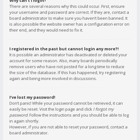
Why can’t I login?
There are several reasons why this could occur. First, ensure
your username and password are correct. If they are, contact a
board administrator to make sure you haven’t been banned. It
is also possible the website owner has a configuration error on
their end, and they would need to fix it.
I registered in the past but cannot login any more?!
It is possible an administrator has deactivated or deleted your
account for some reason. Also, many boards periodically
remove users who have not posted for a long time to reduce
the size of the database. If this has happened, try registering
again and being more involved in discussions.
I’ve lost my password!
Don’t panic! While your password cannot be retrieved, it can
easily be reset. Visit the login page and click
I forgot my
password
. Follow the instructions and you should be able to log
in again shortly.
However, if you are not able to reset your password, contact a
board administrator.