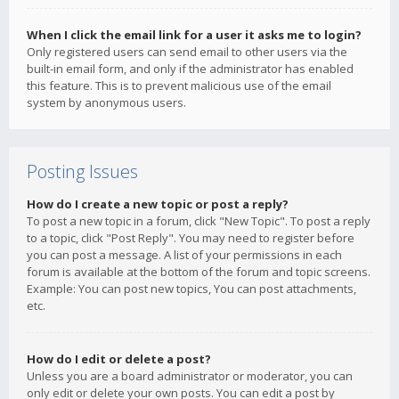
When I click the email link for a user it asks me to login?
Only registered users can send email to other users via the
built-in email form, and only if the administrator has enabled
this feature. This is to prevent malicious use of the email
system by anonymous users.
Posting Issues
How do I create a new topic or post a reply?
To post a new topic in a forum, click "New Topic". To post a reply
to a topic, click "Post Reply". You may need to register before
you can post a message. A list of your permissions in each
forum is available at the bottom of the forum and topic screens.
Example: You can post new topics, You can post attachments,
etc.
How do I edit or delete a post?
Unless you are a board administrator or moderator, you can
only edit or delete your own posts. You can edit a post by