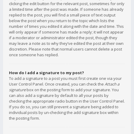
clicking the edit button for the relevant post, sometimes for only
a limited time after the post was made. If someone has already
replied to the post, you will find a small piece of text output
below the post when you return to the topic which lists the
number of times you edited it along with the date and time. This
will only appear if someone has made a reply; it will not appear
if a moderator or administrator edited the post, though they
may leave a note as to why they’ve edited the post at their own
discretion. Please note that normal users cannot delete a post
once someone has replied.
How do I add a signature to my post?
To add a signature to a post you must first create one via your
User Control Panel. Once created, you can check the
Attach a
signature
box on the posting form to add your signature. You
can also add a signature by default to all your posts by
checking the appropriate radio button in the User Control Panel.
If you do so, you can still prevent a signature being added to
individual posts by un-checking the add signature box within
the posting form.