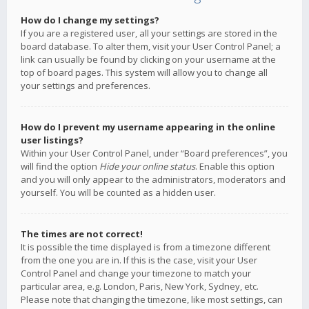
How do I change my settings?
If you are a registered user, all your settings are stored in the
board database. To alter them, visit your User Control Panel; a
link can usually be found by clicking on your username at the
top of board pages. This system will allow you to change all
your settings and preferences.
How do I prevent my username appearing in the online
user listings?
Within your User Control Panel, under “Board preferences”, you
will find the option
Hide your online status
. Enable this option
and you will only appear to the administrators, moderators and
yourself. You will be counted as a hidden user.
The times are not correct!
It is possible the time displayed is from a timezone different
from the one you are in. If this is the case, visit your User
Control Panel and change your timezone to match your
particular area, e.g. London, Paris, New York, Sydney, etc.
Please note that changing the timezone, like most settings, can