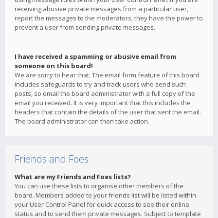
receiving abusive private messages from a particular user,
report the messages to the moderators; they have the power to
prevent a user from sending private messages.
I have received a spamming or abusive email from
someone on this board!
We are sorry to hear that. The email form feature of this board
includes safeguards to try and track users who send such
posts, so email the board administrator with a full copy of the
email you received. It is very important that this includes the
headers that contain the details of the user that sent the email.
The board administrator can then take action.
Friends and Foes
What are my Friends and Foes lists?
You can use these lists to organise other members of the
board. Members added to your friends list will be listed within
your User Control Panel for quick access to see their online
status and to send them private messages. Subject to template