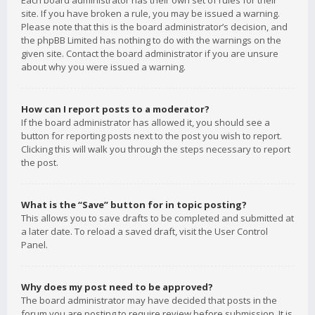
Each board administrator has their own set of rules for their
site. If you have broken a rule, you may be issued a warning.
Please note that this is the board administrator’s decision, and
the phpBB Limited has nothing to do with the warnings on the
given site. Contact the board administrator if you are unsure
about why you were issued a warning.
How can I report posts to a moderator?
If the board administrator has allowed it, you should see a
button for reporting posts next to the post you wish to report.
Clicking this will walk you through the steps necessary to report
the post.
What is the “Save” button for in topic posting?
This allows you to save drafts to be completed and submitted at
a later date. To reload a saved draft, visit the User Control
Panel.
Why does my post need to be approved?
The board administrator may have decided that posts in the
forum you are posting to require review before submission. It is