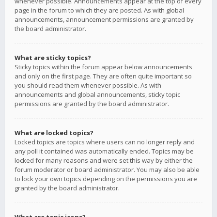
whenever possible. Announcements appear at the top of every
page in the forum to which they are posted. As with global
announcements, announcement permissions are granted by
the board administrator.
What are sticky topics?
Sticky topics within the forum appear below announcements
and only on the first page. They are often quite important so
you should read them whenever possible. As with
announcements and global announcements, sticky topic
permissions are granted by the board administrator.
What are locked topics?
Locked topics are topics where users can no longer reply and
any poll it contained was automatically ended. Topics may be
locked for many reasons and were set this way by either the
forum moderator or board administrator. You may also be able
to lock your own topics depending on the permissions you are
granted by the board administrator.