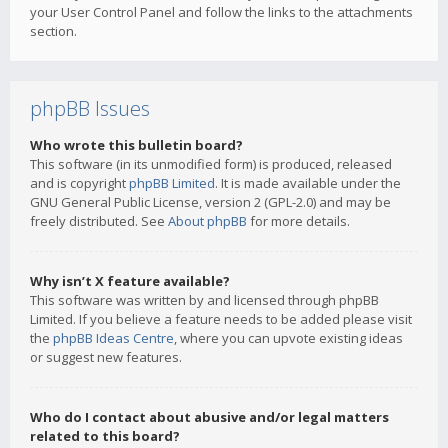
your User Control Panel and follow the links to the attachments
section.
phpBB Issues
Who wrote this bulletin board?
This software (in its unmodified form) is produced, released
and is copyright
phpBB Limited
. It is made available under the
GNU General Public License, version 2 (GPL-2.0) and may be
freely distributed. See
About phpBB
for more details.
Why isn’t X feature available?
This software was written by and licensed through phpBB
Limited. If you believe a feature needs to be added please visit
the
phpBB Ideas Centre
, where you can upvote existing ideas
or suggest new features.
Who do I contact about abusive and/or legal matters
related to this board?