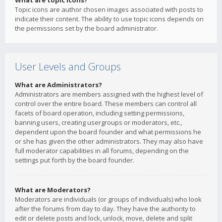
What are topic icons?
Topic icons are author chosen images associated with posts to
indicate their content. The ability to use topic icons depends on
the permissions set by the board administrator.
User Levels and Groups
What are Administrators?
Administrators are members assigned with the highest level of
control over the entire board. These members can control all
facets of board operation, including setting permissions,
banning users, creating usergroups or moderators, etc.,
dependent upon the board founder and what permissions he
or she has given the other administrators. They may also have
full moderator capabilities in all forums, depending on the
settings put forth by the board founder.
What are Moderators?
Moderators are individuals (or groups of individuals) who look
after the forums from day to day. They have the authority to
edit or delete posts and lock, unlock, move, delete and split