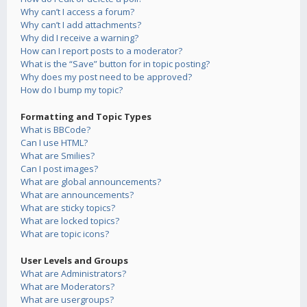
Why can’t I access a forum?
Why can’t I add attachments?
Why did I receive a warning?
How can I report posts to a moderator?
What is the “Save” button for in topic posting?
Why does my post need to be approved?
How do I bump my topic?
Formatting and Topic Types
What is BBCode?
Can I use HTML?
What are Smilies?
Can I post images?
What are global announcements?
What are announcements?
What are sticky topics?
What are locked topics?
What are topic icons?
User Levels and Groups
What are Administrators?
What are Moderators?
What are usergroups?