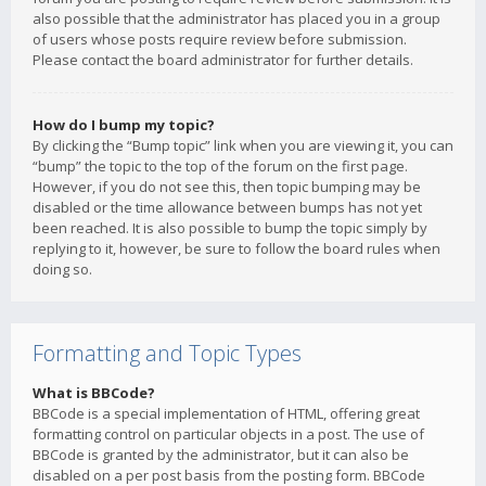
also possible that the administrator has placed you in a group
of users whose posts require review before submission.
Please contact the board administrator for further details.
How do I bump my topic?
By clicking the “Bump topic” link when you are viewing it, you can
“bump” the topic to the top of the forum on the first page.
However, if you do not see this, then topic bumping may be
disabled or the time allowance between bumps has not yet
been reached. It is also possible to bump the topic simply by
replying to it, however, be sure to follow the board rules when
doing so.
Formatting and Topic Types
What is BBCode?
BBCode is a special implementation of HTML, offering great
formatting control on particular objects in a post. The use of
BBCode is granted by the administrator, but it can also be
disabled on a per post basis from the posting form. BBCode