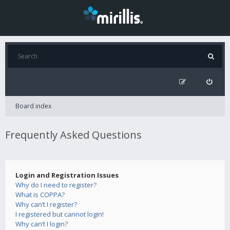
Board index
Frequently Asked Questions
Login and Registration Issues
Why do I need to register?
What is COPPA?
Why can’t I register?
I registered but cannot login!
Why can’t I login?