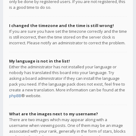
only be done by registered users. If you are not registered, this
is a good time to do so.
I changed the timezone and the time is still wrong!
If you are sure you have set the timezone correctly and the time
is still incorrect, then the time stored on the server clock is
incorrect. Please notify an administrator to correct the problem.
My language is not in the list!
Either the administrator has not installed your language or
nobody has translated this board into your language. Try
asking a board administrator if they can install the language
pack you need. If the language pack does not exist, feel free to
create a new translation. More information can be found at the
phpBB
® website.
What are the images next to my username?
There are two images which may appear along with a
username when viewing posts. One of them may be an image
associated with your rank, generally in the form of stars, blocks