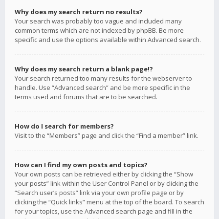
Why does my search return no results?
Your search was probably too vague and included many
common terms which are not indexed by phpBB. Be more
specific and use the options available within Advanced search.
Why does my search return a blank page!?
Your search returned too many results for the webserver to
handle. Use “Advanced search” and be more specific in the
terms used and forums that are to be searched.
How do I search for members?
Visit to the “Members” page and click the “Find a member” link.
How can I find my own posts and topics?
Your own posts can be retrieved either by clicking the “Show
your posts” link within the User Control Panel or by clicking the
“Search user’s posts” link via your own profile page or by
clicking the “Quick links” menu at the top of the board. To search
for your topics, use the Advanced search page and fill in the