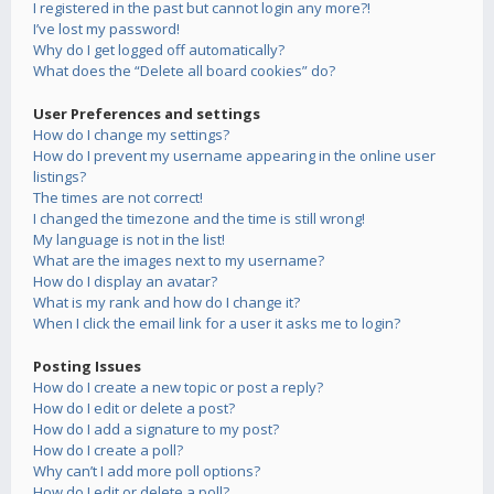
I registered in the past but cannot login any more?!
I’ve lost my password!
Why do I get logged off automatically?
What does the “Delete all board cookies” do?
User Preferences and settings
How do I change my settings?
How do I prevent my username appearing in the online user
listings?
The times are not correct!
I changed the timezone and the time is still wrong!
My language is not in the list!
What are the images next to my username?
How do I display an avatar?
What is my rank and how do I change it?
When I click the email link for a user it asks me to login?
Posting Issues
How do I create a new topic or post a reply?
How do I edit or delete a post?
How do I add a signature to my post?
How do I create a poll?
Why can’t I add more poll options?
How do I edit or delete a poll?