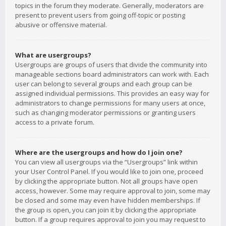
topics in the forum they moderate. Generally, moderators are
present to prevent users from going off-topic or posting
abusive or offensive material.
What are usergroups?
Usergroups are groups of users that divide the community into
manageable sections board administrators can work with. Each
user can belong to several groups and each group can be
assigned individual permissions. This provides an easy way for
administrators to change permissions for many users at once,
such as changing moderator permissions or granting users
access to a private forum.
Where are the usergroups and how do I join one?
You can view all usergroups via the “Usergroups” link within
your User Control Panel. If you would like to join one, proceed
by clicking the appropriate button. Not all groups have open
access, however. Some may require approval to join, some may
be closed and some may even have hidden memberships. If
the group is open, you can join it by clicking the appropriate
button. If a group requires approval to join you may request to