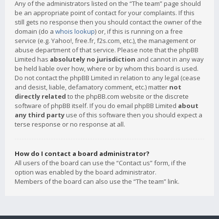
Any of the administrators listed on the “The team” page should
be an appropriate point of contact for your complaints. If this
still gets no response then you should contact the owner of the
domain (do a
whois lookup
) or, if this is running on a free
service (e.g. Yahoo!, free.fr, f2s.com, etc.), the management or
abuse department of that service. Please note that the phpBB
Limited has
absolutely no jurisdiction
and cannot in any way
be held liable over how, where or by whom this board is used.
Do not contact the phpBB Limited in relation to any legal (cease
and desist, liable, defamatory comment, etc.) matter
not
directly related
to the phpBB.com website or the discrete
software of phpBB itself. If you do email phpBB Limited
about
any third party
use of this software then you should expect a
terse response or no response at all.
How do I contact a board administrator?
All users of the board can use the “Contact us” form, if the
option was enabled by the board administrator.
Members of the board can also use the “The team” link.