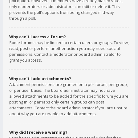
poll option. However, if members have already placed votes,
only moderators or administrators can edit or delete it. This
prevents the poll’s options from being changed mid-way
through a poll.
Why can’t I access a forum?
Some forums may be limited to certain users or groups. To view,
read, post or perform another action you may need special
permissions. Contact a moderator or board administrator to
grant you access.
Why can’t I add attachments?
Attachment permissions are granted on a per forum, per group,
or per user basis. The board administrator may not have
allowed attachments to be added for the specific forum you are
posting in, or perhaps only certain groups can post
attachments. Contact the board administrator if you are unsure
about why you are unable to add attachments.
Why did I receive a warning?