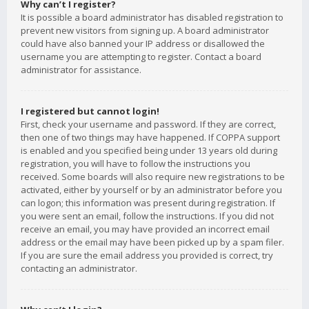
Why can’t I register?
It is possible a board administrator has disabled registration to
prevent new visitors from signing up. A board administrator
could have also banned your IP address or disallowed the
username you are attempting to register. Contact a board
administrator for assistance.
I registered but cannot login!
First, check your username and password. If they are correct,
then one of two things may have happened. If COPPA support
is enabled and you specified being under 13 years old during
registration, you will have to follow the instructions you
received. Some boards will also require new registrations to be
activated, either by yourself or by an administrator before you
can logon; this information was present during registration. If
you were sent an email, follow the instructions. If you did not
receive an email, you may have provided an incorrect email
address or the email may have been picked up by a spam filer.
If you are sure the email address you provided is correct, try
contacting an administrator.