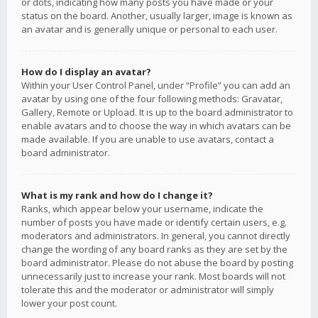
or dots, indicating how many posts you have made or your
status on the board. Another, usually larger, image is known as
an avatar and is generally unique or personal to each user.
How do I display an avatar?
Within your User Control Panel, under “Profile” you can add an
avatar by using one of the four following methods: Gravatar,
Gallery, Remote or Upload. It is up to the board administrator to
enable avatars and to choose the way in which avatars can be
made available. If you are unable to use avatars, contact a
board administrator.
What is my rank and how do I change it?
Ranks, which appear below your username, indicate the
number of posts you have made or identify certain users, e.g.
moderators and administrators. In general, you cannot directly
change the wording of any board ranks as they are set by the
board administrator. Please do not abuse the board by posting
unnecessarily just to increase your rank. Most boards will not
tolerate this and the moderator or administrator will simply
lower your post count.