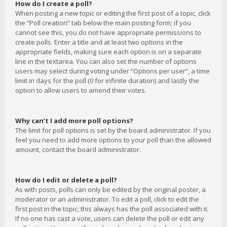
How do I create a poll?
When posting a new topic or editing the first post of a topic, click
the “Poll creation” tab below the main posting form; if you
cannot see this, you do not have appropriate permissions to
create polls. Enter a title and at least two options in the
appropriate fields, making sure each option is on a separate
line in the textarea. You can also set the number of options
users may select during voting under “Options per user”, a time
limit in days for the poll (0 for infinite duration) and lastly the
option to allow users to amend their votes.
Why can’t I add more poll options?
The limit for poll options is set by the board administrator. If you
feel you need to add more options to your poll than the allowed
amount, contact the board administrator.
How do I edit or delete a poll?
As with posts, polls can only be edited by the original poster, a
moderator or an administrator. To edit a poll, click to edit the
first post in the topic; this always has the poll associated with it.
If no one has cast a vote, users can delete the poll or edit any