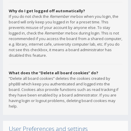
Why do I get logged off automatically?
If you do not check the
Remember me
box when you login, the
board will only keep you logged in for a preset time. This
prevents misuse of your account by anyone else. To stay
logged in, check the
Remember me
box during login. This is not
recommended if you access the board from a shared computer,
e.g. library, internet cafe, university computer lab, etc. If you do
not see this checkbox, it means a board administrator has
disabled this feature.
What does the “Delete all board cookies” do?
“Delete all board cookies” deletes the cookies created by
phpBB which keep you authenticated and logged into the
board. Cookies also provide functions such as read tracking if
they have been enabled by a board administrator. If you are
having login or logout problems, deleting board cookies may
help.
User Preferences and settings