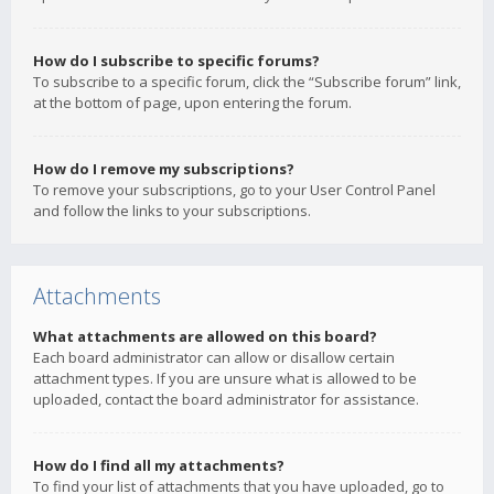
How do I subscribe to specific forums?
To subscribe to a specific forum, click the “Subscribe forum” link,
at the bottom of page, upon entering the forum.
How do I remove my subscriptions?
To remove your subscriptions, go to your User Control Panel
and follow the links to your subscriptions.
Attachments
What attachments are allowed on this board?
Each board administrator can allow or disallow certain
attachment types. If you are unsure what is allowed to be
uploaded, contact the board administrator for assistance.
How do I find all my attachments?
To find your list of attachments that you have uploaded, go to