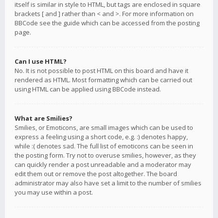
itself is similar in style to HTML, but tags are enclosed in square
brackets [ and ] rather than < and >. For more information on
BBCode see the guide which can be accessed from the posting
page.
Can I use HTML?
No. It is not possible to post HTML on this board and have it
rendered as HTML. Most formatting which can be carried out
using HTML can be applied using BBCode instead.
What are Smilies?
Smilies, or Emoticons, are small images which can be used to
express a feeling using a short code, e.g. :) denotes happy,
while :( denotes sad. The full list of emoticons can be seen in
the posting form. Try not to overuse smilies, however, as they
can quickly render a post unreadable and a moderator may
edit them out or remove the post altogether. The board
administrator may also have set a limit to the number of smilies
you may use within a post.