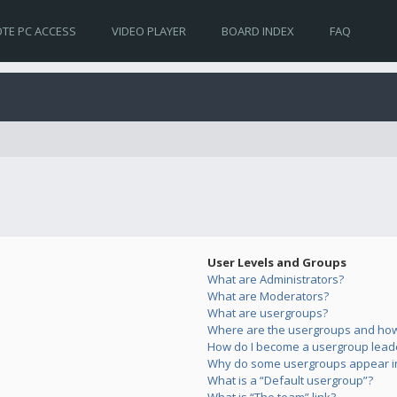
TE PC ACCESS
VIDEO PLAYER
BOARD INDEX
FAQ
User Levels and Groups
What are Administrators?
What are Moderators?
What are usergroups?
Where are the usergroups and how 
How do I become a usergroup lead
Why do some usergroups appear in 
What is a “Default usergroup”?