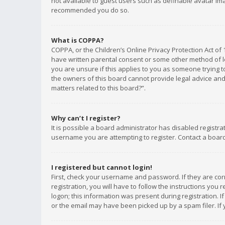
not available to guest users such as definable avatar imag
recommended you do so.
What is COPPA?
COPPA, or the Children’s Online Privacy Protection Act of 
have written parental consent or some other method of le
you are unsure if this applies to you as someone trying to
the owners of this board cannot provide legal advice and 
matters related to this board?”.
Why can’t I register?
It is possible a board administrator has disabled registr
username you are attempting to register. Contact a board
I registered but cannot login!
First, check your username and password. If they are co
registration, you will have to follow the instructions you
logon; this information was present during registration. I
or the email may have been picked up by a spam filer. If 