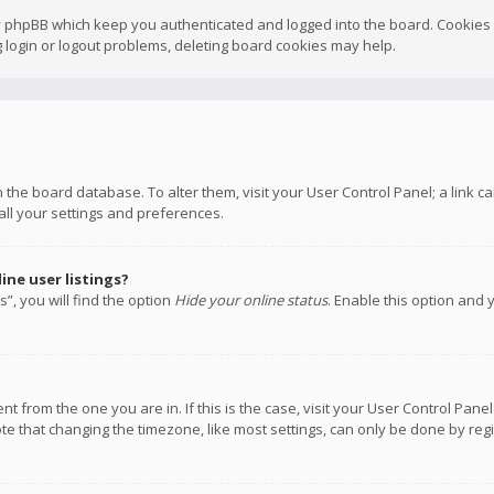
y phpBB which keep you authenticated and logged into the board. Cookies a
 login or logout problems, deleting board cookies may help.
 in the board database. To alter them, visit your User Control Panel; a link
all your settings and preferences.
ne user listings?
”, you will find the option
Hide your online status
. Enable this option and 
rent from the one you are in. If this is the case, visit your User Control P
te that changing the timezone, like most settings, can only be done by regis