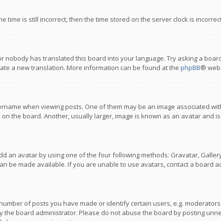
 time is still incorrect, then the time stored on the server clock is incorre
or nobody has translated this board into your language. Try asking a board
reate a new translation. More information can be found at the
phpBB
® webs
name when viewing posts. One of them may be an image associated with you
n the board. Another, usually larger, image is known as an avatar and is
dd an avatar by using one of the four following methods: Gravatar, Gallery,
n be made available. If you are unable to use avatars, contact a board ad
umber of posts you have made or identify certain users, e.g. moderators a
 the board administrator. Please do not abuse the board by posting unnece