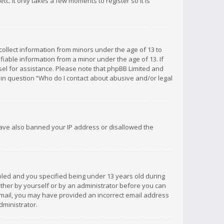
c. It only takes a few moments to register so it is
 collect information from minors under the age of 13 to
iable information from a minor under the age of 13. If
unsel for assistance. Please note that phpBB Limited and
d in question “Who do I contact about abusive and/or legal
 have also banned your IP address or disallowed the
bled and you specified being under 13 years old during
 either by yourself or by an administrator before you can
n email, you may have provided an incorrect email address
dministrator.