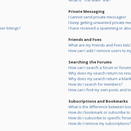
What is “The team” link?
Private Messaging
I cannot send private messages!
I keep getting unwanted private m
er listings?
I have received a spamming or abu
Friends and Foes
What are my Friends and Foes lists
How can I add / remove users to my 
Searching the Forums
How can I search a forum or forum
Why does my search return no resu
Why does my search return a blank
How do I search for members?
How can I find my own posts and to
Subscriptions and Bookmarks
What is the difference between bo
How do I bookmark or subscribe to s
How do I subscribe to specific foru
How do I remove my subscriptions?