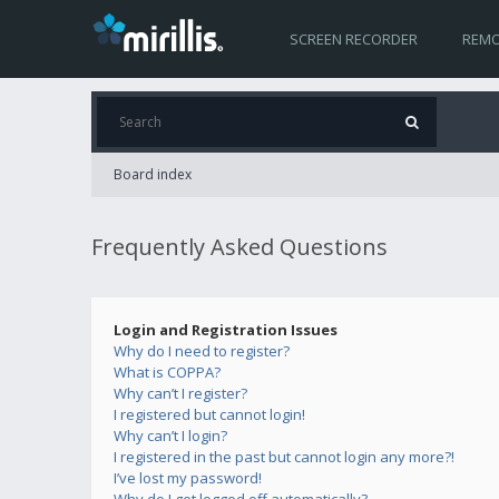
SCREEN RECORDER
REMO
Board index
Frequently Asked Questions
Login and Registration Issues
Why do I need to register?
What is COPPA?
Why can’t I register?
I registered but cannot login!
Why can’t I login?
I registered in the past but cannot login any more?!
I’ve lost my password!