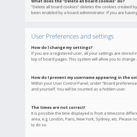
What does the “Delete all board cookies” do?
“Delete all board cookies” deletes the cookies created b
been enabled by a board administrator. If you are having
User Preferences and settings
How do I change my settings?
If you are a registered user, all your settings are stored
top of board pages. This system will allow you to change 
How do I prevent my username appearing in the onli
Within your User Control Panel, under “Board preferences
and yourself. You will be counted as a hidden user.
The times are not correct!
It is possible the time displayed is from a timezone diffe
area, e.g. London, Paris, New York, Sydney, etc. Please no
to do so.