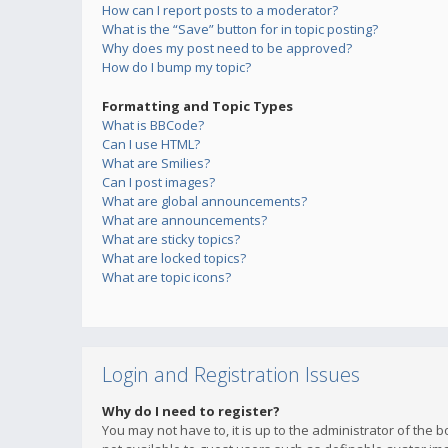
How can I report posts to a moderator?
What is the “Save” button for in topic posting?
Why does my post need to be approved?
How do I bump my topic?
Formatting and Topic Types
What is BBCode?
Can I use HTML?
What are Smilies?
Can I post images?
What are global announcements?
What are announcements?
What are sticky topics?
What are locked topics?
What are topic icons?
Login and Registration Issues
Why do I need to register?
You may not have to, it is up to the administrator of the 