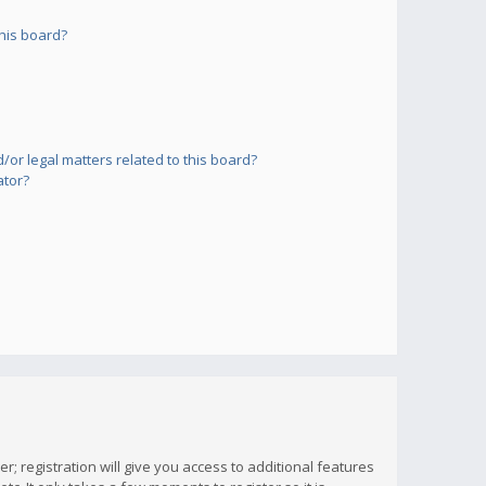
his board?
or legal matters related to this board?
ator?
; registration will give you access to additional features