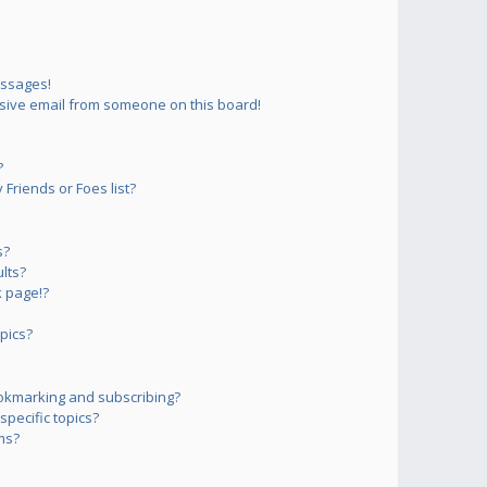
essages!
sive email from someone on this board!
?
Friends or Foes list?
s?
lts?
 page!?
pics?
okmarking and subscribing?
pecific topics?
ms?