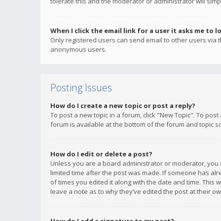
tolerate this and the moderator or administrator will simp
When I click the email link for a user it asks me to l
Only registered users can send email to other users via th
anonymous users.
Posting Issues
How do I create a new topic or post a reply?
To post a new topic in a forum, click "New Topic". To post
forum is available at the bottom of the forum and topic s
How do I edit or delete a post?
Unless you are a board administrator or moderator, you ca
limited time after the post was made. If someone has alrea
of times you edited it along with the date and time. This 
leave a note as to why they’ve edited the post at their 