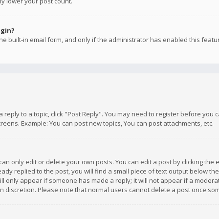
ly lower your post count.
ogin?
e built-in email form, and only if the administrator has enabled this featu
 a reply to a topic, click "Post Reply". You may need to register before you
creens. Example: You can post new topics, You can post attachments, etc.
n only edit or delete your own posts. You can edit a post by clicking the e
dy replied to the post, you will find a small piece of text output below th
will only appear if someone has made a reply; it will not appear if a moder
own discretion. Please note that normal users cannot delete a post once s