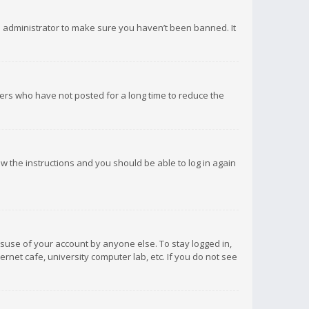
d administrator to make sure you haven’t been banned. It
ers who have not posted for a long time to reduce the
low the instructions and you should be able to log in again
isuse of your account by anyone else. To stay logged in,
rnet cafe, university computer lab, etc. If you do not see