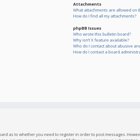
Attachments
What attachments are allowed on t
How do I find all my attachments?
phpBB Issues
Who wrote this bulletin board?
Why isn’t X feature available?
Who do I contact about abusive and/
How do I contact a board administr
board as to whether you need to register in order to post messages. However