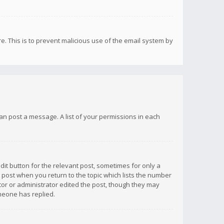
re. This is to prevent malicious use of the email system by
 can post a message. A list of your permissions in each
dit button for the relevant post, sometimes for only a
e post when you return to the topic which lists the number
ator or administrator edited the post, though they may
omeone has replied.