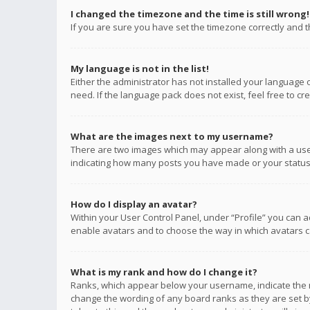
I changed the timezone and the time is still wrong!
If you are sure you have set the timezone correctly and the
My language is not in the list!
Either the administrator has not installed your language 
need. If the language pack does not exist, feel free to c
What are the images next to my username?
There are two images which may appear along with a user
indicating how many posts you have made or your status o
How do I display an avatar?
Within your User Control Panel, under “Profile” you can a
enable avatars and to choose the way in which avatars ca
What is my rank and how do I change it?
Ranks, which appear below your username, indicate the n
change the wording of any board ranks as they are set by