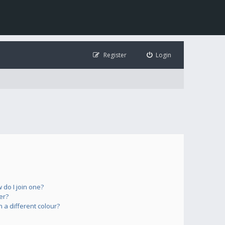
Register
Login
do I join one?
er?
a different colour?