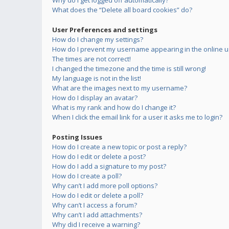
Why do I get logged off automatically?
What does the “Delete all board cookies” do?
User Preferences and settings
How do I change my settings?
How do I prevent my username appearing in the online us
The times are not correct!
I changed the timezone and the time is still wrong!
My language is not in the list!
What are the images next to my username?
How do I display an avatar?
What is my rank and how do I change it?
When I click the email link for a user it asks me to login?
Posting Issues
How do I create a new topic or post a reply?
How do I edit or delete a post?
How do I add a signature to my post?
How do I create a poll?
Why can’t I add more poll options?
How do I edit or delete a poll?
Why can’t I access a forum?
Why can’t I add attachments?
Why did I receive a warning?