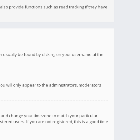
lso provide functions such as read tracking if they have
 can usually be found by clicking on your username at the
you will only appear to the administrators, moderators
anel and change your timezone to match your particular
tered users. If you are not registered, this is a good time