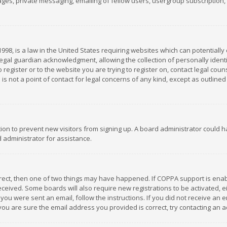
es, private messaging, emailing of fellow users, usergroup subscription, et
1998, is a law in the United States requiring websites which can potentially
gal guardian acknowledgment, allowing the collection of personally identif
 register or to the website you are trying to register on, contact legal co
is not a point of contact for legal concerns of any kind, except as outline
ation to prevent new visitors from signing up. A board administrator could
 administrator for assistance.
rrect, then one of two things may have happened. If COPPA support is ena
 received. Some boards will also require new registrations to be activated,
f you were sent an email, follow the instructions. If you did not receive a
you are sure the email address you provided is correct, try contacting an a