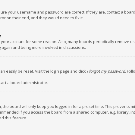
nsure your username and password are correct. If they are, contact a boar
or on their end, and they would need to fix it.
!
ed your account for some reason. Also, many boards periodically remove us
ng again and being more involved in discussions.
an easily be reset. Visit the login page and click
I forgot my password
. Fol
tact a board administrator.
 the board will only keep you logged in for a preset time. This prevents m
ommended if you access the board from a shared computer, e.g. library, inte
d this feature.