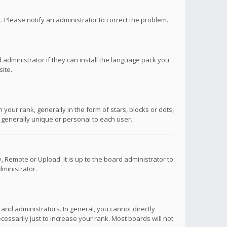
ct. Please notify an administrator to correct the problem.
 administrator if they can install the language pack you
ite.
r rank, generally in the form of stars, blocks or dots,
 generally unique or personal to each user.
 Remote or Upload. It is up to the board administrator to
ministrator.
nd administrators. In general, you cannot directly
ssarily just to increase your rank. Most boards will not