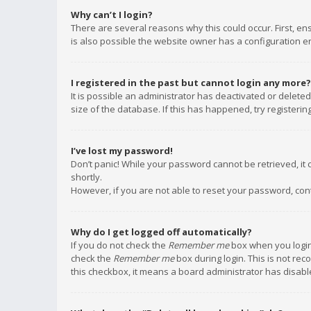
Why can’t I login?
There are several reasons why this could occur. First, e
is also possible the website owner has a configuration err
I registered in the past but cannot login any more?
It is possible an administrator has deactivated or delet
size of the database. If this has happened, try registeri
I’ve lost my password!
Don’t panic! While your password cannot be retrieved, it c
shortly.
However, if you are not able to reset your password, con
Why do I get logged off automatically?
If you do not check the
Remember me
box when you login,
check the
Remember me
box during login. This is not rec
this checkbox, it means a board administrator has disable