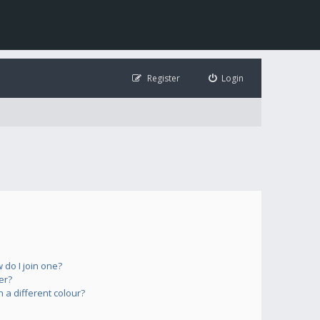
Register
Login
do I join one?
er?
a different colour?