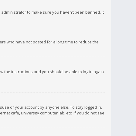
d administrator to make sure you haven’t been banned. It
ers who have not posted for a long time to reduce the
low the instructions and you should be able to log in again
isuse of your account by anyone else. To stay logged in,
rnet cafe, university computer lab, etc. If you do not see