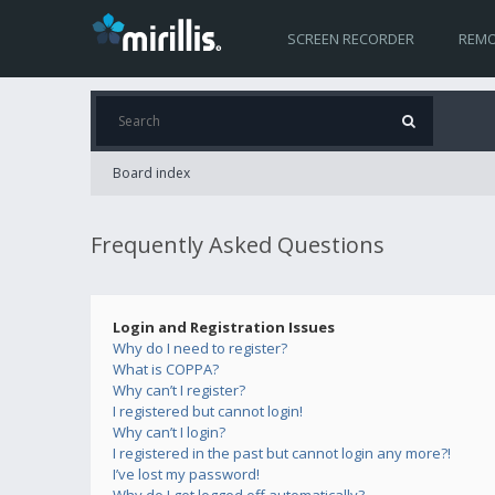
SCREEN RECORDER
REMO
Board index
Frequently Asked Questions
Login and Registration Issues
Why do I need to register?
What is COPPA?
Why can’t I register?
I registered but cannot login!
Why can’t I login?
I registered in the past but cannot login any more?!
I’ve lost my password!