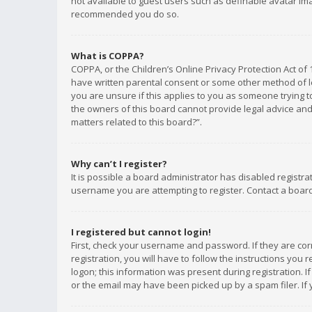
not available to guest users such as definable avatar imag
recommended you do so.
What is COPPA?
COPPA, or the Children’s Online Privacy Protection Act of 
have written parental consent or some other method of le
you are unsure if this applies to you as someone trying to
the owners of this board cannot provide legal advice and 
matters related to this board?”.
Why can’t I register?
It is possible a board administrator has disabled registr
username you are attempting to register. Contact a board
I registered but cannot login!
First, check your username and password. If they are co
registration, you will have to follow the instructions you
logon; this information was present during registration. I
or the email may have been picked up by a spam filer. If 