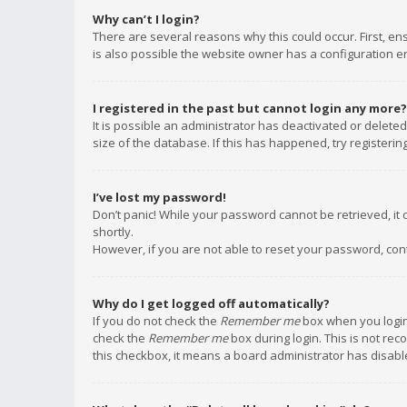
Why can’t I login?
There are several reasons why this could occur. First, e
is also possible the website owner has a configuration err
I registered in the past but cannot login any more?
It is possible an administrator has deactivated or delet
size of the database. If this has happened, try registeri
I’ve lost my password!
Don’t panic! While your password cannot be retrieved, it c
shortly.
However, if you are not able to reset your password, con
Why do I get logged off automatically?
If you do not check the
Remember me
box when you login,
check the
Remember me
box during login. This is not rec
this checkbox, it means a board administrator has disable