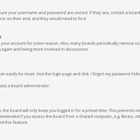
nsure your username and password are correct. If they are, contact a boar
or on their end, and they would need to fix it.
!
ed your account for some reason. Also, many boards periodically remove us
ng again and being more involved in discussions.
an easily be reset. Visit the login page and click
I forgot my password
. Fol
tact a board administrator.
 the board will only keep you logged in for a preset time. This prevents m
ommended if you access the board from a shared computer, e.g. library, inte
d this feature.