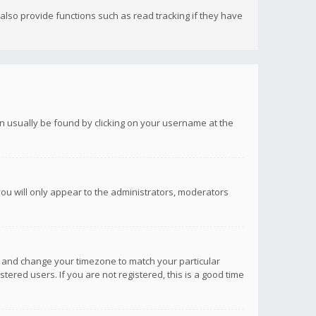
lso provide functions such as read tracking if they have
 can usually be found by clicking on your username at the
you will only appear to the administrators, moderators
anel and change your timezone to match your particular
tered users. If you are not registered, this is a good time