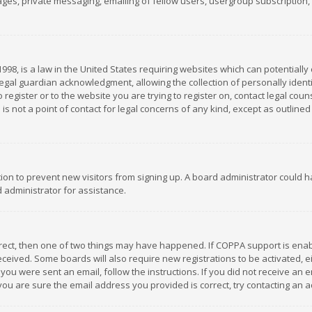
es, private messaging, emailing of fellow users, usergroup subscription, et
1998, is a law in the United States requiring websites which can potentially
gal guardian acknowledgment, allowing the collection of personally identif
 register or to the website you are trying to register on, contact legal co
is not a point of contact for legal concerns of any kind, except as outline
ation to prevent new visitors from signing up. A board administrator could
 administrator for assistance.
rrect, then one of two things may have happened. If COPPA support is ena
 received. Some boards will also require new registrations to be activated,
f you were sent an email, follow the instructions. If you did not receive a
you are sure the email address you provided is correct, try contacting an a