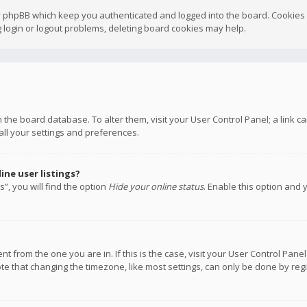
y phpBB which keep you authenticated and logged into the board. Cookies a
 login or logout problems, deleting board cookies may help.
 in the board database. To alter them, visit your User Control Panel; a link
all your settings and preferences.
ne user listings?
”, you will find the option
Hide your online status
. Enable this option and 
rent from the one you are in. If this is the case, visit your User Control P
te that changing the timezone, like most settings, can only be done by regis