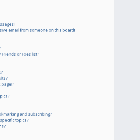
essages!
sive email from someone on this board!
?
Friends or Foes list?
s?
lts?
 page!?
pics?
okmarking and subscribing?
pecific topics?
ms?