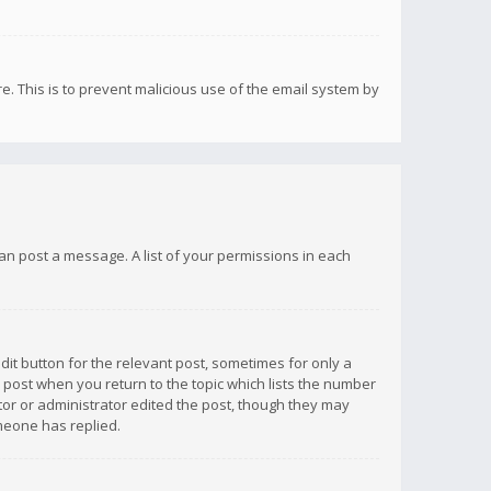
re. This is to prevent malicious use of the email system by
 can post a message. A list of your permissions in each
dit button for the relevant post, sometimes for only a
e post when you return to the topic which lists the number
ator or administrator edited the post, though they may
omeone has replied.