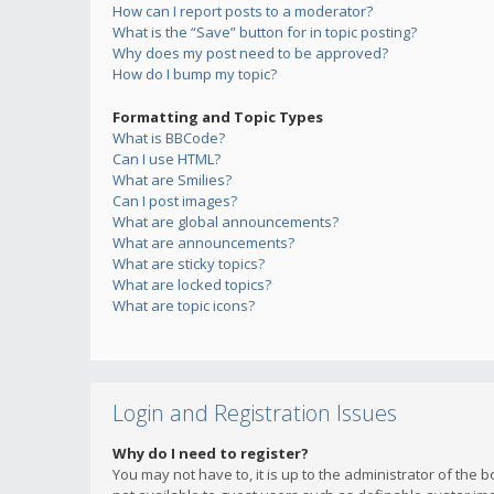
How can I report posts to a moderator?
What is the “Save” button for in topic posting?
Why does my post need to be approved?
How do I bump my topic?
Formatting and Topic Types
What is BBCode?
Can I use HTML?
What are Smilies?
Can I post images?
What are global announcements?
What are announcements?
What are sticky topics?
What are locked topics?
What are topic icons?
Login and Registration Issues
Why do I need to register?
You may not have to, it is up to the administrator of the 