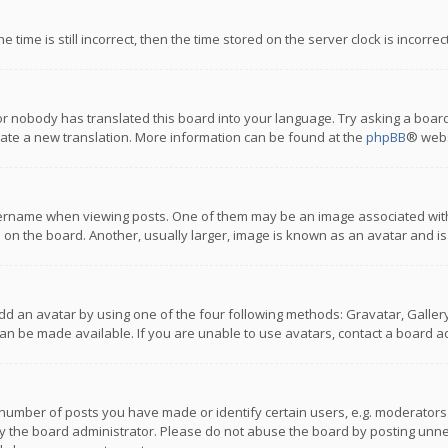
 time is still incorrect, then the time stored on the server clock is incorre
or nobody has translated this board into your language. Try asking a board
reate a new translation. More information can be found at the
phpBB
® webs
name when viewing posts. One of them may be an image associated with you
n the board. Another, usually larger, image is known as an avatar and is
dd an avatar by using one of the four following methods: Gravatar, Gallery,
n be made available. If you are unable to use avatars, contact a board ad
umber of posts you have made or identify certain users, e.g. moderators a
 the board administrator. Please do not abuse the board by posting unnece