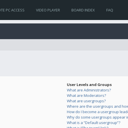
TE PC ACCESS
VIDEO PLAYER
BOARD INDEX
FAQ
User Levels and Groups
What are Administrators?
What are Moderators?
What are usergroups?
Where are the usergroups and how 
How do I become a usergroup lead
Why do some usergroups appear in 
What is a “Default usergroup”?