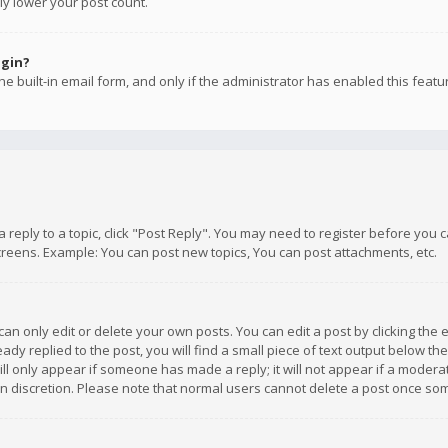
ly lower your post count.
ogin?
e built-in email form, and only if the administrator has enabled this featu
 a reply to a topic, click "Post Reply". You may need to register before you
creens. Example: You can post new topics, You can post attachments, etc.
n only edit or delete your own posts. You can edit a post by clicking the e
dy replied to the post, you will find a small piece of text output below th
will only appear if someone has made a reply; it will not appear if a moder
own discretion. Please note that normal users cannot delete a post once s