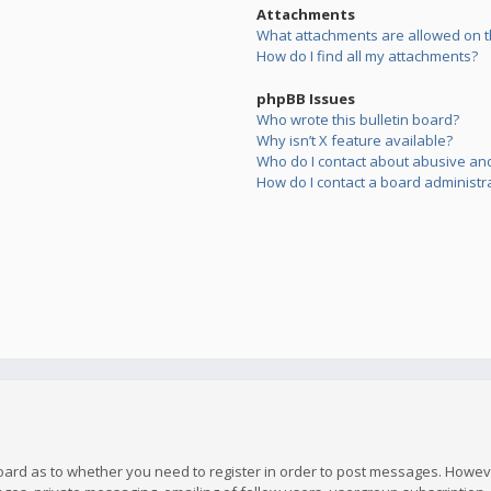
Attachments
What attachments are allowed on t
How do I find all my attachments?
phpBB Issues
Who wrote this bulletin board?
Why isn’t X feature available?
Who do I contact about abusive and/
How do I contact a board administr
board as to whether you need to register in order to post messages. However