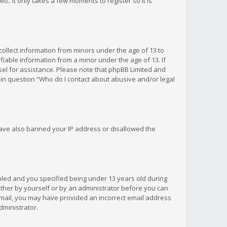
c. It only takes a few moments to register so it is
 collect information from minors under the age of 13 to
iable information from a minor under the age of 13. If
unsel for assistance. Please note that phpBB Limited and
d in question “Who do I contact about abusive and/or legal
 have also banned your IP address or disallowed the
bled and you specified being under 13 years old during
 either by yourself or by an administrator before you can
n email, you may have provided an incorrect email address
dministrator.