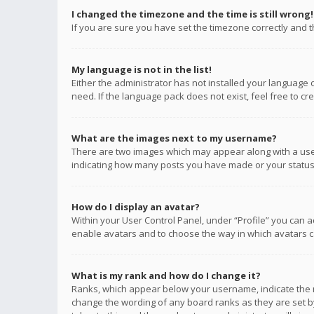
I changed the timezone and the time is still wrong!
If you are sure you have set the timezone correctly and the
My language is not in the list!
Either the administrator has not installed your language 
need. If the language pack does not exist, feel free to c
What are the images next to my username?
There are two images which may appear along with a user
indicating how many posts you have made or your status o
How do I display an avatar?
Within your User Control Panel, under “Profile” you can a
enable avatars and to choose the way in which avatars ca
What is my rank and how do I change it?
Ranks, which appear below your username, indicate the n
change the wording of any board ranks as they are set by