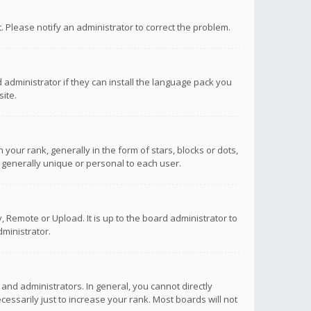
ct. Please notify an administrator to correct the problem.
 administrator if they can install the language pack you
ite.
r rank, generally in the form of stars, blocks or dots,
 generally unique or personal to each user.
 Remote or Upload. It is up to the board administrator to
ministrator.
nd administrators. In general, you cannot directly
ssarily just to increase your rank. Most boards will not