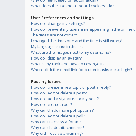
Why do I get logged off automatically?
What does the “Delete all board cookies” do?
User Preferences and settings
How do I change my settings?
How do I prevent my username appearing in the online us
The times are not correct!
I changed the timezone and the time is still wrong!
My language is not in the list!
What are the images next to my username?
How do I display an avatar?
What is my rank and how do I change it?
When I click the email link for a user it asks me to login?
Posting Issues
How do I create a new topic or post a reply?
How do I edit or delete a post?
How do I add a signature to my post?
How do I create a poll?
Why can’t I add more poll options?
How do I edit or delete a poll?
Why can’t I access a forum?
Why can’t I add attachments?
Why did I receive a warning?