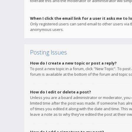
tolerate this and the moderator or administrator will simp
When I click the email link for a user it asks me to l
Only registered users can send email to other users via th
anonymous users.
Posting Issues
How do I create a new topic or post a reply?
To post a new topic in a forum, click "New Topic". To post
forum is available at the bottom of the forum and topic s
How do I edit or delete a post?
Unless you are a board administrator or moderator, you ca
limited time after the post was made. If someone has alrea
of times you edited it along with the date and time. This 
leave a note as to why they’ve edited the post at their 