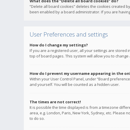
What does the “Delete all board cookies” do?
“Delete all board cookies” deletes the cookies created b
been enabled by a board administrator. If you are having
User Preferences and settings
How do I change my settings?
If you are a registered user, all your settings are stored
top of board pages. This system will allow you to change 
How do I prevent my username appearing in the onli
Within your User Control Panel, under “Board preferences
and yourself. You will be counted as a hidden user.
The times are not correct!
It is possible the time displayed is from a timezone diffe
area, e.g. London, Paris, New York, Sydney, etc. Please no
to do so.