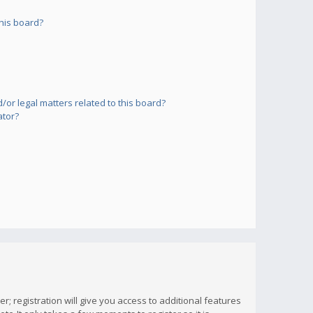
his board?
or legal matters related to this board?
ator?
; registration will give you access to additional features