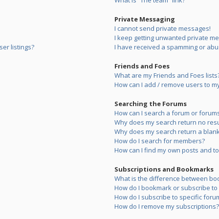
What is “The team” link?
Private Messaging
I cannot send private messages!
I keep getting unwanted private m
er listings?
I have received a spamming or abu
Friends and Foes
What are my Friends and Foes lists
How can I add / remove users to my 
Searching the Forums
How can I search a forum or forum
Why does my search return no resu
Why does my search return a blank
How do I search for members?
How can I find my own posts and to
Subscriptions and Bookmarks
What is the difference between bo
How do I bookmark or subscribe to s
How do I subscribe to specific foru
How do I remove my subscriptions?