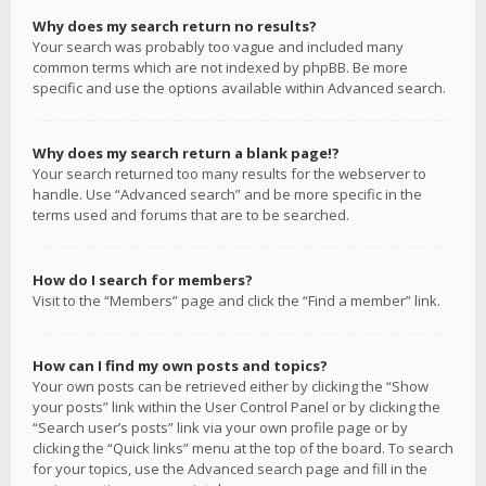
Why does my search return no results?
Your search was probably too vague and included many
common terms which are not indexed by phpBB. Be more
specific and use the options available within Advanced search.
Why does my search return a blank page!?
Your search returned too many results for the webserver to
handle. Use “Advanced search” and be more specific in the
terms used and forums that are to be searched.
How do I search for members?
Visit to the “Members” page and click the “Find a member” link.
How can I find my own posts and topics?
Your own posts can be retrieved either by clicking the “Show
your posts” link within the User Control Panel or by clicking the
“Search user’s posts” link via your own profile page or by
clicking the “Quick links” menu at the top of the board. To search
for your topics, use the Advanced search page and fill in the