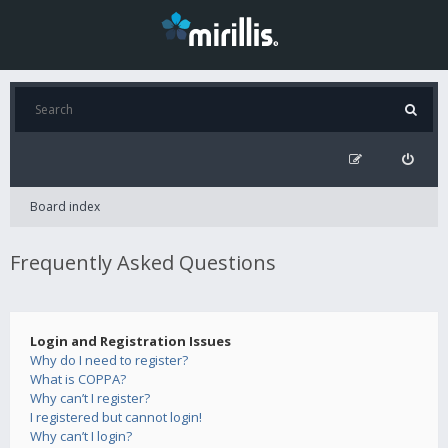
Board index
Frequently Asked Questions
Login and Registration Issues
Why do I need to register?
What is COPPA?
Why can’t I register?
I registered but cannot login!
Why can’t I login?