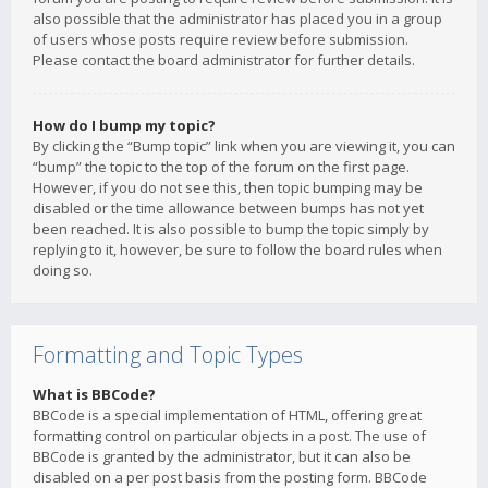
also possible that the administrator has placed you in a group
of users whose posts require review before submission.
Please contact the board administrator for further details.
How do I bump my topic?
By clicking the “Bump topic” link when you are viewing it, you can
“bump” the topic to the top of the forum on the first page.
However, if you do not see this, then topic bumping may be
disabled or the time allowance between bumps has not yet
been reached. It is also possible to bump the topic simply by
replying to it, however, be sure to follow the board rules when
doing so.
Formatting and Topic Types
What is BBCode?
BBCode is a special implementation of HTML, offering great
formatting control on particular objects in a post. The use of
BBCode is granted by the administrator, but it can also be
disabled on a per post basis from the posting form. BBCode