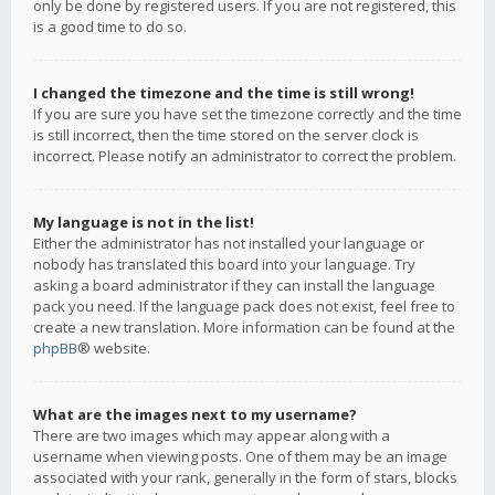
only be done by registered users. If you are not registered, this
is a good time to do so.
I changed the timezone and the time is still wrong!
If you are sure you have set the timezone correctly and the time
is still incorrect, then the time stored on the server clock is
incorrect. Please notify an administrator to correct the problem.
My language is not in the list!
Either the administrator has not installed your language or
nobody has translated this board into your language. Try
asking a board administrator if they can install the language
pack you need. If the language pack does not exist, feel free to
create a new translation. More information can be found at the
phpBB
® website.
What are the images next to my username?
There are two images which may appear along with a
username when viewing posts. One of them may be an image
associated with your rank, generally in the form of stars, blocks