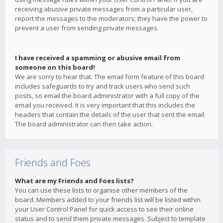
receiving abusive private messages from a particular user,
report the messages to the moderators; they have the power to
prevent a user from sending private messages.
I have received a spamming or abusive email from
someone on this board!
We are sorry to hear that. The email form feature of this board
includes safeguards to try and track users who send such
posts, so email the board administrator with a full copy of the
email you received. It is very important that this includes the
headers that contain the details of the user that sent the email.
The board administrator can then take action.
Friends and Foes
What are my Friends and Foes lists?
You can use these lists to organise other members of the
board. Members added to your friends list will be listed within
your User Control Panel for quick access to see their online
status and to send them private messages. Subject to template