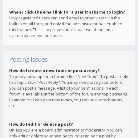
When I click the email link for a user it asks me to login?
Only registered users can send email to other users via the
built-in email form, and only if the administrator has enabled
this feature. This is to prevent malicious use of the email
system by anonymous users.
Posting Issues
How do I create a new topic or post a reply?
To post a new topic in a forum, click "New Topic". To post a reply
to a topic, click "Post Reply". You may need to register before
you can post a message. A list of your permissions in each
forum is available at the bottom of the forum and topic screens.
Example: You can post new topics, You can post attachments,
etc.
How do I edit or delete a post?
Unless you are a board administrator or moderator, you can
only edit or delete your own posts. You can edit a post by