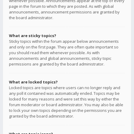
whenever possible. Announcements appear at the top of every
page in the forum to which they are posted. As with global
announcements, announcement permissions are granted by
the board administrator.
What are sticky topics?
Sticky topics within the forum appear below announcements
and only on the first page. They are often quite important so
you should read them whenever possible. As with
announcements and global announcements, sticky topic
permissions are granted by the board administrator.
What are locked topics?
Locked topics are topics where users can no longer reply and
any poll it contained was automatically ended. Topics may be
locked for many reasons and were set this way by either the
forum moderator or board administrator. You may also be able
to lock your own topics depending on the permissions you are
granted by the board administrator.