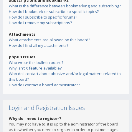
Subscriptions and Bookmarks
What is the difference between bookmarking and subscribing?
How do I bookmark or subscribe to specific topics?
How do I subscribe to specific forums?
How do I remove my subscriptions?
Attachments
What attachments are allowed on this board?
How do I find all my attachments?
phpBB Issues
Who wrote this bulletin board?
Why isn’t X feature available?
Who do I contact about abusive and/or legal matters related to
this board?
How do I contact a board administrator?
Login and Registration Issues
Why do I need to register?
You may not have to, it is up to the administrator of the board
as to whether you need to register in order to post messages.