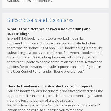
various options appropriately.
Subscriptions and Bookmarks
What is the difference between bookmarking and
subscribing?
In phpBB 3.0, bookmarking topics worked much like
bookmarking in a web browser. You were not alerted when
there was an update. As of phpBB 3.1, bookmarking is more like
subscribing to a topic. You can be notified when a bookmarked
topic is updated. Subscribing, however, will notify you when
there is an update to a topic or forum on the board. Notification
options for bookmarks and subscriptions can be configured in
the User Control Panel, under “Board preferences”.
How do I bookmark or subscribe to specific topics?
You can bookmark or subscribe to a specific topic by clicking the
appropriate link in the “Topic tools” menu, conveniently located
near the top and bottom of a topic discussion.
Replying to a topic with the “Notify me when a reply is posted”
option checked will also subscribe you to the topic.