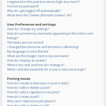
I registered in the past but cannot login any more?!
I’ve lost my password!
Why do I get logged off automatically?
What does the “Delete all board cookies” do?
User Preferences and settings
How do I change my settings?
How do I prevent my username appearing in the online user
listings?
The times are not correct!
I changed the timezone and the time is still wrong!
My language is not in the list!
What are the images next to my username?
How do I display an avatar?
What is my rank and how do I change it?
When I click the email link for a user it asks me to login?
Posting Issues
How do I create a new topic or post a reply?
How do I edit or delete a post?
How do I add a signature to my post?
How do I create a poll?
Why can’t I add more poll options?
How do I edit or delete a poll?