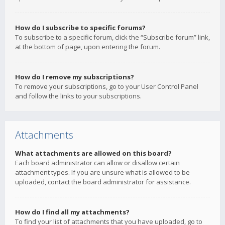
How do I subscribe to specific forums?
To subscribe to a specific forum, click the “Subscribe forum” link,
at the bottom of page, upon entering the forum.
How do I remove my subscriptions?
To remove your subscriptions, go to your User Control Panel
and follow the links to your subscriptions.
Attachments
What attachments are allowed on this board?
Each board administrator can allow or disallow certain
attachment types. If you are unsure what is allowed to be
uploaded, contact the board administrator for assistance.
How do I find all my attachments?
To find your list of attachments that you have uploaded, go to