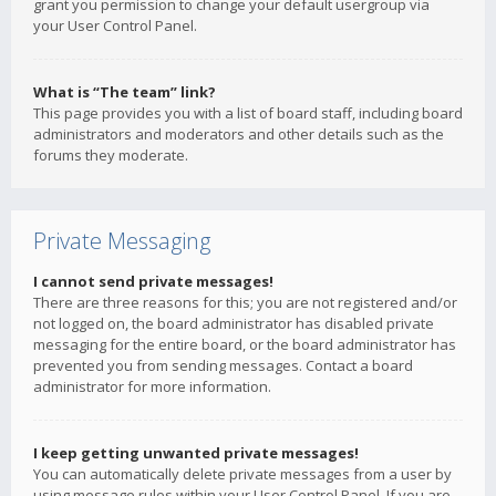
grant you permission to change your default usergroup via
your User Control Panel.
What is “The team” link?
This page provides you with a list of board staff, including board
administrators and moderators and other details such as the
forums they moderate.
Private Messaging
I cannot send private messages!
There are three reasons for this; you are not registered and/or
not logged on, the board administrator has disabled private
messaging for the entire board, or the board administrator has
prevented you from sending messages. Contact a board
administrator for more information.
I keep getting unwanted private messages!
You can automatically delete private messages from a user by
using message rules within your User Control Panel. If you are