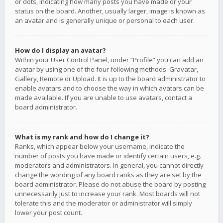
or dots, indicating how many posts you have made or your
status on the board. Another, usually larger, image is known as
an avatar and is generally unique or personal to each user.
How do I display an avatar?
Within your User Control Panel, under “Profile” you can add an
avatar by using one of the four following methods: Gravatar,
Gallery, Remote or Upload. It is up to the board administrator to
enable avatars and to choose the way in which avatars can be
made available. If you are unable to use avatars, contact a
board administrator.
What is my rank and how do I change it?
Ranks, which appear below your username, indicate the
number of posts you have made or identify certain users, e.g.
moderators and administrators. In general, you cannot directly
change the wording of any board ranks as they are set by the
board administrator. Please do not abuse the board by posting
unnecessarily just to increase your rank. Most boards will not
tolerate this and the moderator or administrator will simply
lower your post count.