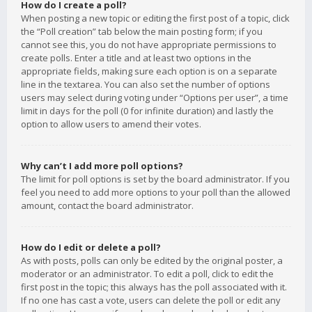
How do I create a poll?
When posting a new topic or editing the first post of a topic, click
the “Poll creation” tab below the main posting form; if you
cannot see this, you do not have appropriate permissions to
create polls. Enter a title and at least two options in the
appropriate fields, making sure each option is on a separate
line in the textarea. You can also set the number of options
users may select during voting under “Options per user”, a time
limit in days for the poll (0 for infinite duration) and lastly the
option to allow users to amend their votes.
Why can’t I add more poll options?
The limit for poll options is set by the board administrator. If you
feel you need to add more options to your poll than the allowed
amount, contact the board administrator.
How do I edit or delete a poll?
As with posts, polls can only be edited by the original poster, a
moderator or an administrator. To edit a poll, click to edit the
first post in the topic; this always has the poll associated with it.
If no one has cast a vote, users can delete the poll or edit any