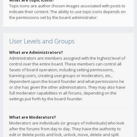
What are topic icons?
Topic icons are author chosen images associated with posts to
indicate their content. The ability to use topic icons depends on
the permissions set by the board administrator.
User Levels and Groups
What are Administrators?
Administrators are members assigned with the highest level of
control over the entire board. These members can control all
facets of board operation, including setting permissions,
banning users, creating usergroups or moderators, etc.,
dependent upon the board founder and what permissions he
or she has given the other administrators. They may also have
full moderator capabilities in all forums, depending on the
settings put forth by the board founder.
What are Moderators?
Moderators are individuals (or groups of individuals) who look
after the forums from day to day. They have the authority to
edit or delete posts and lock, unlock, move, delete and split