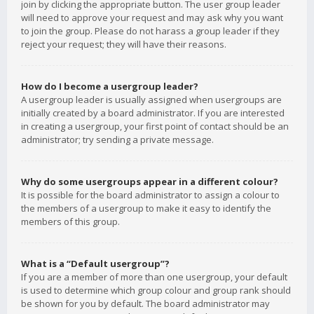
join by clicking the appropriate button. The user group leader
will need to approve your request and may ask why you want
to join the group. Please do not harass a group leader if they
reject your request; they will have their reasons.
How do I become a usergroup leader?
A usergroup leader is usually assigned when usergroups are
initially created by a board administrator. If you are interested
in creating a usergroup, your first point of contact should be an
administrator; try sending a private message.
Why do some usergroups appear in a different colour?
It is possible for the board administrator to assign a colour to
the members of a usergroup to make it easy to identify the
members of this group.
What is a “Default usergroup”?
If you are a member of more than one usergroup, your default
is used to determine which group colour and group rank should
be shown for you by default. The board administrator may