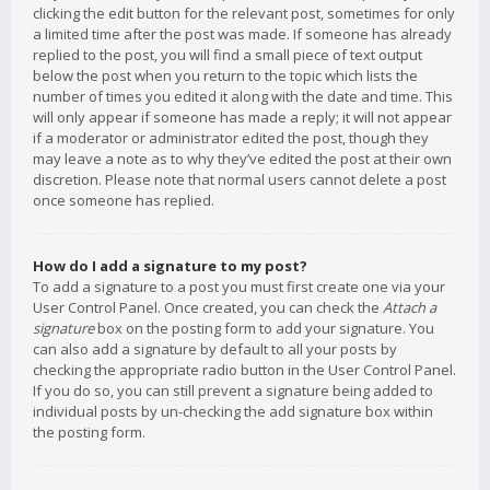
clicking the edit button for the relevant post, sometimes for only
a limited time after the post was made. If someone has already
replied to the post, you will find a small piece of text output
below the post when you return to the topic which lists the
number of times you edited it along with the date and time. This
will only appear if someone has made a reply; it will not appear
if a moderator or administrator edited the post, though they
may leave a note as to why they’ve edited the post at their own
discretion. Please note that normal users cannot delete a post
once someone has replied.
How do I add a signature to my post?
To add a signature to a post you must first create one via your
User Control Panel. Once created, you can check the
Attach a
signature
box on the posting form to add your signature. You
can also add a signature by default to all your posts by
checking the appropriate radio button in the User Control Panel.
If you do so, you can still prevent a signature being added to
individual posts by un-checking the add signature box within
the posting form.