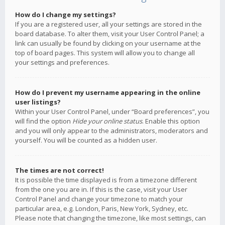
How do I change my settings?
If you are a registered user, all your settings are stored in the
board database. To alter them, visit your User Control Panel; a
link can usually be found by clicking on your username at the
top of board pages. This system will allow you to change all
your settings and preferences.
How do I prevent my username appearing in the online
user listings?
Within your User Control Panel, under “Board preferences”, you
will find the option
Hide your online status
. Enable this option
and you will only appear to the administrators, moderators and
yourself. You will be counted as a hidden user.
The times are not correct!
It is possible the time displayed is from a timezone different
from the one you are in. If this is the case, visit your User
Control Panel and change your timezone to match your
particular area, e.g. London, Paris, New York, Sydney, etc.
Please note that changing the timezone, like most settings, can