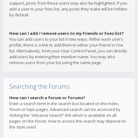
support, posts from these users may also be highlighted. If you
add a user to your foes list, any posts they make will be hidden
by default.
How can I add / remove users to my Friends or Foes list?
You can add users to your list in two ways. Within each user’s
profile, there is a link to add them to either your Friend or Foe
list. Alternatively, from your User Control Panel, you can directly
add users by entering their member name. You may also
remove users from your list using the same page.
Searching the Forums
How can I search a forum or forums?
Enter a search term in the search box located on the index,
forum or topic pages. Advanced search can be accessed by
clicking the “Advance Search” link which is available on all
pages on the forum. How to access the search may depend on
the style used.