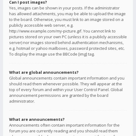
Can I post images?
Yes, images can be shown in your posts. If the administrator
has allowed attachments, you may be able to upload the image
to the board. Otherwise, you must link to an image stored on a
publicly accessible web server, e.g.
http://www.example.com/my-picture.gif. You cannot link to
pictures stored on your own PC (unless it is a publicly accessible
server) nor images stored behind authentication mechanisms,
e.g. hotmail or yahoo mailboxes, password protected sites, etc.
To display the image use the BBCode [img] tag.
What are global announcements?
Global announcements contain important information and you
should read them whenever possible. They will appear at the
top of every forum and within your User Control Panel. Global
announcement permissions are granted by the board
administrator.
What are announcements?
Announcements often contain important information for the
forum you are currently reading and you should read them