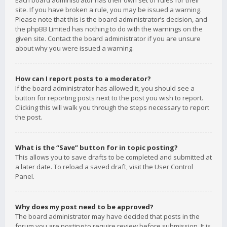
Each board administrator has their own set of rules for their
site. If you have broken a rule, you may be issued a warning.
Please note that this is the board administrator’s decision, and
the phpBB Limited has nothing to do with the warnings on the
given site. Contact the board administrator if you are unsure
about why you were issued a warning.
How can I report posts to a moderator?
If the board administrator has allowed it, you should see a
button for reporting posts next to the post you wish to report.
Clicking this will walk you through the steps necessary to report
the post.
What is the “Save” button for in topic posting?
This allows you to save drafts to be completed and submitted at
a later date. To reload a saved draft, visit the User Control
Panel.
Why does my post need to be approved?
The board administrator may have decided that posts in the
forum you are posting to require review before submission. It is