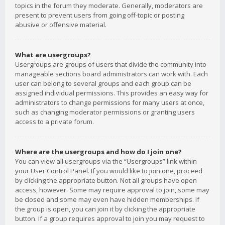
topics in the forum they moderate. Generally, moderators are
present to prevent users from going off-topic or posting
abusive or offensive material.
What are usergroups?
Usergroups are groups of users that divide the community into
manageable sections board administrators can work with. Each
user can belong to several groups and each group can be
assigned individual permissions. This provides an easy way for
administrators to change permissions for many users at once,
such as changing moderator permissions or granting users
access to a private forum.
Where are the usergroups and how do I join one?
You can view all usergroups via the “Usergroups” link within
your User Control Panel. If you would like to join one, proceed
by clicking the appropriate button. Not all groups have open
access, however. Some may require approval to join, some may
be closed and some may even have hidden memberships. If
the group is open, you can join it by clicking the appropriate
button. If a group requires approval to join you may request to