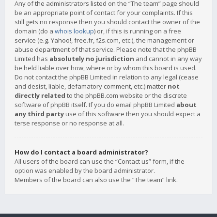
Any of the administrators listed on the “The team” page should
be an appropriate point of contact for your complaints. If this
still gets no response then you should contact the owner of the
domain (do a
whois lookup
) or, if this is running on a free
service (e.g. Yahoo!, free.fr, f2s.com, etc.), the management or
abuse department of that service. Please note that the phpBB
Limited has
absolutely no jurisdiction
and cannot in any way
be held liable over how, where or by whom this board is used.
Do not contact the phpBB Limited in relation to any legal (cease
and desist, liable, defamatory comment, etc.) matter
not
directly related
to the phpBB.com website or the discrete
software of phpBB itself. If you do email phpBB Limited
about
any third party
use of this software then you should expect a
terse response or no response at all.
How do I contact a board administrator?
All users of the board can use the “Contact us” form, if the
option was enabled by the board administrator.
Members of the board can also use the “The team” link.