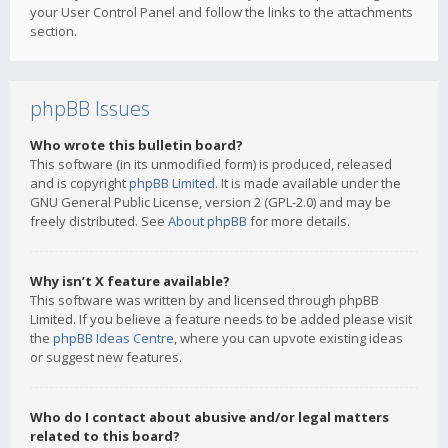
your User Control Panel and follow the links to the attachments
section.
phpBB Issues
Who wrote this bulletin board?
This software (in its unmodified form) is produced, released
and is copyright
phpBB Limited
. It is made available under the
GNU General Public License, version 2 (GPL-2.0) and may be
freely distributed. See
About phpBB
for more details.
Why isn’t X feature available?
This software was written by and licensed through phpBB
Limited. If you believe a feature needs to be added please visit
the
phpBB Ideas Centre
, where you can upvote existing ideas
or suggest new features.
Who do I contact about abusive and/or legal matters
related to this board?