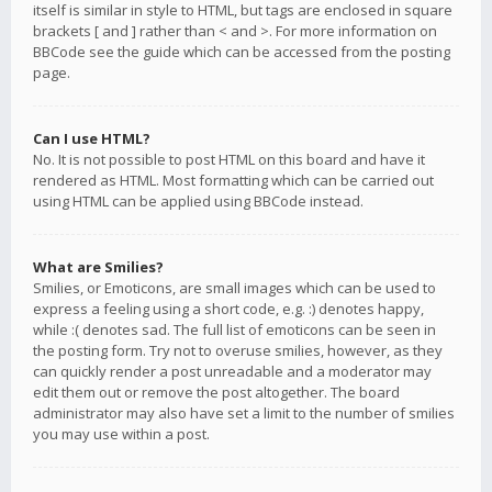
itself is similar in style to HTML, but tags are enclosed in square
brackets [ and ] rather than < and >. For more information on
BBCode see the guide which can be accessed from the posting
page.
Can I use HTML?
No. It is not possible to post HTML on this board and have it
rendered as HTML. Most formatting which can be carried out
using HTML can be applied using BBCode instead.
What are Smilies?
Smilies, or Emoticons, are small images which can be used to
express a feeling using a short code, e.g. :) denotes happy,
while :( denotes sad. The full list of emoticons can be seen in
the posting form. Try not to overuse smilies, however, as they
can quickly render a post unreadable and a moderator may
edit them out or remove the post altogether. The board
administrator may also have set a limit to the number of smilies
you may use within a post.