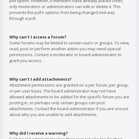
poll option. However, if members have already placed votes,
only moderators or administrators can edit or delete it. This
prevents the poll’s options from being changed mid-way
through a poll.
Why can’t I access a forum?
Some forums may be limited to certain users or groups. To view,
read, post or perform another action you may need special
permissions. Contact a moderator or board administrator to
grant you access.
Why can’t I add attachments?
Attachment permissions are granted on a per forum, per group,
or per user basis. The board administrator may not have
allowed attachments to be added for the specific forum you are
posting in, or perhaps only certain groups can post
attachments. Contact the board administrator if you are unsure
about why you are unable to add attachments.
Why did I receive a warning?