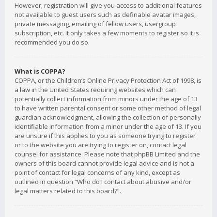
However; registration will give you access to additional features
not available to guest users such as definable avatar images,
private messaging, emailing of fellow users, usergroup
subscription, etc. It only takes a few moments to register so it is
recommended you do so.
What is COPPA?
COPPA, or the Children’s Online Privacy Protection Act of 1998, is
a law in the United States requiring websites which can
potentially collect information from minors under the age of 13
to have written parental consent or some other method of legal
guardian acknowledgment, allowing the collection of personally
identifiable information from a minor under the age of 13. If you
are unsure if this applies to you as someone trying to register
or to the website you are trying to register on, contact legal
counsel for assistance. Please note that phpBB Limited and the
owners of this board cannot provide legal advice and is not a
point of contact for legal concerns of any kind, except as
outlined in question “Who do I contact about abusive and/or
legal matters related to this board?”.