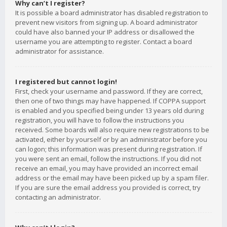
Why can’t I register?
It is possible a board administrator has disabled registration to
prevent new visitors from signing up. A board administrator
could have also banned your IP address or disallowed the
username you are attempting to register. Contact a board
administrator for assistance.
I registered but cannot login!
First, check your username and password. If they are correct,
then one of two things may have happened. If COPPA support
is enabled and you specified being under 13 years old during
registration, you will have to follow the instructions you
received. Some boards will also require new registrations to be
activated, either by yourself or by an administrator before you
can logon; this information was present during registration. If
you were sent an email, follow the instructions. If you did not
receive an email, you may have provided an incorrect email
address or the email may have been picked up by a spam filer.
If you are sure the email address you provided is correct, try
contacting an administrator.