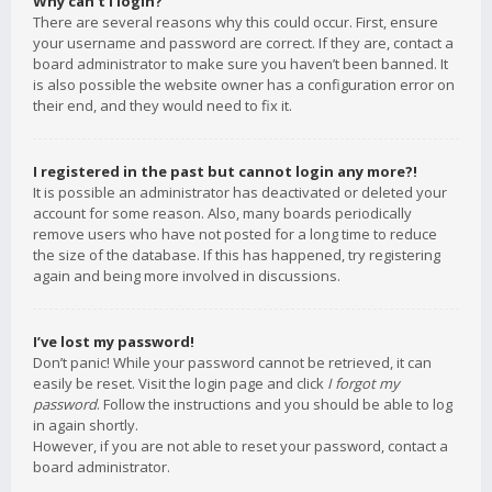
Why can’t I login?
There are several reasons why this could occur. First, ensure
your username and password are correct. If they are, contact a
board administrator to make sure you haven’t been banned. It
is also possible the website owner has a configuration error on
their end, and they would need to fix it.
I registered in the past but cannot login any more?!
It is possible an administrator has deactivated or deleted your
account for some reason. Also, many boards periodically
remove users who have not posted for a long time to reduce
the size of the database. If this has happened, try registering
again and being more involved in discussions.
I’ve lost my password!
Don’t panic! While your password cannot be retrieved, it can
easily be reset. Visit the login page and click
I forgot my
password
. Follow the instructions and you should be able to log
in again shortly.
However, if you are not able to reset your password, contact a
board administrator.