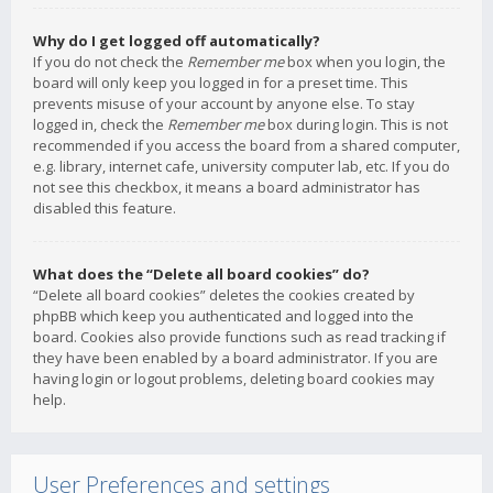
Why do I get logged off automatically?
If you do not check the
Remember me
box when you login, the
board will only keep you logged in for a preset time. This
prevents misuse of your account by anyone else. To stay
logged in, check the
Remember me
box during login. This is not
recommended if you access the board from a shared computer,
e.g. library, internet cafe, university computer lab, etc. If you do
not see this checkbox, it means a board administrator has
disabled this feature.
What does the “Delete all board cookies” do?
“Delete all board cookies” deletes the cookies created by
phpBB which keep you authenticated and logged into the
board. Cookies also provide functions such as read tracking if
they have been enabled by a board administrator. If you are
having login or logout problems, deleting board cookies may
help.
User Preferences and settings