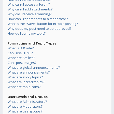
Why can’t I access a forum?
Why can’t I add attachments?
Why did I receive a warning?
How can I report posts to a moderator?
What is the “Save” button for in topic posting?
Why does my post need to be approved?
How do I bump my topic?
Formatting and Topic Types
What is BBCode?
Can I use HTML?
What are Smilies?
Can I post images?
What are global announcements?
What are announcements?
What are sticky topics?
What are locked topics?
What are topic icons?
User Levels and Groups
What are Administrators?
What are Moderators?
What are usergroups?