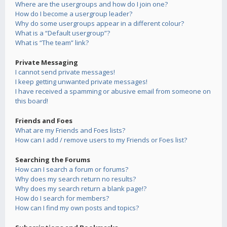
Where are the usergroups and how do I join one?
How do I become a usergroup leader?
Why do some usergroups appear in a different colour?
What is a “Default usergroup”?
What is “The team” link?
Private Messaging
I cannot send private messages!
I keep getting unwanted private messages!
I have received a spamming or abusive email from someone on
this board!
Friends and Foes
What are my Friends and Foes lists?
How can I add / remove users to my Friends or Foes list?
Searching the Forums
How can I search a forum or forums?
Why does my search return no results?
Why does my search return a blank page!?
How do I search for members?
How can I find my own posts and topics?