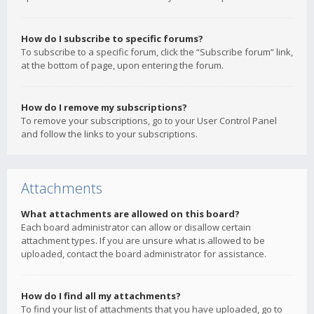
How do I subscribe to specific forums?
To subscribe to a specific forum, click the “Subscribe forum” link,
at the bottom of page, upon entering the forum.
How do I remove my subscriptions?
To remove your subscriptions, go to your User Control Panel
and follow the links to your subscriptions.
Attachments
What attachments are allowed on this board?
Each board administrator can allow or disallow certain
attachment types. If you are unsure what is allowed to be
uploaded, contact the board administrator for assistance.
How do I find all my attachments?
To find your list of attachments that you have uploaded, go to