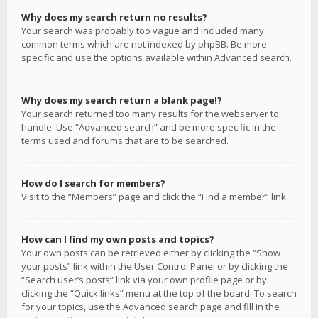
Why does my search return no results?
Your search was probably too vague and included many
common terms which are not indexed by phpBB. Be more
specific and use the options available within Advanced search.
Why does my search return a blank page!?
Your search returned too many results for the webserver to
handle. Use “Advanced search” and be more specific in the
terms used and forums that are to be searched.
How do I search for members?
Visit to the “Members” page and click the “Find a member” link.
How can I find my own posts and topics?
Your own posts can be retrieved either by clicking the “Show
your posts” link within the User Control Panel or by clicking the
“Search user’s posts” link via your own profile page or by
clicking the “Quick links” menu at the top of the board. To search
for your topics, use the Advanced search page and fill in the