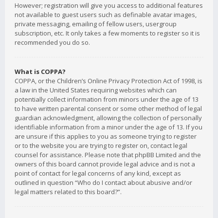
However; registration will give you access to additional features
not available to guest users such as definable avatar images,
private messaging, emailing of fellow users, usergroup
subscription, etc. It only takes a few moments to register so it is
recommended you do so.
What is COPPA?
COPPA, or the Children’s Online Privacy Protection Act of 1998, is
a law in the United States requiring websites which can
potentially collect information from minors under the age of 13
to have written parental consent or some other method of legal
guardian acknowledgment, allowing the collection of personally
identifiable information from a minor under the age of 13. If you
are unsure if this applies to you as someone trying to register
or to the website you are trying to register on, contact legal
counsel for assistance. Please note that phpBB Limited and the
owners of this board cannot provide legal advice and is not a
point of contact for legal concerns of any kind, except as
outlined in question “Who do I contact about abusive and/or
legal matters related to this board?”.