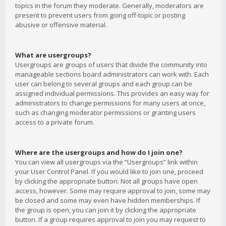
topics in the forum they moderate. Generally, moderators are
present to prevent users from going off-topic or posting
abusive or offensive material.
What are usergroups?
Usergroups are groups of users that divide the community into
manageable sections board administrators can work with. Each
user can belong to several groups and each group can be
assigned individual permissions. This provides an easy way for
administrators to change permissions for many users at once,
such as changing moderator permissions or granting users
access to a private forum.
Where are the usergroups and how do I join one?
You can view all usergroups via the “Usergroups” link within
your User Control Panel. If you would like to join one, proceed
by clicking the appropriate button. Not all groups have open
access, however. Some may require approval to join, some may
be closed and some may even have hidden memberships. If
the group is open, you can join it by clicking the appropriate
button. If a group requires approval to join you may request to