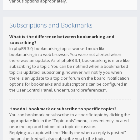
various options appropriately.
Subscriptions and Bookmarks
What is the difference between bookmarking and
subscribing?
In phpBB 3.0, bookmarking topics worked much like
bookmarking in a web browser. You were not alerted when
there was an update. As of phpBB 3.1, bookmarking is more like
subscribing to a topic. You can be notified when a bookmarked
topic is updated. Subscribing, however, will notify you when
there is an update to a topic or forum on the board. Notification
options for bookmarks and subscriptions can be configured in
the User Control Panel, under “Board preferences”.
How do I bookmark or subscribe to specific topics?
You can bookmark or subscribe to a specific topic by clicking the
appropriate link in the “Topic tools” menu, conveniently located
near the top and bottom of a topic discussion.
Replying to a topic with the “Notify me when a reply is posted”
option checked will also subscribe you to the topic.