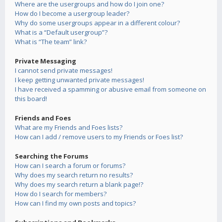
Where are the usergroups and how do I join one?
How do I become a usergroup leader?
Why do some usergroups appear in a different colour?
What is a “Default usergroup”?
What is “The team” link?
Private Messaging
I cannot send private messages!
I keep getting unwanted private messages!
I have received a spamming or abusive email from someone on
this board!
Friends and Foes
What are my Friends and Foes lists?
How can I add / remove users to my Friends or Foes list?
Searching the Forums
How can I search a forum or forums?
Why does my search return no results?
Why does my search return a blank page!?
How do I search for members?
How can I find my own posts and topics?