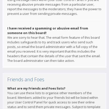
receiving abusive private messages from a particular user,
report the messages to the moderators; they have the power to
prevent a user from sending private messages.
I have received a spamming or abusive email from
someone on this board!
We are sorry to hear that. The email form feature of this board
includes safeguards to try and track users who send such
posts, so email the board administrator with a full copy of the
email you received. It is very important that this includes the
headers that contain the details of the user that sent the email.
The board administrator can then take action.
Friends and Foes
What are my Friends and Foes lists?
You can use these lists to organise other members of the
board. Members added to your friends list will be listed within
your User Control Panel for quick access to see their online
status and to send them private messages. Subject to template