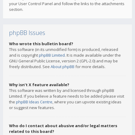
your User Control Panel and follow the links to the attachments
section.
phpBB Issues
Who wrote this bulletin board?
This software (in its unmodified form) is produced, released
and is copyright
phpBB Limited
. It is made available under the
GNU General Public License, version 2 (GPL-2.0) and may be
freely distributed. See
About phpBB
for more details.
Why isn’t X feature available?
This software was written by and licensed through phpBB
Limited. If you believe a feature needs to be added please visit
the
phpBB Ideas Centre
, where you can upvote existing ideas
or suggest new features.
Who do I contact about abusive and/or legal matters
related to this board?