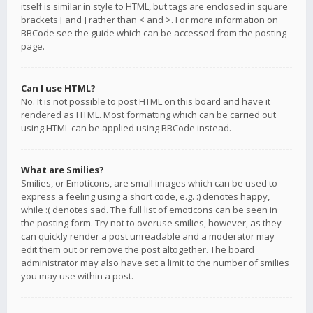
itself is similar in style to HTML, but tags are enclosed in square
brackets [ and ] rather than < and >. For more information on
BBCode see the guide which can be accessed from the posting
page.
Can I use HTML?
No. It is not possible to post HTML on this board and have it
rendered as HTML. Most formatting which can be carried out
using HTML can be applied using BBCode instead.
What are Smilies?
Smilies, or Emoticons, are small images which can be used to
express a feeling using a short code, e.g. :) denotes happy,
while :( denotes sad. The full list of emoticons can be seen in
the posting form. Try not to overuse smilies, however, as they
can quickly render a post unreadable and a moderator may
edit them out or remove the post altogether. The board
administrator may also have set a limit to the number of smilies
you may use within a post.