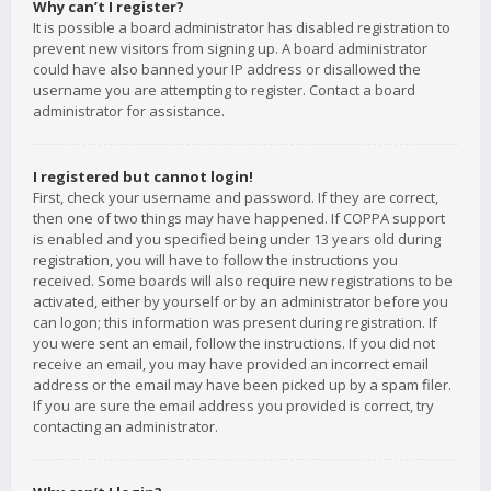
Why can’t I register?
It is possible a board administrator has disabled registration to
prevent new visitors from signing up. A board administrator
could have also banned your IP address or disallowed the
username you are attempting to register. Contact a board
administrator for assistance.
I registered but cannot login!
First, check your username and password. If they are correct,
then one of two things may have happened. If COPPA support
is enabled and you specified being under 13 years old during
registration, you will have to follow the instructions you
received. Some boards will also require new registrations to be
activated, either by yourself or by an administrator before you
can logon; this information was present during registration. If
you were sent an email, follow the instructions. If you did not
receive an email, you may have provided an incorrect email
address or the email may have been picked up by a spam filer.
If you are sure the email address you provided is correct, try
contacting an administrator.