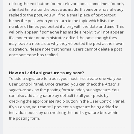
clicking the edit button for the relevant post, sometimes for only
a limited time after the post was made. If someone has already
replied to the post, you will find a small piece of text output
below the post when you return to the topic which lists the
number of times you edited it along with the date and time. This
will only appear if someone has made a reply; it will not appear
if a moderator or administrator edited the post, though they
may leave a note as to why they’ve edited the post at their own
discretion. Please note that normal users cannot delete a post
once someone has replied.
How do I add a signature to my post?
To add a signature to a post you must first create one via your
User Control Panel. Once created, you can check the
Attach a
signature
box on the posting form to add your signature. You
can also add a signature by default to all your posts by
checking the appropriate radio button in the User Control Panel.
If you do so, you can still prevent a signature being added to
individual posts by un-checking the add signature box within
the posting form.