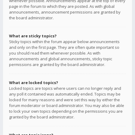
whenever possible. Announcements appear at the top of every
page in the forum to which they are posted. As with global
announcements, announcement permissions are granted by
the board administrator.
What are sticky topics?
Sticky topics within the forum appear below announcements
and only on the first page. They are often quite important so
you should read them whenever possible. As with
announcements and global announcements, sticky topic
permissions are granted by the board administrator.
What are locked topics?
Locked topics are topics where users can no longer reply and
any poll it contained was automatically ended. Topics may be
locked for many reasons and were set this way by either the
forum moderator or board administrator. You may also be able
to lock your own topics depending on the permissions you are
granted by the board administrator.