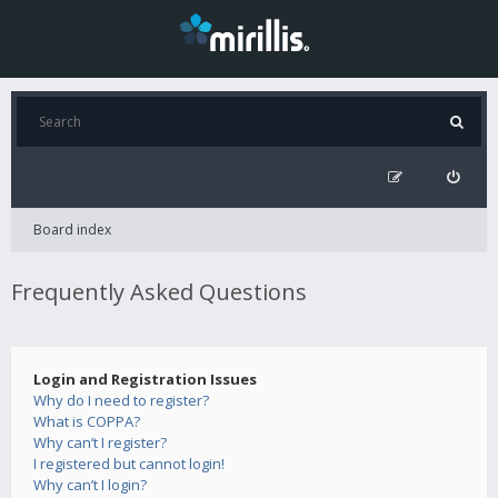
Board index
Frequently Asked Questions
Login and Registration Issues
Why do I need to register?
What is COPPA?
Why can’t I register?
I registered but cannot login!
Why can’t I login?