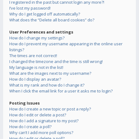
I registered in the past but cannot login any more?!
I’ve lost my password!
Why do I get logged off automatically?
What does the “Delete all board cookies” do?
User Preferences and settings
How do I change my settings?
How do I prevent my username appearing in the online user
listings?
The times are not correct!
I changed the timezone and the time is still wrong!
My language is not in the list!
What are the images next to my username?
How do I display an avatar?
What is my rank and how do I change it?
When I click the email link for a user it asks me to login?
Posting Issues
How do I create a new topic or post a reply?
How do I edit or delete a post?
How do I add a signature to my post?
How do I create a poll?
Why can’t I add more poll options?
How do I edit or delete a poll?