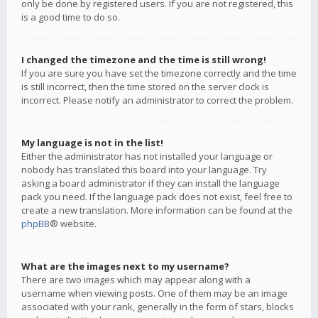
only be done by registered users. If you are not registered, this
is a good time to do so.
I changed the timezone and the time is still wrong!
If you are sure you have set the timezone correctly and the time
is still incorrect, then the time stored on the server clock is
incorrect. Please notify an administrator to correct the problem.
My language is not in the list!
Either the administrator has not installed your language or
nobody has translated this board into your language. Try
asking a board administrator if they can install the language
pack you need. If the language pack does not exist, feel free to
create a new translation. More information can be found at the
phpBB
® website.
What are the images next to my username?
There are two images which may appear along with a
username when viewing posts. One of them may be an image
associated with your rank, generally in the form of stars, blocks