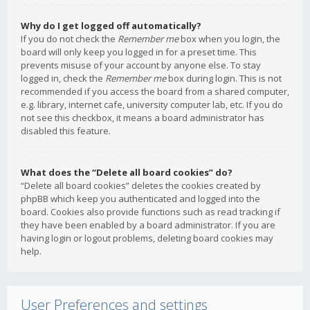
Why do I get logged off automatically?
If you do not check the
Remember me
box when you login, the
board will only keep you logged in for a preset time. This
prevents misuse of your account by anyone else. To stay
logged in, check the
Remember me
box during login. This is not
recommended if you access the board from a shared computer,
e.g. library, internet cafe, university computer lab, etc. If you do
not see this checkbox, it means a board administrator has
disabled this feature.
What does the “Delete all board cookies” do?
“Delete all board cookies” deletes the cookies created by
phpBB which keep you authenticated and logged into the
board. Cookies also provide functions such as read tracking if
they have been enabled by a board administrator. If you are
having login or logout problems, deleting board cookies may
help.
User Preferences and settings