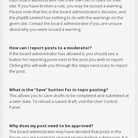
Each board administrator has their own set of rules for their
site. If you have broken a rule, you may be issued a warning.
Please note that this is the board administrator’s decision, and
the phpBB Limited has nothing to do with the warnings on the
given site. Contact the board administrator if you are unsure
about why you were issued a warning.
How can I report posts to a moderator?
If the board administrator has allowed it, you should see a
button for reporting posts next to the post you wish to report.
Clicking this will walk you through the steps necessary to report
the post.
What is the “Save” button for in topic posting?
This allows you to save drafts to be completed and submitted at
a later date. To reload a saved draft, visit the User Control
Panel.
Why does my post need to be approved?
The board administrator may have decided that posts in the
forum you are posting to require review before submission. It is