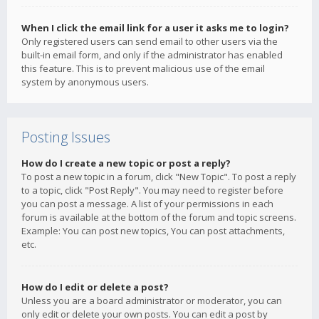
When I click the email link for a user it asks me to login?
Only registered users can send email to other users via the
built-in email form, and only if the administrator has enabled
this feature. This is to prevent malicious use of the email
system by anonymous users.
Posting Issues
How do I create a new topic or post a reply?
To post a new topic in a forum, click "New Topic". To post a reply
to a topic, click "Post Reply". You may need to register before
you can post a message. A list of your permissions in each
forum is available at the bottom of the forum and topic screens.
Example: You can post new topics, You can post attachments,
etc.
How do I edit or delete a post?
Unless you are a board administrator or moderator, you can
only edit or delete your own posts. You can edit a post by