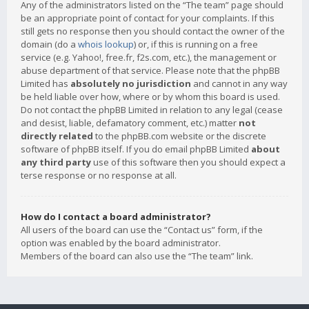
Any of the administrators listed on the “The team” page should
be an appropriate point of contact for your complaints. If this
still gets no response then you should contact the owner of the
domain (do a
whois lookup
) or, if this is running on a free
service (e.g. Yahoo!, free.fr, f2s.com, etc.), the management or
abuse department of that service. Please note that the phpBB
Limited has
absolutely no jurisdiction
and cannot in any way
be held liable over how, where or by whom this board is used.
Do not contact the phpBB Limited in relation to any legal (cease
and desist, liable, defamatory comment, etc.) matter
not
directly related
to the phpBB.com website or the discrete
software of phpBB itself. If you do email phpBB Limited
about
any third party
use of this software then you should expect a
terse response or no response at all.
How do I contact a board administrator?
All users of the board can use the “Contact us” form, if the
option was enabled by the board administrator.
Members of the board can also use the “The team” link.