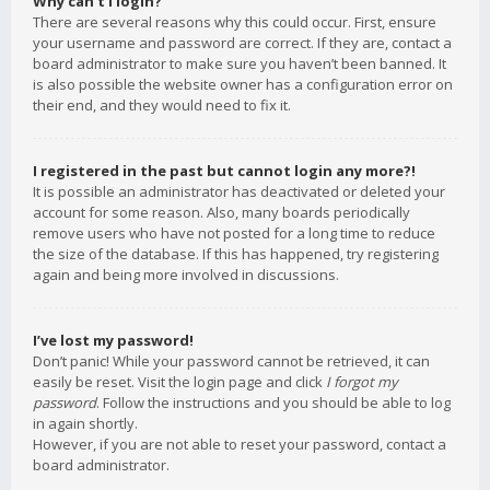
Why can’t I login?
There are several reasons why this could occur. First, ensure
your username and password are correct. If they are, contact a
board administrator to make sure you haven’t been banned. It
is also possible the website owner has a configuration error on
their end, and they would need to fix it.
I registered in the past but cannot login any more?!
It is possible an administrator has deactivated or deleted your
account for some reason. Also, many boards periodically
remove users who have not posted for a long time to reduce
the size of the database. If this has happened, try registering
again and being more involved in discussions.
I’ve lost my password!
Don’t panic! While your password cannot be retrieved, it can
easily be reset. Visit the login page and click
I forgot my
password
. Follow the instructions and you should be able to log
in again shortly.
However, if you are not able to reset your password, contact a
board administrator.