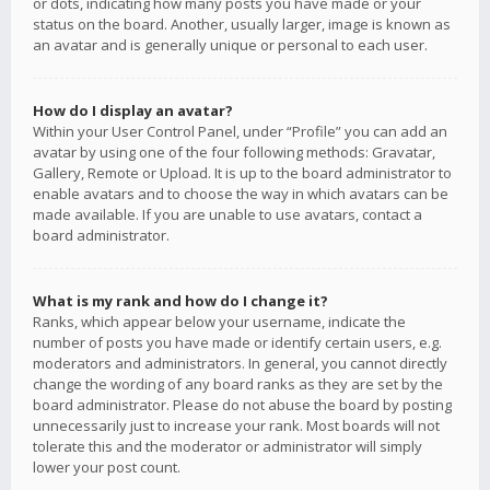
or dots, indicating how many posts you have made or your
status on the board. Another, usually larger, image is known as
an avatar and is generally unique or personal to each user.
How do I display an avatar?
Within your User Control Panel, under “Profile” you can add an
avatar by using one of the four following methods: Gravatar,
Gallery, Remote or Upload. It is up to the board administrator to
enable avatars and to choose the way in which avatars can be
made available. If you are unable to use avatars, contact a
board administrator.
What is my rank and how do I change it?
Ranks, which appear below your username, indicate the
number of posts you have made or identify certain users, e.g.
moderators and administrators. In general, you cannot directly
change the wording of any board ranks as they are set by the
board administrator. Please do not abuse the board by posting
unnecessarily just to increase your rank. Most boards will not
tolerate this and the moderator or administrator will simply
lower your post count.