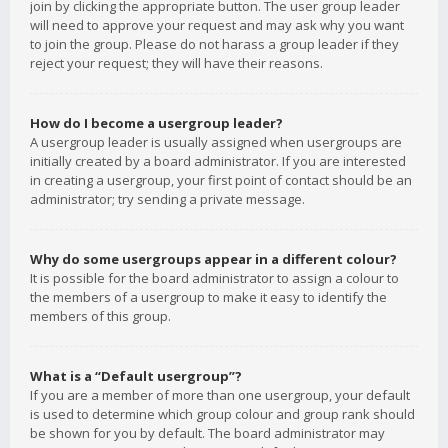
join by clicking the appropriate button. The user group leader
will need to approve your request and may ask why you want
to join the group. Please do not harass a group leader if they
reject your request; they will have their reasons.
How do I become a usergroup leader?
A usergroup leader is usually assigned when usergroups are
initially created by a board administrator. If you are interested
in creating a usergroup, your first point of contact should be an
administrator; try sending a private message.
Why do some usergroups appear in a different colour?
It is possible for the board administrator to assign a colour to
the members of a usergroup to make it easy to identify the
members of this group.
What is a “Default usergroup”?
If you are a member of more than one usergroup, your default
is used to determine which group colour and group rank should
be shown for you by default. The board administrator may