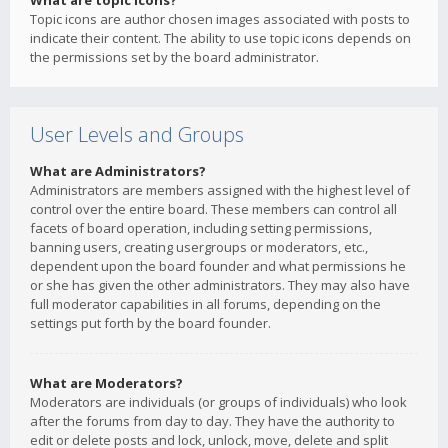
What are topic icons?
Topic icons are author chosen images associated with posts to
indicate their content. The ability to use topic icons depends on
the permissions set by the board administrator.
User Levels and Groups
What are Administrators?
Administrators are members assigned with the highest level of
control over the entire board. These members can control all
facets of board operation, including setting permissions,
banning users, creating usergroups or moderators, etc.,
dependent upon the board founder and what permissions he
or she has given the other administrators. They may also have
full moderator capabilities in all forums, depending on the
settings put forth by the board founder.
What are Moderators?
Moderators are individuals (or groups of individuals) who look
after the forums from day to day. They have the authority to
edit or delete posts and lock, unlock, move, delete and split