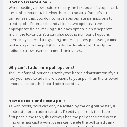
How do I create a poll?
When posting a new topic or editing the first post of a topic, click
the “Poll creation” tab below the main posting form; if you
cannot see this, you do not have appropriate permissions to
create polls. Enter a title and at least two options in the
appropriate fields, making sure each option is on a separate
line in the textarea. You can also set the number of options
users may select during voting under “Options per user”, a time
limit in days for the poll (0 for infinite duration) and lastly the
option to allow users to amend their votes.
Why can’t I add more poll options?
The limit for poll options is set by the board administrator. If you
feel you need to add more options to your poll than the allowed
amount, contact the board administrator.
How do I edit or delete a poll?
As with posts, polls can only be edited by the original poster, a
moderator or an administrator. To edit a poll, click to edit the
first post in the topic; this always has the poll associated with it.
If no one has cast a vote, users can delete the poll or edit any