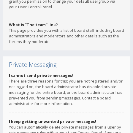
grant you permission to change your default usergroup via
your User Control Panel.
What is “The team” link?
This page provides you with a list of board staff, including board
administrators and moderators and other details such as the
forums they moderate.
Private Messaging
I cannot send private messages!
There are three reasons for this; you are not registered and/or
not logged on, the board administrator has disabled private
messaging for the entire board, or the board administrator has
prevented you from sending messages. Contact a board
administrator for more information.
I keep getting unwanted private messages!
You can automatically delete private messages from a user by
using message rules within your User Control Panel. If you are