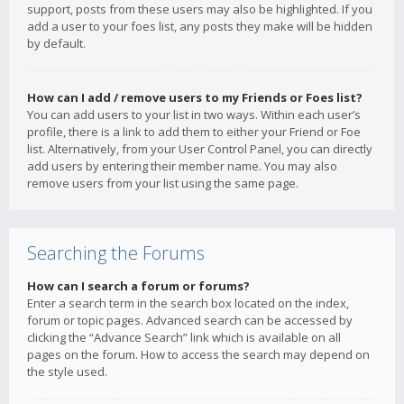
support, posts from these users may also be highlighted. If you
add a user to your foes list, any posts they make will be hidden
by default.
How can I add / remove users to my Friends or Foes list?
You can add users to your list in two ways. Within each user’s
profile, there is a link to add them to either your Friend or Foe
list. Alternatively, from your User Control Panel, you can directly
add users by entering their member name. You may also
remove users from your list using the same page.
Searching the Forums
How can I search a forum or forums?
Enter a search term in the search box located on the index,
forum or topic pages. Advanced search can be accessed by
clicking the “Advance Search” link which is available on all
pages on the forum. How to access the search may depend on
the style used.