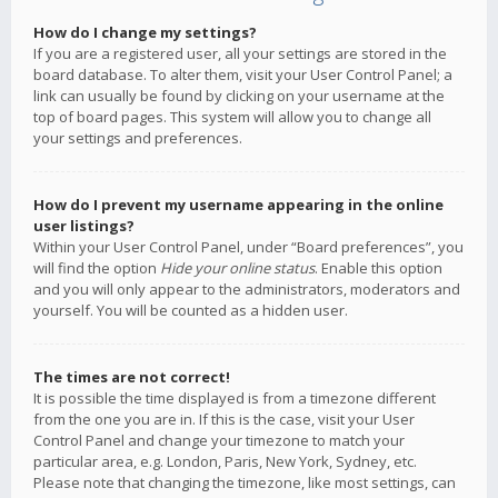
How do I change my settings?
If you are a registered user, all your settings are stored in the
board database. To alter them, visit your User Control Panel; a
link can usually be found by clicking on your username at the
top of board pages. This system will allow you to change all
your settings and preferences.
How do I prevent my username appearing in the online
user listings?
Within your User Control Panel, under “Board preferences”, you
will find the option
Hide your online status
. Enable this option
and you will only appear to the administrators, moderators and
yourself. You will be counted as a hidden user.
The times are not correct!
It is possible the time displayed is from a timezone different
from the one you are in. If this is the case, visit your User
Control Panel and change your timezone to match your
particular area, e.g. London, Paris, New York, Sydney, etc.
Please note that changing the timezone, like most settings, can