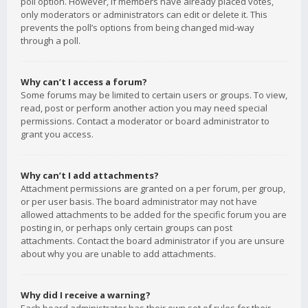
poll option. However, if members have already placed votes,
only moderators or administrators can edit or delete it. This
prevents the poll’s options from being changed mid-way
through a poll.
Why can’t I access a forum?
Some forums may be limited to certain users or groups. To view,
read, post or perform another action you may need special
permissions. Contact a moderator or board administrator to
grant you access.
Why can’t I add attachments?
Attachment permissions are granted on a per forum, per group,
or per user basis. The board administrator may not have
allowed attachments to be added for the specific forum you are
posting in, or perhaps only certain groups can post
attachments. Contact the board administrator if you are unsure
about why you are unable to add attachments.
Why did I receive a warning?