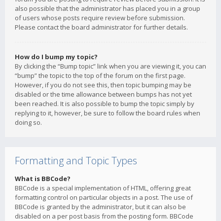
also possible that the administrator has placed you in a group
of users whose posts require review before submission.
Please contact the board administrator for further details.
How do I bump my topic?
By clicking the “Bump topic” link when you are viewing it, you can
“bump” the topic to the top of the forum on the first page.
However, if you do not see this, then topic bumping may be
disabled or the time allowance between bumps has not yet
been reached. It is also possible to bump the topic simply by
replying to it, however, be sure to follow the board rules when
doing so.
Formatting and Topic Types
What is BBCode?
BBCode is a special implementation of HTML, offering great
formatting control on particular objects in a post. The use of
BBCode is granted by the administrator, but it can also be
disabled on a per post basis from the posting form. BBCode