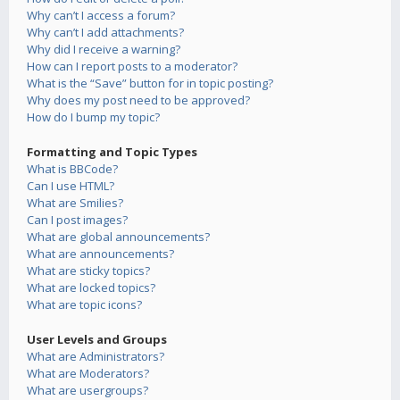
Why can’t I access a forum?
Why can’t I add attachments?
Why did I receive a warning?
How can I report posts to a moderator?
What is the “Save” button for in topic posting?
Why does my post need to be approved?
How do I bump my topic?
Formatting and Topic Types
What is BBCode?
Can I use HTML?
What are Smilies?
Can I post images?
What are global announcements?
What are announcements?
What are sticky topics?
What are locked topics?
What are topic icons?
User Levels and Groups
What are Administrators?
What are Moderators?
What are usergroups?