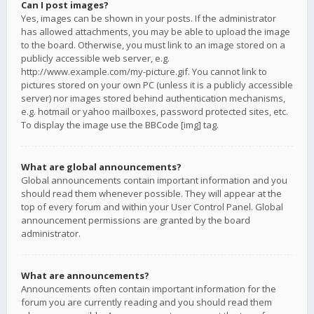
Can I post images?
Yes, images can be shown in your posts. If the administrator
has allowed attachments, you may be able to upload the image
to the board. Otherwise, you must link to an image stored on a
publicly accessible web server, e.g.
http://www.example.com/my-picture.gif. You cannot link to
pictures stored on your own PC (unless it is a publicly accessible
server) nor images stored behind authentication mechanisms,
e.g. hotmail or yahoo mailboxes, password protected sites, etc.
To display the image use the BBCode [img] tag.
What are global announcements?
Global announcements contain important information and you
should read them whenever possible. They will appear at the
top of every forum and within your User Control Panel. Global
announcement permissions are granted by the board
administrator.
What are announcements?
Announcements often contain important information for the
forum you are currently reading and you should read them