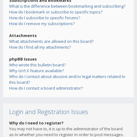
Subscriptions and Bookmarks
What is the difference between bookmarking and subscribing?
How do I bookmark or subscribe to specific topics?
How do I subscribe to specific forums?
How do I remove my subscriptions?
Attachments
What attachments are allowed on this board?
How do I find all my attachments?
phpBB Issues
Who wrote this bulletin board?
Why isn’t X feature available?
Who do I contact about abusive and/or legal matters related to
this board?
How do I contact a board administrator?
Login and Registration Issues
Why do I need to register?
You may not have to, it is up to the administrator of the board
as to whether you need to register in order to post messages.