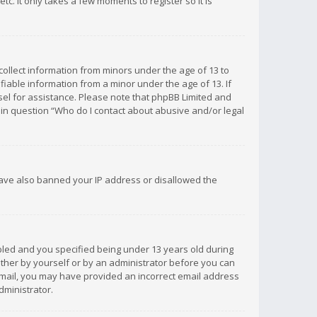
c. It only takes a few moments to register so it is
 collect information from minors under the age of 13 to
iable information from a minor under the age of 13. If
unsel for assistance. Please note that phpBB Limited and
d in question “Who do I contact about abusive and/or legal
 have also banned your IP address or disallowed the
bled and you specified being under 13 years old during
 either by yourself or by an administrator before you can
n email, you may have provided an incorrect email address
dministrator.