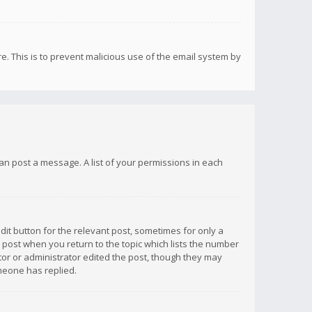
re. This is to prevent malicious use of the email system by
 can post a message. A list of your permissions in each
dit button for the relevant post, sometimes for only a
e post when you return to the topic which lists the number
ator or administrator edited the post, though they may
omeone has replied.