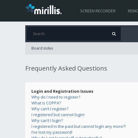
SCREEN RECORDER
REMO
Board index
Frequently Asked Questions
Login and Registration Issues
Why do I need to register?
What is COPPA?
Why can’t I register?
I registered but cannot login!
Why can’t I login?
I registered in the past but cannot login any more?!
I’ve lost my password!