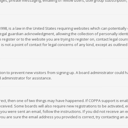
es, private messaging, emailing of fellow users, usergroup subscription, et
1998, is a law in the United States requiring websites which can potentially
gal guardian acknowledgment, allowing the collection of personally identif
 register or to the website you are trying to register on, contact legal co
is not a point of contact for legal concerns of any kind, except as outline
ation to prevent new visitors from signing up. A board administrator could
 administrator for assistance.
rrect, then one of two things may have happened. If COPPA support is ena
 received. Some boards will also require new registrations to be activated,
f you were sent an email, follow the instructions. If you did not receive a
you are sure the email address you provided is correct, try contacting an a