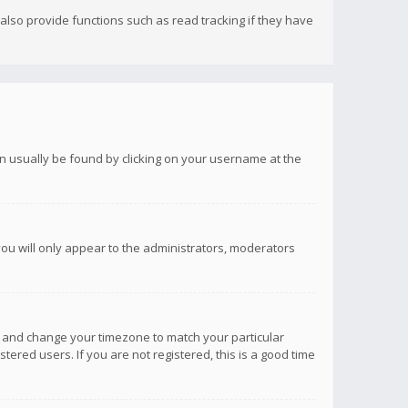
lso provide functions such as read tracking if they have
 can usually be found by clicking on your username at the
you will only appear to the administrators, moderators
anel and change your timezone to match your particular
tered users. If you are not registered, this is a good time