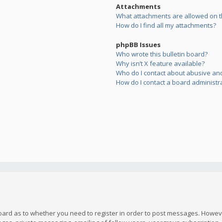
Attachments
What attachments are allowed on t
How do I find all my attachments?
phpBB Issues
Who wrote this bulletin board?
Why isn’t X feature available?
Who do I contact about abusive and/
How do I contact a board administr
board as to whether you need to register in order to post messages. However