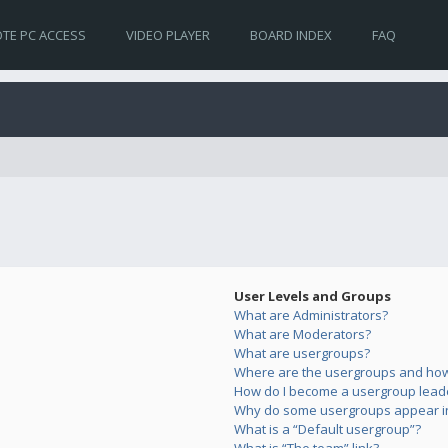
TE PC ACCESS
VIDEO PLAYER
BOARD INDEX
FAQ
User Levels and Groups
What are Administrators?
What are Moderators?
What are usergroups?
Where are the usergroups and how 
How do I become a usergroup lead
Why do some usergroups appear in 
What is a “Default usergroup”?