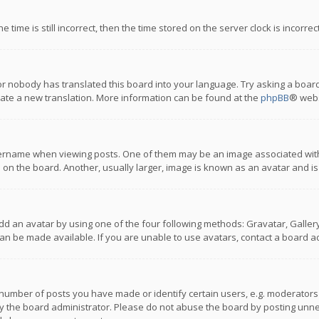
 time is still incorrect, then the time stored on the server clock is incorre
or nobody has translated this board into your language. Try asking a board
reate a new translation. More information can be found at the
phpBB
® webs
name when viewing posts. One of them may be an image associated with you
n the board. Another, usually larger, image is known as an avatar and is
dd an avatar by using one of the four following methods: Gravatar, Gallery,
n be made available. If you are unable to use avatars, contact a board ad
umber of posts you have made or identify certain users, e.g. moderators a
 the board administrator. Please do not abuse the board by posting unnece