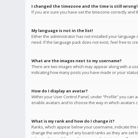
I changed the timezone and the time is still wrong!
If you are sure you have set the timezone correctly and the
My language is not in the list!
Either the administrator has not installed your language 
need. If the language pack does not exist, feel free to c
What are the images next to my username?
There are two images which may appear along with a user
indicating how many posts you have made or your status o
How do I display an avatar?
Within your User Control Panel, under “Profile” you can a
enable avatars and to choose the way in which avatars ca
What is my rank and how do I change it?
Ranks, which appear below your username, indicate the n
change the wording of any board ranks as they are set by