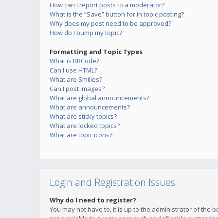
How can I report posts to a moderator?
What is the “Save” button for in topic posting?
Why does my post need to be approved?
How do I bump my topic?
Formatting and Topic Types
What is BBCode?
Can I use HTML?
What are Smilies?
Can I post images?
What are global announcements?
What are announcements?
What are sticky topics?
What are locked topics?
What are topic icons?
Login and Registration Issues
Why do I need to register?
You may not have to, it is up to the administrator of the 