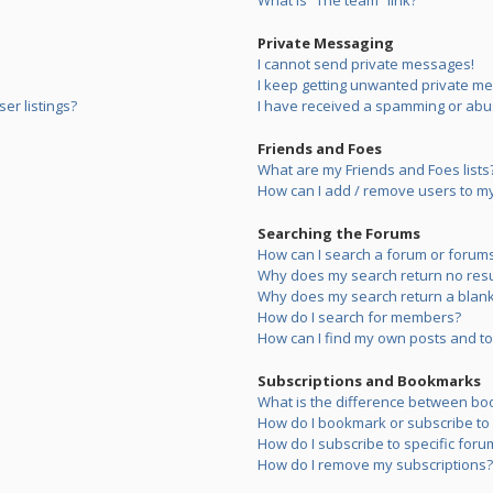
What is “The team” link?
Private Messaging
I cannot send private messages!
I keep getting unwanted private m
er listings?
I have received a spamming or abu
Friends and Foes
What are my Friends and Foes lists
How can I add / remove users to my 
Searching the Forums
How can I search a forum or forum
Why does my search return no resu
Why does my search return a blank
How do I search for members?
How can I find my own posts and to
Subscriptions and Bookmarks
What is the difference between bo
How do I bookmark or subscribe to s
How do I subscribe to specific foru
How do I remove my subscriptions?