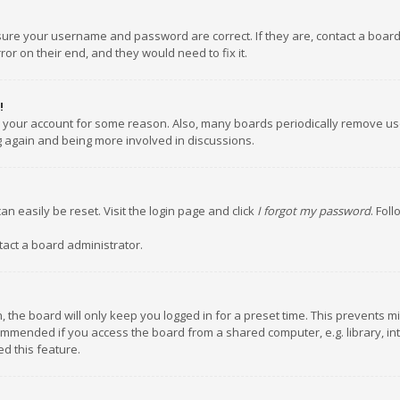
nsure your username and password are correct. If they are, contact a boar
or on their end, and they would need to fix it.
!
ed your account for some reason. Also, many boards periodically remove us
ng again and being more involved in discussions.
an easily be reset. Visit the login page and click
I forgot my password
. Fol
tact a board administrator.
 the board will only keep you logged in for a preset time. This prevents m
ommended if you access the board from a shared computer, e.g. library, inte
d this feature.