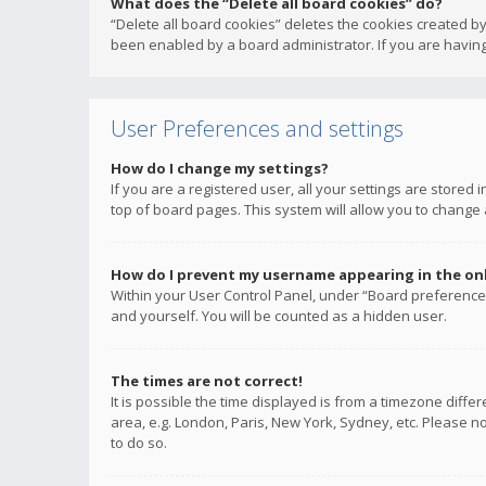
What does the “Delete all board cookies” do?
“Delete all board cookies” deletes the cookies created b
been enabled by a board administrator. If you are having
User Preferences and settings
How do I change my settings?
If you are a registered user, all your settings are stored
top of board pages. This system will allow you to change 
How do I prevent my username appearing in the onli
Within your User Control Panel, under “Board preferences
and yourself. You will be counted as a hidden user.
The times are not correct!
It is possible the time displayed is from a timezone diffe
area, e.g. London, Paris, New York, Sydney, etc. Please no
to do so.