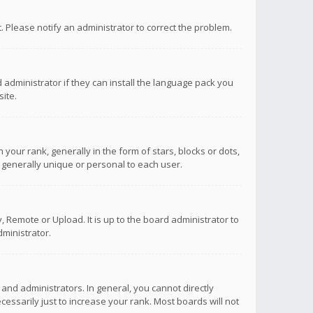
ct. Please notify an administrator to correct the problem.
 administrator if they can install the language pack you
ite.
r rank, generally in the form of stars, blocks or dots,
 generally unique or personal to each user.
 Remote or Upload. It is up to the board administrator to
ministrator.
nd administrators. In general, you cannot directly
ssarily just to increase your rank. Most boards will not