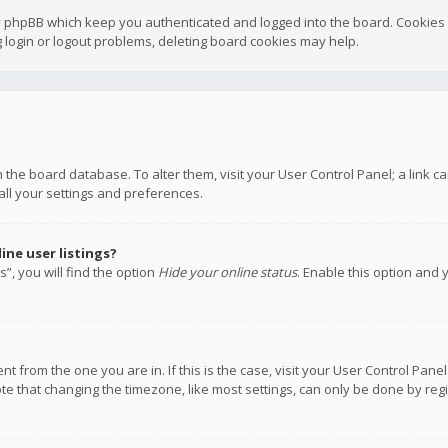
y phpBB which keep you authenticated and logged into the board. Cookies a
 login or logout problems, deleting board cookies may help.
 in the board database. To alter them, visit your User Control Panel; a link
all your settings and preferences.
ne user listings?
”, you will find the option
Hide your online status
. Enable this option and 
rent from the one you are in. If this is the case, visit your User Control P
te that changing the timezone, like most settings, can only be done by regis