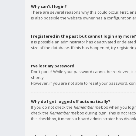
Why can’t I login?
There are several reasons why this could occur. First, e
is also possible the website owner has a configuration err
I registered in the past but cannot login any more?
It is possible an administrator has deactivated or delet
size of the database. If this has happened, try registeri
I’ve lost my password!
Don’t panic! While your password cannot be retrieved, it c
shortly.
However, if you are not able to reset your password, con
Why do I get logged off automatically?
If you do not check the
Remember me
box when you login,
check the
Remember me
box during login. This is not rec
this checkbox, it means a board administrator has disable