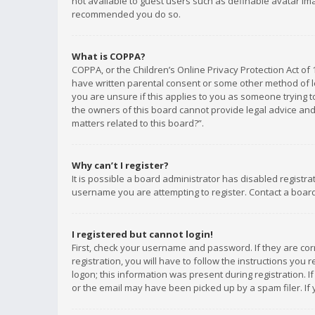
not available to guest users such as definable avatar imag
recommended you do so.
What is COPPA?
COPPA, or the Children’s Online Privacy Protection Act of 
have written parental consent or some other method of le
you are unsure if this applies to you as someone trying to
the owners of this board cannot provide legal advice and 
matters related to this board?”.
Why can’t I register?
It is possible a board administrator has disabled registr
username you are attempting to register. Contact a board
I registered but cannot login!
First, check your username and password. If they are co
registration, you will have to follow the instructions you
logon; this information was present during registration. I
or the email may have been picked up by a spam filer. If 