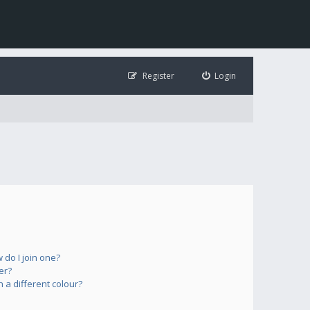
Register
Login
do I join one?
er?
a different colour?