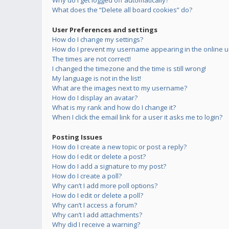
Why do I get logged off automatically?
What does the “Delete all board cookies” do?
User Preferences and settings
How do I change my settings?
How do I prevent my username appearing in the online us
The times are not correct!
I changed the timezone and the time is still wrong!
My language is not in the list!
What are the images next to my username?
How do I display an avatar?
What is my rank and how do I change it?
When I click the email link for a user it asks me to login?
Posting Issues
How do I create a new topic or post a reply?
How do I edit or delete a post?
How do I add a signature to my post?
How do I create a poll?
Why can’t I add more poll options?
How do I edit or delete a poll?
Why can’t I access a forum?
Why can’t I add attachments?
Why did I receive a warning?