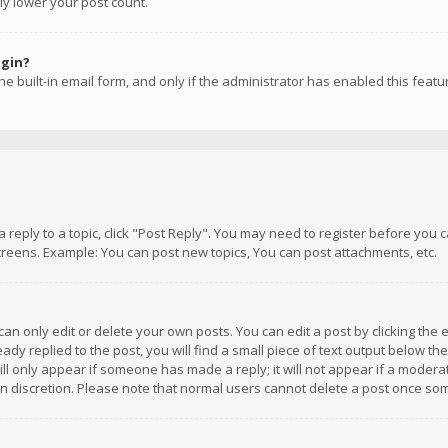
ly lower your post count.
ogin?
e built-in email form, and only if the administrator has enabled this featu
 a reply to a topic, click "Post Reply". You may need to register before you
creens. Example: You can post new topics, You can post attachments, etc.
n only edit or delete your own posts. You can edit a post by clicking the e
dy replied to the post, you will find a small piece of text output below th
will only appear if someone has made a reply; it will not appear if a moder
own discretion. Please note that normal users cannot delete a post once s