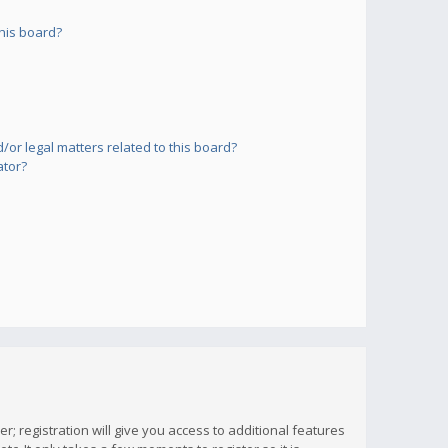
his board?
or legal matters related to this board?
ator?
; registration will give you access to additional features