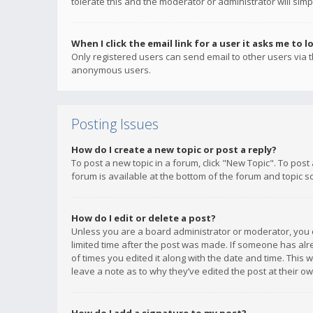
tolerate this and the moderator or administrator will simp
When I click the email link for a user it asks me to l
Only registered users can send email to other users via th
anonymous users.
Posting Issues
How do I create a new topic or post a reply?
To post a new topic in a forum, click "New Topic". To post
forum is available at the bottom of the forum and topic s
How do I edit or delete a post?
Unless you are a board administrator or moderator, you ca
limited time after the post was made. If someone has alrea
of times you edited it along with the date and time. This 
leave a note as to why they’ve edited the post at their 