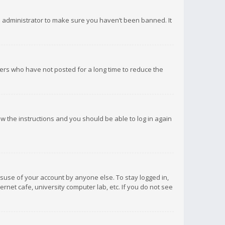
d administrator to make sure you haven’t been banned. It
ers who have not posted for a long time to reduce the
low the instructions and you should be able to log in again
isuse of your account by anyone else. To stay logged in,
rnet cafe, university computer lab, etc. If you do not see