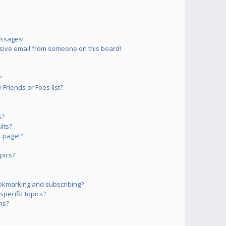
essages!
sive email from someone on this board!
?
Friends or Foes list?
s?
lts?
 page!?
pics?
okmarking and subscribing?
pecific topics?
ms?