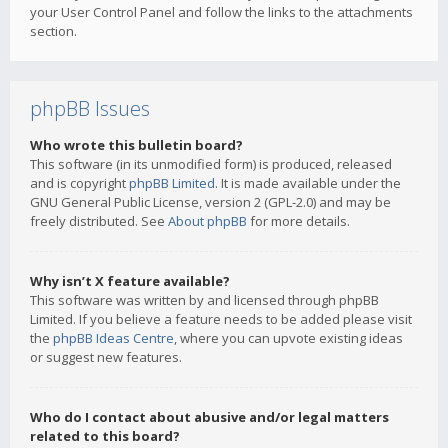
your User Control Panel and follow the links to the attachments
section.
phpBB Issues
Who wrote this bulletin board?
This software (in its unmodified form) is produced, released
and is copyright
phpBB Limited
. It is made available under the
GNU General Public License, version 2 (GPL-2.0) and may be
freely distributed. See
About phpBB
for more details.
Why isn’t X feature available?
This software was written by and licensed through phpBB
Limited. If you believe a feature needs to be added please visit
the
phpBB Ideas Centre
, where you can upvote existing ideas
or suggest new features.
Who do I contact about abusive and/or legal matters
related to this board?