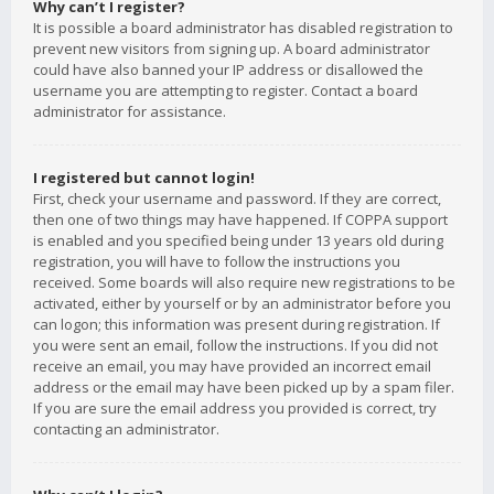
Why can’t I register?
It is possible a board administrator has disabled registration to
prevent new visitors from signing up. A board administrator
could have also banned your IP address or disallowed the
username you are attempting to register. Contact a board
administrator for assistance.
I registered but cannot login!
First, check your username and password. If they are correct,
then one of two things may have happened. If COPPA support
is enabled and you specified being under 13 years old during
registration, you will have to follow the instructions you
received. Some boards will also require new registrations to be
activated, either by yourself or by an administrator before you
can logon; this information was present during registration. If
you were sent an email, follow the instructions. If you did not
receive an email, you may have provided an incorrect email
address or the email may have been picked up by a spam filer.
If you are sure the email address you provided is correct, try
contacting an administrator.