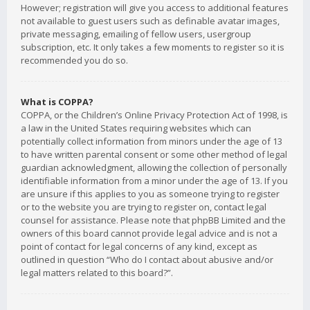
However; registration will give you access to additional features
not available to guest users such as definable avatar images,
private messaging, emailing of fellow users, usergroup
subscription, etc. It only takes a few moments to register so it is
recommended you do so.
What is COPPA?
COPPA, or the Children’s Online Privacy Protection Act of 1998, is
a law in the United States requiring websites which can
potentially collect information from minors under the age of 13
to have written parental consent or some other method of legal
guardian acknowledgment, allowing the collection of personally
identifiable information from a minor under the age of 13. If you
are unsure if this applies to you as someone trying to register
or to the website you are trying to register on, contact legal
counsel for assistance. Please note that phpBB Limited and the
owners of this board cannot provide legal advice and is not a
point of contact for legal concerns of any kind, except as
outlined in question “Who do I contact about abusive and/or
legal matters related to this board?”.