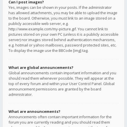
Can I post images?
Yes, images can be shown in your posts. If the administrator
has allowed attachments, you may be able to upload the image
to the board. Otherwise, you must link to an image stored on a
publicly accessible web server, e.g.
http://www.example.com/my-picture.gif. You cannot link to
pictures stored on your own PC (unless it is a publicly accessible
server) nor images stored behind authentication mechanisms,
e.g. hotmail or yahoo mailboxes, password protected sites, etc.
To display the image use the BBCode [img] tag.
What are global announcements?
Global announcements contain important information and you
should read them whenever possible. They will appear at the
top of every forum and within your User Control Panel. Global
announcement permissions are granted by the board
administrator.
What are announcements?
Announcements often contain important information for the
forum you are currently reading and you should read them