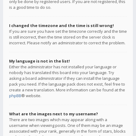
only be done by registered users. If you are not registered, this
is a good time to do so.
I changed the timezone and the time is still wrong!
If you are sure you have set the timezone correctly and the time
is still incorrect, then the time stored on the server clock is
incorrect. Please notify an administrator to correct the problem.
My language is not in the list!
Either the administrator has not installed your language or
nobody has translated this board into your language. Try
asking a board administrator if they can install the language
pack you need. If the language pack does not exist, feel free to
create a new translation. More information can be found at the
phpBB
® website.
What are the images next to my username?
There are two images which may appear along with a
username when viewing posts. One of them may be an image
associated with your rank, generally in the form of stars, blocks