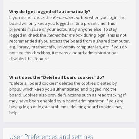
Why do I get logged off automatically?
If you do not check the
Remember me
box when you login, the
board will only keep you logged in for a preset time. This
prevents misuse of your account by anyone else. To stay
logged in, check the
Remember me
box during login. This is not
recommended if you access the board from a shared computer,
e.g. library, internet cafe, university computer lab, etc. If you do
not see this checkbox, it means a board administrator has
disabled this feature.
What does the “Delete all board cookies” do?
“Delete all board cookies” deletes the cookies created by
phpBB which keep you authenticated and logged into the
board. Cookies also provide functions such as read tracking if
they have been enabled by a board administrator. If you are
having login or logout problems, deleting board cookies may
help.
User Preferences and settings