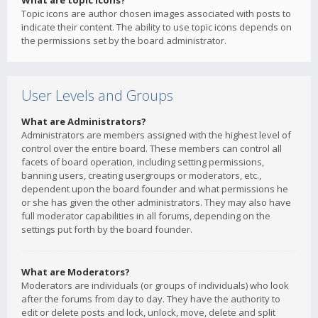
What are topic icons?
Topic icons are author chosen images associated with posts to
indicate their content. The ability to use topic icons depends on
the permissions set by the board administrator.
User Levels and Groups
What are Administrators?
Administrators are members assigned with the highest level of
control over the entire board. These members can control all
facets of board operation, including setting permissions,
banning users, creating usergroups or moderators, etc.,
dependent upon the board founder and what permissions he
or she has given the other administrators. They may also have
full moderator capabilities in all forums, depending on the
settings put forth by the board founder.
What are Moderators?
Moderators are individuals (or groups of individuals) who look
after the forums from day to day. They have the authority to
edit or delete posts and lock, unlock, move, delete and split