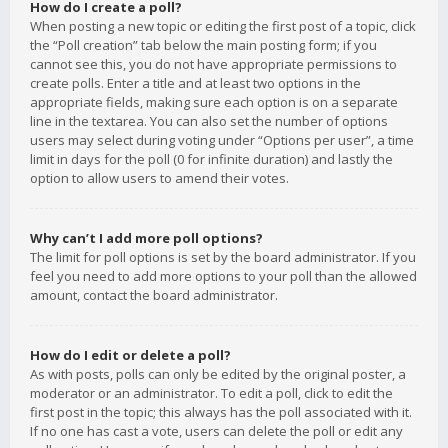
How do I create a poll?
When posting a new topic or editing the first post of a topic, click
the “Poll creation” tab below the main posting form; if you
cannot see this, you do not have appropriate permissions to
create polls. Enter a title and at least two options in the
appropriate fields, making sure each option is on a separate
line in the textarea. You can also set the number of options
users may select during voting under “Options per user”, a time
limit in days for the poll (0 for infinite duration) and lastly the
option to allow users to amend their votes.
Why can’t I add more poll options?
The limit for poll options is set by the board administrator. If you
feel you need to add more options to your poll than the allowed
amount, contact the board administrator.
How do I edit or delete a poll?
As with posts, polls can only be edited by the original poster, a
moderator or an administrator. To edit a poll, click to edit the
first post in the topic; this always has the poll associated with it.
If no one has cast a vote, users can delete the poll or edit any