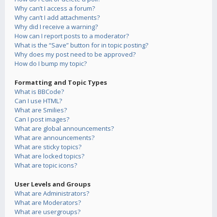
Why can’t I access a forum?
Why can’t I add attachments?
Why did I receive a warning?
How can I report posts to a moderator?
What is the “Save” button for in topic posting?
Why does my post need to be approved?
How do I bump my topic?
Formatting and Topic Types
What is BBCode?
Can I use HTML?
What are Smilies?
Can I post images?
What are global announcements?
What are announcements?
What are sticky topics?
What are locked topics?
What are topic icons?
User Levels and Groups
What are Administrators?
What are Moderators?
What are usergroups?