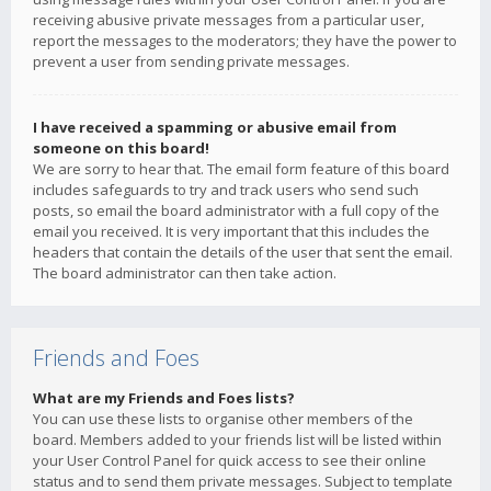
receiving abusive private messages from a particular user,
report the messages to the moderators; they have the power to
prevent a user from sending private messages.
I have received a spamming or abusive email from
someone on this board!
We are sorry to hear that. The email form feature of this board
includes safeguards to try and track users who send such
posts, so email the board administrator with a full copy of the
email you received. It is very important that this includes the
headers that contain the details of the user that sent the email.
The board administrator can then take action.
Friends and Foes
What are my Friends and Foes lists?
You can use these lists to organise other members of the
board. Members added to your friends list will be listed within
your User Control Panel for quick access to see their online
status and to send them private messages. Subject to template