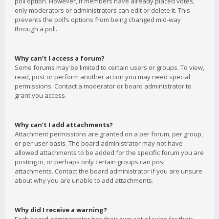
poll option. However, if members have already placed votes,
only moderators or administrators can edit or delete it. This
prevents the poll’s options from being changed mid-way
through a poll.
Why can’t I access a forum?
Some forums may be limited to certain users or groups. To view,
read, post or perform another action you may need special
permissions. Contact a moderator or board administrator to
grant you access.
Why can’t I add attachments?
Attachment permissions are granted on a per forum, per group,
or per user basis. The board administrator may not have
allowed attachments to be added for the specific forum you are
posting in, or perhaps only certain groups can post
attachments. Contact the board administrator if you are unsure
about why you are unable to add attachments.
Why did I receive a warning?