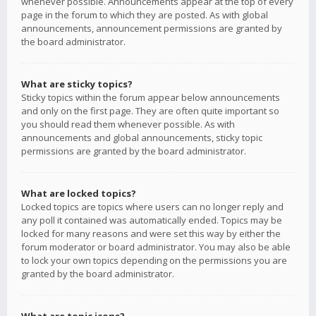
whenever possible. Announcements appear at the top of every
page in the forum to which they are posted. As with global
announcements, announcement permissions are granted by
the board administrator.
What are sticky topics?
Sticky topics within the forum appear below announcements
and only on the first page. They are often quite important so
you should read them whenever possible. As with
announcements and global announcements, sticky topic
permissions are granted by the board administrator.
What are locked topics?
Locked topics are topics where users can no longer reply and
any poll it contained was automatically ended. Topics may be
locked for many reasons and were set this way by either the
forum moderator or board administrator. You may also be able
to lock your own topics depending on the permissions you are
granted by the board administrator.