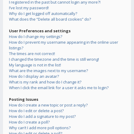
I registered in the past but cannot login any more?!
I’ve lost my password!
Why do I get logged off automatically?
What does the “Delete all board cookies” do?
User Preferences and settings
How do I change my settings?
How do I prevent my username appearing in the online user
listings?
The times are not correct!
I changed the timezone and the time is still wrong!
My language is not in the list!
What are the images next to my username?
How do I display an avatar?
What is my rank and how do I change it?
When I click the email link for a user it asks me to login?
Posting Issues
How do I create a new topic or post a reply?
How do I edit or delete a post?
How do I add a signature to my post?
How do I create a poll?
Why can’t I add more poll options?
How do I edit or delete a poll?