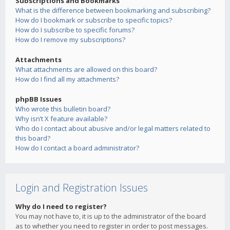
Subscriptions and Bookmarks
What is the difference between bookmarking and subscribing?
How do I bookmark or subscribe to specific topics?
How do I subscribe to specific forums?
How do I remove my subscriptions?
Attachments
What attachments are allowed on this board?
How do I find all my attachments?
phpBB Issues
Who wrote this bulletin board?
Why isn’t X feature available?
Who do I contact about abusive and/or legal matters related to
this board?
How do I contact a board administrator?
Login and Registration Issues
Why do I need to register?
You may not have to, it is up to the administrator of the board
as to whether you need to register in order to post messages.