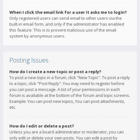
When I click the email link for a user it asks me to login?
Only registered users can send email to other users via the
built-in email form, and only if the administrator has enabled
this feature. This is to prevent malicious use of the email
system by anonymous users.
Posting Issues
How do I create a new topic or post a reply?
To post a new topic in a forum, click "New Topic". To post a reply
to a topic, click "Post Reply". You may need to register before
you can post a message. A list of your permissions in each
forum is available at the bottom of the forum and topic screens.
Example: You can post new topics, You can post attachments,
etc.
How do I edit or delete a post?
Unless you are a board administrator or moderator, you can
only edit or delete your own posts. You can edit a post by