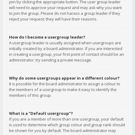
join by clicking the appropriate button. The user group leader
will need to approve your request and may ask why you want
to join the group. Please do not harass a group leader if they
reject your request; they will have their reasons.
How do I become a usergroup leader?
A usergroup leader is usually assigned when usergroups are
initially created by a board administrator. If you are interested
in creating a usergroup, your first point of contact should be an
administrator; try sending a private message.
Why do some usergroups appear in a different colour?
It is possible for the board administrator to assign a colour to
the members of a usergroup to make it easy to identify the
members of this group.
What is a “Default usergroup”?
If you are a member of more than one usergroup, your default
is used to determine which group colour and group rank should
be shown for you by default. The board administrator may