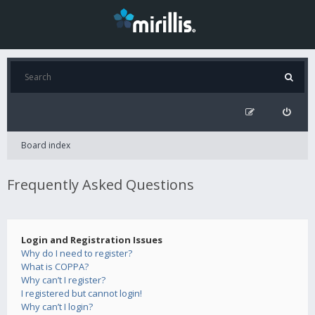
Board index
Frequently Asked Questions
Login and Registration Issues
Why do I need to register?
What is COPPA?
Why can’t I register?
I registered but cannot login!
Why can’t I login?