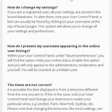
How do I change my settings?
If you are a registered user, all your settings are stored in the
board database. To alter them, visit your User Control Panel; a
link can usually be found by clicking on your username at the
top of board pages. This system will allow you to change all
your settings and preferences.
How do I prevent my username appearing in the online
user listings?
Within your User Control Panel, under “Board preferences”, you
will find the option
Hide your online status
. Enable this option
and you will only appear to the administrators, moderators and
yourself. You will be counted as a hidden user.
The times are not correct!
It is possible the time displayed is from a timezone different
from the one you are in. If this is the case, visit your User
Control Panel and change your timezone to match your
particular area, e.g. London, Paris, New York, Sydney, etc.
Please note that changing the timezone, like most settings, can