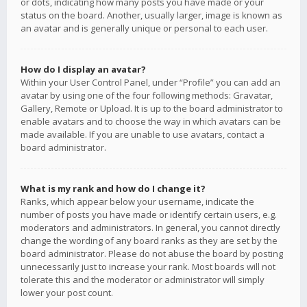
or dots, indicating how many posts you have made or your
status on the board. Another, usually larger, image is known as
an avatar and is generally unique or personal to each user.
How do I display an avatar?
Within your User Control Panel, under “Profile” you can add an
avatar by using one of the four following methods: Gravatar,
Gallery, Remote or Upload. It is up to the board administrator to
enable avatars and to choose the way in which avatars can be
made available. If you are unable to use avatars, contact a
board administrator.
What is my rank and how do I change it?
Ranks, which appear below your username, indicate the
number of posts you have made or identify certain users, e.g.
moderators and administrators. In general, you cannot directly
change the wording of any board ranks as they are set by the
board administrator. Please do not abuse the board by posting
unnecessarily just to increase your rank. Most boards will not
tolerate this and the moderator or administrator will simply
lower your post count.