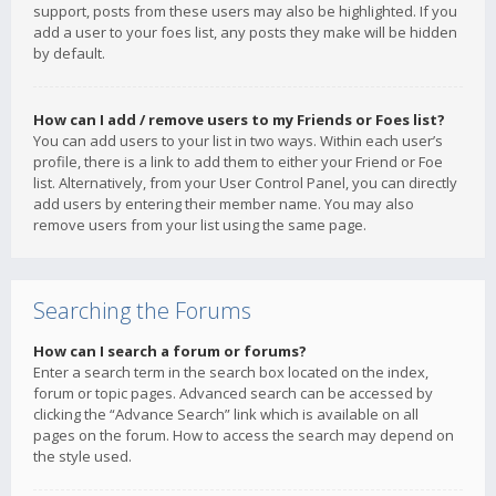
support, posts from these users may also be highlighted. If you
add a user to your foes list, any posts they make will be hidden
by default.
How can I add / remove users to my Friends or Foes list?
You can add users to your list in two ways. Within each user’s
profile, there is a link to add them to either your Friend or Foe
list. Alternatively, from your User Control Panel, you can directly
add users by entering their member name. You may also
remove users from your list using the same page.
Searching the Forums
How can I search a forum or forums?
Enter a search term in the search box located on the index,
forum or topic pages. Advanced search can be accessed by
clicking the “Advance Search” link which is available on all
pages on the forum. How to access the search may depend on
the style used.