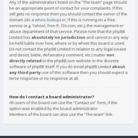
Any of the administrators listed on the “The team” page should
be an appropriate point of contact for your complaints. If this
still gets no response then you should contact the owner of the
domain (do a
whois lookup
) or, if this is running on a free
service (e.g. Yahoo!, free.fr, f2s.com, etc.), the management or
abuse department of that service. Please note that the phpBB
Limited has
absolutely no jurisdiction
and cannot in any way
be held liable over how, where or by whom this board is used.
Do not contact the phpBB Limited in relation to any legal (cease
and desist, liable, defamatory comment, etc.) matter
not
directly related
to the phpBB.com website or the discrete
software of phpBB itself. If you do email phpBB Limited
about
any third party
use of this software then you should expect a
terse response or no response at all.
How do I contact a board administrator?
All users of the board can use the “Contact us” form, if the
option was enabled by the board administrator.
Members of the board can also use the “The team” link.