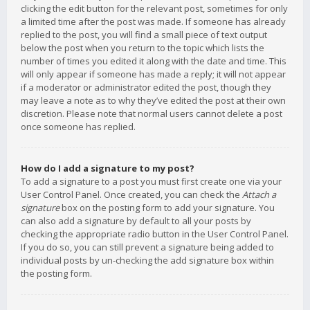
clicking the edit button for the relevant post, sometimes for only
a limited time after the post was made. If someone has already
replied to the post, you will find a small piece of text output
below the post when you return to the topic which lists the
number of times you edited it along with the date and time. This
will only appear if someone has made a reply; it will not appear
if a moderator or administrator edited the post, though they
may leave a note as to why they’ve edited the post at their own
discretion. Please note that normal users cannot delete a post
once someone has replied.
How do I add a signature to my post?
To add a signature to a post you must first create one via your
User Control Panel. Once created, you can check the
Attach a
signature
box on the posting form to add your signature. You
can also add a signature by default to all your posts by
checking the appropriate radio button in the User Control Panel.
If you do so, you can still prevent a signature being added to
individual posts by un-checking the add signature box within
the posting form.