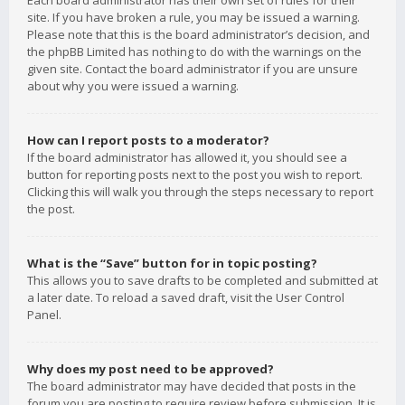
Each board administrator has their own set of rules for their
site. If you have broken a rule, you may be issued a warning.
Please note that this is the board administrator’s decision, and
the phpBB Limited has nothing to do with the warnings on the
given site. Contact the board administrator if you are unsure
about why you were issued a warning.
How can I report posts to a moderator?
If the board administrator has allowed it, you should see a
button for reporting posts next to the post you wish to report.
Clicking this will walk you through the steps necessary to report
the post.
What is the “Save” button for in topic posting?
This allows you to save drafts to be completed and submitted at
a later date. To reload a saved draft, visit the User Control
Panel.
Why does my post need to be approved?
The board administrator may have decided that posts in the
forum you are posting to require review before submission. It is