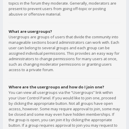
topics in the forum they moderate. Generally, moderators are
present to prevent users from going off-topic or posting
abusive or offensive material.
What are usergroups?
Usergroups are groups of users that divide the community into
manageable sections board administrators can work with. Each
user can belong to several groups and each group can be
assigned individual permissions. This provides an easy way for
administrators to change permissions for many users at once,
such as changing moderator permissions or granting users
access to a private forum.
Where are the usergroups and how do I join one?
You can view all usergroups via the “Usergroups” link within
your User Control Panel. If you would like to join one, proceed
by clicking the appropriate button. Not all groups have open
access, however. Some may require approval to join, some may
be closed and some may even have hidden memberships. If
the group is open, you can join it by clicking the appropriate
button. If a group requires approval to join you may request to