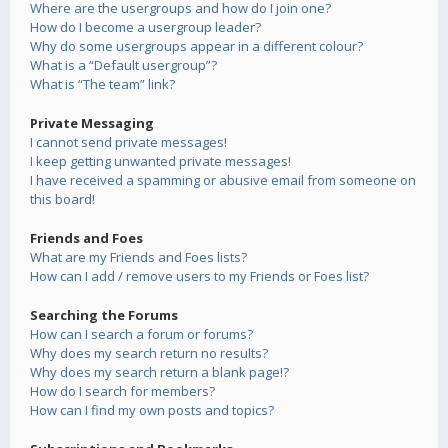
Where are the usergroups and how do I join one?
How do I become a usergroup leader?
Why do some usergroups appear in a different colour?
What is a “Default usergroup”?
What is “The team” link?
Private Messaging
I cannot send private messages!
I keep getting unwanted private messages!
I have received a spamming or abusive email from someone on
this board!
Friends and Foes
What are my Friends and Foes lists?
How can I add / remove users to my Friends or Foes list?
Searching the Forums
How can I search a forum or forums?
Why does my search return no results?
Why does my search return a blank page!?
How do I search for members?
How can I find my own posts and topics?