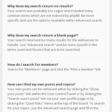
Why does my search return no results?
Your search was probably too vague and included many
common terms which are not indexed by phpBB. Be more
specific and use the options available within Advanced search.
Why does my search return a blank page!?
Your search returned too many results for the webserver to
handle. Use “Advanced search” and be more specific in the
terms used and forums that are to be searched.
How do I search for members?
Visit to the “Members” page and click the “Find a member” link.
How can I find my own posts and topics?
Your own posts can be retrieved either by clicking the “Show
your posts” link within the User Control Panel or by clicking the
“Search user’s posts” link via your own profile page or by
clicking the “Quick links” menu at the top of the board. To search
for your topics, use the Advanced search page and fill in the