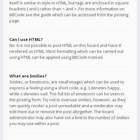
itself is similar in style to HTML, but tags are enclosed in square
brackets [ and ] rather than < and >. For more information on
BBCode see the guide which can be accessed from the posting
page.
Can I use HTML?
No. It is not possible to post HTML on this board and have it
rendered as HTML. Most formatting which can be carried out
using HTML can be applied using BBCode instead.
What are Smilies?
Smilies, or Emoticons, are small images which can be used to
express a feeling using a short code, e.g. :) denotes happy,
while :( denotes sad. The full list of emoticons can be seen in
the posting form. Try not to overuse smilies, however, as they
can quickly render a post unreadable and a moderator may
edit them out or remove the post altogether. The board
administrator may also have set a limit to the number of smilies
you may use within a post.