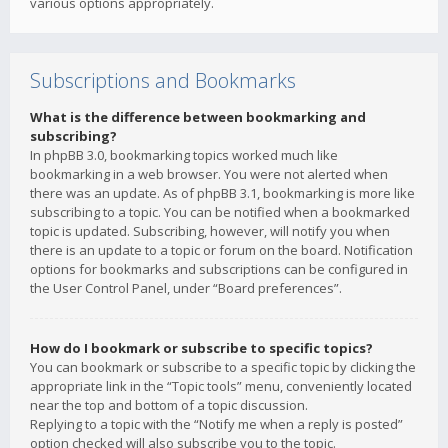
various options appropriately.
Subscriptions and Bookmarks
What is the difference between bookmarking and
subscribing?
In phpBB 3.0, bookmarking topics worked much like
bookmarking in a web browser. You were not alerted when
there was an update. As of phpBB 3.1, bookmarking is more like
subscribing to a topic. You can be notified when a bookmarked
topic is updated. Subscribing, however, will notify you when
there is an update to a topic or forum on the board. Notification
options for bookmarks and subscriptions can be configured in
the User Control Panel, under “Board preferences”.
How do I bookmark or subscribe to specific topics?
You can bookmark or subscribe to a specific topic by clicking the
appropriate link in the “Topic tools” menu, conveniently located
near the top and bottom of a topic discussion.
Replying to a topic with the “Notify me when a reply is posted”
option checked will also subscribe you to the topic.