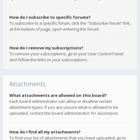
How do I subscribe to specific forums?
To subscribe to a specific forum, click the “Subscribe forum” link,
at the bottom of page, upon entering the forum.
How do I remove my subscriptions?
To remove your subscriptions, go to your User Control Panel
and follow the links to your subscriptions.
Attachments
What attachments are allowed on this board?
Each board administrator can allow or disallow certain
attachment types. If you are unsure what is allowed to be
uploaded, contact the board administrator for assistance.
How do I find all my attachments?
To find your list of attachments that you have uploaded, go to