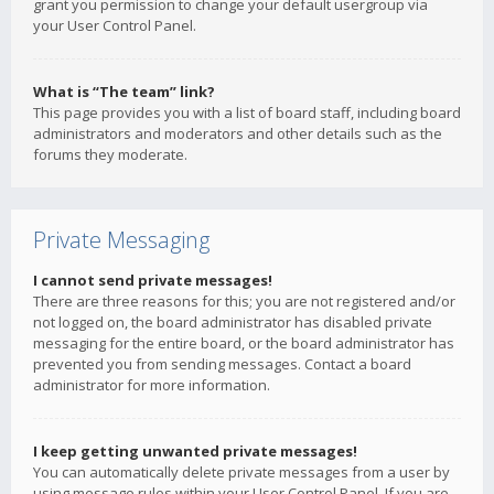
grant you permission to change your default usergroup via
your User Control Panel.
What is “The team” link?
This page provides you with a list of board staff, including board
administrators and moderators and other details such as the
forums they moderate.
Private Messaging
I cannot send private messages!
There are three reasons for this; you are not registered and/or
not logged on, the board administrator has disabled private
messaging for the entire board, or the board administrator has
prevented you from sending messages. Contact a board
administrator for more information.
I keep getting unwanted private messages!
You can automatically delete private messages from a user by
using message rules within your User Control Panel. If you are