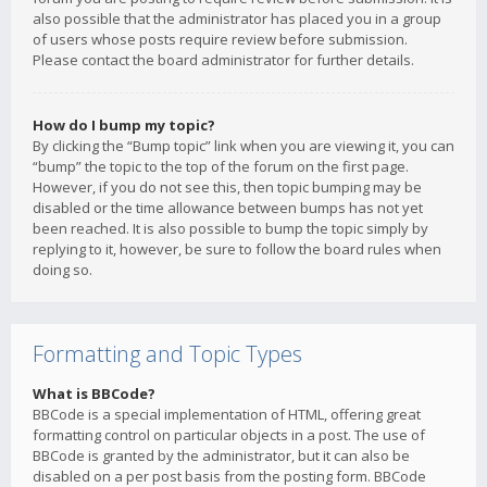
also possible that the administrator has placed you in a group
of users whose posts require review before submission.
Please contact the board administrator for further details.
How do I bump my topic?
By clicking the “Bump topic” link when you are viewing it, you can
“bump” the topic to the top of the forum on the first page.
However, if you do not see this, then topic bumping may be
disabled or the time allowance between bumps has not yet
been reached. It is also possible to bump the topic simply by
replying to it, however, be sure to follow the board rules when
doing so.
Formatting and Topic Types
What is BBCode?
BBCode is a special implementation of HTML, offering great
formatting control on particular objects in a post. The use of
BBCode is granted by the administrator, but it can also be
disabled on a per post basis from the posting form. BBCode