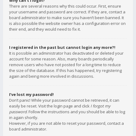
Why can’t I login?
There are several reasons why this could occur. First, ensure
your username and password are correct. If they are, contact a
board administrator to make sure you haven’t been banned. It
is also possible the website owner has a configuration error on
their end, and they would need to fix it.
I registered in the past but cannot login any more?!
It is possible an administrator has deactivated or deleted your
account for some reason. Also, many boards periodically
remove users who have not posted for a long time to reduce
the size of the database. If this has happened, try registering
again and being more involved in discussions.
I’ve lost my password!
Don’t panic! While your password cannot be retrieved, it can
easily be reset. Visit the login page and click
I forgot my
password
. Follow the instructions and you should be able to log
in again shortly.
However, if you are not able to reset your password, contact a
board administrator.