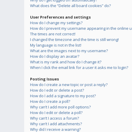
Why do I get logged off automatically?
What does the “Delete all board cookies” do?
User Preferences and settings
How do I change my settings?
How do I prevent my username appearing in the online us
The times are not correct!
I changed the timezone and the time is still wrong!
My language is not in the list!
What are the images next to my username?
How do I display an avatar?
What is my rank and how do I change it?
When I click the email link for a user it asks me to login?
Posting Issues
How do I create a new topic or post a reply?
How do I edit or delete a post?
How do I add a signature to my post?
How do I create a poll?
Why can’t I add more poll options?
How do I edit or delete a poll?
Why can’t I access a forum?
Why can’t I add attachments?
Why did I receive a warning?