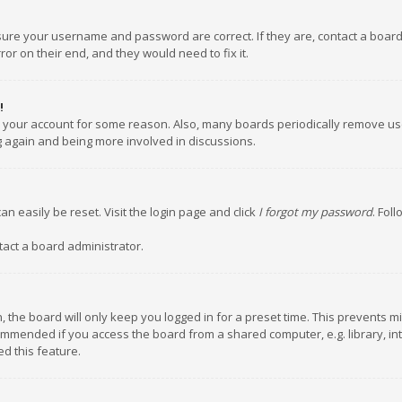
nsure your username and password are correct. If they are, contact a boar
or on their end, and they would need to fix it.
!
ed your account for some reason. Also, many boards periodically remove us
ng again and being more involved in discussions.
an easily be reset. Visit the login page and click
I forgot my password
. Fol
tact a board administrator.
 the board will only keep you logged in for a preset time. This prevents m
ommended if you access the board from a shared computer, e.g. library, inte
d this feature.