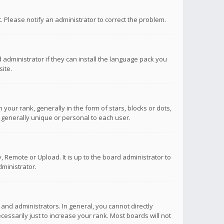
ct. Please notify an administrator to correct the problem.
 administrator if they can install the language pack you
ite.
r rank, generally in the form of stars, blocks or dots,
 generally unique or personal to each user.
 Remote or Upload. It is up to the board administrator to
ministrator.
nd administrators. In general, you cannot directly
ssarily just to increase your rank. Most boards will not