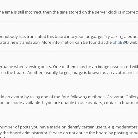
 time is still incorrect, then the time stored on the server clock is incorre
or nobody has translated this board into your language. Try asking a board
reate a new translation. More information can be found at the
phpBB
® webs
name when viewing posts. One of them may be an image associated with you
n the board. Another, usually larger, image is known as an avatar and is
dd an avatar by using one of the four following methods: Gravatar, Gallery,
n be made available. If you are unable to use avatars, contact a board ad
umber of posts you have made or identify certain users, e.g. moderators a
 the board administrator. Please do not abuse the board by posting unnece