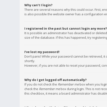
Why can’t I login?
There are several reasons why this could occur. First, e
is also possible the website owner has a configuration err
I registered in the past but cannot login any more?
It is possible an administrator has deactivated or delet
size of the database. If this has happened, try registeri
I’ve lost my password!
Don’t panic! While your password cannot be retrieved, it c
shortly.
However, if you are not able to reset your password, con
Why do I get logged off automatically?
If you do not check the
Remember me
box when you login,
check the
Remember me
box during login. This is not rec
this checkbox, it means a board administrator has disable