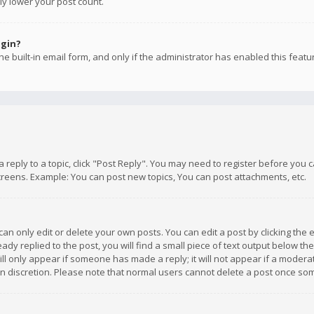
ly lower your post count.
ogin?
e built-in email form, and only if the administrator has enabled this featu
 a reply to a topic, click "Post Reply". You may need to register before you
creens. Example: You can post new topics, You can post attachments, etc.
n only edit or delete your own posts. You can edit a post by clicking the e
dy replied to the post, you will find a small piece of text output below th
will only appear if someone has made a reply; it will not appear if a moder
own discretion. Please note that normal users cannot delete a post once s