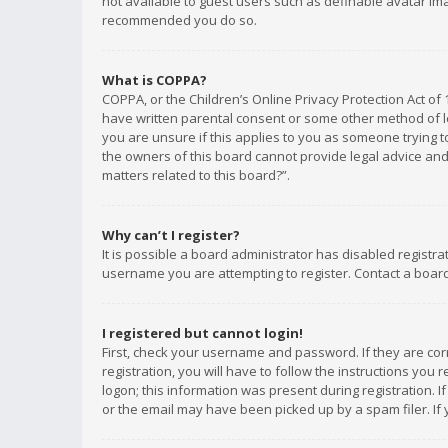
not available to guest users such as definable avatar imag
recommended you do so.
What is COPPA?
COPPA, or the Children’s Online Privacy Protection Act of 
have written parental consent or some other method of le
you are unsure if this applies to you as someone trying to
the owners of this board cannot provide legal advice and 
matters related to this board?”.
Why can’t I register?
It is possible a board administrator has disabled registr
username you are attempting to register. Contact a board
I registered but cannot login!
First, check your username and password. If they are co
registration, you will have to follow the instructions you
logon; this information was present during registration. I
or the email may have been picked up by a spam filer. If 