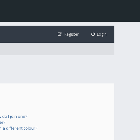
Register
Login
do I join one?
er?
a different colour?