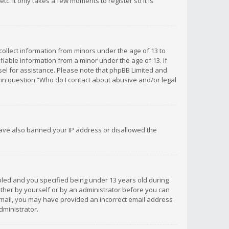
c. It only takes a few moments to register so it is
 collect information from minors under the age of 13 to
iable information from a minor under the age of 13. If
unsel for assistance. Please note that phpBB Limited and
d in question “Who do I contact about abusive and/or legal
 have also banned your IP address or disallowed the
bled and you specified being under 13 years old during
 either by yourself or by an administrator before you can
n email, you may have provided an incorrect email address
dministrator.