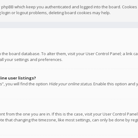
y phpBB which keep you authenticated and logged into the board. Cookies a
 login or logout problems, deleting board cookies may help.
 in the board database. To alter them, visit your User Control Panel; a link
all your settings and preferences.
ne user listings?
”, you will find the option
Hide your online status
. Enable this option and 
rent from the one you are in. If this is the case, visit your User Control P
te that changing the timezone, like most settings, can only be done by regis