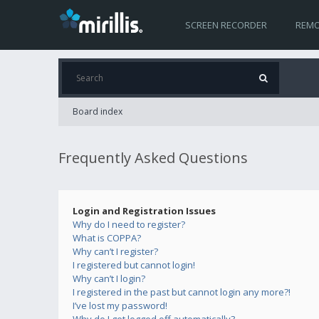
SCREEN RECORDER
REMO
Board index
Frequently Asked Questions
Login and Registration Issues
Why do I need to register?
What is COPPA?
Why can’t I register?
I registered but cannot login!
Why can’t I login?
I registered in the past but cannot login any more?!
I’ve lost my password!