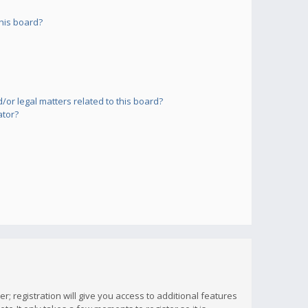
his board?
or legal matters related to this board?
ator?
; registration will give you access to additional features