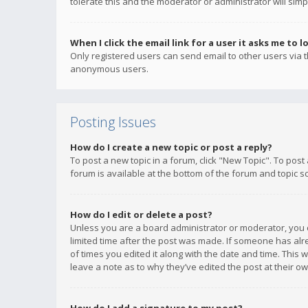
tolerate this and the moderator or administrator will simp
When I click the email link for a user it asks me to l
Only registered users can send email to other users via th
anonymous users.
Posting Issues
How do I create a new topic or post a reply?
To post a new topic in a forum, click "New Topic". To post
forum is available at the bottom of the forum and topic s
How do I edit or delete a post?
Unless you are a board administrator or moderator, you ca
limited time after the post was made. If someone has alrea
of times you edited it along with the date and time. This 
leave a note as to why they’ve edited the post at their 