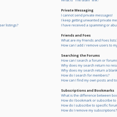
What is “The team” link?
Private Messaging
I cannot send private messages!
I keep getting unwanted private m
er listings?
I have received a spamming or abu
Friends and Foes
What are my Friends and Foes lists
How can I add / remove users to my 
Searching the Forums
How can I search a forum or forum
Why does my search return no resu
Why does my search return a blank
How do I search for members?
How can I find my own posts and to
Subscriptions and Bookmarks
What is the difference between bo
How do I bookmark or subscribe to s
How do I subscribe to specific foru
How do I remove my subscriptions?