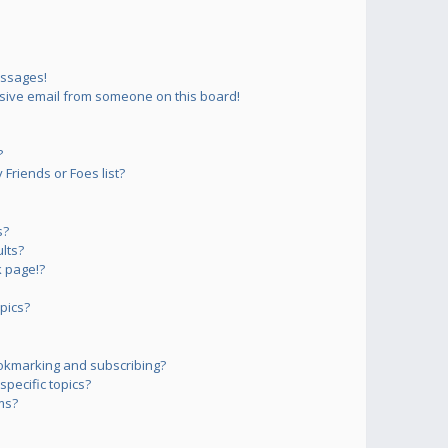
essages!
sive email from someone on this board!
?
Friends or Foes list?
s?
lts?
 page!?
pics?
okmarking and subscribing?
pecific topics?
ms?