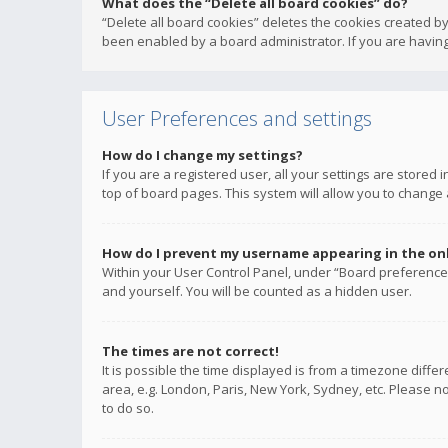
What does the “Delete all board cookies” do?
“Delete all board cookies” deletes the cookies created b
been enabled by a board administrator. If you are having
User Preferences and settings
How do I change my settings?
If you are a registered user, all your settings are stored
top of board pages. This system will allow you to change 
How do I prevent my username appearing in the onli
Within your User Control Panel, under “Board preferences
and yourself. You will be counted as a hidden user.
The times are not correct!
It is possible the time displayed is from a timezone diffe
area, e.g. London, Paris, New York, Sydney, etc. Please no
to do so.