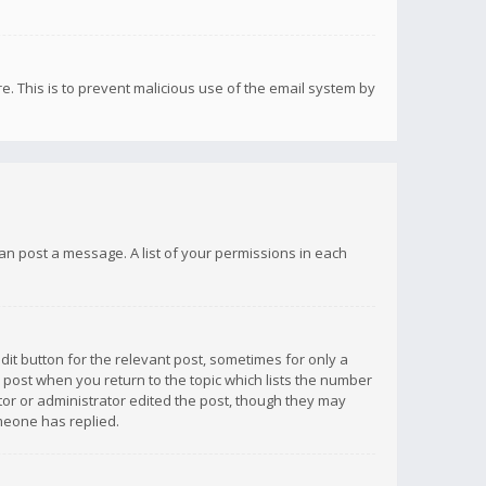
re. This is to prevent malicious use of the email system by
 can post a message. A list of your permissions in each
dit button for the relevant post, sometimes for only a
e post when you return to the topic which lists the number
ator or administrator edited the post, though they may
omeone has replied.