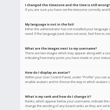
I changed the timezone and the time is still wrong!
If you are sure you have set the timezone correctly and the
My language is not in the list!
Either the administrator has not installed your language 
need. If the language pack does not exist, feel free to c
What are the images next to my username?
There are two images which may appear along with a user
indicating how many posts you have made or your status o
How do I display an avatar?
Within your User Control Panel, under “Profile” you can a
enable avatars and to choose the way in which avatars ca
What is my rank and how do I change it?
Ranks, which appear below your username, indicate the n
change the wording of any board ranks as they are set by