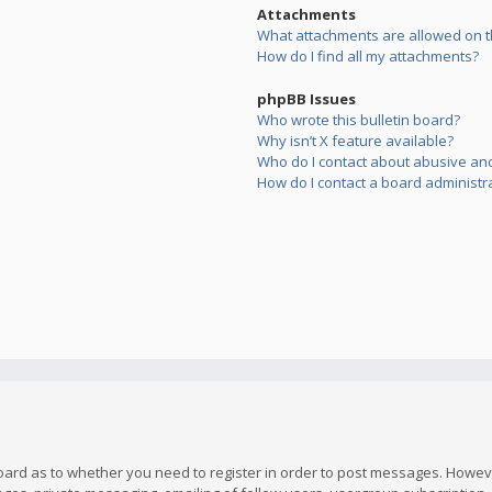
Attachments
What attachments are allowed on t
How do I find all my attachments?
phpBB Issues
Who wrote this bulletin board?
Why isn’t X feature available?
Who do I contact about abusive and/
How do I contact a board administr
board as to whether you need to register in order to post messages. However