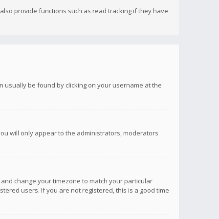
lso provide functions such as read tracking if they have
 can usually be found by clicking on your username at the
you will only appear to the administrators, moderators
anel and change your timezone to match your particular
tered users. If you are not registered, this is a good time