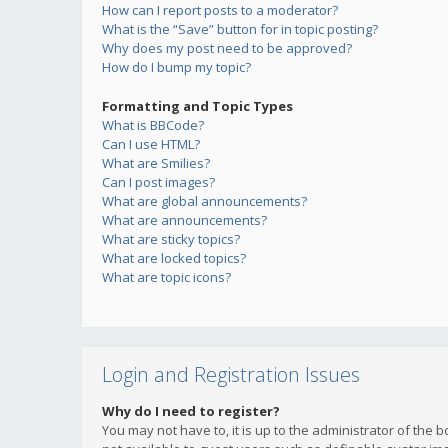
How can I report posts to a moderator?
What is the “Save” button for in topic posting?
Why does my post need to be approved?
How do I bump my topic?
Formatting and Topic Types
What is BBCode?
Can I use HTML?
What are Smilies?
Can I post images?
What are global announcements?
What are announcements?
What are sticky topics?
What are locked topics?
What are topic icons?
Login and Registration Issues
Why do I need to register?
You may not have to, it is up to the administrator of the 