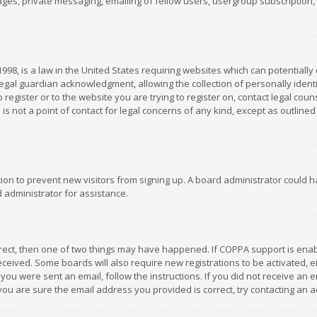
es, private messaging, emailing of fellow users, usergroup subscription, et
1998, is a law in the United States requiring websites which can potentially
gal guardian acknowledgment, allowing the collection of personally identif
 register or to the website you are trying to register on, contact legal co
is not a point of contact for legal concerns of any kind, except as outline
ation to prevent new visitors from signing up. A board administrator could
 administrator for assistance.
rrect, then one of two things may have happened. If COPPA support is ena
 received. Some boards will also require new registrations to be activated,
f you were sent an email, follow the instructions. If you did not receive a
you are sure the email address you provided is correct, try contacting an a