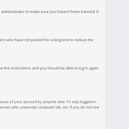
d administrator to make sure you haven’t been banned. It
ers who have not posted for a long time to reduce the
low the instructions and you should be able to log in again
isuse of your account by anyone else. To stay logged in,
rnet cafe, university computer lab, etc. If you do not see