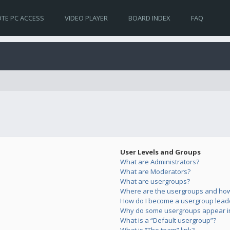
TE PC ACCESS
VIDEO PLAYER
BOARD INDEX
FAQ
User Levels and Groups
What are Administrators?
What are Moderators?
What are usergroups?
Where are the usergroups and how 
How do I become a usergroup lead
Why do some usergroups appear in 
What is a “Default usergroup”?