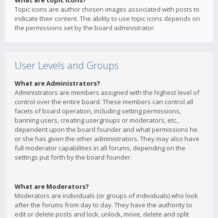
What are topic icons?
Topic icons are author chosen images associated with posts to
indicate their content. The ability to use topic icons depends on
the permissions set by the board administrator.
User Levels and Groups
What are Administrators?
Administrators are members assigned with the highest level of
control over the entire board. These members can control all
facets of board operation, including setting permissions,
banning users, creating usergroups or moderators, etc.,
dependent upon the board founder and what permissions he
or she has given the other administrators. They may also have
full moderator capabilities in all forums, depending on the
settings put forth by the board founder.
What are Moderators?
Moderators are individuals (or groups of individuals) who look
after the forums from day to day. They have the authority to
edit or delete posts and lock, unlock, move, delete and split