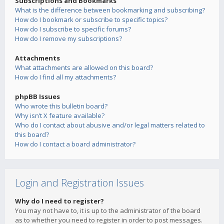
Subscriptions and Bookmarks
What is the difference between bookmarking and subscribing?
How do I bookmark or subscribe to specific topics?
How do I subscribe to specific forums?
How do I remove my subscriptions?
Attachments
What attachments are allowed on this board?
How do I find all my attachments?
phpBB Issues
Who wrote this bulletin board?
Why isn’t X feature available?
Who do I contact about abusive and/or legal matters related to
this board?
How do I contact a board administrator?
Login and Registration Issues
Why do I need to register?
You may not have to, it is up to the administrator of the board
as to whether you need to register in order to post messages.