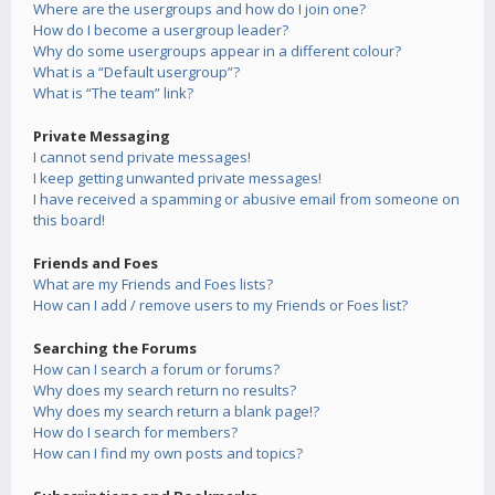
Where are the usergroups and how do I join one?
How do I become a usergroup leader?
Why do some usergroups appear in a different colour?
What is a “Default usergroup”?
What is “The team” link?
Private Messaging
I cannot send private messages!
I keep getting unwanted private messages!
I have received a spamming or abusive email from someone on
this board!
Friends and Foes
What are my Friends and Foes lists?
How can I add / remove users to my Friends or Foes list?
Searching the Forums
How can I search a forum or forums?
Why does my search return no results?
Why does my search return a blank page!?
How do I search for members?
How can I find my own posts and topics?