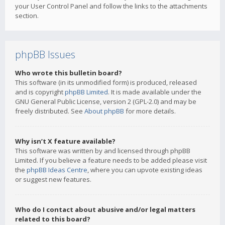
your User Control Panel and follow the links to the attachments
section.
phpBB Issues
Who wrote this bulletin board?
This software (in its unmodified form) is produced, released
and is copyright
phpBB Limited
. It is made available under the
GNU General Public License, version 2 (GPL-2.0) and may be
freely distributed. See
About phpBB
for more details.
Why isn’t X feature available?
This software was written by and licensed through phpBB
Limited. If you believe a feature needs to be added please visit
the
phpBB Ideas Centre
, where you can upvote existing ideas
or suggest new features.
Who do I contact about abusive and/or legal matters
related to this board?