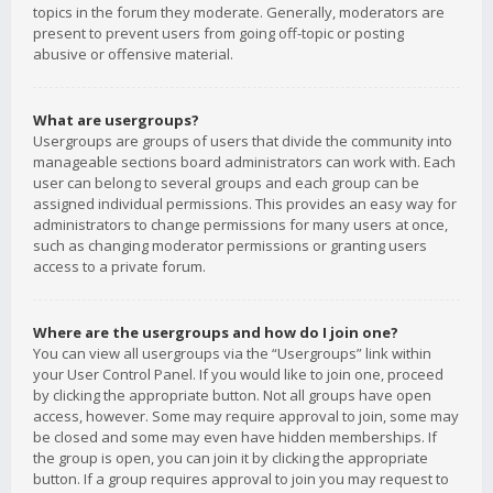
topics in the forum they moderate. Generally, moderators are
present to prevent users from going off-topic or posting
abusive or offensive material.
What are usergroups?
Usergroups are groups of users that divide the community into
manageable sections board administrators can work with. Each
user can belong to several groups and each group can be
assigned individual permissions. This provides an easy way for
administrators to change permissions for many users at once,
such as changing moderator permissions or granting users
access to a private forum.
Where are the usergroups and how do I join one?
You can view all usergroups via the “Usergroups” link within
your User Control Panel. If you would like to join one, proceed
by clicking the appropriate button. Not all groups have open
access, however. Some may require approval to join, some may
be closed and some may even have hidden memberships. If
the group is open, you can join it by clicking the appropriate
button. If a group requires approval to join you may request to