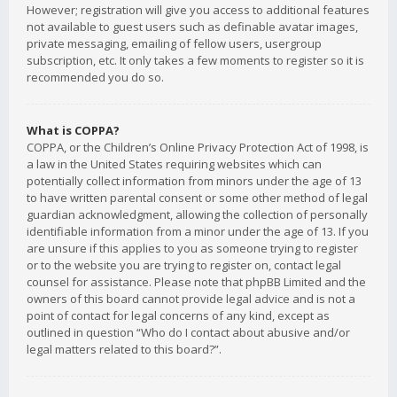
However; registration will give you access to additional features
not available to guest users such as definable avatar images,
private messaging, emailing of fellow users, usergroup
subscription, etc. It only takes a few moments to register so it is
recommended you do so.
What is COPPA?
COPPA, or the Children’s Online Privacy Protection Act of 1998, is
a law in the United States requiring websites which can
potentially collect information from minors under the age of 13
to have written parental consent or some other method of legal
guardian acknowledgment, allowing the collection of personally
identifiable information from a minor under the age of 13. If you
are unsure if this applies to you as someone trying to register
or to the website you are trying to register on, contact legal
counsel for assistance. Please note that phpBB Limited and the
owners of this board cannot provide legal advice and is not a
point of contact for legal concerns of any kind, except as
outlined in question “Who do I contact about abusive and/or
legal matters related to this board?”.