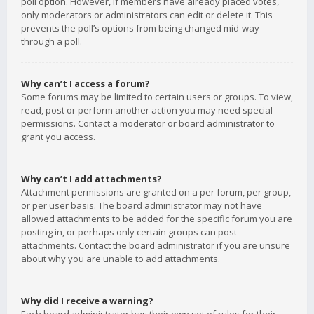
poll option. However, if members have already placed votes,
only moderators or administrators can edit or delete it. This
prevents the poll’s options from being changed mid-way
through a poll.
Why can’t I access a forum?
Some forums may be limited to certain users or groups. To view,
read, post or perform another action you may need special
permissions. Contact a moderator or board administrator to
grant you access.
Why can’t I add attachments?
Attachment permissions are granted on a per forum, per group,
or per user basis. The board administrator may not have
allowed attachments to be added for the specific forum you are
posting in, or perhaps only certain groups can post
attachments. Contact the board administrator if you are unsure
about why you are unable to add attachments.
Why did I receive a warning?