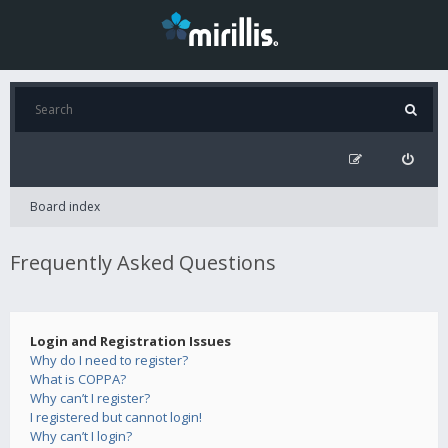
Board index
Frequently Asked Questions
Login and Registration Issues
Why do I need to register?
What is COPPA?
Why can’t I register?
I registered but cannot login!
Why can’t I login?