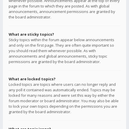
whenever possible. Announcements appear at the top of every
page in the forum to which they are posted. As with global
announcements, announcement permissions are granted by
the board administrator.
What are sticky topics?
Sticky topics within the forum appear below announcements
and only on the first page. They are often quite important so
you should read them whenever possible. As with
announcements and global announcements, sticky topic
permissions are granted by the board administrator.
What are locked topics?
Locked topics are topics where users can no longer reply and
any poll it contained was automatically ended. Topics may be
locked for many reasons and were set this way by either the
forum moderator or board administrator. You may also be able
to lock your own topics depending on the permissions you are
granted by the board administrator.