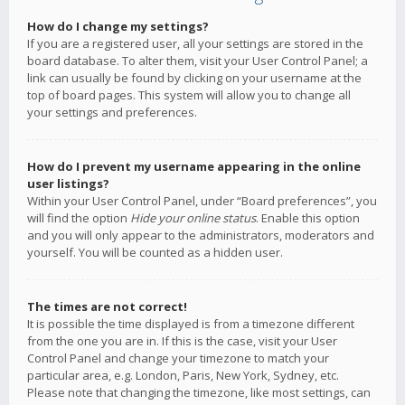
How do I change my settings?
If you are a registered user, all your settings are stored in the
board database. To alter them, visit your User Control Panel; a
link can usually be found by clicking on your username at the
top of board pages. This system will allow you to change all
your settings and preferences.
How do I prevent my username appearing in the online
user listings?
Within your User Control Panel, under “Board preferences”, you
will find the option
Hide your online status
. Enable this option
and you will only appear to the administrators, moderators and
yourself. You will be counted as a hidden user.
The times are not correct!
It is possible the time displayed is from a timezone different
from the one you are in. If this is the case, visit your User
Control Panel and change your timezone to match your
particular area, e.g. London, Paris, New York, Sydney, etc.
Please note that changing the timezone, like most settings, can