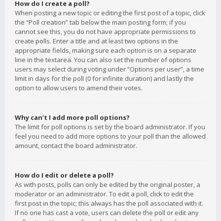
How do I create a poll?
When posting a new topic or editing the first post of a topic, click
the “Poll creation” tab below the main posting form; if you
cannot see this, you do not have appropriate permissions to
create polls. Enter a title and at least two options in the
appropriate fields, making sure each option is on a separate
line in the textarea. You can also set the number of options
users may select during voting under “Options per user”, a time
limit in days for the poll (0 for infinite duration) and lastly the
option to allow users to amend their votes.
Why can’t I add more poll options?
The limit for poll options is set by the board administrator. If you
feel you need to add more options to your poll than the allowed
amount, contact the board administrator.
How do I edit or delete a poll?
As with posts, polls can only be edited by the original poster, a
moderator or an administrator. To edit a poll, click to edit the
first post in the topic; this always has the poll associated with it.
If no one has cast a vote, users can delete the poll or edit any