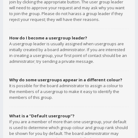
join by clicking the appropriate button. The user group leader
will need to approve your request and may ask why you want
to join the group. Please do not harass a group leader if they
reject your request; they will have their reasons.
How do I become a usergroup leader?
A usergroup leader is usually assigned when usergroups are
initially created by a board administrator. If you are interested
in creating a usergroup, your first point of contact should be an
administrator; try sending a private message.
Why do some usergroups appear in a different colour?
It is possible for the board administrator to assign a colour to
the members of a usergroup to make it easy to identify the
members of this group.
What is a “Default usergroup”?
If you are a member of more than one usergroup, your default
is used to determine which group colour and group rank should
be shown for you by default. The board administrator may