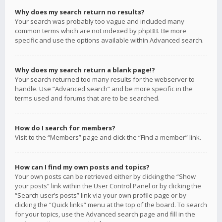
Why does my search return no results?
Your search was probably too vague and included many
common terms which are not indexed by phpBB. Be more
specific and use the options available within Advanced search.
Why does my search return a blank page!?
Your search returned too many results for the webserver to
handle. Use “Advanced search” and be more specific in the
terms used and forums that are to be searched.
How do I search for members?
Visit to the “Members” page and click the “Find a member” link.
How can I find my own posts and topics?
Your own posts can be retrieved either by clicking the “Show
your posts” link within the User Control Panel or by clicking the
“Search user’s posts” link via your own profile page or by
clicking the “Quick links” menu at the top of the board. To search
for your topics, use the Advanced search page and fill in the