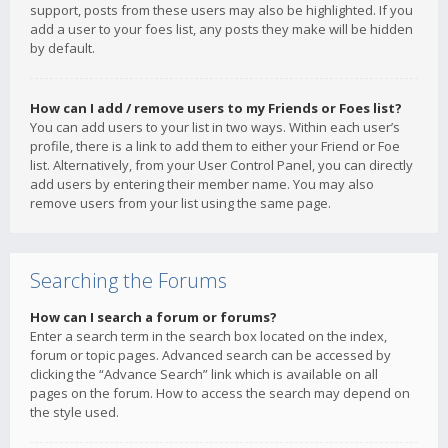
support, posts from these users may also be highlighted. If you
add a user to your foes list, any posts they make will be hidden
by default.
How can I add / remove users to my Friends or Foes list?
You can add users to your list in two ways. Within each user’s
profile, there is a link to add them to either your Friend or Foe
list. Alternatively, from your User Control Panel, you can directly
add users by entering their member name. You may also
remove users from your list using the same page.
Searching the Forums
How can I search a forum or forums?
Enter a search term in the search box located on the index,
forum or topic pages. Advanced search can be accessed by
clicking the “Advance Search” link which is available on all
pages on the forum. How to access the search may depend on
the style used.