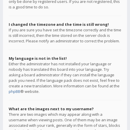
only be done by registered users. If you are not registered, this
is a good time to do so.
I changed the timezone and the time is still wrong!
If you are sure you have set the timezone correctly and the time
is still incorrect, then the time stored on the server clock is
incorrect. Please notify an administrator to correct the problem.
My language is not in the list!
Either the administrator has not installed your language or
nobody has translated this board into your language. Try
asking a board administrator if they can install the language
pack you need. If the language pack does not exist, feel free to
create a new translation. More information can be found at the
phpBB
® website.
What are the images next to my username?
There are two images which may appear along with a
username when viewing posts. One of them may be an image
associated with your rank, generally in the form of stars, blocks