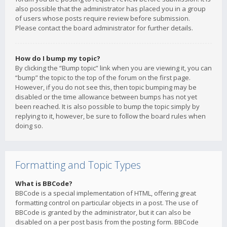
also possible that the administrator has placed you in a group
of users whose posts require review before submission.
Please contact the board administrator for further details.
How do I bump my topic?
By clicking the “Bump topic” link when you are viewing it, you can
“bump” the topic to the top of the forum on the first page.
However, if you do not see this, then topic bumping may be
disabled or the time allowance between bumps has not yet
been reached. It is also possible to bump the topic simply by
replying to it, however, be sure to follow the board rules when
doing so.
Formatting and Topic Types
What is BBCode?
BBCode is a special implementation of HTML, offering great
formatting control on particular objects in a post. The use of
BBCode is granted by the administrator, but it can also be
disabled on a per post basis from the posting form. BBCode