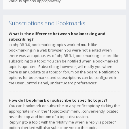
various options appropriately.
Subscriptions and Bookmarks
What is the difference between bookmarking and
subscribing?
In phpBB 3.0, bookmarking topics worked much like
bookmarking in a web browser. You were not alerted when
there was an update. As of phpBB 3.1, bookmarking is more like
subscribing to a topic. You can be notified when a bookmarked
topic is updated. Subscribing, however, will notify you when
there is an update to a topic or forum on the board. Notification
options for bookmarks and subscriptions can be configured in
the User Control Panel, under “Board preferences”.
How do I bookmark or subscribe to specific topics?
You can bookmark or subscribe to a specific topic by clicking the
appropriate link in the “Topic tools” menu, conveniently located
near the top and bottom of a topic discussion.
Replying to a topic with the “Notify me when a reply is posted”
option checked will also subscribe you to the topic.