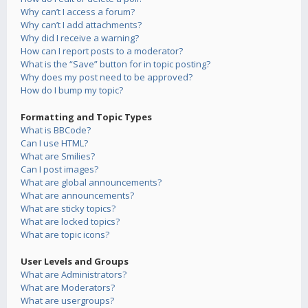
Why can’t I access a forum?
Why can’t I add attachments?
Why did I receive a warning?
How can I report posts to a moderator?
What is the “Save” button for in topic posting?
Why does my post need to be approved?
How do I bump my topic?
Formatting and Topic Types
What is BBCode?
Can I use HTML?
What are Smilies?
Can I post images?
What are global announcements?
What are announcements?
What are sticky topics?
What are locked topics?
What are topic icons?
User Levels and Groups
What are Administrators?
What are Moderators?
What are usergroups?