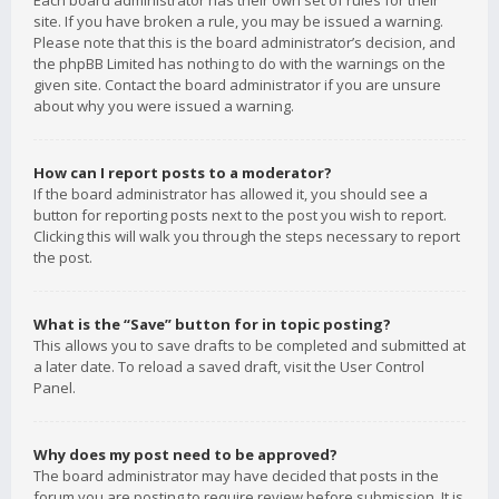
Each board administrator has their own set of rules for their
site. If you have broken a rule, you may be issued a warning.
Please note that this is the board administrator’s decision, and
the phpBB Limited has nothing to do with the warnings on the
given site. Contact the board administrator if you are unsure
about why you were issued a warning.
How can I report posts to a moderator?
If the board administrator has allowed it, you should see a
button for reporting posts next to the post you wish to report.
Clicking this will walk you through the steps necessary to report
the post.
What is the “Save” button for in topic posting?
This allows you to save drafts to be completed and submitted at
a later date. To reload a saved draft, visit the User Control
Panel.
Why does my post need to be approved?
The board administrator may have decided that posts in the
forum you are posting to require review before submission. It is