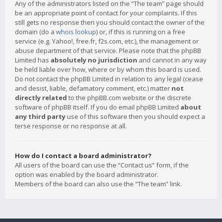
Any of the administrators listed on the “The team” page should
be an appropriate point of contact for your complaints. If this
still gets no response then you should contact the owner of the
domain (do a
whois lookup
) or, if this is running on a free
service (e.g. Yahoo!, free.fr, f2s.com, etc.), the management or
abuse department of that service. Please note that the phpBB
Limited has
absolutely no jurisdiction
and cannot in any way
be held liable over how, where or by whom this board is used.
Do not contact the phpBB Limited in relation to any legal (cease
and desist, liable, defamatory comment, etc.) matter
not
directly related
to the phpBB.com website or the discrete
software of phpBB itself. If you do email phpBB Limited
about
any third party
use of this software then you should expect a
terse response or no response at all.
How do I contact a board administrator?
All users of the board can use the “Contact us” form, if the
option was enabled by the board administrator.
Members of the board can also use the “The team” link.