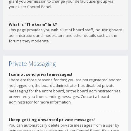
grant you permission to change your default usergroup via
your User Control Panel.
What is “The team” link?
This page provides you with a list of board staff, including board
administrators and moderators and other details such as the
forums they moderate.
Private Messaging
I cannot send private messages!
There are three reasons for this; you are not registered and/or
not logged on, the board administrator has disabled private
messaging for the entire board, or the board administrator has
prevented you from sending messages. Contact a board
administrator for more information.
I keep getting unwanted private messages!
You can automatically delete private messages from a user by
using message rules within your User Control Panel. If you are