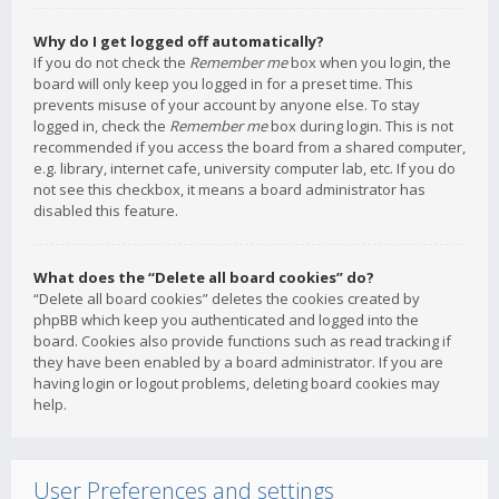
Why do I get logged off automatically?
If you do not check the
Remember me
box when you login, the
board will only keep you logged in for a preset time. This
prevents misuse of your account by anyone else. To stay
logged in, check the
Remember me
box during login. This is not
recommended if you access the board from a shared computer,
e.g. library, internet cafe, university computer lab, etc. If you do
not see this checkbox, it means a board administrator has
disabled this feature.
What does the “Delete all board cookies” do?
“Delete all board cookies” deletes the cookies created by
phpBB which keep you authenticated and logged into the
board. Cookies also provide functions such as read tracking if
they have been enabled by a board administrator. If you are
having login or logout problems, deleting board cookies may
help.
User Preferences and settings