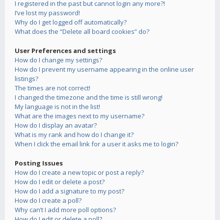
I registered in the past but cannot login any more?!
I’ve lost my password!
Why do I get logged off automatically?
What does the “Delete all board cookies” do?
User Preferences and settings
How do I change my settings?
How do I prevent my username appearing in the online user
listings?
The times are not correct!
I changed the timezone and the time is still wrong!
My language is not in the list!
What are the images next to my username?
How do I display an avatar?
What is my rank and how do I change it?
When I click the email link for a user it asks me to login?
Posting Issues
How do I create a new topic or post a reply?
How do I edit or delete a post?
How do I add a signature to my post?
How do I create a poll?
Why can’t I add more poll options?
How do I edit or delete a poll?