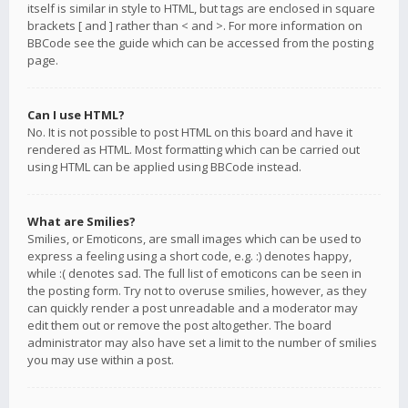
itself is similar in style to HTML, but tags are enclosed in square
brackets [ and ] rather than < and >. For more information on
BBCode see the guide which can be accessed from the posting
page.
Can I use HTML?
No. It is not possible to post HTML on this board and have it
rendered as HTML. Most formatting which can be carried out
using HTML can be applied using BBCode instead.
What are Smilies?
Smilies, or Emoticons, are small images which can be used to
express a feeling using a short code, e.g. :) denotes happy,
while :( denotes sad. The full list of emoticons can be seen in
the posting form. Try not to overuse smilies, however, as they
can quickly render a post unreadable and a moderator may
edit them out or remove the post altogether. The board
administrator may also have set a limit to the number of smilies
you may use within a post.