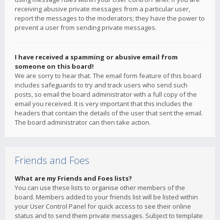
receiving abusive private messages from a particular user,
report the messages to the moderators; they have the power to
prevent a user from sending private messages.
I have received a spamming or abusive email from
someone on this board!
We are sorry to hear that. The email form feature of this board
includes safeguards to try and track users who send such
posts, so email the board administrator with a full copy of the
email you received. It is very important that this includes the
headers that contain the details of the user that sent the email.
The board administrator can then take action.
Friends and Foes
What are my Friends and Foes lists?
You can use these lists to organise other members of the
board. Members added to your friends list will be listed within
your User Control Panel for quick access to see their online
status and to send them private messages. Subject to template