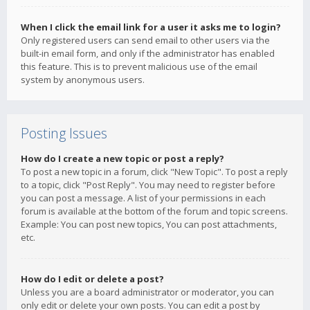
When I click the email link for a user it asks me to login?
Only registered users can send email to other users via the
built-in email form, and only if the administrator has enabled
this feature. This is to prevent malicious use of the email
system by anonymous users.
Posting Issues
How do I create a new topic or post a reply?
To post a new topic in a forum, click "New Topic". To post a reply
to a topic, click "Post Reply". You may need to register before
you can post a message. A list of your permissions in each
forum is available at the bottom of the forum and topic screens.
Example: You can post new topics, You can post attachments,
etc.
How do I edit or delete a post?
Unless you are a board administrator or moderator, you can
only edit or delete your own posts. You can edit a post by