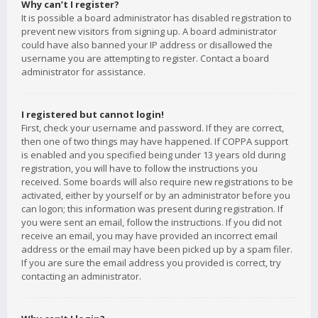
Why can’t I register?
It is possible a board administrator has disabled registration to
prevent new visitors from signing up. A board administrator
could have also banned your IP address or disallowed the
username you are attempting to register. Contact a board
administrator for assistance.
I registered but cannot login!
First, check your username and password. If they are correct,
then one of two things may have happened. If COPPA support
is enabled and you specified being under 13 years old during
registration, you will have to follow the instructions you
received. Some boards will also require new registrations to be
activated, either by yourself or by an administrator before you
can logon; this information was present during registration. If
you were sent an email, follow the instructions. If you did not
receive an email, you may have provided an incorrect email
address or the email may have been picked up by a spam filer.
If you are sure the email address you provided is correct, try
contacting an administrator.