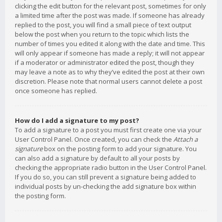
clicking the edit button for the relevant post, sometimes for only
a limited time after the post was made. If someone has already
replied to the post, you will find a small piece of text output
below the post when you return to the topic which lists the
number of times you edited it along with the date and time. This
will only appear if someone has made a reply; it will not appear
if a moderator or administrator edited the post, though they
may leave a note as to why they’ve edited the post at their own
discretion. Please note that normal users cannot delete a post
once someone has replied.
How do I add a signature to my post?
To add a signature to a post you must first create one via your
User Control Panel. Once created, you can check the
Attach a
signature
box on the posting form to add your signature. You
can also add a signature by default to all your posts by
checking the appropriate radio button in the User Control Panel.
If you do so, you can still prevent a signature being added to
individual posts by un-checking the add signature box within
the posting form.