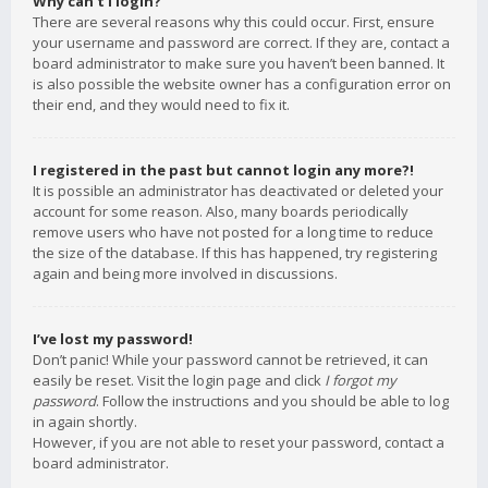
Why can’t I login?
There are several reasons why this could occur. First, ensure
your username and password are correct. If they are, contact a
board administrator to make sure you haven’t been banned. It
is also possible the website owner has a configuration error on
their end, and they would need to fix it.
I registered in the past but cannot login any more?!
It is possible an administrator has deactivated or deleted your
account for some reason. Also, many boards periodically
remove users who have not posted for a long time to reduce
the size of the database. If this has happened, try registering
again and being more involved in discussions.
I’ve lost my password!
Don’t panic! While your password cannot be retrieved, it can
easily be reset. Visit the login page and click
I forgot my
password
. Follow the instructions and you should be able to log
in again shortly.
However, if you are not able to reset your password, contact a
board administrator.