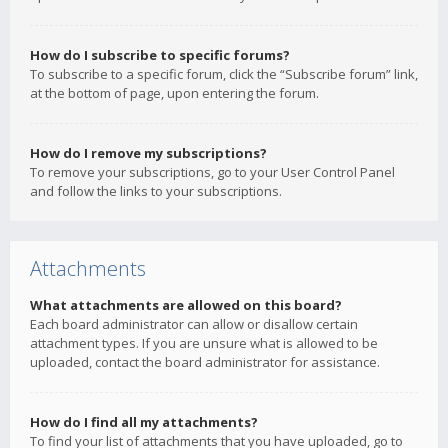
How do I subscribe to specific forums?
To subscribe to a specific forum, click the “Subscribe forum” link,
at the bottom of page, upon entering the forum.
How do I remove my subscriptions?
To remove your subscriptions, go to your User Control Panel
and follow the links to your subscriptions.
Attachments
What attachments are allowed on this board?
Each board administrator can allow or disallow certain
attachment types. If you are unsure what is allowed to be
uploaded, contact the board administrator for assistance.
How do I find all my attachments?
To find your list of attachments that you have uploaded, go to