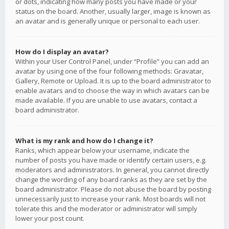
or dots, indicating how many posts you have made or your
status on the board. Another, usually larger, image is known as
an avatar and is generally unique or personal to each user.
How do I display an avatar?
Within your User Control Panel, under “Profile” you can add an
avatar by using one of the four following methods: Gravatar,
Gallery, Remote or Upload. It is up to the board administrator to
enable avatars and to choose the way in which avatars can be
made available. If you are unable to use avatars, contact a
board administrator.
What is my rank and how do I change it?
Ranks, which appear below your username, indicate the
number of posts you have made or identify certain users, e.g.
moderators and administrators. In general, you cannot directly
change the wording of any board ranks as they are set by the
board administrator. Please do not abuse the board by posting
unnecessarily just to increase your rank. Most boards will not
tolerate this and the moderator or administrator will simply
lower your post count.