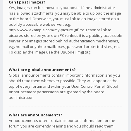
Can I post images?
Yes, images can be shown in your posts. If the administrator
has allowed attachments, you may be able to upload the image
to the board. Otherwise, you must link to an image stored on a
publicly accessible web server, e.g.
http://www.example.com/my-picture.gif. You cannot link to
pictures stored on your own PC (unless it is a publicly accessible
server) nor images stored behind authentication mechanisms,
e.g. hotmail or yahoo mailboxes, password protected sites, etc.
To display the image use the BBCode [img] tag.
What are global announcements?
Global announcements contain important information and you
should read them whenever possible. They will appear at the
top of every forum and within your User Control Panel. Global
announcement permissions are granted by the board
administrator.
What are announcements?
Announcements often contain important information for the
forum you are currently reading and you should read them