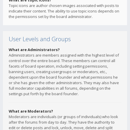
What are topic icons?
Topic icons are author chosen images associated with posts to
indicate their content. The ability to use topic icons depends on
the permissions set by the board administrator.
User Levels and Groups
What are Administrators?
Administrators are members assigned with the highest level of
control over the entire board. These members can control all
facets of board operation, including setting permissions,
banning users, creating usergroups or moderators, etc.,
dependent upon the board founder and what permissions he
or she has given the other administrators. They may also have
full moderator capabilities in all forums, depending on the
settings put forth by the board founder.
What are Moderators?
Moderators are individuals (or groups of individuals) who look
after the forums from day to day. They have the authority to
edit or delete posts and lock, unlock, move, delete and split