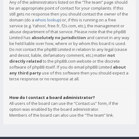
Any of the administrators listed on the “The team” page should
be an appropriate point of contact for your complaints. If this
still gets no response then you should contact the owner of the
domain (do a
whois lookup
) or, if this is running on a free
service (e.g. Yahoo!, free.fr, f2s.com, etc.), the management or
abuse department of that service. Please note that the phpBB
Limited has
absolutely no jurisdiction
and cannot in any way
be held liable over how, where or by whom this board is used.
Do not contact the phpBB Limited in relation to any legal (cease
and desist, liable, defamatory comment, etc.) matter
not
directly related
to the phpBB.com website or the discrete
software of phpBB itself. If you do email phpBB Limited
about
any third party
use of this software then you should expect a
terse response or no response at all.
How do I contact a board administrator?
All users of the board can use the “Contact us” form, if the
option was enabled by the board administrator.
Members of the board can also use the “The team” link.