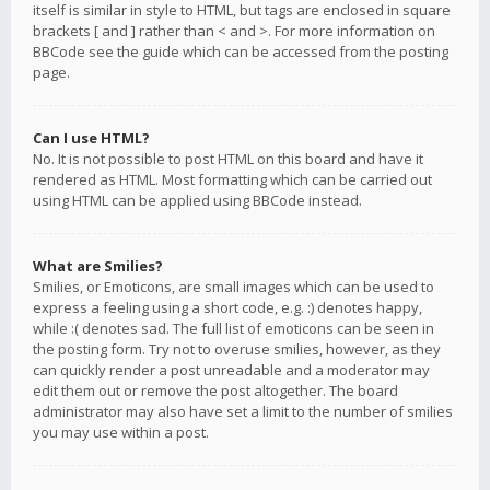
itself is similar in style to HTML, but tags are enclosed in square
brackets [ and ] rather than < and >. For more information on
BBCode see the guide which can be accessed from the posting
page.
Can I use HTML?
No. It is not possible to post HTML on this board and have it
rendered as HTML. Most formatting which can be carried out
using HTML can be applied using BBCode instead.
What are Smilies?
Smilies, or Emoticons, are small images which can be used to
express a feeling using a short code, e.g. :) denotes happy,
while :( denotes sad. The full list of emoticons can be seen in
the posting form. Try not to overuse smilies, however, as they
can quickly render a post unreadable and a moderator may
edit them out or remove the post altogether. The board
administrator may also have set a limit to the number of smilies
you may use within a post.