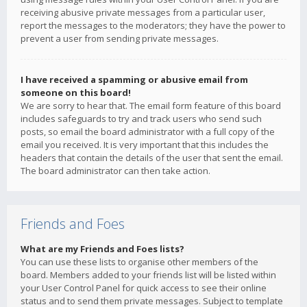
receiving abusive private messages from a particular user,
report the messages to the moderators; they have the power to
prevent a user from sending private messages.
I have received a spamming or abusive email from
someone on this board!
We are sorry to hear that. The email form feature of this board
includes safeguards to try and track users who send such
posts, so email the board administrator with a full copy of the
email you received. It is very important that this includes the
headers that contain the details of the user that sent the email.
The board administrator can then take action.
Friends and Foes
What are my Friends and Foes lists?
You can use these lists to organise other members of the
board. Members added to your friends list will be listed within
your User Control Panel for quick access to see their online
status and to send them private messages. Subject to template