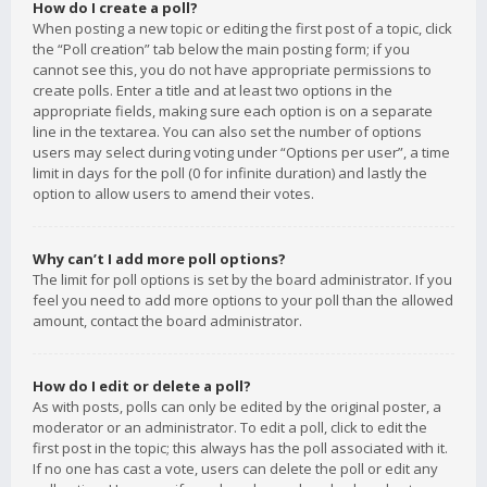
How do I create a poll?
When posting a new topic or editing the first post of a topic, click
the “Poll creation” tab below the main posting form; if you
cannot see this, you do not have appropriate permissions to
create polls. Enter a title and at least two options in the
appropriate fields, making sure each option is on a separate
line in the textarea. You can also set the number of options
users may select during voting under “Options per user”, a time
limit in days for the poll (0 for infinite duration) and lastly the
option to allow users to amend their votes.
Why can’t I add more poll options?
The limit for poll options is set by the board administrator. If you
feel you need to add more options to your poll than the allowed
amount, contact the board administrator.
How do I edit or delete a poll?
As with posts, polls can only be edited by the original poster, a
moderator or an administrator. To edit a poll, click to edit the
first post in the topic; this always has the poll associated with it.
If no one has cast a vote, users can delete the poll or edit any