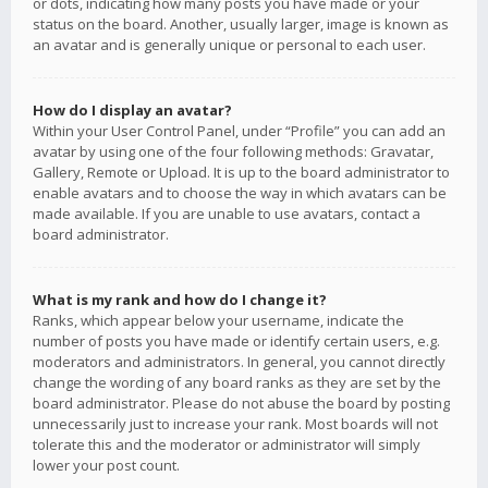
or dots, indicating how many posts you have made or your
status on the board. Another, usually larger, image is known as
an avatar and is generally unique or personal to each user.
How do I display an avatar?
Within your User Control Panel, under “Profile” you can add an
avatar by using one of the four following methods: Gravatar,
Gallery, Remote or Upload. It is up to the board administrator to
enable avatars and to choose the way in which avatars can be
made available. If you are unable to use avatars, contact a
board administrator.
What is my rank and how do I change it?
Ranks, which appear below your username, indicate the
number of posts you have made or identify certain users, e.g.
moderators and administrators. In general, you cannot directly
change the wording of any board ranks as they are set by the
board administrator. Please do not abuse the board by posting
unnecessarily just to increase your rank. Most boards will not
tolerate this and the moderator or administrator will simply
lower your post count.