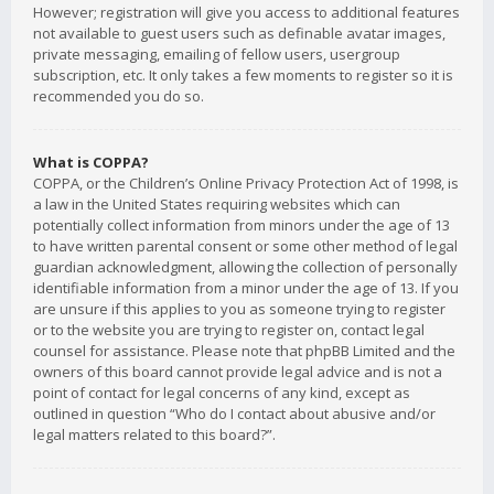
However; registration will give you access to additional features
not available to guest users such as definable avatar images,
private messaging, emailing of fellow users, usergroup
subscription, etc. It only takes a few moments to register so it is
recommended you do so.
What is COPPA?
COPPA, or the Children’s Online Privacy Protection Act of 1998, is
a law in the United States requiring websites which can
potentially collect information from minors under the age of 13
to have written parental consent or some other method of legal
guardian acknowledgment, allowing the collection of personally
identifiable information from a minor under the age of 13. If you
are unsure if this applies to you as someone trying to register
or to the website you are trying to register on, contact legal
counsel for assistance. Please note that phpBB Limited and the
owners of this board cannot provide legal advice and is not a
point of contact for legal concerns of any kind, except as
outlined in question “Who do I contact about abusive and/or
legal matters related to this board?”.