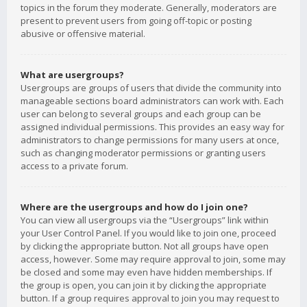
topics in the forum they moderate. Generally, moderators are
present to prevent users from going off-topic or posting
abusive or offensive material.
What are usergroups?
Usergroups are groups of users that divide the community into
manageable sections board administrators can work with. Each
user can belong to several groups and each group can be
assigned individual permissions. This provides an easy way for
administrators to change permissions for many users at once,
such as changing moderator permissions or granting users
access to a private forum.
Where are the usergroups and how do I join one?
You can view all usergroups via the “Usergroups” link within
your User Control Panel. If you would like to join one, proceed
by clicking the appropriate button. Not all groups have open
access, however. Some may require approval to join, some may
be closed and some may even have hidden memberships. If
the group is open, you can join it by clicking the appropriate
button. If a group requires approval to join you may request to