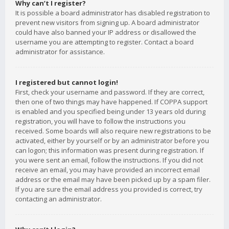
Why can’t I register?
It is possible a board administrator has disabled registration to
prevent new visitors from signing up. A board administrator
could have also banned your IP address or disallowed the
username you are attempting to register. Contact a board
administrator for assistance.
I registered but cannot login!
First, check your username and password. If they are correct,
then one of two things may have happened. If COPPA support
is enabled and you specified being under 13 years old during
registration, you will have to follow the instructions you
received. Some boards will also require new registrations to be
activated, either by yourself or by an administrator before you
can logon; this information was present during registration. If
you were sent an email, follow the instructions. If you did not
receive an email, you may have provided an incorrect email
address or the email may have been picked up by a spam filer.
If you are sure the email address you provided is correct, try
contacting an administrator.