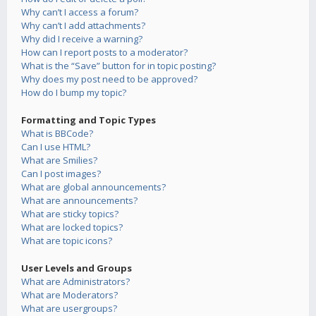
Why can’t I access a forum?
Why can’t I add attachments?
Why did I receive a warning?
How can I report posts to a moderator?
What is the “Save” button for in topic posting?
Why does my post need to be approved?
How do I bump my topic?
Formatting and Topic Types
What is BBCode?
Can I use HTML?
What are Smilies?
Can I post images?
What are global announcements?
What are announcements?
What are sticky topics?
What are locked topics?
What are topic icons?
User Levels and Groups
What are Administrators?
What are Moderators?
What are usergroups?