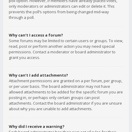
poll option. However, if members have already placed votes,
only moderators or administrators can edit or delete it. This
prevents the poll’s options from being changed mid-way
through a poll.
Why can’t I access a forum?
Some forums may be limited to certain users or groups. To view,
read, post or perform another action you may need special
permissions. Contact a moderator or board administrator to
grant you access.
Why can’t I add attachments?
Attachment permissions are granted on a per forum, per group,
or per user basis. The board administrator may not have
allowed attachments to be added for the specific forum you are
posting in, or perhaps only certain groups can post
attachments. Contact the board administrator if you are unsure
about why you are unable to add attachments.
Why did I receive a warning?