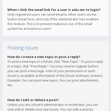
When I click the email link for a user it asks me to login?
Only registered users can send email to other users via the
built-in email form, and only if the administrator has enabled
this feature. This is to prevent malicious use of the email
system by anonymous users.
Posting Issues
How do I create a new topic or post a reply?
To post a new topic in a forum, click "New Topic". To post a reply
to a topic, click "Post Reply". You may need to register before
you can post a message. A list of your permissions in each
forum is available at the bottom of the forum and topic screens.
Example: You can post new topics, You can post attachments,
etc.
How do I edit or delete a post?
Unless you are a board administrator or moderator, you can
only edit or delete your own posts. You can edit a post by