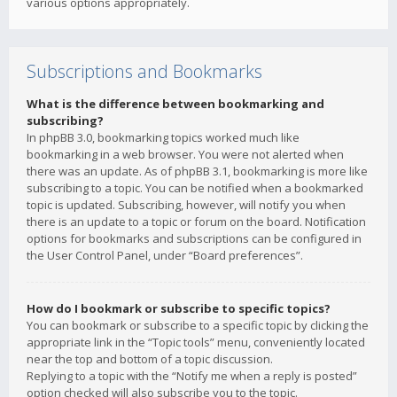
various options appropriately.
Subscriptions and Bookmarks
What is the difference between bookmarking and
subscribing?
In phpBB 3.0, bookmarking topics worked much like
bookmarking in a web browser. You were not alerted when
there was an update. As of phpBB 3.1, bookmarking is more like
subscribing to a topic. You can be notified when a bookmarked
topic is updated. Subscribing, however, will notify you when
there is an update to a topic or forum on the board. Notification
options for bookmarks and subscriptions can be configured in
the User Control Panel, under “Board preferences”.
How do I bookmark or subscribe to specific topics?
You can bookmark or subscribe to a specific topic by clicking the
appropriate link in the “Topic tools” menu, conveniently located
near the top and bottom of a topic discussion.
Replying to a topic with the “Notify me when a reply is posted”
option checked will also subscribe you to the topic.