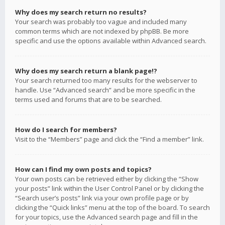
Why does my search return no results?
Your search was probably too vague and included many
common terms which are not indexed by phpBB. Be more
specific and use the options available within Advanced search.
Why does my search return a blank page!?
Your search returned too many results for the webserver to
handle. Use “Advanced search” and be more specific in the
terms used and forums that are to be searched.
How do I search for members?
Visit to the “Members” page and click the “Find a member” link.
How can I find my own posts and topics?
Your own posts can be retrieved either by clicking the “Show
your posts” link within the User Control Panel or by clicking the
“Search user’s posts” link via your own profile page or by
clicking the “Quick links” menu at the top of the board. To search
for your topics, use the Advanced search page and fill in the