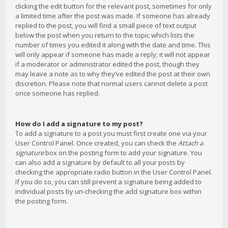
clicking the edit button for the relevant post, sometimes for only
a limited time after the post was made. If someone has already
replied to the post, you will find a small piece of text output
below the post when you return to the topic which lists the
number of times you edited it along with the date and time. This
will only appear if someone has made a reply; it will not appear
if a moderator or administrator edited the post, though they
may leave a note as to why they’ve edited the post at their own
discretion. Please note that normal users cannot delete a post
once someone has replied.
How do I add a signature to my post?
To add a signature to a post you must first create one via your
User Control Panel. Once created, you can check the
Attach a
signature
box on the posting form to add your signature. You
can also add a signature by default to all your posts by
checking the appropriate radio button in the User Control Panel.
If you do so, you can still prevent a signature being added to
individual posts by un-checking the add signature box within
the posting form.