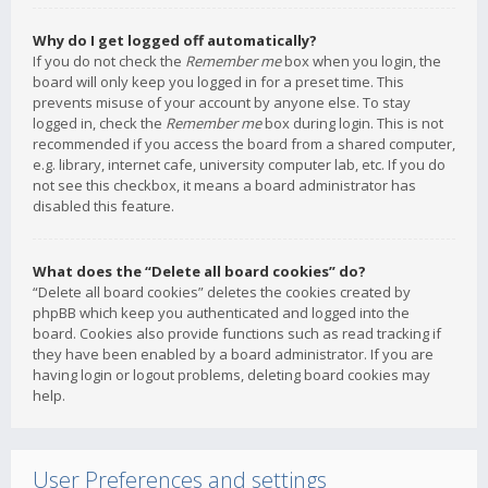
Why do I get logged off automatically?
If you do not check the
Remember me
box when you login, the
board will only keep you logged in for a preset time. This
prevents misuse of your account by anyone else. To stay
logged in, check the
Remember me
box during login. This is not
recommended if you access the board from a shared computer,
e.g. library, internet cafe, university computer lab, etc. If you do
not see this checkbox, it means a board administrator has
disabled this feature.
What does the “Delete all board cookies” do?
“Delete all board cookies” deletes the cookies created by
phpBB which keep you authenticated and logged into the
board. Cookies also provide functions such as read tracking if
they have been enabled by a board administrator. If you are
having login or logout problems, deleting board cookies may
help.
User Preferences and settings