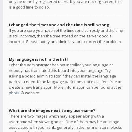
only be done by registered users. If you are not registered, this
is a good time to do so.
I changed the timezone and the time is still wrong!
If you are sure you have set the timezone correctly and the time
is still incorrect, then the time stored on the server clock is
incorrect. Please notify an administrator to correct the problem.
My language is not in the list!
Either the administrator has not installed your language or
nobody has translated this board into your language. Try
asking a board administrator if they can install the language
pack you need. If the language pack does not exist, feel free to
create a new translation. More information can be found at the
phpBB
® website.
What are the images next to my username?
There are two images which may appear along with a
username when viewing posts. One of them may be an image
associated with your rank, generally in the form of stars, blocks