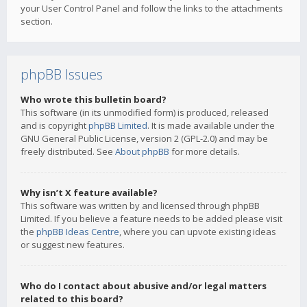
your User Control Panel and follow the links to the attachments
section.
phpBB Issues
Who wrote this bulletin board?
This software (in its unmodified form) is produced, released
and is copyright
phpBB Limited
. It is made available under the
GNU General Public License, version 2 (GPL-2.0) and may be
freely distributed. See
About phpBB
for more details.
Why isn’t X feature available?
This software was written by and licensed through phpBB
Limited. If you believe a feature needs to be added please visit
the
phpBB Ideas Centre
, where you can upvote existing ideas
or suggest new features.
Who do I contact about abusive and/or legal matters
related to this board?