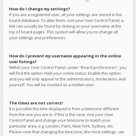
How do I change my settings?
If you are a registered user, all your settings are stored in the
board database. To alter them, visit your User Control Panel; a
link can usually be found by clicking on your username at the
top of board pages. This system will allow you to change all
your settings and preferences.
How do I prevent my username appearing in the online
user listings?
Within your User Control Panel, under “Board preferences”, you
will find the option
Hide your online status
. Enable this option
and you will only appear to the administrators, moderators and
yourself. You will be counted as a hidden user.
The times are not correct!
It is possible the time displayed is from a timezone different
from the one you are in. If this is the case, visit your User
Control Panel and change your timezone to match your
particular area, e.g. London, Paris, New York, Sydney, etc.
Please note that changing the timezone, like most settings, can