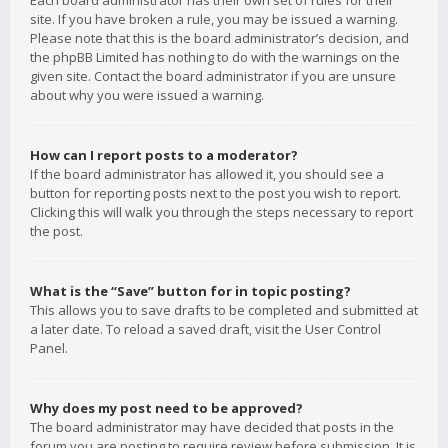
Each board administrator has their own set of rules for their
site. If you have broken a rule, you may be issued a warning.
Please note that this is the board administrator’s decision, and
the phpBB Limited has nothing to do with the warnings on the
given site. Contact the board administrator if you are unsure
about why you were issued a warning.
How can I report posts to a moderator?
If the board administrator has allowed it, you should see a
button for reporting posts next to the post you wish to report.
Clicking this will walk you through the steps necessary to report
the post.
What is the “Save” button for in topic posting?
This allows you to save drafts to be completed and submitted at
a later date. To reload a saved draft, visit the User Control
Panel.
Why does my post need to be approved?
The board administrator may have decided that posts in the
forum you are posting to require review before submission. It is