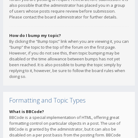
also possible that the administrator has placed you in a group
of users whose posts require review before submission.
Please contact the board administrator for further details.
How do I bump my topic?
By clicking the “Bump topic” link when you are viewing it, you can
“bump” the topic to the top of the forum on the first page.
However, if you do not see this, then topic bumping may be
disabled or the time allowance between bumps has not yet
been reached. It is also possible to bump the topic simply by
replying to it, however, be sure to follow the board rules when
doing so.
Formatting and Topic Types
What is BBCode?
BBCode is a special implementation of HTML, offering great
formatting control on particular objects in a post. The use of
BBCode is granted by the administrator, but it can also be
disabled on a per post basis from the posting form. BBCode