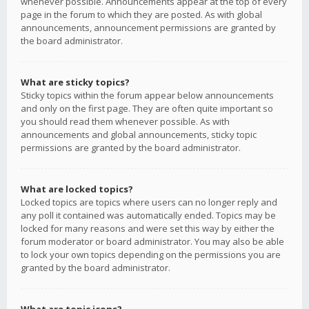
whenever possible. Announcements appear at the top of every
page in the forum to which they are posted. As with global
announcements, announcement permissions are granted by
the board administrator.
What are sticky topics?
Sticky topics within the forum appear below announcements
and only on the first page. They are often quite important so
you should read them whenever possible. As with
announcements and global announcements, sticky topic
permissions are granted by the board administrator.
What are locked topics?
Locked topics are topics where users can no longer reply and
any poll it contained was automatically ended. Topics may be
locked for many reasons and were set this way by either the
forum moderator or board administrator. You may also be able
to lock your own topics depending on the permissions you are
granted by the board administrator.