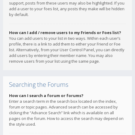
support, posts from these users may also be highlighted. If you
add a user to your foes list, any posts they make will be hidden
by default.
How can I add / remove users to my Friends or Foes list?
You can add users to your list in two ways. Within each user’s
profile, there is a link to add them to either your Friend or Foe
list. Alternatively, from your User Control Panel, you can directly
add users by entering their member name. You may also
remove users from your list using the same page.
Searching the Forums
How can I search a forum or forums?
Enter a search term in the search box located on the index,
forum or topic pages. Advanced search can be accessed by
clicking the “Advance Search” link which is available on all
pages on the forum. How to access the search may depend on
the style used.