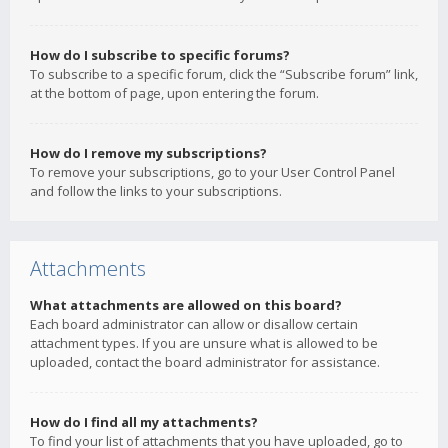
How do I subscribe to specific forums?
To subscribe to a specific forum, click the “Subscribe forum” link,
at the bottom of page, upon entering the forum.
How do I remove my subscriptions?
To remove your subscriptions, go to your User Control Panel
and follow the links to your subscriptions.
Attachments
What attachments are allowed on this board?
Each board administrator can allow or disallow certain
attachment types. If you are unsure what is allowed to be
uploaded, contact the board administrator for assistance.
How do I find all my attachments?
To find your list of attachments that you have uploaded, go to