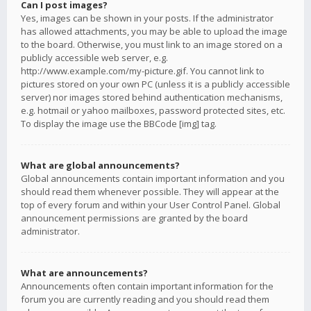
Can I post images?
Yes, images can be shown in your posts. If the administrator
has allowed attachments, you may be able to upload the image
to the board. Otherwise, you must link to an image stored on a
publicly accessible web server, e.g.
http://www.example.com/my-picture.gif. You cannot link to
pictures stored on your own PC (unless it is a publicly accessible
server) nor images stored behind authentication mechanisms,
e.g. hotmail or yahoo mailboxes, password protected sites, etc.
To display the image use the BBCode [img] tag.
What are global announcements?
Global announcements contain important information and you
should read them whenever possible. They will appear at the
top of every forum and within your User Control Panel. Global
announcement permissions are granted by the board
administrator.
What are announcements?
Announcements often contain important information for the
forum you are currently reading and you should read them