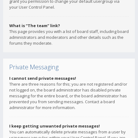
grant you permission to change your default usergroup via
your User Control Panel.
What is “The team” link?
This page provides you with a list of board staff, including board
administrators and moderators and other details such as the
forums they moderate.
Private Messaging
I cannot send private messages!
There are three reasons for this; you are not registered and/or
not logged on, the board administrator has disabled private
messaging for the entire board, or the board administrator has
prevented you from sending messages. Contact a board
administrator for more information.
I keep getting unwanted private messages!
You can automatically delete private messages from a user by
using message rules within your User Control Panel. If you are