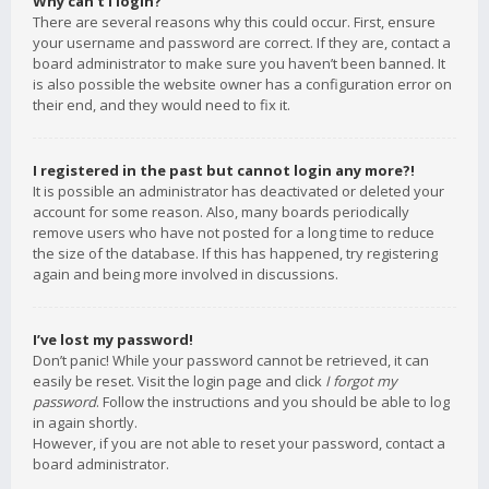
Why can’t I login?
There are several reasons why this could occur. First, ensure
your username and password are correct. If they are, contact a
board administrator to make sure you haven’t been banned. It
is also possible the website owner has a configuration error on
their end, and they would need to fix it.
I registered in the past but cannot login any more?!
It is possible an administrator has deactivated or deleted your
account for some reason. Also, many boards periodically
remove users who have not posted for a long time to reduce
the size of the database. If this has happened, try registering
again and being more involved in discussions.
I’ve lost my password!
Don’t panic! While your password cannot be retrieved, it can
easily be reset. Visit the login page and click
I forgot my
password
. Follow the instructions and you should be able to log
in again shortly.
However, if you are not able to reset your password, contact a
board administrator.