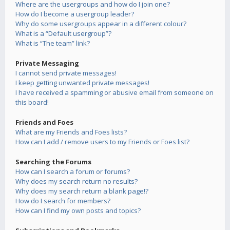
Where are the usergroups and how do I join one?
How do I become a usergroup leader?
Why do some usergroups appear in a different colour?
What is a “Default usergroup”?
What is “The team” link?
Private Messaging
I cannot send private messages!
I keep getting unwanted private messages!
I have received a spamming or abusive email from someone on
this board!
Friends and Foes
What are my Friends and Foes lists?
How can I add / remove users to my Friends or Foes list?
Searching the Forums
How can I search a forum or forums?
Why does my search return no results?
Why does my search return a blank page!?
How do I search for members?
How can I find my own posts and topics?