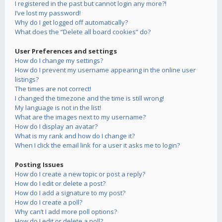
I registered in the past but cannot login any more?!
I’ve lost my password!
Why do I get logged off automatically?
What does the “Delete all board cookies” do?
User Preferences and settings
How do I change my settings?
How do I prevent my username appearing in the online user
listings?
The times are not correct!
I changed the timezone and the time is still wrong!
My language is not in the list!
What are the images next to my username?
How do I display an avatar?
What is my rank and how do I change it?
When I click the email link for a user it asks me to login?
Posting Issues
How do I create a new topic or post a reply?
How do I edit or delete a post?
How do I add a signature to my post?
How do I create a poll?
Why can’t I add more poll options?
How do I edit or delete a poll?