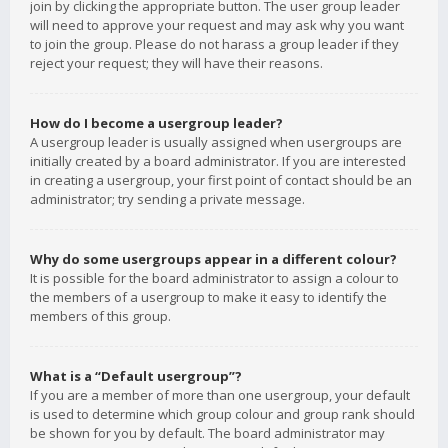
join by clicking the appropriate button. The user group leader
will need to approve your request and may ask why you want
to join the group. Please do not harass a group leader if they
reject your request; they will have their reasons.
How do I become a usergroup leader?
A usergroup leader is usually assigned when usergroups are
initially created by a board administrator. If you are interested
in creating a usergroup, your first point of contact should be an
administrator; try sending a private message.
Why do some usergroups appear in a different colour?
It is possible for the board administrator to assign a colour to
the members of a usergroup to make it easy to identify the
members of this group.
What is a “Default usergroup”?
If you are a member of more than one usergroup, your default
is used to determine which group colour and group rank should
be shown for you by default. The board administrator may