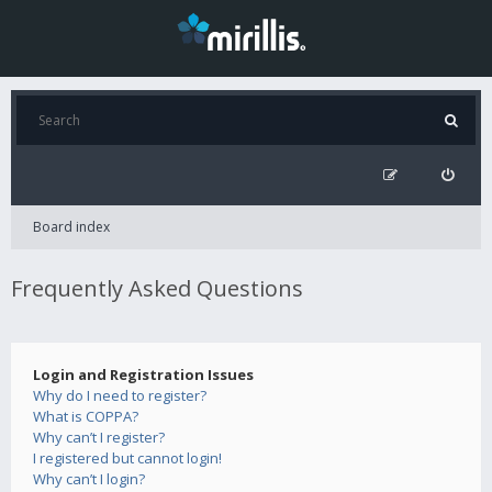
Board index
Frequently Asked Questions
Login and Registration Issues
Why do I need to register?
What is COPPA?
Why can’t I register?
I registered but cannot login!
Why can’t I login?