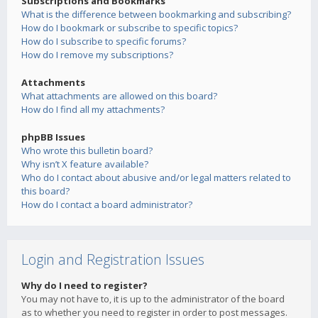
Subscriptions and Bookmarks
What is the difference between bookmarking and subscribing?
How do I bookmark or subscribe to specific topics?
How do I subscribe to specific forums?
How do I remove my subscriptions?
Attachments
What attachments are allowed on this board?
How do I find all my attachments?
phpBB Issues
Who wrote this bulletin board?
Why isn’t X feature available?
Who do I contact about abusive and/or legal matters related to
this board?
How do I contact a board administrator?
Login and Registration Issues
Why do I need to register?
You may not have to, it is up to the administrator of the board
as to whether you need to register in order to post messages.