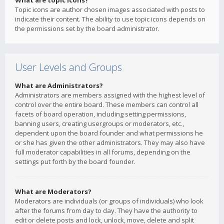
What are topic icons?
Topic icons are author chosen images associated with posts to
indicate their content. The ability to use topic icons depends on
the permissions set by the board administrator.
User Levels and Groups
What are Administrators?
Administrators are members assigned with the highest level of
control over the entire board. These members can control all
facets of board operation, including setting permissions,
banning users, creating usergroups or moderators, etc.,
dependent upon the board founder and what permissions he
or she has given the other administrators. They may also have
full moderator capabilities in all forums, depending on the
settings put forth by the board founder.
What are Moderators?
Moderators are individuals (or groups of individuals) who look
after the forums from day to day. They have the authority to
edit or delete posts and lock, unlock, move, delete and split