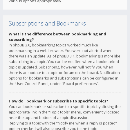
various options appropriately.
Subscriptions and Bookmarks
What is the difference between bookmarking and
subscribing?
In phpBB 3.0, bookmarking topics worked much like
bookmarking in a web browser. You were not alerted when
there was an update. As of phpBB 3.1, bookmarking is more like
subscribing to a topic. You can be notified when a bookmarked
topic is updated. Subscribing, however, will notify you when
there is an update to a topic or forum on the board. Notification
options for bookmarks and subscriptions can be configured in
the User Control Panel, under “Board preferences”.
How do I bookmark or subscribe to specific topics?
You can bookmark or subscribe to a specific topic by clicking the
appropriate link in the “Topic tools” menu, conveniently located
near the top and bottom of a topic discussion.
Replying to a topic with the “Notify me when a reply is posted”
option checked will also subscribe you to the topic.