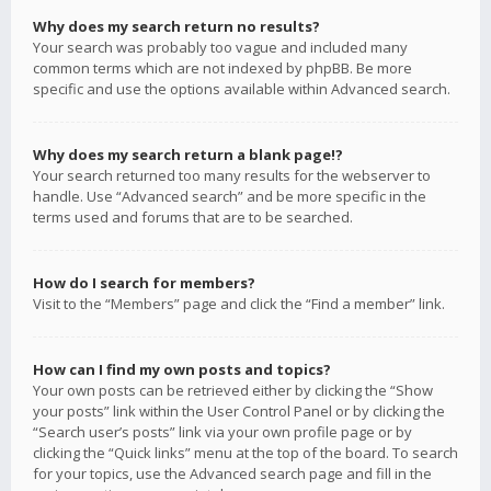
Why does my search return no results?
Your search was probably too vague and included many
common terms which are not indexed by phpBB. Be more
specific and use the options available within Advanced search.
Why does my search return a blank page!?
Your search returned too many results for the webserver to
handle. Use “Advanced search” and be more specific in the
terms used and forums that are to be searched.
How do I search for members?
Visit to the “Members” page and click the “Find a member” link.
How can I find my own posts and topics?
Your own posts can be retrieved either by clicking the “Show
your posts” link within the User Control Panel or by clicking the
“Search user’s posts” link via your own profile page or by
clicking the “Quick links” menu at the top of the board. To search
for your topics, use the Advanced search page and fill in the