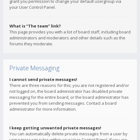
grant you permission to change your default usergroup via
your User Control Panel.
What is “The team” link?
This page provides you with a list of board staff, including board
administrators and moderators and other details such as the
forums they moderate.
Private Messaging
I cannot send private messages!
There are three reasons for this; you are not registered and/or
not logged on, the board administrator has disabled private
messaging for the entire board, or the board administrator has
prevented you from sending messages. Contact a board
administrator for more information.
I keep getting unwanted private messages!
You can automatically delete private messages from a user by
using message rules within your User Control Panel. If you are