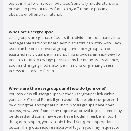
topics in the forum they moderate. Generally, moderators are
present to prevent users from going off-topic or posting
abusive or offensive material.
What are usergroups?
Usergroups are groups of users that divide the community into
manageable sections board administrators can work with. Each
user can belong to several groups and each group can be
assigned individual permissions. This provides an easy way for
administrators to change permissions for many users at once,
such as changing moderator permissions or granting users
access to a private forum.
Where are the usergroups and how do I join one?
You can view all usergroups via the “Usergroups” link within
your User Control Panel. If you would like to join one, proceed
by clicking the appropriate button. Not all groups have open
access, however. Some may require approval to join, some may
be closed and some may even have hidden memberships. If
the group is open, you can join it by clicking the appropriate
button. If a group requires approval to join you may request to