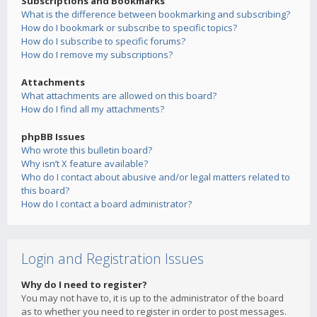
Subscriptions and Bookmarks
What is the difference between bookmarking and subscribing?
How do I bookmark or subscribe to specific topics?
How do I subscribe to specific forums?
How do I remove my subscriptions?
Attachments
What attachments are allowed on this board?
How do I find all my attachments?
phpBB Issues
Who wrote this bulletin board?
Why isn’t X feature available?
Who do I contact about abusive and/or legal matters related to
this board?
How do I contact a board administrator?
Login and Registration Issues
Why do I need to register?
You may not have to, it is up to the administrator of the board
as to whether you need to register in order to post messages.