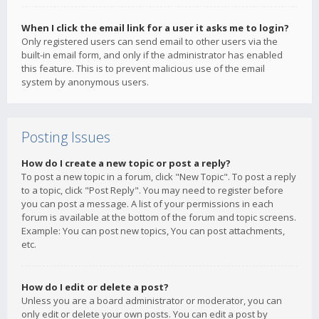
When I click the email link for a user it asks me to login?
Only registered users can send email to other users via the
built-in email form, and only if the administrator has enabled
this feature. This is to prevent malicious use of the email
system by anonymous users.
Posting Issues
How do I create a new topic or post a reply?
To post a new topic in a forum, click "New Topic". To post a reply
to a topic, click "Post Reply". You may need to register before
you can post a message. A list of your permissions in each
forum is available at the bottom of the forum and topic screens.
Example: You can post new topics, You can post attachments,
etc.
How do I edit or delete a post?
Unless you are a board administrator or moderator, you can
only edit or delete your own posts. You can edit a post by