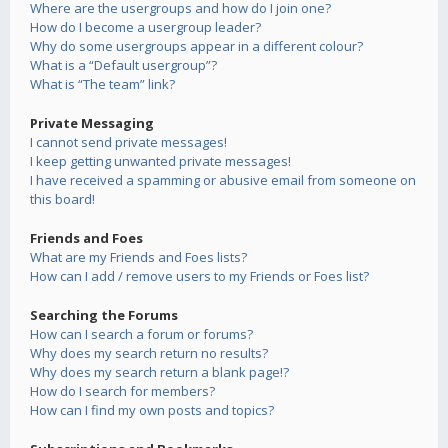
Where are the usergroups and how do I join one?
How do I become a usergroup leader?
Why do some usergroups appear in a different colour?
What is a “Default usergroup”?
What is “The team” link?
Private Messaging
I cannot send private messages!
I keep getting unwanted private messages!
I have received a spamming or abusive email from someone on
this board!
Friends and Foes
What are my Friends and Foes lists?
How can I add / remove users to my Friends or Foes list?
Searching the Forums
How can I search a forum or forums?
Why does my search return no results?
Why does my search return a blank page!?
How do I search for members?
How can I find my own posts and topics?