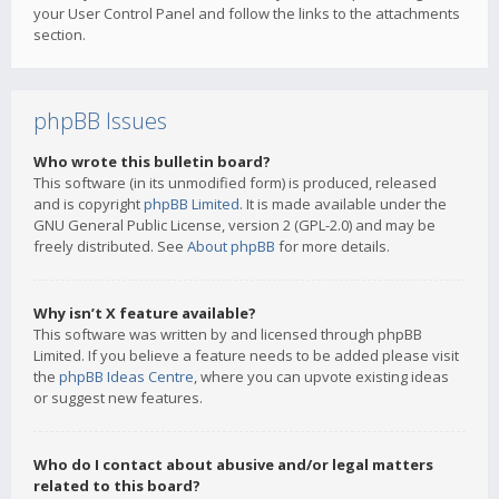
your User Control Panel and follow the links to the attachments
section.
phpBB Issues
Who wrote this bulletin board?
This software (in its unmodified form) is produced, released
and is copyright
phpBB Limited
. It is made available under the
GNU General Public License, version 2 (GPL-2.0) and may be
freely distributed. See
About phpBB
for more details.
Why isn’t X feature available?
This software was written by and licensed through phpBB
Limited. If you believe a feature needs to be added please visit
the
phpBB Ideas Centre
, where you can upvote existing ideas
or suggest new features.
Who do I contact about abusive and/or legal matters
related to this board?