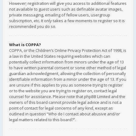
However; registration will give you access to additional features
not available to guest users such as definable avatar images,
private messaging, emailing of fellow users, usergroup
subscription, etc. It only takes a few moments to register so it is
recommended you do so.
What is COPPA?
COPPA, or the Children’s Online Privacy Protection Act of 1998, is
a law in the United States requiring websites which can
potentially collect information from minors under the age of 13
to have written parental consent or some other method of legal
guardian acknowledgment, allowing the collection of personally
identifiable information from a minor under the age of 13. If you
are unsure if this applies to you as someone trying to register
or to the website you are trying to register on, contact legal
counsel for assistance. Please note that phpBB Limited and the
owners of this board cannot provide legal advice and is not a
point of contact for legal concerns of any kind, except as
outlined in question “Who do I contact about abusive and/or
legal matters related to this board?”.