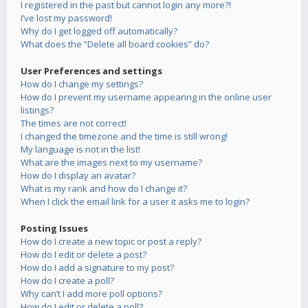
I registered in the past but cannot login any more?!
I’ve lost my password!
Why do I get logged off automatically?
What does the “Delete all board cookies” do?
User Preferences and settings
How do I change my settings?
How do I prevent my username appearing in the online user
listings?
The times are not correct!
I changed the timezone and the time is still wrong!
My language is not in the list!
What are the images next to my username?
How do I display an avatar?
What is my rank and how do I change it?
When I click the email link for a user it asks me to login?
Posting Issues
How do I create a new topic or post a reply?
How do I edit or delete a post?
How do I add a signature to my post?
How do I create a poll?
Why can’t I add more poll options?
How do I edit or delete a poll?