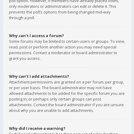
poll option. However, if members have already placed votes,
only moderators or administrators can edit or delete it. This
prevents the poll’s options from being changed mid-way
through a poll.
Why can’t I access a forum?
Some forums may be limited to certain users or groups. To view,
read, post or perform another action you may need special
permissions. Contact a moderator or board administrator to
grant you access.
Why can’t I add attachments?
Attachment permissions are granted on a per forum, per group,
or per user basis. The board administrator may not have
allowed attachments to be added for the specific forum you are
posting in, or perhaps only certain groups can post
attachments. Contact the board administrator if you are unsure
about why you are unable to add attachments.
Why did I receive a warning?