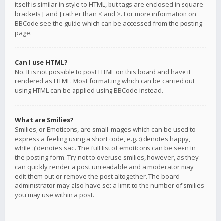
itself is similar in style to HTML, but tags are enclosed in square
brackets [ and ] rather than < and >. For more information on
BBCode see the guide which can be accessed from the posting
page.
Can I use HTML?
No. It is not possible to post HTML on this board and have it
rendered as HTML. Most formatting which can be carried out
using HTML can be applied using BBCode instead.
What are Smilies?
Smilies, or Emoticons, are small images which can be used to
express a feeling using a short code, e.g. :) denotes happy,
while :( denotes sad. The full list of emoticons can be seen in
the posting form. Try not to overuse smilies, however, as they
can quickly render a post unreadable and a moderator may
edit them out or remove the post altogether. The board
administrator may also have set a limit to the number of smilies
you may use within a post.