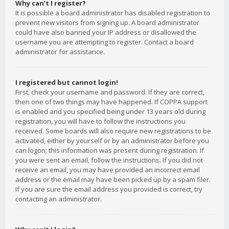
Why can’t I register?
It is possible a board administrator has disabled registration to
prevent new visitors from signing up. A board administrator
could have also banned your IP address or disallowed the
username you are attempting to register. Contact a board
administrator for assistance.
I registered but cannot login!
First, check your username and password. If they are correct,
then one of two things may have happened. If COPPA support
is enabled and you specified being under 13 years old during
registration, you will have to follow the instructions you
received. Some boards will also require new registrations to be
activated, either by yourself or by an administrator before you
can logon; this information was present during registration. If
you were sent an email, follow the instructions. If you did not
receive an email, you may have provided an incorrect email
address or the email may have been picked up by a spam filer.
If you are sure the email address you provided is correct, try
contacting an administrator.