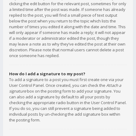
clicking the edit button for the relevant post, sometimes for only
a limited time after the post was made. If someone has already
replied to the post, you will find a small piece of text output
below the post when you return to the topic which lists the
number of times you edited it along with the date and time. This
will only appear if someone has made a reply; it will not appear
if a moderator or administrator edited the post, though they
may leave a note as to why they’ve edited the post at their own
discretion. Please note that normal users cannot delete a post
once someone has replied.
How do I add a signature to my post?
To add a signature to a post you must first create one via your
User Control Panel. Once created, you can check the
Attach a
signature
box on the posting form to add your signature. You
can also add a signature by default to all your posts by
checking the appropriate radio button in the User Control Panel.
If you do so, you can still prevent a signature being added to
individual posts by un-checking the add signature box within
the posting form.