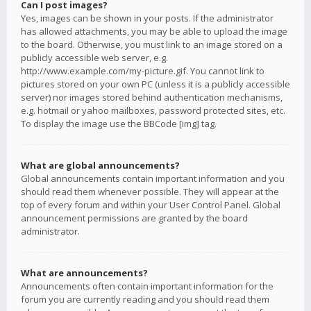
Can I post images?
Yes, images can be shown in your posts. If the administrator
has allowed attachments, you may be able to upload the image
to the board. Otherwise, you must link to an image stored on a
publicly accessible web server, e.g.
http://www.example.com/my-picture.gif. You cannot link to
pictures stored on your own PC (unless it is a publicly accessible
server) nor images stored behind authentication mechanisms,
e.g. hotmail or yahoo mailboxes, password protected sites, etc.
To display the image use the BBCode [img] tag.
What are global announcements?
Global announcements contain important information and you
should read them whenever possible. They will appear at the
top of every forum and within your User Control Panel. Global
announcement permissions are granted by the board
administrator.
What are announcements?
Announcements often contain important information for the
forum you are currently reading and you should read them