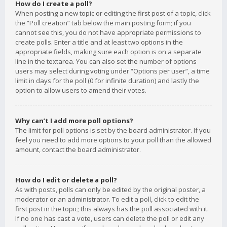
How do I create a poll?
When posting a new topic or editing the first post of a topic, click
the “Poll creation” tab below the main posting form; if you
cannot see this, you do not have appropriate permissions to
create polls. Enter a title and at least two options in the
appropriate fields, making sure each option is on a separate
line in the textarea. You can also set the number of options
users may select during voting under “Options per user”, a time
limit in days for the poll (0 for infinite duration) and lastly the
option to allow users to amend their votes.
Why can’t I add more poll options?
The limit for poll options is set by the board administrator. If you
feel you need to add more options to your poll than the allowed
amount, contact the board administrator.
How do I edit or delete a poll?
As with posts, polls can only be edited by the original poster, a
moderator or an administrator. To edit a poll, click to edit the
first post in the topic; this always has the poll associated with it.
If no one has cast a vote, users can delete the poll or edit any