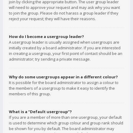
join by clicking the appropriate button. The user group leader
will need to approve your request and may ask why you want
to join the group. Please do not harass a group leader if they
reject your request; they will have their reasons.
How do I become a usergroup leader?
A usergroup leader is usually assigned when usergroups are
initially created by a board administrator. If you are interested
in creating a usergroup, your first point of contact should be an
administrator; try sending a private message.
Why do some usergroups appear in a different colour?
It is possible for the board administrator to assign a colour to
the members of a usergroup to make it easy to identify the
members of this group.
What is a “Default usergroup”?
If you are a member of more than one usergroup, your default
is used to determine which group colour and group rank should
be shown for you by default. The board administrator may