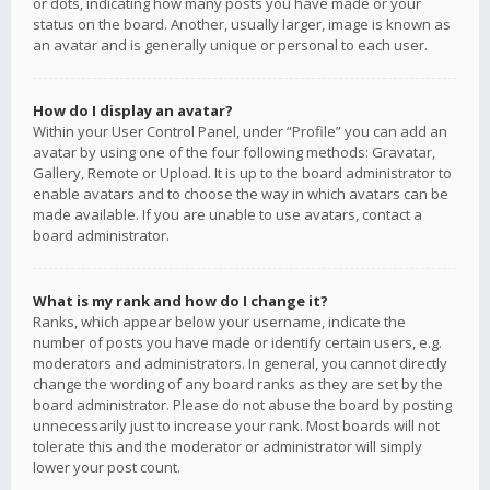
or dots, indicating how many posts you have made or your
status on the board. Another, usually larger, image is known as
an avatar and is generally unique or personal to each user.
How do I display an avatar?
Within your User Control Panel, under “Profile” you can add an
avatar by using one of the four following methods: Gravatar,
Gallery, Remote or Upload. It is up to the board administrator to
enable avatars and to choose the way in which avatars can be
made available. If you are unable to use avatars, contact a
board administrator.
What is my rank and how do I change it?
Ranks, which appear below your username, indicate the
number of posts you have made or identify certain users, e.g.
moderators and administrators. In general, you cannot directly
change the wording of any board ranks as they are set by the
board administrator. Please do not abuse the board by posting
unnecessarily just to increase your rank. Most boards will not
tolerate this and the moderator or administrator will simply
lower your post count.