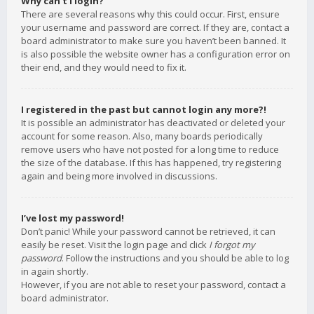
Why can’t I login?
There are several reasons why this could occur. First, ensure
your username and password are correct. If they are, contact a
board administrator to make sure you haven’t been banned. It
is also possible the website owner has a configuration error on
their end, and they would need to fix it.
I registered in the past but cannot login any more?!
It is possible an administrator has deactivated or deleted your
account for some reason. Also, many boards periodically
remove users who have not posted for a long time to reduce
the size of the database. If this has happened, try registering
again and being more involved in discussions.
I’ve lost my password!
Don’t panic! While your password cannot be retrieved, it can
easily be reset. Visit the login page and click
I forgot my
password
. Follow the instructions and you should be able to log
in again shortly.
However, if you are not able to reset your password, contact a
board administrator.