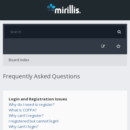
Board index
Frequently Asked Questions
Login and Registration Issues
Why do I need to register?
What is COPPA?
Why can’t I register?
I registered but cannot login!
Why can’t I login?