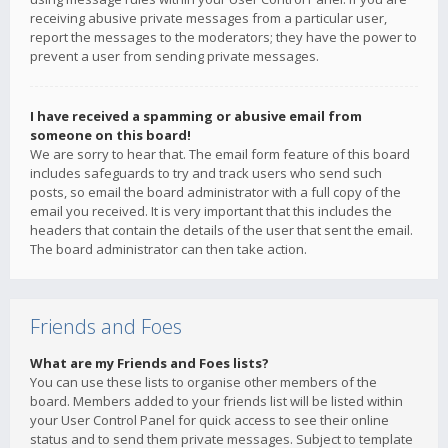
receiving abusive private messages from a particular user,
report the messages to the moderators; they have the power to
prevent a user from sending private messages.
I have received a spamming or abusive email from
someone on this board!
We are sorry to hear that. The email form feature of this board
includes safeguards to try and track users who send such
posts, so email the board administrator with a full copy of the
email you received. It is very important that this includes the
headers that contain the details of the user that sent the email.
The board administrator can then take action.
Friends and Foes
What are my Friends and Foes lists?
You can use these lists to organise other members of the
board. Members added to your friends list will be listed within
your User Control Panel for quick access to see their online
status and to send them private messages. Subject to template