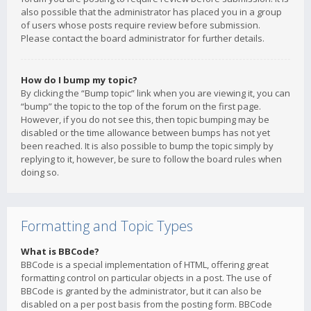
also possible that the administrator has placed you in a group
of users whose posts require review before submission.
Please contact the board administrator for further details.
How do I bump my topic?
By clicking the “Bump topic” link when you are viewing it, you can
“bump” the topic to the top of the forum on the first page.
However, if you do not see this, then topic bumping may be
disabled or the time allowance between bumps has not yet
been reached. It is also possible to bump the topic simply by
replying to it, however, be sure to follow the board rules when
doing so.
Formatting and Topic Types
What is BBCode?
BBCode is a special implementation of HTML, offering great
formatting control on particular objects in a post. The use of
BBCode is granted by the administrator, but it can also be
disabled on a per post basis from the posting form. BBCode