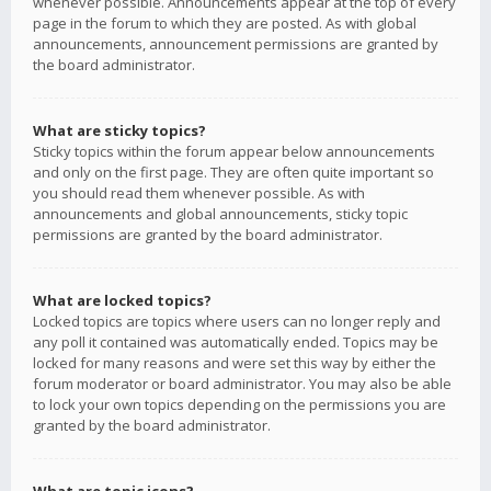
whenever possible. Announcements appear at the top of every
page in the forum to which they are posted. As with global
announcements, announcement permissions are granted by
the board administrator.
What are sticky topics?
Sticky topics within the forum appear below announcements
and only on the first page. They are often quite important so
you should read them whenever possible. As with
announcements and global announcements, sticky topic
permissions are granted by the board administrator.
What are locked topics?
Locked topics are topics where users can no longer reply and
any poll it contained was automatically ended. Topics may be
locked for many reasons and were set this way by either the
forum moderator or board administrator. You may also be able
to lock your own topics depending on the permissions you are
granted by the board administrator.