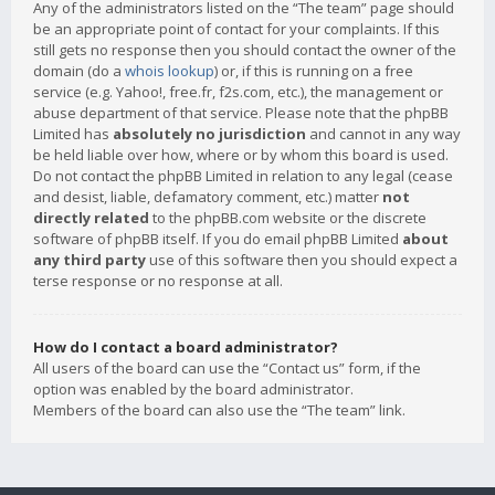
Any of the administrators listed on the “The team” page should
be an appropriate point of contact for your complaints. If this
still gets no response then you should contact the owner of the
domain (do a
whois lookup
) or, if this is running on a free
service (e.g. Yahoo!, free.fr, f2s.com, etc.), the management or
abuse department of that service. Please note that the phpBB
Limited has
absolutely no jurisdiction
and cannot in any way
be held liable over how, where or by whom this board is used.
Do not contact the phpBB Limited in relation to any legal (cease
and desist, liable, defamatory comment, etc.) matter
not
directly related
to the phpBB.com website or the discrete
software of phpBB itself. If you do email phpBB Limited
about
any third party
use of this software then you should expect a
terse response or no response at all.
How do I contact a board administrator?
All users of the board can use the “Contact us” form, if the
option was enabled by the board administrator.
Members of the board can also use the “The team” link.