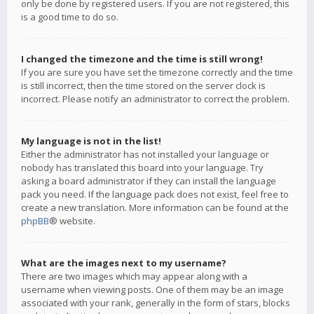
only be done by registered users. If you are not registered, this
is a good time to do so.
I changed the timezone and the time is still wrong!
If you are sure you have set the timezone correctly and the time
is still incorrect, then the time stored on the server clock is
incorrect. Please notify an administrator to correct the problem.
My language is not in the list!
Either the administrator has not installed your language or
nobody has translated this board into your language. Try
asking a board administrator if they can install the language
pack you need. If the language pack does not exist, feel free to
create a new translation. More information can be found at the
phpBB
® website.
What are the images next to my username?
There are two images which may appear along with a
username when viewing posts. One of them may be an image
associated with your rank, generally in the form of stars, blocks