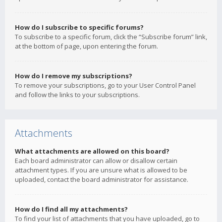
How do I subscribe to specific forums?
To subscribe to a specific forum, click the “Subscribe forum” link,
at the bottom of page, upon entering the forum.
How do I remove my subscriptions?
To remove your subscriptions, go to your User Control Panel
and follow the links to your subscriptions.
Attachments
What attachments are allowed on this board?
Each board administrator can allow or disallow certain
attachment types. If you are unsure what is allowed to be
uploaded, contact the board administrator for assistance.
How do I find all my attachments?
To find your list of attachments that you have uploaded, go to