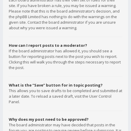
Each board administrator has their own set of rules for their
site. If you have broken a rule, you may be issued a warning.
Please note that this is the board administrator’s decision, and
the phpBB Limited has nothing to do with the warnings on the
given site. Contact the board administrator if you are unsure
about why you were issued a warning.
How can I report posts to a moderator?
If the board administrator has allowed it, you should see a
button for reporting posts next to the post you wish to report.
Clicking this will walk you through the steps necessary to report
the post.
What is the “Save” button for in topic posting?
This allows you to save drafts to be completed and submitted at
a later date. To reload a saved draft, visit the User Control
Panel.
Why does my post need to be approved?
The board administrator may have decided that posts in the
forum you are posting to require review before submission. It is