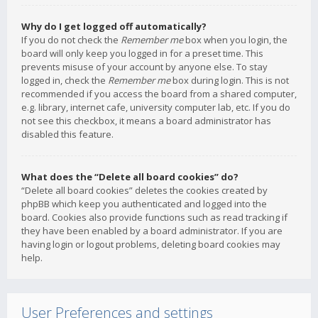
Why do I get logged off automatically?
If you do not check the
Remember me
box when you login, the
board will only keep you logged in for a preset time. This
prevents misuse of your account by anyone else. To stay
logged in, check the
Remember me
box during login. This is not
recommended if you access the board from a shared computer,
e.g. library, internet cafe, university computer lab, etc. If you do
not see this checkbox, it means a board administrator has
disabled this feature.
What does the “Delete all board cookies” do?
“Delete all board cookies” deletes the cookies created by
phpBB which keep you authenticated and logged into the
board. Cookies also provide functions such as read tracking if
they have been enabled by a board administrator. If you are
having login or logout problems, deleting board cookies may
help.
User Preferences and settings