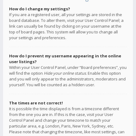
How do I change my settings?
If you are a registered user, all your settings are stored in the
board database. To alter them, visit your User Control Panel; a
link can usually be found by clicking on your username at the
top of board pages. This system will allow you to change all
your settings and preferences.
How do I prevent my username appearing in the online
user listings?
Within your User Control Panel, under “Board preferences”, you
will find the option
Hide your online status
. Enable this option
and you will only appear to the administrators, moderators and
yourself. You will be counted as a hidden user.
The times are not correct!
It is possible the time displayed is from a timezone different
from the one you are in. If this is the case, visit your User
Control Panel and change your timezone to match your
particular area, e.g. London, Paris, New York, Sydney, etc.
Please note that changing the timezone, like most settings, can