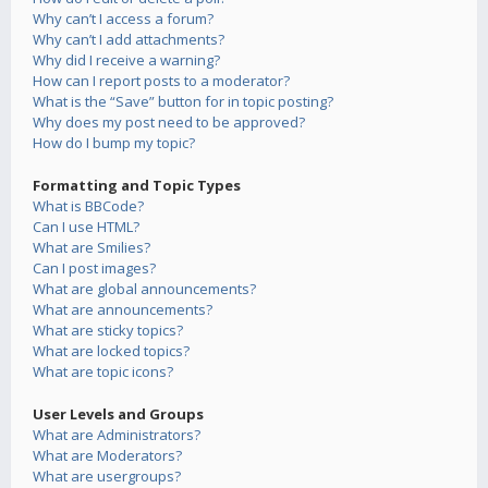
Why can’t I access a forum?
Why can’t I add attachments?
Why did I receive a warning?
How can I report posts to a moderator?
What is the “Save” button for in topic posting?
Why does my post need to be approved?
How do I bump my topic?
Formatting and Topic Types
What is BBCode?
Can I use HTML?
What are Smilies?
Can I post images?
What are global announcements?
What are announcements?
What are sticky topics?
What are locked topics?
What are topic icons?
User Levels and Groups
What are Administrators?
What are Moderators?
What are usergroups?