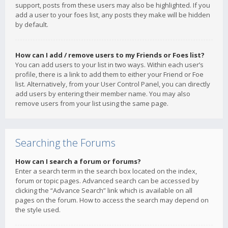
support, posts from these users may also be highlighted. If you
add a user to your foes list, any posts they make will be hidden
by default.
How can I add / remove users to my Friends or Foes list?
You can add users to your list in two ways. Within each user’s
profile, there is a link to add them to either your Friend or Foe
list. Alternatively, from your User Control Panel, you can directly
add users by entering their member name. You may also
remove users from your list using the same page.
Searching the Forums
How can I search a forum or forums?
Enter a search term in the search box located on the index,
forum or topic pages. Advanced search can be accessed by
clicking the “Advance Search” link which is available on all
pages on the forum. How to access the search may depend on
the style used.