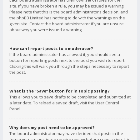
Each board administrator has their own set of rules for their
site. If you have broken a rule, you may be issued a warning.
Please note that this is the board administrator’s decision, and
the phpBB Limited has nothing to do with the warnings on the
given site. Contact the board administrator if you are unsure
about why you were issued a warning.
How can I report posts to a moderator?
If the board administrator has allowed it, you should see a
button for reporting posts next to the post you wish to report.
Clicking this will walk you through the steps necessary to report
the post.
What is the “Save” button for in topic posting?
This allows you to save drafts to be completed and submitted at
a later date. To reload a saved draft, visit the User Control
Panel.
Why does my post need to be approved?
The board administrator may have decided that posts in the
forum you are posting to require review before submission. It is