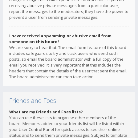
receiving abusive private messages from a particular user,
report the messages to the moderators; they have the power to
prevent a user from sending private messages.
I have received a spamming or abusive email from
someone on this board!
We are sorry to hear that. The email form feature of this board
includes safeguards to try and track users who send such
posts, so email the board administrator with a full copy of the
email you received. It is very important that this includes the
headers that contain the details of the user that sent the email.
The board administrator can then take action.
Friends and Foes
What are my Friends and Foes lists?
You can use these lists to organise other members of the
board. Members added to your friends list will be listed within
your User Control Panel for quick access to see their online
status and to send them private messages. Subject to template