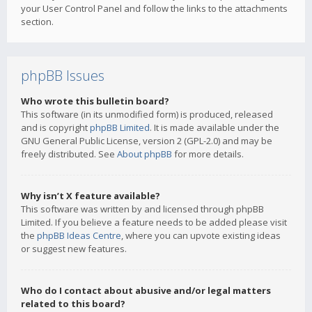
your User Control Panel and follow the links to the attachments
section.
phpBB Issues
Who wrote this bulletin board?
This software (in its unmodified form) is produced, released
and is copyright
phpBB Limited
. It is made available under the
GNU General Public License, version 2 (GPL-2.0) and may be
freely distributed. See
About phpBB
for more details.
Why isn’t X feature available?
This software was written by and licensed through phpBB
Limited. If you believe a feature needs to be added please visit
the
phpBB Ideas Centre
, where you can upvote existing ideas
or suggest new features.
Who do I contact about abusive and/or legal matters
related to this board?