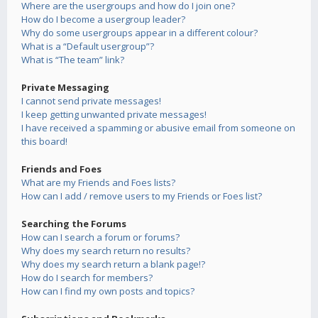
Where are the usergroups and how do I join one?
How do I become a usergroup leader?
Why do some usergroups appear in a different colour?
What is a “Default usergroup”?
What is “The team” link?
Private Messaging
I cannot send private messages!
I keep getting unwanted private messages!
I have received a spamming or abusive email from someone on
this board!
Friends and Foes
What are my Friends and Foes lists?
How can I add / remove users to my Friends or Foes list?
Searching the Forums
How can I search a forum or forums?
Why does my search return no results?
Why does my search return a blank page!?
How do I search for members?
How can I find my own posts and topics?