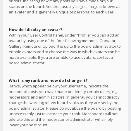
or dots, indicating how many posts you have made or your
status on the board. Another, usually larger, image is known as
an avatar and is generally unique or personal to each user.
How do I display an avatar?
Within your User Control Panel, under “Profile” you can add an
avatar by using one of the four following methods: Gravatar,
Gallery, Remote or Upload. It is up to the board administrator to
enable avatars and to choose the way in which avatars can be
made available. If you are unable to use avatars, contact a
board administrator.
What is my rank and how do I change it?
Ranks, which appear below your username, indicate the
number of posts you have made or identify certain users, e.g.
moderators and administrators. In general, you cannot directly
change the wording of any board ranks as they are set by the
board administrator. Please do not abuse the board by posting
unnecessarily just to increase your rank. Most boards will not
tolerate this and the moderator or administrator will simply
lower your post count.