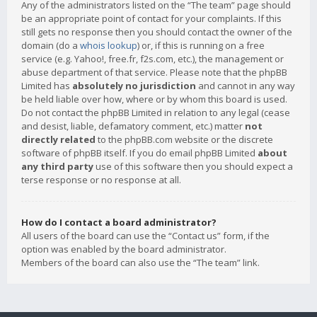
Any of the administrators listed on the “The team” page should
be an appropriate point of contact for your complaints. If this
still gets no response then you should contact the owner of the
domain (do a
whois lookup
) or, if this is running on a free
service (e.g. Yahoo!, free.fr, f2s.com, etc.), the management or
abuse department of that service. Please note that the phpBB
Limited has
absolutely no jurisdiction
and cannot in any way
be held liable over how, where or by whom this board is used.
Do not contact the phpBB Limited in relation to any legal (cease
and desist, liable, defamatory comment, etc.) matter
not
directly related
to the phpBB.com website or the discrete
software of phpBB itself. If you do email phpBB Limited
about
any third party
use of this software then you should expect a
terse response or no response at all.
How do I contact a board administrator?
All users of the board can use the “Contact us” form, if the
option was enabled by the board administrator.
Members of the board can also use the “The team” link.