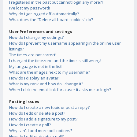
I registered in the past but cannot login any more?!
I’ve lost my password!
Why do I get logged off automatically?
What does the “Delete all board cookies” do?
User Preferences and settings
How do I change my settings?
How do I prevent my username appearing in the online user
listings?
The times are not correct!
I changed the timezone and the time is still wrong!
My language is not in the list!
What are the images next to my username?
How do I display an avatar?
What is my rank and how do I change it?
When I click the email link for a user it asks me to login?
Posting Issues
How do I create a new topic or post a reply?
How do I edit or delete a post?
How do I add a signature to my post?
How do I create a poll?
Why can’t I add more poll options?
How do I edit or delete a poll?