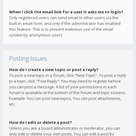
When I click the email link for a user it asks me to login?
Only registered users can send email to other users via the
built-in email form, and only if the administrator has enabled
this feature. This is to prevent malicious use of the email
system by anonymous users.
Posting Issues
How do I create a new topic or post a reply?
To post a new topic in a forum, click "New Topic". To post a reply
to a topic, click "Post Reply". You may need to register before
you can post a message. A list of your permissions in each
forum is available at the bottom of the forum and topic screens.
Example: You can post new topics, You can post attachments,
etc.
How do I edit or delete a post?
Unless you are a board administrator or moderator, you can
only edit or delete your own posts. You can edit a post by