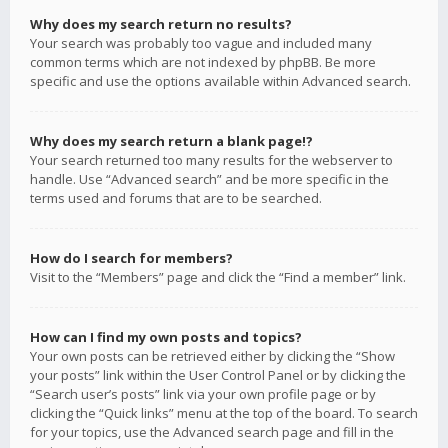
Why does my search return no results?
Your search was probably too vague and included many
common terms which are not indexed by phpBB. Be more
specific and use the options available within Advanced search.
Why does my search return a blank page!?
Your search returned too many results for the webserver to
handle. Use “Advanced search” and be more specific in the
terms used and forums that are to be searched.
How do I search for members?
Visit to the “Members” page and click the “Find a member” link.
How can I find my own posts and topics?
Your own posts can be retrieved either by clicking the “Show
your posts” link within the User Control Panel or by clicking the
“Search user’s posts” link via your own profile page or by
clicking the “Quick links” menu at the top of the board. To search
for your topics, use the Advanced search page and fill in the