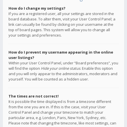
How do I change my settings?
If you are a registered user, all your settings are stored in the
board database. To alter them, visit your User Control Panel; a
link can usually be found by clicking on your username at the
top of board pages. This system will allow you to change all
your settings and preferences.
How do I prevent my username appearing in the online
user listings?
Within your User Control Panel, under “Board preferences”, you
will find the option
Hide your online status
. Enable this option
and you will only appear to the administrators, moderators and
yourself. You will be counted as a hidden user.
The times are not correct!
It is possible the time displayed is from a timezone different
from the one you are in. If this is the case, visit your User
Control Panel and change your timezone to match your
particular area, e.g. London, Paris, New York, Sydney, etc.
Please note that changing the timezone, like most settings, can