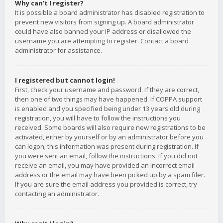
Why can’t I register?
It is possible a board administrator has disabled registration to
prevent new visitors from signing up. A board administrator
could have also banned your IP address or disallowed the
username you are attempting to register. Contact a board
administrator for assistance.
I registered but cannot login!
First, check your username and password. If they are correct,
then one of two things may have happened. If COPPA support
is enabled and you specified being under 13 years old during
registration, you will have to follow the instructions you
received. Some boards will also require new registrations to be
activated, either by yourself or by an administrator before you
can logon; this information was present during registration. If
you were sent an email, follow the instructions. If you did not
receive an email, you may have provided an incorrect email
address or the email may have been picked up by a spam filer.
If you are sure the email address you provided is correct, try
contacting an administrator.