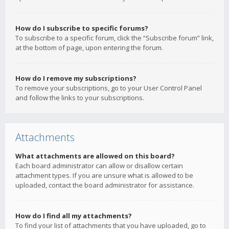
How do I subscribe to specific forums?
To subscribe to a specific forum, click the “Subscribe forum” link,
at the bottom of page, upon entering the forum.
How do I remove my subscriptions?
To remove your subscriptions, go to your User Control Panel
and follow the links to your subscriptions.
Attachments
What attachments are allowed on this board?
Each board administrator can allow or disallow certain
attachment types. If you are unsure what is allowed to be
uploaded, contact the board administrator for assistance.
How do I find all my attachments?
To find your list of attachments that you have uploaded, go to