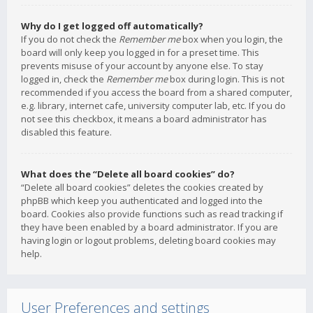
Why do I get logged off automatically?
If you do not check the
Remember me
box when you login, the
board will only keep you logged in for a preset time. This
prevents misuse of your account by anyone else. To stay
logged in, check the
Remember me
box during login. This is not
recommended if you access the board from a shared computer,
e.g. library, internet cafe, university computer lab, etc. If you do
not see this checkbox, it means a board administrator has
disabled this feature.
What does the “Delete all board cookies” do?
“Delete all board cookies” deletes the cookies created by
phpBB which keep you authenticated and logged into the
board. Cookies also provide functions such as read tracking if
they have been enabled by a board administrator. If you are
having login or logout problems, deleting board cookies may
help.
User Preferences and settings