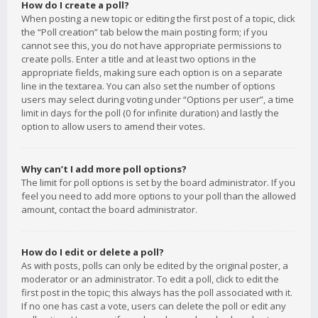
How do I create a poll?
When posting a new topic or editing the first post of a topic, click
the “Poll creation” tab below the main posting form; if you
cannot see this, you do not have appropriate permissions to
create polls. Enter a title and at least two options in the
appropriate fields, making sure each option is on a separate
line in the textarea. You can also set the number of options
users may select during voting under “Options per user”, a time
limit in days for the poll (0 for infinite duration) and lastly the
option to allow users to amend their votes.
Why can’t I add more poll options?
The limit for poll options is set by the board administrator. If you
feel you need to add more options to your poll than the allowed
amount, contact the board administrator.
How do I edit or delete a poll?
As with posts, polls can only be edited by the original poster, a
moderator or an administrator. To edit a poll, click to edit the
first post in the topic; this always has the poll associated with it.
If no one has cast a vote, users can delete the poll or edit any