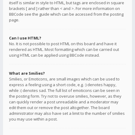
itself is similar in style to HTML, but tags are enclosed in square
brackets [ and ] rather than < and >. For more information on
BBCode see the guide which can be accessed from the posting
page.
Can I use HTML?
No. It is not possible to post HTML on this board and have it
rendered as HTML. Most formatting which can be carried out
using HTML can be applied using BBCode instead.
What are Smilies?
Smilies, or Emoticons, are small images which can be used to
express a feeling using a short code, e.g. :) denotes happy,
while :( denotes sad. The full list of emoticons can be seen in
the posting form. Try not to overuse smilies, however, as they
can quickly render a post unreadable and a moderator may
edit them out or remove the post altogether. The board
administrator may also have set a limit to the number of smilies
you may use within a post.