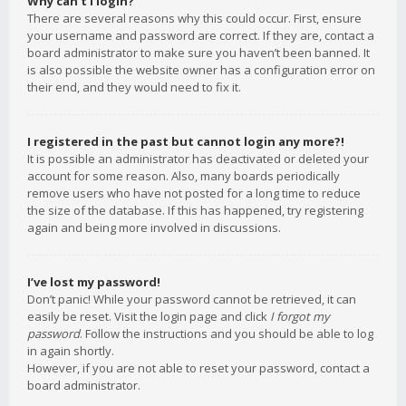
Why can’t I login?
There are several reasons why this could occur. First, ensure
your username and password are correct. If they are, contact a
board administrator to make sure you haven’t been banned. It
is also possible the website owner has a configuration error on
their end, and they would need to fix it.
I registered in the past but cannot login any more?!
It is possible an administrator has deactivated or deleted your
account for some reason. Also, many boards periodically
remove users who have not posted for a long time to reduce
the size of the database. If this has happened, try registering
again and being more involved in discussions.
I’ve lost my password!
Don’t panic! While your password cannot be retrieved, it can
easily be reset. Visit the login page and click
I forgot my
password
. Follow the instructions and you should be able to log
in again shortly.
However, if you are not able to reset your password, contact a
board administrator.