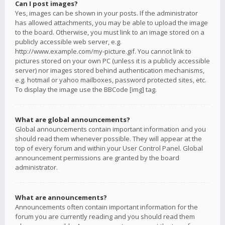
Can I post images?
Yes, images can be shown in your posts. If the administrator
has allowed attachments, you may be able to upload the image
to the board. Otherwise, you must link to an image stored on a
publicly accessible web server, e.g.
http://www.example.com/my-picture.gif. You cannot link to
pictures stored on your own PC (unless it is a publicly accessible
server) nor images stored behind authentication mechanisms,
e.g. hotmail or yahoo mailboxes, password protected sites, etc.
To display the image use the BBCode [img] tag.
What are global announcements?
Global announcements contain important information and you
should read them whenever possible. They will appear at the
top of every forum and within your User Control Panel. Global
announcement permissions are granted by the board
administrator.
What are announcements?
Announcements often contain important information for the
forum you are currently reading and you should read them