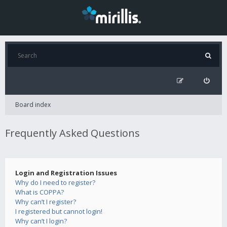
Board index
Frequently Asked Questions
Login and Registration Issues
Why do I need to register?
What is COPPA?
Why can’t I register?
I registered but cannot login!
Why can’t I login?