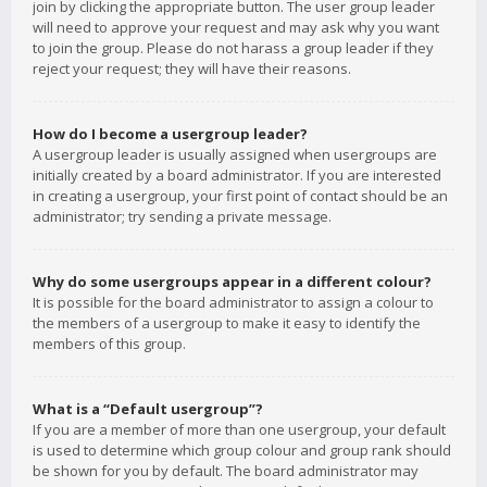
join by clicking the appropriate button. The user group leader
will need to approve your request and may ask why you want
to join the group. Please do not harass a group leader if they
reject your request; they will have their reasons.
How do I become a usergroup leader?
A usergroup leader is usually assigned when usergroups are
initially created by a board administrator. If you are interested
in creating a usergroup, your first point of contact should be an
administrator; try sending a private message.
Why do some usergroups appear in a different colour?
It is possible for the board administrator to assign a colour to
the members of a usergroup to make it easy to identify the
members of this group.
What is a “Default usergroup”?
If you are a member of more than one usergroup, your default
is used to determine which group colour and group rank should
be shown for you by default. The board administrator may