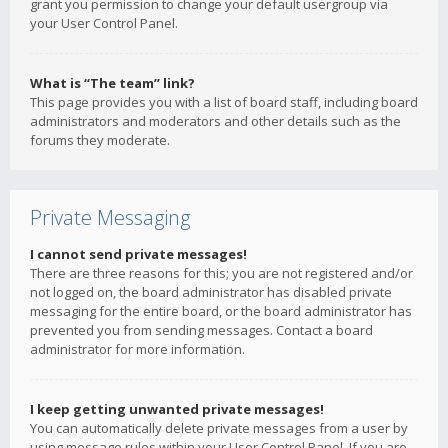
grant you permission to change your default usergroup via
your User Control Panel.
What is “The team” link?
This page provides you with a list of board staff, including board
administrators and moderators and other details such as the
forums they moderate.
Private Messaging
I cannot send private messages!
There are three reasons for this; you are not registered and/or
not logged on, the board administrator has disabled private
messaging for the entire board, or the board administrator has
prevented you from sending messages. Contact a board
administrator for more information.
I keep getting unwanted private messages!
You can automatically delete private messages from a user by
using message rules within your User Control Panel. If you are