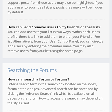
support, posts from these users may also be highlighted. If you
add a user to your foes list, any posts they make will be hidden
by default.
How can I add / remove users to my Friends or Foes list?
You can add users to your list in two ways. Within each user’s
profile, there is a link to add them to either your Friend or Foe
list. Alternatively, from your User Control Panel, you can directly
add users by entering their member name. You may also
remove users from your list using the same page.
Searching the Forums
How can I search a forum or forums?
Enter a search term in the search box located on the index,
forum or topic pages. Advanced search can be accessed by
clicking the “Advance Search” link which is available on all
pages on the forum. How to access the search may depend on
the style used.