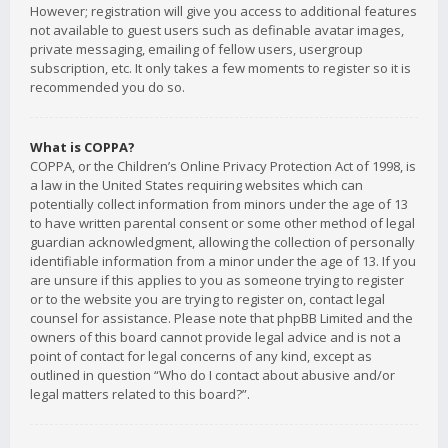
However; registration will give you access to additional features
not available to guest users such as definable avatar images,
private messaging, emailing of fellow users, usergroup
subscription, etc. It only takes a few moments to register so it is
recommended you do so.
What is COPPA?
COPPA, or the Children’s Online Privacy Protection Act of 1998, is
a law in the United States requiring websites which can
potentially collect information from minors under the age of 13
to have written parental consent or some other method of legal
guardian acknowledgment, allowing the collection of personally
identifiable information from a minor under the age of 13. If you
are unsure if this applies to you as someone trying to register
or to the website you are trying to register on, contact legal
counsel for assistance. Please note that phpBB Limited and the
owners of this board cannot provide legal advice and is not a
point of contact for legal concerns of any kind, except as
outlined in question “Who do I contact about abusive and/or
legal matters related to this board?”.