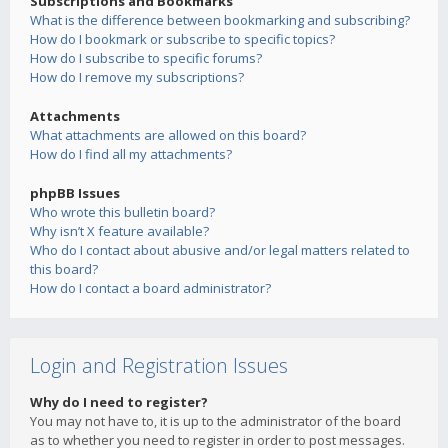
Subscriptions and Bookmarks
What is the difference between bookmarking and subscribing?
How do I bookmark or subscribe to specific topics?
How do I subscribe to specific forums?
How do I remove my subscriptions?
Attachments
What attachments are allowed on this board?
How do I find all my attachments?
phpBB Issues
Who wrote this bulletin board?
Why isn’t X feature available?
Who do I contact about abusive and/or legal matters related to
this board?
How do I contact a board administrator?
Login and Registration Issues
Why do I need to register?
You may not have to, it is up to the administrator of the board
as to whether you need to register in order to post messages.