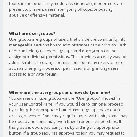
topics in the forum they moderate. Generally, moderators are
present to prevent users from going off-topic or posting
abusive or offensive material.
What are usergroups?
Usergroups are groups of users that divide the community into
manageable sections board administrators can work with. Each
user can belong to several groups and each group can be
assigned individual permissions. This provides an easy way for
administrators to change permissions for many users at once,
such as changing moderator permissions or granting users
access to a private forum.
Where are the usergroups and how do I join one?
You can view all usergroups via the “Usergroups” link within
your User Control Panel. If you would like to join one, proceed
by clicking the appropriate button. Not all groups have open
access, however. Some may require approval to join, some may
be closed and some may even have hidden memberships. If
the group is open, you can join it by clicking the appropriate
button. If a group requires approval to join you may request to