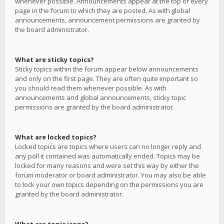
whenever possible. Announcements appear at the top of every
page in the forum to which they are posted. As with global
announcements, announcement permissions are granted by
the board administrator.
What are sticky topics?
Sticky topics within the forum appear below announcements
and only on the first page. They are often quite important so
you should read them whenever possible. As with
announcements and global announcements, sticky topic
permissions are granted by the board administrator.
What are locked topics?
Locked topics are topics where users can no longer reply and
any poll it contained was automatically ended. Topics may be
locked for many reasons and were set this way by either the
forum moderator or board administrator. You may also be able
to lock your own topics depending on the permissions you are
granted by the board administrator.