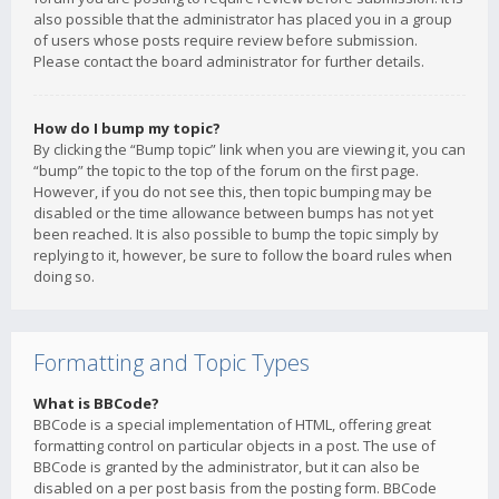
also possible that the administrator has placed you in a group
of users whose posts require review before submission.
Please contact the board administrator for further details.
How do I bump my topic?
By clicking the “Bump topic” link when you are viewing it, you can
“bump” the topic to the top of the forum on the first page.
However, if you do not see this, then topic bumping may be
disabled or the time allowance between bumps has not yet
been reached. It is also possible to bump the topic simply by
replying to it, however, be sure to follow the board rules when
doing so.
Formatting and Topic Types
What is BBCode?
BBCode is a special implementation of HTML, offering great
formatting control on particular objects in a post. The use of
BBCode is granted by the administrator, but it can also be
disabled on a per post basis from the posting form. BBCode