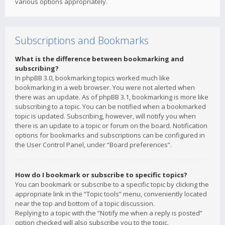
various options appropriately.
Subscriptions and Bookmarks
What is the difference between bookmarking and
subscribing?
In phpBB 3.0, bookmarking topics worked much like
bookmarking in a web browser. You were not alerted when
there was an update. As of phpBB 3.1, bookmarking is more like
subscribing to a topic. You can be notified when a bookmarked
topic is updated. Subscribing, however, will notify you when
there is an update to a topic or forum on the board. Notification
options for bookmarks and subscriptions can be configured in
the User Control Panel, under “Board preferences”.
How do I bookmark or subscribe to specific topics?
You can bookmark or subscribe to a specific topic by clicking the
appropriate link in the “Topic tools” menu, conveniently located
near the top and bottom of a topic discussion.
Replying to a topic with the “Notify me when a reply is posted”
option checked will also subscribe you to the topic.