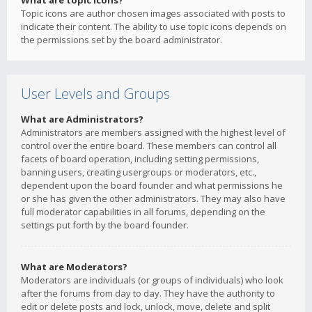
What are topic icons?
Topic icons are author chosen images associated with posts to
indicate their content. The ability to use topic icons depends on
the permissions set by the board administrator.
User Levels and Groups
What are Administrators?
Administrators are members assigned with the highest level of
control over the entire board. These members can control all
facets of board operation, including setting permissions,
banning users, creating usergroups or moderators, etc.,
dependent upon the board founder and what permissions he
or she has given the other administrators. They may also have
full moderator capabilities in all forums, depending on the
settings put forth by the board founder.
What are Moderators?
Moderators are individuals (or groups of individuals) who look
after the forums from day to day. They have the authority to
edit or delete posts and lock, unlock, move, delete and split