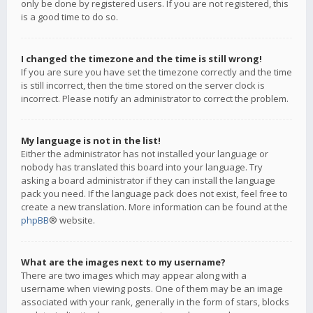
only be done by registered users. If you are not registered, this
is a good time to do so.
I changed the timezone and the time is still wrong!
If you are sure you have set the timezone correctly and the time
is still incorrect, then the time stored on the server clock is
incorrect. Please notify an administrator to correct the problem.
My language is not in the list!
Either the administrator has not installed your language or
nobody has translated this board into your language. Try
asking a board administrator if they can install the language
pack you need. If the language pack does not exist, feel free to
create a new translation. More information can be found at the
phpBB
® website.
What are the images next to my username?
There are two images which may appear along with a
username when viewing posts. One of them may be an image
associated with your rank, generally in the form of stars, blocks