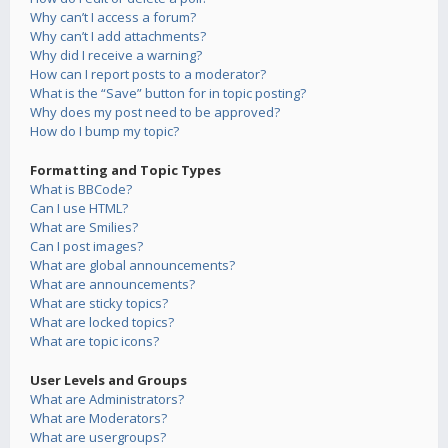
Why can’t I access a forum?
Why can’t I add attachments?
Why did I receive a warning?
How can I report posts to a moderator?
What is the “Save” button for in topic posting?
Why does my post need to be approved?
How do I bump my topic?
Formatting and Topic Types
What is BBCode?
Can I use HTML?
What are Smilies?
Can I post images?
What are global announcements?
What are announcements?
What are sticky topics?
What are locked topics?
What are topic icons?
User Levels and Groups
What are Administrators?
What are Moderators?
What are usergroups?