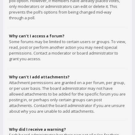
poll option. However, if members have already placed votes,
only moderators or administrators can edit or delete it. This
prevents the poll’s options from being changed mid-way
through a poll.
Why can’t I access a forum?
Some forums may be limited to certain users or groups. To view,
read, post or perform another action you may need special
permissions. Contact a moderator or board administrator to
grant you access.
Why can’t I add attachments?
Attachment permissions are granted on a per forum, per group,
or per user basis. The board administrator may not have
allowed attachments to be added for the specific forum you are
posting in, or perhaps only certain groups can post
attachments. Contact the board administrator if you are unsure
about why you are unable to add attachments.
Why did I receive a warning?