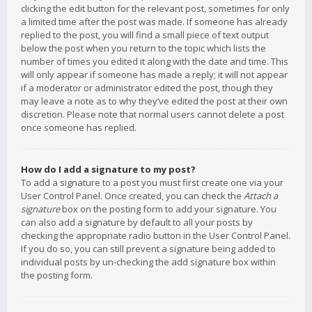
clicking the edit button for the relevant post, sometimes for only
a limited time after the post was made. If someone has already
replied to the post, you will find a small piece of text output
below the post when you return to the topic which lists the
number of times you edited it along with the date and time. This
will only appear if someone has made a reply; it will not appear
if a moderator or administrator edited the post, though they
may leave a note as to why they’ve edited the post at their own
discretion. Please note that normal users cannot delete a post
once someone has replied.
How do I add a signature to my post?
To add a signature to a post you must first create one via your
User Control Panel. Once created, you can check the
Attach a
signature
box on the posting form to add your signature. You
can also add a signature by default to all your posts by
checking the appropriate radio button in the User Control Panel.
If you do so, you can still prevent a signature being added to
individual posts by un-checking the add signature box within
the posting form.