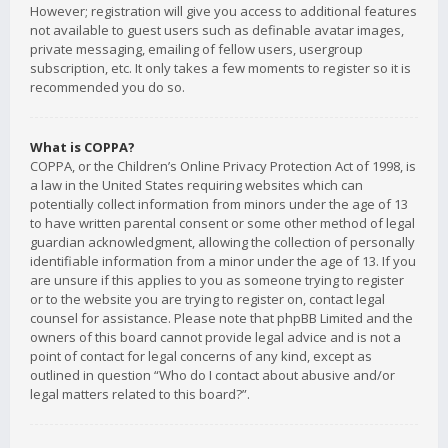
However; registration will give you access to additional features
not available to guest users such as definable avatar images,
private messaging, emailing of fellow users, usergroup
subscription, etc. It only takes a few moments to register so it is
recommended you do so.
What is COPPA?
COPPA, or the Children’s Online Privacy Protection Act of 1998, is
a law in the United States requiring websites which can
potentially collect information from minors under the age of 13
to have written parental consent or some other method of legal
guardian acknowledgment, allowing the collection of personally
identifiable information from a minor under the age of 13. If you
are unsure if this applies to you as someone trying to register
or to the website you are trying to register on, contact legal
counsel for assistance. Please note that phpBB Limited and the
owners of this board cannot provide legal advice and is not a
point of contact for legal concerns of any kind, except as
outlined in question “Who do I contact about abusive and/or
legal matters related to this board?”.