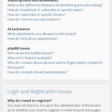
Subscriptions and Bookmarks
What is the difference between bookmarking and subscribing?
How do I bookmark or subscribe to specific topics?
How do I subscribe to specific forums?
How do I remove my subscriptions?
Attachments
What attachments are allowed on this board?
How do I find all my attachments?
phpBB Issues
Who wrote this bulletin board?
Why isn’t X feature available?
Who do I contact about abusive and/or legal matters related to
this board?
How do I contact a board administrator?
Login and Registration Issues
Why do I need to register?
You may not have to, it is up to the administrator of the board
as to whether you need to register in order to post messages.