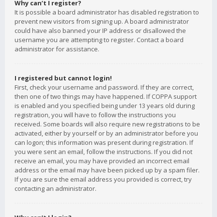
Why can’t I register?
It is possible a board administrator has disabled registration to
prevent new visitors from signing up. A board administrator
could have also banned your IP address or disallowed the
username you are attempting to register. Contact a board
administrator for assistance.
I registered but cannot login!
First, check your username and password. If they are correct,
then one of two things may have happened. If COPPA support
is enabled and you specified being under 13 years old during
registration, you will have to follow the instructions you
received. Some boards will also require new registrations to be
activated, either by yourself or by an administrator before you
can logon; this information was present during registration. If
you were sent an email, follow the instructions. If you did not
receive an email, you may have provided an incorrect email
address or the email may have been picked up by a spam filer.
If you are sure the email address you provided is correct, try
contacting an administrator.