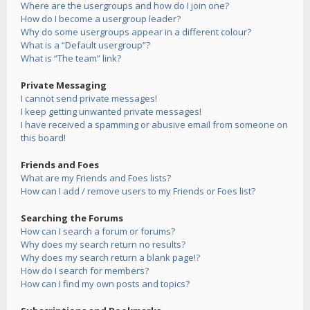
Where are the usergroups and how do I join one?
How do I become a usergroup leader?
Why do some usergroups appear in a different colour?
What is a “Default usergroup”?
What is “The team” link?
Private Messaging
I cannot send private messages!
I keep getting unwanted private messages!
I have received a spamming or abusive email from someone on
this board!
Friends and Foes
What are my Friends and Foes lists?
How can I add / remove users to my Friends or Foes list?
Searching the Forums
How can I search a forum or forums?
Why does my search return no results?
Why does my search return a blank page!?
How do I search for members?
How can I find my own posts and topics?