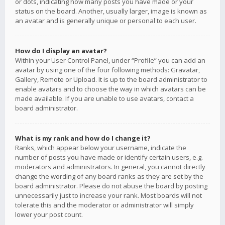
or dots, indicating how many posts you have made or your
status on the board. Another, usually larger, image is known as
an avatar and is generally unique or personal to each user.
How do I display an avatar?
Within your User Control Panel, under “Profile” you can add an
avatar by using one of the four following methods: Gravatar,
Gallery, Remote or Upload. It is up to the board administrator to
enable avatars and to choose the way in which avatars can be
made available. If you are unable to use avatars, contact a
board administrator.
What is my rank and how do I change it?
Ranks, which appear below your username, indicate the
number of posts you have made or identify certain users, e.g.
moderators and administrators. In general, you cannot directly
change the wording of any board ranks as they are set by the
board administrator. Please do not abuse the board by posting
unnecessarily just to increase your rank. Most boards will not
tolerate this and the moderator or administrator will simply
lower your post count.