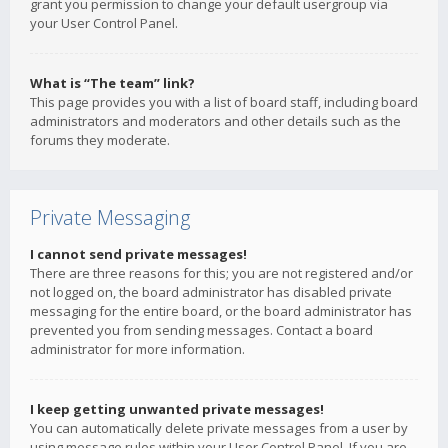
grant you permission to change your default usergroup via
your User Control Panel.
What is “The team” link?
This page provides you with a list of board staff, including board
administrators and moderators and other details such as the
forums they moderate.
Private Messaging
I cannot send private messages!
There are three reasons for this; you are not registered and/or
not logged on, the board administrator has disabled private
messaging for the entire board, or the board administrator has
prevented you from sending messages. Contact a board
administrator for more information.
I keep getting unwanted private messages!
You can automatically delete private messages from a user by
using message rules within your User Control Panel. If you are