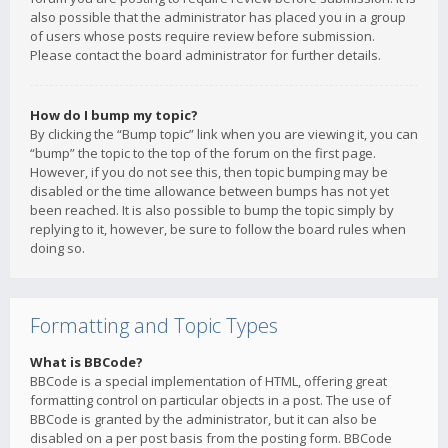
also possible that the administrator has placed you in a group
of users whose posts require review before submission.
Please contact the board administrator for further details.
How do I bump my topic?
By clicking the “Bump topic” link when you are viewing it, you can
“bump” the topic to the top of the forum on the first page.
However, if you do not see this, then topic bumping may be
disabled or the time allowance between bumps has not yet
been reached. It is also possible to bump the topic simply by
replying to it, however, be sure to follow the board rules when
doing so.
Formatting and Topic Types
What is BBCode?
BBCode is a special implementation of HTML, offering great
formatting control on particular objects in a post. The use of
BBCode is granted by the administrator, but it can also be
disabled on a per post basis from the posting form. BBCode