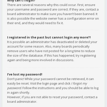
Why can’t I login?
There are several reasons why this could occur. First, ensure
your username and password are correct. If they are, contact a
board administrator to make sure you haven’t been banned. It
is also possible the website owner has a configuration error on
their end, and they would need to fix it.
I registered in the past but cannot login any more?!
It is possible an administrator has deactivated or deleted your
account for some reason. Also, many boards periodically
remove users who have not posted for a long time to reduce
the size of the database. If this has happened, try registering
again and being more involved in discussions.
I’ve lost my password!
Don’t panic! While your password cannot be retrieved, it can
easily be reset. Visit the login page and click
I forgot my
password
. Follow the instructions and you should be able to log
in again shortly.
However, if you are not able to reset your password, contact a
board administrator.