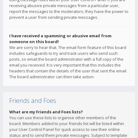
receiving abusive private messages from a particular user,
report the messages to the moderators; they have the power to
prevent a user from sending private messages.
I have received a spamming or abusive email from
someone on this board!
We are sorry to hear that. The email form feature of this board
includes safeguards to try and track users who send such
posts, so email the board administrator with a full copy of the
email you received. It is very important that this includes the
headers that contain the details of the user that sent the email.
The board administrator can then take action.
Friends and Foes
What are my Friends and Foes lists?
You can use these lists to organise other members of the
board. Members added to your friends list will be listed within
your User Control Panel for quick access to see their online
status and to send them private messages. Subject to template