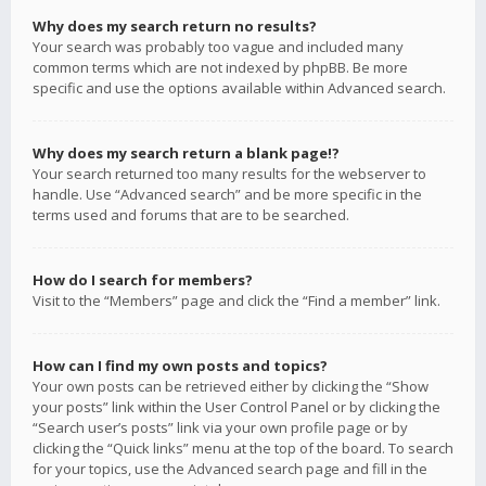
Why does my search return no results?
Your search was probably too vague and included many
common terms which are not indexed by phpBB. Be more
specific and use the options available within Advanced search.
Why does my search return a blank page!?
Your search returned too many results for the webserver to
handle. Use “Advanced search” and be more specific in the
terms used and forums that are to be searched.
How do I search for members?
Visit to the “Members” page and click the “Find a member” link.
How can I find my own posts and topics?
Your own posts can be retrieved either by clicking the “Show
your posts” link within the User Control Panel or by clicking the
“Search user’s posts” link via your own profile page or by
clicking the “Quick links” menu at the top of the board. To search
for your topics, use the Advanced search page and fill in the