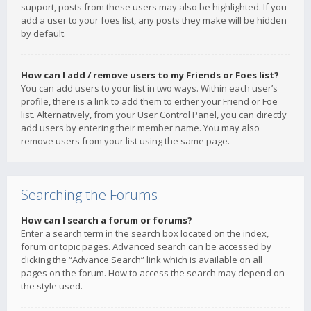
support, posts from these users may also be highlighted. If you
add a user to your foes list, any posts they make will be hidden
by default.
How can I add / remove users to my Friends or Foes list?
You can add users to your list in two ways. Within each user’s
profile, there is a link to add them to either your Friend or Foe
list. Alternatively, from your User Control Panel, you can directly
add users by entering their member name. You may also
remove users from your list using the same page.
Searching the Forums
How can I search a forum or forums?
Enter a search term in the search box located on the index,
forum or topic pages. Advanced search can be accessed by
clicking the “Advance Search” link which is available on all
pages on the forum. How to access the search may depend on
the style used.