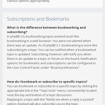
various options appropriately.
Subscriptions and Bookmarks
What is the difference between bookmarking and
subscribing?
In phpBB 3.0, bookmarking topics worked much like
bookmarking in a web browser. You were not alerted when
there was an update. As of phpBB 3.1, bookmarking is more like
subscribing to a topic. You can be notified when a bookmarked
topic is updated. Subscribing, however, will notify you when
there is an update to a topic or forum on the board. Notification
options for bookmarks and subscriptions can be configured in
the User Control Panel, under “Board preferences”.
How do I bookmark or subscribe to specific topics?
You can bookmark or subscribe to a specific topic by clicking the
appropriate link in the “Topic tools” menu, conveniently located
near the top and bottom of a topic discussion.
Replying to a topic with the “Notify me when a reply is posted”
option checked will also subscribe you to the topic.