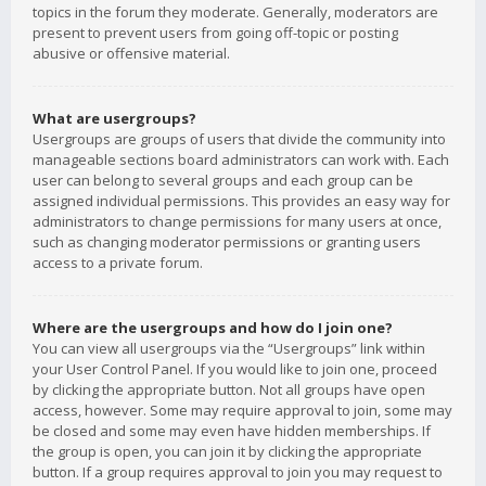
topics in the forum they moderate. Generally, moderators are
present to prevent users from going off-topic or posting
abusive or offensive material.
What are usergroups?
Usergroups are groups of users that divide the community into
manageable sections board administrators can work with. Each
user can belong to several groups and each group can be
assigned individual permissions. This provides an easy way for
administrators to change permissions for many users at once,
such as changing moderator permissions or granting users
access to a private forum.
Where are the usergroups and how do I join one?
You can view all usergroups via the “Usergroups” link within
your User Control Panel. If you would like to join one, proceed
by clicking the appropriate button. Not all groups have open
access, however. Some may require approval to join, some may
be closed and some may even have hidden memberships. If
the group is open, you can join it by clicking the appropriate
button. If a group requires approval to join you may request to