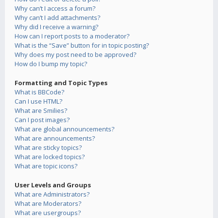
Why can’t I access a forum?
Why can’t I add attachments?
Why did I receive a warning?
How can I report posts to a moderator?
What is the “Save” button for in topic posting?
Why does my post need to be approved?
How do I bump my topic?
Formatting and Topic Types
What is BBCode?
Can I use HTML?
What are Smilies?
Can I post images?
What are global announcements?
What are announcements?
What are sticky topics?
What are locked topics?
What are topic icons?
User Levels and Groups
What are Administrators?
What are Moderators?
What are usergroups?