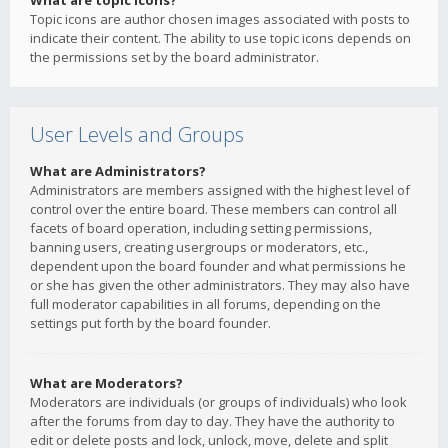
What are topic icons?
Topic icons are author chosen images associated with posts to
indicate their content. The ability to use topic icons depends on
the permissions set by the board administrator.
User Levels and Groups
What are Administrators?
Administrators are members assigned with the highest level of
control over the entire board. These members can control all
facets of board operation, including setting permissions,
banning users, creating usergroups or moderators, etc.,
dependent upon the board founder and what permissions he
or she has given the other administrators. They may also have
full moderator capabilities in all forums, depending on the
settings put forth by the board founder.
What are Moderators?
Moderators are individuals (or groups of individuals) who look
after the forums from day to day. They have the authority to
edit or delete posts and lock, unlock, move, delete and split