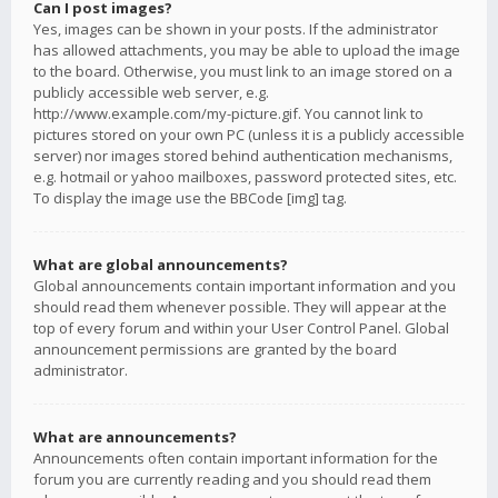
Can I post images?
Yes, images can be shown in your posts. If the administrator
has allowed attachments, you may be able to upload the image
to the board. Otherwise, you must link to an image stored on a
publicly accessible web server, e.g.
http://www.example.com/my-picture.gif. You cannot link to
pictures stored on your own PC (unless it is a publicly accessible
server) nor images stored behind authentication mechanisms,
e.g. hotmail or yahoo mailboxes, password protected sites, etc.
To display the image use the BBCode [img] tag.
What are global announcements?
Global announcements contain important information and you
should read them whenever possible. They will appear at the
top of every forum and within your User Control Panel. Global
announcement permissions are granted by the board
administrator.
What are announcements?
Announcements often contain important information for the
forum you are currently reading and you should read them