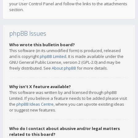
your User Control Panel and follow the links to the attachments
section.
phpBB Issues
Who wrote this bulletin board?
This software (in its unmodified form) is produced, released
and is copyright
phpBB Limited
. It is made available under the
GNU General Public License, version 2 (GPL-2.0) and may be
freely distributed. See
About phpBB
for more details.
Why isn’t X feature available?
This software was written by and licensed through phpBB
Limited. If you believe a feature needs to be added please visit
the
phpBB Ideas Centre
, where you can upvote existing ideas
or suggest new features.
Who do I contact about abusive and/or legal matters
related to this board?