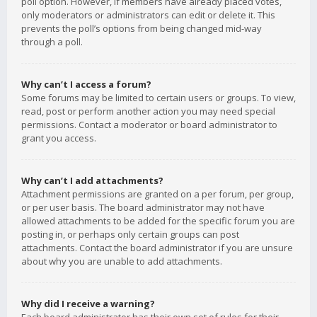
poll option. However, if members have already placed votes,
only moderators or administrators can edit or delete it. This
prevents the poll’s options from being changed mid-way
through a poll.
Why can’t I access a forum?
Some forums may be limited to certain users or groups. To view,
read, post or perform another action you may need special
permissions. Contact a moderator or board administrator to
grant you access.
Why can’t I add attachments?
Attachment permissions are granted on a per forum, per group,
or per user basis. The board administrator may not have
allowed attachments to be added for the specific forum you are
posting in, or perhaps only certain groups can post
attachments. Contact the board administrator if you are unsure
about why you are unable to add attachments.
Why did I receive a warning?