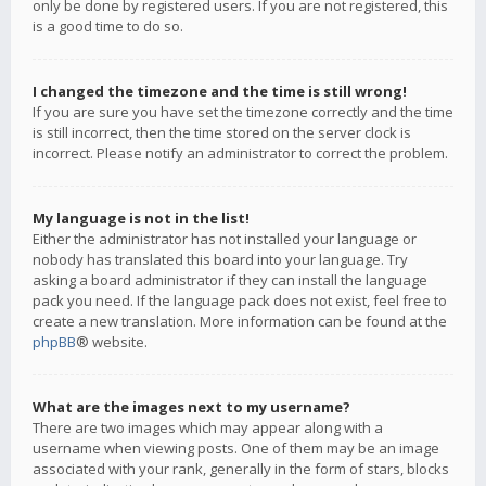
only be done by registered users. If you are not registered, this
is a good time to do so.
I changed the timezone and the time is still wrong!
If you are sure you have set the timezone correctly and the time
is still incorrect, then the time stored on the server clock is
incorrect. Please notify an administrator to correct the problem.
My language is not in the list!
Either the administrator has not installed your language or
nobody has translated this board into your language. Try
asking a board administrator if they can install the language
pack you need. If the language pack does not exist, feel free to
create a new translation. More information can be found at the
phpBB
® website.
What are the images next to my username?
There are two images which may appear along with a
username when viewing posts. One of them may be an image
associated with your rank, generally in the form of stars, blocks