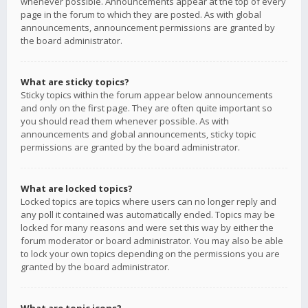
whenever possible. Announcements appear at the top of every
page in the forum to which they are posted. As with global
announcements, announcement permissions are granted by
the board administrator.
What are sticky topics?
Sticky topics within the forum appear below announcements
and only on the first page. They are often quite important so
you should read them whenever possible. As with
announcements and global announcements, sticky topic
permissions are granted by the board administrator.
What are locked topics?
Locked topics are topics where users can no longer reply and
any poll it contained was automatically ended. Topics may be
locked for many reasons and were set this way by either the
forum moderator or board administrator. You may also be able
to lock your own topics depending on the permissions you are
granted by the board administrator.