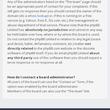
Any of the administrators listed on the “The team” page should
be an appropriate point of contact for your complaints. If this
still gets no response then you should contact the owner of the
domain (do a
whois lookup
) or, if this is running on a free
service (e.g. Yahoo!, free.fr, f2s.com, etc.), the management or
abuse department of that service. Please note that the phpBB
Limited has
absolutely no jurisdiction
and cannot in any way
be held liable over how, where or by whom this board is used.
Do not contact the phpBB Limited in relation to any legal (cease
and desist, liable, defamatory comment, etc.) matter
not
directly related
to the phpBB.com website or the discrete
software of phpBB itself. If you do email phpBB Limited
about
any third party
use of this software then you should expect a
terse response or no response at all.
How do I contact a board administrator?
All users of the board can use the “Contact us” form, if the
option was enabled by the board administrator.
Members of the board can also use the “The team” link.