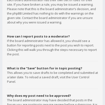
Each board administrator has their own set of rules for their
site. If you have broken a rule, you may be issued a warning.
Please note that this is the board administrator’s decision, and
the phpBB Limited has nothing to do with the warnings on the
given site. Contact the board administrator if you are unsure
about why you were issued a warning.
How can I report posts to a moderator?
If the board administrator has allowed it, you should see a
button for reporting posts next to the post you wish to report.
Clicking this will walk you through the steps necessary to report
the post.
What is the “Save” button for in topic posting?
This allows you to save drafts to be completed and submitted at
a later date. To reload a saved draft, visit the User Control
Panel.
Why does my post need to be approved?
The board administrator may have decided that posts in the
forum you are posting to require review before submission. It is