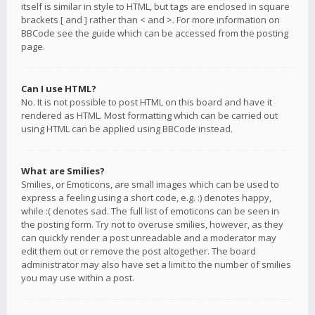
itself is similar in style to HTML, but tags are enclosed in square
brackets [ and ] rather than < and >. For more information on
BBCode see the guide which can be accessed from the posting
page.
Can I use HTML?
No. It is not possible to post HTML on this board and have it
rendered as HTML. Most formatting which can be carried out
using HTML can be applied using BBCode instead.
What are Smilies?
Smilies, or Emoticons, are small images which can be used to
express a feeling using a short code, e.g. :) denotes happy,
while :( denotes sad. The full list of emoticons can be seen in
the posting form. Try not to overuse smilies, however, as they
can quickly render a post unreadable and a moderator may
edit them out or remove the post altogether. The board
administrator may also have set a limit to the number of smilies
you may use within a post.