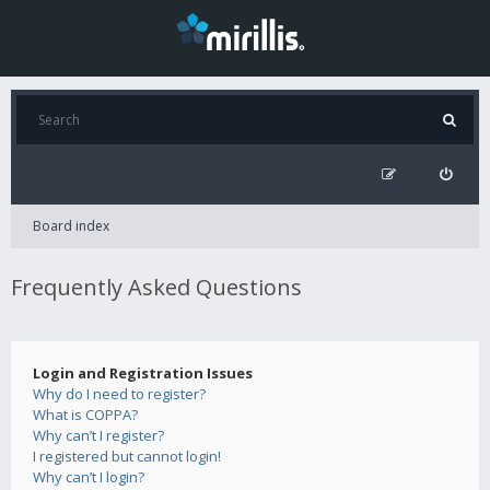
Board index
Frequently Asked Questions
Login and Registration Issues
Why do I need to register?
What is COPPA?
Why can’t I register?
I registered but cannot login!
Why can’t I login?