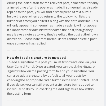
clicking the edit button for the relevant post, sometimes for only
a limited time after the post was made. If someone has already
replied to the post, you will find a small piece of text output
below the post when you return to the topic which lists the
number of times you edited it along with the date and time. This
will only appear if someone has made a reply; it will not appear
if a moderator or administrator edited the post, though they
may leave a note as to why they’ve edited the post at their own
discretion. Please note that normal users cannot delete a post
once someone has replied.
How do I add a signature to my post?
To add a signature to a post you must first create one via your
User Control Panel. Once created, you can check the
Attach a
signature
box on the posting form to add your signature. You
can also add a signature by default to all your posts by
checking the appropriate radio button in the User Control Panel.
If you do so, you can still prevent a signature being added to
individual posts by un-checking the add signature box within
the posting form.