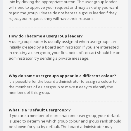
join by clicking the appropriate button. The user group leader
will need to approve your request and may ask why you want
to join the group. Please do not harass a group leader if they
reject your request; they will have their reasons.
How do I become a usergroup leader?
A usergroup leader is usually assigned when usergroups are
initially created by a board administrator. If you are interested
in creating a usergroup, your first point of contact should be an
administrator; try sending a private message.
Why do some usergroups appear in a different colour?
It is possible for the board administrator to assign a colour to
the members of a usergroup to make it easy to identify the
members of this group.
What is a “Default usergroup”?
If you are a member of more than one usergroup, your default
is used to determine which group colour and group rank should
be shown for you by default. The board administrator may