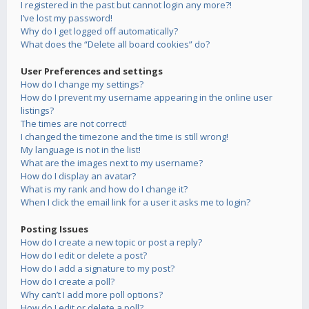
I registered in the past but cannot login any more?!
I’ve lost my password!
Why do I get logged off automatically?
What does the “Delete all board cookies” do?
User Preferences and settings
How do I change my settings?
How do I prevent my username appearing in the online user
listings?
The times are not correct!
I changed the timezone and the time is still wrong!
My language is not in the list!
What are the images next to my username?
How do I display an avatar?
What is my rank and how do I change it?
When I click the email link for a user it asks me to login?
Posting Issues
How do I create a new topic or post a reply?
How do I edit or delete a post?
How do I add a signature to my post?
How do I create a poll?
Why can’t I add more poll options?
How do I edit or delete a poll?