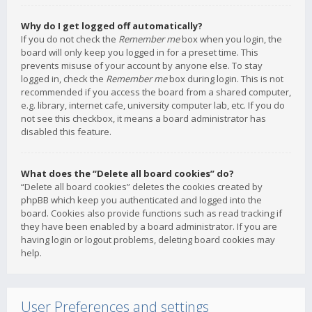
Why do I get logged off automatically?
If you do not check the
Remember me
box when you login, the
board will only keep you logged in for a preset time. This
prevents misuse of your account by anyone else. To stay
logged in, check the
Remember me
box during login. This is not
recommended if you access the board from a shared computer,
e.g. library, internet cafe, university computer lab, etc. If you do
not see this checkbox, it means a board administrator has
disabled this feature.
What does the “Delete all board cookies” do?
“Delete all board cookies” deletes the cookies created by
phpBB which keep you authenticated and logged into the
board. Cookies also provide functions such as read tracking if
they have been enabled by a board administrator. If you are
having login or logout problems, deleting board cookies may
help.
User Preferences and settings