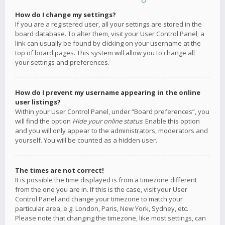
How do I change my settings?
If you are a registered user, all your settings are stored in the
board database. To alter them, visit your User Control Panel; a
link can usually be found by clicking on your username at the
top of board pages. This system will allow you to change all
your settings and preferences.
How do I prevent my username appearing in the online
user listings?
Within your User Control Panel, under “Board preferences”, you
will find the option
Hide your online status
. Enable this option
and you will only appear to the administrators, moderators and
yourself. You will be counted as a hidden user.
The times are not correct!
It is possible the time displayed is from a timezone different
from the one you are in. If this is the case, visit your User
Control Panel and change your timezone to match your
particular area, e.g. London, Paris, New York, Sydney, etc.
Please note that changing the timezone, like most settings, can