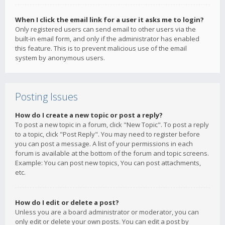
When I click the email link for a user it asks me to login?
Only registered users can send email to other users via the
built-in email form, and only if the administrator has enabled
this feature. This is to prevent malicious use of the email
system by anonymous users.
Posting Issues
How do I create a new topic or post a reply?
To post a new topic in a forum, click "New Topic". To post a reply
to a topic, click "Post Reply". You may need to register before
you can post a message. A list of your permissions in each
forum is available at the bottom of the forum and topic screens.
Example: You can post new topics, You can post attachments,
etc.
How do I edit or delete a post?
Unless you are a board administrator or moderator, you can
only edit or delete your own posts. You can edit a post by