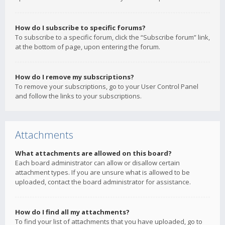
How do I subscribe to specific forums?
To subscribe to a specific forum, click the “Subscribe forum” link,
at the bottom of page, upon entering the forum.
How do I remove my subscriptions?
To remove your subscriptions, go to your User Control Panel
and follow the links to your subscriptions.
Attachments
What attachments are allowed on this board?
Each board administrator can allow or disallow certain
attachment types. If you are unsure what is allowed to be
uploaded, contact the board administrator for assistance.
How do I find all my attachments?
To find your list of attachments that you have uploaded, go to