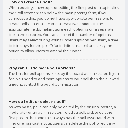
How do I create a poll?
When posting a new topic or editing the first post of a topic, click
the “Poll creation” tab below the main posting form; if you
cannot see this, you do not have appropriate permissions to
create polls. Enter a title and at least two options in the
appropriate fields, making sure each option is on a separate
line in the textarea. You can also set the number of options
users may select during voting under “Options per user”, a time
limit in days for the poll (0 for infinite duration) and lastly the
option to allow users to amend their votes.
Why can’t I add more poll options?
The limit for poll options is set by the board administrator. If you
feel you need to add more options to your poll than the allowed
amount, contact the board administrator.
How do I edit or delete a poll?
As with posts, polls can only be edited by the original poster, a
moderator or an administrator. To edit a poll, click to edit the
first post in the topic; this always has the poll associated with it.
If no one has cast a vote, users can delete the poll or edit any