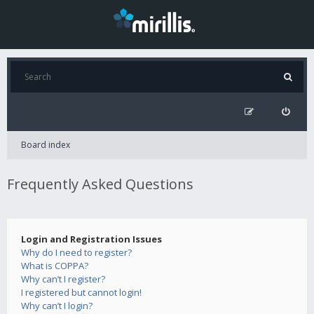
Board index
Frequently Asked Questions
Login and Registration Issues
Why do I need to register?
What is COPPA?
Why can’t I register?
I registered but cannot login!
Why can’t I login?