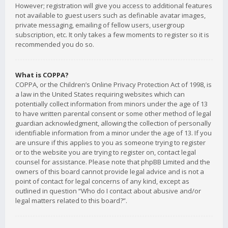
However; registration will give you access to additional features
not available to guest users such as definable avatar images,
private messaging, emailing of fellow users, usergroup
subscription, etc. It only takes a few moments to register so it is
recommended you do so.
What is COPPA?
COPPA, or the Children’s Online Privacy Protection Act of 1998, is
a law in the United States requiring websites which can
potentially collect information from minors under the age of 13
to have written parental consent or some other method of legal
guardian acknowledgment, allowing the collection of personally
identifiable information from a minor under the age of 13. If you
are unsure if this applies to you as someone trying to register
or to the website you are trying to register on, contact legal
counsel for assistance. Please note that phpBB Limited and the
owners of this board cannot provide legal advice and is not a
point of contact for legal concerns of any kind, except as
outlined in question “Who do I contact about abusive and/or
legal matters related to this board?”.