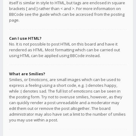
itself is similar in style to HTML, but tags are enclosed in square
brackets [ and ] rather than < and >. For more information on
BBCode see the guide which can be accessed from the posting
page.
Can I use HTML?
No. It is not possible to post HTML on this board and have it
rendered as HTML. Most formatting which can be carried out
using HTML can be applied using BBCode instead.
What are Smilies?
Smilies, or Emoticons, are small images which can be used to
express a feeling using a short code, e.g. :) denotes happy,
while :( denotes sad. The full list of emoticons can be seen in
the posting form. Try not to overuse smilies, however, as they
can quickly render a post unreadable and a moderator may
edit them out or remove the post altogether. The board
administrator may also have set a limit to the number of smilies
you may use within a post.