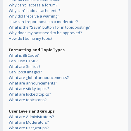
Why can’t I access a forum?
Why can’t I add attachments?
Why did I receive a warning?
How can I report posts to a moderator?
What is the “Save” button for in topic posting?
Why does my post need to be approved?
How do I bump my topic?
Formatting and Topic Types
What is BBCode?
Can I use HTML?
What are Smilies?
Can I post images?
What are global announcements?
What are announcements?
What are sticky topics?
What are locked topics?
What are topic icons?
User Levels and Groups
What are Administrators?
What are Moderators?
What are usergroups?