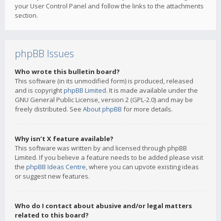
your User Control Panel and follow the links to the attachments
section.
phpBB Issues
Who wrote this bulletin board?
This software (in its unmodified form) is produced, released
and is copyright
phpBB Limited
. It is made available under the
GNU General Public License, version 2 (GPL-2.0) and may be
freely distributed. See
About phpBB
for more details.
Why isn’t X feature available?
This software was written by and licensed through phpBB
Limited. If you believe a feature needs to be added please visit
the
phpBB Ideas Centre
, where you can upvote existing ideas
or suggest new features.
Who do I contact about abusive and/or legal matters
related to this board?