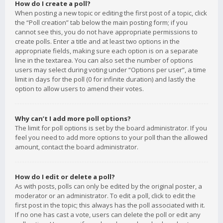
How do I create a poll?
When posting a new topic or editing the first post of a topic, click
the “Poll creation” tab below the main posting form; if you
cannot see this, you do not have appropriate permissions to
create polls. Enter a title and at least two options in the
appropriate fields, making sure each option is on a separate
line in the textarea. You can also set the number of options
users may select during voting under “Options per user”, a time
limit in days for the poll (0 for infinite duration) and lastly the
option to allow users to amend their votes.
Why can’t I add more poll options?
The limit for poll options is set by the board administrator. If you
feel you need to add more options to your poll than the allowed
amount, contact the board administrator.
How do I edit or delete a poll?
As with posts, polls can only be edited by the original poster, a
moderator or an administrator. To edit a poll, click to edit the
first post in the topic; this always has the poll associated with it.
If no one has cast a vote, users can delete the poll or edit any