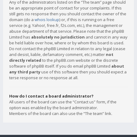
Any of the administrators listed on the “The team” page should
be an appropriate point of contact for your complaints. If this
still gets no response then you should contact the owner of the
domain (do a
whois lookup
) or, if this is running on a free
service (e.g. Yahoo!, free.fr, f2s.com, etc.), the management or
abuse department of that service. Please note that the phpBB
Limited has
absolutely no jurisdiction
and cannot in any way
be held liable over how, where or by whom this board is used.
Do not contact the phpBB Limited in relation to any legal (cease
and desist, liable, defamatory comment, etc.) matter
not
directly related
to the phpBB.com website or the discrete
software of phpBB itself. If you do email phpBB Limited
about
any third party
use of this software then you should expect a
terse response or no response at all.
How do I contact a board administrator?
All users of the board can use the “Contact us” form, if the
option was enabled by the board administrator.
Members of the board can also use the “The team” link.