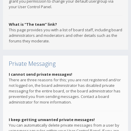
grant you permission to change your default usergroup via
your User Control Panel.
What is “The team” link?
This page provides you with a list of board staff, including board
administrators and moderators and other details such as the
forums they moderate.
Private Messaging
I cannot send private messages!
There are three reasons for this; you are not registered and/or
not logged on, the board administrator has disabled private
messaging for the entire board, or the board administrator has
prevented you from sending messages. Contact a board
administrator for more information.
I keep getting unwanted private messages!
You can automatically delete private messages from a user by
using message rules within your User Control Panel. If you are