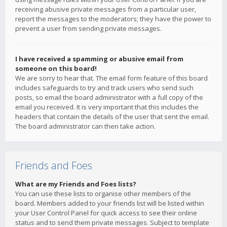
receiving abusive private messages from a particular user,
report the messages to the moderators; they have the power to
prevent a user from sending private messages.
I have received a spamming or abusive email from
someone on this board!
We are sorry to hear that. The email form feature of this board
includes safeguards to try and track users who send such
posts, so email the board administrator with a full copy of the
email you received. It is very important that this includes the
headers that contain the details of the user that sent the email.
The board administrator can then take action.
Friends and Foes
What are my Friends and Foes lists?
You can use these lists to organise other members of the
board. Members added to your friends list will be listed within
your User Control Panel for quick access to see their online
status and to send them private messages. Subject to template