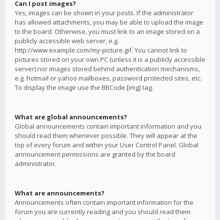
Can I post images?
Yes, images can be shown in your posts. If the administrator
has allowed attachments, you may be able to upload the image
to the board. Otherwise, you must link to an image stored on a
publicly accessible web server, e.g.
http://www.example.com/my-picture.gif. You cannot link to
pictures stored on your own PC (unless it is a publicly accessible
server) nor images stored behind authentication mechanisms,
e.g. hotmail or yahoo mailboxes, password protected sites, etc.
To display the image use the BBCode [img] tag.
What are global announcements?
Global announcements contain important information and you
should read them whenever possible. They will appear at the
top of every forum and within your User Control Panel. Global
announcement permissions are granted by the board
administrator.
What are announcements?
Announcements often contain important information for the
forum you are currently reading and you should read them