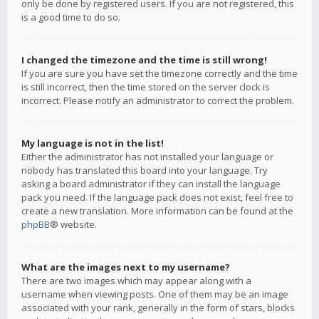
only be done by registered users. If you are not registered, this
is a good time to do so.
I changed the timezone and the time is still wrong!
If you are sure you have set the timezone correctly and the time
is still incorrect, then the time stored on the server clock is
incorrect. Please notify an administrator to correct the problem.
My language is not in the list!
Either the administrator has not installed your language or
nobody has translated this board into your language. Try
asking a board administrator if they can install the language
pack you need. If the language pack does not exist, feel free to
create a new translation. More information can be found at the
phpBB
® website.
What are the images next to my username?
There are two images which may appear along with a
username when viewing posts. One of them may be an image
associated with your rank, generally in the form of stars, blocks