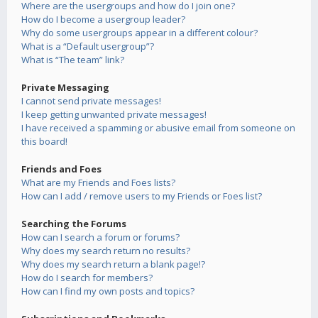
Where are the usergroups and how do I join one?
How do I become a usergroup leader?
Why do some usergroups appear in a different colour?
What is a “Default usergroup”?
What is “The team” link?
Private Messaging
I cannot send private messages!
I keep getting unwanted private messages!
I have received a spamming or abusive email from someone on
this board!
Friends and Foes
What are my Friends and Foes lists?
How can I add / remove users to my Friends or Foes list?
Searching the Forums
How can I search a forum or forums?
Why does my search return no results?
Why does my search return a blank page!?
How do I search for members?
How can I find my own posts and topics?