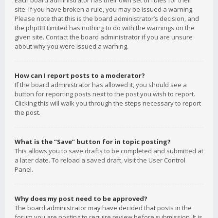
Each board administrator has their own set of rules for their
site. If you have broken a rule, you may be issued a warning.
Please note that this is the board administrator’s decision, and
the phpBB Limited has nothing to do with the warnings on the
given site. Contact the board administrator if you are unsure
about why you were issued a warning.
How can I report posts to a moderator?
If the board administrator has allowed it, you should see a
button for reporting posts next to the post you wish to report.
Clicking this will walk you through the steps necessary to report
the post.
What is the “Save” button for in topic posting?
This allows you to save drafts to be completed and submitted at
a later date. To reload a saved draft, visit the User Control
Panel.
Why does my post need to be approved?
The board administrator may have decided that posts in the
forum you are posting to require review before submission. It is