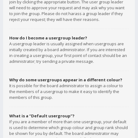
join by clicking the appropriate button. The user group leader
will need to approve your request and may ask why you want
to join the group. Please do not harass a group leader if they
reject your request; they will have their reasons.
How do I become a usergroup leader?
A usergroup leader is usually assigned when usergroups are
initially created by a board administrator. If you are interested
in creating a usergroup, your first point of contact should be an
administrator; try sending a private message.
Why do some usergroups appear in a different colour?
It is possible for the board administrator to assign a colour to
the members of a usergroup to make it easy to identify the
members of this group.
What is a “Default usergroup”?
If you are a member of more than one usergroup, your default
is used to determine which group colour and group rank should
be shown for you by default. The board administrator may