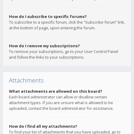
How do I subscribe to specific forums?
To subscribe to a specific forum, click the “Subscribe forum” link,
at the bottom of page, upon entering the forum.
How do I remove my subscriptions?
To remove your subscriptions, go to your User Control Panel
and follow the links to your subscriptions.
Attachments
What attachments are allowed on this board?
Each board administrator can allow or disallow certain
attachment types. If you are unsure what is allowed to be
uploaded, contact the board administrator for assistance.
How do I find all my attachments?
To find your list of attachments that you have uploaded, go to