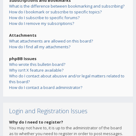
Subscriptions and Bookmarks
What is the difference between bookmarking and subscribing?
How do I bookmark or subscribe to specific topics?
How do I subscribe to specific forums?
How do I remove my subscriptions?
Attachments
What attachments are allowed on this board?
How do I find all my attachments?
phpBB Issues
Who wrote this bulletin board?
Why isn’t X feature available?
Who do I contact about abusive and/or legal matters related to
this board?
How do I contact a board administrator?
Login and Registration Issues
Why do I need to register?
You may not have to, it is up to the administrator of the board
as to whether you need to register in order to post messages.