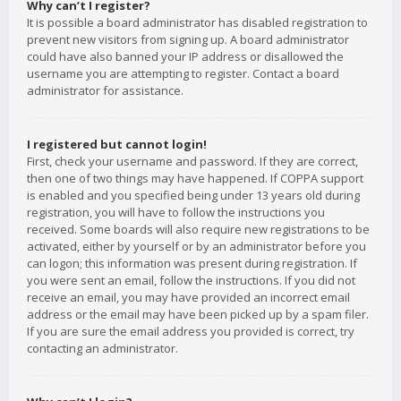
Why can’t I register?
It is possible a board administrator has disabled registration to
prevent new visitors from signing up. A board administrator
could have also banned your IP address or disallowed the
username you are attempting to register. Contact a board
administrator for assistance.
I registered but cannot login!
First, check your username and password. If they are correct,
then one of two things may have happened. If COPPA support
is enabled and you specified being under 13 years old during
registration, you will have to follow the instructions you
received. Some boards will also require new registrations to be
activated, either by yourself or by an administrator before you
can logon; this information was present during registration. If
you were sent an email, follow the instructions. If you did not
receive an email, you may have provided an incorrect email
address or the email may have been picked up by a spam filer.
If you are sure the email address you provided is correct, try
contacting an administrator.