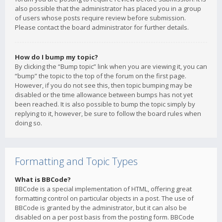
also possible that the administrator has placed you in a group
of users whose posts require review before submission.
Please contact the board administrator for further details.
How do I bump my topic?
By clicking the “Bump topic” link when you are viewing it, you can
“bump” the topic to the top of the forum on the first page.
However, if you do not see this, then topic bumping may be
disabled or the time allowance between bumps has not yet
been reached. It is also possible to bump the topic simply by
replying to it, however, be sure to follow the board rules when
doing so.
Formatting and Topic Types
What is BBCode?
BBCode is a special implementation of HTML, offering great
formatting control on particular objects in a post. The use of
BBCode is granted by the administrator, but it can also be
disabled on a per post basis from the posting form. BBCode