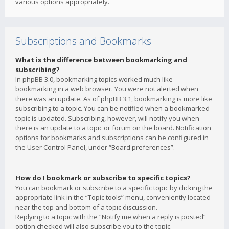
various options appropriately.
Subscriptions and Bookmarks
What is the difference between bookmarking and
subscribing?
In phpBB 3.0, bookmarking topics worked much like
bookmarking in a web browser. You were not alerted when
there was an update. As of phpBB 3.1, bookmarking is more like
subscribing to a topic. You can be notified when a bookmarked
topic is updated. Subscribing, however, will notify you when
there is an update to a topic or forum on the board. Notification
options for bookmarks and subscriptions can be configured in
the User Control Panel, under “Board preferences”.
How do I bookmark or subscribe to specific topics?
You can bookmark or subscribe to a specific topic by clicking the
appropriate link in the “Topic tools” menu, conveniently located
near the top and bottom of a topic discussion.
Replying to a topic with the “Notify me when a reply is posted”
option checked will also subscribe you to the topic.