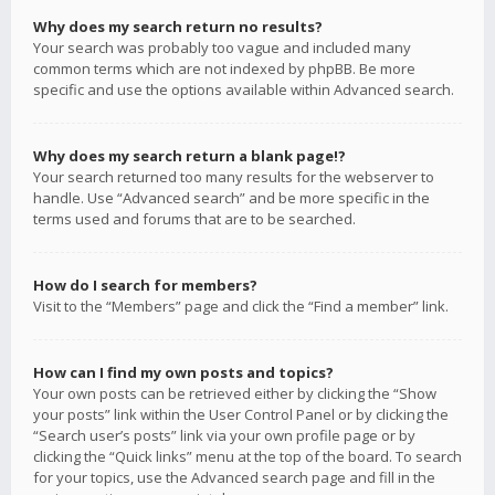
Why does my search return no results?
Your search was probably too vague and included many
common terms which are not indexed by phpBB. Be more
specific and use the options available within Advanced search.
Why does my search return a blank page!?
Your search returned too many results for the webserver to
handle. Use “Advanced search” and be more specific in the
terms used and forums that are to be searched.
How do I search for members?
Visit to the “Members” page and click the “Find a member” link.
How can I find my own posts and topics?
Your own posts can be retrieved either by clicking the “Show
your posts” link within the User Control Panel or by clicking the
“Search user’s posts” link via your own profile page or by
clicking the “Quick links” menu at the top of the board. To search
for your topics, use the Advanced search page and fill in the