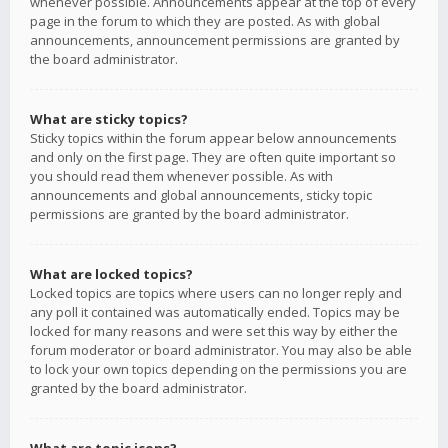
whenever possible. Announcements appear at the top of every
page in the forum to which they are posted. As with global
announcements, announcement permissions are granted by
the board administrator.
What are sticky topics?
Sticky topics within the forum appear below announcements
and only on the first page. They are often quite important so
you should read them whenever possible. As with
announcements and global announcements, sticky topic
permissions are granted by the board administrator.
What are locked topics?
Locked topics are topics where users can no longer reply and
any poll it contained was automatically ended. Topics may be
locked for many reasons and were set this way by either the
forum moderator or board administrator. You may also be able
to lock your own topics depending on the permissions you are
granted by the board administrator.