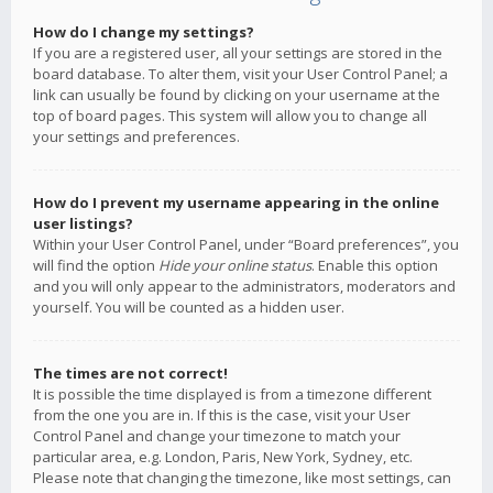
How do I change my settings?
If you are a registered user, all your settings are stored in the
board database. To alter them, visit your User Control Panel; a
link can usually be found by clicking on your username at the
top of board pages. This system will allow you to change all
your settings and preferences.
How do I prevent my username appearing in the online
user listings?
Within your User Control Panel, under “Board preferences”, you
will find the option
Hide your online status
. Enable this option
and you will only appear to the administrators, moderators and
yourself. You will be counted as a hidden user.
The times are not correct!
It is possible the time displayed is from a timezone different
from the one you are in. If this is the case, visit your User
Control Panel and change your timezone to match your
particular area, e.g. London, Paris, New York, Sydney, etc.
Please note that changing the timezone, like most settings, can