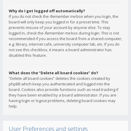
Why do I get logged off automatically?
If you do not check the
Remember me
box when you login, the
board will only keep you logged in for a preset time. This
prevents misuse of your account by anyone else. To stay
logged in, check the
Remember me
box during login. This is not
recommended if you access the board from a shared computer,
e.g. library, internet cafe, university computer lab, etc. If you do
not see this checkbox, it means a board administrator has
disabled this feature.
What does the “Delete all board cookies” do?
“Delete all board cookies” deletes the cookies created by
phpBB which keep you authenticated and logged into the
board. Cookies also provide functions such as read tracking if
they have been enabled by a board administrator. If you are
having login or logout problems, deleting board cookies may
help.
User Preferences and settings