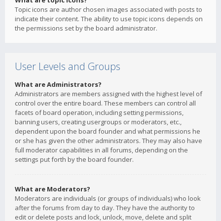
What are topic icons?
Topic icons are author chosen images associated with posts to
indicate their content. The ability to use topic icons depends on
the permissions set by the board administrator.
User Levels and Groups
What are Administrators?
Administrators are members assigned with the highest level of
control over the entire board. These members can control all
facets of board operation, including setting permissions,
banning users, creating usergroups or moderators, etc.,
dependent upon the board founder and what permissions he
or she has given the other administrators. They may also have
full moderator capabilities in all forums, depending on the
settings put forth by the board founder.
What are Moderators?
Moderators are individuals (or groups of individuals) who look
after the forums from day to day. They have the authority to
edit or delete posts and lock, unlock, move, delete and split