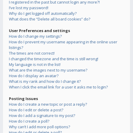
I registered in the past but cannot login any more?!
I’ve lost my password!
Why do I get logged off automatically?
What does the “Delete all board cookies” do?
User Preferences and settings
How do I change my settings?
How do I prevent my username appearing in the online user
listings?
The times are not correct!
I changed the timezone and the time is still wrong!
My language is not in the list!
What are the images next to my username?
How do I display an avatar?
What is my rank and how do I change it?
When I click the email link for a user it asks me to login?
Posting Issues
How do I create a new topic or post a reply?
How do I edit or delete a post?
How do I add a signature to my post?
How do I create a poll?
Why can’t I add more poll options?
How do I edit or delete a poll?