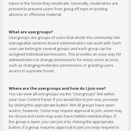
topics in the forum they moderate. Generally, moderators are
present to prevent users from going off-topic or posting
abusive or offensive material.
What are usergroups?
Usergroups are groups of users that divide the community into
manageable sections board administrators can work with. Each
user can belong to several groups and each group can be
assigned individual permissions. This provides an easy way for
administrators to change permissions for many users at once,
such as changing moderator permissions or granting users
access to a private forum.
Where are the usergroups and how do I join one?
You can view all usergroups via the “Usergroups” link within
your User Control Panel. If you would like to join one, proceed
by clicking the appropriate button. Not all groups have open
access, however. Some may require approval to join, some may
be closed and some may even have hidden memberships. If
the group is open, you can join it by clicking the appropriate
button. If a group requires approval to join you may request to