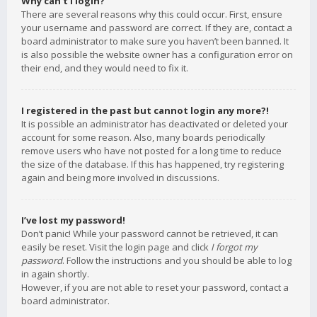
Why can’t I login?
There are several reasons why this could occur. First, ensure
your username and password are correct. If they are, contact a
board administrator to make sure you haven’t been banned. It
is also possible the website owner has a configuration error on
their end, and they would need to fix it.
I registered in the past but cannot login any more?!
It is possible an administrator has deactivated or deleted your
account for some reason. Also, many boards periodically
remove users who have not posted for a long time to reduce
the size of the database. If this has happened, try registering
again and being more involved in discussions.
I’ve lost my password!
Don’t panic! While your password cannot be retrieved, it can
easily be reset. Visit the login page and click
I forgot my
password
. Follow the instructions and you should be able to log
in again shortly.
However, if you are not able to reset your password, contact a
board administrator.