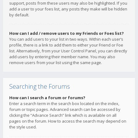
support, posts from these users may also be highlighted. If you
add a user to your foes list, any posts they make will be hidden
by default.
How can I add / remove users to my Friends or Foes list?
You can add users to your list in two ways. Within each user’s
profile, there is a link to add them to either your Friend or Foe
list. Alternatively, from your User Control Panel, you can directly
add users by entering their member name. You may also
remove users from your list using the same page.
Searching the Forums
How can I search a forum or forums?
Enter a search term in the search box located on the index,
forum or topic pages. Advanced search can be accessed by
clicking the “Advance Search” link which is available on all
pages on the forum. How to access the search may depend on
the style used.