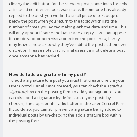
clicking the edit button for the relevant post, sometimes for only
a limited time after the post was made. If someone has already
replied to the post, you will find a small piece of text output
below the post when you return to the topic which lists the
number of times you edited it along with the date and time. This
will only appear if someone has made a reply; it will not appear
if a moderator or administrator edited the post, though they
may leave a note as to why they’ve edited the post at their own
discretion. Please note that normal users cannot delete a post
once someone has replied.
How do I add a signature to my post?
To add a signature to a post you must first create one via your
User Control Panel. Once created, you can check the
Attach a
signature
box on the posting form to add your signature. You
can also add a signature by default to all your posts by
checking the appropriate radio button in the User Control Panel.
If you do so, you can still prevent a signature being added to
individual posts by un-checking the add signature box within
the posting form.