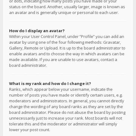
or dots, indicating how many posts you have made or your
status on the board. Another, usually larger, image is known as
an avatar and is generally unique or personal to each user.
How do I display an avatar?
Within your User Control Panel, under “Profile” you can add an
avatar by using one of the four following methods: Gravatar,
Gallery, Remote or Upload. It is up to the board administrator to
enable avatars and to choose the way in which avatars can be
made available. If you are unable to use avatars, contact a
board administrator.
What is my rank and how do I change it?
Ranks, which appear below your username, indicate the
number of posts you have made or identify certain users, e.g.
moderators and administrators. In general, you cannot directly
change the wording of any board ranks as they are set by the
board administrator. Please do not abuse the board by posting
unnecessarily just to increase your rank. Most boards will not
tolerate this and the moderator or administrator will simply
lower your post count.