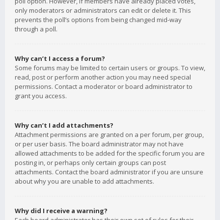
poll option. However, if members have already placed votes,
only moderators or administrators can edit or delete it. This
prevents the poll’s options from being changed mid-way
through a poll.
Why can’t I access a forum?
Some forums may be limited to certain users or groups. To view,
read, post or perform another action you may need special
permissions. Contact a moderator or board administrator to
grant you access.
Why can’t I add attachments?
Attachment permissions are granted on a per forum, per group,
or per user basis. The board administrator may not have
allowed attachments to be added for the specific forum you are
posting in, or perhaps only certain groups can post
attachments. Contact the board administrator if you are unsure
about why you are unable to add attachments.
Why did I receive a warning?