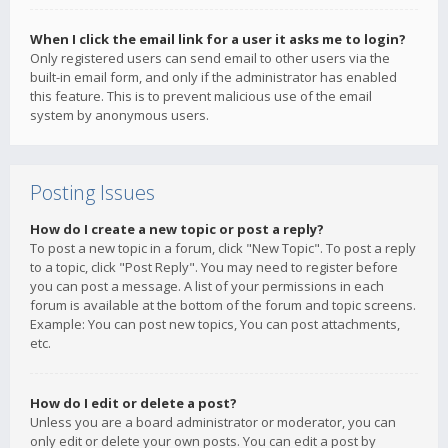
When I click the email link for a user it asks me to login?
Only registered users can send email to other users via the
built-in email form, and only if the administrator has enabled
this feature. This is to prevent malicious use of the email
system by anonymous users.
Posting Issues
How do I create a new topic or post a reply?
To post a new topic in a forum, click "New Topic". To post a reply
to a topic, click "Post Reply". You may need to register before
you can post a message. A list of your permissions in each
forum is available at the bottom of the forum and topic screens.
Example: You can post new topics, You can post attachments,
etc.
How do I edit or delete a post?
Unless you are a board administrator or moderator, you can
only edit or delete your own posts. You can edit a post by