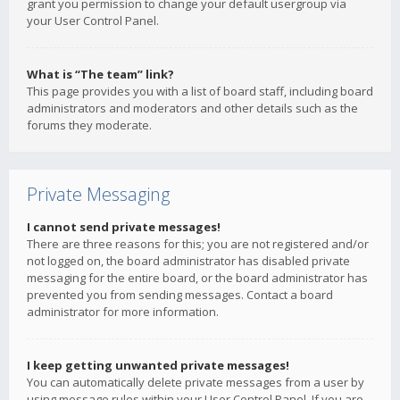
grant you permission to change your default usergroup via
your User Control Panel.
What is “The team” link?
This page provides you with a list of board staff, including board
administrators and moderators and other details such as the
forums they moderate.
Private Messaging
I cannot send private messages!
There are three reasons for this; you are not registered and/or
not logged on, the board administrator has disabled private
messaging for the entire board, or the board administrator has
prevented you from sending messages. Contact a board
administrator for more information.
I keep getting unwanted private messages!
You can automatically delete private messages from a user by
using message rules within your User Control Panel. If you are