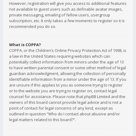
However; registration will give you access to additional features
not available to guest users such as definable avatar images,
private messaging, emailing of fellow users, usergroup
subscription, etc. It only takes a few moments to register so it is
recommended you do so.
What is COPPA?
COPPA, or the Children’s Online Privacy Protection Act of 1998, is
a law in the United States requiring websites which can
potentially collect information from minors under the age of 13
to have written parental consent or some other method of legal
guardian acknowledgment, allowing the collection of personally
identifiable information from a minor under the age of 13. If you
are unsure if this applies to you as someone trying to register
or to the website you are trying to register on, contact legal
counsel for assistance. Please note that phpBB Limited and the
owners of this board cannot provide legal advice and is not a
point of contact for legal concerns of any kind, except as
outlined in question “Who do I contact about abusive and/or
legal matters related to this board?”.