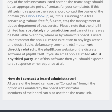
Any of the administrators listed on the “The team” page should
be an appropriate point of contact for your complaints. If this
still gets no response then you should contact the owner of the
domain (do a
whois lookup
) or, if this is running on a free
service (e.g. Yahoo!, free.fr, f2s.com, etc.), the management or
abuse department of that service. Please note that the phpBB
Limited has
absolutely no jurisdiction
and cannot in any way
be held liable over how, where or by whom this board is used.
Do not contact the phpBB Limited in relation to any legal (cease
and desist, liable, defamatory comment, etc.) matter
not
directly related
to the phpBB.com website or the discrete
software of phpBB itself. If you do email phpBB Limited
about
any third party
use of this software then you should expect a
terse response or no response at all.
How do I contact a board administrator?
All users of the board can use the “Contact us” form, if the
option was enabled by the board administrator.
Members of the board can also use the “The team” link.