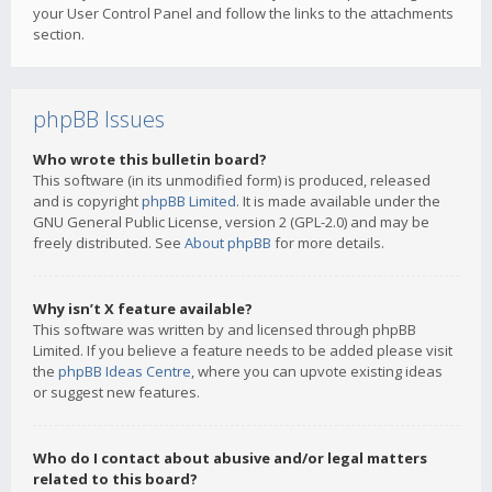
your User Control Panel and follow the links to the attachments
section.
phpBB Issues
Who wrote this bulletin board?
This software (in its unmodified form) is produced, released
and is copyright
phpBB Limited
. It is made available under the
GNU General Public License, version 2 (GPL-2.0) and may be
freely distributed. See
About phpBB
for more details.
Why isn’t X feature available?
This software was written by and licensed through phpBB
Limited. If you believe a feature needs to be added please visit
the
phpBB Ideas Centre
, where you can upvote existing ideas
or suggest new features.
Who do I contact about abusive and/or legal matters
related to this board?