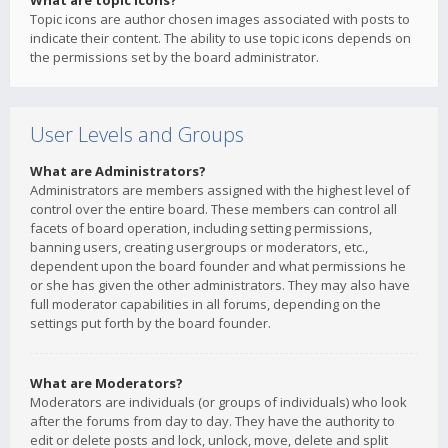
What are topic icons?
Topic icons are author chosen images associated with posts to
indicate their content. The ability to use topic icons depends on
the permissions set by the board administrator.
User Levels and Groups
What are Administrators?
Administrators are members assigned with the highest level of
control over the entire board. These members can control all
facets of board operation, including setting permissions,
banning users, creating usergroups or moderators, etc.,
dependent upon the board founder and what permissions he
or she has given the other administrators. They may also have
full moderator capabilities in all forums, depending on the
settings put forth by the board founder.
What are Moderators?
Moderators are individuals (or groups of individuals) who look
after the forums from day to day. They have the authority to
edit or delete posts and lock, unlock, move, delete and split