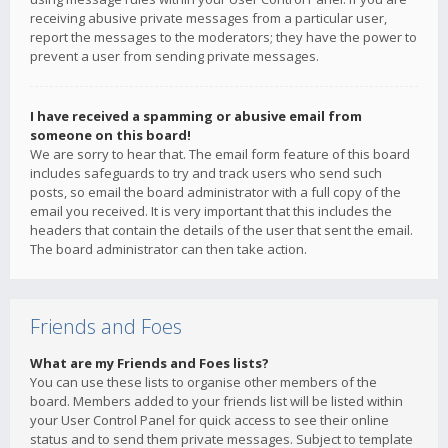
receiving abusive private messages from a particular user,
report the messages to the moderators; they have the power to
prevent a user from sending private messages.
I have received a spamming or abusive email from
someone on this board!
We are sorry to hear that. The email form feature of this board
includes safeguards to try and track users who send such
posts, so email the board administrator with a full copy of the
email you received. It is very important that this includes the
headers that contain the details of the user that sent the email.
The board administrator can then take action.
Friends and Foes
What are my Friends and Foes lists?
You can use these lists to organise other members of the
board. Members added to your friends list will be listed within
your User Control Panel for quick access to see their online
status and to send them private messages. Subject to template