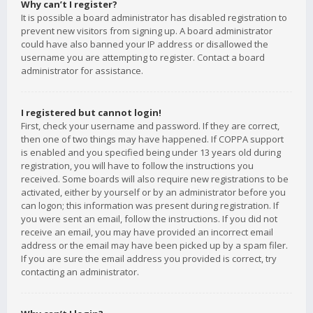
Why can’t I register?
It is possible a board administrator has disabled registration to
prevent new visitors from signing up. A board administrator
could have also banned your IP address or disallowed the
username you are attempting to register. Contact a board
administrator for assistance.
I registered but cannot login!
First, check your username and password. If they are correct,
then one of two things may have happened. If COPPA support
is enabled and you specified being under 13 years old during
registration, you will have to follow the instructions you
received. Some boards will also require new registrations to be
activated, either by yourself or by an administrator before you
can logon; this information was present during registration. If
you were sent an email, follow the instructions. If you did not
receive an email, you may have provided an incorrect email
address or the email may have been picked up by a spam filer.
If you are sure the email address you provided is correct, try
contacting an administrator.