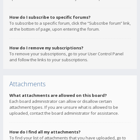
How do I subscribe to specific forums?
To subscribe to a specific forum, click the “Subscribe forum” link,
at the bottom of page, upon entering the forum.
How do I remove my subscriptions?
To remove your subscriptions, go to your User Control Panel
and follow the links to your subscriptions.
Attachments
What attachments are allowed on this board?
Each board administrator can allow or disallow certain
attachment types. If you are unsure what is allowed to be
uploaded, contact the board administrator for assistance.
How do I find all my attachments?
To find your list of attachments that you have uploaded, go to