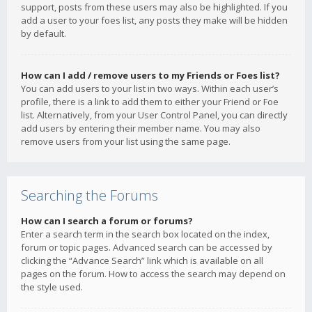
support, posts from these users may also be highlighted. If you
add a user to your foes list, any posts they make will be hidden
by default.
How can I add / remove users to my Friends or Foes list?
You can add users to your list in two ways. Within each user’s
profile, there is a link to add them to either your Friend or Foe
list. Alternatively, from your User Control Panel, you can directly
add users by entering their member name. You may also
remove users from your list using the same page.
Searching the Forums
How can I search a forum or forums?
Enter a search term in the search box located on the index,
forum or topic pages. Advanced search can be accessed by
clicking the “Advance Search” link which is available on all
pages on the forum. How to access the search may depend on
the style used.