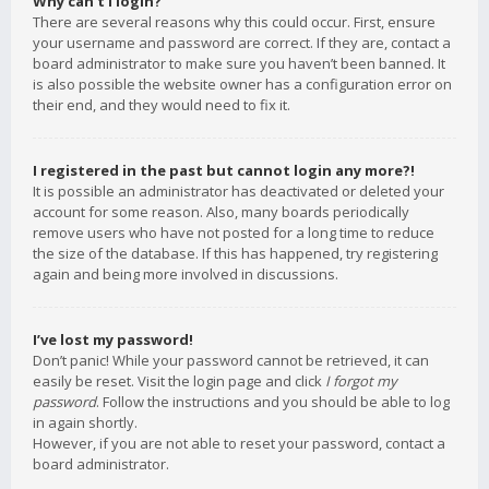
Why can’t I login?
There are several reasons why this could occur. First, ensure
your username and password are correct. If they are, contact a
board administrator to make sure you haven’t been banned. It
is also possible the website owner has a configuration error on
their end, and they would need to fix it.
I registered in the past but cannot login any more?!
It is possible an administrator has deactivated or deleted your
account for some reason. Also, many boards periodically
remove users who have not posted for a long time to reduce
the size of the database. If this has happened, try registering
again and being more involved in discussions.
I’ve lost my password!
Don’t panic! While your password cannot be retrieved, it can
easily be reset. Visit the login page and click
I forgot my
password
. Follow the instructions and you should be able to log
in again shortly.
However, if you are not able to reset your password, contact a
board administrator.