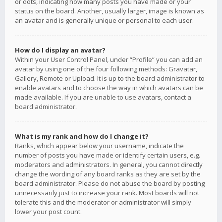
or dots, indicating how many posts you have made or your
status on the board. Another, usually larger, image is known as
an avatar and is generally unique or personal to each user.
How do I display an avatar?
Within your User Control Panel, under “Profile” you can add an
avatar by using one of the four following methods: Gravatar,
Gallery, Remote or Upload. It is up to the board administrator to
enable avatars and to choose the way in which avatars can be
made available. If you are unable to use avatars, contact a
board administrator.
What is my rank and how do I change it?
Ranks, which appear below your username, indicate the
number of posts you have made or identify certain users, e.g.
moderators and administrators. In general, you cannot directly
change the wording of any board ranks as they are set by the
board administrator. Please do not abuse the board by posting
unnecessarily just to increase your rank. Most boards will not
tolerate this and the moderator or administrator will simply
lower your post count.