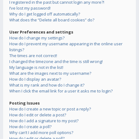
I registered in the past but cannot login any more?!
I’ve lost my password!
Why do I get logged off automatically?
What does the “Delete all board cookies” do?
User Preferences and settings
How do I change my settings?
How do I prevent my username appearing in the online user
listings?
The times are not correct!
I changed the timezone and the time is still wrong!
My language is not in the list!
What are the images next to my username?
How do I display an avatar?
What is my rank and how do I change it?
When I click the email link for a user it asks me to login?
Posting Issues
How do I create a new topic or post a reply?
How do I edit or delete a post?
How do I add a signature to my post?
How do I create a poll?
Why can’t I add more poll options?
How do I edit or delete a poll?