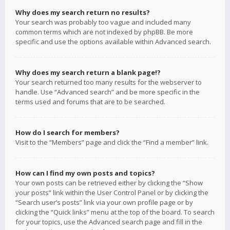
Why does my search return no results?
Your search was probably too vague and included many
common terms which are not indexed by phpBB. Be more
specific and use the options available within Advanced search.
Why does my search return a blank page!?
Your search returned too many results for the webserver to
handle. Use “Advanced search” and be more specific in the
terms used and forums that are to be searched.
How do I search for members?
Visit to the “Members” page and click the “Find a member” link.
How can I find my own posts and topics?
Your own posts can be retrieved either by clicking the “Show
your posts” link within the User Control Panel or by clicking the
“Search user’s posts” link via your own profile page or by
clicking the “Quick links” menu at the top of the board. To search
for your topics, use the Advanced search page and fill in the