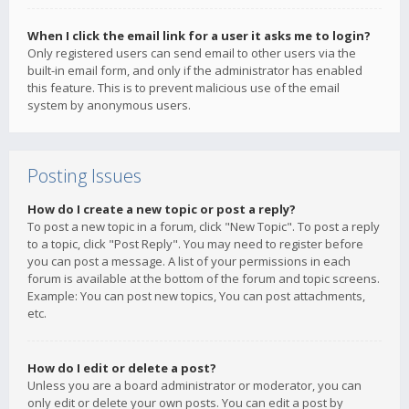
When I click the email link for a user it asks me to login?
Only registered users can send email to other users via the
built-in email form, and only if the administrator has enabled
this feature. This is to prevent malicious use of the email
system by anonymous users.
Posting Issues
How do I create a new topic or post a reply?
To post a new topic in a forum, click "New Topic". To post a reply
to a topic, click "Post Reply". You may need to register before
you can post a message. A list of your permissions in each
forum is available at the bottom of the forum and topic screens.
Example: You can post new topics, You can post attachments,
etc.
How do I edit or delete a post?
Unless you are a board administrator or moderator, you can
only edit or delete your own posts. You can edit a post by