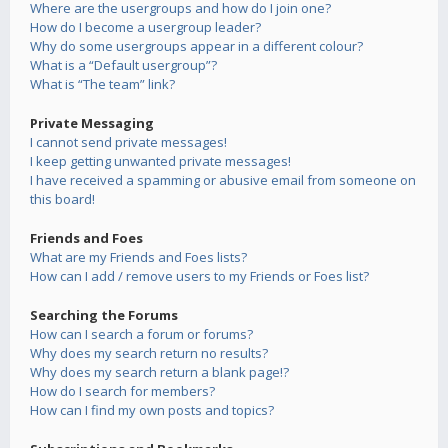
Where are the usergroups and how do I join one?
How do I become a usergroup leader?
Why do some usergroups appear in a different colour?
What is a “Default usergroup”?
What is “The team” link?
Private Messaging
I cannot send private messages!
I keep getting unwanted private messages!
I have received a spamming or abusive email from someone on
this board!
Friends and Foes
What are my Friends and Foes lists?
How can I add / remove users to my Friends or Foes list?
Searching the Forums
How can I search a forum or forums?
Why does my search return no results?
Why does my search return a blank page!?
How do I search for members?
How can I find my own posts and topics?