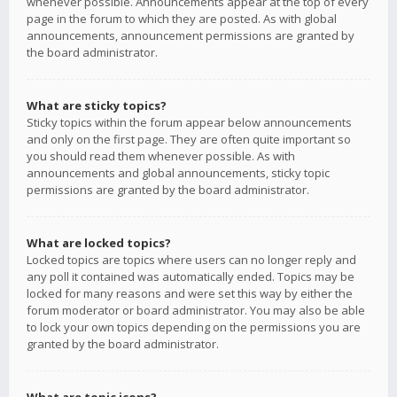
whenever possible. Announcements appear at the top of every
page in the forum to which they are posted. As with global
announcements, announcement permissions are granted by
the board administrator.
What are sticky topics?
Sticky topics within the forum appear below announcements
and only on the first page. They are often quite important so
you should read them whenever possible. As with
announcements and global announcements, sticky topic
permissions are granted by the board administrator.
What are locked topics?
Locked topics are topics where users can no longer reply and
any poll it contained was automatically ended. Topics may be
locked for many reasons and were set this way by either the
forum moderator or board administrator. You may also be able
to lock your own topics depending on the permissions you are
granted by the board administrator.