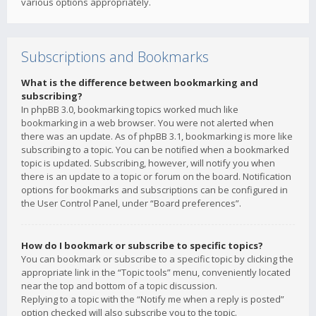
various options appropriately.
Subscriptions and Bookmarks
What is the difference between bookmarking and
subscribing?
In phpBB 3.0, bookmarking topics worked much like
bookmarking in a web browser. You were not alerted when
there was an update. As of phpBB 3.1, bookmarking is more like
subscribing to a topic. You can be notified when a bookmarked
topic is updated. Subscribing, however, will notify you when
there is an update to a topic or forum on the board. Notification
options for bookmarks and subscriptions can be configured in
the User Control Panel, under “Board preferences”.
How do I bookmark or subscribe to specific topics?
You can bookmark or subscribe to a specific topic by clicking the
appropriate link in the “Topic tools” menu, conveniently located
near the top and bottom of a topic discussion.
Replying to a topic with the “Notify me when a reply is posted”
option checked will also subscribe you to the topic.