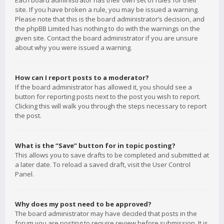
Each board administrator has their own set of rules for their
site. If you have broken a rule, you may be issued a warning.
Please note that this is the board administrator’s decision, and
the phpBB Limited has nothing to do with the warnings on the
given site. Contact the board administrator if you are unsure
about why you were issued a warning.
How can I report posts to a moderator?
If the board administrator has allowed it, you should see a
button for reporting posts next to the post you wish to report.
Clicking this will walk you through the steps necessary to report
the post.
What is the “Save” button for in topic posting?
This allows you to save drafts to be completed and submitted at
a later date. To reload a saved draft, visit the User Control
Panel.
Why does my post need to be approved?
The board administrator may have decided that posts in the
forum you are posting to require review before submission. It is