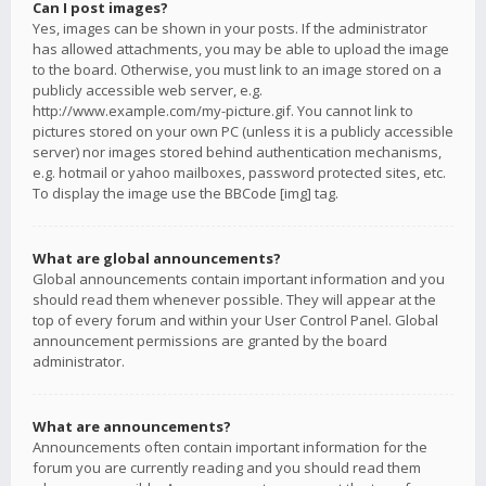
Can I post images?
Yes, images can be shown in your posts. If the administrator
has allowed attachments, you may be able to upload the image
to the board. Otherwise, you must link to an image stored on a
publicly accessible web server, e.g.
http://www.example.com/my-picture.gif. You cannot link to
pictures stored on your own PC (unless it is a publicly accessible
server) nor images stored behind authentication mechanisms,
e.g. hotmail or yahoo mailboxes, password protected sites, etc.
To display the image use the BBCode [img] tag.
What are global announcements?
Global announcements contain important information and you
should read them whenever possible. They will appear at the
top of every forum and within your User Control Panel. Global
announcement permissions are granted by the board
administrator.
What are announcements?
Announcements often contain important information for the
forum you are currently reading and you should read them