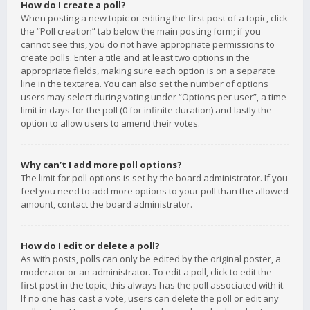
How do I create a poll?
When posting a new topic or editing the first post of a topic, click
the “Poll creation” tab below the main posting form; if you
cannot see this, you do not have appropriate permissions to
create polls. Enter a title and at least two options in the
appropriate fields, making sure each option is on a separate
line in the textarea. You can also set the number of options
users may select during voting under “Options per user”, a time
limit in days for the poll (0 for infinite duration) and lastly the
option to allow users to amend their votes.
Why can’t I add more poll options?
The limit for poll options is set by the board administrator. If you
feel you need to add more options to your poll than the allowed
amount, contact the board administrator.
How do I edit or delete a poll?
As with posts, polls can only be edited by the original poster, a
moderator or an administrator. To edit a poll, click to edit the
first post in the topic; this always has the poll associated with it.
If no one has cast a vote, users can delete the poll or edit any