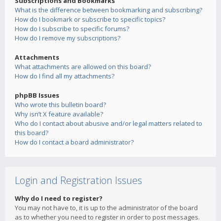
Subscriptions and Bookmarks
What is the difference between bookmarking and subscribing?
How do I bookmark or subscribe to specific topics?
How do I subscribe to specific forums?
How do I remove my subscriptions?
Attachments
What attachments are allowed on this board?
How do I find all my attachments?
phpBB Issues
Who wrote this bulletin board?
Why isn’t X feature available?
Who do I contact about abusive and/or legal matters related to
this board?
How do I contact a board administrator?
Login and Registration Issues
Why do I need to register?
You may not have to, it is up to the administrator of the board
as to whether you need to register in order to post messages.