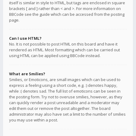
itself is similar in style to HTML, but tags are enclosed in square
brackets [ and ] rather than < and >. For more information on
BBCode see the guide which can be accessed from the posting
page.
Can I use HTML?
No. It is not possible to post HTML on this board and have it
rendered as HTML. Most formatting which can be carried out
using HTML can be applied using BBCode instead.
What are Smilies?
Smilies, or Emoticons, are small images which can be used to
express a feeling using a short code, e.g. :) denotes happy,
while :( denotes sad. The full list of emoticons can be seen in
the posting form. Try not to overuse smilies, however, as they
can quickly render a post unreadable and a moderator may
edit them out or remove the post altogether. The board
administrator may also have set a limit to the number of smilies
you may use within a post.