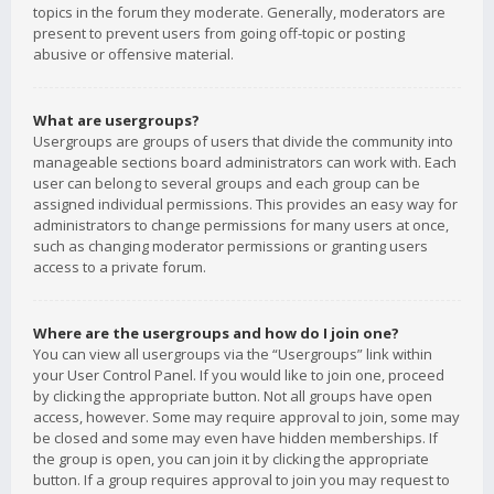
topics in the forum they moderate. Generally, moderators are
present to prevent users from going off-topic or posting
abusive or offensive material.
What are usergroups?
Usergroups are groups of users that divide the community into
manageable sections board administrators can work with. Each
user can belong to several groups and each group can be
assigned individual permissions. This provides an easy way for
administrators to change permissions for many users at once,
such as changing moderator permissions or granting users
access to a private forum.
Where are the usergroups and how do I join one?
You can view all usergroups via the “Usergroups” link within
your User Control Panel. If you would like to join one, proceed
by clicking the appropriate button. Not all groups have open
access, however. Some may require approval to join, some may
be closed and some may even have hidden memberships. If
the group is open, you can join it by clicking the appropriate
button. If a group requires approval to join you may request to