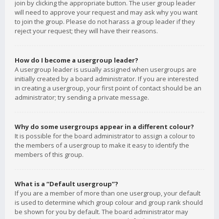
join by clicking the appropriate button. The user group leader
will need to approve your request and may ask why you want
to join the group. Please do not harass a group leader if they
reject your request; they will have their reasons.
How do I become a usergroup leader?
A usergroup leader is usually assigned when usergroups are
initially created by a board administrator. If you are interested
in creating a usergroup, your first point of contact should be an
administrator; try sending a private message.
Why do some usergroups appear in a different colour?
It is possible for the board administrator to assign a colour to
the members of a usergroup to make it easy to identify the
members of this group.
What is a “Default usergroup”?
If you are a member of more than one usergroup, your default
is used to determine which group colour and group rank should
be shown for you by default. The board administrator may