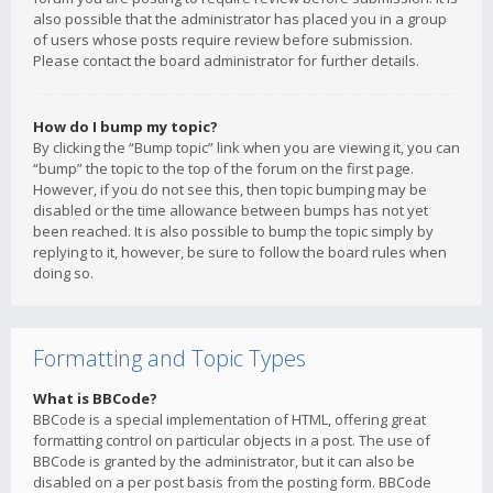
also possible that the administrator has placed you in a group
of users whose posts require review before submission.
Please contact the board administrator for further details.
How do I bump my topic?
By clicking the “Bump topic” link when you are viewing it, you can
“bump” the topic to the top of the forum on the first page.
However, if you do not see this, then topic bumping may be
disabled or the time allowance between bumps has not yet
been reached. It is also possible to bump the topic simply by
replying to it, however, be sure to follow the board rules when
doing so.
Formatting and Topic Types
What is BBCode?
BBCode is a special implementation of HTML, offering great
formatting control on particular objects in a post. The use of
BBCode is granted by the administrator, but it can also be
disabled on a per post basis from the posting form. BBCode