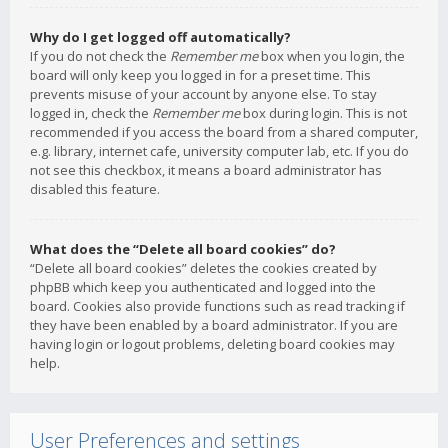
Why do I get logged off automatically?
If you do not check the
Remember me
box when you login, the
board will only keep you logged in for a preset time. This
prevents misuse of your account by anyone else. To stay
logged in, check the
Remember me
box during login. This is not
recommended if you access the board from a shared computer,
e.g. library, internet cafe, university computer lab, etc. If you do
not see this checkbox, it means a board administrator has
disabled this feature.
What does the “Delete all board cookies” do?
“Delete all board cookies” deletes the cookies created by
phpBB which keep you authenticated and logged into the
board. Cookies also provide functions such as read tracking if
they have been enabled by a board administrator. If you are
having login or logout problems, deleting board cookies may
help.
User Preferences and settings