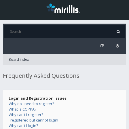
Board index
Frequently Asked Questions
Login and Registration Issues
Why do I need to register?
What is COPPA?
Why can’t I register?
I registered but cannot login!
Why can’t I login?