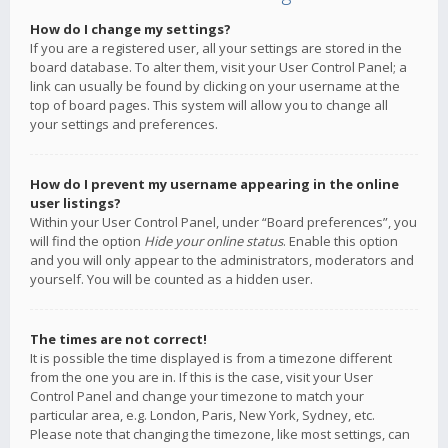
How do I change my settings?
If you are a registered user, all your settings are stored in the
board database. To alter them, visit your User Control Panel; a
link can usually be found by clicking on your username at the
top of board pages. This system will allow you to change all
your settings and preferences.
How do I prevent my username appearing in the online
user listings?
Within your User Control Panel, under “Board preferences”, you
will find the option
Hide your online status
. Enable this option
and you will only appear to the administrators, moderators and
yourself. You will be counted as a hidden user.
The times are not correct!
It is possible the time displayed is from a timezone different
from the one you are in. If this is the case, visit your User
Control Panel and change your timezone to match your
particular area, e.g. London, Paris, New York, Sydney, etc.
Please note that changing the timezone, like most settings, can