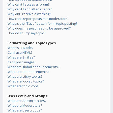
Why can’t I access a forum?
Why can’t I add attachments?
Why did I receive a warning?
How can I report posts to a moderator?
What is the “Save” button for in topic posting?
Why does my post need to be approved?
How do I bump my topic?
Formatting and Topic Types
What is BBCode?
Can I use HTML?
What are Smilies?
Can I post images?
What are global announcements?
What are announcements?
What are sticky topics?
What are locked topics?
What are topic icons?
User Levels and Groups
What are Administrators?
What are Moderators?
What are usergroups?