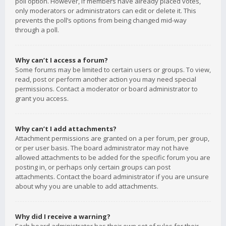
poll option. However, if members have already placed votes,
only moderators or administrators can edit or delete it. This
prevents the poll’s options from being changed mid-way
through a poll.
Why can’t I access a forum?
Some forums may be limited to certain users or groups. To view,
read, post or perform another action you may need special
permissions. Contact a moderator or board administrator to
grant you access.
Why can’t I add attachments?
Attachment permissions are granted on a per forum, per group,
or per user basis. The board administrator may not have
allowed attachments to be added for the specific forum you are
posting in, or perhaps only certain groups can post
attachments. Contact the board administrator if you are unsure
about why you are unable to add attachments.
Why did I receive a warning?