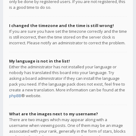
only be done by registered users. If you are not registered, this
is a good time to do so.
I changed the timezone and the time is still wrong!
If you are sure you have set the timezone correctly and the time
is still incorrect, then the time stored on the server clock is
incorrect. Please notify an administrator to correct the problem.
My language is not in the list!
Either the administrator has not installed your language or
nobody has translated this board into your language. Try
asking a board administrator if they can install the language
pack you need. If the language pack does not exist, feel free to
create a new translation. More information can be found at the
phpBB
® website.
What are the images next to my username?
There are two images which may appear along with a
username when viewing posts. One of them may be an image
associated with your rank, generally in the form of stars, blocks