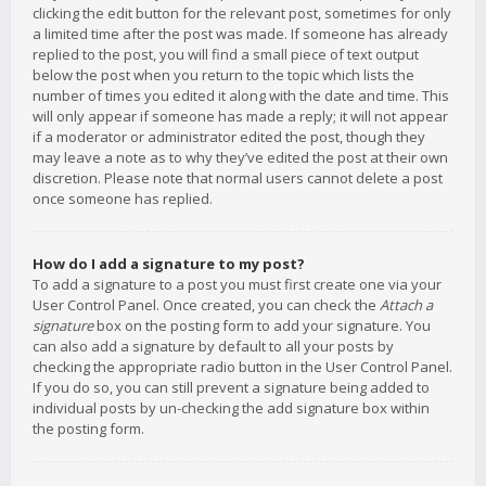
clicking the edit button for the relevant post, sometimes for only
a limited time after the post was made. If someone has already
replied to the post, you will find a small piece of text output
below the post when you return to the topic which lists the
number of times you edited it along with the date and time. This
will only appear if someone has made a reply; it will not appear
if a moderator or administrator edited the post, though they
may leave a note as to why they’ve edited the post at their own
discretion. Please note that normal users cannot delete a post
once someone has replied.
How do I add a signature to my post?
To add a signature to a post you must first create one via your
User Control Panel. Once created, you can check the
Attach a
signature
box on the posting form to add your signature. You
can also add a signature by default to all your posts by
checking the appropriate radio button in the User Control Panel.
If you do so, you can still prevent a signature being added to
individual posts by un-checking the add signature box within
the posting form.