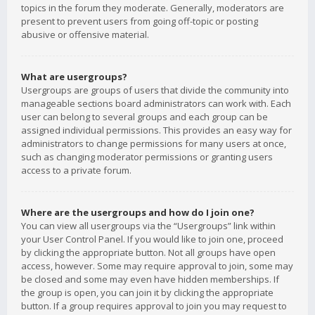
topics in the forum they moderate. Generally, moderators are
present to prevent users from going off-topic or posting
abusive or offensive material.
What are usergroups?
Usergroups are groups of users that divide the community into
manageable sections board administrators can work with. Each
user can belong to several groups and each group can be
assigned individual permissions. This provides an easy way for
administrators to change permissions for many users at once,
such as changing moderator permissions or granting users
access to a private forum.
Where are the usergroups and how do I join one?
You can view all usergroups via the “Usergroups” link within
your User Control Panel. If you would like to join one, proceed
by clicking the appropriate button. Not all groups have open
access, however. Some may require approval to join, some may
be closed and some may even have hidden memberships. If
the group is open, you can join it by clicking the appropriate
button. If a group requires approval to join you may request to