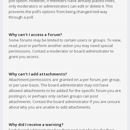
poll option. However, if members have already placed votes,
only moderators or administrators can edit or delete it. This
prevents the poll’s options from being changed mid-way
through a poll.
Why can’t I access a forum?
Some forums may be limited to certain users or groups. To view,
read, post or perform another action you may need special
permissions. Contact a moderator or board administrator to
grant you access.
Why can’t I add attachments?
Attachment permissions are granted on a per forum, per group,
or per user basis. The board administrator may not have
allowed attachments to be added for the specific forum you are
posting in, or perhaps only certain groups can post
attachments. Contact the board administrator if you are unsure
about why you are unable to add attachments.
Why did I receive a warning?