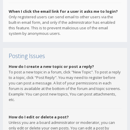
When I click the email link for a user it asks me to login?
Only registered users can send email to other users via the
built-in email form, and only if the administrator has enabled
this feature. This is to prevent malicious use of the email
system by anonymous users.
Posting Issues
How do I create a new topic or post a reply?
To post a new topic in a forum, click "New Topic". To post a reply
to a topic, click "Post Reply". You may need to register before
you can post a message. A list of your permissions in each
forum is available at the bottom of the forum and topic screens.
Example: You can post new topics, You can post attachments,
etc.
How do I edit or delete a post?
Unless you are a board administrator or moderator, you can
only edit or delete your own posts. You can edit a post by