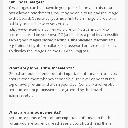
Can I post images?
Yes, images can be shown in your posts. If the administrator
has allowed attachments, you may be able to upload the image
to the board. Otherwise, you must link to an image stored on a
publicly accessible web server, e.g.
http://www.example.com/my-picture.gif. You cannot link to
pictures stored on your own PC (unless it is a publicly accessible
server) nor images stored behind authentication mechanisms,
e.g. hotmail or yahoo mailboxes, password protected sites, etc.
To display the image use the BBCode [img] tag.
What are global announcements?
Global announcements contain important information and you
should read them whenever possible. They will appear at the
top of every forum and within your User Control Panel. Global
announcement permissions are granted by the board
administrator.
What are announcements?
Announcements often contain important information for the
forum you are currently reading and you should read them