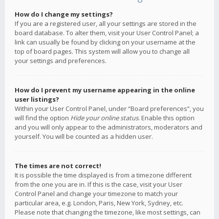
How do I change my settings?
If you are a registered user, all your settings are stored in the
board database. To alter them, visit your User Control Panel; a
link can usually be found by clicking on your username at the
top of board pages. This system will allow you to change all
your settings and preferences.
How do I prevent my username appearing in the online
user listings?
Within your User Control Panel, under “Board preferences”, you
will find the option
Hide your online status
. Enable this option
and you will only appear to the administrators, moderators and
yourself. You will be counted as a hidden user.
The times are not correct!
It is possible the time displayed is from a timezone different
from the one you are in. If this is the case, visit your User
Control Panel and change your timezone to match your
particular area, e.g. London, Paris, New York, Sydney, etc.
Please note that changing the timezone, like most settings, can