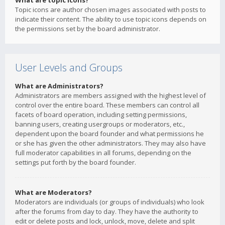
What are topic icons?
Topic icons are author chosen images associated with posts to
indicate their content. The ability to use topic icons depends on
the permissions set by the board administrator.
User Levels and Groups
What are Administrators?
Administrators are members assigned with the highest level of
control over the entire board. These members can control all
facets of board operation, including setting permissions,
banning users, creating usergroups or moderators, etc.,
dependent upon the board founder and what permissions he
or she has given the other administrators. They may also have
full moderator capabilities in all forums, depending on the
settings put forth by the board founder.
What are Moderators?
Moderators are individuals (or groups of individuals) who look
after the forums from day to day. They have the authority to
edit or delete posts and lock, unlock, move, delete and split