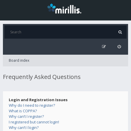
Board index
Frequently Asked Questions
Login and Registration Issues
Why do I need to register?
What is COPPA?
Why can’t I register?
I registered but cannot login!
Why can’t I login?