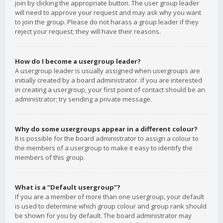
join by clicking the appropriate button. The user group leader
will need to approve your request and may ask why you want
to join the group. Please do not harass a group leader if they
reject your request; they will have their reasons.
How do I become a usergroup leader?
A usergroup leader is usually assigned when usergroups are
initially created by a board administrator. If you are interested
in creating a usergroup, your first point of contact should be an
administrator; try sending a private message.
Why do some usergroups appear in a different colour?
It is possible for the board administrator to assign a colour to
the members of a usergroup to make it easy to identify the
members of this group.
What is a “Default usergroup”?
If you are a member of more than one usergroup, your default
is used to determine which group colour and group rank should
be shown for you by default. The board administrator may