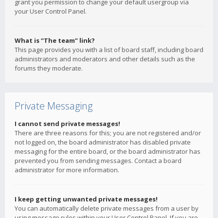
grant you permission to change your default usergroup via
your User Control Panel.
What is “The team” link?
This page provides you with a list of board staff, including board
administrators and moderators and other details such as the
forums they moderate.
Private Messaging
I cannot send private messages!
There are three reasons for this; you are not registered and/or
not logged on, the board administrator has disabled private
messaging for the entire board, or the board administrator has
prevented you from sending messages. Contact a board
administrator for more information.
I keep getting unwanted private messages!
You can automatically delete private messages from a user by
using message rules within your User Control Panel. If you are