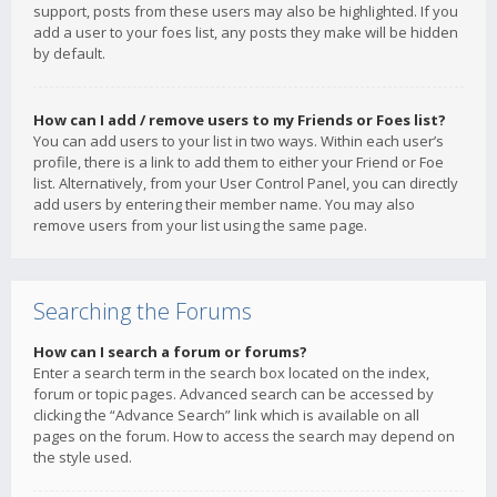
support, posts from these users may also be highlighted. If you
add a user to your foes list, any posts they make will be hidden
by default.
How can I add / remove users to my Friends or Foes list?
You can add users to your list in two ways. Within each user’s
profile, there is a link to add them to either your Friend or Foe
list. Alternatively, from your User Control Panel, you can directly
add users by entering their member name. You may also
remove users from your list using the same page.
Searching the Forums
How can I search a forum or forums?
Enter a search term in the search box located on the index,
forum or topic pages. Advanced search can be accessed by
clicking the “Advance Search” link which is available on all
pages on the forum. How to access the search may depend on
the style used.