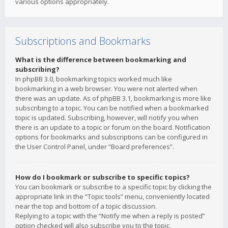
various options appropriately.
Subscriptions and Bookmarks
What is the difference between bookmarking and
subscribing?
In phpBB 3.0, bookmarking topics worked much like
bookmarking in a web browser. You were not alerted when
there was an update. As of phpBB 3.1, bookmarking is more like
subscribing to a topic. You can be notified when a bookmarked
topic is updated. Subscribing, however, will notify you when
there is an update to a topic or forum on the board. Notification
options for bookmarks and subscriptions can be configured in
the User Control Panel, under “Board preferences”.
How do I bookmark or subscribe to specific topics?
You can bookmark or subscribe to a specific topic by clicking the
appropriate link in the “Topic tools” menu, conveniently located
near the top and bottom of a topic discussion.
Replying to a topic with the “Notify me when a reply is posted”
option checked will also subscribe you to the topic.