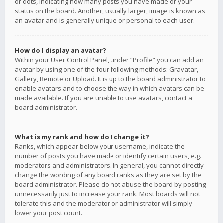
or dots, indicating how many posts you have made or your
status on the board. Another, usually larger, image is known as
an avatar and is generally unique or personal to each user.
How do I display an avatar?
Within your User Control Panel, under “Profile” you can add an
avatar by using one of the four following methods: Gravatar,
Gallery, Remote or Upload. It is up to the board administrator to
enable avatars and to choose the way in which avatars can be
made available. If you are unable to use avatars, contact a
board administrator.
What is my rank and how do I change it?
Ranks, which appear below your username, indicate the
number of posts you have made or identify certain users, e.g.
moderators and administrators. In general, you cannot directly
change the wording of any board ranks as they are set by the
board administrator. Please do not abuse the board by posting
unnecessarily just to increase your rank. Most boards will not
tolerate this and the moderator or administrator will simply
lower your post count.