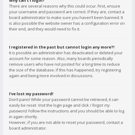
Why can’t I login?
There are several reasons why this could occur. First, ensure
your username and password are correct. If they are, contact a
board administrator to make sure you haven’t been banned. It
is also possible the website owner has a configuration error on
their end, and they would need to fix it.
I registered in the past but cannot login any more?!
It is possible an administrator has deactivated or deleted your
account for some reason. Also, many boards periodically
remove users who have not posted for a long time to reduce
the size of the database. If this has happened, try registering
again and being more involved in discussions.
I’ve lost my password!
Don’t panic! While your password cannot be retrieved, it can
easily be reset. Visit the login page and click
I forgot my
password
. Follow the instructions and you should be able to log
in again shortly.
However, if you are not able to reset your password, contact a
board administrator.