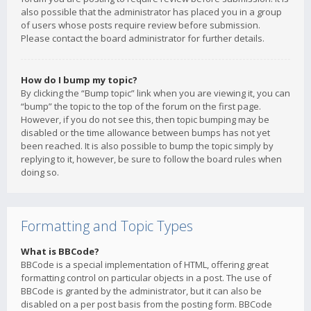
also possible that the administrator has placed you in a group
of users whose posts require review before submission.
Please contact the board administrator for further details.
How do I bump my topic?
By clicking the “Bump topic” link when you are viewing it, you can
“bump” the topic to the top of the forum on the first page.
However, if you do not see this, then topic bumping may be
disabled or the time allowance between bumps has not yet
been reached. It is also possible to bump the topic simply by
replying to it, however, be sure to follow the board rules when
doing so.
Formatting and Topic Types
What is BBCode?
BBCode is a special implementation of HTML, offering great
formatting control on particular objects in a post. The use of
BBCode is granted by the administrator, but it can also be
disabled on a per post basis from the posting form. BBCode