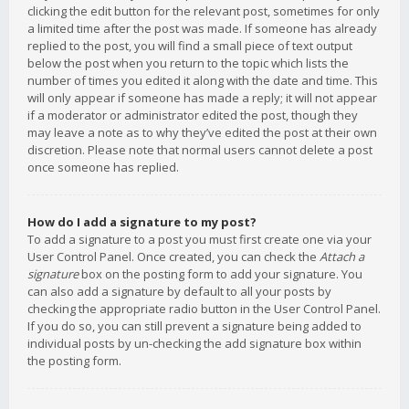
clicking the edit button for the relevant post, sometimes for only
a limited time after the post was made. If someone has already
replied to the post, you will find a small piece of text output
below the post when you return to the topic which lists the
number of times you edited it along with the date and time. This
will only appear if someone has made a reply; it will not appear
if a moderator or administrator edited the post, though they
may leave a note as to why they’ve edited the post at their own
discretion. Please note that normal users cannot delete a post
once someone has replied.
How do I add a signature to my post?
To add a signature to a post you must first create one via your
User Control Panel. Once created, you can check the
Attach a
signature
box on the posting form to add your signature. You
can also add a signature by default to all your posts by
checking the appropriate radio button in the User Control Panel.
If you do so, you can still prevent a signature being added to
individual posts by un-checking the add signature box within
the posting form.