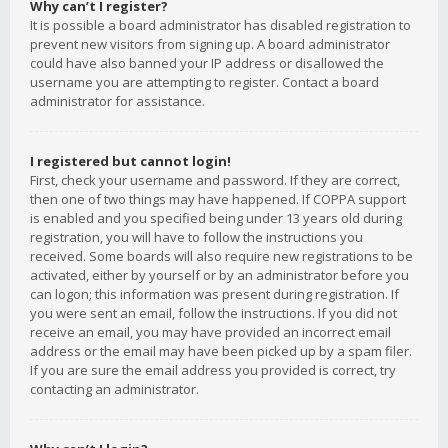
Why can’t I register?
It is possible a board administrator has disabled registration to
prevent new visitors from signing up. A board administrator
could have also banned your IP address or disallowed the
username you are attempting to register. Contact a board
administrator for assistance.
I registered but cannot login!
First, check your username and password. If they are correct,
then one of two things may have happened. If COPPA support
is enabled and you specified being under 13 years old during
registration, you will have to follow the instructions you
received. Some boards will also require new registrations to be
activated, either by yourself or by an administrator before you
can logon; this information was present during registration. If
you were sent an email, follow the instructions. If you did not
receive an email, you may have provided an incorrect email
address or the email may have been picked up by a spam filer.
If you are sure the email address you provided is correct, try
contacting an administrator.