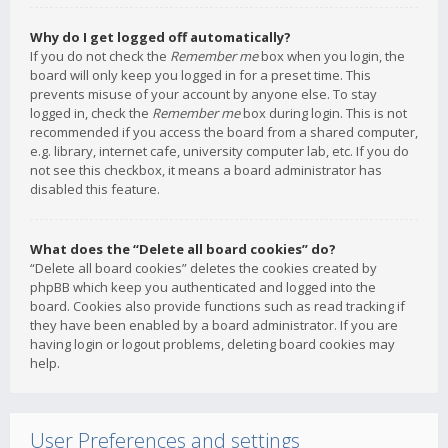
Why do I get logged off automatically?
If you do not check the
Remember me
box when you login, the
board will only keep you logged in for a preset time. This
prevents misuse of your account by anyone else. To stay
logged in, check the
Remember me
box during login. This is not
recommended if you access the board from a shared computer,
e.g. library, internet cafe, university computer lab, etc. If you do
not see this checkbox, it means a board administrator has
disabled this feature.
What does the “Delete all board cookies” do?
“Delete all board cookies” deletes the cookies created by
phpBB which keep you authenticated and logged into the
board. Cookies also provide functions such as read tracking if
they have been enabled by a board administrator. If you are
having login or logout problems, deleting board cookies may
help.
User Preferences and settings