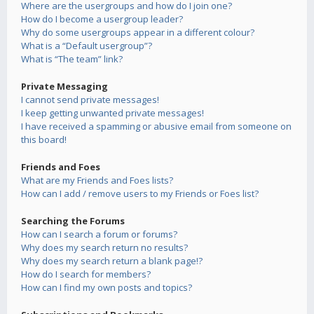
Where are the usergroups and how do I join one?
How do I become a usergroup leader?
Why do some usergroups appear in a different colour?
What is a “Default usergroup”?
What is “The team” link?
Private Messaging
I cannot send private messages!
I keep getting unwanted private messages!
I have received a spamming or abusive email from someone on
this board!
Friends and Foes
What are my Friends and Foes lists?
How can I add / remove users to my Friends or Foes list?
Searching the Forums
How can I search a forum or forums?
Why does my search return no results?
Why does my search return a blank page!?
How do I search for members?
How can I find my own posts and topics?