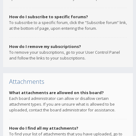
How do I subscribe to specific forums?
To subscribe to a specific forum, click the “Subscribe forum” link,
at the bottom of page, upon entering the forum.
How do I remove my subscriptions?
To remove your subscriptions, go to your User Control Panel
and follow the links to your subscriptions.
Attachments
What attachments are allowed on this board?
Each board administrator can allow or disallow certain
attachment types. If you are unsure what is allowed to be
uploaded, contact the board administrator for assistance.
How do I find all my attachments?
To find your list of attachments that you have uploaded, go to