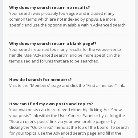
Why does my search return no results?
Your search was probably too vague and included many
common terms which are not indexed by phpBB. Be more
specific and use the options available within Advanced search.
Why does my search return a blank page!?
Your search returned too many results for the webserver to
handle. Use “Advanced search” and be more specific in the
terms used and forums that are to be searched.
How do I search for members?
Visit to the “Members” page and click the “Find a member” link.
How can I find my own posts and topics?
Your own posts can be retrieved either by clicking the “Show
your posts” link within the User Control Panel or by clicking the
“Search user’s posts” link via your own profile page or by
clicking the “Quick links” menu at the top of the board. To search
for your topics, use the Advanced search page and fill in the