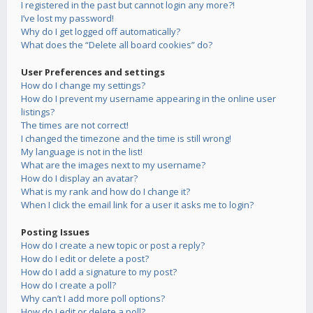
I registered in the past but cannot login any more?!
I’ve lost my password!
Why do I get logged off automatically?
What does the “Delete all board cookies” do?
User Preferences and settings
How do I change my settings?
How do I prevent my username appearing in the online user
listings?
The times are not correct!
I changed the timezone and the time is still wrong!
My language is not in the list!
What are the images next to my username?
How do I display an avatar?
What is my rank and how do I change it?
When I click the email link for a user it asks me to login?
Posting Issues
How do I create a new topic or post a reply?
How do I edit or delete a post?
How do I add a signature to my post?
How do I create a poll?
Why can’t I add more poll options?
How do I edit or delete a poll?