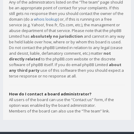
Any of the administrators listed on the “The team” page should
be an appropriate point of contact for your complaints. If this
still gets no response then you should contact the owner of the
domain (do a
whois lookup
) or, if this is running on a free
service (e.g. Yahoo!, free.fr, f2s.com, etc.), the management or
abuse department of that service. Please note that the phpBB
Limited has
absolutely no jurisdiction
and cannot in any way
be held liable over how, where or by whom this board is used.
Do not contact the phpBB Limited in relation to any legal (cease
and desist, liable, defamatory comment, etc.) matter
not
directly related
to the phpBB.com website or the discrete
software of phpBB itself. If you do email phpBB Limited
about
any third party
use of this software then you should expect a
terse response or no response at all.
How do I contact a board administrator?
All users of the board can use the “Contact us” form, if the
option was enabled by the board administrator.
Members of the board can also use the “The team” link.