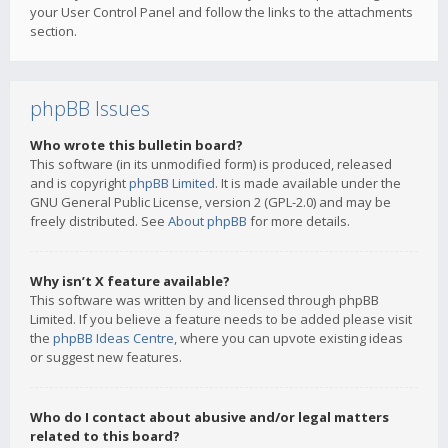
your User Control Panel and follow the links to the attachments
section.
phpBB Issues
Who wrote this bulletin board?
This software (in its unmodified form) is produced, released
and is copyright
phpBB Limited
. It is made available under the
GNU General Public License, version 2 (GPL-2.0) and may be
freely distributed. See
About phpBB
for more details.
Why isn’t X feature available?
This software was written by and licensed through phpBB
Limited. If you believe a feature needs to be added please visit
the
phpBB Ideas Centre
, where you can upvote existing ideas
or suggest new features.
Who do I contact about abusive and/or legal matters
related to this board?