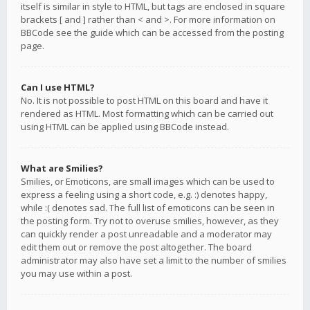
itself is similar in style to HTML, but tags are enclosed in square
brackets [ and ] rather than < and >. For more information on
BBCode see the guide which can be accessed from the posting
page.
Can I use HTML?
No. It is not possible to post HTML on this board and have it
rendered as HTML. Most formatting which can be carried out
using HTML can be applied using BBCode instead.
What are Smilies?
Smilies, or Emoticons, are small images which can be used to
express a feeling using a short code, e.g. :) denotes happy,
while :( denotes sad. The full list of emoticons can be seen in
the posting form. Try not to overuse smilies, however, as they
can quickly render a post unreadable and a moderator may
edit them out or remove the post altogether. The board
administrator may also have set a limit to the number of smilies
you may use within a post.