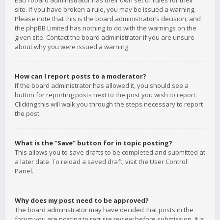
Each board administrator has their own set of rules for their
site. If you have broken a rule, you may be issued a warning.
Please note that this is the board administrator’s decision, and
the phpBB Limited has nothing to do with the warnings on the
given site. Contact the board administrator if you are unsure
about why you were issued a warning.
How can I report posts to a moderator?
If the board administrator has allowed it, you should see a
button for reporting posts next to the post you wish to report.
Clicking this will walk you through the steps necessary to report
the post.
What is the “Save” button for in topic posting?
This allows you to save drafts to be completed and submitted at
a later date. To reload a saved draft, visit the User Control
Panel.
Why does my post need to be approved?
The board administrator may have decided that posts in the
forum you are posting to require review before submission. It is