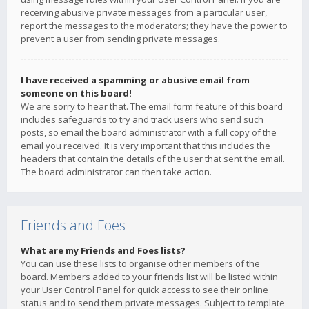
receiving abusive private messages from a particular user,
report the messages to the moderators; they have the power to
prevent a user from sending private messages.
I have received a spamming or abusive email from
someone on this board!
We are sorry to hear that. The email form feature of this board
includes safeguards to try and track users who send such
posts, so email the board administrator with a full copy of the
email you received. It is very important that this includes the
headers that contain the details of the user that sent the email.
The board administrator can then take action.
Friends and Foes
What are my Friends and Foes lists?
You can use these lists to organise other members of the
board. Members added to your friends list will be listed within
your User Control Panel for quick access to see their online
status and to send them private messages. Subject to template