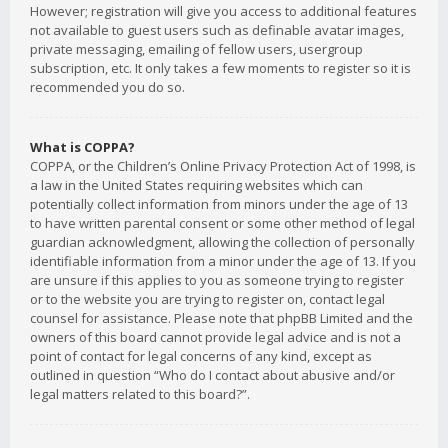
However; registration will give you access to additional features
not available to guest users such as definable avatar images,
private messaging, emailing of fellow users, usergroup
subscription, etc. It only takes a few moments to register so it is
recommended you do so.
What is COPPA?
COPPA, or the Children’s Online Privacy Protection Act of 1998, is
a law in the United States requiring websites which can
potentially collect information from minors under the age of 13
to have written parental consent or some other method of legal
guardian acknowledgment, allowing the collection of personally
identifiable information from a minor under the age of 13. If you
are unsure if this applies to you as someone trying to register
or to the website you are trying to register on, contact legal
counsel for assistance. Please note that phpBB Limited and the
owners of this board cannot provide legal advice and is not a
point of contact for legal concerns of any kind, except as
outlined in question “Who do I contact about abusive and/or
legal matters related to this board?”.