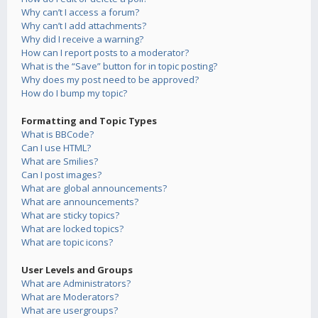
Why can’t I access a forum?
Why can’t I add attachments?
Why did I receive a warning?
How can I report posts to a moderator?
What is the “Save” button for in topic posting?
Why does my post need to be approved?
How do I bump my topic?
Formatting and Topic Types
What is BBCode?
Can I use HTML?
What are Smilies?
Can I post images?
What are global announcements?
What are announcements?
What are sticky topics?
What are locked topics?
What are topic icons?
User Levels and Groups
What are Administrators?
What are Moderators?
What are usergroups?