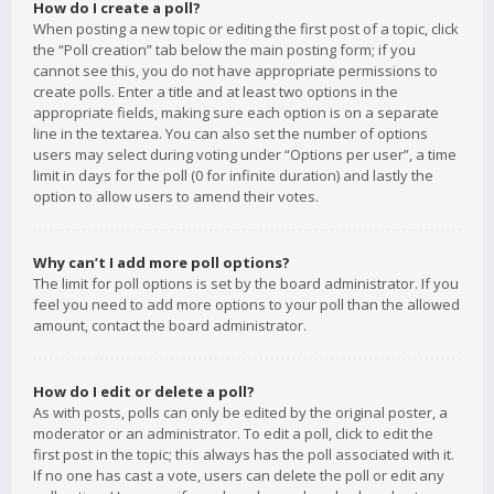
How do I create a poll?
When posting a new topic or editing the first post of a topic, click
the “Poll creation” tab below the main posting form; if you
cannot see this, you do not have appropriate permissions to
create polls. Enter a title and at least two options in the
appropriate fields, making sure each option is on a separate
line in the textarea. You can also set the number of options
users may select during voting under “Options per user”, a time
limit in days for the poll (0 for infinite duration) and lastly the
option to allow users to amend their votes.
Why can’t I add more poll options?
The limit for poll options is set by the board administrator. If you
feel you need to add more options to your poll than the allowed
amount, contact the board administrator.
How do I edit or delete a poll?
As with posts, polls can only be edited by the original poster, a
moderator or an administrator. To edit a poll, click to edit the
first post in the topic; this always has the poll associated with it.
If no one has cast a vote, users can delete the poll or edit any