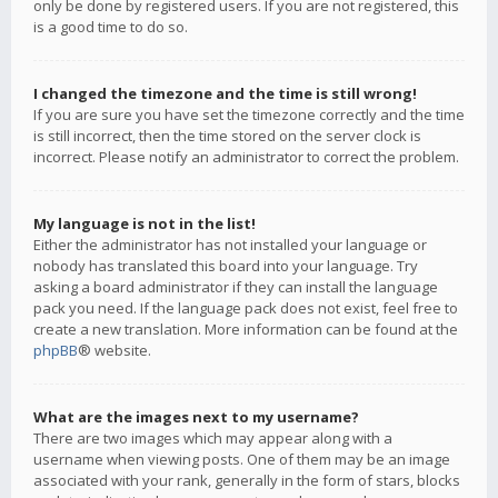
only be done by registered users. If you are not registered, this
is a good time to do so.
I changed the timezone and the time is still wrong!
If you are sure you have set the timezone correctly and the time
is still incorrect, then the time stored on the server clock is
incorrect. Please notify an administrator to correct the problem.
My language is not in the list!
Either the administrator has not installed your language or
nobody has translated this board into your language. Try
asking a board administrator if they can install the language
pack you need. If the language pack does not exist, feel free to
create a new translation. More information can be found at the
phpBB
® website.
What are the images next to my username?
There are two images which may appear along with a
username when viewing posts. One of them may be an image
associated with your rank, generally in the form of stars, blocks