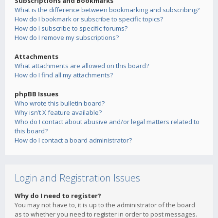
Subscriptions and Bookmarks
What is the difference between bookmarking and subscribing?
How do I bookmark or subscribe to specific topics?
How do I subscribe to specific forums?
How do I remove my subscriptions?
Attachments
What attachments are allowed on this board?
How do I find all my attachments?
phpBB Issues
Who wrote this bulletin board?
Why isn’t X feature available?
Who do I contact about abusive and/or legal matters related to
this board?
How do I contact a board administrator?
Login and Registration Issues
Why do I need to register?
You may not have to, it is up to the administrator of the board
as to whether you need to register in order to post messages.