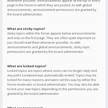
whenever possible. Announcements appear at the top of every
page in the forum to which they are posted. As with global
announcements, announcement permissions are granted by
the board administrator.
What are sticky topics?
Sticky topics within the forum appear below announcements
and only on the first page. They are often quite important so
you should read them whenever possible. As with
announcements and global announcements, sticky topic
permissions are granted by the board administrator.
What are locked topics?
Locked topics are topics where users can no longer reply and
any poll it contained was automatically ended. Topics may be
locked for many reasons and were set this way by either the
forum moderator or board administrator. You may also be able
to lock your own topics depending on the permissions you are
granted by the board administrator.