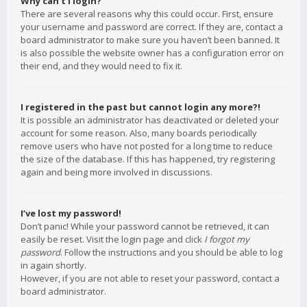
Why can’t I login?
There are several reasons why this could occur. First, ensure
your username and password are correct. If they are, contact a
board administrator to make sure you haven’t been banned. It
is also possible the website owner has a configuration error on
their end, and they would need to fix it.
I registered in the past but cannot login any more?!
It is possible an administrator has deactivated or deleted your
account for some reason. Also, many boards periodically
remove users who have not posted for a long time to reduce
the size of the database. If this has happened, try registering
again and being more involved in discussions.
I’ve lost my password!
Don’t panic! While your password cannot be retrieved, it can
easily be reset. Visit the login page and click
I forgot my
password
. Follow the instructions and you should be able to log
in again shortly.
However, if you are not able to reset your password, contact a
board administrator.