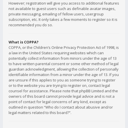
However; registration will give you access to additional features
not available to guest users such as definable avatar images,
private messaging, emailing of fellow users, usergroup
subscription, etc. It only takes a few moments to register so it is
recommended you do so.
What is COPPA?
COPPA, or the Children’s Online Privacy Protection Act of 1998, is
a law in the United States requiring websites which can
potentially collect information from minors under the age of 13
to have written parental consent or some other method of legal
guardian acknowledgment, allowing the collection of personally
identifiable information from a minor under the age of 13. If you
are unsure if this applies to you as someone trying to register
or to the website you are trying to register on, contact legal
counsel for assistance. Please note that phpBB Limited and the
owners of this board cannot provide legal advice and is not a
point of contact for legal concerns of any kind, except as
outlined in question “Who do I contact about abusive and/or
legal matters related to this board?”.