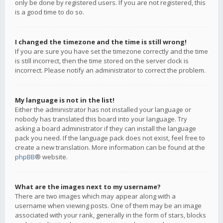
only be done by registered users. If you are not registered, this
is a good time to do so.
I changed the timezone and the time is still wrong!
If you are sure you have set the timezone correctly and the time
is still incorrect, then the time stored on the server clock is
incorrect. Please notify an administrator to correct the problem.
My language is not in the list!
Either the administrator has not installed your language or
nobody has translated this board into your language. Try
asking a board administrator if they can install the language
pack you need. If the language pack does not exist, feel free to
create a new translation. More information can be found at the
phpBB
® website.
What are the images next to my username?
There are two images which may appear along with a
username when viewing posts. One of them may be an image
associated with your rank, generally in the form of stars, blocks