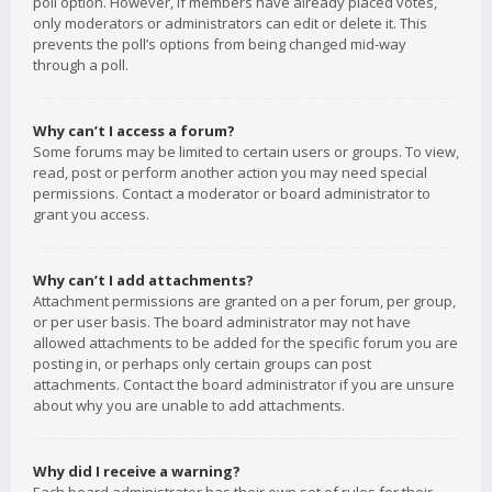
poll option. However, if members have already placed votes,
only moderators or administrators can edit or delete it. This
prevents the poll’s options from being changed mid-way
through a poll.
Why can’t I access a forum?
Some forums may be limited to certain users or groups. To view,
read, post or perform another action you may need special
permissions. Contact a moderator or board administrator to
grant you access.
Why can’t I add attachments?
Attachment permissions are granted on a per forum, per group,
or per user basis. The board administrator may not have
allowed attachments to be added for the specific forum you are
posting in, or perhaps only certain groups can post
attachments. Contact the board administrator if you are unsure
about why you are unable to add attachments.
Why did I receive a warning?