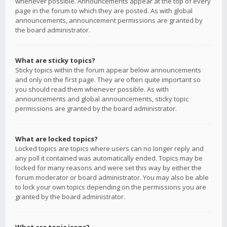
whenever possible. Announcements appear at the top of every
page in the forum to which they are posted. As with global
announcements, announcement permissions are granted by
the board administrator.
What are sticky topics?
Sticky topics within the forum appear below announcements
and only on the first page. They are often quite important so
you should read them whenever possible. As with
announcements and global announcements, sticky topic
permissions are granted by the board administrator.
What are locked topics?
Locked topics are topics where users can no longer reply and
any poll it contained was automatically ended. Topics may be
locked for many reasons and were set this way by either the
forum moderator or board administrator. You may also be able
to lock your own topics depending on the permissions you are
granted by the board administrator.