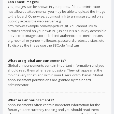
Can I post images?
Yes, images can be shown in your posts. If the administrator
has allowed attachments, you may be able to upload the image
to the board. Otherwise, you must link to an image stored on a
publicly accessible web server, e.g.
http://www.example.com/my-picture.gif. You cannot link to
pictures stored on your own PC (unless it is a publicly accessible
server) nor images stored behind authentication mechanisms,
e.g. hotmail or yahoo mailboxes, password protected sites, etc.
To display the image use the BBCode [img] tag.
What are global announcements?
Global announcements contain important information and you
should read them whenever possible. They will appear at the
top of every forum and within your User Control Panel. Global
announcement permissions are granted by the board
administrator.
What are announcements?
Announcements often contain important information for the
forum you are currently reading and you should read them