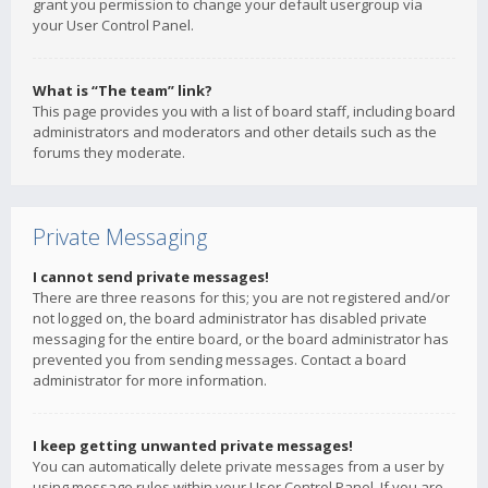
grant you permission to change your default usergroup via
your User Control Panel.
What is “The team” link?
This page provides you with a list of board staff, including board
administrators and moderators and other details such as the
forums they moderate.
Private Messaging
I cannot send private messages!
There are three reasons for this; you are not registered and/or
not logged on, the board administrator has disabled private
messaging for the entire board, or the board administrator has
prevented you from sending messages. Contact a board
administrator for more information.
I keep getting unwanted private messages!
You can automatically delete private messages from a user by
using message rules within your User Control Panel. If you are