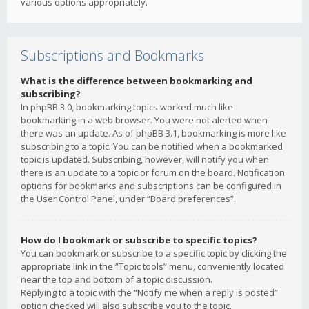
various options appropriately.
Subscriptions and Bookmarks
What is the difference between bookmarking and
subscribing?
In phpBB 3.0, bookmarking topics worked much like
bookmarking in a web browser. You were not alerted when
there was an update. As of phpBB 3.1, bookmarking is more like
subscribing to a topic. You can be notified when a bookmarked
topic is updated. Subscribing, however, will notify you when
there is an update to a topic or forum on the board. Notification
options for bookmarks and subscriptions can be configured in
the User Control Panel, under “Board preferences”.
How do I bookmark or subscribe to specific topics?
You can bookmark or subscribe to a specific topic by clicking the
appropriate link in the “Topic tools” menu, conveniently located
near the top and bottom of a topic discussion.
Replying to a topic with the “Notify me when a reply is posted”
option checked will also subscribe you to the topic.