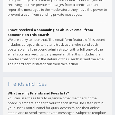
receiving abusive private messages from a particular user,
report the messages to the moderators; they have the power to
prevent a user from sending private messages.
I have received a spamming or abusive email from
someone on this board!
We are sorry to hear that. The email form feature of this board
includes safeguards to try and track users who send such
posts, so email the board administrator with a full copy of the
email you received. It is very important that this includes the
headers that contain the details of the user that sent the email.
The board administrator can then take action.
Friends and Foes
What are my Friends and Foes lists?
You can use these lists to organise other members of the
board. Members added to your friends list will be listed within
your User Control Panel for quick access to see their online
status and to send them private messages. Subject to template