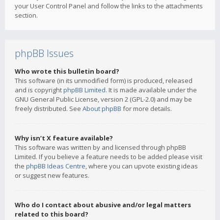
your User Control Panel and follow the links to the attachments
section.
phpBB Issues
Who wrote this bulletin board?
This software (in its unmodified form) is produced, released
and is copyright
phpBB Limited
. It is made available under the
GNU General Public License, version 2 (GPL-2.0) and may be
freely distributed. See
About phpBB
for more details.
Why isn’t X feature available?
This software was written by and licensed through phpBB
Limited. If you believe a feature needs to be added please visit
the
phpBB Ideas Centre
, where you can upvote existing ideas
or suggest new features.
Who do I contact about abusive and/or legal matters
related to this board?