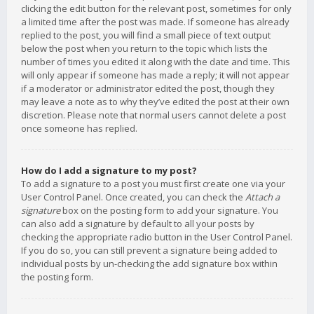
clicking the edit button for the relevant post, sometimes for only
a limited time after the post was made. If someone has already
replied to the post, you will find a small piece of text output
below the post when you return to the topic which lists the
number of times you edited it along with the date and time. This
will only appear if someone has made a reply; it will not appear
if a moderator or administrator edited the post, though they
may leave a note as to why they’ve edited the post at their own
discretion. Please note that normal users cannot delete a post
once someone has replied.
How do I add a signature to my post?
To add a signature to a post you must first create one via your
User Control Panel. Once created, you can check the
Attach a
signature
box on the posting form to add your signature. You
can also add a signature by default to all your posts by
checking the appropriate radio button in the User Control Panel.
If you do so, you can still prevent a signature being added to
individual posts by un-checking the add signature box within
the posting form.