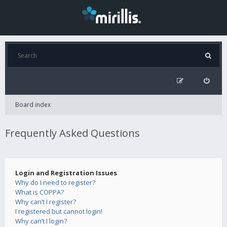
Board index
Frequently Asked Questions
Login and Registration Issues
Why do I need to register?
What is COPPA?
Why can’t I register?
I registered but cannot login!
Why can’t I login?