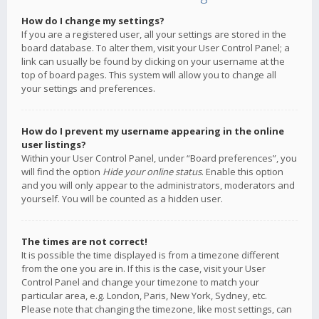
How do I change my settings?
If you are a registered user, all your settings are stored in the
board database. To alter them, visit your User Control Panel; a
link can usually be found by clicking on your username at the
top of board pages. This system will allow you to change all
your settings and preferences.
How do I prevent my username appearing in the online
user listings?
Within your User Control Panel, under “Board preferences”, you
will find the option
Hide your online status
. Enable this option
and you will only appear to the administrators, moderators and
yourself. You will be counted as a hidden user.
The times are not correct!
It is possible the time displayed is from a timezone different
from the one you are in. If this is the case, visit your User
Control Panel and change your timezone to match your
particular area, e.g. London, Paris, New York, Sydney, etc.
Please note that changing the timezone, like most settings, can