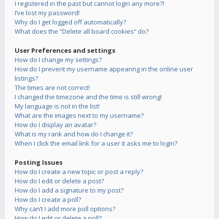
I registered in the past but cannot login any more?!
I’ve lost my password!
Why do I get logged off automatically?
What does the “Delete all board cookies” do?
User Preferences and settings
How do I change my settings?
How do I prevent my username appearing in the online user
listings?
The times are not correct!
I changed the timezone and the time is still wrong!
My language is not in the list!
What are the images next to my username?
How do I display an avatar?
What is my rank and how do I change it?
When I click the email link for a user it asks me to login?
Posting Issues
How do I create a new topic or post a reply?
How do I edit or delete a post?
How do I add a signature to my post?
How do I create a poll?
Why can’t I add more poll options?
How do I edit or delete a poll?