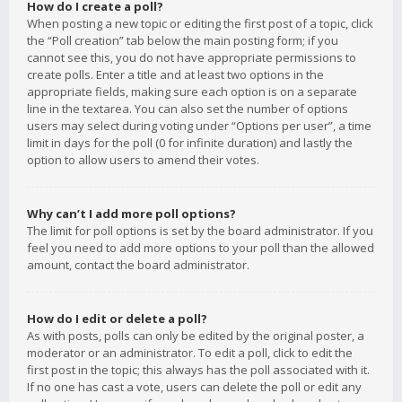
How do I create a poll?
When posting a new topic or editing the first post of a topic, click
the “Poll creation” tab below the main posting form; if you
cannot see this, you do not have appropriate permissions to
create polls. Enter a title and at least two options in the
appropriate fields, making sure each option is on a separate
line in the textarea. You can also set the number of options
users may select during voting under “Options per user”, a time
limit in days for the poll (0 for infinite duration) and lastly the
option to allow users to amend their votes.
Why can’t I add more poll options?
The limit for poll options is set by the board administrator. If you
feel you need to add more options to your poll than the allowed
amount, contact the board administrator.
How do I edit or delete a poll?
As with posts, polls can only be edited by the original poster, a
moderator or an administrator. To edit a poll, click to edit the
first post in the topic; this always has the poll associated with it.
If no one has cast a vote, users can delete the poll or edit any