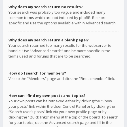
Why does my search return no results?
Your search was probably too vague and included many
common terms which are not indexed by phpBB. Be more
specific and use the options available within Advanced search.
Why does my search return a blank page!?
Your search returned too many results for the webserver to
handle. Use “Advanced search” and be more specific in the
terms used and forums that are to be searched.
How do I search for members?
Visit to the “Members” page and click the “Find a member” link.
How can I find my own posts and topics?
Your own posts can be retrieved either by clicking the “Show
your posts” link within the User Control Panel or by clicking the
“Search user’s posts” link via your own profile page or by
clicking the “Quick links” menu at the top of the board. To search
for your topics, use the Advanced search page and fill in the