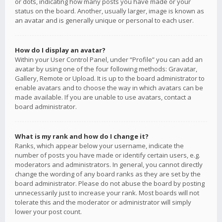
or dots, indicating how many posts you have made or your
status on the board. Another, usually larger, image is known as
an avatar and is generally unique or personal to each user.
How do I display an avatar?
Within your User Control Panel, under “Profile” you can add an
avatar by using one of the four following methods: Gravatar,
Gallery, Remote or Upload. It is up to the board administrator to
enable avatars and to choose the way in which avatars can be
made available. If you are unable to use avatars, contact a
board administrator.
What is my rank and how do I change it?
Ranks, which appear below your username, indicate the
number of posts you have made or identify certain users, e.g.
moderators and administrators. In general, you cannot directly
change the wording of any board ranks as they are set by the
board administrator. Please do not abuse the board by posting
unnecessarily just to increase your rank. Most boards will not
tolerate this and the moderator or administrator will simply
lower your post count.