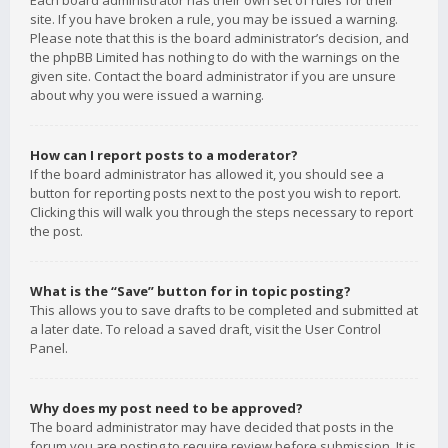
Each board administrator has their own set of rules for their
site. If you have broken a rule, you may be issued a warning.
Please note that this is the board administrator’s decision, and
the phpBB Limited has nothing to do with the warnings on the
given site. Contact the board administrator if you are unsure
about why you were issued a warning.
How can I report posts to a moderator?
If the board administrator has allowed it, you should see a
button for reporting posts next to the post you wish to report.
Clicking this will walk you through the steps necessary to report
the post.
What is the “Save” button for in topic posting?
This allows you to save drafts to be completed and submitted at
a later date. To reload a saved draft, visit the User Control
Panel.
Why does my post need to be approved?
The board administrator may have decided that posts in the
forum you are posting to require review before submission. It is