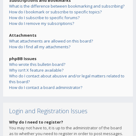
Subscriptions and Bookmarks
What is the difference between bookmarking and subscribing?
How do I bookmark or subscribe to specific topics?
How do I subscribe to specific forums?
How do I remove my subscriptions?
Attachments
What attachments are allowed on this board?
How do I find all my attachments?
phpBB Issues
Who wrote this bulletin board?
Why isn’t X feature available?
Who do I contact about abusive and/or legal matters related to
this board?
How do I contact a board administrator?
Login and Registration Issues
Why do I need to register?
You may not have to, it is up to the administrator of the board
as to whether you need to register in order to post messages.