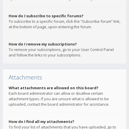
How do I subscribe to specific forums?
To subscribe to a specific forum, click the “Subscribe forum” link,
at the bottom of page, upon entering the forum.
How do I remove my subscriptions?
To remove your subscriptions, go to your User Control Panel
and follow the links to your subscriptions.
Attachments
What attachments are allowed on this board?
Each board administrator can allow or disallow certain
attachment types. If you are unsure what is allowed to be
uploaded, contact the board administrator for assistance.
How do I find all my attachments?
To find your list of attachments that you have uploaded, go to