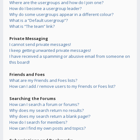
Where are the usergroups and how do I join one?
How do I become a usergroup leader?
Why do some usergroups appear in a different colour?
What is a “Default usergroup”?
What is “The team” link?
Private Messaging
I cannot send private messages!
I keep getting unwanted private messages!
I have received a spamming or abusive email from someone on
this board!
Friends and Foes
What are my Friends and Foes lists?
How can I add / remove users to my Friends or Foes list?
Searching the Forums
How can I search a forum or forums?
Why does my search return no results?
Why does my search return a blank page!?
How do I search for members?
How can I find my own posts and topics?