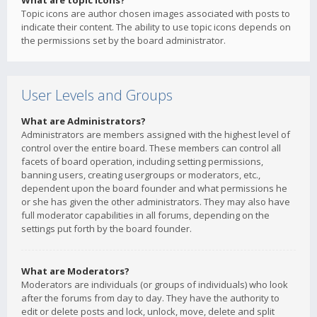
What are topic icons?
Topic icons are author chosen images associated with posts to
indicate their content. The ability to use topic icons depends on
the permissions set by the board administrator.
User Levels and Groups
What are Administrators?
Administrators are members assigned with the highest level of
control over the entire board. These members can control all
facets of board operation, including setting permissions,
banning users, creating usergroups or moderators, etc.,
dependent upon the board founder and what permissions he
or she has given the other administrators. They may also have
full moderator capabilities in all forums, depending on the
settings put forth by the board founder.
What are Moderators?
Moderators are individuals (or groups of individuals) who look
after the forums from day to day. They have the authority to
edit or delete posts and lock, unlock, move, delete and split