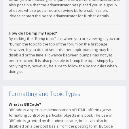
also possible that the administrator has placed you in a group
of users whose posts require review before submission.
Please contact the board administrator for further details.
How do I bump my topic?
By clicking the “Bump topic” link when you are viewing it, you can
“bump” the topic to the top of the forum on the first page.
However, if you do not see this, then topic bumping may be
disabled or the time allowance between bumps has not yet
been reached. It is also possible to bump the topic simply by
replying to it, however, be sure to follow the board rules when
doing so.
Formatting and Topic Types
What is BBCode?
BBCode is a special implementation of HTML, offering great
formatting control on particular objects in a post. The use of
BBCode is granted by the administrator, but it can also be
disabled on a per post basis from the posting form. BBCode