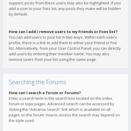
support, posts from these users may also be highlighted. If you
add a user to your foes list, any posts they make will be hidden
by default.
How can I add / remove users to my Friends or Foes list?
You can add users to your list in two ways. Within each user’s
profile, there is a link to add them to either your Friend or Foe
list. Alternatively, from your User Control Panel, you can directly
add users by entering their member name. You may also
remove users from your list using the same page.
Searching the Forums
How can I search a forum or forums?
Enter a search term in the search box located on the index,
forum or topic pages. Advanced search can be accessed by
clicking the “Advance Search” link which is available on all
pages on the forum. How to access the search may depend on
the style used.