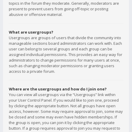
topics in the forum they moderate. Generally, moderators are
present to prevent users from going off-topic or posting
abusive or offensive material.
What are usergroups?
Usergroups are groups of users that divide the community into
manageable sections board administrators can work with. Each
user can belong to several groups and each group can be
assigned individual permissions. This provides an easy way for
administrators to change permissions for many users at once,
such as changing moderator permissions or granting users
access to a private forum.
Where are the usergroups and how do I join one?
You can view all usergroups via the “Usergroups” link within
your User Control Panel. If you would like to join one, proceed
by clicking the appropriate button. Not all groups have open
access, however. Some may require approval to join, some may
be closed and some may even have hidden memberships. If
the group is open, you can join it by clicking the appropriate
button. If a group requires approval to join you may request to