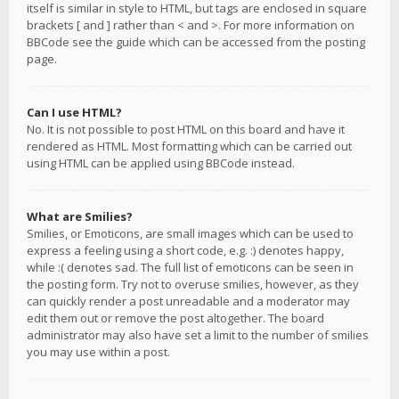
itself is similar in style to HTML, but tags are enclosed in square
brackets [ and ] rather than < and >. For more information on
BBCode see the guide which can be accessed from the posting
page.
Can I use HTML?
No. It is not possible to post HTML on this board and have it
rendered as HTML. Most formatting which can be carried out
using HTML can be applied using BBCode instead.
What are Smilies?
Smilies, or Emoticons, are small images which can be used to
express a feeling using a short code, e.g. :) denotes happy,
while :( denotes sad. The full list of emoticons can be seen in
the posting form. Try not to overuse smilies, however, as they
can quickly render a post unreadable and a moderator may
edit them out or remove the post altogether. The board
administrator may also have set a limit to the number of smilies
you may use within a post.