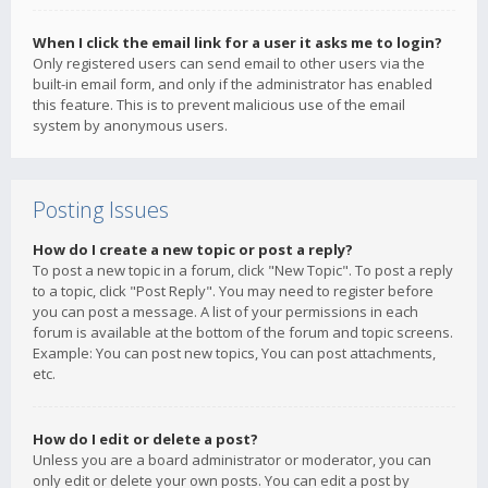
When I click the email link for a user it asks me to login?
Only registered users can send email to other users via the
built-in email form, and only if the administrator has enabled
this feature. This is to prevent malicious use of the email
system by anonymous users.
Posting Issues
How do I create a new topic or post a reply?
To post a new topic in a forum, click "New Topic". To post a reply
to a topic, click "Post Reply". You may need to register before
you can post a message. A list of your permissions in each
forum is available at the bottom of the forum and topic screens.
Example: You can post new topics, You can post attachments,
etc.
How do I edit or delete a post?
Unless you are a board administrator or moderator, you can
only edit or delete your own posts. You can edit a post by