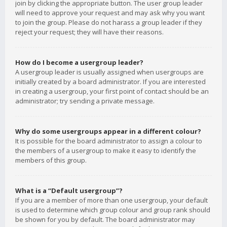
join by clicking the appropriate button. The user group leader
will need to approve your request and may ask why you want
to join the group. Please do not harass a group leader if they
reject your request; they will have their reasons.
How do I become a usergroup leader?
A usergroup leader is usually assigned when usergroups are
initially created by a board administrator. If you are interested
in creating a usergroup, your first point of contact should be an
administrator; try sending a private message.
Why do some usergroups appear in a different colour?
It is possible for the board administrator to assign a colour to
the members of a usergroup to make it easy to identify the
members of this group.
What is a “Default usergroup”?
If you are a member of more than one usergroup, your default
is used to determine which group colour and group rank should
be shown for you by default. The board administrator may