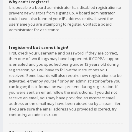
Why can’t I register?
It is possible a board administrator has disabled registration to
prevent new visitors from signing up. A board administrator
could have also banned your IP address or disallowed the
username you are attempting to register. Contact a board
administrator for assistance.
I registered but cannot login!
First, check your username and password. If they are correct,
then one of two things may have happened. If COPPA support
is enabled and you specified being under 13 years old during
registration, you will have to follow the instructions you
received. Some boards will also require new registrations to be
activated, either by yourself or by an administrator before you
can logon; this information was present during registration. If
you were sent an email, follow the instructions. If you did not
receive an email, you may have provided an incorrect email
address or the email may have been picked up by a spam filer.
If you are sure the email address you provided is correct, try
contacting an administrator.