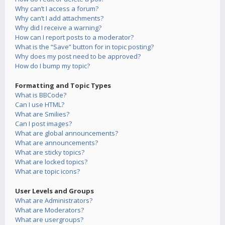
Why can’t I access a forum?
Why can’t I add attachments?
Why did I receive a warning?
How can I report posts to a moderator?
What is the “Save” button for in topic posting?
Why does my post need to be approved?
How do I bump my topic?
Formatting and Topic Types
What is BBCode?
Can I use HTML?
What are Smilies?
Can I post images?
What are global announcements?
What are announcements?
What are sticky topics?
What are locked topics?
What are topic icons?
User Levels and Groups
What are Administrators?
What are Moderators?
What are usergroups?