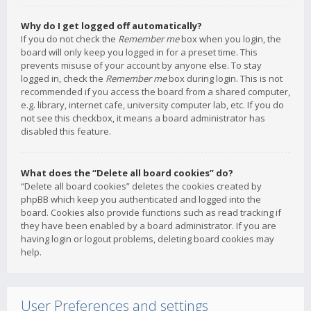
Why do I get logged off automatically?
If you do not check the
Remember me
box when you login, the
board will only keep you logged in for a preset time. This
prevents misuse of your account by anyone else. To stay
logged in, check the
Remember me
box during login. This is not
recommended if you access the board from a shared computer,
e.g. library, internet cafe, university computer lab, etc. If you do
not see this checkbox, it means a board administrator has
disabled this feature.
What does the “Delete all board cookies” do?
“Delete all board cookies” deletes the cookies created by
phpBB which keep you authenticated and logged into the
board. Cookies also provide functions such as read tracking if
they have been enabled by a board administrator. If you are
having login or logout problems, deleting board cookies may
help.
User Preferences and settings