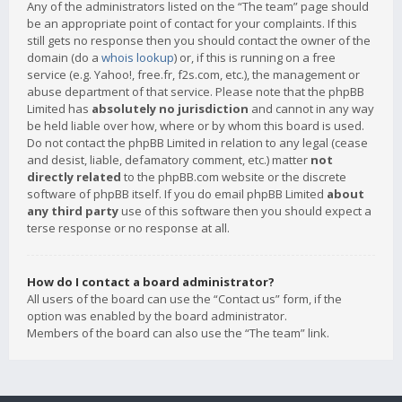
Any of the administrators listed on the “The team” page should
be an appropriate point of contact for your complaints. If this
still gets no response then you should contact the owner of the
domain (do a
whois lookup
) or, if this is running on a free
service (e.g. Yahoo!, free.fr, f2s.com, etc.), the management or
abuse department of that service. Please note that the phpBB
Limited has
absolutely no jurisdiction
and cannot in any way
be held liable over how, where or by whom this board is used.
Do not contact the phpBB Limited in relation to any legal (cease
and desist, liable, defamatory comment, etc.) matter
not
directly related
to the phpBB.com website or the discrete
software of phpBB itself. If you do email phpBB Limited
about
any third party
use of this software then you should expect a
terse response or no response at all.
How do I contact a board administrator?
All users of the board can use the “Contact us” form, if the
option was enabled by the board administrator.
Members of the board can also use the “The team” link.