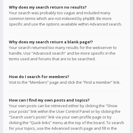
Why does my search return no results?
Your search was probably too vague and included many
common terms which are not indexed by phpBB. Be more
specific and use the options available within Advanced search.
Why does my search return a blank page!?
Your search returned too many results for the webserver to
handle. Use “Advanced search” and be more specific in the
terms used and forums that are to be searched.
How do I search for members?
Visit to the “Members” page and click the “Find a member” link.
How can I find my own posts and topics?
Your own posts can be retrieved either by clicking the “Show
your posts” link within the User Control Panel or by clicking the
“Search user’s posts” link via your own profile page or by
clicking the “Quick links” menu at the top of the board. To search
for your topics, use the Advanced search page and fill in the