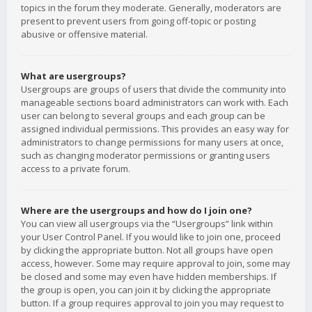
topics in the forum they moderate. Generally, moderators are
present to prevent users from going off-topic or posting
abusive or offensive material.
What are usergroups?
Usergroups are groups of users that divide the community into
manageable sections board administrators can work with. Each
user can belong to several groups and each group can be
assigned individual permissions. This provides an easy way for
administrators to change permissions for many users at once,
such as changing moderator permissions or granting users
access to a private forum.
Where are the usergroups and how do I join one?
You can view all usergroups via the “Usergroups” link within
your User Control Panel. If you would like to join one, proceed
by clicking the appropriate button. Not all groups have open
access, however. Some may require approval to join, some may
be closed and some may even have hidden memberships. If
the group is open, you can join it by clicking the appropriate
button. If a group requires approval to join you may request to