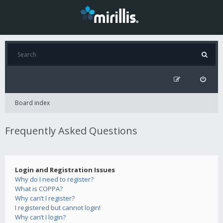
Board index
Frequently Asked Questions
Login and Registration Issues
Why do I need to register?
What is COPPA?
Why can’t I register?
I registered but cannot login!
Why can’t I login?