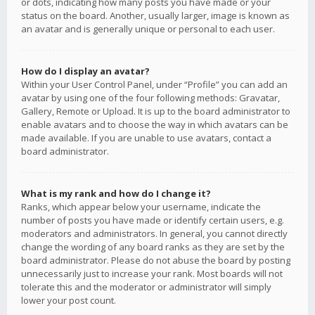
or dots, indicating how many posts you have made or your
status on the board. Another, usually larger, image is known as
an avatar and is generally unique or personal to each user.
How do I display an avatar?
Within your User Control Panel, under “Profile” you can add an
avatar by using one of the four following methods: Gravatar,
Gallery, Remote or Upload. It is up to the board administrator to
enable avatars and to choose the way in which avatars can be
made available. If you are unable to use avatars, contact a
board administrator.
What is my rank and how do I change it?
Ranks, which appear below your username, indicate the
number of posts you have made or identify certain users, e.g.
moderators and administrators. In general, you cannot directly
change the wording of any board ranks as they are set by the
board administrator. Please do not abuse the board by posting
unnecessarily just to increase your rank. Most boards will not
tolerate this and the moderator or administrator will simply
lower your post count.