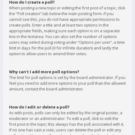
How do I create a poll?
When posting a new topic or editing the first post of a topic, click
the “Poll creation” tab below the main posting form; if you
cannot see this, you do not have appropriate permissions to
create polls. Enter a title and at least two options in the
appropriate fields, making sure each option is on a separate
line in the textarea. You can also set the number of options
users may select during voting under “Options per user”, a time
limit in days for the poll (0 for infinite duration) and lastly the
option to allow users to amend their votes.
Why can’t I add more poll options?
The limit for poll options is set by the board administrator. If you
feel you need to add more options to your poll than the allowed
amount, contact the board administrator.
How do I edit or delete a poll?
As with posts, polls can only be edited by the original poster, a
moderator or an administrator. To edit a poll, click to edit the
first post in the topic; this always has the poll associated with it.
If no one has cast a vote, users can delete the poll or edit any