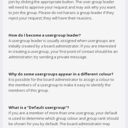
join by clicking the appropriate button. The user group leader
will need to approve your request and may ask why you want
to join the group. Please do not harass a group leader if they
reject your request; they will have their reasons.
How do I become a usergroup leader?
A usergroup leader is usually assigned when usergroups are
initially created by a board administrator. If you are interested
in creating a usergroup, your first point of contact should be an
administrator; try sending a private message.
Why do some usergroups appear in a different colour?
It is possible for the board administrator to assign a colour to
the members of a usergroup to make it easy to identify the
members of this group.
What is a “Default usergroup”?
If you are a member of more than one usergroup, your default
is used to determine which group colour and group rank should
be shown for you by default. The board administrator may