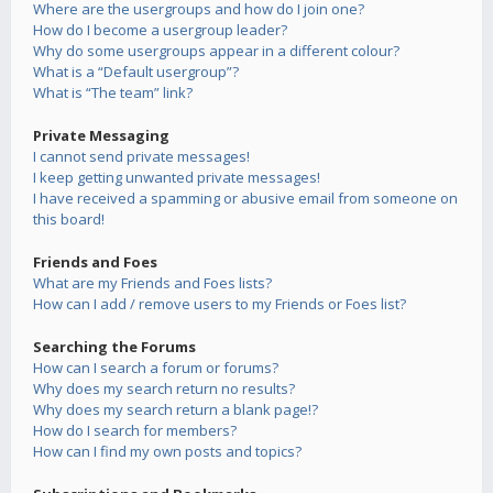
Where are the usergroups and how do I join one?
How do I become a usergroup leader?
Why do some usergroups appear in a different colour?
What is a “Default usergroup”?
What is “The team” link?
Private Messaging
I cannot send private messages!
I keep getting unwanted private messages!
I have received a spamming or abusive email from someone on
this board!
Friends and Foes
What are my Friends and Foes lists?
How can I add / remove users to my Friends or Foes list?
Searching the Forums
How can I search a forum or forums?
Why does my search return no results?
Why does my search return a blank page!?
How do I search for members?
How can I find my own posts and topics?