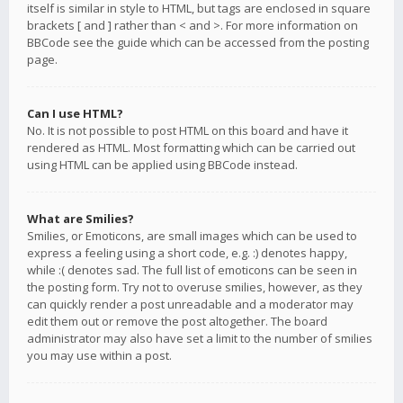
itself is similar in style to HTML, but tags are enclosed in square
brackets [ and ] rather than < and >. For more information on
BBCode see the guide which can be accessed from the posting
page.
Can I use HTML?
No. It is not possible to post HTML on this board and have it
rendered as HTML. Most formatting which can be carried out
using HTML can be applied using BBCode instead.
What are Smilies?
Smilies, or Emoticons, are small images which can be used to
express a feeling using a short code, e.g. :) denotes happy,
while :( denotes sad. The full list of emoticons can be seen in
the posting form. Try not to overuse smilies, however, as they
can quickly render a post unreadable and a moderator may
edit them out or remove the post altogether. The board
administrator may also have set a limit to the number of smilies
you may use within a post.