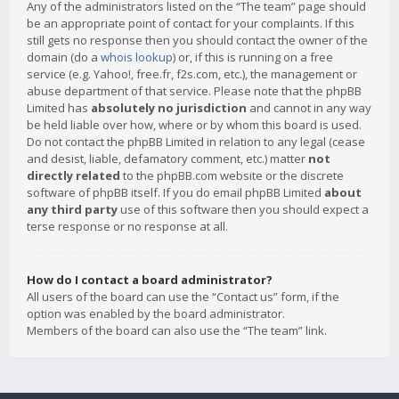
Any of the administrators listed on the “The team” page should
be an appropriate point of contact for your complaints. If this
still gets no response then you should contact the owner of the
domain (do a
whois lookup
) or, if this is running on a free
service (e.g. Yahoo!, free.fr, f2s.com, etc.), the management or
abuse department of that service. Please note that the phpBB
Limited has
absolutely no jurisdiction
and cannot in any way
be held liable over how, where or by whom this board is used.
Do not contact the phpBB Limited in relation to any legal (cease
and desist, liable, defamatory comment, etc.) matter
not
directly related
to the phpBB.com website or the discrete
software of phpBB itself. If you do email phpBB Limited
about
any third party
use of this software then you should expect a
terse response or no response at all.
How do I contact a board administrator?
All users of the board can use the “Contact us” form, if the
option was enabled by the board administrator.
Members of the board can also use the “The team” link.