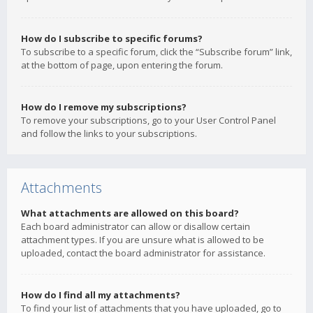
How do I subscribe to specific forums?
To subscribe to a specific forum, click the “Subscribe forum” link,
at the bottom of page, upon entering the forum.
How do I remove my subscriptions?
To remove your subscriptions, go to your User Control Panel
and follow the links to your subscriptions.
Attachments
What attachments are allowed on this board?
Each board administrator can allow or disallow certain
attachment types. If you are unsure what is allowed to be
uploaded, contact the board administrator for assistance.
How do I find all my attachments?
To find your list of attachments that you have uploaded, go to