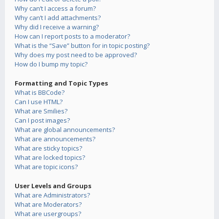
Why can’t I access a forum?
Why can’t I add attachments?
Why did I receive a warning?
How can I report posts to a moderator?
What is the “Save” button for in topic posting?
Why does my post need to be approved?
How do I bump my topic?
Formatting and Topic Types
What is BBCode?
Can I use HTML?
What are Smilies?
Can I post images?
What are global announcements?
What are announcements?
What are sticky topics?
What are locked topics?
What are topic icons?
User Levels and Groups
What are Administrators?
What are Moderators?
What are usergroups?