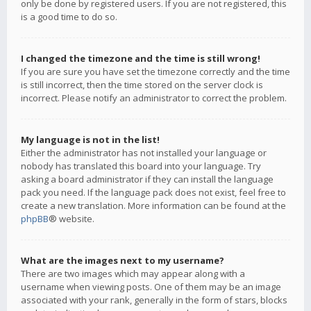
only be done by registered users. If you are not registered, this
is a good time to do so.
I changed the timezone and the time is still wrong!
If you are sure you have set the timezone correctly and the time
is still incorrect, then the time stored on the server clock is
incorrect. Please notify an administrator to correct the problem.
My language is not in the list!
Either the administrator has not installed your language or
nobody has translated this board into your language. Try
asking a board administrator if they can install the language
pack you need. If the language pack does not exist, feel free to
create a new translation. More information can be found at the
phpBB
® website.
What are the images next to my username?
There are two images which may appear along with a
username when viewing posts. One of them may be an image
associated with your rank, generally in the form of stars, blocks