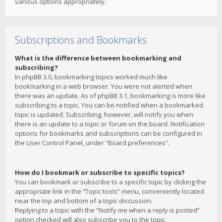
various options appropriately.
Subscriptions and Bookmarks
What is the difference between bookmarking and
subscribing?
In phpBB 3.0, bookmarking topics worked much like
bookmarking in a web browser. You were not alerted when
there was an update. As of phpBB 3.1, bookmarking is more like
subscribing to a topic. You can be notified when a bookmarked
topic is updated. Subscribing, however, will notify you when
there is an update to a topic or forum on the board. Notification
options for bookmarks and subscriptions can be configured in
the User Control Panel, under “Board preferences”.
How do I bookmark or subscribe to specific topics?
You can bookmark or subscribe to a specific topic by clicking the
appropriate link in the “Topic tools” menu, conveniently located
near the top and bottom of a topic discussion.
Replying to a topic with the “Notify me when a reply is posted”
option checked will also subscribe you to the topic.