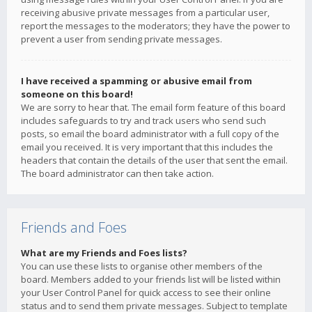
receiving abusive private messages from a particular user,
report the messages to the moderators; they have the power to
prevent a user from sending private messages.
I have received a spamming or abusive email from
someone on this board!
We are sorry to hear that. The email form feature of this board
includes safeguards to try and track users who send such
posts, so email the board administrator with a full copy of the
email you received. It is very important that this includes the
headers that contain the details of the user that sent the email.
The board administrator can then take action.
Friends and Foes
What are my Friends and Foes lists?
You can use these lists to organise other members of the
board. Members added to your friends list will be listed within
your User Control Panel for quick access to see their online
status and to send them private messages. Subject to template