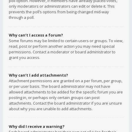
poll option. However, if members have already placed votes,
only moderators or administrators can edit or delete it. This
prevents the poll’s options from being changed mid-way
through a poll.
Why can’t I access a forum?
Some forums may be limited to certain users or groups. To view,
read, post or perform another action you may need special
permissions. Contact a moderator or board administrator to
grant you access.
Why can’t I add attachments?
Attachment permissions are granted on a per forum, per group,
or per user basis. The board administrator may not have
allowed attachments to be added for the specific forum you are
posting in, or perhaps only certain groups can post
attachments. Contact the board administrator if you are unsure
about why you are unable to add attachments.
Why did I receive a warning?