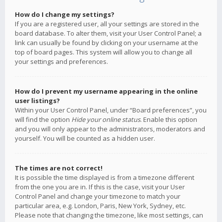
How do I change my settings?
If you are a registered user, all your settings are stored in the
board database. To alter them, visit your User Control Panel; a
link can usually be found by clicking on your username at the
top of board pages. This system will allow you to change all
your settings and preferences.
How do I prevent my username appearing in the online
user listings?
Within your User Control Panel, under “Board preferences”, you
will find the option
Hide your online status
. Enable this option
and you will only appear to the administrators, moderators and
yourself. You will be counted as a hidden user.
The times are not correct!
It is possible the time displayed is from a timezone different
from the one you are in. If this is the case, visit your User
Control Panel and change your timezone to match your
particular area, e.g. London, Paris, New York, Sydney, etc.
Please note that changing the timezone, like most settings, can