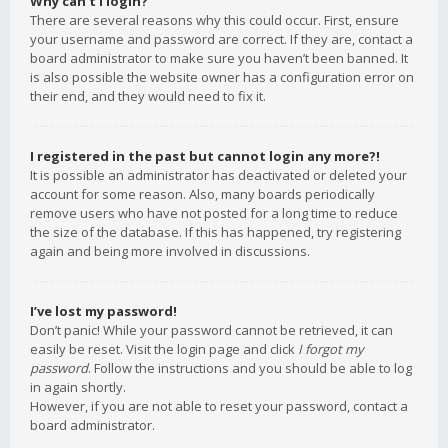
Why can’t I login?
There are several reasons why this could occur. First, ensure
your username and password are correct. If they are, contact a
board administrator to make sure you haven’t been banned. It
is also possible the website owner has a configuration error on
their end, and they would need to fix it.
I registered in the past but cannot login any more?!
It is possible an administrator has deactivated or deleted your
account for some reason. Also, many boards periodically
remove users who have not posted for a long time to reduce
the size of the database. If this has happened, try registering
again and being more involved in discussions.
I’ve lost my password!
Don’t panic! While your password cannot be retrieved, it can
easily be reset. Visit the login page and click
I forgot my
password
. Follow the instructions and you should be able to log
in again shortly.
However, if you are not able to reset your password, contact a
board administrator.