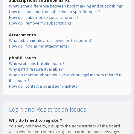
Subscriptions and Bookmarks
What is the difference between bookmarking and subscribing?
How do I bookmark or subscribe to specific topics?
How do I subscribe to specific forums?
How do I remove my subscriptions?
Attachments
What attachments are allowed on this board?
How do I find all my attachments?
phpBB Issues
Who wrote this bulletin board?
Why isn’t X feature available?
Who do I contact about abusive and/or legal matters related to
this board?
How do I contact a board administrator?
Login and Registration Issues
Why do I need to register?
You may not have to, it is up to the administrator of the board
as to whether you need to register in order to post messages.