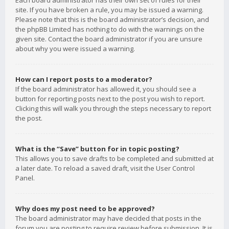
Each board administrator has their own set of rules for their
site. If you have broken a rule, you may be issued a warning.
Please note that this is the board administrator’s decision, and
the phpBB Limited has nothing to do with the warnings on the
given site. Contact the board administrator if you are unsure
about why you were issued a warning.
How can I report posts to a moderator?
If the board administrator has allowed it, you should see a
button for reporting posts next to the post you wish to report.
Clicking this will walk you through the steps necessary to report
the post.
What is the “Save” button for in topic posting?
This allows you to save drafts to be completed and submitted at
a later date. To reload a saved draft, visit the User Control
Panel.
Why does my post need to be approved?
The board administrator may have decided that posts in the
forum you are posting to require review before submission. It is