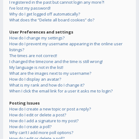
I registered in the past but cannot login any more?!
I’ve lost my password!
Why do I get logged off automatically?
What does the “Delete all board cookies” do?
User Preferences and settings
How do I change my settings?
How do I prevent my username appearing in the online user
listings?
The times are not correct!
I changed the timezone and the time is still wrong!
My language is not in the list!
What are the images next to my username?
How do I display an avatar?
What is my rank and how do I change it?
When I click the email link for a user it asks me to login?
Posting Issues
How do I create a new topic or post a reply?
How do I edit or delete a post?
How do I add a signature to my post?
How do I create a poll?
Why can’t I add more poll options?
How do I edit or delete a poll?