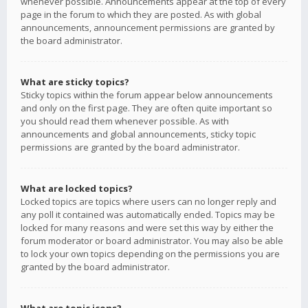
whenever possible. Announcements appear at the top of every
page in the forum to which they are posted. As with global
announcements, announcement permissions are granted by
the board administrator.
What are sticky topics?
Sticky topics within the forum appear below announcements
and only on the first page. They are often quite important so
you should read them whenever possible. As with
announcements and global announcements, sticky topic
permissions are granted by the board administrator.
What are locked topics?
Locked topics are topics where users can no longer reply and
any poll it contained was automatically ended. Topics may be
locked for many reasons and were set this way by either the
forum moderator or board administrator. You may also be able
to lock your own topics depending on the permissions you are
granted by the board administrator.