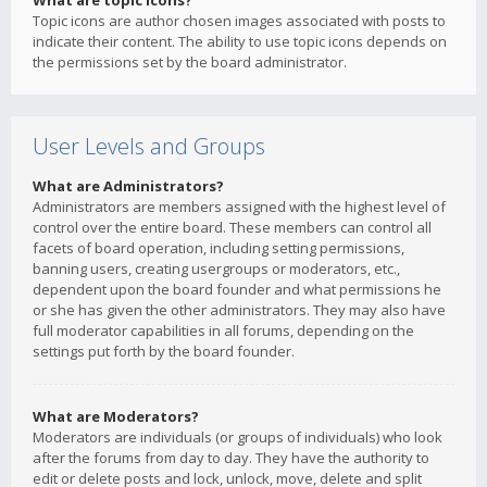
What are topic icons?
Topic icons are author chosen images associated with posts to
indicate their content. The ability to use topic icons depends on
the permissions set by the board administrator.
User Levels and Groups
What are Administrators?
Administrators are members assigned with the highest level of
control over the entire board. These members can control all
facets of board operation, including setting permissions,
banning users, creating usergroups or moderators, etc.,
dependent upon the board founder and what permissions he
or she has given the other administrators. They may also have
full moderator capabilities in all forums, depending on the
settings put forth by the board founder.
What are Moderators?
Moderators are individuals (or groups of individuals) who look
after the forums from day to day. They have the authority to
edit or delete posts and lock, unlock, move, delete and split