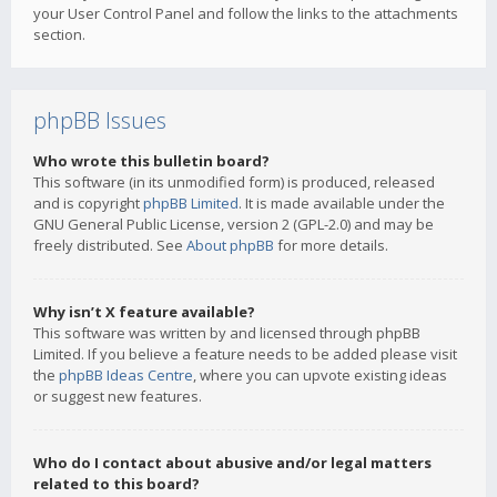
your User Control Panel and follow the links to the attachments
section.
phpBB Issues
Who wrote this bulletin board?
This software (in its unmodified form) is produced, released
and is copyright
phpBB Limited
. It is made available under the
GNU General Public License, version 2 (GPL-2.0) and may be
freely distributed. See
About phpBB
for more details.
Why isn’t X feature available?
This software was written by and licensed through phpBB
Limited. If you believe a feature needs to be added please visit
the
phpBB Ideas Centre
, where you can upvote existing ideas
or suggest new features.
Who do I contact about abusive and/or legal matters
related to this board?