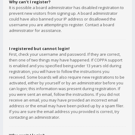
Why can’t I register?
It is possible a board administrator has disabled registration to
prevent new visitors from signing up. A board administrator
could have also banned your IP address or disallowed the
username you are attempting to register. Contact a board
administrator for assistance.
I registered but cannot login!
First, check your username and password. If they are correct,
then one of two things may have happened. If COPPA support
is enabled and you specified being under 13 years old during
registration, you will have to follow the instructions you
received. Some boards will also require new registrations to be
activated, either by yourself or by an administrator before you
can logon; this information was present during registration. If
you were sent an email, follow the instructions. If you did not
receive an email, you may have provided an incorrect email
address or the email may have been picked up by a spam filer.
If you are sure the email address you provided is correct, try
contacting an administrator.