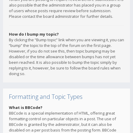
also possible that the administrator has placed you in a group
of users whose posts require review before submission.
Please contact the board administrator for further details.
How do I bump my topic?
By clicking the “Bump topic” link when you are viewing it, you can
“bump” the topic to the top of the forum on the first page.
However, if you do not see this, then topic bumping may be
disabled or the time allowance between bumps has not yet
been reached. It is also possible to bump the topic simply by
replying to it, however, be sure to follow the board rules when
doing so.
Formatting and Topic Types
What is BBCode?
BBCode is a special implementation of HTML, offering great
formatting control on particular objects in a post. The use of
BBCode is granted by the administrator, but it can also be
disabled on a per post basis from the posting form. BBCode