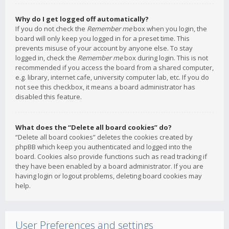
Why do I get logged off automatically?
If you do not check the
Remember me
box when you login, the
board will only keep you logged in for a preset time. This
prevents misuse of your account by anyone else. To stay
logged in, check the
Remember me
box during login. This is not
recommended if you access the board from a shared computer,
e.g. library, internet cafe, university computer lab, etc. If you do
not see this checkbox, it means a board administrator has
disabled this feature.
What does the “Delete all board cookies” do?
“Delete all board cookies” deletes the cookies created by
phpBB which keep you authenticated and logged into the
board. Cookies also provide functions such as read tracking if
they have been enabled by a board administrator. If you are
having login or logout problems, deleting board cookies may
help.
User Preferences and settings