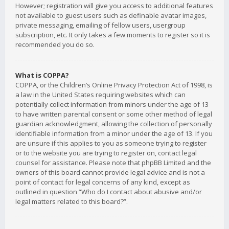
However; registration will give you access to additional features
not available to guest users such as definable avatar images,
private messaging, emailing of fellow users, usergroup
subscription, etc. It only takes a few moments to register so it is
recommended you do so.
What is COPPA?
COPPA, or the Children’s Online Privacy Protection Act of 1998, is
a law in the United States requiring websites which can
potentially collect information from minors under the age of 13
to have written parental consent or some other method of legal
guardian acknowledgment, allowing the collection of personally
identifiable information from a minor under the age of 13. If you
are unsure if this applies to you as someone trying to register
or to the website you are trying to register on, contact legal
counsel for assistance. Please note that phpBB Limited and the
owners of this board cannot provide legal advice and is not a
point of contact for legal concerns of any kind, except as
outlined in question “Who do I contact about abusive and/or
legal matters related to this board?”.