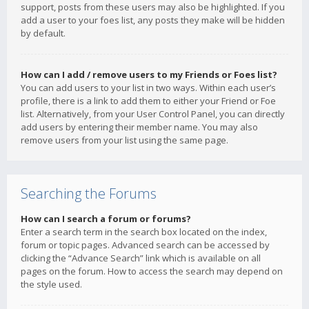
support, posts from these users may also be highlighted. If you
add a user to your foes list, any posts they make will be hidden
by default.
How can I add / remove users to my Friends or Foes list?
You can add users to your list in two ways. Within each user’s
profile, there is a link to add them to either your Friend or Foe
list. Alternatively, from your User Control Panel, you can directly
add users by entering their member name. You may also
remove users from your list using the same page.
Searching the Forums
How can I search a forum or forums?
Enter a search term in the search box located on the index,
forum or topic pages. Advanced search can be accessed by
clicking the “Advance Search” link which is available on all
pages on the forum. How to access the search may depend on
the style used.