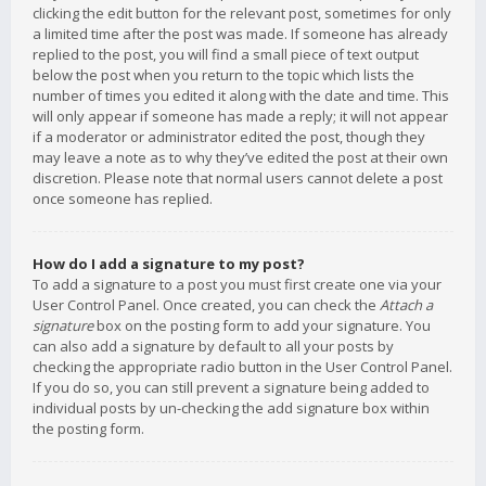
clicking the edit button for the relevant post, sometimes for only
a limited time after the post was made. If someone has already
replied to the post, you will find a small piece of text output
below the post when you return to the topic which lists the
number of times you edited it along with the date and time. This
will only appear if someone has made a reply; it will not appear
if a moderator or administrator edited the post, though they
may leave a note as to why they’ve edited the post at their own
discretion. Please note that normal users cannot delete a post
once someone has replied.
How do I add a signature to my post?
To add a signature to a post you must first create one via your
User Control Panel. Once created, you can check the
Attach a
signature
box on the posting form to add your signature. You
can also add a signature by default to all your posts by
checking the appropriate radio button in the User Control Panel.
If you do so, you can still prevent a signature being added to
individual posts by un-checking the add signature box within
the posting form.