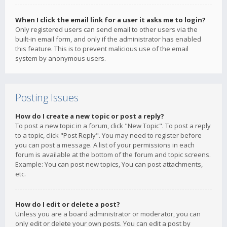
When I click the email link for a user it asks me to login?
Only registered users can send email to other users via the
built-in email form, and only if the administrator has enabled
this feature. This is to prevent malicious use of the email
system by anonymous users.
Posting Issues
How do I create a new topic or post a reply?
To post a new topic in a forum, click "New Topic". To post a reply
to a topic, click "Post Reply". You may need to register before
you can post a message. A list of your permissions in each
forum is available at the bottom of the forum and topic screens.
Example: You can post new topics, You can post attachments,
etc.
How do I edit or delete a post?
Unless you are a board administrator or moderator, you can
only edit or delete your own posts. You can edit a post by