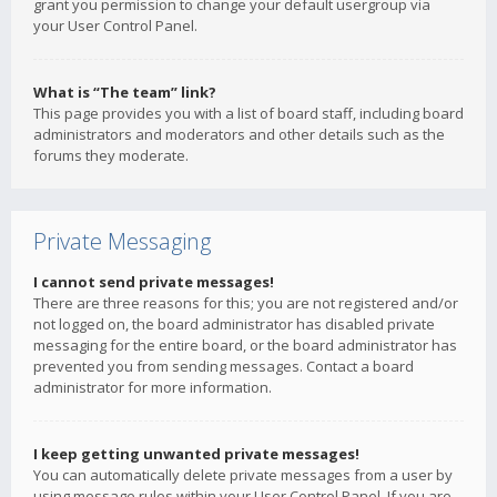
grant you permission to change your default usergroup via
your User Control Panel.
What is “The team” link?
This page provides you with a list of board staff, including board
administrators and moderators and other details such as the
forums they moderate.
Private Messaging
I cannot send private messages!
There are three reasons for this; you are not registered and/or
not logged on, the board administrator has disabled private
messaging for the entire board, or the board administrator has
prevented you from sending messages. Contact a board
administrator for more information.
I keep getting unwanted private messages!
You can automatically delete private messages from a user by
using message rules within your User Control Panel. If you are