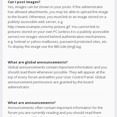
Can I post images?
Yes, images can be shown in your posts. If the administrator
has allowed attachments, you may be able to upload the image
to the board. Otherwise, you must link to an image stored on a
publicly accessible web server, e.g.
http://www.example.com/my-picture.gif. You cannot link to
pictures stored on your own PC (unless it is a publicly accessible
server) nor images stored behind authentication mechanisms,
e.g. hotmail or yahoo mailboxes, password protected sites, etc.
To display the image use the BBCode [img] tag.
What are global announcements?
Global announcements contain important information and you
should read them whenever possible. They will appear at the
top of every forum and within your User Control Panel. Global
announcement permissions are granted by the board
administrator.
What are announcements?
Announcements often contain important information for the
forum you are currently reading and you should read them