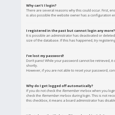
Why can’t I login?
There are several reasons why this could occur. First, e
is also possible the website owner has a configuration err
I registered in the past but cannot login any more?
It is possible an administrator has deactivated or delet
size of the database. If this has happened, try registeri
I’ve lost my password!
Don’t panic! While your password cannot be retrieved, it c
shortly.
However, if you are not able to reset your password, con
Why do I get logged off automatically?
If you do not check the
Remember me
box when you login,
check the
Remember me
box during login. This is not rec
this checkbox, it means a board administrator has disable