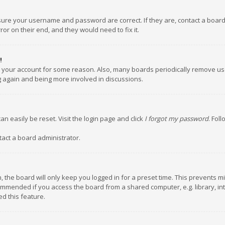
nsure your username and password are correct. If they are, contact a boar
or on their end, and they would need to fix it.
!
ed your account for some reason. Also, many boards periodically remove us
ng again and being more involved in discussions.
an easily be reset. Visit the login page and click
I forgot my password
. Fol
tact a board administrator.
 the board will only keep you logged in for a preset time. This prevents m
ommended if you access the board from a shared computer, e.g. library, inte
d this feature.