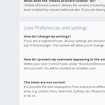
What does the “Delete all board cookies” do?
“Delete all board cookies” deletes the cookies created b
been enabled by a board administrator. If you are having
User Preferences and settings
How do I change my settings?
If you are a registered user, all your settings are stored
top of board pages. This system will allow you to change 
How do I prevent my username appearing in the onli
Within your User Control Panel, under “Board preferences
and yourself. You will be counted as a hidden user.
The times are not correct!
It is possible the time displayed is from a timezone diffe
area, e.g. London, Paris, New York, Sydney, etc. Please no
to do so.