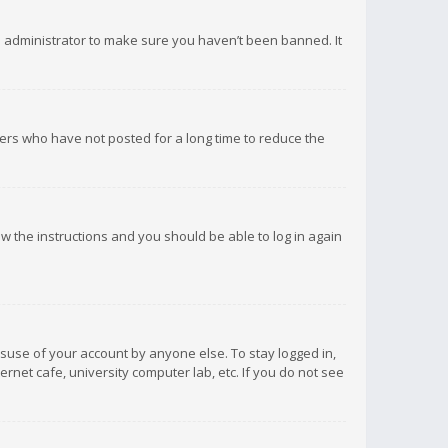
d administrator to make sure you haven’t been banned. It
ers who have not posted for a long time to reduce the
low the instructions and you should be able to log in again
isuse of your account by anyone else. To stay logged in,
rnet cafe, university computer lab, etc. If you do not see