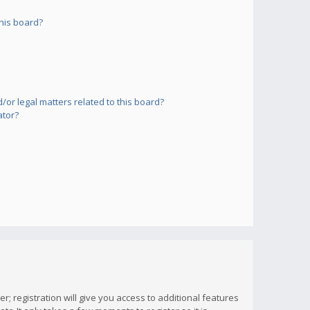
his board?
or legal matters related to this board?
ator?
; registration will give you access to additional features