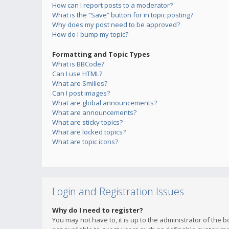
How can I report posts to a moderator?
What is the “Save” button for in topic posting?
Why does my post need to be approved?
How do I bump my topic?
Formatting and Topic Types
What is BBCode?
Can I use HTML?
What are Smilies?
Can I post images?
What are global announcements?
What are announcements?
What are sticky topics?
What are locked topics?
What are topic icons?
Login and Registration Issues
Why do I need to register?
You may not have to, it is up to the administrator of the 