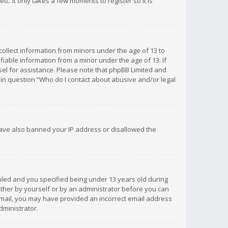
c. It only takes a few moments to register so it is
 collect information from minors under the age of 13 to
iable information from a minor under the age of 13. If
unsel for assistance. Please note that phpBB Limited and
d in question “Who do I contact about abusive and/or legal
 have also banned your IP address or disallowed the
bled and you specified being under 13 years old during
 either by yourself or by an administrator before you can
n email, you may have provided an incorrect email address
dministrator.