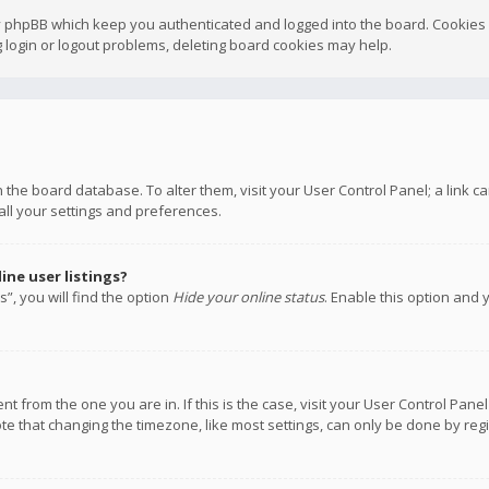
y phpBB which keep you authenticated and logged into the board. Cookies a
 login or logout problems, deleting board cookies may help.
 in the board database. To alter them, visit your User Control Panel; a link
all your settings and preferences.
ne user listings?
”, you will find the option
Hide your online status
. Enable this option and 
rent from the one you are in. If this is the case, visit your User Control P
te that changing the timezone, like most settings, can only be done by regis