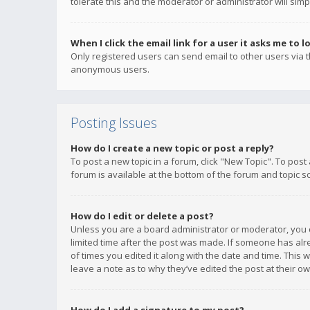
tolerate this and the moderator or administrator will simp
When I click the email link for a user it asks me to l
Only registered users can send email to other users via th
anonymous users.
Posting Issues
How do I create a new topic or post a reply?
To post a new topic in a forum, click "New Topic". To post
forum is available at the bottom of the forum and topic s
How do I edit or delete a post?
Unless you are a board administrator or moderator, you ca
limited time after the post was made. If someone has alrea
of times you edited it along with the date and time. This 
leave a note as to why they’ve edited the post at their 