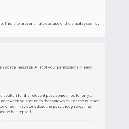
re. This is to prevent malicious use of the email system by
 can post a message. A list of your permissions in each
dit button for the relevant post, sometimes for only a
e post when you return to the topic which lists the number
ator or administrator edited the post, though they may
omeone has replied.