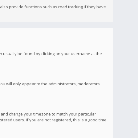
lso provide functions such as read tracking if they have
 can usually be found by clicking on your username at the
you will only appear to the administrators, moderators
anel and change your timezone to match your particular
tered users. If you are not registered, this is a good time