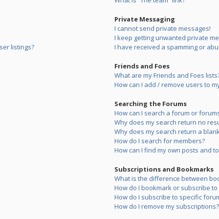
What is “The team” link?
Private Messaging
I cannot send private messages!
I keep getting unwanted private m
er listings?
I have received a spamming or abu
Friends and Foes
What are my Friends and Foes lists
How can I add / remove users to my 
Searching the Forums
How can I search a forum or forum
Why does my search return no resu
Why does my search return a blank
How do I search for members?
How can I find my own posts and to
Subscriptions and Bookmarks
What is the difference between bo
How do I bookmark or subscribe to s
How do I subscribe to specific foru
How do I remove my subscriptions?