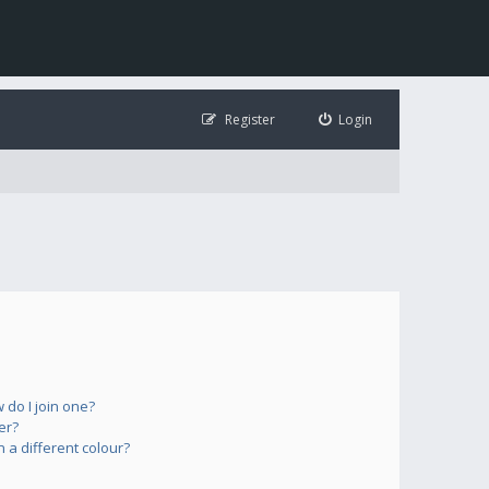
Register
Login
do I join one?
er?
a different colour?