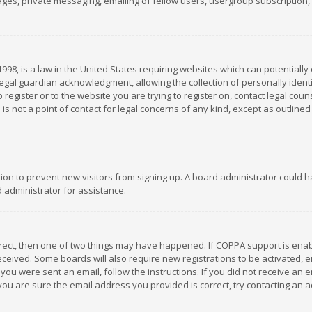
es, private messaging, emailing of fellow users, usergroup subscription, et
1998, is a law in the United States requiring websites which can potentially
gal guardian acknowledgment, allowing the collection of personally identif
 register or to the website you are trying to register on, contact legal co
is not a point of contact for legal concerns of any kind, except as outline
ation to prevent new visitors from signing up. A board administrator could
 administrator for assistance.
rrect, then one of two things may have happened. If COPPA support is ena
 received. Some boards will also require new registrations to be activated,
f you were sent an email, follow the instructions. If you did not receive a
you are sure the email address you provided is correct, try contacting an a