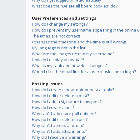
Why do I get logged off automatically?
What does the “Delete all board cookies” do?
User Preferences and settings
How do I change my settings?
How do I prevent my username appearing in the online us
The times are not correct!
I changed the timezone and the time is still wrong!
My language is not in the list!
What are the images next to my username?
How do I display an avatar?
What is my rank and how do I change it?
When I click the email link for a user it asks me to login?
Posting Issues
How do I create a new topic or post a reply?
How do I edit or delete a post?
How do I add a signature to my post?
How do I create a poll?
Why can’t I add more poll options?
How do I edit or delete a poll?
Why can’t I access a forum?
Why can’t I add attachments?
Why did I receive a warning?