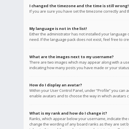
I changed the timezone and the time is still wrong!
If you are sure you have set the timezone correctly and the
My language is not in the list!
Either the administrator has not installed your language 
need. If the language pack does not exist, feel free to c
What are the images next to my username?
There are two images which may appear along with a user
indicating how many posts you have made or your status o
How do I display an avatar?
Within your User Control Panel, under “Profile” you can a
enable avatars and to choose the way in which avatars ca
What is my rank and how do I change it?
Ranks, which appear below your username, indicate the n
change the wording of any board ranks as they are set by