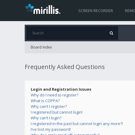
SCREEN RECORDER
REMO
Board index
Frequently Asked Questions
Login and Registration Issues
Why do I need to register?
What is COPPA?
Why can’t I register?
I registered but cannot login!
Why can’t I login?
I registered in the past but cannot login any more?!
I’ve lost my password!