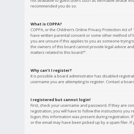
not available to guest users such as definable avatar imag
recommended you do so.
What is COPPA?
COPPA, or the Children’s Online Privacy Protection Act of 
have written parental consent or some other method of le
you are unsure if this applies to you as someone trying to
the owners of this board cannot provide legal advice and 
matters related to this board?”.
Why can’t I register?
It is possible a board administrator has disabled registr
username you are attempting to register. Contact a board
I registered but cannot login!
First, check your username and password. If they are co
registration, you will have to follow the instructions you
logon; this information was present during registration. I
or the email may have been picked up by a spam filer. If 