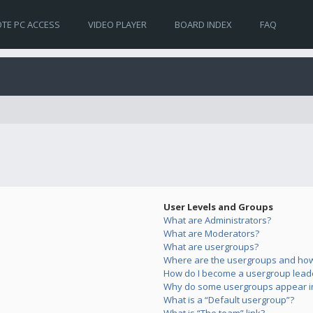
TE PC ACCESS
VIDEO PLAYER
BOARD INDEX
FAQ
User Levels and Groups
What are Administrators?
What are Moderators?
What are usergroups?
Where are the usergroups and how 
How do I become a usergroup lead
Why do some usergroups appear in 
What is a “Default usergroup”?