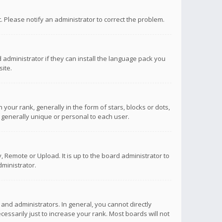
ct. Please notify an administrator to correct the problem.
 administrator if they can install the language pack you
ite.
r rank, generally in the form of stars, blocks or dots,
 generally unique or personal to each user.
 Remote or Upload. It is up to the board administrator to
ministrator.
nd administrators. In general, you cannot directly
ssarily just to increase your rank. Most boards will not