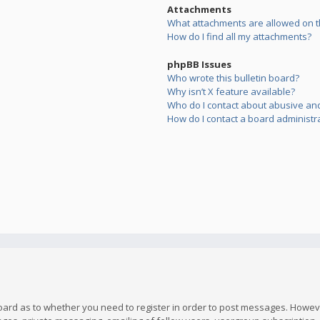
Attachments
What attachments are allowed on t
How do I find all my attachments?
phpBB Issues
Who wrote this bulletin board?
Why isn’t X feature available?
Who do I contact about abusive and/
How do I contact a board administr
board as to whether you need to register in order to post messages. However