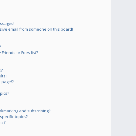
essages!
sive email from someone on this board!
?
Friends or Foes list?
s?
lts?
 page!?
pics?
okmarking and subscribing?
pecific topics?
ms?