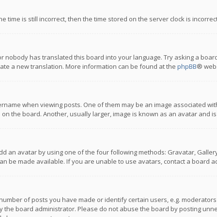
 time is still incorrect, then the time stored on the server clock is incorre
or nobody has translated this board into your language. Try asking a board
reate a new translation. More information can be found at the
phpBB
® webs
name when viewing posts. One of them may be an image associated with you
n the board. Another, usually larger, image is known as an avatar and is
dd an avatar by using one of the four following methods: Gravatar, Gallery,
n be made available. If you are unable to use avatars, contact a board ad
umber of posts you have made or identify certain users, e.g. moderators a
 the board administrator. Please do not abuse the board by posting unnece