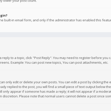
ly lower your post count.
ogin?
e built-in email form, and only if the administrator has enabled this featu
 a reply to a topic, click "Post Reply". You may need to register before you
creens. Example: You can post new topics, You can post attachments, etc.
n only edit or delete your own posts. You can edit a post by clicking the e
dy replied to the post, you will find a small piece of text output below th
will only appear if someone has made a reply; it will not appear if a moder
own discretion. Please note that normal users cannot delete a post once s