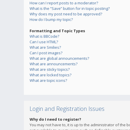
How can I report posts to a moderator?
What is the “Save” button for in topic posting?
Why does my post need to be approved?
How do I bump my topic?
Formatting and Topic Types
What is BBCode?
Can I use HTML?
What are Smilies?
Can I post images?
What are global announcements?
What are announcements?
What are sticky topics?
What are locked topics?
What are topic icons?
Login and Registration Issues
Why do I need to register?
You may not have to, it is up to the administrator of the 