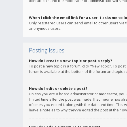
tolerate this and the moderator or administrator will simp
When I click the email link for a user it asks me to l
Only registered users can send email to other users via th
anonymous users.
Posting Issues
How do I create a new topic or post a reply?
To post a new topic in a forum, click "New Topic". To post
forum is available at the bottom of the forum and topic s
How do I edit or delete a post?
Unless you are a board administrator or moderator, you ca
limited time after the post was made. If someone has alrea
of times you edited it along with the date and time. This 
leave a note as to why they’ve edited the post at their 