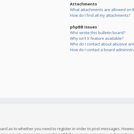
Attachments
What attachments are allowed on t
How do I find all my attachments?
phpBB Issues
Who wrote this bulletin board?
Why isn’t X feature available?
Who do I contact about abusive and/
How do I contact a board administr
board as to whether you need to register in order to post messages. However