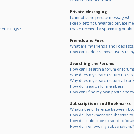
What is “The team” link?
Private Messaging
I cannot send private messages!
I keep getting unwanted private m
er listings?
I have received a spamming or abu
Friends and Foes
What are my Friends and Foes lists
How can I add / remove users to my 
Searching the Forums
How can I search a forum or forum
Why does my search return no resu
Why does my search return a blank
How do I search for members?
How can I find my own posts and to
Subscriptions and Bookmarks
What is the difference between bo
How do I bookmark or subscribe to s
How do I subscribe to specific foru
How do I remove my subscriptions?