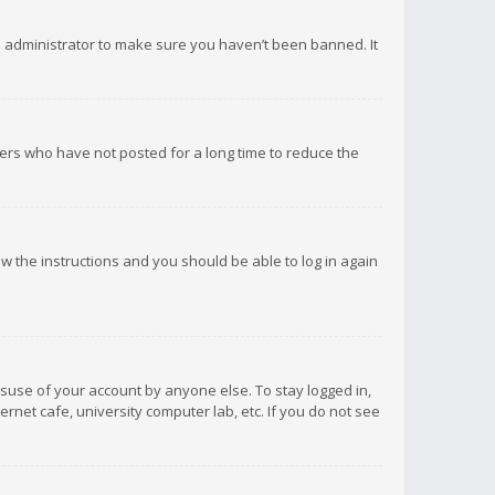
d administrator to make sure you haven’t been banned. It
ers who have not posted for a long time to reduce the
low the instructions and you should be able to log in again
isuse of your account by anyone else. To stay logged in,
rnet cafe, university computer lab, etc. If you do not see