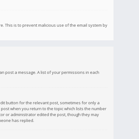
re. This is to prevent malicious use of the email system by
 can post a message. A list of your permissions in each
dit button for the relevant post, sometimes for only a
e post when you return to the topic which lists the number
ator or administrator edited the post, though they may
omeone has replied.