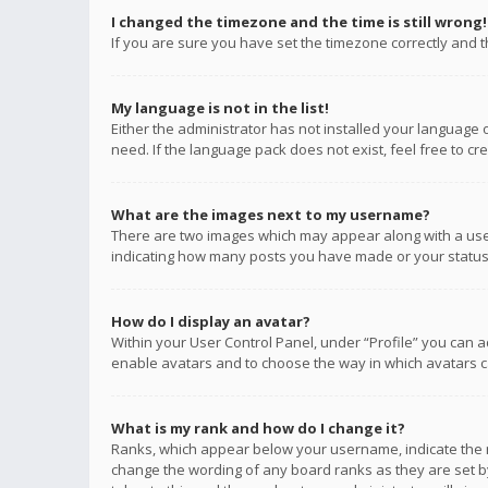
I changed the timezone and the time is still wrong!
If you are sure you have set the timezone correctly and the
My language is not in the list!
Either the administrator has not installed your language 
need. If the language pack does not exist, feel free to c
What are the images next to my username?
There are two images which may appear along with a user
indicating how many posts you have made or your status o
How do I display an avatar?
Within your User Control Panel, under “Profile” you can a
enable avatars and to choose the way in which avatars ca
What is my rank and how do I change it?
Ranks, which appear below your username, indicate the n
change the wording of any board ranks as they are set by