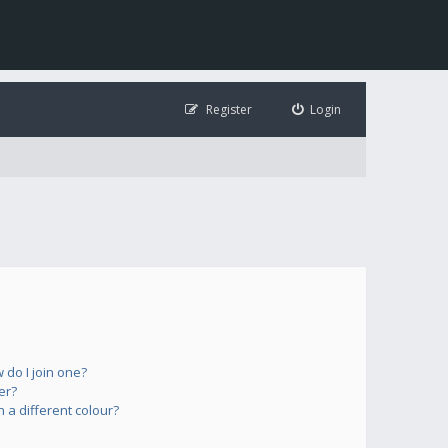
Register
Login
do I join one?
er?
a different colour?