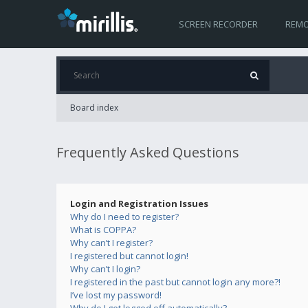
SCREEN RECORDER
REMO
Board index
Frequently Asked Questions
Login and Registration Issues
Why do I need to register?
What is COPPA?
Why can’t I register?
I registered but cannot login!
Why can’t I login?
I registered in the past but cannot login any more?!
I’ve lost my password!