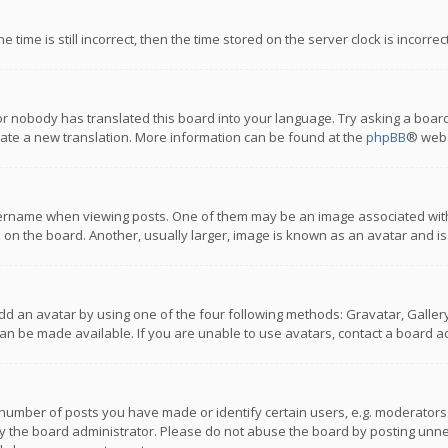
 time is still incorrect, then the time stored on the server clock is incorre
or nobody has translated this board into your language. Try asking a board
reate a new translation. More information can be found at the
phpBB
® webs
name when viewing posts. One of them may be an image associated with you
n the board. Another, usually larger, image is known as an avatar and is
dd an avatar by using one of the four following methods: Gravatar, Gallery,
n be made available. If you are unable to use avatars, contact a board ad
umber of posts you have made or identify certain users, e.g. moderators a
 the board administrator. Please do not abuse the board by posting unnece