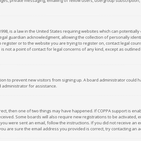
es, private messaging, emailing of fellow users, usergroup subscription, et
1998, is a law in the United States requiring websites which can potentially
gal guardian acknowledgment, allowing the collection of personally identif
 register or to the website you are trying to register on, contact legal co
is not a point of contact for legal concerns of any kind, except as outline
ation to prevent new visitors from signing up. A board administrator could
 administrator for assistance.
rrect, then one of two things may have happened. If COPPA support is ena
 received. Some boards will also require new registrations to be activated,
f you were sent an email, follow the instructions. If you did not receive a
you are sure the email address you provided is correct, try contacting an a