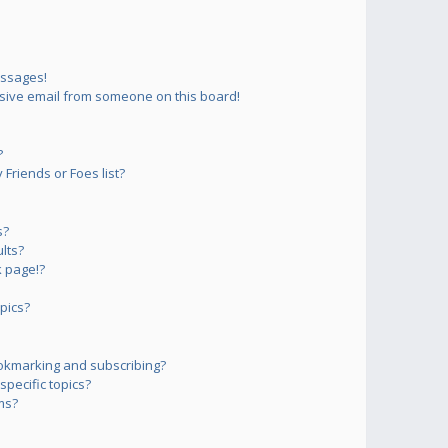
essages!
sive email from someone on this board!
?
Friends or Foes list?
s?
lts?
 page!?
pics?
okmarking and subscribing?
pecific topics?
ms?