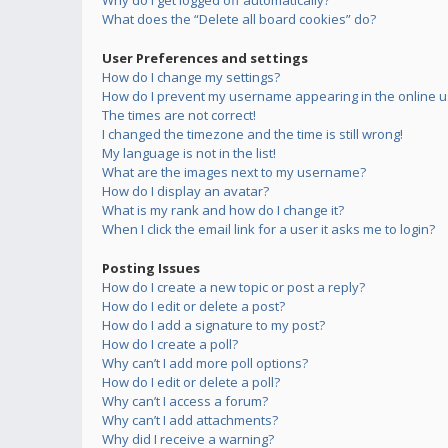
Why do I get logged off automatically?
What does the “Delete all board cookies” do?
User Preferences and settings
How do I change my settings?
How do I prevent my username appearing in the online us
The times are not correct!
I changed the timezone and the time is still wrong!
My language is not in the list!
What are the images next to my username?
How do I display an avatar?
What is my rank and how do I change it?
When I click the email link for a user it asks me to login?
Posting Issues
How do I create a new topic or post a reply?
How do I edit or delete a post?
How do I add a signature to my post?
How do I create a poll?
Why can’t I add more poll options?
How do I edit or delete a poll?
Why can’t I access a forum?
Why can’t I add attachments?
Why did I receive a warning?