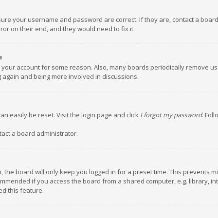
nsure your username and password are correct. If they are, contact a boar
or on their end, and they would need to fix it.
!
ed your account for some reason. Also, many boards periodically remove us
ng again and being more involved in discussions.
an easily be reset. Visit the login page and click
I forgot my password
. Fol
tact a board administrator.
 the board will only keep you logged in for a preset time. This prevents m
ommended if you access the board from a shared computer, e.g. library, inte
d this feature.