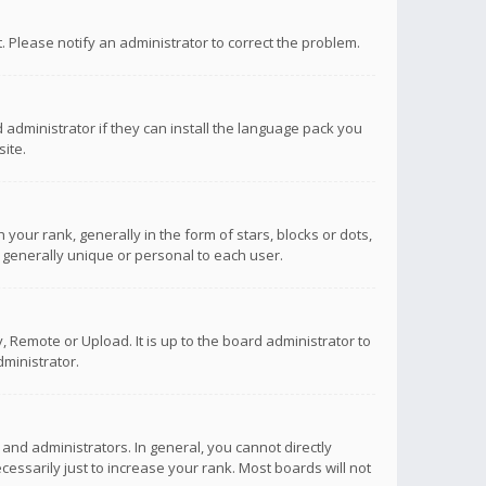
ct. Please notify an administrator to correct the problem.
 administrator if they can install the language pack you
ite.
r rank, generally in the form of stars, blocks or dots,
 generally unique or personal to each user.
 Remote or Upload. It is up to the board administrator to
ministrator.
nd administrators. In general, you cannot directly
ssarily just to increase your rank. Most boards will not