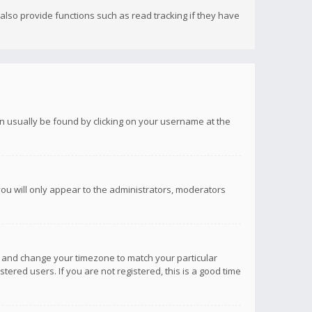
lso provide functions such as read tracking if they have
 can usually be found by clicking on your username at the
you will only appear to the administrators, moderators
anel and change your timezone to match your particular
tered users. If you are not registered, this is a good time