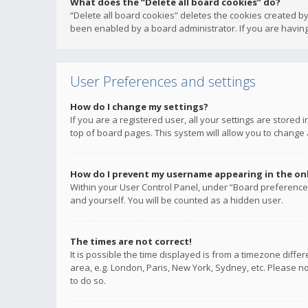
What does the “Delete all board cookies” do?
“Delete all board cookies” deletes the cookies created b
been enabled by a board administrator. If you are having
User Preferences and settings
How do I change my settings?
If you are a registered user, all your settings are stored
top of board pages. This system will allow you to change 
How do I prevent my username appearing in the onli
Within your User Control Panel, under “Board preferences
and yourself. You will be counted as a hidden user.
The times are not correct!
It is possible the time displayed is from a timezone diffe
area, e.g. London, Paris, New York, Sydney, etc. Please no
to do so.