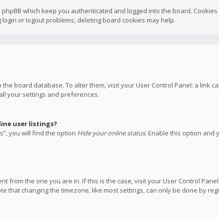
y phpBB which keep you authenticated and logged into the board. Cookies a
 login or logout problems, deleting board cookies may help.
 in the board database. To alter them, visit your User Control Panel; a link
all your settings and preferences.
ne user listings?
”, you will find the option
Hide your online status
. Enable this option and 
rent from the one you are in. If this is the case, visit your User Control P
te that changing the timezone, like most settings, can only be done by regis