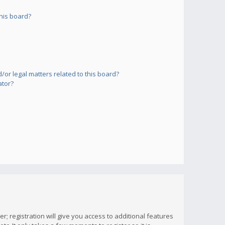
his board?
or legal matters related to this board?
ator?
; registration will give you access to additional features