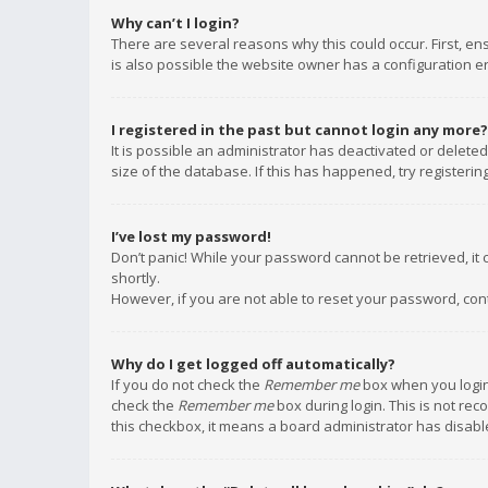
Why can’t I login?
There are several reasons why this could occur. First, e
is also possible the website owner has a configuration err
I registered in the past but cannot login any more?
It is possible an administrator has deactivated or delet
size of the database. If this has happened, try registeri
I’ve lost my password!
Don’t panic! While your password cannot be retrieved, it c
shortly.
However, if you are not able to reset your password, con
Why do I get logged off automatically?
If you do not check the
Remember me
box when you login,
check the
Remember me
box during login. This is not rec
this checkbox, it means a board administrator has disable