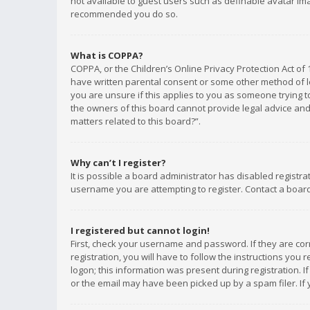
not available to guest users such as definable avatar imag
recommended you do so.
What is COPPA?
COPPA, or the Children’s Online Privacy Protection Act of 
have written parental consent or some other method of le
you are unsure if this applies to you as someone trying to
the owners of this board cannot provide legal advice and 
matters related to this board?”.
Why can’t I register?
It is possible a board administrator has disabled registr
username you are attempting to register. Contact a board
I registered but cannot login!
First, check your username and password. If they are co
registration, you will have to follow the instructions you
logon; this information was present during registration. I
or the email may have been picked up by a spam filer. If 