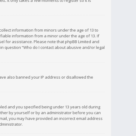
c. It only takes a few moments to register so it is
 collect information from minors under the age of 13 to
iable information from a minor under the age of 13. If
unsel for assistance. Please note that phpBB Limited and
d in question “Who do I contact about abusive and/or legal
 have also banned your IP address or disallowed the
bled and you specified being under 13 years old during
 either by yourself or by an administrator before you can
n email, you may have provided an incorrect email address
dministrator.