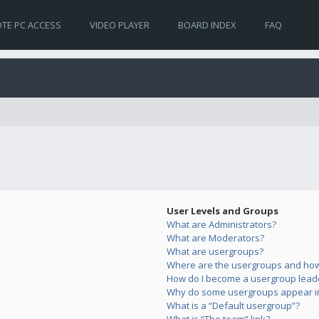
TE PC ACCESS
VIDEO PLAYER
BOARD INDEX
FAQ
User Levels and Groups
What are Administrators?
What are Moderators?
What are usergroups?
Where are the usergroups and how 
How do I become a usergroup lead
Why do some usergroups appear in 
What is a “Default usergroup”?