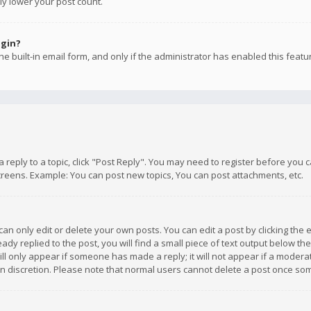
ly lower your post count.
ogin?
e built-in email form, and only if the administrator has enabled this featu
 a reply to a topic, click "Post Reply". You may need to register before you
creens. Example: You can post new topics, You can post attachments, etc.
n only edit or delete your own posts. You can edit a post by clicking the e
dy replied to the post, you will find a small piece of text output below th
will only appear if someone has made a reply; it will not appear if a moder
own discretion. Please note that normal users cannot delete a post once s