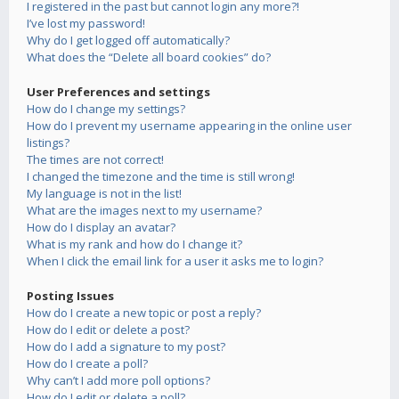
I registered in the past but cannot login any more?!
I’ve lost my password!
Why do I get logged off automatically?
What does the “Delete all board cookies” do?
User Preferences and settings
How do I change my settings?
How do I prevent my username appearing in the online user
listings?
The times are not correct!
I changed the timezone and the time is still wrong!
My language is not in the list!
What are the images next to my username?
How do I display an avatar?
What is my rank and how do I change it?
When I click the email link for a user it asks me to login?
Posting Issues
How do I create a new topic or post a reply?
How do I edit or delete a post?
How do I add a signature to my post?
How do I create a poll?
Why can’t I add more poll options?
How do I edit or delete a poll?