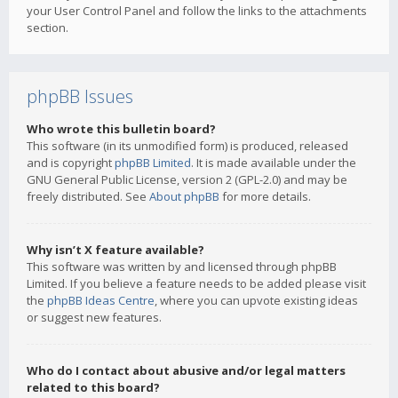
your User Control Panel and follow the links to the attachments
section.
phpBB Issues
Who wrote this bulletin board?
This software (in its unmodified form) is produced, released
and is copyright
phpBB Limited
. It is made available under the
GNU General Public License, version 2 (GPL-2.0) and may be
freely distributed. See
About phpBB
for more details.
Why isn’t X feature available?
This software was written by and licensed through phpBB
Limited. If you believe a feature needs to be added please visit
the
phpBB Ideas Centre
, where you can upvote existing ideas
or suggest new features.
Who do I contact about abusive and/or legal matters
related to this board?