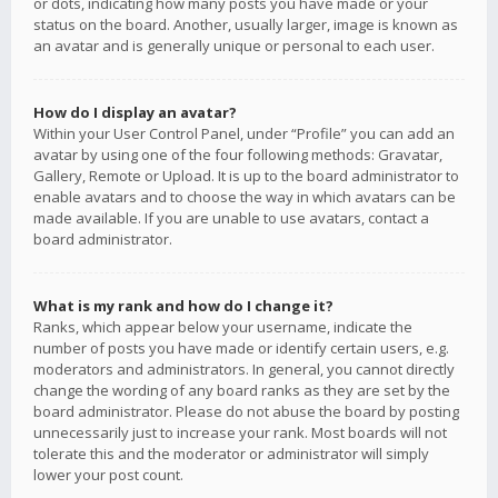
or dots, indicating how many posts you have made or your
status on the board. Another, usually larger, image is known as
an avatar and is generally unique or personal to each user.
How do I display an avatar?
Within your User Control Panel, under “Profile” you can add an
avatar by using one of the four following methods: Gravatar,
Gallery, Remote or Upload. It is up to the board administrator to
enable avatars and to choose the way in which avatars can be
made available. If you are unable to use avatars, contact a
board administrator.
What is my rank and how do I change it?
Ranks, which appear below your username, indicate the
number of posts you have made or identify certain users, e.g.
moderators and administrators. In general, you cannot directly
change the wording of any board ranks as they are set by the
board administrator. Please do not abuse the board by posting
unnecessarily just to increase your rank. Most boards will not
tolerate this and the moderator or administrator will simply
lower your post count.