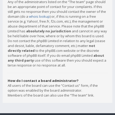
Any of the administrators listed on the “The team” page should
be an appropriate point of contact for your complaints. If this
still gets no response then you should contact the owner of the
domain (do a
whois lookup
) or, if this is running on a free
service (e.g. Yahoo!, free.fr, f2s.com, etc.), the management or
abuse department of that service. Please note that the phpBB
Limited has
absolutely no jurisdiction
and cannot in any way
be held liable over how, where or by whom this board is used.
Do not contact the phpBB Limited in relation to any legal (cease
and desist, liable, defamatory comment, etc.) matter
not
directly related
to the phpBB.com website or the discrete
software of phpBB itself. If you do email phpBB Limited
about
any third party
use of this software then you should expect a
terse response or no response at all.
How do I contact a board administrator?
All users of the board can use the “Contact us” form, if the
option was enabled by the board administrator.
Members of the board can also use the “The team” link.