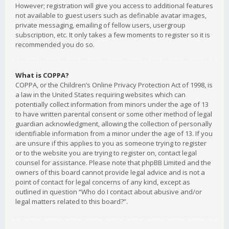
However; registration will give you access to additional features
not available to guest users such as definable avatar images,
private messaging, emailing of fellow users, usergroup
subscription, etc. It only takes a few moments to register so it is
recommended you do so.
What is COPPA?
COPPA, or the Children’s Online Privacy Protection Act of 1998, is
a law in the United States requiring websites which can
potentially collect information from minors under the age of 13
to have written parental consent or some other method of legal
guardian acknowledgment, allowing the collection of personally
identifiable information from a minor under the age of 13. If you
are unsure if this applies to you as someone trying to register
or to the website you are trying to register on, contact legal
counsel for assistance. Please note that phpBB Limited and the
owners of this board cannot provide legal advice and is not a
point of contact for legal concerns of any kind, except as
outlined in question “Who do I contact about abusive and/or
legal matters related to this board?”.