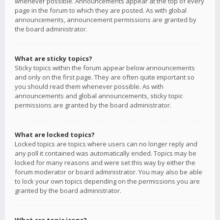
whenever possible. Announcements appear at the top of every
page in the forum to which they are posted. As with global
announcements, announcement permissions are granted by
the board administrator.
What are sticky topics?
Sticky topics within the forum appear below announcements
and only on the first page. They are often quite important so
you should read them whenever possible. As with
announcements and global announcements, sticky topic
permissions are granted by the board administrator.
What are locked topics?
Locked topics are topics where users can no longer reply and
any poll it contained was automatically ended. Topics may be
locked for many reasons and were set this way by either the
forum moderator or board administrator. You may also be able
to lock your own topics depending on the permissions you are
granted by the board administrator.