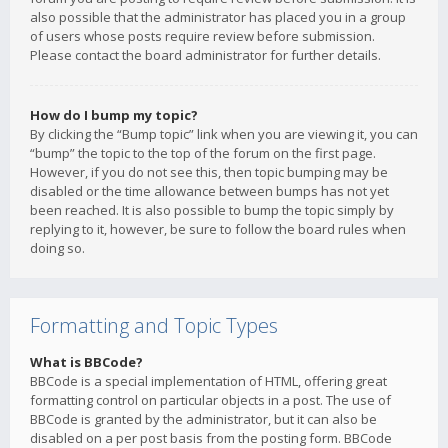
also possible that the administrator has placed you in a group
of users whose posts require review before submission.
Please contact the board administrator for further details.
How do I bump my topic?
By clicking the “Bump topic” link when you are viewing it, you can
“bump” the topic to the top of the forum on the first page.
However, if you do not see this, then topic bumping may be
disabled or the time allowance between bumps has not yet
been reached. It is also possible to bump the topic simply by
replying to it, however, be sure to follow the board rules when
doing so.
Formatting and Topic Types
What is BBCode?
BBCode is a special implementation of HTML, offering great
formatting control on particular objects in a post. The use of
BBCode is granted by the administrator, but it can also be
disabled on a per post basis from the posting form. BBCode