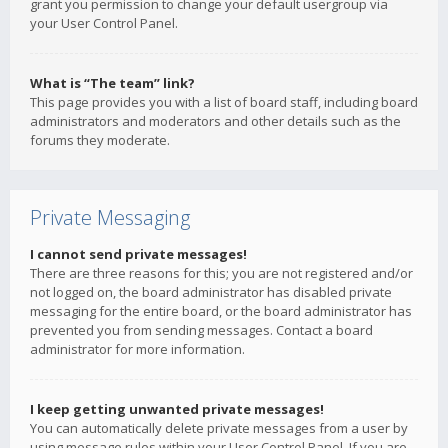
grant you permission to change your default usergroup via
your User Control Panel.
What is “The team” link?
This page provides you with a list of board staff, including board
administrators and moderators and other details such as the
forums they moderate.
Private Messaging
I cannot send private messages!
There are three reasons for this; you are not registered and/or
not logged on, the board administrator has disabled private
messaging for the entire board, or the board administrator has
prevented you from sending messages. Contact a board
administrator for more information.
I keep getting unwanted private messages!
You can automatically delete private messages from a user by
using message rules within your User Control Panel. If you are