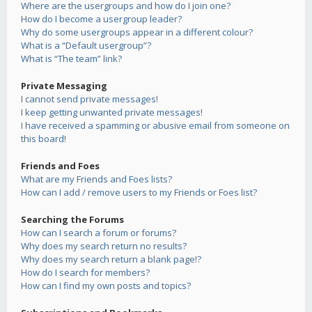
Where are the usergroups and how do I join one?
How do I become a usergroup leader?
Why do some usergroups appear in a different colour?
What is a “Default usergroup”?
What is “The team” link?
Private Messaging
I cannot send private messages!
I keep getting unwanted private messages!
I have received a spamming or abusive email from someone on
this board!
Friends and Foes
What are my Friends and Foes lists?
How can I add / remove users to my Friends or Foes list?
Searching the Forums
How can I search a forum or forums?
Why does my search return no results?
Why does my search return a blank page!?
How do I search for members?
How can I find my own posts and topics?