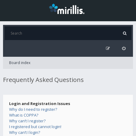
Board index
Frequently Asked Questions
Login and Registration Issues
Why do I need to register?
What is COPPA?
Why can’t I register?
I registered but cannot login!
Why can’t I login?