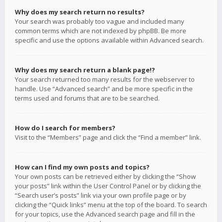
Why does my search return no results?
Your search was probably too vague and included many
common terms which are not indexed by phpBB. Be more
specific and use the options available within Advanced search.
Why does my search return a blank page!?
Your search returned too many results for the webserver to
handle. Use “Advanced search” and be more specific in the
terms used and forums that are to be searched.
How do I search for members?
Visit to the “Members” page and click the “Find a member” link.
How can I find my own posts and topics?
Your own posts can be retrieved either by clicking the “Show
your posts” link within the User Control Panel or by clicking the
“Search user’s posts” link via your own profile page or by
clicking the “Quick links” menu at the top of the board. To search
for your topics, use the Advanced search page and fill in the