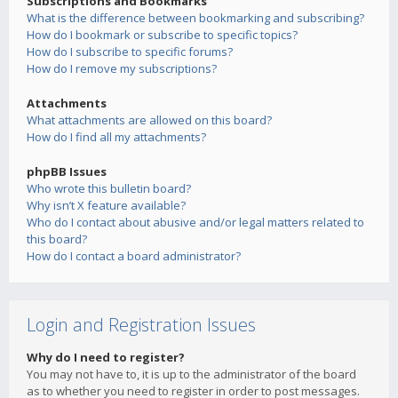
Subscriptions and Bookmarks
What is the difference between bookmarking and subscribing?
How do I bookmark or subscribe to specific topics?
How do I subscribe to specific forums?
How do I remove my subscriptions?
Attachments
What attachments are allowed on this board?
How do I find all my attachments?
phpBB Issues
Who wrote this bulletin board?
Why isn’t X feature available?
Who do I contact about abusive and/or legal matters related to
this board?
How do I contact a board administrator?
Login and Registration Issues
Why do I need to register?
You may not have to, it is up to the administrator of the board
as to whether you need to register in order to post messages.