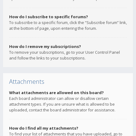
How do I subscribe to specific forums?
To subscribe to a specific forum, click the “Subscribe forum” link,
at the bottom of page, upon entering the forum.
How do I remove my subscriptions?
To remove your subscriptions, go to your User Control Panel
and follow the links to your subscriptions.
Attachments
What attachments are allowed on this board?
Each board administrator can allow or disallow certain
attachment types. If you are unsure what is allowed to be
uploaded, contact the board administrator for assistance.
How do I find all my attachments?
To find your list of attachments that you have uploaded, go to