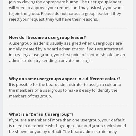
join by clicking the appropriate button. The user group leader
will need to approve your request and may ask why you want
to join the group. Please do not harass a group leader if they
reject your request; they will have their reasons.
How do I become a usergroup leader?
A usergroup leader is usually assigned when usergroups are
initially created by a board administrator. If you are interested
in creating a usergroup, your first point of contact should be an
administrator; try sending a private message.
Why do some usergroups appear in a different colour?
It is possible for the board administrator to assign a colour to
the members of a usergroup to make it easy to identify the
members of this group.
What is a “Default usergroup”?
If you are a member of more than one usergroup, your default
is used to determine which group colour and group rank should
be shown for you by default. The board administrator may