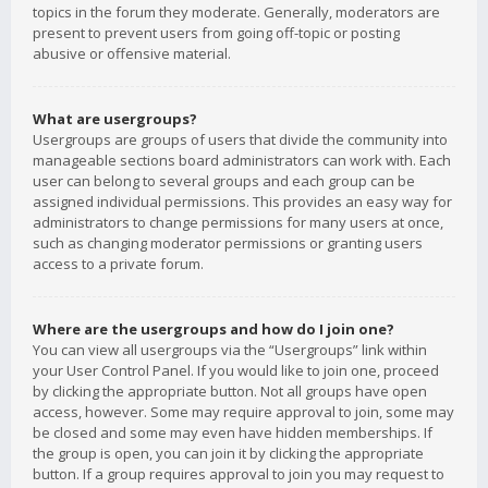
topics in the forum they moderate. Generally, moderators are
present to prevent users from going off-topic or posting
abusive or offensive material.
What are usergroups?
Usergroups are groups of users that divide the community into
manageable sections board administrators can work with. Each
user can belong to several groups and each group can be
assigned individual permissions. This provides an easy way for
administrators to change permissions for many users at once,
such as changing moderator permissions or granting users
access to a private forum.
Where are the usergroups and how do I join one?
You can view all usergroups via the “Usergroups” link within
your User Control Panel. If you would like to join one, proceed
by clicking the appropriate button. Not all groups have open
access, however. Some may require approval to join, some may
be closed and some may even have hidden memberships. If
the group is open, you can join it by clicking the appropriate
button. If a group requires approval to join you may request to