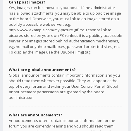
Can I post images?
Yes, images can be shown in your posts. If the administrator
has allowed attachments, you may be able to upload the image
to the board. Otherwise, you must link to an image stored on a
publicly accessible web server, e.g.
http://www.example.com/my-picture.gif. You cannot link to
pictures stored on your own PC (unless it is a publicly accessible
server) nor images stored behind authentication mechanisms,
e.g. hotmail or yahoo mailboxes, password protected sites, etc.
To display the image use the BBCode [img] tag.
What are global announcements?
Global announcements contain important information and you
should read them whenever possible. They will appear at the
top of every forum and within your User Control Panel. Global
announcement permissions are granted by the board
administrator.
What are announcements?
Announcements often contain important information for the
forum you are currently reading and you should read them