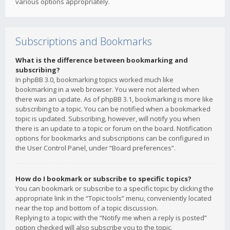
various options appropriately.
Subscriptions and Bookmarks
What is the difference between bookmarking and
subscribing?
In phpBB 3.0, bookmarking topics worked much like
bookmarking in a web browser. You were not alerted when
there was an update. As of phpBB 3.1, bookmarking is more like
subscribing to a topic. You can be notified when a bookmarked
topic is updated. Subscribing, however, will notify you when
there is an update to a topic or forum on the board. Notification
options for bookmarks and subscriptions can be configured in
the User Control Panel, under “Board preferences”.
How do I bookmark or subscribe to specific topics?
You can bookmark or subscribe to a specific topic by clicking the
appropriate link in the “Topic tools” menu, conveniently located
near the top and bottom of a topic discussion.
Replying to a topic with the “Notify me when a reply is posted”
option checked will also subscribe you to the topic.