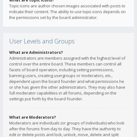
What are topic icons?
Topic icons are author chosen images associated with posts to
indicate their content. The ability to use topic icons depends on
the permissions set by the board administrator.
User Levels and Groups
What are Administrators?
Administrators are members assigned with the highest level of
control over the entire board. These members can control all
facets of board operation, including setting permissions,
banning users, creating usergroups or moderators, etc.,
dependent upon the board founder and what permissions he
or she has given the other administrators. They may also have
full moderator capabilities in all forums, depending on the
settings put forth by the board founder.
What are Moderators?
Moderators are individuals (or groups of individuals) who look
after the forums from day to day. They have the authority to
edit or delete posts and lock, unlock, move, delete and split