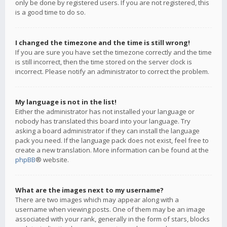
only be done by registered users. If you are not registered, this
is a good time to do so.
I changed the timezone and the time is still wrong!
If you are sure you have set the timezone correctly and the time
is still incorrect, then the time stored on the server clock is
incorrect. Please notify an administrator to correct the problem.
My language is not in the list!
Either the administrator has not installed your language or
nobody has translated this board into your language. Try
asking a board administrator if they can install the language
pack you need. If the language pack does not exist, feel free to
create a new translation. More information can be found at the
phpBB
® website.
What are the images next to my username?
There are two images which may appear along with a
username when viewing posts. One of them may be an image
associated with your rank, generally in the form of stars, blocks