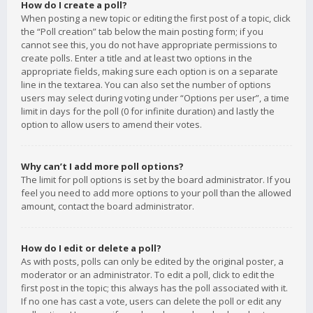
How do I create a poll?
When posting a new topic or editing the first post of a topic, click
the “Poll creation” tab below the main posting form; if you
cannot see this, you do not have appropriate permissions to
create polls. Enter a title and at least two options in the
appropriate fields, making sure each option is on a separate
line in the textarea. You can also set the number of options
users may select during voting under “Options per user”, a time
limit in days for the poll (0 for infinite duration) and lastly the
option to allow users to amend their votes.
Why can’t I add more poll options?
The limit for poll options is set by the board administrator. If you
feel you need to add more options to your poll than the allowed
amount, contact the board administrator.
How do I edit or delete a poll?
As with posts, polls can only be edited by the original poster, a
moderator or an administrator. To edit a poll, click to edit the
first post in the topic; this always has the poll associated with it.
If no one has cast a vote, users can delete the poll or edit any