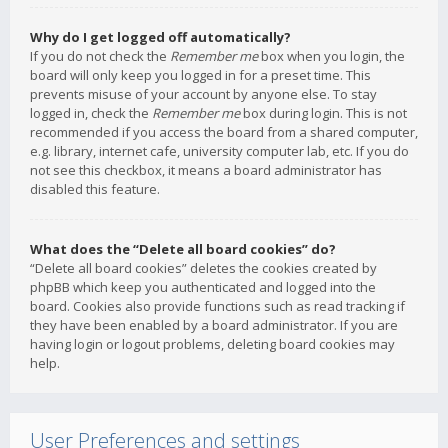
Why do I get logged off automatically?
If you do not check the
Remember me
box when you login, the
board will only keep you logged in for a preset time. This
prevents misuse of your account by anyone else. To stay
logged in, check the
Remember me
box during login. This is not
recommended if you access the board from a shared computer,
e.g. library, internet cafe, university computer lab, etc. If you do
not see this checkbox, it means a board administrator has
disabled this feature.
What does the “Delete all board cookies” do?
“Delete all board cookies” deletes the cookies created by
phpBB which keep you authenticated and logged into the
board. Cookies also provide functions such as read tracking if
they have been enabled by a board administrator. If you are
having login or logout problems, deleting board cookies may
help.
User Preferences and settings