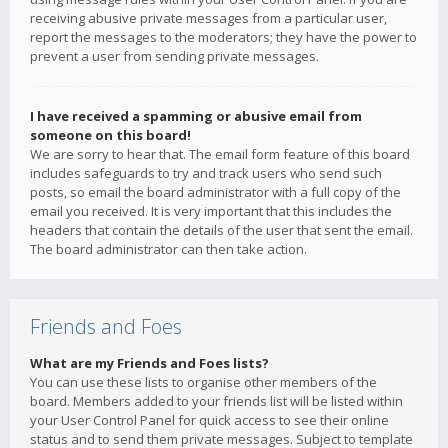
receiving abusive private messages from a particular user,
report the messages to the moderators; they have the power to
prevent a user from sending private messages.
I have received a spamming or abusive email from
someone on this board!
We are sorry to hear that. The email form feature of this board
includes safeguards to try and track users who send such
posts, so email the board administrator with a full copy of the
email you received. It is very important that this includes the
headers that contain the details of the user that sent the email.
The board administrator can then take action.
Friends and Foes
What are my Friends and Foes lists?
You can use these lists to organise other members of the
board. Members added to your friends list will be listed within
your User Control Panel for quick access to see their online
status and to send them private messages. Subject to template