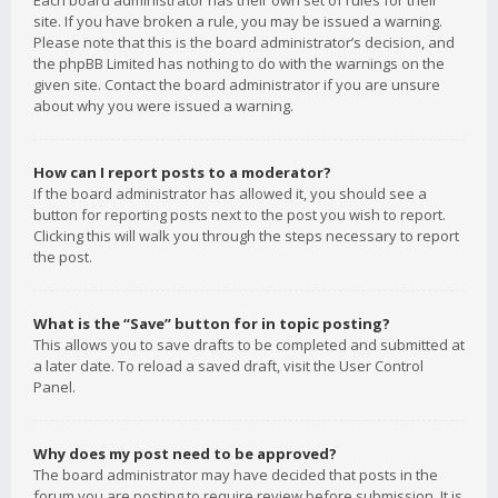
Each board administrator has their own set of rules for their
site. If you have broken a rule, you may be issued a warning.
Please note that this is the board administrator’s decision, and
the phpBB Limited has nothing to do with the warnings on the
given site. Contact the board administrator if you are unsure
about why you were issued a warning.
How can I report posts to a moderator?
If the board administrator has allowed it, you should see a
button for reporting posts next to the post you wish to report.
Clicking this will walk you through the steps necessary to report
the post.
What is the “Save” button for in topic posting?
This allows you to save drafts to be completed and submitted at
a later date. To reload a saved draft, visit the User Control
Panel.
Why does my post need to be approved?
The board administrator may have decided that posts in the
forum you are posting to require review before submission. It is