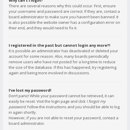
Why can’t I login?
There are several reasons why this could occur. First, ensure
your username and password are correct. If they are, contact a
board administrator to make sure you haven’t been banned. It
is also possible the website owner has a configuration error on
their end, and they would need to fix it.
I registered in the past but cannot login any more?!
It is possible an administrator has deactivated or deleted your
account for some reason. Also, many boards periodically
remove users who have not posted for a long time to reduce
the size of the database. If this has happened, try registering
again and being more involved in discussions.
I’ve lost my password!
Don’t panic! While your password cannot be retrieved, it can
easily be reset. Visit the login page and click
I forgot my
password
. Follow the instructions and you should be able to log
in again shortly.
However, if you are not able to reset your password, contact a
board administrator.