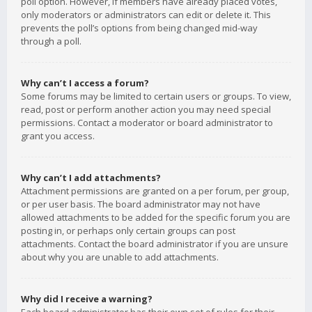
poll option. However, if members have already placed votes,
only moderators or administrators can edit or delete it. This
prevents the poll’s options from being changed mid-way
through a poll.
Why can’t I access a forum?
Some forums may be limited to certain users or groups. To view,
read, post or perform another action you may need special
permissions. Contact a moderator or board administrator to
grant you access.
Why can’t I add attachments?
Attachment permissions are granted on a per forum, per group,
or per user basis. The board administrator may not have
allowed attachments to be added for the specific forum you are
posting in, or perhaps only certain groups can post
attachments. Contact the board administrator if you are unsure
about why you are unable to add attachments.
Why did I receive a warning?