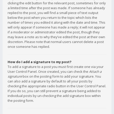
clicking the edit button for the relevant post, sometimes for only
a limited time after the post was made. If someone has already
replied to the post, you will find a small piece of text output
below the post when you return to the topic which lists the
number of times you edited it along with the date and time. This
will only appear if someone has made a reply; it will not appear
if a moderator or administrator edited the post, though they
may leave a note as to why they’ve edited the post at their own
discretion. Please note that normal users cannot delete a post
once someone has replied.
How do I add a signature to my post?
To add a signature to a post you must first create one via your
User Control Panel. Once created, you can check the
Attach a
signature
box on the posting form to add your signature. You
can also add a signature by default to all your posts by
checking the appropriate radio button in the User Control Panel.
If you do so, you can still prevent a signature being added to
individual posts by un-checking the add signature box within
the posting form.