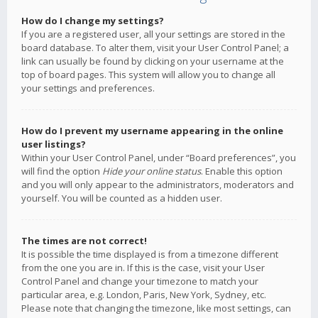
How do I change my settings?
If you are a registered user, all your settings are stored in the
board database. To alter them, visit your User Control Panel; a
link can usually be found by clicking on your username at the
top of board pages. This system will allow you to change all
your settings and preferences.
How do I prevent my username appearing in the online
user listings?
Within your User Control Panel, under “Board preferences”, you
will find the option
Hide your online status
. Enable this option
and you will only appear to the administrators, moderators and
yourself. You will be counted as a hidden user.
The times are not correct!
It is possible the time displayed is from a timezone different
from the one you are in. If this is the case, visit your User
Control Panel and change your timezone to match your
particular area, e.g. London, Paris, New York, Sydney, etc.
Please note that changing the timezone, like most settings, can