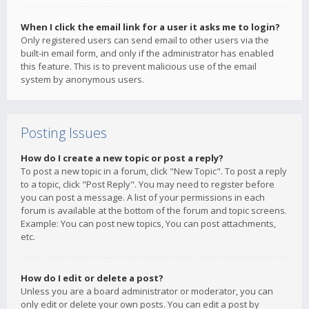
When I click the email link for a user it asks me to login?
Only registered users can send email to other users via the
built-in email form, and only if the administrator has enabled
this feature. This is to prevent malicious use of the email
system by anonymous users.
Posting Issues
How do I create a new topic or post a reply?
To post a new topic in a forum, click "New Topic". To post a reply
to a topic, click "Post Reply". You may need to register before
you can post a message. A list of your permissions in each
forum is available at the bottom of the forum and topic screens.
Example: You can post new topics, You can post attachments,
etc.
How do I edit or delete a post?
Unless you are a board administrator or moderator, you can
only edit or delete your own posts. You can edit a post by