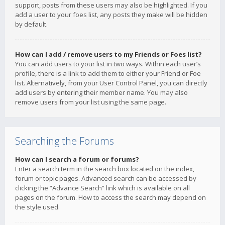
support, posts from these users may also be highlighted. If you
add a user to your foes list, any posts they make will be hidden
by default.
How can I add / remove users to my Friends or Foes list?
You can add users to your list in two ways. Within each user’s
profile, there is a link to add them to either your Friend or Foe
list. Alternatively, from your User Control Panel, you can directly
add users by entering their member name. You may also
remove users from your list using the same page.
Searching the Forums
How can I search a forum or forums?
Enter a search term in the search box located on the index,
forum or topic pages. Advanced search can be accessed by
clicking the “Advance Search” link which is available on all
pages on the forum. How to access the search may depend on
the style used.