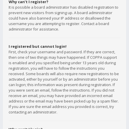
Why can’t I register?
It is possible a board administrator has disabled registration to
prevent new visitors from signing up. A board administrator
could have also banned your IP address or disallowed the
username you are attempting to register. Contact a board
administrator for assistance.
I registered but cannot login!
First, check your username and password. If they are correct,
then one of two things may have happened. If COPPA support
is enabled and you specified being under 13 years old during
registration, you will have to follow the instructions you
received. Some boards will also require new registrations to be
activated, either by yourself or by an administrator before you
can logon; this information was present during registration. If
you were sent an email, follow the instructions. If you did not
receive an email, you may have provided an incorrect email
address or the email may have been picked up by a spam filer.
If you are sure the email address you provided is correct, try
contacting an administrator.