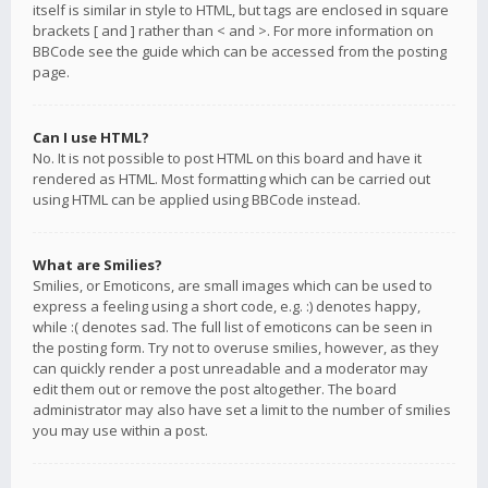
itself is similar in style to HTML, but tags are enclosed in square
brackets [ and ] rather than < and >. For more information on
BBCode see the guide which can be accessed from the posting
page.
Can I use HTML?
No. It is not possible to post HTML on this board and have it
rendered as HTML. Most formatting which can be carried out
using HTML can be applied using BBCode instead.
What are Smilies?
Smilies, or Emoticons, are small images which can be used to
express a feeling using a short code, e.g. :) denotes happy,
while :( denotes sad. The full list of emoticons can be seen in
the posting form. Try not to overuse smilies, however, as they
can quickly render a post unreadable and a moderator may
edit them out or remove the post altogether. The board
administrator may also have set a limit to the number of smilies
you may use within a post.