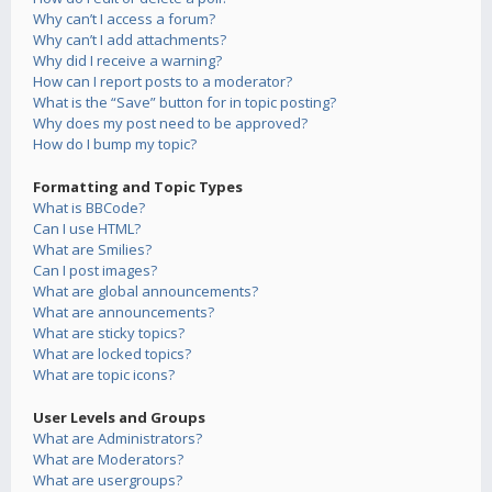
Why can’t I access a forum?
Why can’t I add attachments?
Why did I receive a warning?
How can I report posts to a moderator?
What is the “Save” button for in topic posting?
Why does my post need to be approved?
How do I bump my topic?
Formatting and Topic Types
What is BBCode?
Can I use HTML?
What are Smilies?
Can I post images?
What are global announcements?
What are announcements?
What are sticky topics?
What are locked topics?
What are topic icons?
User Levels and Groups
What are Administrators?
What are Moderators?
What are usergroups?