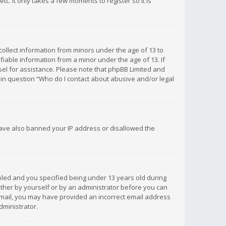
c. It only takes a few moments to register so it is
 collect information from minors under the age of 13 to
iable information from a minor under the age of 13. If
unsel for assistance. Please note that phpBB Limited and
d in question “Who do I contact about abusive and/or legal
 have also banned your IP address or disallowed the
bled and you specified being under 13 years old during
 either by yourself or by an administrator before you can
n email, you may have provided an incorrect email address
dministrator.