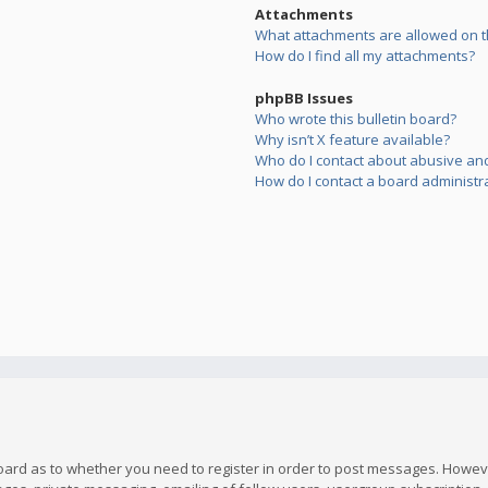
Attachments
What attachments are allowed on t
How do I find all my attachments?
phpBB Issues
Who wrote this bulletin board?
Why isn’t X feature available?
Who do I contact about abusive and/
How do I contact a board administr
board as to whether you need to register in order to post messages. However