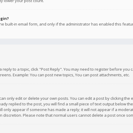
ly lower your post count.
ogin?
e built-in email form, and only if the administrator has enabled this featu
 a reply to a topic, click "Post Reply". You may need to register before you
creens. Example: You can post new topics, You can post attachments, etc.
n only edit or delete your own posts. You can edit a post by clicking the e
dy replied to the post, you will find a small piece of text output below th
will only appear if someone has made a reply; it will not appear if a moder
own discretion. Please note that normal users cannot delete a post once s