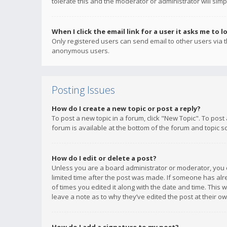
tolerate this and the moderator or administrator will simp
When I click the email link for a user it asks me to l
Only registered users can send email to other users via th
anonymous users.
Posting Issues
How do I create a new topic or post a reply?
To post a new topic in a forum, click "New Topic". To post
forum is available at the bottom of the forum and topic s
How do I edit or delete a post?
Unless you are a board administrator or moderator, you ca
limited time after the post was made. If someone has alrea
of times you edited it along with the date and time. This 
leave a note as to why they’ve edited the post at their 