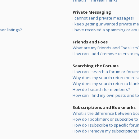
What is “The team” link?
Private Messaging
I cannot send private messages!
I keep getting unwanted private m
er listings?
I have received a spamming or abu
Friends and Foes
What are my Friends and Foes lists
How can I add / remove users to my 
Searching the Forums
How can I search a forum or forum
Why does my search return no resu
Why does my search return a blank
How do I search for members?
How can I find my own posts and to
Subscriptions and Bookmarks
What is the difference between bo
How do I bookmark or subscribe to s
How do I subscribe to specific foru
How do I remove my subscriptions?