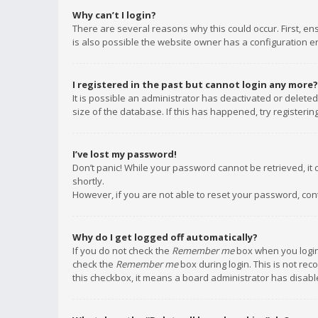
Why can’t I login?
There are several reasons why this could occur. First, e
is also possible the website owner has a configuration err
I registered in the past but cannot login any more?
It is possible an administrator has deactivated or delet
size of the database. If this has happened, try registeri
I’ve lost my password!
Don’t panic! While your password cannot be retrieved, it c
shortly.
However, if you are not able to reset your password, con
Why do I get logged off automatically?
If you do not check the
Remember me
box when you login,
check the
Remember me
box during login. This is not rec
this checkbox, it means a board administrator has disable