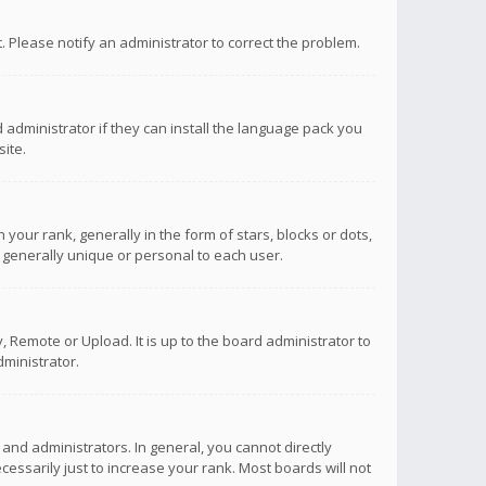
ct. Please notify an administrator to correct the problem.
 administrator if they can install the language pack you
ite.
r rank, generally in the form of stars, blocks or dots,
 generally unique or personal to each user.
 Remote or Upload. It is up to the board administrator to
ministrator.
nd administrators. In general, you cannot directly
ssarily just to increase your rank. Most boards will not