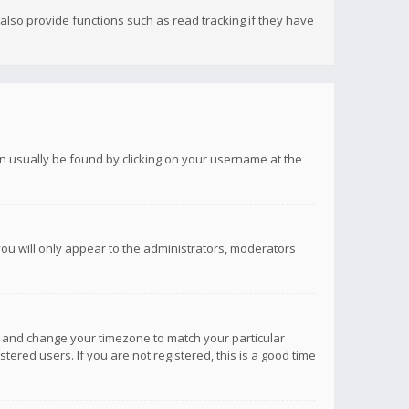
lso provide functions such as read tracking if they have
 can usually be found by clicking on your username at the
you will only appear to the administrators, moderators
anel and change your timezone to match your particular
tered users. If you are not registered, this is a good time