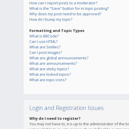
How can I report posts to a moderator?
What is the “Save” button for in topic posting?
Why does my post need to be approved?
How do I bump my topic?
Formatting and Topic Types
What is BBCode?
Can I use HTML?
What are Smilies?
Can I post images?
What are global announcements?
What are announcements?
What are sticky topics?
What are locked topics?
What are topic icons?
Login and Registration Issues
Why do I need to register?
You may not have to, it is up to the administrator of the 