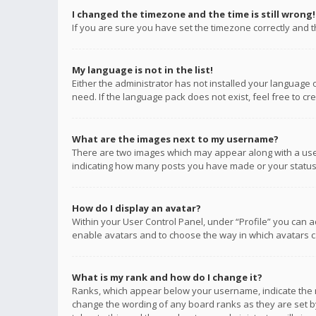
I changed the timezone and the time is still wrong!
If you are sure you have set the timezone correctly and the
My language is not in the list!
Either the administrator has not installed your language 
need. If the language pack does not exist, feel free to c
What are the images next to my username?
There are two images which may appear along with a user
indicating how many posts you have made or your status o
How do I display an avatar?
Within your User Control Panel, under “Profile” you can a
enable avatars and to choose the way in which avatars ca
What is my rank and how do I change it?
Ranks, which appear below your username, indicate the n
change the wording of any board ranks as they are set by