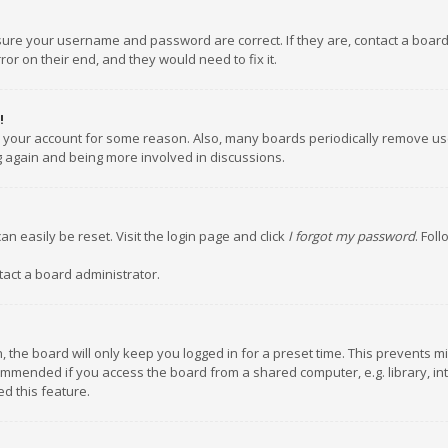
nsure your username and password are correct. If they are, contact a boar
or on their end, and they would need to fix it.
!
ed your account for some reason. Also, many boards periodically remove us
ng again and being more involved in discussions.
an easily be reset. Visit the login page and click
I forgot my password
. Fol
tact a board administrator.
 the board will only keep you logged in for a preset time. This prevents m
ommended if you access the board from a shared computer, e.g. library, inte
d this feature.