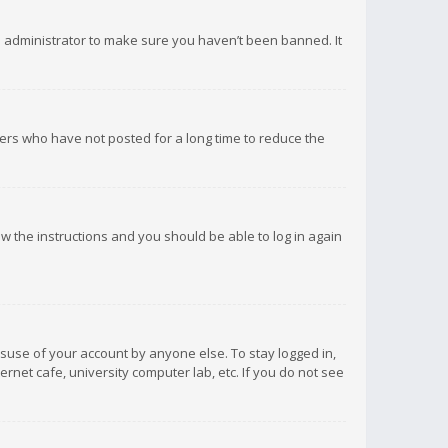
d administrator to make sure you haven’t been banned. It
ers who have not posted for a long time to reduce the
low the instructions and you should be able to log in again
isuse of your account by anyone else. To stay logged in,
rnet cafe, university computer lab, etc. If you do not see