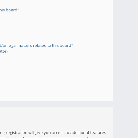
his board?
or legal matters related to this board?
ator?
; registration will give you access to additional features