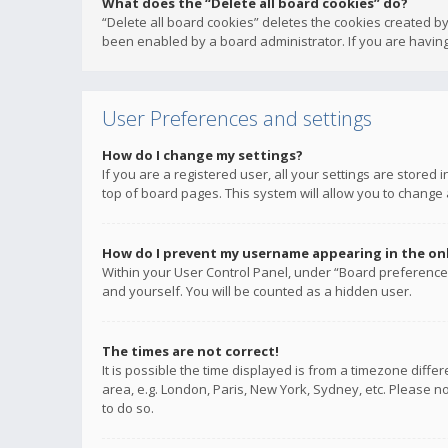
What does the “Delete all board cookies” do?
“Delete all board cookies” deletes the cookies created b
been enabled by a board administrator. If you are having
User Preferences and settings
How do I change my settings?
If you are a registered user, all your settings are stored
top of board pages. This system will allow you to change 
How do I prevent my username appearing in the onli
Within your User Control Panel, under “Board preferences
and yourself. You will be counted as a hidden user.
The times are not correct!
It is possible the time displayed is from a timezone diffe
area, e.g. London, Paris, New York, Sydney, etc. Please no
to do so.