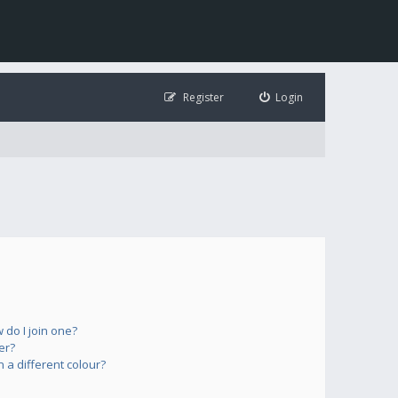
Register
Login
do I join one?
er?
a different colour?