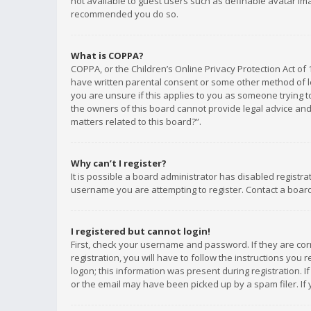
not available to guest users such as definable avatar imag
recommended you do so.
What is COPPA?
COPPA, or the Children’s Online Privacy Protection Act of 
have written parental consent or some other method of le
you are unsure if this applies to you as someone trying to
the owners of this board cannot provide legal advice and 
matters related to this board?”.
Why can’t I register?
It is possible a board administrator has disabled registr
username you are attempting to register. Contact a board
I registered but cannot login!
First, check your username and password. If they are co
registration, you will have to follow the instructions you
logon; this information was present during registration. I
or the email may have been picked up by a spam filer. If 