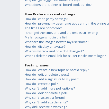
Why do I get logged off automatically?
What does the “Delete all board cookies” do?
User Preferences and settings
How do I change my settings?
How do I prevent my username appearing in the online us
The times are not correct!
I changed the timezone and the time is still wrong!
My language is not in the list!
What are the images next to my username?
How do I display an avatar?
What is my rank and how do I change it?
When I click the email link for a user it asks me to login?
Posting Issues
How do I create a new topic or post a reply?
How do I edit or delete a post?
How do I add a signature to my post?
How do I create a poll?
Why can’t I add more poll options?
How do I edit or delete a poll?
Why can’t I access a forum?
Why can’t I add attachments?
Why did I receive a warning?