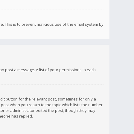
re. This is to prevent malicious use of the email system by
 can post a message. A list of your permissions in each
dit button for the relevant post, sometimes for only a
e post when you return to the topic which lists the number
ator or administrator edited the post, though they may
omeone has replied.