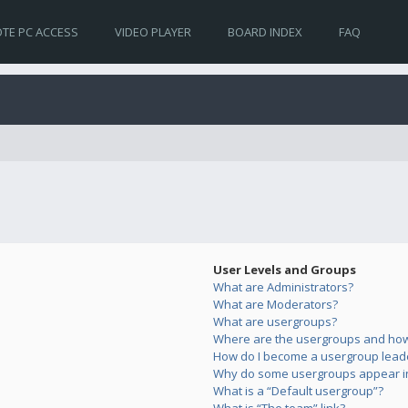
TE PC ACCESS
VIDEO PLAYER
BOARD INDEX
FAQ
User Levels and Groups
What are Administrators?
What are Moderators?
What are usergroups?
Where are the usergroups and how 
How do I become a usergroup lead
Why do some usergroups appear in 
What is a “Default usergroup”?