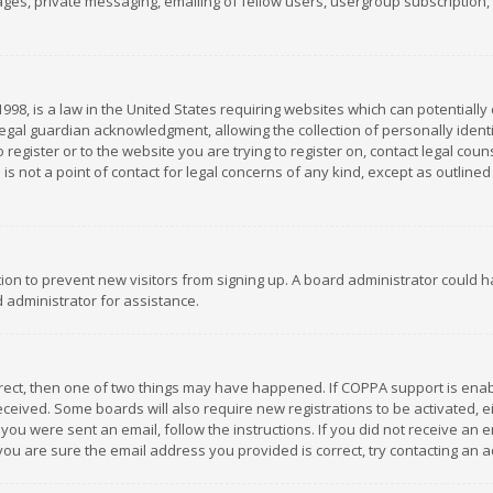
es, private messaging, emailing of fellow users, usergroup subscription, et
1998, is a law in the United States requiring websites which can potentially
gal guardian acknowledgment, allowing the collection of personally identif
 register or to the website you are trying to register on, contact legal co
is not a point of contact for legal concerns of any kind, except as outline
ation to prevent new visitors from signing up. A board administrator could
 administrator for assistance.
rrect, then one of two things may have happened. If COPPA support is ena
 received. Some boards will also require new registrations to be activated,
f you were sent an email, follow the instructions. If you did not receive a
you are sure the email address you provided is correct, try contacting an a