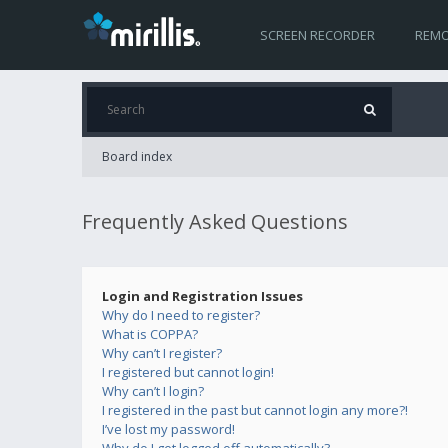
SCREEN RECORDER
REMO
Board index
Frequently Asked Questions
Login and Registration Issues
Why do I need to register?
What is COPPA?
Why can’t I register?
I registered but cannot login!
Why can’t I login?
I registered in the past but cannot login any more?!
I’ve lost my password!