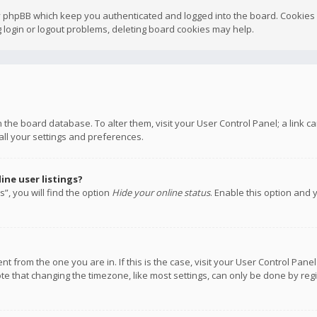
y phpBB which keep you authenticated and logged into the board. Cookies a
 login or logout problems, deleting board cookies may help.
 in the board database. To alter them, visit your User Control Panel; a link
all your settings and preferences.
ne user listings?
”, you will find the option
Hide your online status
. Enable this option and 
rent from the one you are in. If this is the case, visit your User Control P
te that changing the timezone, like most settings, can only be done by regis