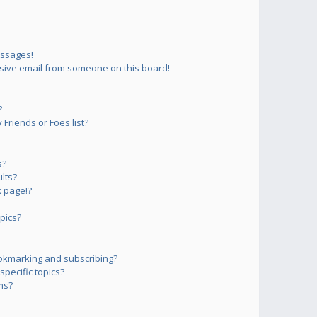
essages!
sive email from someone on this board!
?
Friends or Foes list?
s?
lts?
 page!?
pics?
okmarking and subscribing?
pecific topics?
ms?