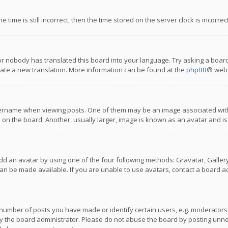
 time is still incorrect, then the time stored on the server clock is incorre
or nobody has translated this board into your language. Try asking a board
reate a new translation. More information can be found at the
phpBB
® webs
name when viewing posts. One of them may be an image associated with you
n the board. Another, usually larger, image is known as an avatar and is
dd an avatar by using one of the four following methods: Gravatar, Gallery,
n be made available. If you are unable to use avatars, contact a board ad
umber of posts you have made or identify certain users, e.g. moderators a
 the board administrator. Please do not abuse the board by posting unnece